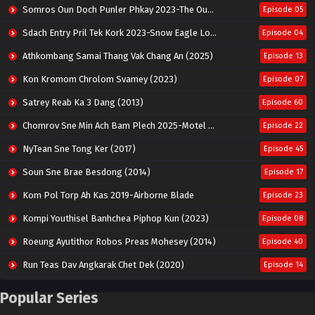
Somros Oun Doch Punler Phkay 2023-The Outsider
Episode 05
Sdach Entry Pril Tek Kork 2023-Snow Eagle Lord
Episode 04
Athkombang Samai Thang Vak Chang An (2025)
Episode 13
Kon Kromom Chrolom Svamey (2023)
Episode 07
Satrey Reab Ka 3 Dang (2013)
Episode 60
Chomrov Sne Min Ach Bam Plech 2025-Motel California
Episode 22
NyTean Sne Tong Ker (2017)
Episode 45
Soun Sne Brae Besdong (2014)
Episode 17
Kom Pol Torp Ah Kas 2019-Airborne Blade
Episode 23
Kompi Youthisel Banhchea Piphop Kun (2023)
Episode 08
Roeung Ayutithor Robos Preas Mohesey (2014)
Episode 40
Run Teas Dav Angkarak Chet Dek (2020)
Episode 14
Pneak Ngar Metheavy Som Ngeat-Prosecution Elite (2023)
Episode 30
Popular Series
Nak Broyuth Ler Plov Machu Reach S2
Episode 27E