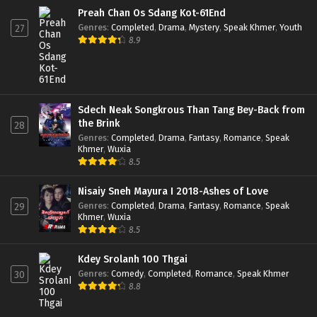
Preah Chan Os Sdang Kot-61End
Genres
:
Completed
,
Drama
,
Mystery
,
Speak Khmer
,
Youth
27
8.9
Sdech Neak Songkrous Than Tang Bey-Back from
the Brink
28
Genres
:
Completed
,
Drama
,
Fantasy
,
Romance
,
Speak
Khmer
,
Wuxia
8.5
Nisaiy Sneh Mayura I 2018-Ashes of Love
Genres
:
Completed
,
Drama
,
Fantasy
,
Romance
,
Speak
29
Khmer
,
Wuxia
8.5
Kdey Srolanh 100 Thgai
Genres
:
Comedy
,
Completed
,
Romance
,
Speak Khmer
30
8.8