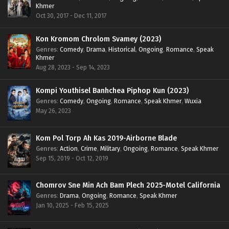
Khmer
Oct 30, 2017 - Dec 11, 2017
Kon Kromom Chrolom Svamey (2023)
Genres
:
Comedy
,
Drama
,
Historical
,
Ongoing
,
Romance
,
Speak
Khmer
Aug 28, 2023 - Sep 14, 2023
Kompi Youthisel Banhchea Piphop Kun (2023)
Genres
:
Comedy
,
Ongoing
,
Romance
,
Speak Khmer
,
Wuxia
May 26, 2023
Kom Pol Torp Ah Kas 2019-Airborne Blade
Genres
:
Action
,
Crime
,
Military
,
Ongoing
,
Romance
,
Speak Khmer
Sep 15, 2019 - Oct 12, 2019
Chomrov Sne Min Ach Bam Plech 2025-Motel California
Genres
:
Drama
,
Ongoing
,
Romance
,
Speak Khmer
Jan 10, 2025 - Feb 15, 2025