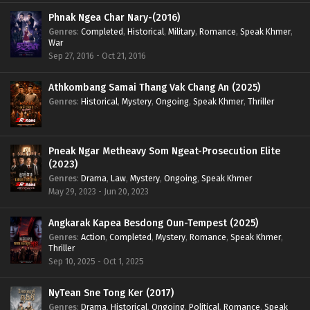
Phnak Ngea Char Nary-(2016)
Genres
:
Completed
,
Historical
,
Military
,
Romance
,
Speak Khmer
,
War
Sep 27, 2016 - Oct 21, 2016
Athkombang Samai Thang Vak Chang An (2025)
Genres
:
Historical
,
Mystery
,
Ongoing
,
Speak Khmer
,
Thriller
Pneak Ngar Metheavy Som Ngeat-Prosecution Elite
(2023)
Genres
:
Drama
,
Law
,
Mystery
,
Ongoing
,
Speak Khmer
May 29, 2023 - Jun 20, 2023
Angkarak Kapea Besdong Oun-Tempest (2025)
Genres
:
Action
,
Completed
,
Mystery
,
Romance
,
Speak Khmer
,
Thriller
Sep 10, 2025 - Oct 1, 2025
NyTean Sne Tong Ker (2017)
Genres
:
Drama
,
Historical
,
Ongoing
,
Political
,
Romance
,
Speak