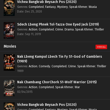
Vichea Bangkrab Beysach Pos (2020)
Genres
:
Completed
,
Fantasy
,
Mystery
,
Speak Khmer
,
Wuxia
Date: Dec 25, 2020
Sdech Lbeng Phnek Tol-Tazza One Eyed Jack (2019)
Genres
:
Action
,
Completed
,
Crime
,
Drama
,
Speak Khmer
,
Thriller
Date: Sep 11, 2019
Movies
VIEW ALL
Nak Lbeng Kampul Lbech Tin Fy S1-God of Gamblers
(1989)
Genres
:
Action
,
Comedy
,
Completed
,
Crime
,
Speak Khmer
,
Thriller
1989
Nak Chambang ChorChork S1-Wolf Warrior (2015)
Genres
:
Action
,
Completed
,
Speak Khmer
,
War
02/04/2015
Vichea Bangkrab Beysach Pos (2020)
Genres
:
Completed
,
Fantasy
,
Mystery
,
Speak Khmer
,
Wuxia