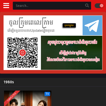
1980s
COMPLETED
TV