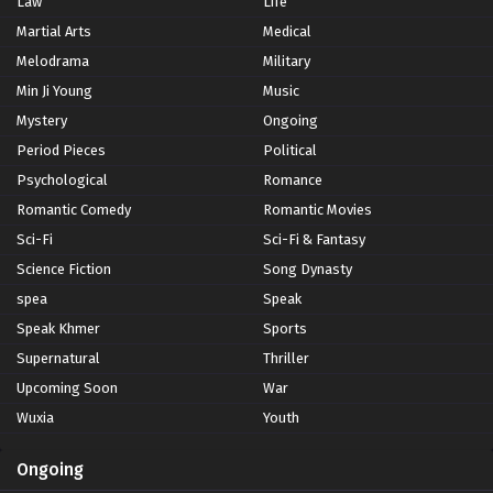
Law
Life
Martial Arts
Medical
Melodrama
Military
Min Ji Young
Music
Mystery
Ongoing
Period Pieces
Political
Psychological
Romance
Romantic Comedy
Romantic Movies
Sci-Fi
Sci-Fi & Fantasy
Science Fiction
Song Dynasty
spea
Speak
Speak Khmer
Sports
Supernatural
Thriller
Upcoming Soon
War
Wuxia
Youth
Ongoing