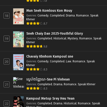
7.8
Mun Sneh Komlous Kon Mouy
Genres
:
Comedy
,
Completed
,
Drama
,
Romance
,
Speak
18
Khmer
8.7
Sneh Chaiy Dan 2025-Youthful Glory
Genres
:
Completed
,
Historical
,
Mystery
,
Romance
,
Speak
19
Khmer
9.8
Chavaiy Khnhom Kampoul sne
Genres
:
Comedy
,
Completed
,
Law
,
Romance
,
Speak
20
Khmer
8.5
ស្នេហ៍២វិញ្ញាណ-Sne Pi Vinhean
Genres
:
Completed
,
Drama
,
Romance
,
Speak Khmer
21
8.5
Kampoul Metop Srey Heu Yean
Genres
:
Completed
,
Drama
,
Historical
,
Romance
,
Speak
22