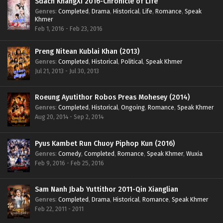
Sdach KhangXi 2016-Chronicle of Life
Genres
:
Completed
,
Drama
,
Historical
,
Life
,
Romance
,
Speak
Khmer
Feb 1, 2016 - Feb 23, 2016
Preng Nitean Kublai Khan (2013)
Genres
:
Completed
,
Historical
,
Political
,
Speak Khmer
Jul 21, 2013 - Jul 30, 2013
Roeung Ayutithor Robos Preas Mohesey (2014)
Genres
:
Completed
,
Historical
,
Ongoing
,
Romance
,
Speak Khmer
Aug 20, 2014 - Sep 2, 2014
Pyus Kambet Run Chuoy Piphop Kun (2016)
Genres
:
Comedy
,
Completed
,
Romance
,
Speak Khmer
,
Wuxia
Feb 9, 2016 - Feb 25, 2016
Sam Nanh Jbab Yuttithor 2011-Qin Xianglian
Genres
:
Completed
,
Drama
,
Historical
,
Romance
,
Speak Khmer
Feb 22, 2011 - 2011