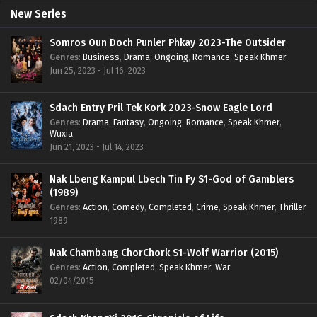
New Series
Somros Oun Doch Punler Phkay 2023-The Outsider
Genres
:
Business
,
Drama
,
Ongoing
,
Romance
,
Speak Khmer
Jun 25, 2023 - Jul 16, 2023
Sdach Entry Pril Tek Kork 2023-Snow Eagle Lord
Genres
:
Drama
,
Fantasy
,
Ongoing
,
Romance
,
Speak Khmer
,
Wuxia
Jun 21, 2023 - Jul 14, 2023
Nak Lbeng Kampul Lbech Tin Fy S1-God of Gamblers
(1989)
Genres
:
Action
,
Comedy
,
Completed
,
Crime
,
Speak Khmer
,
Thriller
1989
Nak Chambang ChorChork S1-Wolf Warrior (2015)
Genres
:
Action
,
Completed
,
Speak Khmer
,
War
02/04/2015