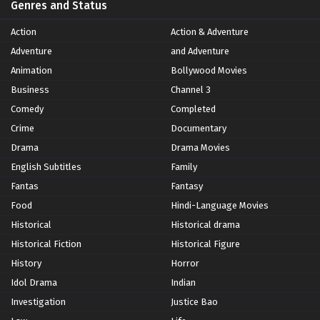
Genres and Status
Action
Action & Adventure
Adventure
and Adventure
Animation
Bollywood Movies
Business
Channel 3
Comedy
Completed
Crime
Documentary
Drama
Drama Movies
English Subtitles
Family
Fantas
Fantasy
Food
Hindi-Language Movies
Historical
Historical drama
Historical Fiction
Historical Figure
History
Horror
Idol Drama
Indian
Investigation
Justice Bao