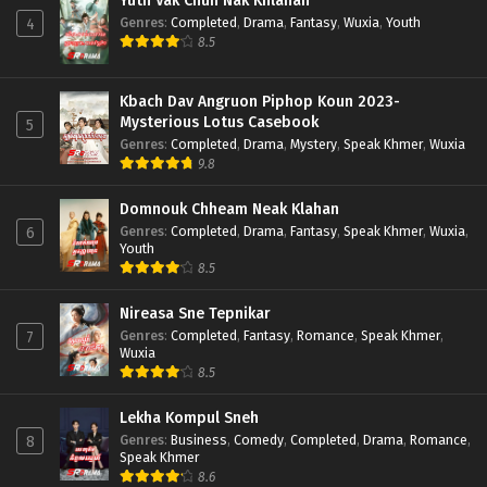
Yuth Vak Chun Nak Khlahan
Genres
:
Completed
,
Drama
,
Fantasy
,
Wuxia
,
Youth
4
8.5
Kbach Dav Angruon Piphop Koun 2023-
Mysterious Lotus Casebook
5
Genres
:
Completed
,
Drama
,
Mystery
,
Speak Khmer
,
Wuxia
9.8
Domnouk Chheam Neak Klahan
Genres
:
Completed
,
Drama
,
Fantasy
,
Speak Khmer
,
Wuxia
,
6
Youth
8.5
Nireasa Sne Tepnikar
Genres
:
Completed
,
Fantasy
,
Romance
,
Speak Khmer
,
7
Wuxia
8.5
Lekha Kompul Sneh
Genres
:
Business
,
Comedy
,
Completed
,
Drama
,
Romance
,
8
Speak Khmer
8.6