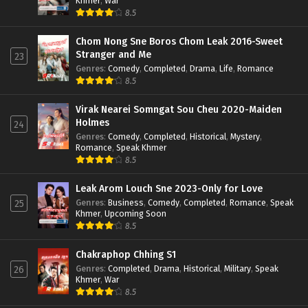
Khmer
,
War
8.5
Chom Nong Sne Boros Chom Leak 2016-Sweet
Stranger and Me
23
Genres
:
Comedy
,
Completed
,
Drama
,
Life
,
Romance
8.5
Virak Nearei Somngat Sou Cheu 2020-Maiden
Holmes
24
Genres
:
Comedy
,
Completed
,
Historical
,
Mystery
,
Romance
,
Speak Khmer
8.5
Leak Arom Louch Sne 2023-Only for Love
Genres
:
Business
,
Comedy
,
Completed
,
Romance
,
Speak
25
Khmer
,
Upcoming Soon
8.5
Chakraphop Chhing S1
Genres
:
Completed
,
Drama
,
Historical
,
Military
,
Speak
26
Khmer
,
War
8.5