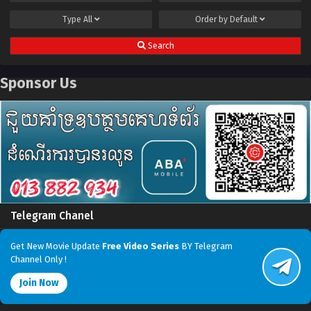
Type
All
Order by
Default
Search
Sponsor Us
Telegram Chanel
Get New Movie Update
Free Video Series
BY Telegram
Channel Only !
Join Now