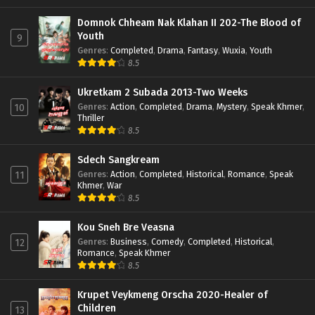
Domnok Chheam Nak Klahan II 202-The Blood of
Youth
9
Genres
:
Completed
,
Drama
,
Fantasy
,
Wuxia
,
Youth
8.5
Ukretkam 2 Subada 2013-Two Weeks
Genres
:
Action
,
Completed
,
Drama
,
Mystery
,
Speak Khmer
,
10
Thriller
8.5
Sdech Sangkream
Genres
:
Action
,
Completed
,
Historical
,
Romance
,
Speak
11
Khmer
,
War
8.5
Kou Sneh Bre Veasna
Genres
:
Business
,
Comedy
,
Completed
,
Historical
,
12
Romance
,
Speak Khmer
8.5
Krupet Veykmeng Orscha 2020-Healer of
Children
13