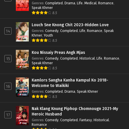
Genres
:
Completed
,
Drama
,
Life
,
Medical
,
Romance
,
Speak Khmer
8.5
Louch Sne Knong Chit 2023-Hidden Love
Genres
:
Comedy
,
Completed
,
Life
,
Romance
,
Speak
14
Khmer
,
Youth
8.5
Kou Nissaiy Preas Angk Mjas
Genres
:
Comedy
,
Completed
,
Historical
,
Life
,
Romance
,
15
Speak Khmer
8.5
Kamlors Sangha Kanha Kampul Ko 2018-
Welcome to Waikiki
16
Genres
:
Completed
,
Drama
,
Speak Khmer
8.5
Nak Klang Knung Piphop Chomnougn 2021-My
Heroic Husband
17
Genres
:
Comedy
,
Completed
,
Fantasy
,
Historical
,
Romance