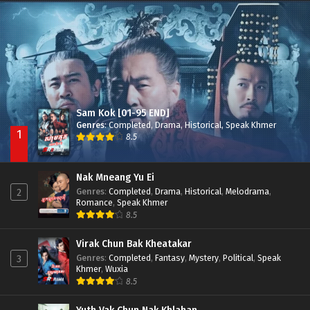
Besdong Cham Sne 2018-Here to Heart
Episode 05
Sam Kok [01-95 END]
Genres
:
Completed
,
Drama
,
Historical
,
Speak Khmer
1
8.5
Nak Mneang Yu Ei
Genres
:
Completed
,
Drama
,
Historical
,
Melodrama
,
2
Romance
,
Speak Khmer
8.5
Virak Chun Bak Kheatakar
Genres
:
Completed
,
Fantasy
,
Mystery
,
Political
,
Speak
3
Khmer
,
Wuxia
8.5