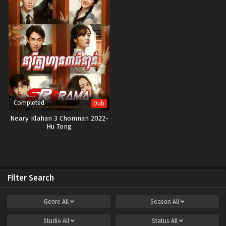
Completed
Dub
Neary Klahan 3 Chomnan 2022-
Hu Tong
Filter Search
Genre
All
Season
All
Studio
All
Status
All