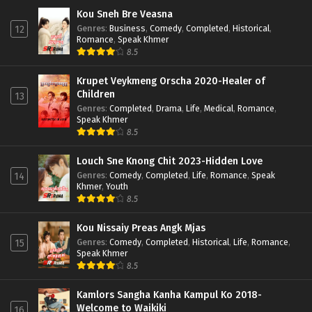
Kou Sneh Bre Veasna
Genres
:
Business
,
Comedy
,
Completed
,
Historical
,
12
Romance
,
Speak Khmer
8.5
Krupet Veykmeng Orscha 2020-Healer of
Children
13
Genres
:
Completed
,
Drama
,
Life
,
Medical
,
Romance
,
Speak Khmer
8.5
Louch Sne Knong Chit 2023-Hidden Love
Genres
:
Comedy
,
Completed
,
Life
,
Romance
,
Speak
14
Khmer
,
Youth
8.5
Kou Nissaiy Preas Angk Mjas
Genres
:
Comedy
,
Completed
,
Historical
,
Life
,
Romance
,
15
Speak Khmer
8.5
Kamlors Sangha Kanha Kampul Ko 2018-
Welcome to Waikiki
16