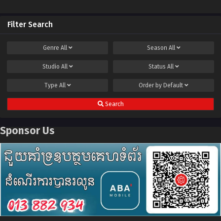
Filter Search
Genre
All
Season
All
Studio
All
Status
All
Type
All
Order by
Default
Search
Sponsor Us