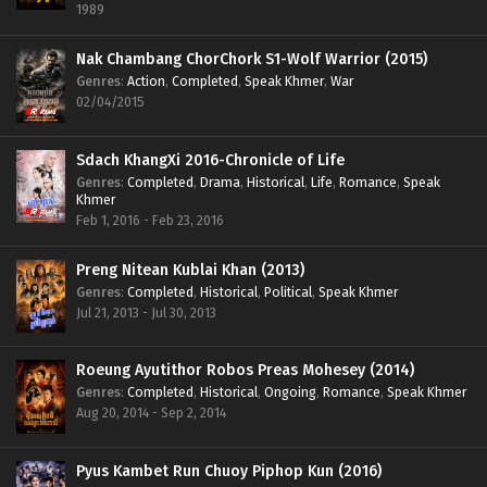
1989
Nak Chambang ChorChork S1-Wolf Warrior (2015)
Genres
:
Action
,
Completed
,
Speak Khmer
,
War
02/04/2015
Sdach KhangXi 2016-Chronicle of Life
Genres
:
Completed
,
Drama
,
Historical
,
Life
,
Romance
,
Speak
Khmer
Feb 1, 2016 - Feb 23, 2016
Preng Nitean Kublai Khan (2013)
Genres
:
Completed
,
Historical
,
Political
,
Speak Khmer
Jul 21, 2013 - Jul 30, 2013
Roeung Ayutithor Robos Preas Mohesey (2014)
Genres
:
Completed
,
Historical
,
Ongoing
,
Romance
,
Speak Khmer
Aug 20, 2014 - Sep 2, 2014
Pyus Kambet Run Chuoy Piphop Kun (2016)