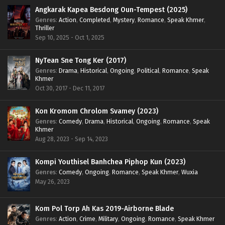
Angkarak Kapea Besdong Oun-Tempest (2025)
Genres
:
Action
,
Completed
,
Mystery
,
Romance
,
Speak Khmer
,
Thriller
Sep 10, 2025 - Oct 1, 2025
NyTean Sne Tong Ker (2017)
Genres
:
Drama
,
Historical
,
Ongoing
,
Political
,
Romance
,
Speak
Khmer
Oct 30, 2017 - Dec 11, 2017
Kon Kromom Chrolom Svamey (2023)
Genres
:
Comedy
,
Drama
,
Historical
,
Ongoing
,
Romance
,
Speak
Khmer
Aug 28, 2023 - Sep 14, 2023
Kompi Youthisel Banhchea Piphop Kun (2023)
Genres
:
Comedy
,
Ongoing
,
Romance
,
Speak Khmer
,
Wuxia
May 26, 2023
Kom Pol Torp Ah Kas 2019-Airborne Blade
Genres
:
Action
,
Crime
,
Military
,
Ongoing
,
Romance
,
Speak Khmer