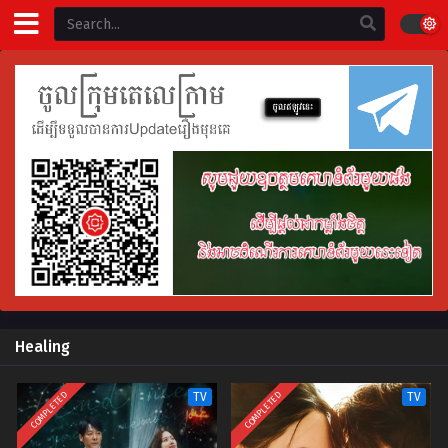
Healing
COMPLETED
COMPLETED
TV
TV