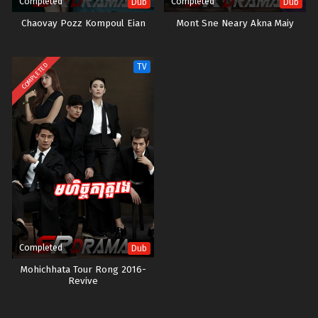
Completed
Completed
Dub
Dub
Chaovay Pozz Kompoul Eian
Mont Sne Neary Akna Maiy
COMPLETED
TV
Completed
Dub
Mohichhata Tour Rong 2016-
Revive