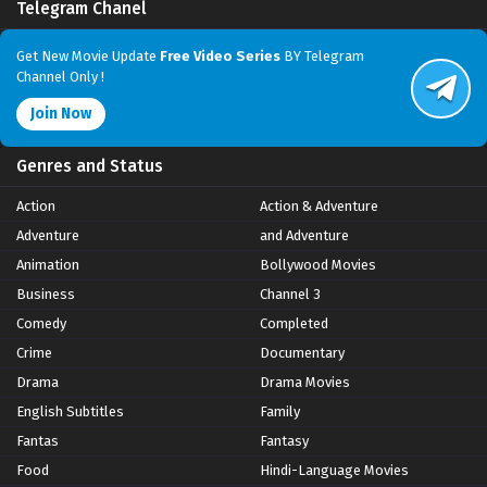
Telegram Chanel
Get New Movie Update
Free Video Series
BY Telegram
Channel Only !
Join Now
Genres and Status
Action
Action & Adventure
Adventure
and Adventure
Animation
Bollywood Movies
Business
Channel 3
Comedy
Completed
Crime
Documentary
Drama
Drama Movies
English Subtitles
Family
Fantas
Fantasy
Food
Hindi-Language Movies