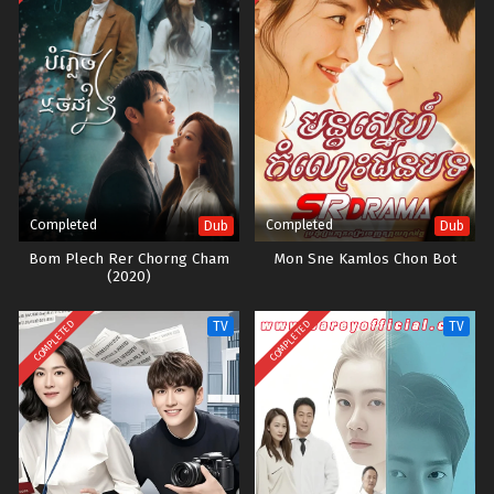
Completed
Completed
Dub
Dub
Bom Plech Rer Chorng Cham
Mon Sne Kamlos Chon Bot
(2020)
COMPLETED
COMPLETED
TV
TV