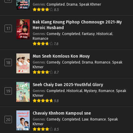
Genres
:
Completed
,
Drama
,
Speak Khmer
8.5
Nak Klang Knung Piphop Chomnougn 2021-My
Heroic Husband
17
Genres
:
Comedy
,
Completed
,
Fantasy
,
Historical
,
Romance
7.8
Mun Sneh Komlous Kon Mouy
Genres
:
Comedy
,
Completed
,
Drama
,
Romance
,
Speak
18
Khmer
8.7
Sneh Chaiy Dan 2025-Youthful Glory
Genres
:
Completed
,
Historical
,
Mystery
,
Romance
,
Speak
19
Khmer
9.8
Chavaiy Khnhom Kampoul sne
Genres
:
Comedy
,
Completed
,
Law
,
Romance
,
Speak
20
Khmer
8.5