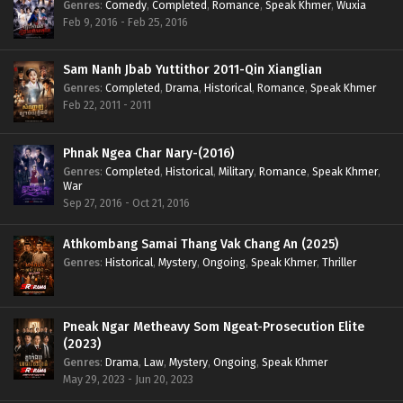
Genres
:
Comedy
,
Completed
,
Romance
,
Speak Khmer
,
Wuxia
Feb 9, 2016 - Feb 25, 2016
Sam Nanh Jbab Yuttithor 2011-Qin Xianglian
Genres
:
Completed
,
Drama
,
Historical
,
Romance
,
Speak Khmer
Feb 22, 2011 - 2011
Phnak Ngea Char Nary-(2016)
Genres
:
Completed
,
Historical
,
Military
,
Romance
,
Speak Khmer
,
War
Sep 27, 2016 - Oct 21, 2016
Athkombang Samai Thang Vak Chang An (2025)
Genres
:
Historical
,
Mystery
,
Ongoing
,
Speak Khmer
,
Thriller
Pneak Ngar Metheavy Som Ngeat-Prosecution Elite
(2023)
Genres
:
Drama
,
Law
,
Mystery
,
Ongoing
,
Speak Khmer
May 29, 2023 - Jun 20, 2023