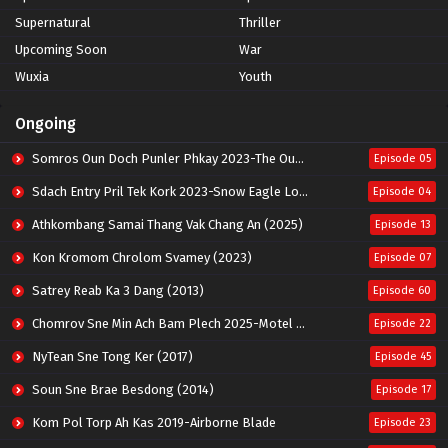
Supernatural
Thriller
Upcoming Soon
War
Wuxia
Youth
Ongoing
Somros Oun Doch Punler Phkay 2023-The Outsider
Episode 05
Sdach Entry Pril Tek Kork 2023-Snow Eagle Lord
Episode 04
Athkombang Samai Thang Vak Chang An (2025)
Episode 13
Kon Kromom Chrolom Svamey (2023)
Episode 07
Satrey Reab Ka 3 Dang (2013)
Episode 60
Chomrov Sne Min Ach Bam Plech 2025-Motel California
Episode 22
NyTean Sne Tong Ker (2017)
Episode 45
Soun Sne Brae Besdong (2014)
Episode 17
Kom Pol Torp Ah Kas 2019-Airborne Blade
Episode 23