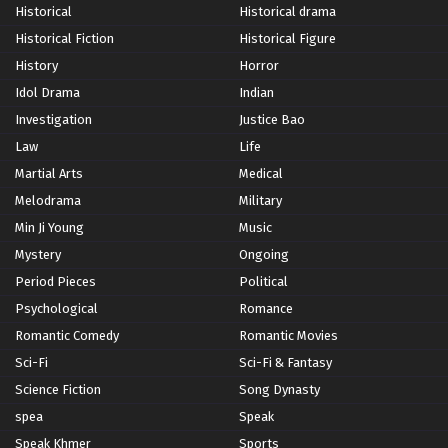
Historical
Historical drama
Historical Fiction
Historical Figure
History
Horror
Idol Drama
Indian
Investigation
Justice Bao
Law
Life
Martial Arts
Medical
Melodrama
Military
Min Ji Young
Music
Mystery
Ongoing
Period Pieces
Political
Psychological
Romance
Romantic Comedy
Romantic Movies
Sci-Fi
Sci-Fi & Fantasy
Science Fiction
Song Dynasty
spea
Speak
Speak Khmer
Sports