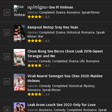
ស្នេហ៍២វិញ្ញាណ-Sne Pi Vinhean
Genres
:
Completed
,
Drama
,
Romance
,
Speak Khmer
21
8.5
Kampoul Metop Srey Heu Yean
Genres
:
Completed
,
Drama
,
Historical
,
Romance
,
Speak
22
Khmer
,
War
8.5
Chom Nong Sne Boros Chom Leak 2016-Sweet
Stranger and Me
23
Genres
:
Comedy
,
Completed
,
Drama
,
Life
,
Romance
8.5
Virak Nearei Somngat Sou Cheu 2020-Maiden
Holmes
24
Genres
:
Comedy
,
Completed
,
Historical
,
Mystery
,
Romance
,
Speak Khmer
8.5
Leak Arom Louch Sne 2023-Only for Love
Genres
:
Business
,
Comedy
,
Completed
,
Romance
,
Speak
25