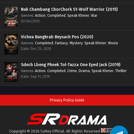
Nak Chambang ChorChork S1-Wolf Warrior (2015)
Genres
:
Action
,
Completed
,
Speak Khmer
,
War
02/04/2015
Vichea Bangkrab Beysach Pos (2020)
Genres
:
Completed
,
Fantasy
,
Mystery
,
Speak Khmer
,
Wuxia
Date: Dec 25, 2020
Sdech Lbeng Phnek Tol-Tazza One Eyed Jack (2019)
Genres
:
Action
,
Completed
,
Crime
,
Drama
,
Speak Khmer
,
Thriller
Date: Sep 11, 2019
Privacy Policy Guide
Copyright © 2026 SaRey Official. All Rights Reserved