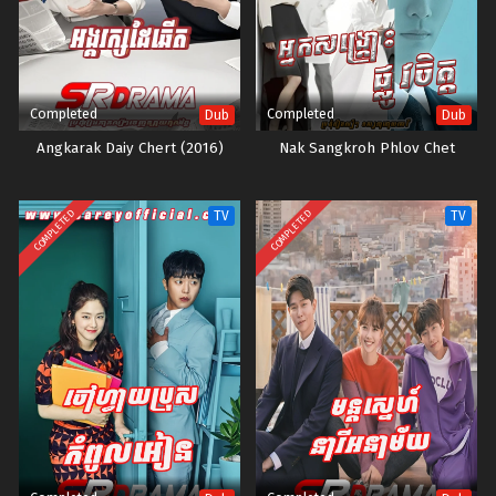
Completed
Completed
Dub
Dub
Angkarak Daiy Chert (2016)
Nak Sangkroh Phlov Chet
COMPLETED
COMPLETED
TV
TV