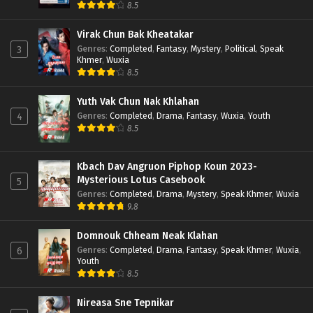
8.5
Virak Chun Bak Kheatakar
Genres
:
Completed
,
Fantasy
,
Mystery
,
Political
,
Speak
3
Khmer
,
Wuxia
8.5
Yuth Vak Chun Nak Khlahan
Genres
:
Completed
,
Drama
,
Fantasy
,
Wuxia
,
Youth
4
8.5
Kbach Dav Angruon Piphop Koun 2023-
Mysterious Lotus Casebook
5
Genres
:
Completed
,
Drama
,
Mystery
,
Speak Khmer
,
Wuxia
9.8
Domnouk Chheam Neak Klahan
Genres
:
Completed
,
Drama
,
Fantasy
,
Speak Khmer
,
Wuxia
,
6
Youth
8.5
Nireasa Sne Tepnikar