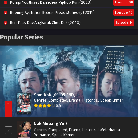
Kompi Youthisel Banhchea Piphop Kun (2023)
Episode 08
Roeung Ayutithor Robos Preas Mohesey (2014)
Episode 40
Run Teas Dav Angkarak Chet Dek (2020)
Episode 14
Pneak Ngar Metheavy Som Ngeat-Prosecution Elite (2023)
Episode 30
Popular Series
Nak Broyuth Ler Plov Machu Reach S2
Episode 27E
Besdong Cham Sne 2018-Here to Heart
Episode 05
Sam Kok [01-95 END]
Genres
:
Completed
,
Drama
,
Historical
,
Speak Khmer
1
8.5
Nak Mneang Yu Ei
Genres
:
Completed
,
Drama
,
Historical
,
Melodrama
,
2
Romance
,
Speak Khmer