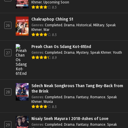
Khmer
,
Upcoming Soon
8.5
Chakraphop Chhing S1
Genres
:
Completed
,
Drama
,
Historical
,
Military
,
Speak
26
Khmer
,
War
8.5
Preah Chan Os Sdang Kot-61End
Genres
:
Completed
,
Drama
,
Mystery
,
Speak Khmer
,
Youth
27
8.9
Sdech Neak Songkrous Than Tang Bey-Back from
the Brink
28
Genres
:
Completed
,
Drama
,
Fantasy
,
Romance
,
Speak
Khmer
,
Wuxia
8.5
Nisaiy Sneh Mayura I 2018-Ashes of Love
Genres
:
Completed
,
Drama
,
Fantasy
,
Romance
,
Speak
29