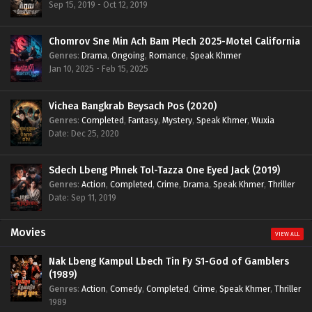
Sep 15, 2019 - Oct 12, 2019
Chomrov Sne Min Ach Bam Plech 2025-Motel California
Genres
:
Drama
,
Ongoing
,
Romance
,
Speak Khmer
Jan 10, 2025 - Feb 15, 2025
Vichea Bangkrab Beysach Pos (2020)
Genres
:
Completed
,
Fantasy
,
Mystery
,
Speak Khmer
,
Wuxia
Date: Dec 25, 2020
Sdech Lbeng Phnek Tol-Tazza One Eyed Jack (2019)
Genres
:
Action
,
Completed
,
Crime
,
Drama
,
Speak Khmer
,
Thriller
Date: Sep 11, 2019
Movies
VIEW ALL
Nak Lbeng Kampul Lbech Tin Fy S1-God of Gamblers
(1989)
Genres
:
Action
,
Comedy
,
Completed
,
Crime
,
Speak Khmer
,
Thriller
1989