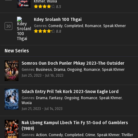
Khmer
,
Wuxia
8.5
Kdey Srolanh 100 Thgai
Genres
:
Comedy
,
Completed
,
Romance
,
Speak Khmer
30
8.8
New Series
Somros Oun Doch Punler Phkay 2023-The Outsider
Genres
:
Business
,
Drama
,
Ongoing
,
Romance
,
Speak Khmer
Jun 25, 2023 - Jul 16, 2023
Sdach Entry Pril Tek Kork 2023-Snow Eagle Lord
Genres
:
Drama
,
Fantasy
,
Ongoing
,
Romance
,
Speak Khmer
,
Wuxia
Jun 21, 2023 - Jul 14, 2023
Nak Lbeng Kampul Lbech Tin Fy S1-God of Gamblers
(1989)
Genres
:
Action
,
Comedy
,
Completed
,
Crime
,
Speak Khmer
,
Thriller