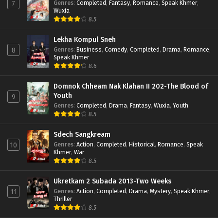
Genres
:
Completed
,
Fantasy
,
Romance
,
Speak Khmer
,
7
Wuxia
8.5
Lekha Kompul Sneh
Genres
:
Business
,
Comedy
,
Completed
,
Drama
,
Romance
,
8
Speak Khmer
8.6
Domnok Chheam Nak Klahan II 202-The Blood of
Youth
9
Genres
:
Completed
,
Drama
,
Fantasy
,
Wuxia
,
Youth
8.5
Sdech Sangkream
Genres
:
Action
,
Completed
,
Historical
,
Romance
,
Speak
10
Khmer
,
War
8.5
Ukretkam 2 Subada 2013-Two Weeks
Genres
:
Action
,
Completed
,
Drama
,
Mystery
,
Speak Khmer
,
11
Thriller
8.5