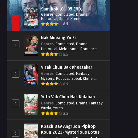
Sam Kok [01-95 END]
Genres
:
Completed
,
Drama
,
1
Historical
,
Speak Khmer
8.5
Nak Mneang Yu Ei
Genres
:
Completed
,
Drama
,
2
Historical
,
Melodrama
,
Romance
,
Speak Khmer
8.5
Virak Chun Bak Kheatakar
Genres
:
Completed
,
Fantasy
,
3
Mystery
,
Political
,
Speak Khmer
,
Wuxia
8.5
Yuth Vak Chun Nak Khlahan
Genres
:
Completed
,
Drama
,
Fantasy
,
4
Wuxia
,
Youth
8.5
Kbach Dav Angruon Piphop
Koun 2023-Mysterious Lotus
5