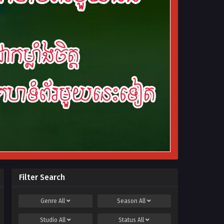
Filter Search
Genre
All
Season
All
Studio
All
Status
All