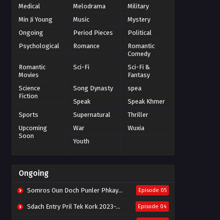
Medical
Melodrama
Military
Min Ji Young
Music
Mystery
Ongoing
Period Pieces
Political
Psychological
Romance
Romantic
Comedy
Romantic
Sci-Fi
Sci-Fi &
Movies
Fantasy
Science
Song Dynasty
spea
Fiction
Speak
Speak Khmer
Sports
Supernatural
Thriller
Upcoming
War
Wuxia
Soon
Youth
Ongoing
Somros Oun Doch Punler Phkay 2023-The Outsider
Episode 05
Sdach Entry Pril Tek Kork 2023-Snow Eagle Lord
Episode 04