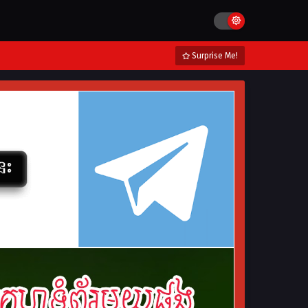
Surprise Me!