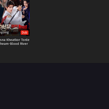
ngoing
Dub
sna Kheatkor Tonle
heam-Blood River