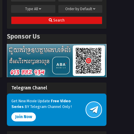
Type
All
Order by
Default
Search
Sponsor Us
Telegram Chanel
Get New Movie Update
Free Video
Series
BY Telegram Channel Only !
Join Now