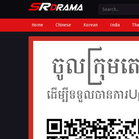
Home
Chinese
Korean
India
Tha