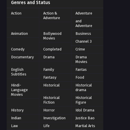
Genres and Status
Action
Action &
Adventure
Adventure
and
Adventure
Animation
Bollywood
Business
Movies
Channel 3
Comedy
Completed
Crime
Documentary
Drama
Drama
Movies
English
Family
Fantas
Subtitles
Fantasy
Food
Hindi-
Historical
Historical
Language
drama
Movies
Historical
Historical
Fiction
Figure
History
Horror
Idol Drama
Indian
Investigation
Justice Bao
Law
Life
Martial Arts