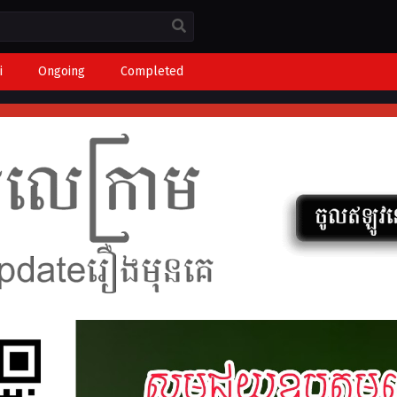
i
Ongoing
Completed