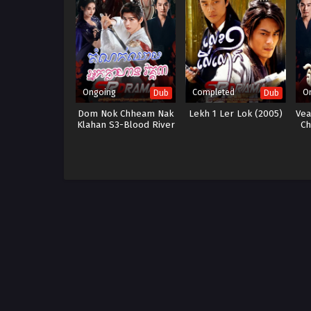
Ongoing
Completed
O
Dub
Dub
Dom Nok Chheam Nak
Lekh 1 Ler Lok (2005)
Vea
Klahan S3-Blood River
Ch