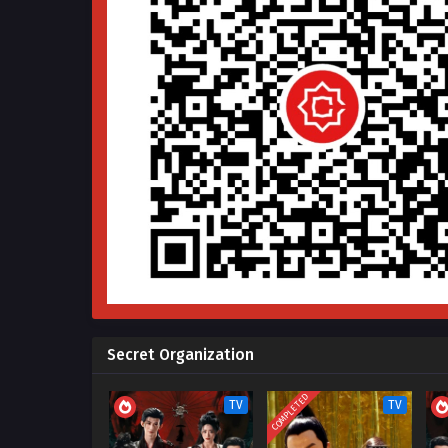
Secret Organization
COMPLETED
TV
TV