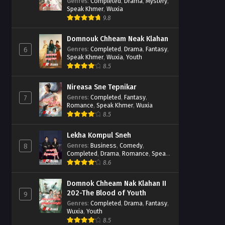
Casebook
Genres
:
Completed
,
Drama
,
Mystery
,
Speak Khmer
,
Wuxia
9.8
Domnouk Chheam Neak Klahan
Genres
:
Completed
,
Drama
,
Fantasy
,
6
Speak Khmer
,
Wuxia
,
Youth
8.5
Nireasa Sne Tepnikar
Genres
:
Completed
,
Fantasy
,
7
Romance
,
Speak Khmer
,
Wuxia
8.5
Lekha Kompul Sneh
Genres
:
Business
,
Comedy
,
8
Completed
,
Drama
,
Romance
,
Speak
Khmer
8.6
Domnok Chheam Nak Klahan II
202-The Blood of Youth
9
Genres
:
Completed
,
Drama
,
Fantasy
,
Wuxia
,
Youth
8.5