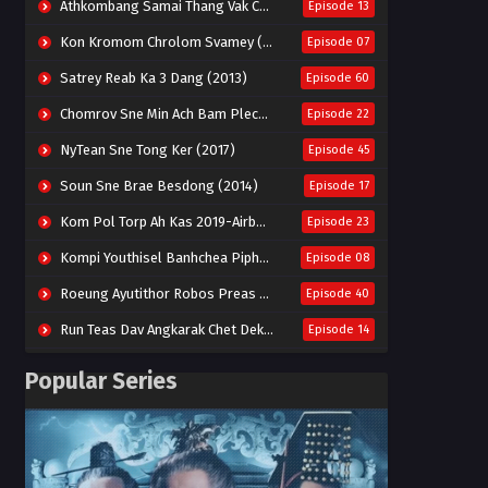
Athkombang Samai Thang Vak Chang An (2025)
Episode 13
Kon Kromom Chrolom Svamey (2023)
Episode 07
Satrey Reab Ka 3 Dang (2013)
Episode 60
Chomrov Sne Min Ach Bam Plech 2025-Motel California
Episode 22
NyTean Sne Tong Ker (2017)
Episode 45
Soun Sne Brae Besdong (2014)
Episode 17
Kom Pol Torp Ah Kas 2019-Airborne Blade
Episode 23
Kompi Youthisel Banhchea Piphop Kun (2023)
Episode 08
Roeung Ayutithor Robos Preas Mohesey (2014)
Episode 40
Run Teas Dav Angkarak Chet Dek (2020)
Episode 14
Pneak Ngar Metheavy Som Ngeat-Prosecution Elite (2023)
Episode 30
Popular Series
Nak Broyuth Ler Plov Machu Reach S2
Episode 27E
Besdong Cham Sne 2018-Here to Heart
Episode 05