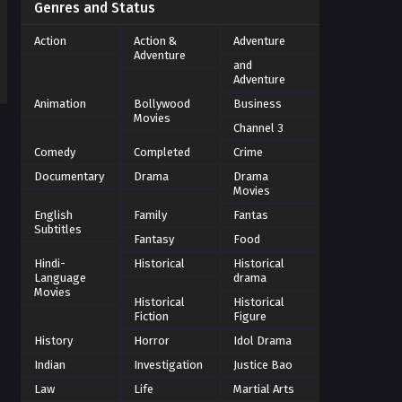
Genres and Status
Action
Action &
Adventure
Adventure
and
Adventure
Animation
Bollywood
Business
Movies
Channel 3
Comedy
Completed
Crime
Documentary
Drama
Drama
Movies
English
Family
Fantas
Subtitles
Fantasy
Food
Hindi-
Historical
Historical
Language
drama
Movies
Historical
Historical
Fiction
Figure
History
Horror
Idol Drama
Indian
Investigation
Justice Bao
Law
Life
Martial Arts