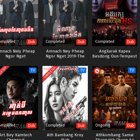
ompleted
Completed
Completed
Dub
Dub
Dub
mnach Neiy Pheap
Amnach Ney Pheap
Angkarak Kapea
Ngor Nget
Ngor Nget 2019-The
Besdong Oun-Tempest
Item
(2025)
LETED
COMPLETED
TV
TV
TV
ompleted
Completed
Ongoing
Dub
Dub
Dub
Art Bey Kamtech
Ath Bambang Kroy
Athkombang Samai
Chonpeal
Jbab
Thang Vak Chang An