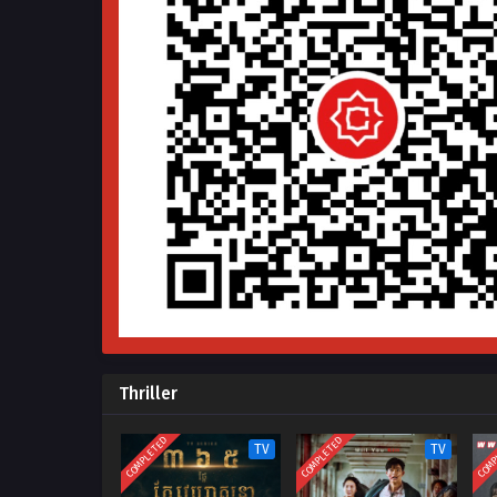
Thriller
COMPLETED
COMPLETED
COMP
TV
TV