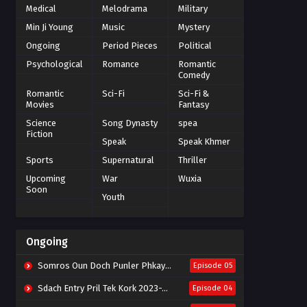
Medical
Melodrama
Military
Min Ji Young
Music
Mystery
Ongoing
Period Pieces
Political
Psychological
Romance
Romantic
Comedy
Romantic
Sci-Fi
Sci-Fi &
Movies
Fantasy
Science
Song Dynasty
spea
Fiction
Speak
Speak Khmer
Sports
Supernatural
Thriller
Upcoming
War
Wuxia
Soon
Youth
Ongoing
Somros Oun Doch Punler Phkay 2023-The Outsider
Episode 05
Sdach Entry Pril Tek Kork 2023-Snow Eagle Lord
Episode 04