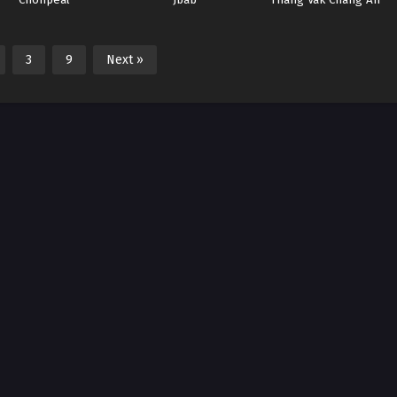
(2025)
3
9
Next »