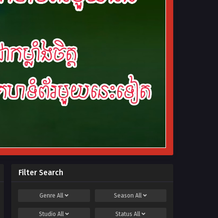
Filter Search
Genre
All
Season
All
Studio
All
Status
All