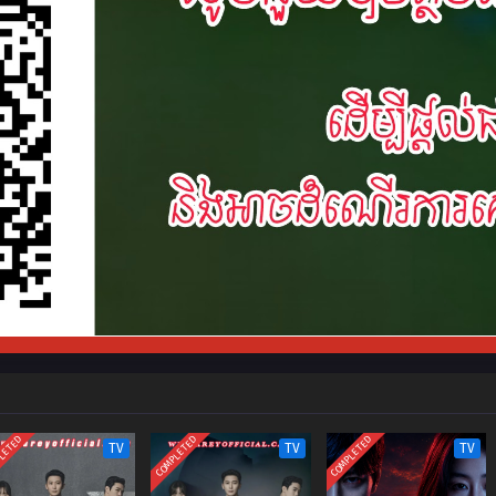
LETED
COMPLETED
COMPLETED
TV
TV
TV