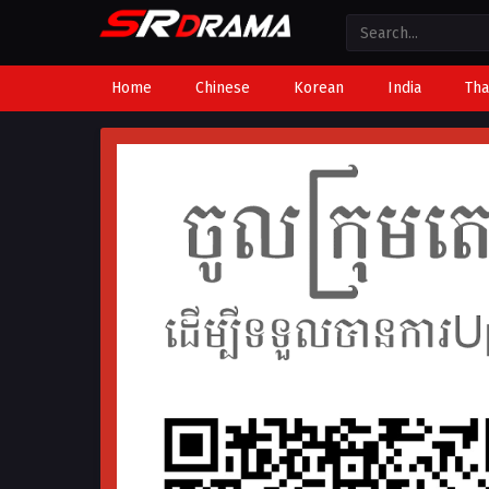
Home
Chinese
Korean
India
Tha