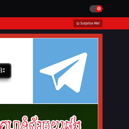
Surprise Me!