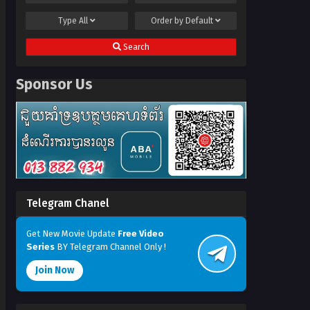
Type
All
Order by
Default
Search
Sponsor Us
Telegram Chanel
Get New Movie Update
Free Video
Series
BY Telegram Channel Only !
Join Now