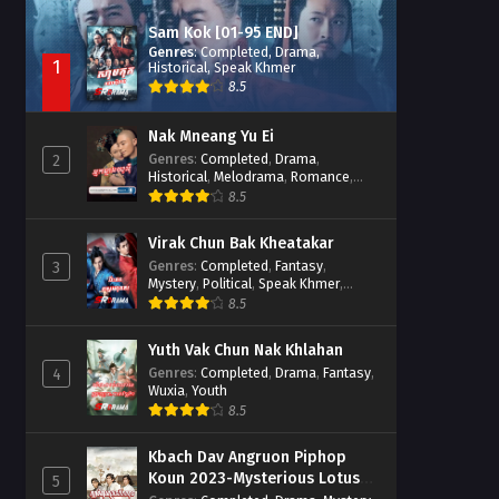
Sam Kok [01-95 END]
Genres
:
Completed
,
Drama
,
1
Historical
,
Speak Khmer
8.5
Nak Mneang Yu Ei
Genres
:
Completed
,
Drama
,
2
Historical
,
Melodrama
,
Romance
,
Speak Khmer
8.5
Virak Chun Bak Kheatakar
Genres
:
Completed
,
Fantasy
,
3
Mystery
,
Political
,
Speak Khmer
,
Wuxia
8.5
Yuth Vak Chun Nak Khlahan
Genres
:
Completed
,
Drama
,
Fantasy
,
4
Wuxia
,
Youth
8.5
Kbach Dav Angruon Piphop
Koun 2023-Mysterious Lotus
5