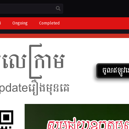
i
Ongoing
Completed