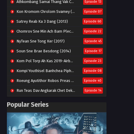
Athkombang Samai Thang Vak Chang An (2025)
Episode 13
Kon Kromom Chrolom Svamey (2023)
Episode 07
Satrey Reab Ka 3 Dang (2013)
Episode 60
Chomrov Sne Min Ach Bam Plech 2025-Motel California
Episode 22
NyTean Sne Tong Ker (2017)
Episode 45
Soun Sne Brae Besdong (2014)
Episode 17
Kom Pol Torp Ah Kas 2019-Airborne Blade
Episode 23
Kompi Youthisel Banhchea Piphop Kun (2023)
Episode 08
Roeung Ayutithor Robos Preas Mohesey (2014)
Episode 40
Run Teas Dav Angkarak Chet Dek (2020)
Episode 14
Pneak Ngar Metheavy Som Ngeat-Prosecution Elite (2023)
Episode 30
Popular Series
Nak Broyuth Ler Plov Machu Reach S2
Episode 27E
Besdong Cham Sne 2018-Here to Heart
Episode 05