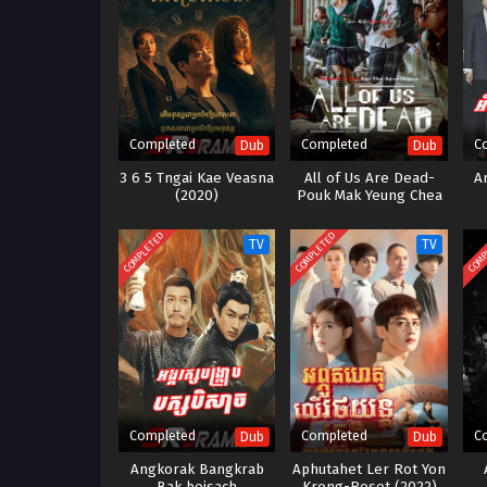
Completed
Completed
C
Dub
Dub
3 6 5 Tngai Kae Veasna
All of Us Are Dead-
A
(2020)
Pouk Mak Yeung Chea
Zombie-12End
COMPLETED
COMPLETED
COMP
TV
TV
Completed
Completed
C
Dub
Dub
Angkorak Bangkrab
Aphutahet Ler Rot Yon
Bak beisach
Krong-Reset (2022)