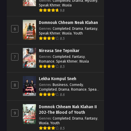
Casebook
Genres
:
Completed
,
Drama
,
Mystery
,
Speak Khmer
,
Wuxia
9.8
Domnouk Chheam Neak Klahan
Genres
:
Completed
,
Drama
,
Fantasy
,
6
Speak Khmer
,
Wuxia
,
Youth
8.5
Nireasa Sne Tepnikar
Genres
:
Completed
,
Fantasy
,
7
Romance
,
Speak Khmer
,
Wuxia
8.5
Lekha Kompul Sneh
Genres
:
Business
,
Comedy
,
8
Completed
,
Drama
,
Romance
,
Speak
Khmer
8.6
Domnok Chheam Nak Klahan II
202-The Blood of Youth
9
Genres
:
Completed
,
Drama
,
Fantasy
,
Wuxia
,
Youth
8.5