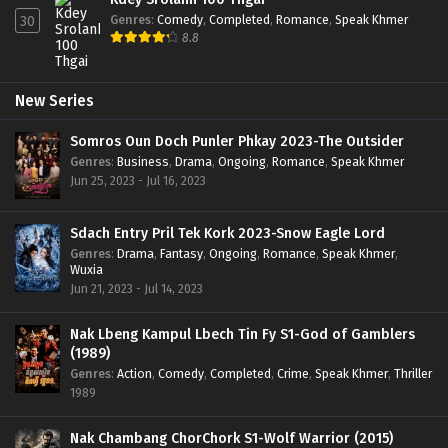
Genres
:
Comedy
,
Completed
,
Romance
,
Speak Khmer
30
8.8
New Series
Somros Oun Doch Punler Phkay 2023-The Outsider
Genres
:
Business
,
Drama
,
Ongoing
,
Romance
,
Speak Khmer
Jun 25, 2023 - Jul 16, 2023
Sdach Entry Pril Tek Kork 2023-Snow Eagle Lord
Genres
:
Drama
,
Fantasy
,
Ongoing
,
Romance
,
Speak Khmer
,
Wuxia
Jun 21, 2023 - Jul 14, 2023
Nak Lbeng Kampul Lbech Tin Fy S1-God of Gamblers
(1989)
Genres
:
Action
,
Comedy
,
Completed
,
Crime
,
Speak Khmer
,
Thriller
1989
Nak Chambang ChorChork S1-Wolf Warrior (2015)