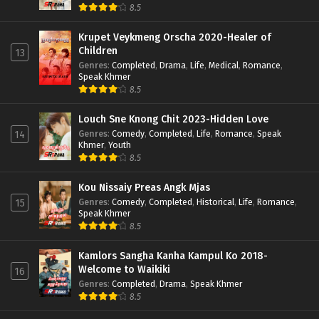
8.5
Krupet Veykmeng Orscha 2020-Healer of
Children
13
Genres
:
Completed
,
Drama
,
Life
,
Medical
,
Romance
,
Speak Khmer
8.5
Louch Sne Knong Chit 2023-Hidden Love
Genres
:
Comedy
,
Completed
,
Life
,
Romance
,
Speak
14
Khmer
,
Youth
8.5
Kou Nissaiy Preas Angk Mjas
Genres
:
Comedy
,
Completed
,
Historical
,
Life
,
Romance
,
15
Speak Khmer
8.5
Kamlors Sangha Kanha Kampul Ko 2018-
Welcome to Waikiki
16
Genres
:
Completed
,
Drama
,
Speak Khmer
8.5