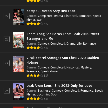
8.5
Kampoul Metop Srey Heu Yean
Genres
:
Completed
,
Drama
,
Historical
,
Romance
,
Speak
22
Khmer
,
War
8.5
Chom Nong Sne Boros Chom Leak 2016-Sweet
Stranger and Me
23
Genres
:
Comedy
,
Completed
,
Drama
,
Life
,
Romance
8.5
Virak Nearei Somngat Sou Cheu 2020-Maiden
Holmes
24
Genres
:
Comedy
,
Completed
,
Historical
,
Mystery
,
Romance
,
Speak Khmer
8.5
Leak Arom Louch Sne 2023-Only for Love
Genres
:
Business
,
Comedy
,
Completed
,
Romance
,
Speak
25
Khmer
,
Upcoming Soon
8.5