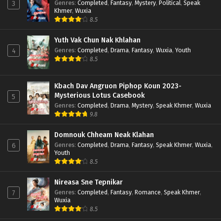
Genres
:
Completed
,
Fantasy
,
Mystery
,
Political
,
Speak
3
Khmer
,
Wuxia
8.5
Yuth Vak Chun Nak Khlahan
Genres
:
Completed
,
Drama
,
Fantasy
,
Wuxia
,
Youth
4
8.5
Kbach Dav Angruon Piphop Koun 2023-
Mysterious Lotus Casebook
5
Genres
:
Completed
,
Drama
,
Mystery
,
Speak Khmer
,
Wuxia
9.8
Domnouk Chheam Neak Klahan
Genres
:
Completed
,
Drama
,
Fantasy
,
Speak Khmer
,
Wuxia
,
6
Youth
8.5
Nireasa Sne Tepnikar
Genres
:
Completed
,
Fantasy
,
Romance
,
Speak Khmer
,
7
Wuxia
8.5