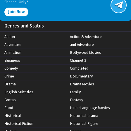
Channel Only !
Join Now
Genres and Status
Action
Action & Adventure
Adventure
and Adventure
Animation
Bollywood Movies
Business
Channel 3
Comedy
Completed
Crime
Documentary
Drama
Drama Movies
English Subtitles
Family
Fantas
Fantasy
Food
Hindi-Language Movies
Historical
Historical drama
Historical Fiction
Historical Figure