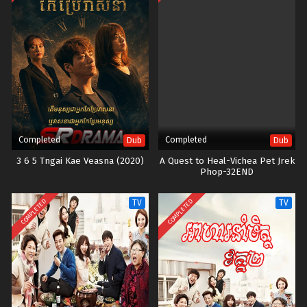
Completed
Completed
Dub
Dub
3 6 5 Tngai Kae Veasna (2020)
A Quest to Heal-Vichea Pet Jrek
Phop-32END
COMPLETED
COMPLETED
TV
TV