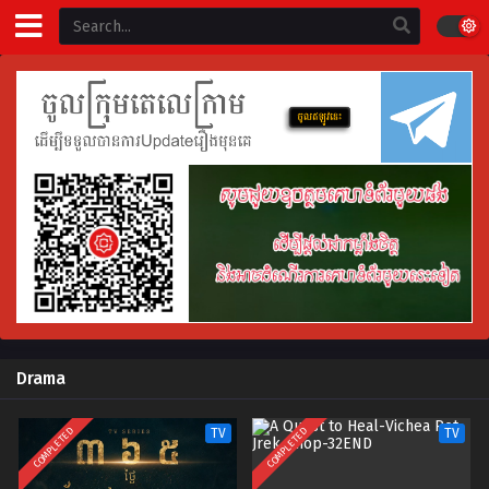
Drama
COMPLETED
COMPLETED
TV
TV