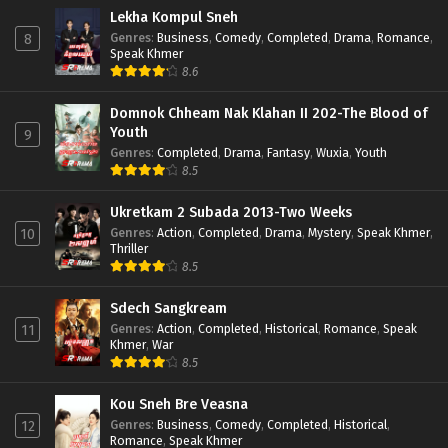
Lekha Kompul Sneh
Genres
:
Business
,
Comedy
,
Completed
,
Drama
,
Romance
,
8
Speak Khmer
8.6
Domnok Chheam Nak Klahan II 202-The Blood of
Youth
9
Genres
:
Completed
,
Drama
,
Fantasy
,
Wuxia
,
Youth
8.5
Ukretkam 2 Subada 2013-Two Weeks
Genres
:
Action
,
Completed
,
Drama
,
Mystery
,
Speak Khmer
,
10
Thriller
8.5
Sdech Sangkream
Genres
:
Action
,
Completed
,
Historical
,
Romance
,
Speak
11
Khmer
,
War
8.5
Kou Sneh Bre Veasna
Genres
:
Business
,
Comedy
,
Completed
,
Historical
,
12
Romance
,
Speak Khmer