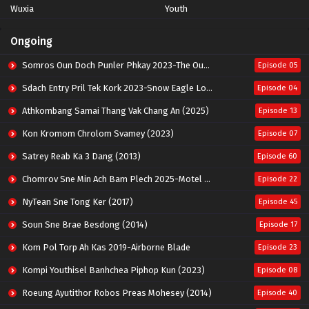
Wuxia
Youth
Ongoing
Somros Oun Doch Punler Phkay 2023-The Outsider
Episode 05
Sdach Entry Pril Tek Kork 2023-Snow Eagle Lord
Episode 04
Athkombang Samai Thang Vak Chang An (2025)
Episode 13
Kon Kromom Chrolom Svamey (2023)
Episode 07
Satrey Reab Ka 3 Dang (2013)
Episode 60
Chomrov Sne Min Ach Bam Plech 2025-Motel California
Episode 22
NyTean Sne Tong Ker (2017)
Episode 45
Soun Sne Brae Besdong (2014)
Episode 17
Kom Pol Torp Ah Kas 2019-Airborne Blade
Episode 23
Kompi Youthisel Banhchea Piphop Kun (2023)
Episode 08
Roeung Ayutithor Robos Preas Mohesey (2014)
Episode 40