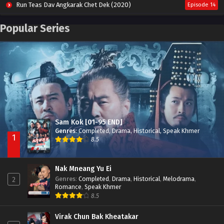
Run Teas Dav Angkarak Chet Dek (2020)
Episode 14
Pneak Ngar Metheavy Som Ngeat-Prosecution Elite (2023)
Episode 30
Popular Series
Nak Broyuth Ler Plov Machu Reach S2
Episode 27E
Besdong Cham Sne 2018-Here to Heart
Episode 05
Sam Kok [01-95 END]
Genres
:
Completed
,
Drama
,
Historical
,
Speak Khmer
1
8.5
Nak Mneang Yu Ei
Genres
:
Completed
,
Drama
,
Historical
,
Melodrama
,
2
Romance
,
Speak Khmer
8.5
Virak Chun Bak Kheatakar