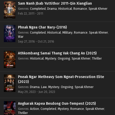
Sam Nanh Jbab Yuttithor 2011-Qin Xianglian
Genres
:
Completed
,
Drama
,
Historical
,
Romance
,
Speak Khmer
Feb 22, 2011 - 2011
Phnak Ngea Char Nary-(2016)
Genres
:
Completed
,
Historical
,
Military
,
Romance
,
Speak Khmer
,
War
Sep 27, 2016 - Oct 21, 2016
Athkombang Samai Thang Vak Chang An (2025)
Genres
:
Historical
,
Mystery
,
Ongoing
,
Speak Khmer
,
Thriller
Pneak Ngar Metheavy Som Ngeat-Prosecution Elite
(2023)
Genres
:
Drama
,
Law
,
Mystery
,
Ongoing
,
Speak Khmer
May 29, 2023 - Jun 20, 2023
Angkarak Kapea Besdong Oun-Tempest (2025)
Genres
:
Action
,
Completed
,
Mystery
,
Romance
,
Speak Khmer
,
Thriller