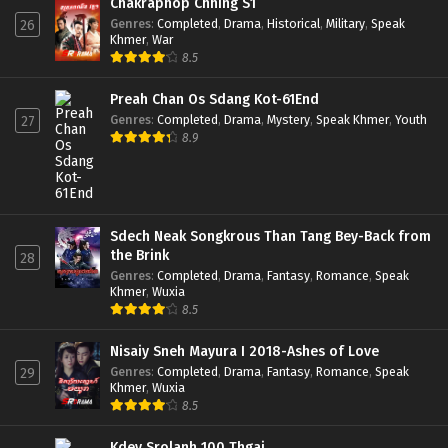
Chakraphop Chhing S1
Genres
:
Completed
,
Drama
,
Historical
,
Military
,
Speak
26
Khmer
,
War
8.5
Preah Chan Os Sdang Kot-61End
Genres
:
Completed
,
Drama
,
Mystery
,
Speak Khmer
,
Youth
27
8.9
Sdech Neak Songkrous Than Tang Bey-Back from
the Brink
28
Genres
:
Completed
,
Drama
,
Fantasy
,
Romance
,
Speak
Khmer
,
Wuxia
8.5
Nisaiy Sneh Mayura I 2018-Ashes of Love
Genres
:
Completed
,
Drama
,
Fantasy
,
Romance
,
Speak
29
Khmer
,
Wuxia
8.5
Kdey Srolanh 100 Thgai