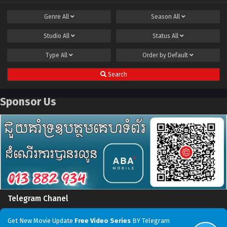
Genre
All
Season
All
Studio
All
Status
All
Type
All
Order by
Default
Search
Sponsor Us
Telegram Chanel
Get New Movie Update
Free Video Series
BY Telegram