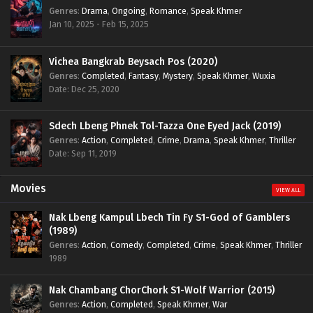
Genres
:
Drama
,
Ongoing
,
Romance
,
Speak Khmer
Jan 10, 2025 - Feb 15, 2025
Vichea Bangkrab Beysach Pos (2020)
Genres
:
Completed
,
Fantasy
,
Mystery
,
Speak Khmer
,
Wuxia
Date: Dec 25, 2020
Sdech Lbeng Phnek Tol-Tazza One Eyed Jack (2019)
Genres
:
Action
,
Completed
,
Crime
,
Drama
,
Speak Khmer
,
Thriller
Date: Sep 11, 2019
Movies
VIEW ALL
Nak Lbeng Kampul Lbech Tin Fy S1-God of Gamblers
(1989)
Genres
:
Action
,
Comedy
,
Completed
,
Crime
,
Speak Khmer
,
Thriller
1989
Nak Chambang ChorChork S1-Wolf Warrior (2015)
Genres
:
Action
,
Completed
,
Speak Khmer
,
War