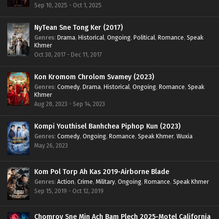
Sep 10, 2025 - Oct 1, 2025
NyTean Sne Tong Ker (2017)
Genres
:
Drama
,
Historical
,
Ongoing
,
Political
,
Romance
,
Speak
Khmer
Oct 30, 2017 - Dec 11, 2017
Kon Kromom Chrolom Svamey (2023)
Genres
:
Comedy
,
Drama
,
Historical
,
Ongoing
,
Romance
,
Speak
Khmer
Aug 28, 2023 - Sep 14, 2023
Kompi Youthisel Banhchea Piphop Kun (2023)
Genres
:
Comedy
,
Ongoing
,
Romance
,
Speak Khmer
,
Wuxia
May 26, 2023
Kom Pol Torp Ah Kas 2019-Airborne Blade
Genres
:
Action
,
Crime
,
Military
,
Ongoing
,
Romance
,
Speak Khmer
Sep 15, 2019 - Oct 12, 2019
Chomrov Sne Min Ach Bam Plech 2025-Motel California