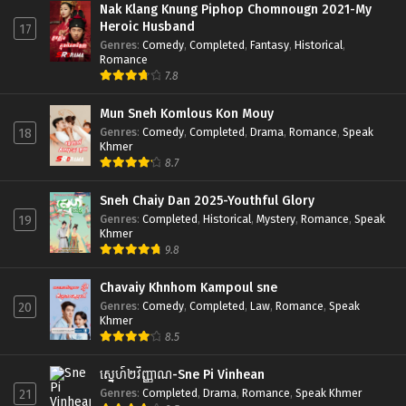
Nak Klang Knung Piphop Chomnougn 2021-My
Heroic Husband
17
Genres
:
Comedy
,
Completed
,
Fantasy
,
Historical
,
Romance
7.8
Mun Sneh Komlous Kon Mouy
Genres
:
Comedy
,
Completed
,
Drama
,
Romance
,
Speak
18
Khmer
8.7
Sneh Chaiy Dan 2025-Youthful Glory
Genres
:
Completed
,
Historical
,
Mystery
,
Romance
,
Speak
19
Khmer
9.8
Chavaiy Khnhom Kampoul sne
Genres
:
Comedy
,
Completed
,
Law
,
Romance
,
Speak
20
Khmer
8.5
ស្នេហ៍២វិញ្ញាណ-Sne Pi Vinhean
Genres
:
Completed
,
Drama
,
Romance
,
Speak Khmer
21