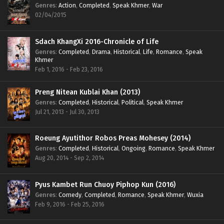
Genres
:
Action
,
Completed
,
Speak Khmer
,
War
02/04/2015
Sdach KhangXi 2016-Chronicle of Life
Genres
:
Completed
,
Drama
,
Historical
,
Life
,
Romance
,
Speak
Khmer
Feb 1, 2016 - Feb 23, 2016
Preng Nitean Kublai Khan (2013)
Genres
:
Completed
,
Historical
,
Political
,
Speak Khmer
Jul 21, 2013 - Jul 30, 2013
Roeung Ayutithor Robos Preas Mohesey (2014)
Genres
:
Completed
,
Historical
,
Ongoing
,
Romance
,
Speak Khmer
Aug 20, 2014 - Sep 2, 2014
Pyus Kambet Run Chuoy Piphop Kun (2016)
Genres
:
Comedy
,
Completed
,
Romance
,
Speak Khmer
,
Wuxia
Feb 9, 2016 - Feb 25, 2016