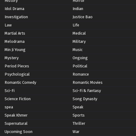
History
Horror
Idol Drama
Indian
Investigation
Justice Bao
Law
Life
Martial Arts
Medical
Melodrama
Military
Min Ji Young
Music
Mystery
Ongoing
Period Pieces
Political
Psychological
Romance
Romantic Comedy
Romantic Movies
Sci-Fi
Sci-Fi & Fantasy
Science Fiction
Song Dynasty
spea
Speak
Speak Khmer
Sports
Supernatural
Thriller
Upcoming Soon
War