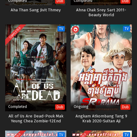
Completed
Completed
Dub
Dub
Aha Than Sang Jivit Thmey
Ahna Chak Srey Sart 2011-
Beauty World
COMPLETED
TV
TV
Completed
Ongoing
Dub
Dub
All of Us Are Dead-Pouk Mak
Angkam Atkombang Tang 9
Yeung Chea Zombie-12End
Krab 2020-Sultan Aji
TV
TV