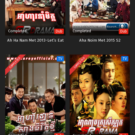
Completed
Completed
Dub
Dub
Ah Ha Nam Met 2013-Let’s Eat
Aha Noim Met 2015 S2
COMPLETED
COMPLETED
TV
TV