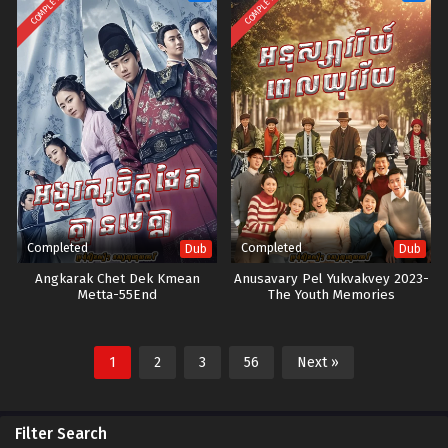
COMPLETED
COMPLETED
Completed
Completed
Dub
Dub
Angkarak Chet Dek Kmean
Anusavary Pel Yukvakvey 2023-
Metta-55End
The Youth Memories
1
2
3
56
Next »
Filter Search