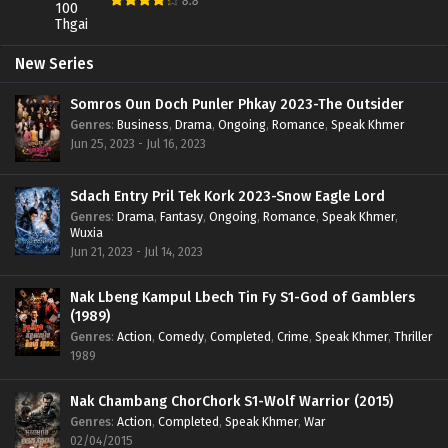
8.8
New Series
Somros Oun Doch Punler Phkay 2023-The Outsider
Genres
:
Business
,
Drama
,
Ongoing
,
Romance
,
Speak Khmer
Jun 25, 2023 - Jul 16, 2023
Sdach Entry Pril Tek Kork 2023-Snow Eagle Lord
Genres
:
Drama
,
Fantasy
,
Ongoing
,
Romance
,
Speak Khmer
,
Wuxia
Jun 21, 2023 - Jul 14, 2023
Nak Lbeng Kampul Lbech Tin Fy S1-God of Gamblers
(1989)
Genres
:
Action
,
Comedy
,
Completed
,
Crime
,
Speak Khmer
,
Thriller
1989
Nak Chambang ChorChork S1-Wolf Warrior (2015)
Genres
:
Action
,
Completed
,
Speak Khmer
,
War
02/04/2015