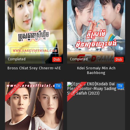
Completed
Completed
Dub
Dub
Bross Chlat Srey Chnerm-41E
Kdei Sromaiy Min Ach
Baohbong
COMPLETED
COMPLETED
TV
TV