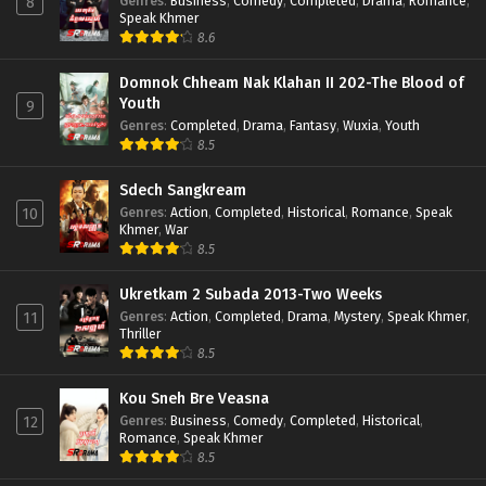
Genres
:
Business
,
Comedy
,
Completed
,
Drama
,
Romance
,
8
Speak Khmer
8.6
Domnok Chheam Nak Klahan II 202-The Blood of
Youth
9
Genres
:
Completed
,
Drama
,
Fantasy
,
Wuxia
,
Youth
8.5
Sdech Sangkream
Genres
:
Action
,
Completed
,
Historical
,
Romance
,
Speak
10
Khmer
,
War
8.5
Ukretkam 2 Subada 2013-Two Weeks
Genres
:
Action
,
Completed
,
Drama
,
Mystery
,
Speak Khmer
,
11
Thriller
8.5
Kou Sneh Bre Veasna
Genres
:
Business
,
Comedy
,
Completed
,
Historical
,
12
Romance
,
Speak Khmer
8.5