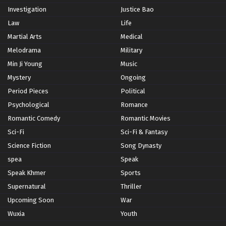
Investigation
Justice Bao
Law
Life
Martial Arts
Medical
Melodrama
Military
Min Ji Young
Music
Mystery
Ongoing
Period Pieces
Political
Psychological
Romance
Romantic Comedy
Romantic Movies
Sci-Fi
Sci-Fi & Fantasy
Science Fiction
Song Dynasty
spea
Speak
Speak Khmer
Sports
Supernatural
Thriller
Upcoming Soon
War
Wuxia
Youth