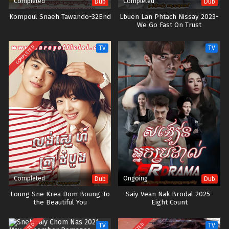
Completed
Completed
Dub
Dub
Kompoul Snaeh Tawando-32End
Lbuen Lan Phtach Nissay 2023-
We Go Fast On Trust
COMPLETED
TV
TV
Completed
Ongoing
Dub
Dub
Loung Sne Krea Dom Boung-To
Saiy Vean Nak Brodal 2025-
the Beautiful You
Eight Count
TV
TV