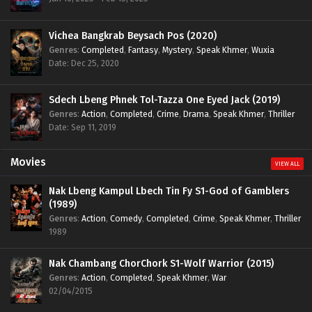
Vichea Bangkrab Beysach Pos (2020)
Genres
:
Completed
,
Fantasy
,
Mystery
,
Speak Khmer
,
Wuxia
Date: Dec 25, 2020
Sdech Lbeng Phnek Tol-Tazza One Eyed Jack (2019)
Genres
:
Action
,
Completed
,
Crime
,
Drama
,
Speak Khmer
,
Thriller
Date: Sep 11, 2019
Movies
VIEW ALL
Nak Lbeng Kampul Lbech Tin Fy S1-God of Gamblers
(1989)
Genres
:
Action
,
Comedy
,
Completed
,
Crime
,
Speak Khmer
,
Thriller
1989
Nak Chambang ChorChork S1-Wolf Warrior (2015)
Genres
:
Action
,
Completed
,
Speak Khmer
,
War
02/04/2015