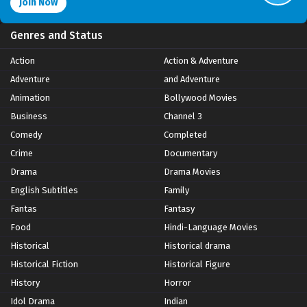
Join Now
Genres and Status
Action
Action & Adventure
Adventure
and Adventure
Animation
Bollywood Movies
Business
Channel 3
Comedy
Completed
Crime
Documentary
Drama
Drama Movies
English Subtitles
Family
Fantas
Fantasy
Food
Hindi-Language Movies
Historical
Historical drama
Historical Fiction
Historical Figure
History
Horror
Idol Drama
Indian