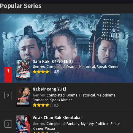
Pneak Ngar Metheavy Som Ngeat-Prosecution Elite (2023)
Episode 30
Popular Series
Nak Broyuth Ler Plov Machu Reach S2
Episode 27E
Besdong Cham Sne 2018-Here to Heart
Episode 05
Sam Kok [01-95 END]
Genres
:
Completed
,
Drama
,
Historical
,
Speak Khmer
1
8.5
Nak Mneang Yu Ei
Genres
:
Completed
,
Drama
,
Historical
,
Melodrama
,
2
Romance
,
Speak Khmer
8.5
Virak Chun Bak Kheatakar
Genres
:
Completed
,
Fantasy
,
Mystery
,
Political
,
Speak
3
Khmer
,
Wuxia