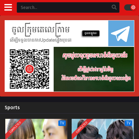
Sports
COMPLETED
COMPLETED
TV
TV