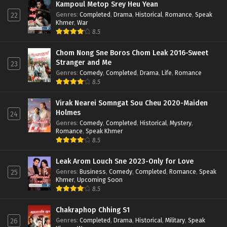
Kampoul Metop Srey Heu Yean
Genres
:
Completed
,
Drama
,
Historical
,
Romance
,
Speak
22
Khmer
,
War
8.5
Chom Nong Sne Boros Chom Leak 2016-Sweet
Stranger and Me
23
Genres
:
Comedy
,
Completed
,
Drama
,
Life
,
Romance
8.5
Virak Nearei Somngat Sou Cheu 2020-Maiden
Holmes
24
Genres
:
Comedy
,
Completed
,
Historical
,
Mystery
,
Romance
,
Speak Khmer
8.5
Leak Arom Louch Sne 2023-Only for Love
Genres
:
Business
,
Comedy
,
Completed
,
Romance
,
Speak
25
Khmer
,
Upcoming Soon
8.5
Chakraphop Chhing S1
Genres
:
Completed
,
Drama
,
Historical
,
Military
,
Speak
26