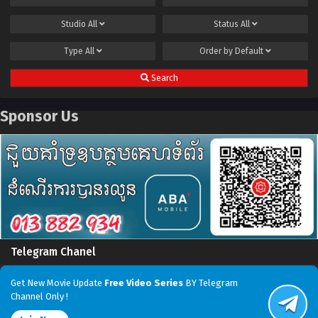
Studio
All
Status
All
Type
All
Order by
Default
Search
Sponsor Us
Telegram Chanel
Get New Movie Update
Free Video Series
BY Telegram
Channel Only !