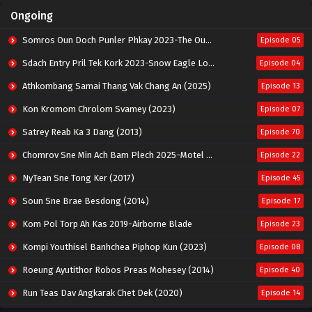
Ongoing
Somros Oun Doch Punler Phkay 2023-The Outsider
Episode 05
Sdach Entry Pril Tek Kork 2023-Snow Eagle Lord
Episode 04
Athkombang Samai Thang Vak Chang An (2025)
Episode 13
Kon Kromom Chrolom Svamey (2023)
Episode 07
Satrey Reab Ka 3 Dang (2013)
Episode 70
Chomrov Sne Min Ach Bam Plech 2025-Motel California
Episode 22
NyTean Sne Tong Ker (2017)
Episode 45
Soun Sne Brae Besdong (2014)
Episode 17
Kom Pol Torp Ah Kas 2019-Airborne Blade
Episode 23
Kompi Youthisel Banhchea Piphop Kun (2023)
Episode 08
Roeung Ayutithor Robos Preas Mohesey (2014)
Episode 40
Run Teas Dav Angkarak Chet Dek (2020)
Episode 14