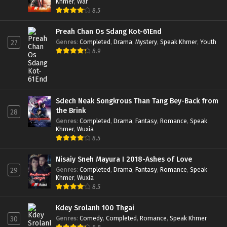
Khmer
,
War
8.5
Preah Chan Os Sdang Kot-61End
Genres
:
Completed
,
Drama
,
Mystery
,
Speak Khmer
,
Youth
27
8.9
Sdech Neak Songkrous Than Tang Bey-Back from
the Brink
28
Genres
:
Completed
,
Drama
,
Fantasy
,
Romance
,
Speak
Khmer
,
Wuxia
8.5
Nisaiy Sneh Mayura I 2018-Ashes of Love
Genres
:
Completed
,
Drama
,
Fantasy
,
Romance
,
Speak
29
Khmer
,
Wuxia
8.5
Kdey Srolanh 100 Thgai
Genres
:
Comedy
,
Completed
,
Romance
,
Speak Khmer
30