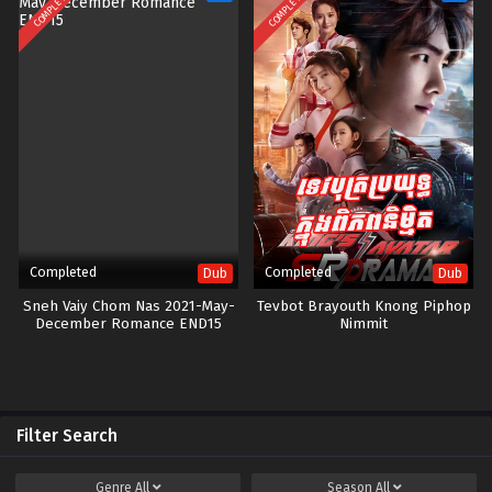
COMPLETED
COMPLETED
Completed
Completed
Dub
Dub
Sneh Vaiy Chom Nas 2021-May-
Tevbot Brayouth Knong Piphop
December Romance END15
Nimmit
Filter Search
Genre
All
Season
All