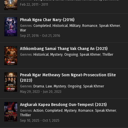
Feb 22, 2011 - 2011
Phnak Ngea Char Nary-(2016)
Genres
:
Completed
,
Historical
,
Military
,
Romance
,
Speak Khmer
,
War
Sep 27, 2016 - Oct 21, 2016
Athkombang Samai Thang Vak Chang An (2025)
Genres
:
Historical
,
Mystery
,
Ongoing
,
Speak Khmer
,
Thriller
Pneak Ngar Metheavy Som Ngeat-Prosecution Elite
(2023)
Genres
:
Drama
,
Law
,
Mystery
,
Ongoing
,
Speak Khmer
May 29, 2023 - Jun 20, 2023
Angkarak Kapea Besdong Oun-Tempest (2025)
Genres
:
Action
,
Completed
,
Mystery
,
Romance
,
Speak Khmer
,
Thriller
Sep 10, 2025 - Oct 1, 2025