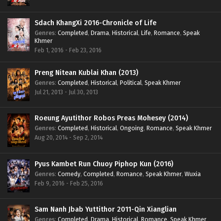
Sdach KhangXi 2016-Chronicle of Life
Genres
:
Completed
,
Drama
,
Historical
,
Life
,
Romance
,
Speak
Khmer
Feb 1, 2016 - Feb 23, 2016
Preng Nitean Kublai Khan (2013)
Genres
:
Completed
,
Historical
,
Political
,
Speak Khmer
Jul 21, 2013 - Jul 30, 2013
Roeung Ayutithor Robos Preas Mohesey (2014)
Genres
:
Completed
,
Historical
,
Ongoing
,
Romance
,
Speak Khmer
Aug 20, 2014 - Sep 2, 2014
Pyus Kambet Run Chuoy Piphop Kun (2016)
Genres
:
Comedy
,
Completed
,
Romance
,
Speak Khmer
,
Wuxia
Feb 9, 2016 - Feb 25, 2016
Sam Nanh Jbab Yuttithor 2011-Qin Xianglian
Genres
:
Completed
,
Drama
,
Historical
,
Romance
,
Speak Khmer