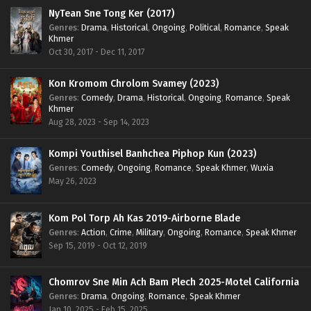
NyTean Sne Tong Ker (2017)
Genres
:
Drama
,
Historical
,
Ongoing
,
Political
,
Romance
,
Speak
Khmer
Oct 30, 2017 - Dec 11, 2017
Kon Kromom Chrolom Svamey (2023)
Genres
:
Comedy
,
Drama
,
Historical
,
Ongoing
,
Romance
,
Speak
Khmer
Aug 28, 2023 - Sep 14, 2023
Kompi Youthisel Banhchea Piphop Kun (2023)
Genres
:
Comedy
,
Ongoing
,
Romance
,
Speak Khmer
,
Wuxia
May 26, 2023
Kom Pol Torp Ah Kas 2019-Airborne Blade
Genres
:
Action
,
Crime
,
Military
,
Ongoing
,
Romance
,
Speak Khmer
Sep 15, 2019 - Oct 12, 2019
Chomrov Sne Min Ach Bam Plech 2025-Motel California
Genres
:
Drama
,
Ongoing
,
Romance
,
Speak Khmer
Jan 10, 2025 - Feb 15, 2025