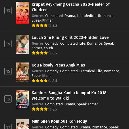
Krupet Veykmeng Orscha 2020-Healer of
Children
13
Genres
:
Completed
,
Drama
,
Life
,
Medical
,
Romance
,
Speak Khmer
8.5
Louch Sne Knong Chit 2023-Hidden Love
Genres
:
Comedy
,
Completed
,
Life
,
Romance
,
Speak
14
Khmer
,
Youth
8.5
Kou Nissaiy Preas Angk Mjas
Genres
:
Comedy
,
Completed
,
Historical
,
Life
,
Romance
,
15
Speak Khmer
8.5
Kamlors Sangha Kanha Kampul Ko 2018-
Welcome to Waikiki
16
Genres
:
Completed
,
Drama
,
Speak Khmer
8.5
Mun Sneh Komlous Kon Mouy
Genres
:
Comedy
,
Completed
,
Drama
,
Romance
,
Speak
17