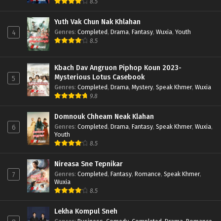
8.5
Yuth Vak Chun Nak Khlahan
Genres
:
Completed
,
Drama
,
Fantasy
,
Wuxia
,
Youth
4
8.5
Kbach Dav Angruon Piphop Koun 2023-
Mysterious Lotus Casebook
5
Genres
:
Completed
,
Drama
,
Mystery
,
Speak Khmer
,
Wuxia
9.8
Domnouk Chheam Neak Klahan
Genres
:
Completed
,
Drama
,
Fantasy
,
Speak Khmer
,
Wuxia
,
6
Youth
8.5
Nireasa Sne Tepnikar
Genres
:
Completed
,
Fantasy
,
Romance
,
Speak Khmer
,
7
Wuxia
8.5
Lekha Kompul Sneh