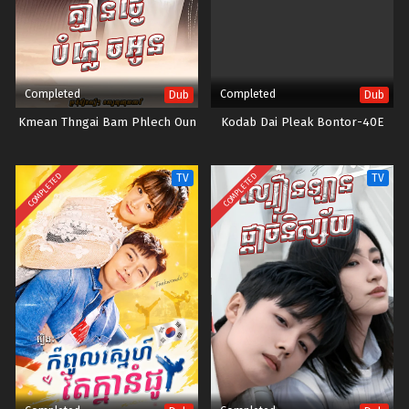
Completed
Completed
Dub
Dub
Kmean Thngai Bam Phlech Oun
Kodab Dai Pleak Bontor-40E
COMPLETED
COMPLETED
TV
TV