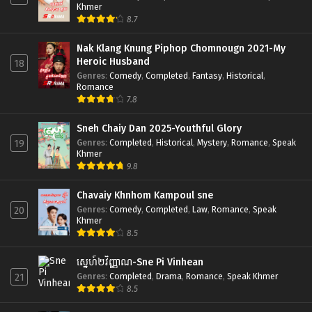
Khmer
8.7
Nak Klang Knung Piphop Chomnougn 2021-My
Heroic Husband
18
Genres
:
Comedy
,
Completed
,
Fantasy
,
Historical
,
Romance
7.8
Sneh Chaiy Dan 2025-Youthful Glory
Genres
:
Completed
,
Historical
,
Mystery
,
Romance
,
Speak
19
Khmer
9.8
Chavaiy Khnhom Kampoul sne
Genres
:
Comedy
,
Completed
,
Law
,
Romance
,
Speak
20
Khmer
8.5
ស្នេហ៍២វិញ្ញាណ-Sne Pi Vinhean
Genres
:
Completed
,
Drama
,
Romance
,
Speak Khmer
21
8.5