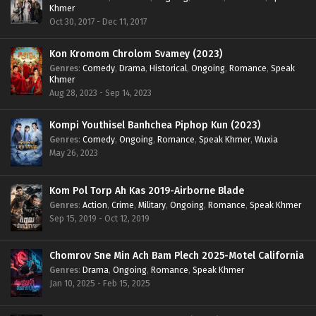
Khmer
Oct 30, 2017 - Dec 11, 2017
Kon Kromom Chrolom Svamey (2023)
Genres
:
Comedy
,
Drama
,
Historical
,
Ongoing
,
Romance
,
Speak
Khmer
Aug 28, 2023 - Sep 14, 2023
Kompi Youthisel Banhchea Piphop Kun (2023)
Genres
:
Comedy
,
Ongoing
,
Romance
,
Speak Khmer
,
Wuxia
May 26, 2023
Kom Pol Torp Ah Kas 2019-Airborne Blade
Genres
:
Action
,
Crime
,
Military
,
Ongoing
,
Romance
,
Speak Khmer
Sep 15, 2019 - Oct 12, 2019
Chomrov Sne Min Ach Bam Plech 2025-Motel California
Genres
:
Drama
,
Ongoing
,
Romance
,
Speak Khmer
Jan 10, 2025 - Feb 15, 2025