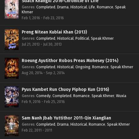
Sdach KhangXi 2016-Chronicle of Life
Genres
:
Completed
,
Drama
,
Historical
,
Life
,
Romance
,
Speak
Khmer
Feb 1, 2016 - Feb 23, 2016
Preng Nitean Kublai Khan (2013)
Genres
:
Completed
,
Historical
,
Political
,
Speak Khmer
Jul 21, 2013 - Jul 30, 2013
Roeung Ayutithor Robos Preas Mohesey (2014)
Genres
:
Completed
,
Historical
,
Ongoing
,
Romance
,
Speak Khmer
Aug 20, 2014 - Sep 2, 2014
Pyus Kambet Run Chuoy Piphop Kun (2016)
Genres
:
Comedy
,
Completed
,
Romance
,
Speak Khmer
,
Wuxia
Feb 9, 2016 - Feb 25, 2016
Sam Nanh Jbab Yuttithor 2011-Qin Xianglian
Genres
:
Completed
,
Drama
,
Historical
,
Romance
,
Speak Khmer
Feb 22, 2011 - 2011