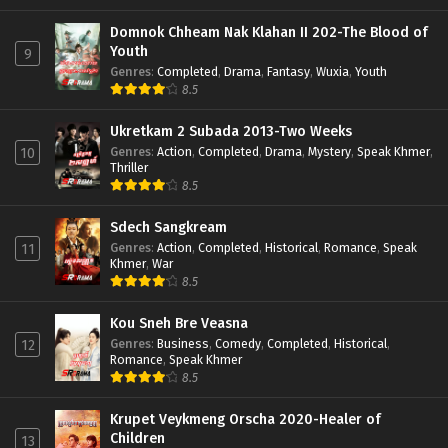
Domnok Chheam Nak Klahan II 202-The Blood of
Youth
9
Genres
:
Completed
,
Drama
,
Fantasy
,
Wuxia
,
Youth
8.5
Ukretkam 2 Subada 2013-Two Weeks
Genres
:
Action
,
Completed
,
Drama
,
Mystery
,
Speak Khmer
,
10
Thriller
8.5
Sdech Sangkream
Genres
:
Action
,
Completed
,
Historical
,
Romance
,
Speak
11
Khmer
,
War
8.5
Kou Sneh Bre Veasna
Genres
:
Business
,
Comedy
,
Completed
,
Historical
,
12
Romance
,
Speak Khmer
8.5
Krupet Veykmeng Orscha 2020-Healer of
Children
13