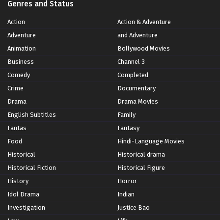
Genres and Status
Action
Action & Adventure
Adventure
and Adventure
Animation
Bollywood Movies
Business
Channel 3
Comedy
Completed
Crime
Documentary
Drama
Drama Movies
English Subtitles
Family
Fantas
Fantasy
Food
Hindi-Language Movies
Historical
Historical drama
Historical Fiction
Historical Figure
History
Horror
Idol Drama
Indian
Investigation
Justice Bao