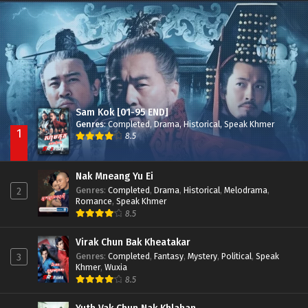
Besdong Cham Sne 2018-Here to Heart
Episode 05
Sam Kok [01-95 END]
Genres
:
Completed
,
Drama
,
Historical
,
Speak Khmer
1
8.5
Nak Mneang Yu Ei
Genres
:
Completed
,
Drama
,
Historical
,
Melodrama
,
2
Romance
,
Speak Khmer
8.5
Virak Chun Bak Kheatakar
Genres
:
Completed
,
Fantasy
,
Mystery
,
Political
,
Speak
3
Khmer
,
Wuxia
8.5