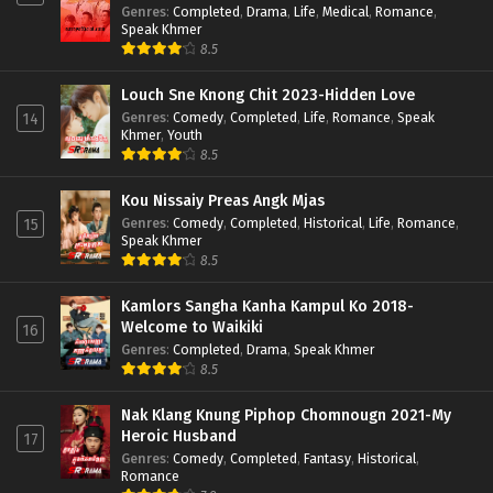
Genres
:
Completed
,
Drama
,
Life
,
Medical
,
Romance
,
Speak Khmer
8.5
Louch Sne Knong Chit 2023-Hidden Love
Genres
:
Comedy
,
Completed
,
Life
,
Romance
,
Speak
14
Khmer
,
Youth
8.5
Kou Nissaiy Preas Angk Mjas
Genres
:
Comedy
,
Completed
,
Historical
,
Life
,
Romance
,
15
Speak Khmer
8.5
Kamlors Sangha Kanha Kampul Ko 2018-
Welcome to Waikiki
16
Genres
:
Completed
,
Drama
,
Speak Khmer
8.5
Nak Klang Knung Piphop Chomnougn 2021-My
Heroic Husband
17
Genres
:
Comedy
,
Completed
,
Fantasy
,
Historical
,
Romance