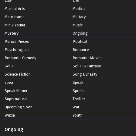
Law
Life
Martial Arts
Medical
Melodrama
Military
Min Ji Young
Music
Mystery
Ongoing
Period Pieces
Political
Psychological
Romance
Romantic Comedy
Romantic Movies
Sci-Fi
Sci-Fi & Fantasy
Science Fiction
Song Dynasty
spea
Speak
Speak Khmer
Sports
Supernatural
Thriller
Upcoming Soon
War
Wuxia
Youth
Ongoing