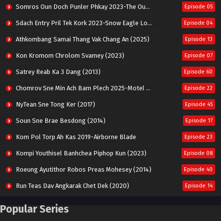
Somros Oun Doch Punler Phkay 2023-The Outsider
Episode 05
Sdach Entry Pril Tek Kork 2023-Snow Eagle Lord
Episode 04
Athkombang Samai Thang Vak Chang An (2025)
Episode 13
Kon Kromom Chrolom Svamey (2023)
Episode 07
Satrey Reab Ka 3 Dang (2013)
Episode 60
Chomrov Sne Min Ach Bam Plech 2025-Motel California
Episode 22
NyTean Sne Tong Ker (2017)
Episode 45
Soun Sne Brae Besdong (2014)
Episode 17
Kom Pol Torp Ah Kas 2019-Airborne Blade
Episode 23
Kompi Youthisel Banhchea Piphop Kun (2023)
Episode 08
Roeung Ayutithor Robos Preas Mohesey (2014)
Episode 40
Run Teas Dav Angkarak Chet Dek (2020)
Episode 14
Pneak Ngar Metheavy Som Ngeat-Prosecution Elite (2023)
Episode 30
Popular Series
Nak Broyuth Ler Plov Machu Reach S2
Episode 27E