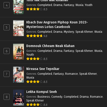
Yuth Vak Chun Nak Khlahan
Genres
:
Completed
,
Drama
,
Fantasy
,
Wuxia
,
Youth
4
8.5
Kbach Dav Angruon Piphop Koun 2023-
Mysterious Lotus Casebook
5
Genres
:
Completed
,
Drama
,
Mystery
,
Speak Khmer
,
Wuxia
9.8
Domnouk Chheam Neak Klahan
Genres
:
Completed
,
Drama
,
Fantasy
,
Speak Khmer
,
Wuxia
,
6
Youth
8.5
Nireasa Sne Tepnikar
Genres
:
Completed
,
Fantasy
,
Romance
,
Speak Khmer
,
7
Wuxia
8.5
Lekha Kompul Sneh
Genres
:
Business
,
Comedy
,
Completed
,
Drama
,
Romance
,
8
Speak Khmer
8.6