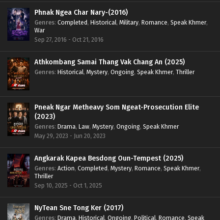
Phnak Ngea Char Nary-(2016)
Genres
:
Completed
,
Historical
,
Military
,
Romance
,
Speak Khmer
,
War
Sep 27, 2016 - Oct 21, 2016
Athkombang Samai Thang Vak Chang An (2025)
Genres
:
Historical
,
Mystery
,
Ongoing
,
Speak Khmer
,
Thriller
Pneak Ngar Metheavy Som Ngeat-Prosecution Elite
(2023)
Genres
:
Drama
,
Law
,
Mystery
,
Ongoing
,
Speak Khmer
May 29, 2023 - Jun 20, 2023
Angkarak Kapea Besdong Oun-Tempest (2025)
Genres
:
Action
,
Completed
,
Mystery
,
Romance
,
Speak Khmer
,
Thriller
Sep 10, 2025 - Oct 1, 2025
NyTean Sne Tong Ker (2017)
Genres
:
Drama
,
Historical
,
Ongoing
,
Political
,
Romance
,
Speak