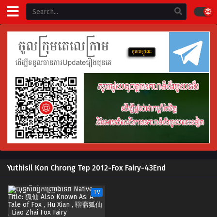
Yuthisil Kon Chrong Tep 2012-Fox Fairy-43End
TV