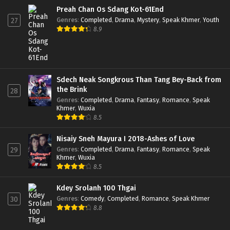
Preah Chan Os Sdang Kot-61End
Genres
:
Completed
,
Drama
,
Mystery
,
Speak Khmer
,
Youth
27
8.9
Sdech Neak Songkrous Than Tang Bey-Back from
the Brink
28
Genres
:
Completed
,
Drama
,
Fantasy
,
Romance
,
Speak
Khmer
,
Wuxia
8.5
Nisaiy Sneh Mayura I 2018-Ashes of Love
Genres
:
Completed
,
Drama
,
Fantasy
,
Romance
,
Speak
29
Khmer
,
Wuxia
8.5
Kdey Srolanh 100 Thgai
Genres
:
Comedy
,
Completed
,
Romance
,
Speak Khmer
30
8.8