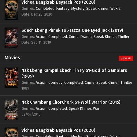
Vichea Bangkrab Beysach Pos (2020)
Genres
:
Completed
,
Fantasy
,
Mystery
,
Speak Khmer
,
Wuxia
Date: Dec 25, 2020
Sdech Lbeng Phnek Tol-Tazza One Eyed Jack (2019)
Genres
:
Action
,
Completed
,
Crime
,
Drama
,
Speak Khmer
,
Thriller
Date: Sep 11, 2019
Movies
VIEW ALL
Nak Lbeng Kampul Lbech Tin Fy S1-God of Gamblers
(1989)
Genres
:
Action
,
Comedy
,
Completed
,
Crime
,
Speak Khmer
,
Thriller
1989
Nak Chambang ChorChork S1-Wolf Warrior (2015)
Genres
:
Action
,
Completed
,
Speak Khmer
,
War
02/04/2015
Vichea Bangkrab Beysach Pos (2020)
Genres
:
Completed
,
Fantasy
,
Mystery
,
Speak Khmer
,
Wuxia