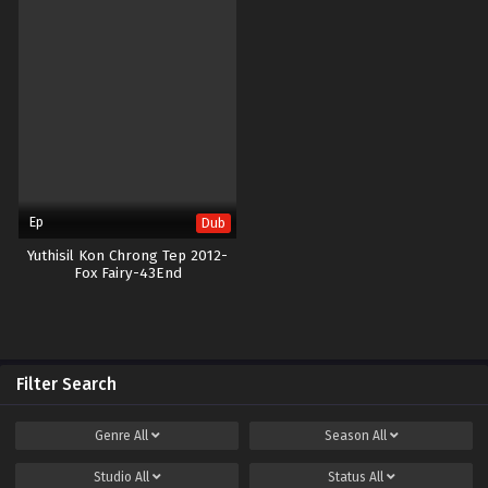
Ep
Dub
Yuthisil Kon Chrong Tep 2012-
Fox Fairy-43End
Filter Search
Genre
All
Season
All
Studio
All
Status
All