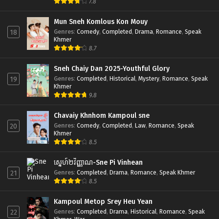
7.8
Mun Sneh Komlous Kon Mouy
Genres
:
Comedy
,
Completed
,
Drama
,
Romance
,
Speak
18
Khmer
8.7
Sneh Chaiy Dan 2025-Youthful Glory
Genres
:
Completed
,
Historical
,
Mystery
,
Romance
,
Speak
19
Khmer
9.8
Chavaiy Khnhom Kampoul sne
Genres
:
Comedy
,
Completed
,
Law
,
Romance
,
Speak
20
Khmer
8.5
ស្នេហ៍២វិញ្ញាណ-Sne Pi Vinhean
Genres
:
Completed
,
Drama
,
Romance
,
Speak Khmer
21
8.5
Kampoul Metop Srey Heu Yean
Genres
:
Completed
,
Drama
,
Historical
,
Romance
,
Speak
22