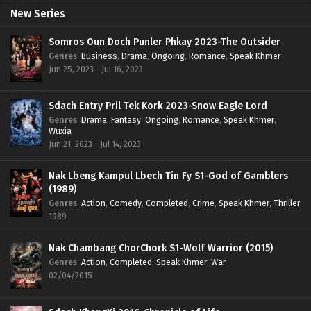
New Series
Somros Oun Doch Punler Phkay 2023-The Outsider
Genres
:
Business
,
Drama
,
Ongoing
,
Romance
,
Speak Khmer
Jun 25, 2023 - Jul 16, 2023
Sdach Entry Pril Tek Kork 2023-Snow Eagle Lord
Genres
:
Drama
,
Fantasy
,
Ongoing
,
Romance
,
Speak Khmer
,
Wuxia
Jun 21, 2023 - Jul 14, 2023
Nak Lbeng Kampul Lbech Tin Fy S1-God of Gamblers
(1989)
Genres
:
Action
,
Comedy
,
Completed
,
Crime
,
Speak Khmer
,
Thriller
1989
Nak Chambang ChorChork S1-Wolf Warrior (2015)
Genres
:
Action
,
Completed
,
Speak Khmer
,
War
02/04/2015