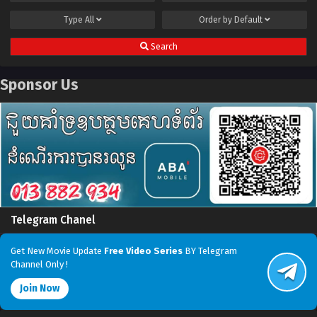
Type
All
Order by
Default
Search
Sponsor Us
Telegram Chanel
Get New Movie Update
Free Video Series
BY Telegram
Channel Only !
Join Now