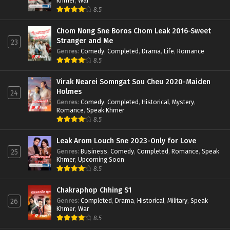
Khmer
,
War
8.5
Chom Nong Sne Boros Chom Leak 2016-Sweet
Stranger and Me
23
Genres
:
Comedy
,
Completed
,
Drama
,
Life
,
Romance
8.5
Virak Nearei Somngat Sou Cheu 2020-Maiden
Holmes
24
Genres
:
Comedy
,
Completed
,
Historical
,
Mystery
,
Romance
,
Speak Khmer
8.5
Leak Arom Louch Sne 2023-Only for Love
Genres
:
Business
,
Comedy
,
Completed
,
Romance
,
Speak
25
Khmer
,
Upcoming Soon
8.5
Chakraphop Chhing S1
Genres
:
Completed
,
Drama
,
Historical
,
Military
,
Speak
26
Khmer
,
War
8.5