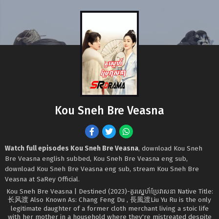
Kou Sneh Bre Veasna
Watch full episodes Kou Sneh Bre Veasna
, download Kou Sneh
Bre Veasna english subbed, Kou Sneh Bre Veasna eng sub,
download Kou Sneh Bre Veasna eng sub, stream Kou Sneh Bre
Veasna at SaRey Official.
Kou Sneh Bre Veasna | Destined (2023)-គូរស្នេហ៍ប្រែវាសនា Native Title:
长风渡 Also Known As: Chang Feng Du , 長風渡Liu Yu Ru is the only
legitimate daughter of a former cloth merchant living a stoic life
with her mother in a household where they're mistreated despite