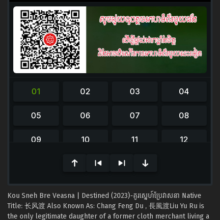
0
seconds
of
0
seconds
Kou Sneh Bre Veasna | Destined (2023)-គូរស្នេហ៍ប្រែវាសនា Native
Title: 长风渡 Also Known As: Chang Feng Du , 長風渡Liu Yu Ru is
the only legitimate daughter of a former cloth merchant living a