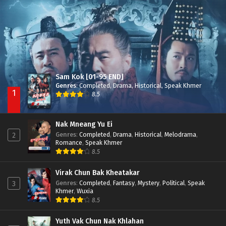
Besdong Cham Sne 2018-Here to Heart
Episode 05
Sam Kok [01-95 END]
Genres
:
Completed
,
Drama
,
Historical
,
Speak Khmer
1
8.5
Nak Mneang Yu Ei
Genres
:
Completed
,
Drama
,
Historical
,
Melodrama
,
2
Romance
,
Speak Khmer
8.5
Virak Chun Bak Kheatakar
Genres
:
Completed
,
Fantasy
,
Mystery
,
Political
,
Speak
3
Khmer
,
Wuxia
8.5
Yuth Vak Chun Nak Khlahan