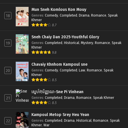
Mun Sneh Komlous Kon Mouy
Genres
:
Comedy
,
Completed
,
Drama
,
Romance
,
Speak
18
Khmer
8.7
Sneh Chaiy Dan 2025-Youthful Glory
Genres
:
Completed
,
Historical
,
Mystery
,
Romance
,
Speak
19
Khmer
9.8
Chavaiy Khnhom Kampoul sne
Genres
:
Comedy
,
Completed
,
Law
,
Romance
,
Speak
20
Khmer
8.5
ស្នេហ៍២វិញ្ញាណ-Sne Pi Vinhean
Genres
:
Completed
,
Drama
,
Romance
,
Speak Khmer
21
8.5
Kampoul Metop Srey Heu Yean
Genres
:
Completed
,
Drama
,
Historical
,
Romance
,
Speak
22
Khmer
,
War