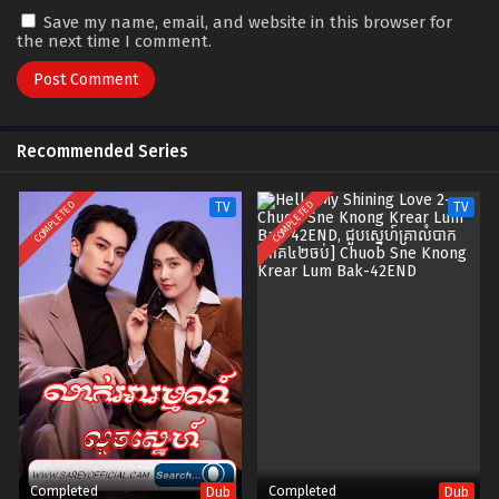
Save my name, email, and website in this browser for
the next time I comment.
Recommended Series
COMPLETED
COMPLETED
TV
TV
Completed
Completed
Dub
Dub