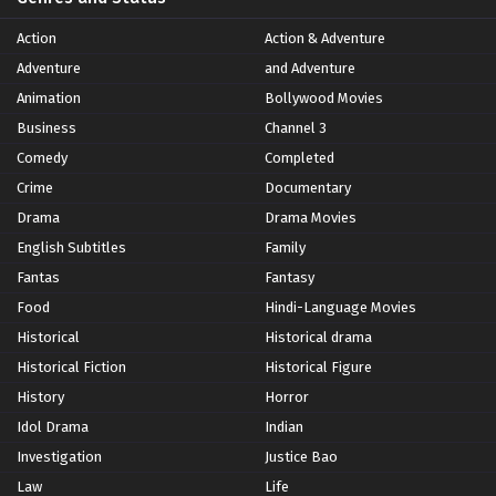
Action
Action & Adventure
Adventure
and Adventure
Animation
Bollywood Movies
Business
Channel 3
Comedy
Completed
Crime
Documentary
Drama
Drama Movies
English Subtitles
Family
Fantas
Fantasy
Food
Hindi-Language Movies
Historical
Historical drama
Historical Fiction
Historical Figure
History
Horror
Idol Drama
Indian
Investigation
Justice Bao
Law
Life