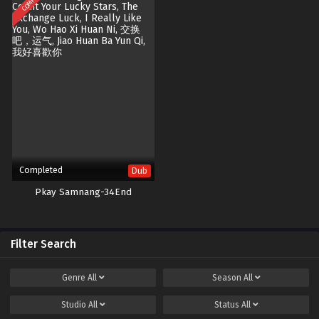
Completed
Dub
Pkay Samnang-34End
Filter Search
Genre
All
Season
All
Studio
All
Status
All