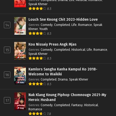
Speak Khmer
8.5
Louch Sne Knong Chit 2023-Hidden Love
Genres
:
Comedy
,
Completed
,
Life
,
Romance
,
Speak
14
Khmer
,
Youth
8.5
Kou Nissaiy Preas Angk Mjas
Genres
:
Comedy
,
Completed
,
Historical
,
Life
,
Romance
,
15
Speak Khmer
8.5
Kamlors Sangha Kanha Kampul Ko 2018-
Welcome to Waikiki
16
Genres
:
Completed
,
Drama
,
Speak Khmer
8.5
Nak Klang Knung Piphop Chomnougn 2021-My
Heroic Husband
17
Genres
:
Comedy
,
Completed
,
Fantasy
,
Historical
,
Romance
7.8