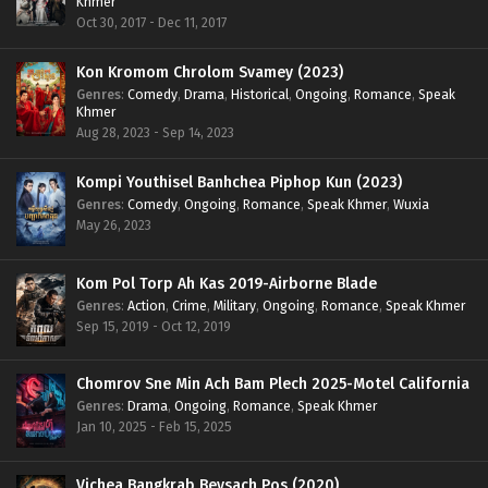
Khmer
Oct 30, 2017 - Dec 11, 2017
Kon Kromom Chrolom Svamey (2023)
Genres
:
Comedy
,
Drama
,
Historical
,
Ongoing
,
Romance
,
Speak
Khmer
Aug 28, 2023 - Sep 14, 2023
Kompi Youthisel Banhchea Piphop Kun (2023)
Genres
:
Comedy
,
Ongoing
,
Romance
,
Speak Khmer
,
Wuxia
May 26, 2023
Kom Pol Torp Ah Kas 2019-Airborne Blade
Genres
:
Action
,
Crime
,
Military
,
Ongoing
,
Romance
,
Speak Khmer
Sep 15, 2019 - Oct 12, 2019
Chomrov Sne Min Ach Bam Plech 2025-Motel California
Genres
:
Drama
,
Ongoing
,
Romance
,
Speak Khmer
Jan 10, 2025 - Feb 15, 2025
Vichea Bangkrab Beysach Pos (2020)