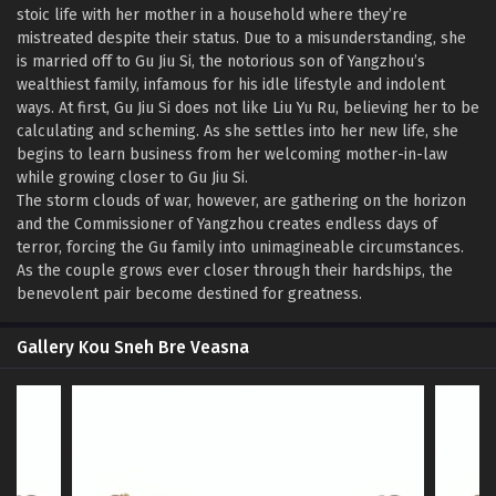
stoic life with her mother in a household where they’re
mistreated despite their status. Due to a misunderstanding, she
is married off to Gu Jiu Si, the notorious son of Yangzhou’s
wealthiest family, infamous for his idle lifestyle and indolent
ways. At first, Gu Jiu Si does not like Liu Yu Ru, believing her to be
calculating and scheming. As she settles into her new life, she
begins to learn business from her welcoming mother-in-law
while growing closer to Gu Jiu Si.
The storm clouds of war, however, are gathering on the horizon
and the Commissioner of Yangzhou creates endless days of
terror, forcing the Gu family into unimagineable circumstances.
As the couple grows ever closer through their hardships, the
benevolent pair become destined for greatness.
Gallery Kou Sneh Bre Veasna