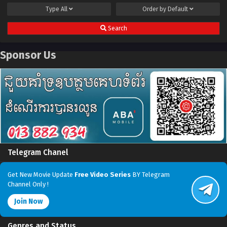
Type
All
Order by
Default
Search
Sponsor Us
Telegram Chanel
Get New Movie Update
Free Video Series
BY Telegram
Channel Only !
Join Now
Genres and Status