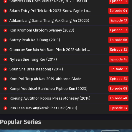
Somros Oun Doch Punler Phkay 2023-The Outsider
Episode 05
Sdach Entry Pril Tek Kork 2023-Snow Eagle Lord
Episode 04
Athkombang Samai Thang Vak Chang An (2025)
Episode 13
Kon Kromom Chrolom Svamey (2023)
Episode 07
Satrey Reab Ka 3 Dang (2013)
Episode 60
Chomrov Sne Min Ach Bam Plech 2025-Motel California
Episode 22
NyTean Sne Tong Ker (2017)
Episode 45
Soun Sne Brae Besdong (2014)
Episode 17
Kom Pol Torp Ah Kas 2019-Airborne Blade
Episode 23
Kompi Youthisel Banhchea Piphop Kun (2023)
Episode 08
Roeung Ayutithor Robos Preas Mohesey (2014)
Episode 40
Run Teas Dav Angkarak Chet Dek (2020)
Episode 14
Pneak Ngar Metheavy Som Ngeat-Prosecution Elite (2023)
Episode 30
Popular Series
Nak Broyuth Ler Plov Machu Reach S2
Episode 27E