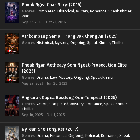
Phnak Ngea Char Nary-(2016)
Genres
:
Completed
,
Historical
,
Military
,
Romance
,
Speak Khmer
,
War
Sep 27, 2016 - Oct 21, 2016
Athkombang Samai Thang Vak Chang An (2025)
Genres
:
Historical
,
Mystery
,
Ongoing
,
Speak Khmer
,
Thriller
Pneak Ngar Metheavy Som Ngeat-Prosecution Elite
(2023)
Genres
:
Drama
,
Law
,
Mystery
,
Ongoing
,
Speak Khmer
May 29, 2023 - Jun 20, 2023
Angkarak Kapea Besdong Oun-Tempest (2025)
Genres
:
Action
,
Completed
,
Mystery
,
Romance
,
Speak Khmer
,
Thriller
Sep 10, 2025 - Oct 1, 2025
NyTean Sne Tong Ker (2017)
Genres
:
Drama
,
Historical
,
Ongoing
,
Political
,
Romance
,
Speak