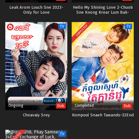
Leak Arom Louch Sne 2023-
Hello My Shining Love 2-Chuob
Only for Love
Sne Knong Krear Lum Bak-
42END
COMPLETED
TV
TV
Ongoing
Completed
Dub
Dub
Choavaiy Srey
Kompoul Snaeh Tawando-32End
COMPLETED
TV