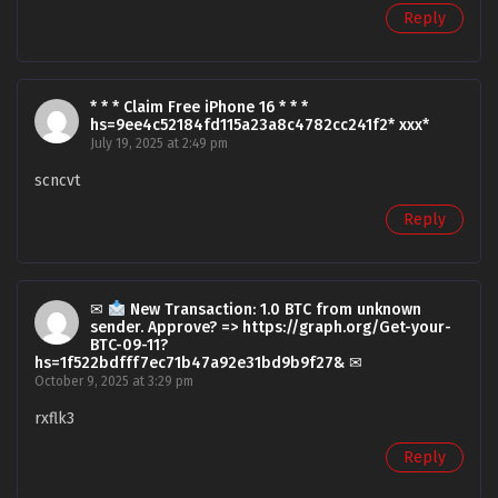
Reply
* * * Claim Free iPhone 16 * * *
hs=9ee4c52184fd115a23a8c4782cc241f2* ххх*
July 19, 2025 at 2:49 pm
scncvt
Reply
✉
New Transaction: 1.0 BTC from unknown
sender. Approve? => https://graph.org/Get-your-
BTC-09-11?
hs=1f522bdfff7ec71b47a92e31bd9b9f27& ✉
October 9, 2025 at 3:29 pm
rxflk3
Reply