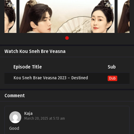
Watch Kou Sneh Bre Veasna
Episode Title
Sub
Kou Sneh Brae Veasna 2023 – Destined
Dub
Comment
Kaja
March 20, 2025 at 5:13 am
Good