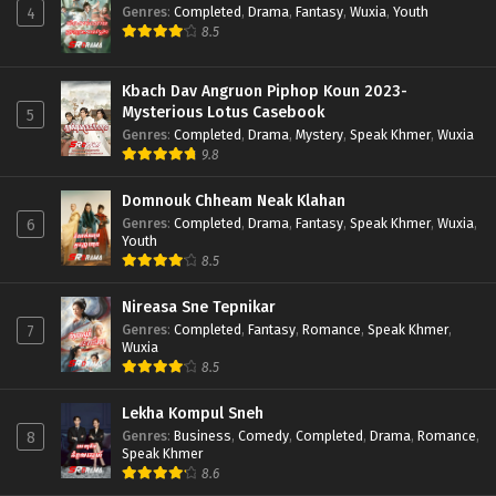
Genres
:
Completed
,
Drama
,
Fantasy
,
Wuxia
,
Youth
4
8.5
Kbach Dav Angruon Piphop Koun 2023-
Mysterious Lotus Casebook
5
Genres
:
Completed
,
Drama
,
Mystery
,
Speak Khmer
,
Wuxia
9.8
Domnouk Chheam Neak Klahan
Genres
:
Completed
,
Drama
,
Fantasy
,
Speak Khmer
,
Wuxia
,
6
Youth
8.5
Nireasa Sne Tepnikar
Genres
:
Completed
,
Fantasy
,
Romance
,
Speak Khmer
,
7
Wuxia
8.5
Lekha Kompul Sneh
Genres
:
Business
,
Comedy
,
Completed
,
Drama
,
Romance
,
8
Speak Khmer
8.6