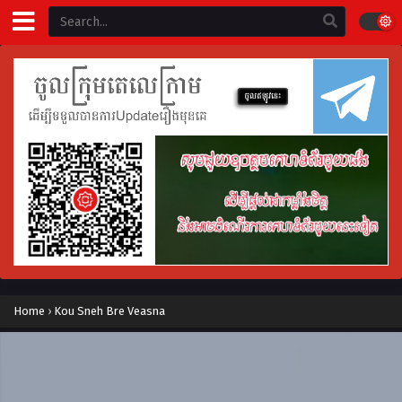
Home
›
Kou Sneh Bre Veasna