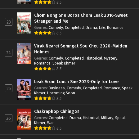
8.5
Chom Nong Sne Boros Chom Leak 2016-Sweet
Stranger and Me
23
Genres
:
Comedy
,
Completed
,
Drama
,
Life
,
Romance
8.5
Virak Nearei Somngat Sou Cheu 2020-Maiden
Holmes
24
Genres
:
Comedy
,
Completed
,
Historical
,
Mystery
,
Romance
,
Speak Khmer
8.5
Leak Arom Louch Sne 2023-Only for Love
Genres
:
Business
,
Comedy
,
Completed
,
Romance
,
Speak
25
Khmer
,
Upcoming Soon
8.5
Chakraphop Chhing S1
Genres
:
Completed
,
Drama
,
Historical
,
Military
,
Speak
26
Khmer
,
War
8.5