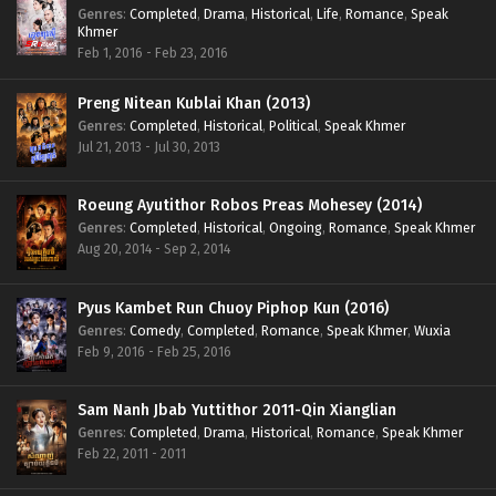
Genres
:
Completed
,
Drama
,
Historical
,
Life
,
Romance
,
Speak
Khmer
Feb 1, 2016 - Feb 23, 2016
Preng Nitean Kublai Khan (2013)
Genres
:
Completed
,
Historical
,
Political
,
Speak Khmer
Jul 21, 2013 - Jul 30, 2013
Roeung Ayutithor Robos Preas Mohesey (2014)
Genres
:
Completed
,
Historical
,
Ongoing
,
Romance
,
Speak Khmer
Aug 20, 2014 - Sep 2, 2014
Pyus Kambet Run Chuoy Piphop Kun (2016)
Genres
:
Comedy
,
Completed
,
Romance
,
Speak Khmer
,
Wuxia
Feb 9, 2016 - Feb 25, 2016
Sam Nanh Jbab Yuttithor 2011-Qin Xianglian
Genres
:
Completed
,
Drama
,
Historical
,
Romance
,
Speak Khmer
Feb 22, 2011 - 2011