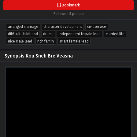
Bookmark
Followed 3 people
arranged marriage
character development
civil service
difficult childhood
drama
independent female lead
married life
nice male lead
rich family
smart female lead
Synopsis Kou Sneh Bre Veasna