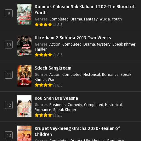
Domnok Chheam Nak Klahan II 202-The Blood of
Youth
9
Genres
:
Completed
,
Drama
,
Fantasy
,
Wuxia
,
Youth
8.5
Ukretkam 2 Subada 2013-Two Weeks
Genres
:
Action
,
Completed
,
Drama
,
Mystery
,
Speak Khmer
,
10
Thriller
8.5
Sdech Sangkream
Genres
:
Action
,
Completed
,
Historical
,
Romance
,
Speak
11
Khmer
,
War
8.5
Kou Sneh Bre Veasna
Genres
:
Business
,
Comedy
,
Completed
,
Historical
,
12
Romance
,
Speak Khmer
8.5
Krupet Veykmeng Orscha 2020-Healer of
Children
13
Genres
:
Completed
,
Drama
,
Life
,
Medical
,
Romance
,