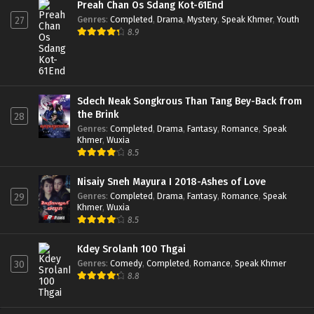
Preah Chan Os Sdang Kot-61End
Genres
:
Completed
,
Drama
,
Mystery
,
Speak Khmer
,
Youth
27
8.9
Sdech Neak Songkrous Than Tang Bey-Back from
the Brink
28
Genres
:
Completed
,
Drama
,
Fantasy
,
Romance
,
Speak
Khmer
,
Wuxia
8.5
Nisaiy Sneh Mayura I 2018-Ashes of Love
Genres
:
Completed
,
Drama
,
Fantasy
,
Romance
,
Speak
29
Khmer
,
Wuxia
8.5
Kdey Srolanh 100 Thgai
Genres
:
Comedy
,
Completed
,
Romance
,
Speak Khmer
30
8.8