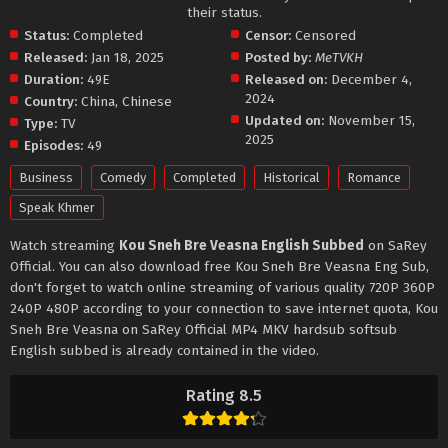
their status.
Status:
Completed
Censor:
Censored
Released:
Jan 18, 2025
Posted by:
MeTVKH
Duration:
49E
Released on:
December 4,
2024
Country:
China
,
Chinese
Updated on:
November 15,
Type:
TV
2025
Episodes:
49
Business
Comedy
Completed
Historical
Romance
Speak Khmer
Watch streaming
Kou Sneh Bre Veasna English Subbed
on SaRey
Official. You can also download free Kou Sneh Bre Veasna Eng Sub,
don't forget to watch online streaming of various quality 720P 360P
240P 480P according to your connection to save internet quota, Kou
Sneh Bre Veasna on SaRey Official MP4 MKV hardsub softsub
English subbed is already contained in the video.
Rating 8.5