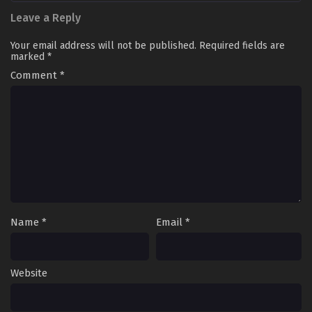
Leave a Reply
Your email address will not be published.
Required fields are
marked
*
Comment
*
Name
*
Email
*
Website