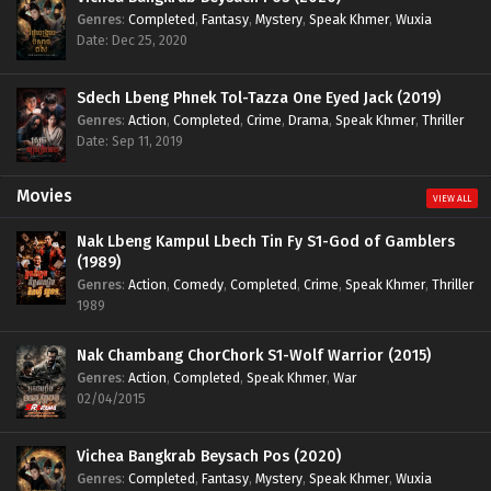
Genres
:
Completed
,
Fantasy
,
Mystery
,
Speak Khmer
,
Wuxia
Date: Dec 25, 2020
Sdech Lbeng Phnek Tol-Tazza One Eyed Jack (2019)
Genres
:
Action
,
Completed
,
Crime
,
Drama
,
Speak Khmer
,
Thriller
Date: Sep 11, 2019
Movies
VIEW ALL
Nak Lbeng Kampul Lbech Tin Fy S1-God of Gamblers
(1989)
Genres
:
Action
,
Comedy
,
Completed
,
Crime
,
Speak Khmer
,
Thriller
1989
Nak Chambang ChorChork S1-Wolf Warrior (2015)
Genres
:
Action
,
Completed
,
Speak Khmer
,
War
02/04/2015
Vichea Bangkrab Beysach Pos (2020)
Genres
:
Completed
,
Fantasy
,
Mystery
,
Speak Khmer
,
Wuxia