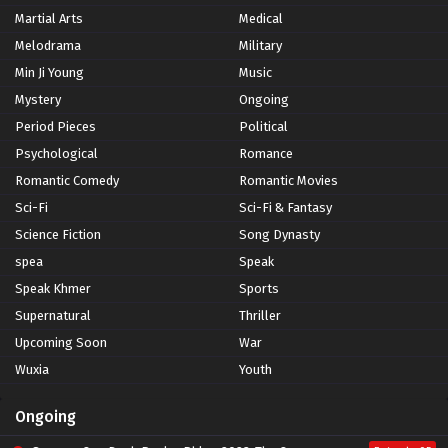
Martial Arts
Medical
Melodrama
Military
Min Ji Young
Music
Mystery
Ongoing
Period Pieces
Political
Psychological
Romance
Romantic Comedy
Romantic Movies
Sci-Fi
Sci-Fi & Fantasy
Science Fiction
Song Dynasty
spea
Speak
Speak Khmer
Sports
Supernatural
Thriller
Upcoming Soon
War
Wuxia
Youth
Ongoing