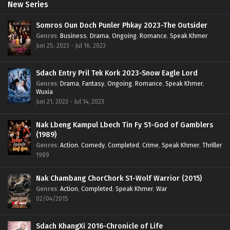
New Series
Somros Oun Doch Punler Phkay 2023-The Outsider
Genres
:
Business
,
Drama
,
Ongoing
,
Romance
,
Speak Khmer
Jun 25, 2023 - Jul 16, 2023
Sdach Entry Pril Tek Kork 2023-Snow Eagle Lord
Genres
:
Drama
,
Fantasy
,
Ongoing
,
Romance
,
Speak Khmer
,
Wuxia
Jun 21, 2023 - Jul 14, 2023
Nak Lbeng Kampul Lbech Tin Fy S1-God of Gamblers
(1989)
Genres
:
Action
,
Comedy
,
Completed
,
Crime
,
Speak Khmer
,
Thriller
1989
Nak Chambang ChorChork S1-Wolf Warrior (2015)
Genres
:
Action
,
Completed
,
Speak Khmer
,
War
02/04/2015
Sdach KhangXi 2016-Chronicle of Life