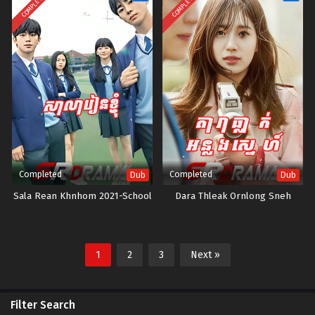
COMPLETED
COMPLETED
Completed
Completed
Dub
Dub
Sala Rean Khnhom 2021-School
Dara Thleak Ornlong Sneh
1
2
3
Next »
Filter Search