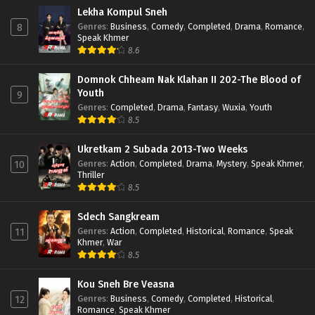
Lekha Kompul Sneh
Genres
:
Business
,
Comedy
,
Completed
,
Drama
,
Romance
,
8
Speak Khmer
8.6
Domnok Chheam Nak Klahan II 202-The Blood of
Youth
9
Genres
:
Completed
,
Drama
,
Fantasy
,
Wuxia
,
Youth
8.5
Ukretkam 2 Subada 2013-Two Weeks
Genres
:
Action
,
Completed
,
Drama
,
Mystery
,
Speak Khmer
,
10
Thriller
8.5
Sdech Sangkream
Genres
:
Action
,
Completed
,
Historical
,
Romance
,
Speak
11
Khmer
,
War
8.5
Kou Sneh Bre Veasna
Genres
:
Business
,
Comedy
,
Completed
,
Historical
,
12
Romance
,
Speak Khmer