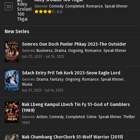
Genres
:
Comedy
,
Completed
,
Romance
,
Speak Khmer
30
8.8
New Series
Somros Oun Doch Punler Phkay 2023-The Outsider
Genres
:
Business
,
Drama
,
Ongoing
,
Romance
,
Speak Khmer
Jun 25, 2023 - Jul 16, 2023
Sdach Entry Pril Tek Kork 2023-Snow Eagle Lord
Genres
:
Drama
,
Fantasy
,
Ongoing
,
Romance
,
Speak Khmer
,
Wuxia
Jun 21, 2023 - Jul 14, 2023
Nak Lbeng Kampul Lbech Tin Fy S1-God of Gamblers
(1989)
Genres
:
Action
,
Comedy
,
Completed
,
Crime
,
Speak Khmer
,
Thriller
1989
Nak Chambang ChorChork S1-Wolf Warrior (2015)