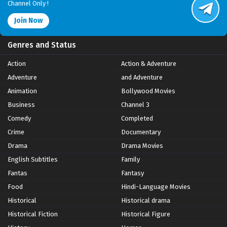
Channel Only !
Join Now
Genres and Status
Action
Action & Adventure
Adventure
and Adventure
Animation
Bollywood Movies
Business
Channel 3
Comedy
Completed
Crime
Documentary
Drama
Drama Movies
English Subtitles
Family
Fantas
Fantasy
Food
Hindi-Language Movies
Historical
Historical drama
Historical Fiction
Historical Figure