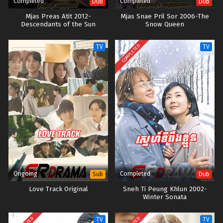
Completed
Completed
Dub
Dub
Mjas Preas Atit 2012-
Mjas Snae Pril Sor 2006-The
Descendants of the Sun
Snow Queen
COMPLETED
TV
TV
Ongoing
Completed
Sub
Dub
Love Track Original
Sneh Ti Peung Khlun 2002-
Winter Sonata
TV
TV