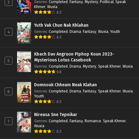
Genres
:
Completed
,
Fantasy
,
Mystery
,
Political
,
Speak
3
Khmer
,
Wuxia
8.5
Yuth Vak Chun Nak Khlahan
Genres
:
Completed
,
Drama
,
Fantasy
,
Wuxia
,
Youth
4
8.5
Kbach Dav Angruon Piphop Koun 2023-
Mysterious Lotus Casebook
5
Genres
:
Completed
,
Drama
,
Mystery
,
Speak Khmer
,
Wuxia
9.8
Domnouk Chheam Neak Klahan
Genres
:
Completed
,
Drama
,
Fantasy
,
Speak Khmer
,
Wuxia
,
6
Youth
8.5
Nireasa Sne Tepnikar
Genres
:
Completed
,
Fantasy
,
Romance
,
Speak Khmer
,
7
Wuxia
8.5