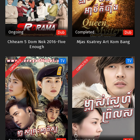
Ongoing
Completed
Dub
Dub
Chheam 5 Dom Nok 2016-Five
Mjas Ksatrey Art Kom Bang
Enough
COMPLETED
COMPLETED
TV
TV