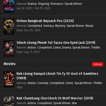
Genres
:
Drama
,
Ongoing
,
Romance
,
Speak Khmer
Jan 10, 2025 - Feb 15, 2025
Vichea Bangkrab Beysach Pos (2020)
Genres
:
Completed
,
Fantasy
,
Mystery
,
Speak Khmer
,
Wuxia
Date: Dec 25, 2020
Sdech Lbeng Phnek Tol-Tazza One Eyed Jack (2019)
Genres
:
Action
,
Completed
,
Crime
,
Drama
,
Speak Khmer
,
Thriller
Date: Sep 11, 2019
Movies
VIEW ALL
Nak Lbeng Kampul Lbech Tin Fy S1-God of Gamblers
(1989)
Genres
:
Action
,
Comedy
,
Completed
,
Crime
,
Speak Khmer
,
Thriller
1989
Nak Chambang ChorChork S1-Wolf Warrior (2015)
Genres
:
Action
,
Completed
,
Speak Khmer
,
War