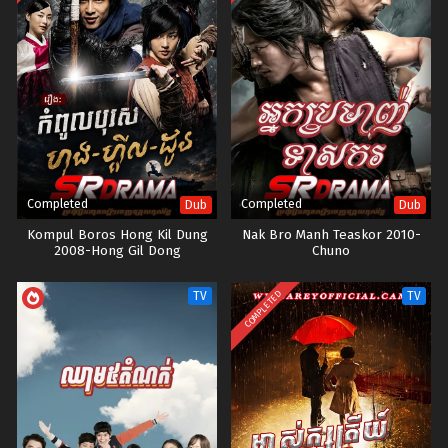
Completed
Completed
Dub
Dub
Kompul Boros Hong Kil Dung
Nak Bro Manh Teaskor 2010-
2008-Hong Gil Dong
Chuno
COMPLETED
TV
TV