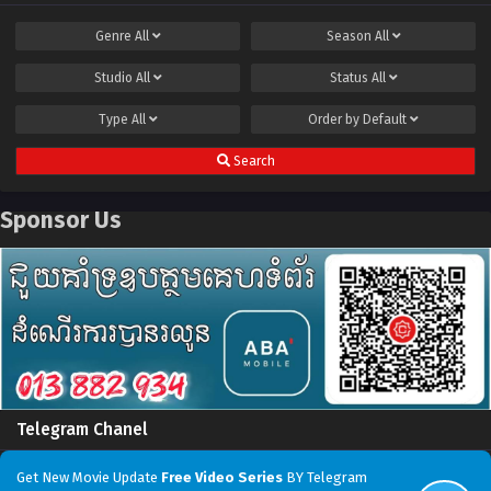
Genre
All
Season
All
Studio
All
Status
All
Type
All
Order by
Default
Search
Sponsor Us
Telegram Chanel
Get New Movie Update
Free Video Series
BY Telegram