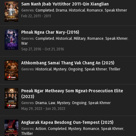
Sam Nanh Jbab Yuttithor 2011-Qin Xianglian
Genres
:
Completed
,
Drama
,
Historical
,
Romance
,
Speak Khmer
Feb 22, 2011 - 2011
Phnak Ngea Char Nary-(2016)
Genres
:
Completed
,
Historical
,
Military
,
Romance
,
Speak Khmer
,
War
Sep 27, 2016 - Oct 21, 2016
Athkombang Samai Thang Vak Chang An (2025)
Genres
:
Historical
,
Mystery
,
Ongoing
,
Speak Khmer
,
Thriller
Pneak Ngar Metheavy Som Ngeat-Prosecution Elite
(2023)
Genres
:
Drama
,
Law
,
Mystery
,
Ongoing
,
Speak Khmer
May 29, 2023 - Jun 20, 2023
Angkarak Kapea Besdong Oun-Tempest (2025)
Genres
:
Action
,
Completed
,
Mystery
,
Romance
,
Speak Khmer
,
Thriller