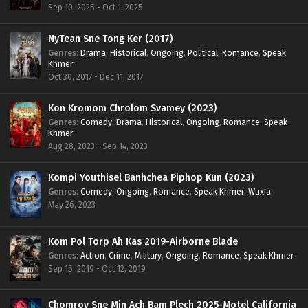
Sep 10, 2025 - Oct 1, 2025
NyTean Sne Tong Ker (2017)
Genres
:
Drama
,
Historical
,
Ongoing
,
Political
,
Romance
,
Speak
Khmer
Oct 30, 2017 - Dec 11, 2017
Kon Kromom Chrolom Svamey (2023)
Genres
:
Comedy
,
Drama
,
Historical
,
Ongoing
,
Romance
,
Speak
Khmer
Aug 28, 2023 - Sep 14, 2023
Kompi Youthisel Banhchea Piphop Kun (2023)
Genres
:
Comedy
,
Ongoing
,
Romance
,
Speak Khmer
,
Wuxia
May 26, 2023
Kom Pol Torp Ah Kas 2019-Airborne Blade
Genres
:
Action
,
Crime
,
Military
,
Ongoing
,
Romance
,
Speak Khmer
Sep 15, 2019 - Oct 12, 2019
Chomrov Sne Min Ach Bam Plech 2025-Motel California