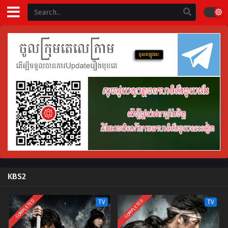
KBS2
COMPLETED
COMPLETED
TV
TV