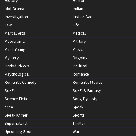
History
Horror
Idol Drama
Indian
Investigation
Justice Bao
Law
Life
Martial Arts
Medical
Melodrama
Military
Min Ji Young
Music
Mystery
Ongoing
Period Pieces
Political
Psychological
Romance
Romantic Comedy
Romantic Movies
Sci-Fi
Sci-Fi & Fantasy
Science Fiction
Song Dynasty
spea
Speak
Speak Khmer
Sports
Supernatural
Thriller
Upcoming Soon
War