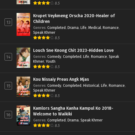
8.5
Krupet Veykmeng Orscha 2020-Healer of
Children
13
Genres
:
Completed
,
Drama
,
Life
,
Medical
,
Romance
,
Speak Khmer
8.5
Louch Sne Knong Chit 2023-Hidden Love
Genres
:
Comedy
,
Completed
,
Life
,
Romance
,
Speak
14
Khmer
,
Youth
8.5
Kou Nissaiy Preas Angk Mjas
Genres
:
Comedy
,
Completed
,
Historical
,
Life
,
Romance
,
15
Speak Khmer
8.5
Kamlors Sangha Kanha Kampul Ko 2018-
Welcome to Waikiki
16
Genres
:
Completed
,
Drama
,
Speak Khmer
8.5