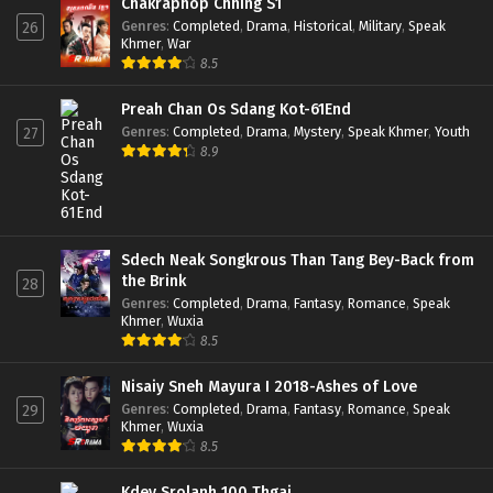
Chakraphop Chhing S1
Genres
:
Completed
,
Drama
,
Historical
,
Military
,
Speak
26
Khmer
,
War
8.5
Preah Chan Os Sdang Kot-61End
Genres
:
Completed
,
Drama
,
Mystery
,
Speak Khmer
,
Youth
27
8.9
Sdech Neak Songkrous Than Tang Bey-Back from
the Brink
28
Genres
:
Completed
,
Drama
,
Fantasy
,
Romance
,
Speak
Khmer
,
Wuxia
8.5
Nisaiy Sneh Mayura I 2018-Ashes of Love
Genres
:
Completed
,
Drama
,
Fantasy
,
Romance
,
Speak
29
Khmer
,
Wuxia
8.5
Kdey Srolanh 100 Thgai