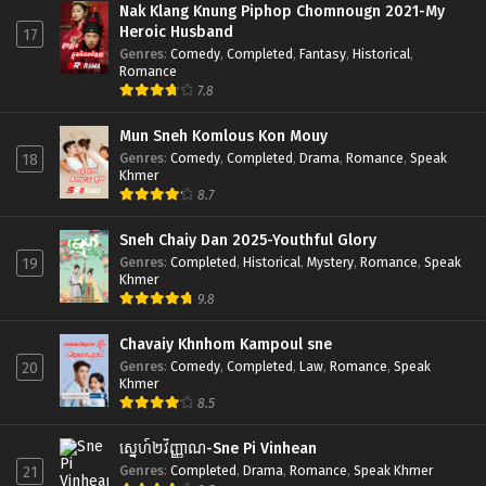
Nak Klang Knung Piphop Chomnougn 2021-My
Heroic Husband
17
Genres
:
Comedy
,
Completed
,
Fantasy
,
Historical
,
Romance
7.8
Mun Sneh Komlous Kon Mouy
Genres
:
Comedy
,
Completed
,
Drama
,
Romance
,
Speak
18
Khmer
8.7
Sneh Chaiy Dan 2025-Youthful Glory
Genres
:
Completed
,
Historical
,
Mystery
,
Romance
,
Speak
19
Khmer
9.8
Chavaiy Khnhom Kampoul sne
Genres
:
Comedy
,
Completed
,
Law
,
Romance
,
Speak
20
Khmer
8.5
ស្នេហ៍២វិញ្ញាណ-Sne Pi Vinhean
Genres
:
Completed
,
Drama
,
Romance
,
Speak Khmer
21