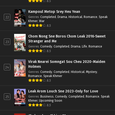
8.5
Kampoul Metop Srey Heu Yean
Genres
:
Completed
,
Drama
,
Historical
,
Romance
,
Speak
22
Khmer
,
War
8.5
Chom Nong Sne Boros Chom Leak 2016-Sweet
Stranger and Me
23
Genres
:
Comedy
,
Completed
,
Drama
,
Life
,
Romance
8.5
Virak Nearei Somngat Sou Cheu 2020-Maiden
Holmes
24
Genres
:
Comedy
,
Completed
,
Historical
,
Mystery
,
Romance
,
Speak Khmer
8.5
Leak Arom Louch Sne 2023-Only for Love
Genres
:
Business
,
Comedy
,
Completed
,
Romance
,
Speak
25
Khmer
,
Upcoming Soon
8.5