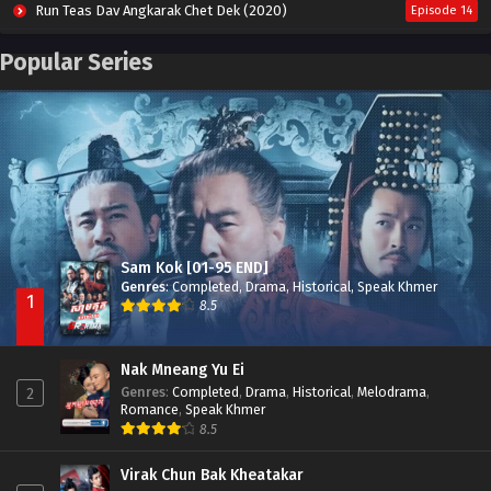
Run Teas Dav Angkarak Chet Dek (2020)
Episode 14
Pneak Ngar Metheavy Som Ngeat-Prosecution Elite (2023)
Episode 30
Popular Series
Nak Broyuth Ler Plov Machu Reach S2
Episode 27E
Besdong Cham Sne 2018-Here to Heart
Episode 05
Sam Kok [01-95 END]
Genres
:
Completed
,
Drama
,
Historical
,
Speak Khmer
1
8.5
Nak Mneang Yu Ei
Genres
:
Completed
,
Drama
,
Historical
,
Melodrama
,
2
Romance
,
Speak Khmer
8.5
Virak Chun Bak Kheatakar