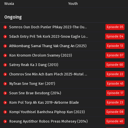
Wuxia
Youth
Ongoing
Somros Oun Doch Punler Phkay 2023-The Outsider
Episode 05
Sdach Entry Pril Tek Kork 2023-Snow Eagle Lord
Episode 04
Athkombang Samai Thang Vak Chang An (2025)
Episode 13
Kon Kromom Chrolom Svamey (2023)
Episode 07
Satrey Reab Ka 3 Dang (2013)
Episode 60
Chomrov Sne Min Ach Bam Plech 2025-Motel California
Episode 22
NyTean Sne Tong Ker (2017)
Episode 45
Soun Sne Brae Besdong (2014)
Episode 17
Kom Pol Torp Ah Kas 2019-Airborne Blade
Episode 23
Kompi Youthisel Banhchea Piphop Kun (2023)
Episode 08
Roeung Ayutithor Robos Preas Mohesey (2014)
Episode 40