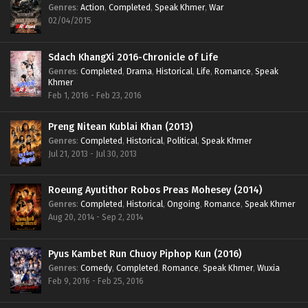
Genres
:
Action
,
Completed
,
Speak Khmer
,
War
02/04/2015
Sdach KhangXi 2016-Chronicle of Life
Genres
:
Completed
,
Drama
,
Historical
,
Life
,
Romance
,
Speak
Khmer
Feb 1, 2016 - Feb 23, 2016
Preng Nitean Kublai Khan (2013)
Genres
:
Completed
,
Historical
,
Political
,
Speak Khmer
Jul 21, 2013 - Jul 30, 2013
Roeung Ayutithor Robos Preas Mohesey (2014)
Genres
:
Completed
,
Historical
,
Ongoing
,
Romance
,
Speak Khmer
Aug 20, 2014 - Sep 2, 2014
Pyus Kambet Run Chuoy Piphop Kun (2016)
Genres
:
Comedy
,
Completed
,
Romance
,
Speak Khmer
,
Wuxia
Feb 9, 2016 - Feb 25, 2016