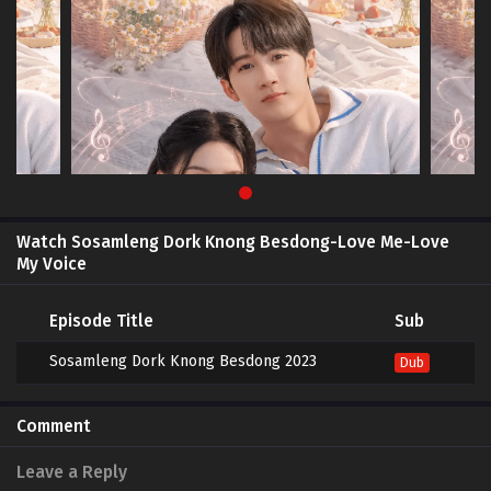
Watch Sosamleng Dork Knong Besdong-Love Me-Love
My Voice
Episode Title
Sub
Sosamleng Dork Knong Besdong 2023
Dub
Comment
Leave a Reply