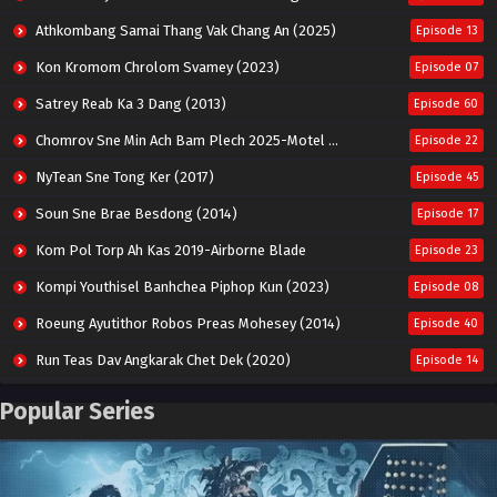
Athkombang Samai Thang Vak Chang An (2025)
Episode 13
Kon Kromom Chrolom Svamey (2023)
Episode 07
Satrey Reab Ka 3 Dang (2013)
Episode 60
Chomrov Sne Min Ach Bam Plech 2025-Motel California
Episode 22
NyTean Sne Tong Ker (2017)
Episode 45
Soun Sne Brae Besdong (2014)
Episode 17
Kom Pol Torp Ah Kas 2019-Airborne Blade
Episode 23
Kompi Youthisel Banhchea Piphop Kun (2023)
Episode 08
Roeung Ayutithor Robos Preas Mohesey (2014)
Episode 40
Run Teas Dav Angkarak Chet Dek (2020)
Episode 14
Pneak Ngar Metheavy Som Ngeat-Prosecution Elite (2023)
Episode 30
Popular Series
Nak Broyuth Ler Plov Machu Reach S2
Episode 27E
Besdong Cham Sne 2018-Here to Heart
Episode 05