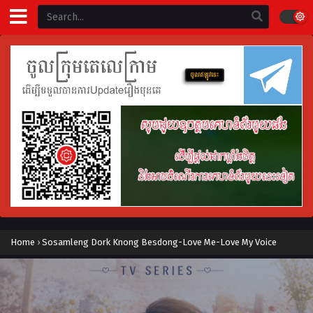
Home
›
Sosamleng Dork Knong Besdong-Love Me-Love My Voice