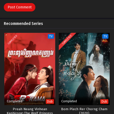
Recommended Series
COMPLETED
COMPLETED
TV
TV
Completed
Completed
Dub
Dub
Preah Neang Vinhean
Bom Plech Rer Chorng Cham
Kanhjrong-The Wolf Princess
(2020)