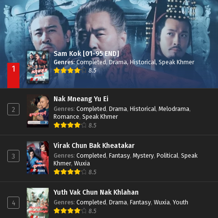
Sam Kok [01-95 END]
Genres
:
Completed
,
Drama
,
Historical
,
Speak Khmer
1
8.5
Nak Mneang Yu Ei
Genres
:
Completed
,
Drama
,
Historical
,
Melodrama
,
2
Romance
,
Speak Khmer
8.5
Virak Chun Bak Kheatakar
Genres
:
Completed
,
Fantasy
,
Mystery
,
Political
,
Speak
3
Khmer
,
Wuxia
8.5
Yuth Vak Chun Nak Khlahan
Genres
:
Completed
,
Drama
,
Fantasy
,
Wuxia
,
Youth
4
8.5