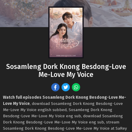
Sosamleng Dork Knong Besdong-Love
Me-Love My Voice
Watch full episodes Sosamleng Dork Knong Besdong-Love Me-
Love My Voice
, download Sosamleng Dork Knong Besdong-Love
Me-Love My Voice english subbed, Sosamleng Dork Knong
Besdong-Love Me-Love My Voice eng sub, download Sosamleng
Dork Knong Besdong-Love Me-Love My Voice eng sub, stream
Sosamleng Dork Knong Besdong-Love Me-Love My Voice at SaRey