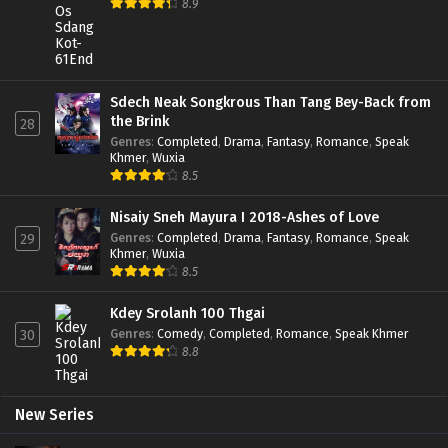
8.9
Sdech Neak Songkrous Than Tang Bey-Back from
the Brink
28
Genres
:
Completed
,
Drama
,
Fantasy
,
Romance
,
Speak
Khmer
,
Wuxia
8.5
Nisaiy Sneh Mayura I 2018-Ashes of Love
Genres
:
Completed
,
Drama
,
Fantasy
,
Romance
,
Speak
29
Khmer
,
Wuxia
8.5
Kdey Srolanh 100 Thgai
Genres
:
Comedy
,
Completed
,
Romance
,
Speak Khmer
30
8.8
New Series