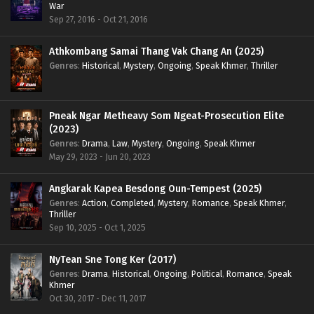
War
Sep 27, 2016 - Oct 21, 2016
Athkombang Samai Thang Vak Chang An (2025)
Genres
:
Historical
,
Mystery
,
Ongoing
,
Speak Khmer
,
Thriller
Pneak Ngar Metheavy Som Ngeat-Prosecution Elite
(2023)
Genres
:
Drama
,
Law
,
Mystery
,
Ongoing
,
Speak Khmer
May 29, 2023 - Jun 20, 2023
Angkarak Kapea Besdong Oun-Tempest (2025)
Genres
:
Action
,
Completed
,
Mystery
,
Romance
,
Speak Khmer
,
Thriller
Sep 10, 2025 - Oct 1, 2025
NyTean Sne Tong Ker (2017)
Genres
:
Drama
,
Historical
,
Ongoing
,
Political
,
Romance
,
Speak
Khmer
Oct 30, 2017 - Dec 11, 2017