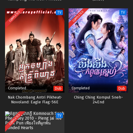
COMPLETED
COMPLETED
TV
TV
Completed
Completed
Dub
Dub
Nak Chombang Antri Pikheat-
Ching Ching Kompul Sneh-
Novoland: Eagle Flag-56E
24End
COMPLETED
TV