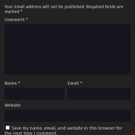
Your email address will not be published.
Required fields are
marked
*
Comment
*
Name
*
Email
*
Website
Save my name, email, and website in this browser for
the next time I comment.