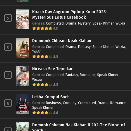
Kbach Dav Angruon Piphop Koun 2023-
Mysterious Lotus Casebook
5
Genres
:
Completed
,
Drama
,
Mystery
,
Speak Khmer
,
Wuxia
9.8
Domnouk Chheam Neak Klahan
Genres
:
Completed
,
Drama
,
Fantasy
,
Speak Khmer
,
Wuxia
,
6
Youth
8.5
Nireasa Sne Tepnikar
Genres
:
Completed
,
Fantasy
,
Romance
,
Speak Khmer
,
7
Wuxia
8.5
Lekha Kompul Sneh
Genres
:
Business
,
Comedy
,
Completed
,
Drama
,
Romance
,
8
Speak Khmer
8.6
Domnok Chheam Nak Klahan II 202-The Blood of
Youth