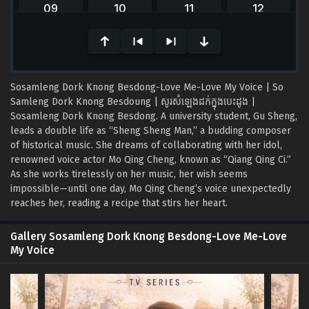
of
0
seconds
Sosamleng Dork Knong Besdong-Love Me-Love My Voice | So
Samleng Dork Knong Besdoung | សូរសំឡេងដក់ក្នុងបេះដូង |
Sosamleng Dork Knong Besdong. A university student, Gu Sheng,
leads a double life as “Sheng Sheng Man,” a budding composer
of historical music. She dreams of collaborating with her idol,
renowned voice actor Mo Qing Cheng, known as “Qiang Qing Ci.”
As she works tirelessly on her music, her wish seems
impossible—until one day, Mo Qing Cheng’s voice unexpectedly
reaches her, reading a recipe that stirs her heart.
Gallery Sosamleng Dork Knong Besdong-Love Me-Love
My Voice