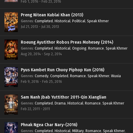
Feb 1, 2016 - Feb 23, 2016
Preng Nitean Kublai Khan (2013)
Genres
:
Completed
,
Historical
,
Political
,
Speak Khmer
Jul 21, 2013 - Jul 30, 2013
Roeung Ayutithor Robos Preas Mohesey (2014)
Genres
:
Completed
,
Historical
,
Ongoing
,
Romance
,
Speak Khmer
Aug 20, 2014 - Sep 2, 2014
Pyus Kambet Run Chuoy Piphop Kun (2016)
Genres
:
Comedy
,
Completed
,
Romance
,
Speak Khmer
,
Wuxia
Feb 9, 2016 - Feb 25, 2016
Sam Nanh Jbab Yuttithor 2011-Qin Xianglian
Genres
:
Completed
,
Drama
,
Historical
,
Romance
,
Speak Khmer
Feb 22, 2011 - 2011
Phnak Ngea Char Nary-(2016)
Genres
:
Completed
,
Historical
,
Military
,
Romance
,
Speak Khmer
,