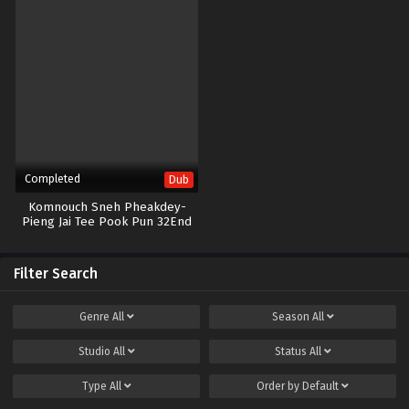
Completed
Dub
Komnouch Sneh Pheakdey-
Pieng Jai Tee Pook Pun 32End
Filter Search
Genre
All
Season
All
Studio
All
Status
All
Type
All
Order by
Default