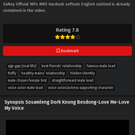
SaRey Official MP4 MKV hardsub softsub English subbed is already
contained in the video.
Rating 7.8
Bookmark
age gap [real life]
best friends' relationship
famous male lead
fluffy
healthy mains’ relationship
hidden identity
male chases female first
straightforward male lead
voice actor male lead
voice actor/actress supporting character
Synopsis Sosamleng Dork Knong Besdong-Love Me-Love
My Voice