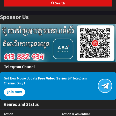
Search
Sponsor Us
Telegram Chanel
Get New Movie Update
Free Video Series
BY Telegram
Channel Only !
Join Now
Genres and Status
Action
Action & Adventure