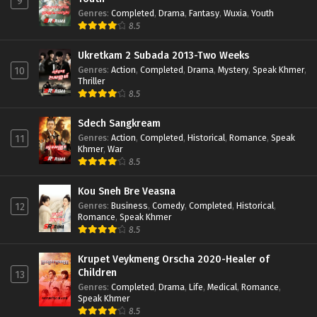
9
Genres
:
Completed
,
Drama
,
Fantasy
,
Wuxia
,
Youth
8.5
Ukretkam 2 Subada 2013-Two Weeks
Genres
:
Action
,
Completed
,
Drama
,
Mystery
,
Speak Khmer
,
10
Thriller
8.5
Sdech Sangkream
Genres
:
Action
,
Completed
,
Historical
,
Romance
,
Speak
11
Khmer
,
War
8.5
Kou Sneh Bre Veasna
Genres
:
Business
,
Comedy
,
Completed
,
Historical
,
12
Romance
,
Speak Khmer
8.5
Krupet Veykmeng Orscha 2020-Healer of
Children
13
Genres
:
Completed
,
Drama
,
Life
,
Medical
,
Romance
,
Speak Khmer
8.5