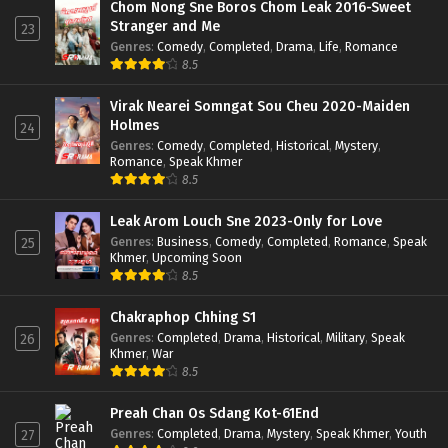
Chom Nong Sne Boros Chom Leak 2016-Sweet
Stranger and Me
23
Genres
:
Comedy
,
Completed
,
Drama
,
Life
,
Romance
8.5
Virak Nearei Somngat Sou Cheu 2020-Maiden
Holmes
24
Genres
:
Comedy
,
Completed
,
Historical
,
Mystery
,
Romance
,
Speak Khmer
8.5
Leak Arom Louch Sne 2023-Only for Love
Genres
:
Business
,
Comedy
,
Completed
,
Romance
,
Speak
25
Khmer
,
Upcoming Soon
8.5
Chakraphop Chhing S1
Genres
:
Completed
,
Drama
,
Historical
,
Military
,
Speak
26
Khmer
,
War
8.5
Preah Chan Os Sdang Kot-61End
Genres
:
Completed
,
Drama
,
Mystery
,
Speak Khmer
,
Youth
27