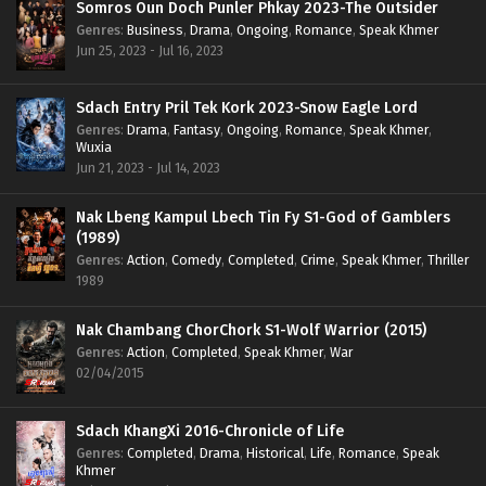
Somros Oun Doch Punler Phkay 2023-The Outsider
Genres
:
Business
,
Drama
,
Ongoing
,
Romance
,
Speak Khmer
Jun 25, 2023 - Jul 16, 2023
Sdach Entry Pril Tek Kork 2023-Snow Eagle Lord
Genres
:
Drama
,
Fantasy
,
Ongoing
,
Romance
,
Speak Khmer
,
Wuxia
Jun 21, 2023 - Jul 14, 2023
Nak Lbeng Kampul Lbech Tin Fy S1-God of Gamblers
(1989)
Genres
:
Action
,
Comedy
,
Completed
,
Crime
,
Speak Khmer
,
Thriller
1989
Nak Chambang ChorChork S1-Wolf Warrior (2015)
Genres
:
Action
,
Completed
,
Speak Khmer
,
War
02/04/2015
Sdach KhangXi 2016-Chronicle of Life
Genres
:
Completed
,
Drama
,
Historical
,
Life
,
Romance
,
Speak
Khmer