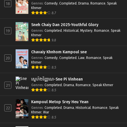
Genres
:
Comedy
,
Completed
,
Drama
,
Romance
,
Speak
18
Khmer
8.7
Sneh Chaiy Dan 2025-Youthful Glory
Genres
:
Completed
,
Historical
,
Mystery
,
Romance
,
Speak
19
Khmer
9.8
Chavaiy Khnhom Kampoul sne
Genres
:
Comedy
,
Completed
,
Law
,
Romance
,
Speak
20
Khmer
8.5
ស្នេហ៍២វិញ្ញាណ-Sne Pi Vinhean
Genres
:
Completed
,
Drama
,
Romance
,
Speak Khmer
21
8.5
Kampoul Metop Srey Heu Yean
Genres
:
Completed
,
Drama
,
Historical
,
Romance
,
Speak
22
Khmer
,
War
8.5