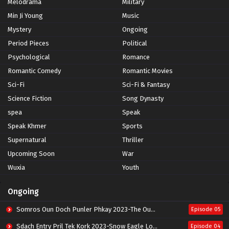
Melodrama
Military
Min Ji Young
Music
Mystery
Ongoing
Period Pieces
Political
Psychological
Romance
Romantic Comedy
Romantic Movies
Sci-Fi
Sci-Fi & Fantasy
Science Fiction
Song Dynasty
spea
Speak
Speak Khmer
Sports
Supernatural
Thriller
Upcoming Soon
War
Wuxia
Youth
Ongoing
Somros Oun Doch Punler Phkay 2023-The Outsider
Episode 05
Sdach Entry Pril Tek Kork 2023-Snow Eagle Lord
Episode 04