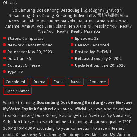
Official.
So Samleng Dork Knong Besdoung | សូរសំឡេងដក់ក្នុងបេះដូង |
Sosamleng Dork Knong Besdong Native Title: 很想很想你 Also
Known As: Aime-Moi, Aime Ma Voix , Ama-me, Ama Minha Voz ,
Ámame, Ama Mi Voz , Hen Xiang Hen Xiang Ni , Missing You , Really
Miss You , Really, Really Miss You
Status:
Completed
Episodes:
33
Network:
Tencent Video
Censor:
Censored
Released:
Nov 30, 2023
Posted by:
MeTVKH
Duration:
45
Released on:
July 8, 2025
Country:
Chinese
Updated on:
June 20, 2026
Type:
TV
Completed
Drama
Food
Music
Romance
Speak Khmer
Watch streaming
Sosamleng Dork Knong Besdong-Love Me-Love
My Voice English Subbed
on SaRey Official. You can also download
free Sosamleng Dork Knong Besdong-Love Me-Love My Voice Eng
Sub, don't forget to watch online streaming of various quality 720P
360P 240P 480P according to your connection to save internet
quota, Sosamleng Dork Knong Besdong-Love Me-Love My Voice on