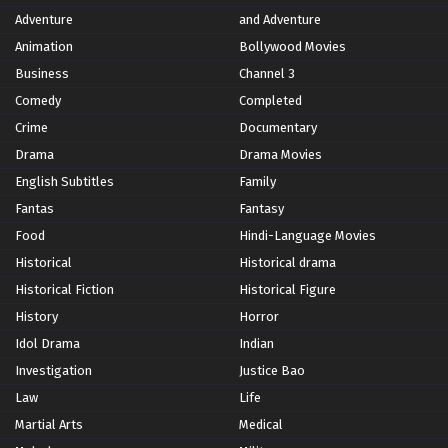
Adventure
and Adventure
Animation
Bollywood Movies
Business
Channel 3
Comedy
Completed
Crime
Documentary
Drama
Drama Movies
English Subtitles
Family
Fantas
Fantasy
Food
Hindi-Language Movies
Historical
Historical drama
Historical Fiction
Historical Figure
History
Horror
Idol Drama
Indian
Investigation
Justice Bao
Law
Life
Martial Arts
Medical