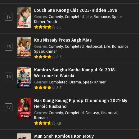
Louch Sne Knong Chit 2023-Hidden Love
Genres
:
Comedy
,
Completed
,
Life
,
Romance
,
Speak
14
Khmer
,
Youth
8.5
Kou Nissaiy Preas Angk Mjas
Genres
:
Comedy
,
Completed
,
Historical
,
Life
,
Romance
,
15
Speak Khmer
8.5
Kamlors Sangha Kanha Kampul Ko 2018-
Welcome to Waikiki
16
Genres
:
Completed
,
Drama
,
Speak Khmer
8.5
Nak Klang Knung Piphop Chomnougn 2021-My
Heroic Husband
17
Genres
:
Comedy
,
Completed
,
Fantasy
,
Historical
,
Romance
7.8
Mun Sneh Komlous Kon Mouy