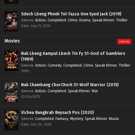
Sdech Lbeng Phnek Tol-Tazza One Eyed Jack (2019)
Genres
:
Action
,
Completed
,
Crime
,
Drama
,
Speak Khmer
,
Thriller
Date: Sep 11, 2019
Movies
VIEW ALL
Nak Lbeng Kampul Lbech Tin Fy S1-God of Gamblers
(1989)
Genres
:
Action
,
Comedy
,
Completed
,
Crime
,
Speak Khmer
,
Thriller
1989
Nak Chambang ChorChork S1-Wolf Warrior (2015)
Genres
:
Action
,
Completed
,
Speak Khmer
,
War
02/04/2015
Vichea Bangkrab Beysach Pos (2020)
Genres
:
Completed
,
Fantasy
,
Mystery
,
Speak Khmer
,
Wuxia
Date: Dec 25, 2020