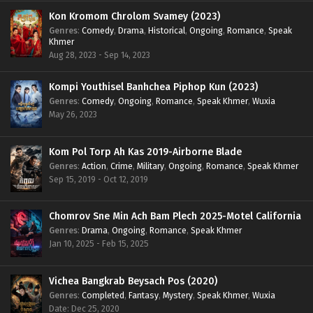
Kon Kromom Chrolom Svamey (2023)
Genres
:
Comedy
,
Drama
,
Historical
,
Ongoing
,
Romance
,
Speak
Khmer
Aug 28, 2023 - Sep 14, 2023
Kompi Youthisel Banhchea Piphop Kun (2023)
Genres
:
Comedy
,
Ongoing
,
Romance
,
Speak Khmer
,
Wuxia
May 26, 2023
Kom Pol Torp Ah Kas 2019-Airborne Blade
Genres
:
Action
,
Crime
,
Military
,
Ongoing
,
Romance
,
Speak Khmer
Sep 15, 2019 - Oct 12, 2019
Chomrov Sne Min Ach Bam Plech 2025-Motel California
Genres
:
Drama
,
Ongoing
,
Romance
,
Speak Khmer
Jan 10, 2025 - Feb 15, 2025
Vichea Bangkrab Beysach Pos (2020)
Genres
:
Completed
,
Fantasy
,
Mystery
,
Speak Khmer
,
Wuxia
Date: Dec 25, 2020