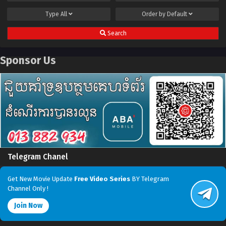
Type
All
Order by
Default
Search
Sponsor Us
Telegram Chanel
Get New Movie Update
Free Video Series
BY Telegram
Channel Only !
Join Now