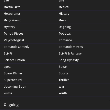
Law
Life
Martial Arts
Medical
Melodrama
Military
Min Ji Young
Music
Mystery
Ongoing
Period Pieces
Political
Psychological
Romance
Romantic Comedy
Romantic Movies
Sci-Fi
Sci-Fi & Fantasy
Science Fiction
Song Dynasty
spea
Speak
Speak Khmer
Sports
Supernatural
Thriller
Upcoming Soon
War
Wuxia
Youth
Ongoing