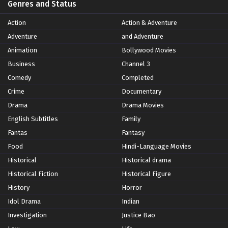
Genres and Status
Action
Action & Adventure
Adventure
and Adventure
Animation
Bollywood Movies
Business
Channel 3
Comedy
Completed
Crime
Documentary
Drama
Drama Movies
English Subtitles
Family
Fantas
Fantasy
Food
Hindi-Language Movies
Historical
Historical drama
Historical Fiction
Historical Figure
History
Horror
Idol Drama
Indian
Investigation
Justice Bao