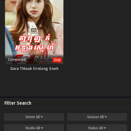
Completed
Dub
Dara Thleak Ornlong Sneh
Filter Search
Genre
All
Season
All
Studio
All
Status
All