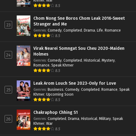
Khmer
,
War
8.5
Chom Nong Sne Boros Chom Leak 2016-Sweet
Stranger and Me
23
Genres
:
Comedy
,
Completed
,
Drama
,
Life
,
Romance
8.5
Virak Nearei Somngat Sou Cheu 2020-Maiden
Holmes
24
Genres
:
Comedy
,
Completed
,
Historical
,
Mystery
,
Romance
,
Speak Khmer
8.5
Leak Arom Louch Sne 2023-Only for Love
Genres
:
Business
,
Comedy
,
Completed
,
Romance
,
Speak
25
Khmer
,
Upcoming Soon
8.5
Chakraphop Chhing S1
Genres
:
Completed
,
Drama
,
Historical
,
Military
,
Speak
26
Khmer
,
War
8.5