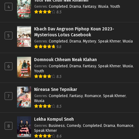
Yuth Vak Chun Nak Khlahan
Genres
:
Completed
,
Drama
,
Fantasy
,
Wuxia
,
Youth
4
8.5
Kbach Dav Angruon Piphop Koun 2023-
Mysterious Lotus Casebook
5
Genres
:
Completed
,
Drama
,
Mystery
,
Speak Khmer
,
Wuxia
9.8
Domnouk Chheam Neak Klahan
Genres
:
Completed
,
Drama
,
Fantasy
,
Speak Khmer
,
Wuxia
,
6
Youth
8.5
Nireasa Sne Tepnikar
Genres
:
Completed
,
Fantasy
,
Romance
,
Speak Khmer
,
7
Wuxia
8.5
Lekha Kompul Sneh
Genres
:
Business
,
Comedy
,
Completed
,
Drama
,
Romance
,
8
Speak Khmer
8.6