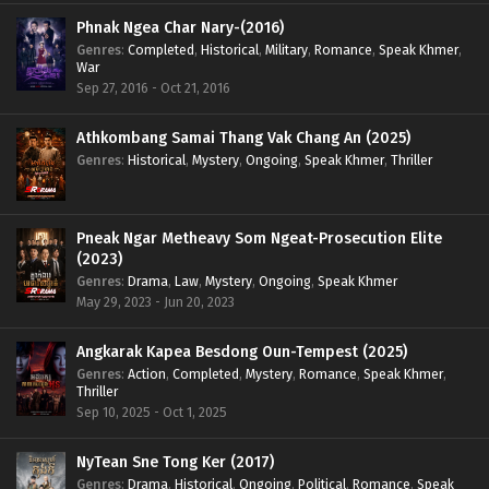
Phnak Ngea Char Nary-(2016)
Genres
:
Completed
,
Historical
,
Military
,
Romance
,
Speak Khmer
,
War
Sep 27, 2016 - Oct 21, 2016
Athkombang Samai Thang Vak Chang An (2025)
Genres
:
Historical
,
Mystery
,
Ongoing
,
Speak Khmer
,
Thriller
Pneak Ngar Metheavy Som Ngeat-Prosecution Elite
(2023)
Genres
:
Drama
,
Law
,
Mystery
,
Ongoing
,
Speak Khmer
May 29, 2023 - Jun 20, 2023
Angkarak Kapea Besdong Oun-Tempest (2025)
Genres
:
Action
,
Completed
,
Mystery
,
Romance
,
Speak Khmer
,
Thriller
Sep 10, 2025 - Oct 1, 2025
NyTean Sne Tong Ker (2017)
Genres
:
Drama
,
Historical
,
Ongoing
,
Political
,
Romance
,
Speak