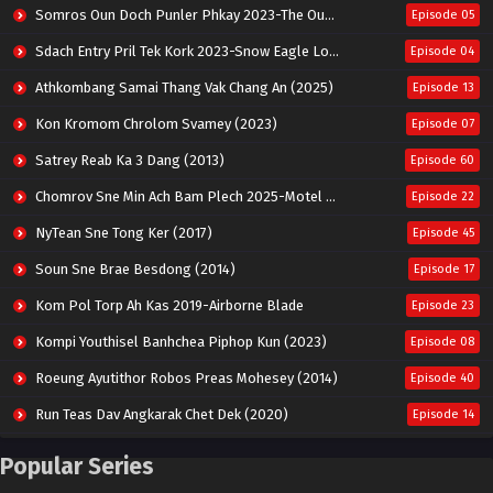
Somros Oun Doch Punler Phkay 2023-The Outsider
Episode 05
Sdach Entry Pril Tek Kork 2023-Snow Eagle Lord
Episode 04
Athkombang Samai Thang Vak Chang An (2025)
Episode 13
Kon Kromom Chrolom Svamey (2023)
Episode 07
Satrey Reab Ka 3 Dang (2013)
Episode 60
Chomrov Sne Min Ach Bam Plech 2025-Motel California
Episode 22
NyTean Sne Tong Ker (2017)
Episode 45
Soun Sne Brae Besdong (2014)
Episode 17
Kom Pol Torp Ah Kas 2019-Airborne Blade
Episode 23
Kompi Youthisel Banhchea Piphop Kun (2023)
Episode 08
Roeung Ayutithor Robos Preas Mohesey (2014)
Episode 40
Run Teas Dav Angkarak Chet Dek (2020)
Episode 14
Pneak Ngar Metheavy Som Ngeat-Prosecution Elite (2023)
Episode 30
Popular Series
Nak Broyuth Ler Plov Machu Reach S2
Episode 27E