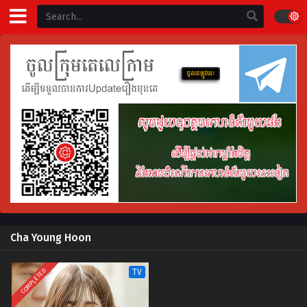
Cha Young Hoon
COMPLETED
TV