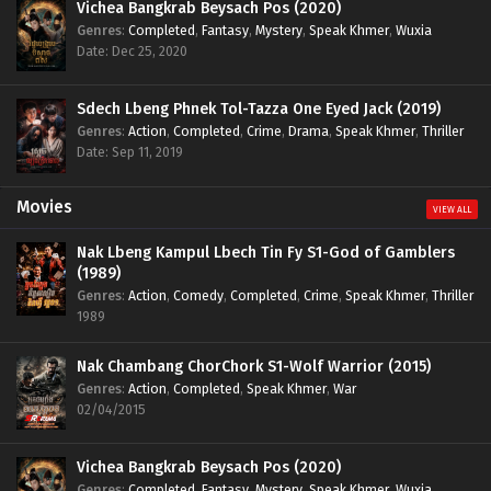
Vichea Bangkrab Beysach Pos (2020)
Genres
:
Completed
,
Fantasy
,
Mystery
,
Speak Khmer
,
Wuxia
Date: Dec 25, 2020
Sdech Lbeng Phnek Tol-Tazza One Eyed Jack (2019)
Genres
:
Action
,
Completed
,
Crime
,
Drama
,
Speak Khmer
,
Thriller
Date: Sep 11, 2019
Movies
VIEW ALL
Nak Lbeng Kampul Lbech Tin Fy S1-God of Gamblers
(1989)
Genres
:
Action
,
Comedy
,
Completed
,
Crime
,
Speak Khmer
,
Thriller
1989
Nak Chambang ChorChork S1-Wolf Warrior (2015)
Genres
:
Action
,
Completed
,
Speak Khmer
,
War
02/04/2015
Vichea Bangkrab Beysach Pos (2020)
Genres
:
Completed
,
Fantasy
,
Mystery
,
Speak Khmer
,
Wuxia