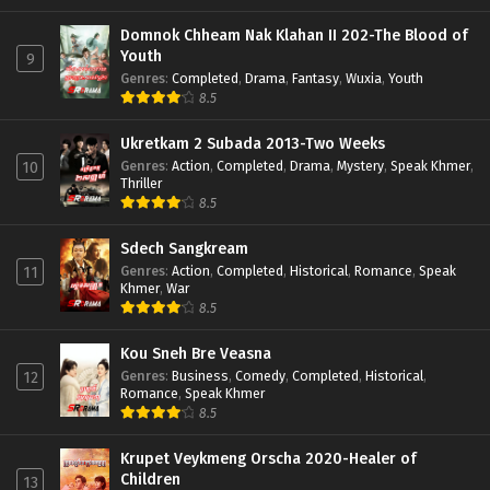
Domnok Chheam Nak Klahan II 202-The Blood of
Youth
9
Genres
:
Completed
,
Drama
,
Fantasy
,
Wuxia
,
Youth
8.5
Ukretkam 2 Subada 2013-Two Weeks
Genres
:
Action
,
Completed
,
Drama
,
Mystery
,
Speak Khmer
,
10
Thriller
8.5
Sdech Sangkream
Genres
:
Action
,
Completed
,
Historical
,
Romance
,
Speak
11
Khmer
,
War
8.5
Kou Sneh Bre Veasna
Genres
:
Business
,
Comedy
,
Completed
,
Historical
,
12
Romance
,
Speak Khmer
8.5
Krupet Veykmeng Orscha 2020-Healer of
Children
13