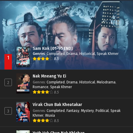
Besdong Cham Sne 2018-Here to Heart
Episode 05
Sam Kok [01-95 END]
Genres
:
Completed
,
Drama
,
Historical
,
Speak Khmer
1
8.5
Nak Mneang Yu Ei
Genres
:
Completed
,
Drama
,
Historical
,
Melodrama
,
2
Romance
,
Speak Khmer
8.5
Virak Chun Bak Kheatakar
Genres
:
Completed
,
Fantasy
,
Mystery
,
Political
,
Speak
3
Khmer
,
Wuxia
8.5