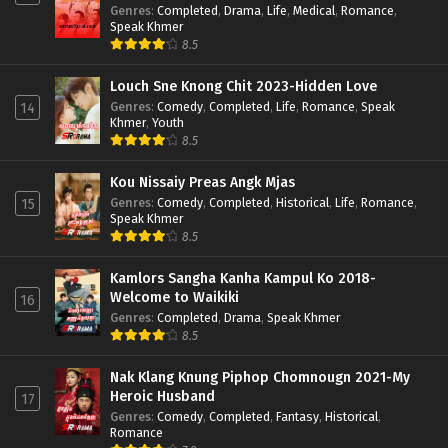
Genres
:
Completed
,
Drama
,
Life
,
Medical
,
Romance
,
Speak Khmer
8.5
Louch Sne Knong Chit 2023-Hidden Love
Genres
:
Comedy
,
Completed
,
Life
,
Romance
,
Speak
14
Khmer
,
Youth
8.5
Kou Nissaiy Preas Angk Mjas
Genres
:
Comedy
,
Completed
,
Historical
,
Life
,
Romance
,
15
Speak Khmer
8.5
Kamlors Sangha Kanha Kampul Ko 2018-
Welcome to Waikiki
16
Genres
:
Completed
,
Drama
,
Speak Khmer
8.5
Nak Klang Knung Piphop Chomnougn 2021-My
Heroic Husband
17
Genres
:
Comedy
,
Completed
,
Fantasy
,
Historical
,
Romance