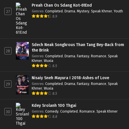
Preah Chan Os Sdang Kot-61End
Genres
:
Completed
,
Drama
,
Mystery
,
Speak Khmer
,
Youth
27
8.9
Sdech Neak Songkrous Than Tang Bey-Back from
the Brink
28
Genres
:
Completed
,
Drama
,
Fantasy
,
Romance
,
Speak
Khmer
,
Wuxia
8.5
Nisaiy Sneh Mayura I 2018-Ashes of Love
Genres
:
Completed
,
Drama
,
Fantasy
,
Romance
,
Speak
29
Khmer
,
Wuxia
8.5
Kdey Srolanh 100 Thgai
Genres
:
Comedy
,
Completed
,
Romance
,
Speak Khmer
30
8.8