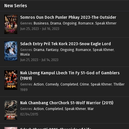
New Series
Somros Oun Doch Punler Phkay 2023-The Outsider
Genres
:
Business
,
Drama
,
Ongoing
,
Romance
,
Speak Khmer
Jun 25, 2023 - Jul 16, 2023
Sdach Entry Pril Tek Kork 2023-Snow Eagle Lord
Genres
:
Drama
,
Fantasy
,
Ongoing
,
Romance
,
Speak Khmer
,
Wuxia
Jun 21, 2023 - Jul 14, 2023
Nak Lbeng Kampul Lbech Tin Fy S1-God of Gamblers
(1989)
Genres
:
Action
,
Comedy
,
Completed
,
Crime
,
Speak Khmer
,
Thriller
1989
Nak Chambang ChorChork S1-Wolf Warrior (2015)
Genres
:
Action
,
Completed
,
Speak Khmer
,
War
02/04/2015