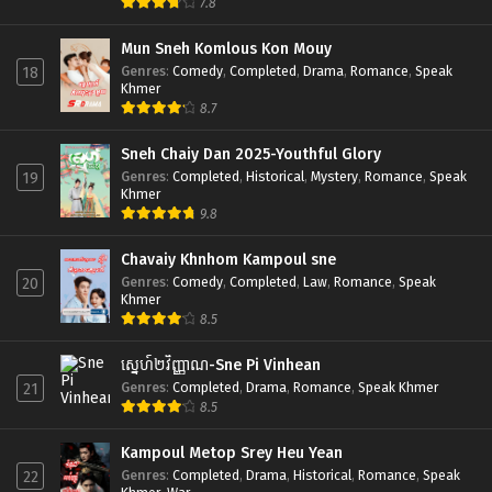
7.8
Mun Sneh Komlous Kon Mouy
Genres
:
Comedy
,
Completed
,
Drama
,
Romance
,
Speak
18
Khmer
8.7
Sneh Chaiy Dan 2025-Youthful Glory
Genres
:
Completed
,
Historical
,
Mystery
,
Romance
,
Speak
19
Khmer
9.8
Chavaiy Khnhom Kampoul sne
Genres
:
Comedy
,
Completed
,
Law
,
Romance
,
Speak
20
Khmer
8.5
ស្នេហ៍២វិញ្ញាណ-Sne Pi Vinhean
Genres
:
Completed
,
Drama
,
Romance
,
Speak Khmer
21
8.5
Kampoul Metop Srey Heu Yean
Genres
:
Completed
,
Drama
,
Historical
,
Romance
,
Speak
22