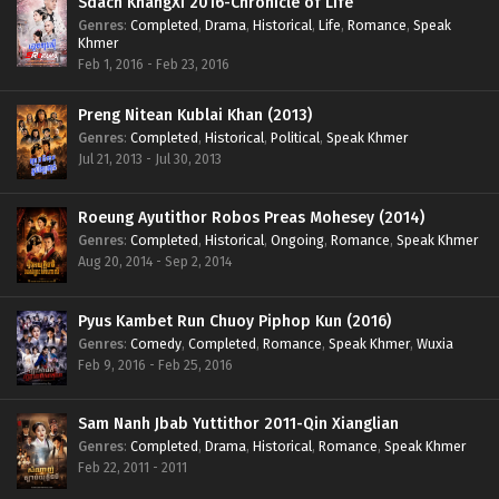
Sdach KhangXi 2016-Chronicle of Life
Genres
:
Completed
,
Drama
,
Historical
,
Life
,
Romance
,
Speak
Khmer
Feb 1, 2016 - Feb 23, 2016
Preng Nitean Kublai Khan (2013)
Genres
:
Completed
,
Historical
,
Political
,
Speak Khmer
Jul 21, 2013 - Jul 30, 2013
Roeung Ayutithor Robos Preas Mohesey (2014)
Genres
:
Completed
,
Historical
,
Ongoing
,
Romance
,
Speak Khmer
Aug 20, 2014 - Sep 2, 2014
Pyus Kambet Run Chuoy Piphop Kun (2016)
Genres
:
Comedy
,
Completed
,
Romance
,
Speak Khmer
,
Wuxia
Feb 9, 2016 - Feb 25, 2016
Sam Nanh Jbab Yuttithor 2011-Qin Xianglian
Genres
:
Completed
,
Drama
,
Historical
,
Romance
,
Speak Khmer
Feb 22, 2011 - 2011