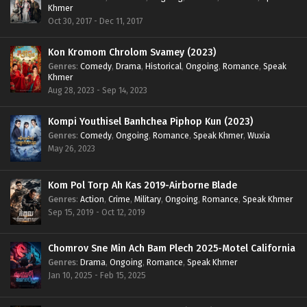
Khmer
Oct 30, 2017 - Dec 11, 2017
Kon Kromom Chrolom Svamey (2023)
Genres
:
Comedy
,
Drama
,
Historical
,
Ongoing
,
Romance
,
Speak
Khmer
Aug 28, 2023 - Sep 14, 2023
Kompi Youthisel Banhchea Piphop Kun (2023)
Genres
:
Comedy
,
Ongoing
,
Romance
,
Speak Khmer
,
Wuxia
May 26, 2023
Kom Pol Torp Ah Kas 2019-Airborne Blade
Genres
:
Action
,
Crime
,
Military
,
Ongoing
,
Romance
,
Speak Khmer
Sep 15, 2019 - Oct 12, 2019
Chomrov Sne Min Ach Bam Plech 2025-Motel California
Genres
:
Drama
,
Ongoing
,
Romance
,
Speak Khmer
Jan 10, 2025 - Feb 15, 2025