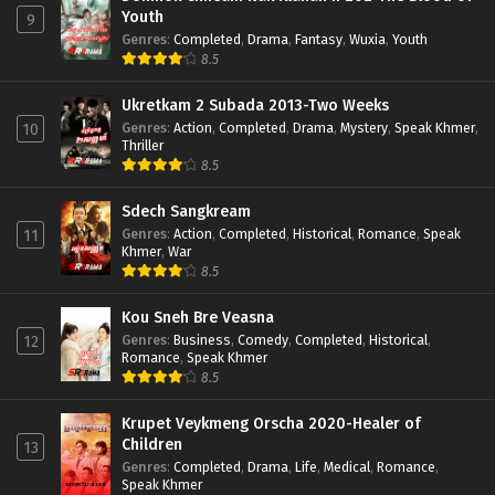
Youth
9
Genres
:
Completed
,
Drama
,
Fantasy
,
Wuxia
,
Youth
8.5
Ukretkam 2 Subada 2013-Two Weeks
Genres
:
Action
,
Completed
,
Drama
,
Mystery
,
Speak Khmer
,
10
Thriller
8.5
Sdech Sangkream
Genres
:
Action
,
Completed
,
Historical
,
Romance
,
Speak
11
Khmer
,
War
8.5
Kou Sneh Bre Veasna
Genres
:
Business
,
Comedy
,
Completed
,
Historical
,
12
Romance
,
Speak Khmer
8.5
Krupet Veykmeng Orscha 2020-Healer of
Children
13
Genres
:
Completed
,
Drama
,
Life
,
Medical
,
Romance
,
Speak Khmer