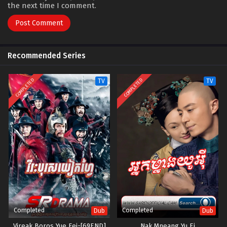
the next time I comment.
Recommended Series
COMPLETED
COMPLETED
TV
TV
Completed
Completed
Dub
Dub
Vireak Boros Yue Fei-[69END]
Nak Mneang Yu Ei