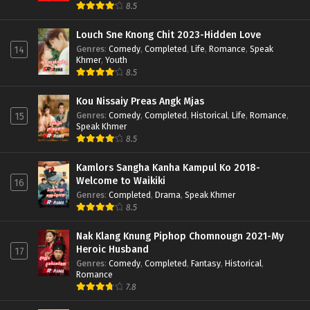
8.5
Louch Sne Knong Chit 2023-Hidden Love
Genres
:
Comedy
,
Completed
,
Life
,
Romance
,
Speak
14
Khmer
,
Youth
8.5
Kou Nissaiy Preas Angk Mjas
Genres
:
Comedy
,
Completed
,
Historical
,
Life
,
Romance
,
15
Speak Khmer
8.5
Kamlors Sangha Kanha Kampul Ko 2018-
Welcome to Waikiki
16
Genres
:
Completed
,
Drama
,
Speak Khmer
8.5
Nak Klang Knung Piphop Chomnougn 2021-My
Heroic Husband
17
Genres
:
Comedy
,
Completed
,
Fantasy
,
Historical
,
Romance
7.8