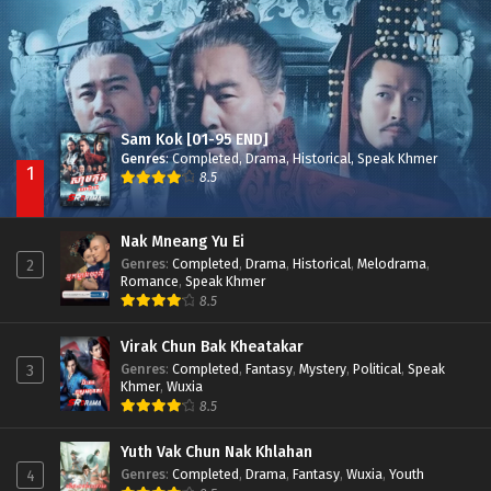
Sam Kok [01-95 END]
Genres
:
Completed
,
Drama
,
Historical
,
Speak Khmer
1
8.5
Nak Mneang Yu Ei
Genres
:
Completed
,
Drama
,
Historical
,
Melodrama
,
2
Romance
,
Speak Khmer
8.5
Virak Chun Bak Kheatakar
Genres
:
Completed
,
Fantasy
,
Mystery
,
Political
,
Speak
3
Khmer
,
Wuxia
8.5
Yuth Vak Chun Nak Khlahan
Genres
:
Completed
,
Drama
,
Fantasy
,
Wuxia
,
Youth
4