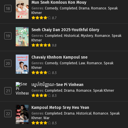
Mun Sneh Komlous Kon Mouy
Genres
:
Comedy
,
Completed
,
Drama
,
Romance
,
Speak
18
Khmer
8.7
Sneh Chaiy Dan 2025-Youthful Glory
Genres
:
Completed
,
Historical
,
Mystery
,
Romance
,
Speak
19
Khmer
9.8
Chavaiy Khnhom Kampoul sne
Genres
:
Comedy
,
Completed
,
Law
,
Romance
,
Speak
20
Khmer
8.5
ស្នេហ៍២វិញ្ញាណ-Sne Pi Vinhean
Genres
:
Completed
,
Drama
,
Romance
,
Speak Khmer
21
8.5
Kampoul Metop Srey Heu Yean
Genres
:
Completed
,
Drama
,
Historical
,
Romance
,
Speak
22
Khmer
,
War
8.5