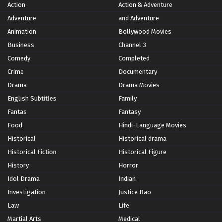
Action
Action & Adventure
Adventure
and Adventure
Animation
Bollywood Movies
Business
Channel 3
Comedy
Completed
Crime
Documentary
Drama
Drama Movies
English Subtitles
Family
Fantas
Fantasy
Food
Hindi-Language Movies
Historical
Historical drama
Historical Fiction
Historical Figure
History
Horror
Idol Drama
Indian
Investigation
Justice Bao
Law
Life
Martial Arts
Medical