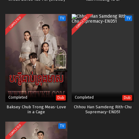
COMPLETED
COMPLETED
TV
TV
Completed
Completed
Dub
Dub
Baksey Chub Trong Meas-Love
Chhou Han Samdeng Rith-Chu
in a Cage
Supremacy-END51
COMPLETED
TV