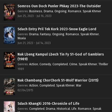
Somros Oun Doch Punler Phkay 2023-The Outsider
Genres
:
Business
,
Drama
,
Ongoing
,
Romance
,
Speak Khmer
Jun 25, 2023 - Jul 16, 2023
Sdach Entry Pril Tek Kork 2023-Snow Eagle Lord
Genres
:
Drama
,
Fantasy
,
Ongoing
,
Romance
,
Speak Khmer
,
Wuxia
Jun 21, 2023 - Jul 14, 2023
Nak Lbeng Kampul Lbech Tin Fy S1-God of Gamblers
(1989)
Genres
:
Action
,
Comedy
,
Completed
,
Crime
,
Speak Khmer
,
Thriller
1989
Nak Chambang ChorChork S1-Wolf Warrior (2015)
Genres
:
Action
,
Completed
,
Speak Khmer
,
War
02/04/2015
Sdach KhangXi 2016-Chronicle of Life
Genres
:
Completed
,
Drama
,
Historical
,
Life
,
Romance
,
Speak