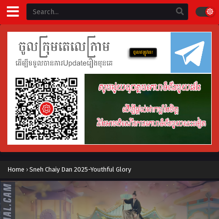
Home
›
Sneh Chaiy Dan 2025-Youthful Glory