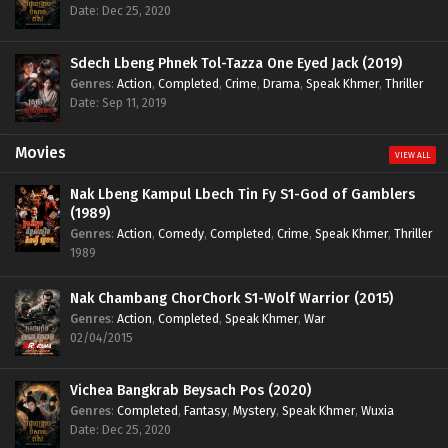
Date: Dec 25, 2020
Sdech Lbeng Phnek Tol-Tazza One Eyed Jack (2019)
Genres
:
Action
,
Completed
,
Crime
,
Drama
,
Speak Khmer
,
Thriller
Date: Sep 11, 2019
Movies
VIEW ALL
Nak Lbeng Kampul Lbech Tin Fy S1-God of Gamblers
(1989)
Genres
:
Action
,
Comedy
,
Completed
,
Crime
,
Speak Khmer
,
Thriller
1989
Nak Chambang ChorChork S1-Wolf Warrior (2015)
Genres
:
Action
,
Completed
,
Speak Khmer
,
War
02/04/2015
Vichea Bangkrab Beysach Pos (2020)
Genres
:
Completed
,
Fantasy
,
Mystery
,
Speak Khmer
,
Wuxia
Date: Dec 25, 2020