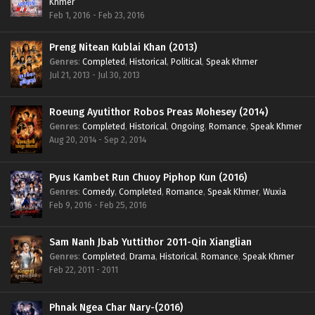
Khmer
Feb 1, 2016 - Feb 23, 2016
Preng Nitean Kublai Khan (2013)
Genres
:
Completed
,
Historical
,
Political
,
Speak Khmer
Jul 21, 2013 - Jul 30, 2013
Roeung Ayutithor Robos Preas Mohesey (2014)
Genres
:
Completed
,
Historical
,
Ongoing
,
Romance
,
Speak Khmer
Aug 20, 2014 - Sep 2, 2014
Pyus Kambet Run Chuoy Piphop Kun (2016)
Genres
:
Comedy
,
Completed
,
Romance
,
Speak Khmer
,
Wuxia
Feb 9, 2016 - Feb 25, 2016
Sam Nanh Jbab Yuttithor 2011-Qin Xianglian
Genres
:
Completed
,
Drama
,
Historical
,
Romance
,
Speak Khmer
Feb 22, 2011 - 2011
Phnak Ngea Char Nary-(2016)