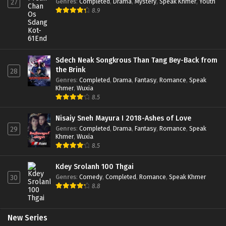
Genres
:
Completed
,
Drama
,
Mystery
,
Speak Khmer
,
Youth
27
8.9
Sdech Neak Songkrous Than Tang Bey-Back from
the Brink
28
Genres
:
Completed
,
Drama
,
Fantasy
,
Romance
,
Speak
Khmer
,
Wuxia
8.5
Nisaiy Sneh Mayura I 2018-Ashes of Love
Genres
:
Completed
,
Drama
,
Fantasy
,
Romance
,
Speak
29
Khmer
,
Wuxia
8.5
Kdey Srolanh 100 Thgai
Genres
:
Comedy
,
Completed
,
Romance
,
Speak Khmer
30
8.8
New Series