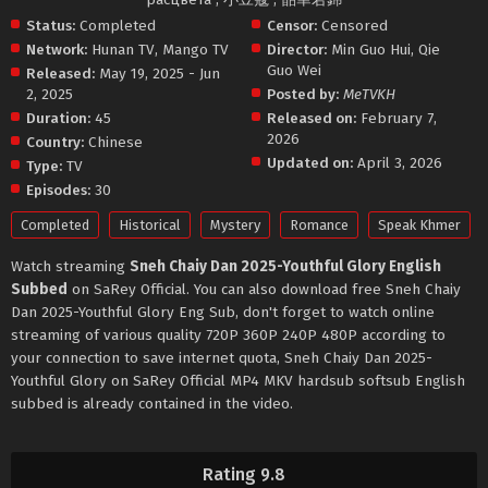
Status:
Completed
Censor:
Censored
Network:
Hunan TV
,
Mango TV
Director:
Min Guo Hui
,
Qie
Guo Wei
Released:
May 19, 2025 - Jun
2, 2025
Posted by:
MeTVKH
Duration:
45
Released on:
February 7,
2026
Country:
Chinese
Updated on:
April 3, 2026
Type:
TV
Episodes:
30
Completed
Historical
Mystery
Romance
Speak Khmer
Watch streaming
Sneh Chaiy Dan 2025-Youthful Glory English
Subbed
on SaRey Official. You can also download free Sneh Chaiy
Dan 2025-Youthful Glory Eng Sub, don't forget to watch online
streaming of various quality 720P 360P 240P 480P according to
your connection to save internet quota, Sneh Chaiy Dan 2025-
Youthful Glory on SaRey Official MP4 MKV hardsub softsub English
subbed is already contained in the video.
Rating 9.8