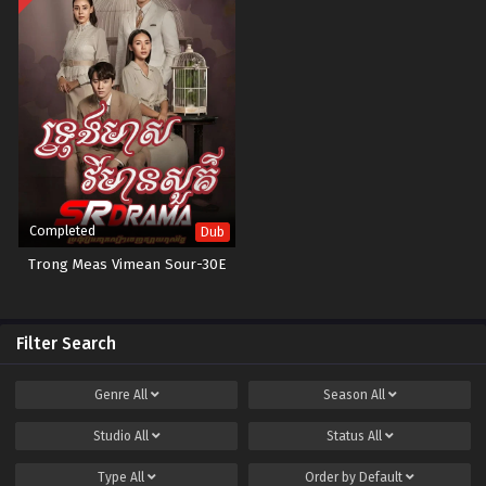
Completed
Dub
Trong Meas Vimean Sour-30E
Filter Search
Genre
All
Season
All
Studio
All
Status
All
Type
All
Order by
Default