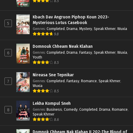
8.5
Kbach Dav Angruon Piphop Koun 2023-
Mysterious Lotus Casebook
5
Genres
:
Completed
,
Drama
,
Mystery
,
Speak Khmer
,
Wuxia
9.8
Domnouk Chheam Neak Klahan
Genres
:
Completed
,
Drama
,
Fantasy
,
Speak Khmer
,
Wuxia
,
6
Youth
8.5
Nireasa Sne Tepnikar
Genres
:
Completed
,
Fantasy
,
Romance
,
Speak Khmer
,
7
Wuxia
8.5
Lekha Kompul Sneh
Genres
:
Business
,
Comedy
,
Completed
,
Drama
,
Romance
,
8
Speak Khmer
8.6
Domnok Chheam Nak Klahan II 202-The Blood of