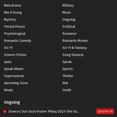
Melodrama
Military
Min Ji Young
Music
Mystery
Ongoing
Period Pieces
Political
Psychological
Romance
Romantic Comedy
Romantic Movies
Sci-Fi
Sci-Fi & Fantasy
Science Fiction
Song Dynasty
spea
Speak
Speak Khmer
Sports
Supernatural
Thriller
Upcoming Soon
War
Wuxia
Youth
Ongoing
Somros Oun Doch Punler Phkay 2023-The Outsider
Episode 05