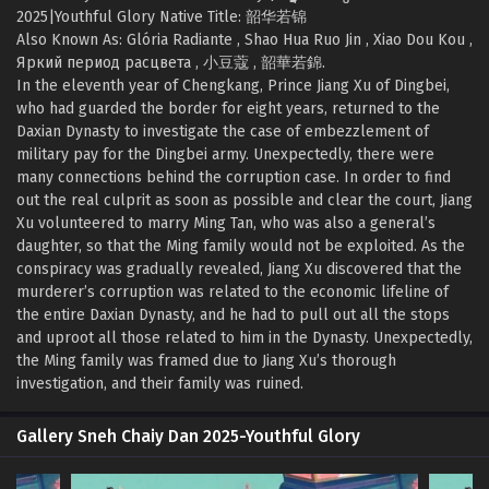
2025|Youthful Glory Native Title: 韶华若锦
Also Known As: Glória Radiante , Shao Hua Ruo Jin , Xiao Dou Kou ,
Яркий период расцвета , 小豆蔻 , 韶華若錦.
In the eleventh year of Chengkang, Prince Jiang Xu of Dingbei,
who had guarded the border for eight years, returned to the
Daxian Dynasty to investigate the case of embezzlement of
military pay for the Dingbei army. Unexpectedly, there were
many connections behind the corruption case. In order to find
out the real culprit as soon as possible and clear the court, Jiang
Xu volunteered to marry Ming Tan, who was also a general’s
daughter, so that the Ming family would not be exploited. As the
conspiracy was gradually revealed, Jiang Xu discovered that the
murderer’s corruption was related to the economic lifeline of
the entire Daxian Dynasty, and he had to pull out all the stops
and uproot all those related to him in the Dynasty. Unexpectedly,
the Ming family was framed due to Jiang Xu’s thorough
investigation, and their family was ruined.
Gallery Sneh Chaiy Dan 2025-Youthful Glory