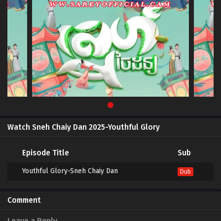
Watch Sneh Chaiy Dan 2025-Youthful Glory
Episode Title
Sub
Youthful Glory-Sneh Chaiy Dan
Dub
Comment
Leave a Reply