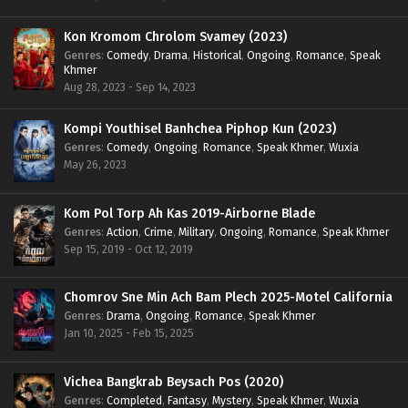
Kon Kromom Chrolom Svamey (2023)
Genres
:
Comedy
,
Drama
,
Historical
,
Ongoing
,
Romance
,
Speak
Khmer
Aug 28, 2023 - Sep 14, 2023
Kompi Youthisel Banhchea Piphop Kun (2023)
Genres
:
Comedy
,
Ongoing
,
Romance
,
Speak Khmer
,
Wuxia
May 26, 2023
Kom Pol Torp Ah Kas 2019-Airborne Blade
Genres
:
Action
,
Crime
,
Military
,
Ongoing
,
Romance
,
Speak Khmer
Sep 15, 2019 - Oct 12, 2019
Chomrov Sne Min Ach Bam Plech 2025-Motel California
Genres
:
Drama
,
Ongoing
,
Romance
,
Speak Khmer
Jan 10, 2025 - Feb 15, 2025
Vichea Bangkrab Beysach Pos (2020)
Genres
:
Completed
,
Fantasy
,
Mystery
,
Speak Khmer
,
Wuxia