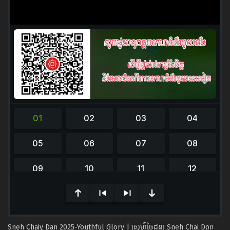
0
seconds
of
0
seconds
Sneh Chaiy Dan 2025-Youthful Glory | ស្នេហ៍ចៃដន្យ Sneh Chai Don