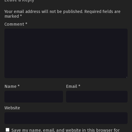
Your email address will not be published.
Required fields are
marked
*
Comment
*
Name
*
Email
*
Website
Save my name, email, and website in this browser for