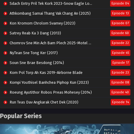
Sdach Entry Pril Tek Kork 2023-Snow Eagle Lord
Episode 04
Athkombang Samai Thang Vak Chang An (2025)
Episode 13
Kon Kromom Chrolom Svamey (2023)
Episode 07
Satrey Reab Ka 3 Dang (2013)
Episode 60
Chomrov Sne Min Ach Bam Plech 2025-Motel California
Episode 22
NyTean Sne Tong Ker (2017)
Episode 45
Soun Sne Brae Besdong (2014)
Episode 17
Kom Pol Torp Ah Kas 2019-Airborne Blade
Episode 23
Kompi Youthisel Banhchea Piphop Kun (2023)
Episode 08
Roeung Ayutithor Robos Preas Mohesey (2014)
Episode 40
Run Teas Dav Angkarak Chet Dek (2020)
Episode 14
Pneak Ngar Metheavy Som Ngeat-Prosecution Elite (2023)
Episode 30
Popular Series
Nak Broyuth Ler Plov Machu Reach S2
Episode 27E
Besdong Cham Sne 2018-Here to Heart
Episode 05