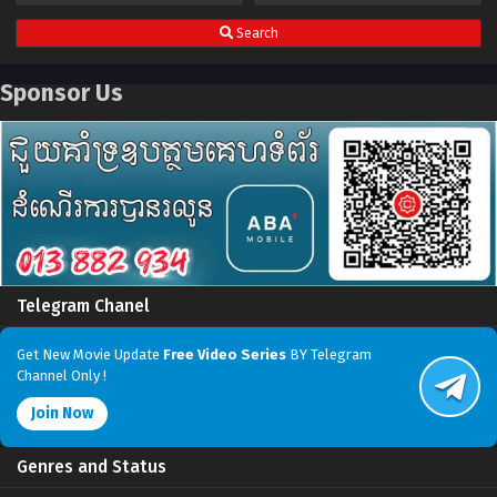
Search
Sponsor Us
Telegram Chanel
Get New Movie Update
Free Video Series
BY Telegram
Channel Only !
Join Now
Genres and Status