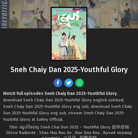
Sneh Chaiy Dan 2025-Youthful Glory
Watch full episodes Sneh Chaiy Dan 2025-Youthful Glory
,
download Sneh Chaiy Dan 2025-Youthful Glory english subbed,
Sneh Chaiy Dan 2025-Youthful Glory eng sub, download Sneh Chaiy
Dan 2025-Youthful Glory eng sub, stream Sneh Chaiy Dan 2025-
Youthful Glory at SaRey Official.
Title: ស្នេហ៍ចៃដន្យ Sneh Chai Don 2025 – Youthful Glory 韶华若锦
Glória Radiante , Shao Hua Ruo Jin , Xiao Dou Kou , Яркий период
расцвета , 小豆蔻 , 韶華若錦