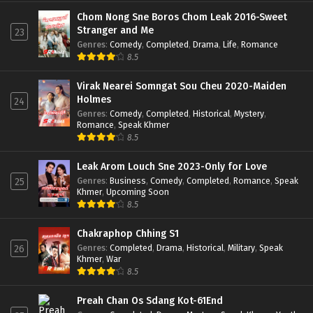
Chom Nong Sne Boros Chom Leak 2016-Sweet
Stranger and Me
23
Genres
:
Comedy
,
Completed
,
Drama
,
Life
,
Romance
8.5
Virak Nearei Somngat Sou Cheu 2020-Maiden
Holmes
24
Genres
:
Comedy
,
Completed
,
Historical
,
Mystery
,
Romance
,
Speak Khmer
8.5
Leak Arom Louch Sne 2023-Only for Love
Genres
:
Business
,
Comedy
,
Completed
,
Romance
,
Speak
25
Khmer
,
Upcoming Soon
8.5
Chakraphop Chhing S1
Genres
:
Completed
,
Drama
,
Historical
,
Military
,
Speak
26
Khmer
,
War
8.5
Preah Chan Os Sdang Kot-61End