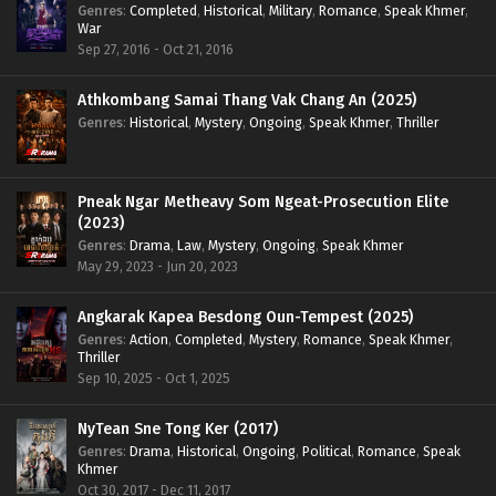
Genres
:
Completed
,
Historical
,
Military
,
Romance
,
Speak Khmer
,
War
Sep 27, 2016 - Oct 21, 2016
Athkombang Samai Thang Vak Chang An (2025)
Genres
:
Historical
,
Mystery
,
Ongoing
,
Speak Khmer
,
Thriller
Pneak Ngar Metheavy Som Ngeat-Prosecution Elite
(2023)
Genres
:
Drama
,
Law
,
Mystery
,
Ongoing
,
Speak Khmer
May 29, 2023 - Jun 20, 2023
Angkarak Kapea Besdong Oun-Tempest (2025)
Genres
:
Action
,
Completed
,
Mystery
,
Romance
,
Speak Khmer
,
Thriller
Sep 10, 2025 - Oct 1, 2025
NyTean Sne Tong Ker (2017)
Genres
:
Drama
,
Historical
,
Ongoing
,
Political
,
Romance
,
Speak
Khmer
Oct 30, 2017 - Dec 11, 2017