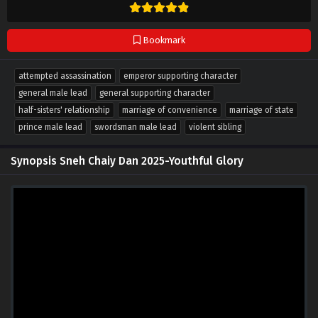
Bookmark
attempted assassination
emperor supporting character
general male lead
general supporting character
half-sisters' relationship
marriage of convenience
marriage of state
prince male lead
swordsman male lead
violent sibling
Synopsis Sneh Chaiy Dan 2025-Youthful Glory