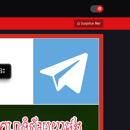
Surprise Me!