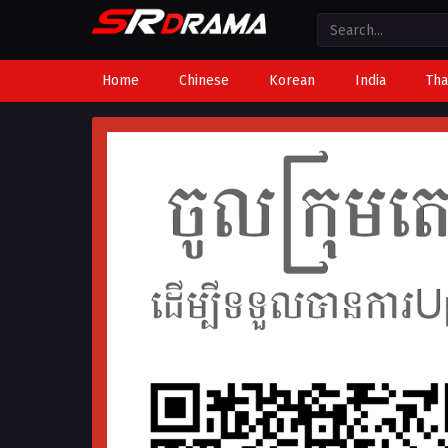
Home
Chinese
Korean
India
Tha