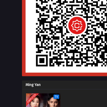
Ming Yan
COMPLETED
TV