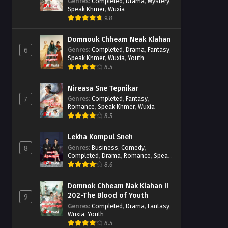
Casebook
Genres
:
Completed
,
Drama
,
Mystery
,
Speak Khmer
,
Wuxia
9.8
Domnouk Chheam Neak Klahan
Genres
:
Completed
,
Drama
,
Fantasy
,
6
Speak Khmer
,
Wuxia
,
Youth
8.5
Nireasa Sne Tepnikar
Genres
:
Completed
,
Fantasy
,
7
Romance
,
Speak Khmer
,
Wuxia
8.5
Lekha Kompul Sneh
Genres
:
Business
,
Comedy
,
8
Completed
,
Drama
,
Romance
,
Speak
Khmer
8.6
Domnok Chheam Nak Klahan II
202-The Blood of Youth
9
Genres
:
Completed
,
Drama
,
Fantasy
,
Wuxia
,
Youth
8.5