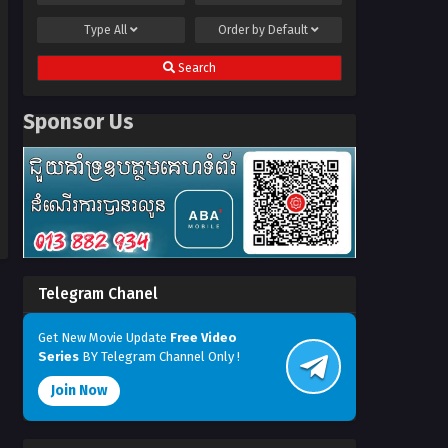
Type
All
Order by
Default
Search
Sponsor Us
Telegram Chanel
Get New Movie Update
Free Video
Series
BY Telegram Channel Only !
Join Now