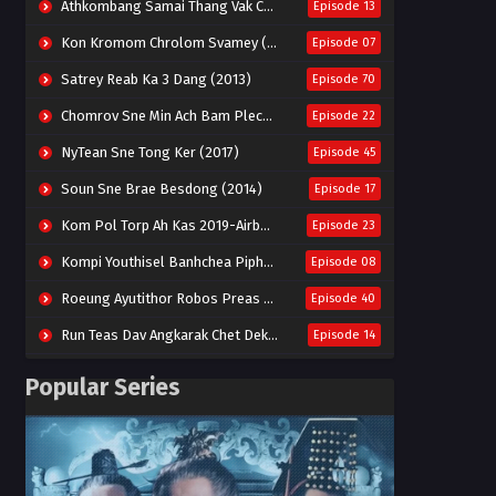
Athkombang Samai Thang Vak Chang An (2025)
Episode 13
Kon Kromom Chrolom Svamey (2023)
Episode 07
Satrey Reab Ka 3 Dang (2013)
Episode 70
Chomrov Sne Min Ach Bam Plech 2025-Motel California
Episode 22
NyTean Sne Tong Ker (2017)
Episode 45
Soun Sne Brae Besdong (2014)
Episode 17
Kom Pol Torp Ah Kas 2019-Airborne Blade
Episode 23
Kompi Youthisel Banhchea Piphop Kun (2023)
Episode 08
Roeung Ayutithor Robos Preas Mohesey (2014)
Episode 40
Run Teas Dav Angkarak Chet Dek (2020)
Episode 14
Pneak Ngar Metheavy Som Ngeat-Prosecution Elite (2023)
Episode 30
Popular Series
Nak Broyuth Ler Plov Machu Reach S2
Episode 27E
Besdong Cham Sne 2018-Here to Heart
Episode 05