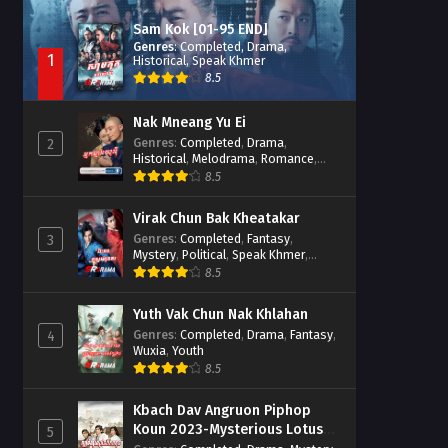
Sam Kok [01-95 END]
Genres
:
Completed
,
Drama
,
1
Historical
,
Speak Khmer
8.5
Nak Mneang Yu Ei
Genres
:
Completed
,
Drama
,
2
Historical
,
Melodrama
,
Romance
,
Speak Khmer
8.5
Virak Chun Bak Kheatakar
Genres
:
Completed
,
Fantasy
,
3
Mystery
,
Political
,
Speak Khmer
,
Wuxia
8.5
Yuth Vak Chun Nak Khlahan
Genres
:
Completed
,
Drama
,
Fantasy
,
4
Wuxia
,
Youth
8.5
Kbach Dav Angruon Piphop
Koun 2023-Mysterious Lotus
5