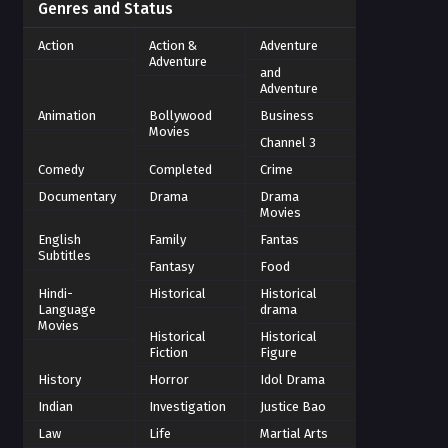
Genres and Status
Action
Action &
Adventure
Adventure
and
Adventure
Animation
Bollywood
Business
Movies
Channel 3
Comedy
Completed
Crime
Documentary
Drama
Drama
Movies
English
Family
Fantas
Subtitles
Fantasy
Food
Hindi-
Historical
Historical
Language
drama
Movies
Historical
Historical
Fiction
Figure
History
Horror
Idol Drama
Indian
Investigation
Justice Bao
Law
Life
Martial Arts