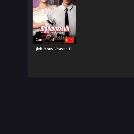
Completed
Dub
Jivit Mouy Veasna Pi