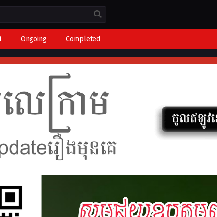
i
Ongoing
Completed