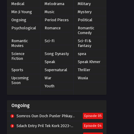
Medical
Melodrama
Military
Min Ji Young
Music
Mystery
Ongoing
Period Pieces
Political
Psychological
Romance
Romantic
Comedy
Romantic
Sci-Fi
Sci-Fi &
Movies
Fantasy
Science
Song Dynasty
spea
Fiction
Speak
Speak Khmer
Sports
Supernatural
Thriller
Upcoming
War
Wuxia
Soon
Youth
Ongoing
Somros Oun Doch Punler Phkay 2023-The Outsider
Episode 05
Sdach Entry Pril Tek Kork 2023-Snow Eagle Lord
Episode 04