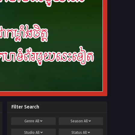
Filter Search
Genre
All
Season
All
Studio
All
Status
All