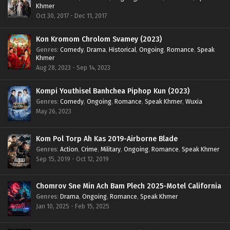
Khmer
Oct 30, 2017 - Dec 11, 2017
Kon Kromom Chrolom Svamey (2023)
Genres
:
Comedy
,
Drama
,
Historical
,
Ongoing
,
Romance
,
Speak
Khmer
Aug 28, 2023 - Sep 14, 2023
Kompi Youthisel Banhchea Piphop Kun (2023)
Genres
:
Comedy
,
Ongoing
,
Romance
,
Speak Khmer
,
Wuxia
May 26, 2023
Kom Pol Torp Ah Kas 2019-Airborne Blade
Genres
:
Action
,
Crime
,
Military
,
Ongoing
,
Romance
,
Speak Khmer
Sep 15, 2019 - Oct 12, 2019
Chomrov Sne Min Ach Bam Plech 2025-Motel California
Genres
:
Drama
,
Ongoing
,
Romance
,
Speak Khmer
Jan 10, 2025 - Feb 15, 2025