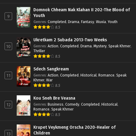
Domnok Chheam Nak Klahan II 202-The Blood of
Youth
9
Genres
:
Completed
,
Drama
,
Fantasy
,
Wuxia
,
Youth
8.5
Ukretkam 2 Subada 2013-Two Weeks
Genres
:
Action
,
Completed
,
Drama
,
Mystery
,
Speak Khmer
,
10
Thriller
8.5
Sdech Sangkream
Genres
:
Action
,
Completed
,
Historical
,
Romance
,
Speak
11
Khmer
,
War
8.5
Kou Sneh Bre Veasna
Genres
:
Business
,
Comedy
,
Completed
,
Historical
,
12
Romance
,
Speak Khmer
8.5
Krupet Veykmeng Orscha 2020-Healer of
Children
13