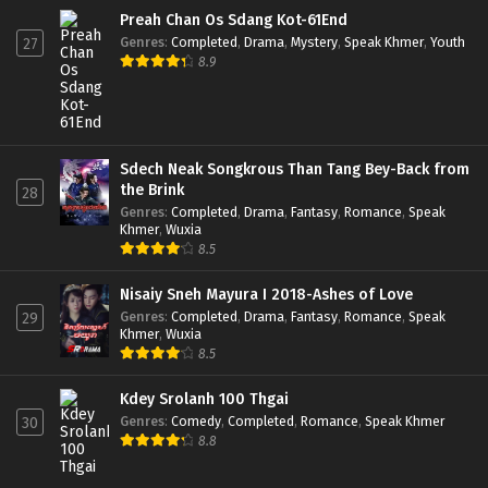
Preah Chan Os Sdang Kot-61End
Genres
:
Completed
,
Drama
,
Mystery
,
Speak Khmer
,
Youth
27
8.9
Sdech Neak Songkrous Than Tang Bey-Back from
the Brink
28
Genres
:
Completed
,
Drama
,
Fantasy
,
Romance
,
Speak
Khmer
,
Wuxia
8.5
Nisaiy Sneh Mayura I 2018-Ashes of Love
Genres
:
Completed
,
Drama
,
Fantasy
,
Romance
,
Speak
29
Khmer
,
Wuxia
8.5
Kdey Srolanh 100 Thgai
Genres
:
Comedy
,
Completed
,
Romance
,
Speak Khmer
30
8.8