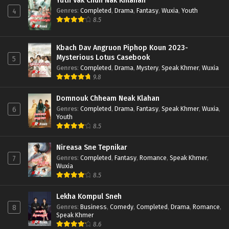
Yuth Vak Chun Nak Khlahan
Genres
:
Completed
,
Drama
,
Fantasy
,
Wuxia
,
Youth
4
8.5
Kbach Dav Angruon Piphop Koun 2023-
Mysterious Lotus Casebook
5
Genres
:
Completed
,
Drama
,
Mystery
,
Speak Khmer
,
Wuxia
9.8
Domnouk Chheam Neak Klahan
Genres
:
Completed
,
Drama
,
Fantasy
,
Speak Khmer
,
Wuxia
,
6
Youth
8.5
Nireasa Sne Tepnikar
Genres
:
Completed
,
Fantasy
,
Romance
,
Speak Khmer
,
7
Wuxia
8.5
Lekha Kompul Sneh
Genres
:
Business
,
Comedy
,
Completed
,
Drama
,
Romance
,
8
Speak Khmer
8.6