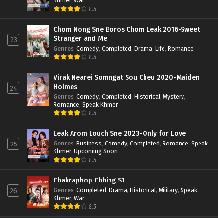
Khmer
,
War
8.5
Chom Nong Sne Boros Chom Leak 2016-Sweet
Stranger and Me
23
Genres
:
Comedy
,
Completed
,
Drama
,
Life
,
Romance
8.5
Virak Nearei Somngat Sou Cheu 2020-Maiden
Holmes
24
Genres
:
Comedy
,
Completed
,
Historical
,
Mystery
,
Romance
,
Speak Khmer
8.5
Leak Arom Louch Sne 2023-Only for Love
Genres
:
Business
,
Comedy
,
Completed
,
Romance
,
Speak
25
Khmer
,
Upcoming Soon
8.5
Chakraphop Chhing S1
Genres
:
Completed
,
Drama
,
Historical
,
Military
,
Speak
26
Khmer
,
War
8.5