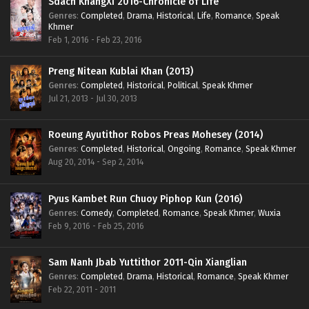
Sdach KhangXi 2016-Chronicle of Life
Genres
:
Completed
,
Drama
,
Historical
,
Life
,
Romance
,
Speak
Khmer
Feb 1, 2016 - Feb 23, 2016
Preng Nitean Kublai Khan (2013)
Genres
:
Completed
,
Historical
,
Political
,
Speak Khmer
Jul 21, 2013 - Jul 30, 2013
Roeung Ayutithor Robos Preas Mohesey (2014)
Genres
:
Completed
,
Historical
,
Ongoing
,
Romance
,
Speak Khmer
Aug 20, 2014 - Sep 2, 2014
Pyus Kambet Run Chuoy Piphop Kun (2016)
Genres
:
Comedy
,
Completed
,
Romance
,
Speak Khmer
,
Wuxia
Feb 9, 2016 - Feb 25, 2016
Sam Nanh Jbab Yuttithor 2011-Qin Xianglian
Genres
:
Completed
,
Drama
,
Historical
,
Romance
,
Speak Khmer
Feb 22, 2011 - 2011