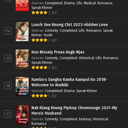
Genres
:
Completed
,
Drama
,
Life
,
Medical
,
Romance
,
Speak Khmer
8.5
Louch Sne Knong Chit 2023-Hidden Love
Genres
:
Comedy
,
Completed
,
Life
,
Romance
,
Speak
14
Khmer
,
Youth
8.5
Kou Nissaiy Preas Angk Mjas
Genres
:
Comedy
,
Completed
,
Historical
,
Life
,
Romance
,
15
Speak Khmer
8.5
Kamlors Sangha Kanha Kampul Ko 2018-
Welcome to Waikiki
16
Genres
:
Completed
,
Drama
,
Speak Khmer
8.5
Nak Klang Knung Piphop Chomnougn 2021-My
Heroic Husband
17
Genres
:
Comedy
,
Completed
,
Fantasy
,
Historical
,
Romance