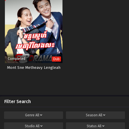
Completed
Dub
Mont Sne Metheavy Lengleah
Filter Search
Genre
All
Season
All
Studio
All
Status
All