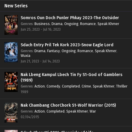
New Series
Somros Oun Doch Punler Phkay 2023-The Outsider
Genres
:
Business
,
Drama
,
Ongoing
,
Romance
,
Speak Khmer
Jun 25, 2023 - Jul 16, 2023
Sdach Entry Pril Tek Kork 2023-Snow Eagle Lord
Genres
:
Drama
,
Fantasy
,
Ongoing
,
Romance
,
Speak Khmer
,
Wuxia
Jun 21, 2023 - Jul 14, 2023
Nak Lbeng Kampul Lbech Tin Fy S1-God of Gamblers
(1989)
Genres
:
Action
,
Comedy
,
Completed
,
Crime
,
Speak Khmer
,
Thriller
1989
Nak Chambang ChorChork S1-Wolf Warrior (2015)
Genres
:
Action
,
Completed
,
Speak Khmer
,
War
02/04/2015