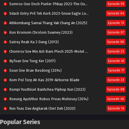
Somros Oun Doch Punler Phkay 2023-The Outsider
Episode 05
Sdach Entry Pril Tek Kork 2023-Snow Eagle Lord
Episode 04
Athkombang Samai Thang Vak Chang An (2025)
Episode 13
Kon Kromom Chrolom Svamey (2023)
Episode 07
Satrey Reab Ka 3 Dang (2013)
Episode 60
Chomrov Sne Min Ach Bam Plech 2025-Motel California
Episode 22
NyTean Sne Tong Ker (2017)
Episode 45
Soun Sne Brae Besdong (2014)
Episode 17
Kom Pol Torp Ah Kas 2019-Airborne Blade
Episode 23
Kompi Youthisel Banhchea Piphop Kun (2023)
Episode 08
Roeung Ayutithor Robos Preas Mohesey (2014)
Episode 40
Run Teas Dav Angkarak Chet Dek (2020)
Episode 14
Pneak Ngar Metheavy Som Ngeat-Prosecution Elite (2023)
Episode 30
Popular Series
Nak Broyuth Ler Plov Machu Reach S2
Episode 27E