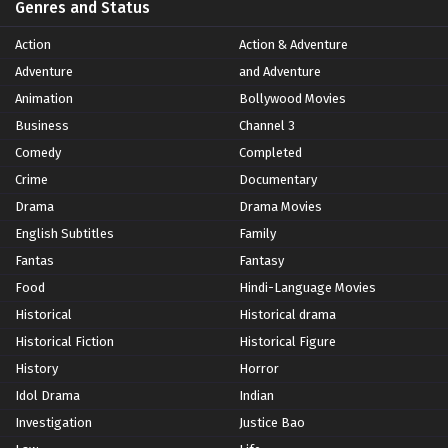
Genres and Status
Action
Action & Adventure
Adventure
and Adventure
Animation
Bollywood Movies
Business
Channel 3
Comedy
Completed
Crime
Documentary
Drama
Drama Movies
English Subtitles
Family
Fantas
Fantasy
Food
Hindi-Language Movies
Historical
Historical drama
Historical Fiction
Historical Figure
History
Horror
Idol Drama
Indian
Investigation
Justice Bao