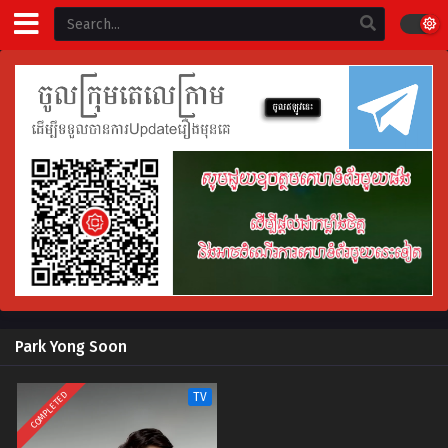
Park Yong Soon
COMPLETED
TV