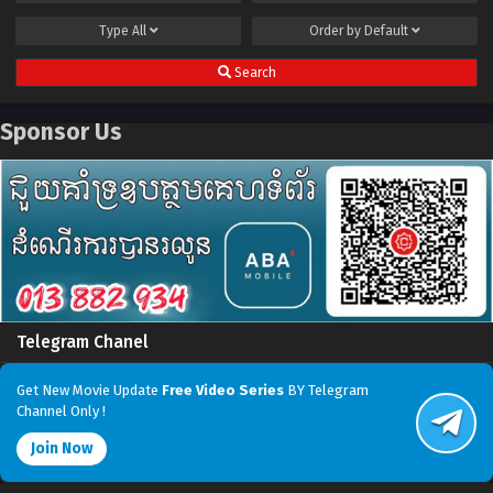
Type
All
Order by
Default
Search
Sponsor Us
Telegram Chanel
Get New Movie Update
Free Video Series
BY Telegram
Channel Only !
Join Now