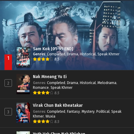
Besdong Cham Sne 2018-Here to Heart
Episode 05
Sam Kok [01-95 END]
Genres
:
Completed
,
Drama
,
Historical
,
Speak Khmer
1
8.5
Nak Mneang Yu Ei
Genres
:
Completed
,
Drama
,
Historical
,
Melodrama
,
2
Romance
,
Speak Khmer
8.5
Virak Chun Bak Kheatakar
Genres
:
Completed
,
Fantasy
,
Mystery
,
Political
,
Speak
3
Khmer
,
Wuxia
8.5