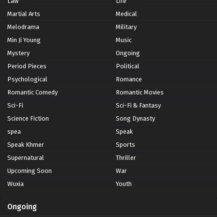
Law
Life
Martial Arts
Medical
Melodrama
Military
Min Ji Young
Music
Mystery
Ongoing
Period Pieces
Political
Psychological
Romance
Romantic Comedy
Romantic Movies
Sci-Fi
Sci-Fi & Fantasy
Science Fiction
Song Dynasty
spea
Speak
Speak Khmer
Sports
Supernatural
Thriller
Upcoming Soon
War
Wuxia
Youth
Ongoing