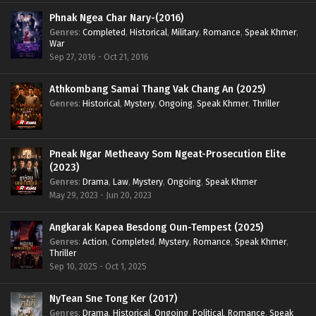
Phnak Ngea Char Nary-(2016)
Genres
:
Completed
,
Historical
,
Military
,
Romance
,
Speak Khmer
,
War
Sep 27, 2016 - Oct 21, 2016
Athkombang Samai Thang Vak Chang An (2025)
Genres
:
Historical
,
Mystery
,
Ongoing
,
Speak Khmer
,
Thriller
Pneak Ngar Metheavy Som Ngeat-Prosecution Elite
(2023)
Genres
:
Drama
,
Law
,
Mystery
,
Ongoing
,
Speak Khmer
May 29, 2023 - Jun 20, 2023
Angkarak Kapea Besdong Oun-Tempest (2025)
Genres
:
Action
,
Completed
,
Mystery
,
Romance
,
Speak Khmer
,
Thriller
Sep 10, 2025 - Oct 1, 2025
NyTean Sne Tong Ker (2017)
Genres
:
Drama
,
Historical
,
Ongoing
,
Political
,
Romance
,
Speak