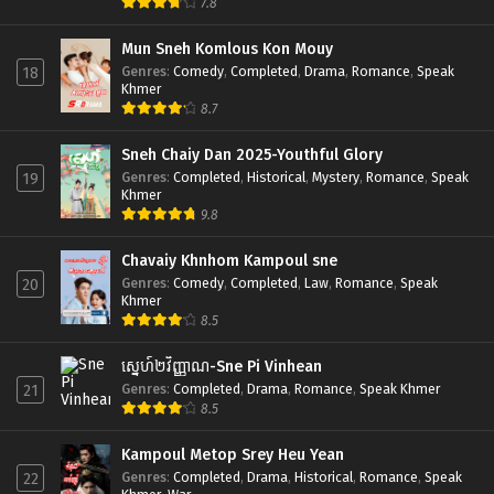
7.8
Mun Sneh Komlous Kon Mouy
Genres
:
Comedy
,
Completed
,
Drama
,
Romance
,
Speak
18
Khmer
8.7
Sneh Chaiy Dan 2025-Youthful Glory
Genres
:
Completed
,
Historical
,
Mystery
,
Romance
,
Speak
19
Khmer
9.8
Chavaiy Khnhom Kampoul sne
Genres
:
Comedy
,
Completed
,
Law
,
Romance
,
Speak
20
Khmer
8.5
ស្នេហ៍២វិញ្ញាណ-Sne Pi Vinhean
Genres
:
Completed
,
Drama
,
Romance
,
Speak Khmer
21
8.5
Kampoul Metop Srey Heu Yean
Genres
:
Completed
,
Drama
,
Historical
,
Romance
,
Speak
22