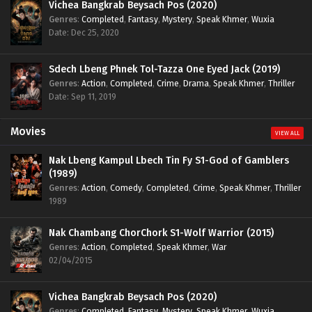
Vichea Bangkrab Beysach Pos (2020)
Genres
:
Completed
,
Fantasy
,
Mystery
,
Speak Khmer
,
Wuxia
Date: Dec 25, 2020
Sdech Lbeng Phnek Tol-Tazza One Eyed Jack (2019)
Genres
:
Action
,
Completed
,
Crime
,
Drama
,
Speak Khmer
,
Thriller
Date: Sep 11, 2019
Movies
VIEW ALL
Nak Lbeng Kampul Lbech Tin Fy S1-God of Gamblers
(1989)
Genres
:
Action
,
Comedy
,
Completed
,
Crime
,
Speak Khmer
,
Thriller
1989
Nak Chambang ChorChork S1-Wolf Warrior (2015)
Genres
:
Action
,
Completed
,
Speak Khmer
,
War
02/04/2015
Vichea Bangkrab Beysach Pos (2020)
Genres
:
Completed
,
Fantasy
,
Mystery
,
Speak Khmer
,
Wuxia