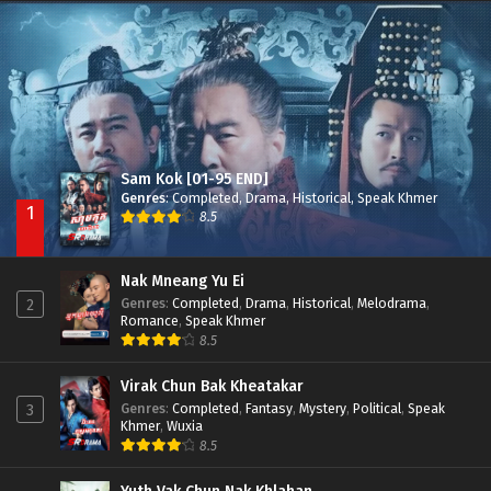
Nak Broyuth Ler Plov Machu Reach S2
Episode 27E
Sam Kok [01-95 END]
Genres
:
Completed
,
Drama
,
Historical
,
Speak Khmer
1
8.5
Nak Mneang Yu Ei
Genres
:
Completed
,
Drama
,
Historical
,
Melodrama
,
2
Romance
,
Speak Khmer
8.5
Virak Chun Bak Kheatakar
Genres
:
Completed
,
Fantasy
,
Mystery
,
Political
,
Speak
3
Khmer
,
Wuxia
8.5