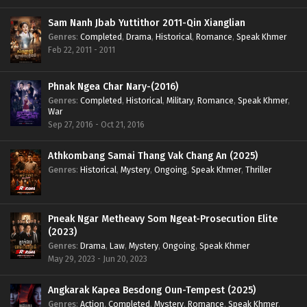
Sam Nanh Jbab Yuttithor 2011-Qin Xianglian
Genres
:
Completed
,
Drama
,
Historical
,
Romance
,
Speak Khmer
Feb 22, 2011 - 2011
Phnak Ngea Char Nary-(2016)
Genres
:
Completed
,
Historical
,
Military
,
Romance
,
Speak Khmer
,
War
Sep 27, 2016 - Oct 21, 2016
Athkombang Samai Thang Vak Chang An (2025)
Genres
:
Historical
,
Mystery
,
Ongoing
,
Speak Khmer
,
Thriller
Pneak Ngar Metheavy Som Ngeat-Prosecution Elite
(2023)
Genres
:
Drama
,
Law
,
Mystery
,
Ongoing
,
Speak Khmer
May 29, 2023 - Jun 20, 2023
Angkarak Kapea Besdong Oun-Tempest (2025)
Genres
:
Action
,
Completed
,
Mystery
,
Romance
,
Speak Khmer
,