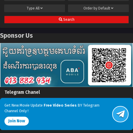
Type
All
Order by
Default
Search
Sponsor Us
Telegram Chanel
Get New Movie Update
Free Video Series
BY Telegram
Channel Only !
Join Now