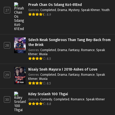
Preah Chan Os Sdang Kot-61End
Genres
:
Completed
,
Drama
,
Mystery
,
Speak Khmer
,
Youth
27
8.9
Sdech Neak Songkrous Than Tang Bey-Back from
the Brink
28
Genres
:
Completed
,
Drama
,
Fantasy
,
Romance
,
Speak
Khmer
,
Wuxia
8.5
Nisaiy Sneh Mayura I 2018-Ashes of Love
Genres
:
Completed
,
Drama
,
Fantasy
,
Romance
,
Speak
29
Khmer
,
Wuxia
8.5
Kdey Srolanh 100 Thgai
Genres
:
Comedy
,
Completed
,
Romance
,
Speak Khmer
30
8.8