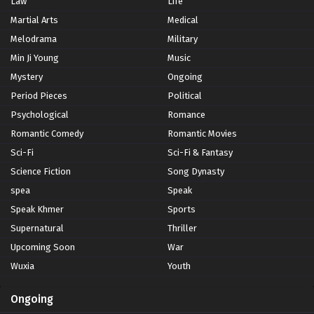
Law
Life
Martial Arts
Medical
Melodrama
Military
Min Ji Young
Music
Mystery
Ongoing
Period Pieces
Political
Psychological
Romance
Romantic Comedy
Romantic Movies
Sci-Fi
Sci-Fi & Fantasy
Science Fiction
Song Dynasty
spea
Speak
Speak Khmer
Sports
Supernatural
Thriller
Upcoming Soon
War
Wuxia
Youth
Ongoing