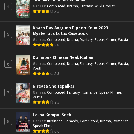
Yuth Vak Chun Nak Khlahan
Genres
:
Completed
,
Drama
,
Fantasy
,
Wuxia
,
Youth
4
8.5
Kbach Dav Angruon Piphop Koun 2023-
Mysterious Lotus Casebook
5
Genres
:
Completed
,
Drama
,
Mystery
,
Speak Khmer
,
Wuxia
9.8
Domnouk Chheam Neak Klahan
Genres
:
Completed
,
Drama
,
Fantasy
,
Speak Khmer
,
Wuxia
,
6
Youth
8.5
Nireasa Sne Tepnikar
Genres
:
Completed
,
Fantasy
,
Romance
,
Speak Khmer
,
7
Wuxia
8.5
Lekha Kompul Sneh
Genres
:
Business
,
Comedy
,
Completed
,
Drama
,
Romance
,
8
Speak Khmer
8.6