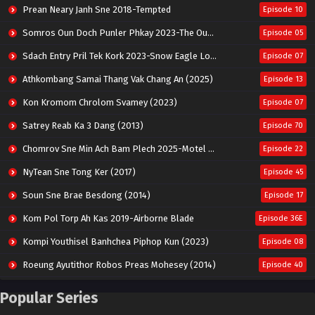
Prean Neary Janh Sne 2018-Tempted
Episode 10
Somros Oun Doch Punler Phkay 2023-The Outsider
Episode 05
Sdach Entry Pril Tek Kork 2023-Snow Eagle Lord
Episode 07
Athkombang Samai Thang Vak Chang An (2025)
Episode 13
Kon Kromom Chrolom Svamey (2023)
Episode 07
Satrey Reab Ka 3 Dang (2013)
Episode 70
Chomrov Sne Min Ach Bam Plech 2025-Motel California
Episode 22
NyTean Sne Tong Ker (2017)
Episode 45
Soun Sne Brae Besdong (2014)
Episode 17
Kom Pol Torp Ah Kas 2019-Airborne Blade
Episode 36E
Kompi Youthisel Banhchea Piphop Kun (2023)
Episode 08
Roeung Ayutithor Robos Preas Mohesey (2014)
Episode 40
Run Teas Dav Angkarak Chet Dek (2020)
Episode 14
Popular Series
Pneak Ngar Metheavy Som Ngeat-Prosecution Elite (2023)
Episode 30