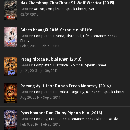
Nak Chambang ChorChork S1-Wolf Warrior (2015)
Genres
:
Action
,
Completed
,
Speak Khmer
,
War
02/04/2015
Sdach KhangXi 2016-Chronicle of Life
Genres
:
Completed
,
Drama
,
Historical
,
Life
,
Romance
,
Speak
Khmer
Feb 1, 2016 - Feb 23, 2016
Preng Nitean Kublai Khan (2013)
Genres
:
Completed
,
Historical
,
Political
,
Speak Khmer
Jul 21, 2013 - Jul 30, 2013
Roeung Ayutithor Robos Preas Mohesey (2014)
Genres
:
Completed
,
Historical
,
Ongoing
,
Romance
,
Speak Khmer
Aug 20, 2014 - Sep 2, 2014
Pyus Kambet Run Chuoy Piphop Kun (2016)
Genres
:
Comedy
,
Completed
,
Romance
,
Speak Khmer
,
Wuxia
Feb 9, 2016 - Feb 25, 2016