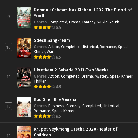
Domnok Chheam Nak Klahan II 202-The Blood of
Youth
9
Genres
:
Completed
,
Drama
,
Fantasy
,
Wuxia
,
Youth
8.5
Sdech Sangkream
Genres
:
Action
,
Completed
,
Historical
,
Romance
,
Speak
10
Khmer
,
War
8.5
Ukretkam 2 Subada 2013-Two Weeks
Genres
:
Action
,
Completed
,
Drama
,
Mystery
,
Speak Khmer
,
11
Thriller
8.5
Kou Sneh Bre Veasna
Genres
:
Business
,
Comedy
,
Completed
,
Historical
,
12
Romance
,
Speak Khmer
8.5
Krupet Veykmeng Orscha 2020-Healer of
Children
13