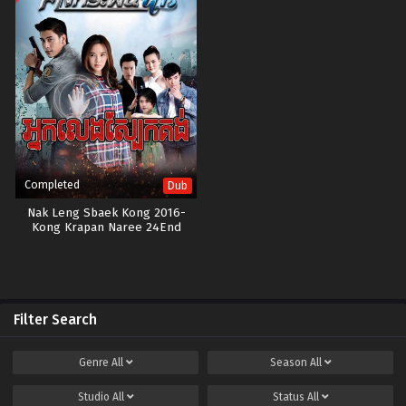
Completed
Dub
Nak Leng Sbaek Kong 2016-
Kong Krapan Naree 24End
Filter Search
Genre
All
Season
All
Studio
All
Status
All