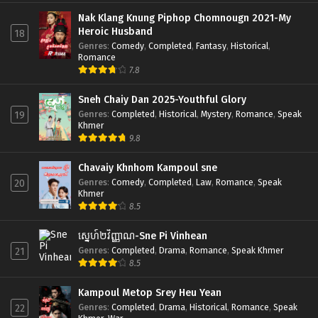
Nak Klang Knung Piphop Chomnougn 2021-My
Heroic Husband
18
Genres
:
Comedy
,
Completed
,
Fantasy
,
Historical
,
Romance
7.8
Sneh Chaiy Dan 2025-Youthful Glory
Genres
:
Completed
,
Historical
,
Mystery
,
Romance
,
Speak
19
Khmer
9.8
Chavaiy Khnhom Kampoul sne
Genres
:
Comedy
,
Completed
,
Law
,
Romance
,
Speak
20
Khmer
8.5
ស្នេហ៍២វិញ្ញាណ-Sne Pi Vinhean
Genres
:
Completed
,
Drama
,
Romance
,
Speak Khmer
21
8.5
Kampoul Metop Srey Heu Yean
Genres
:
Completed
,
Drama
,
Historical
,
Romance
,
Speak
22