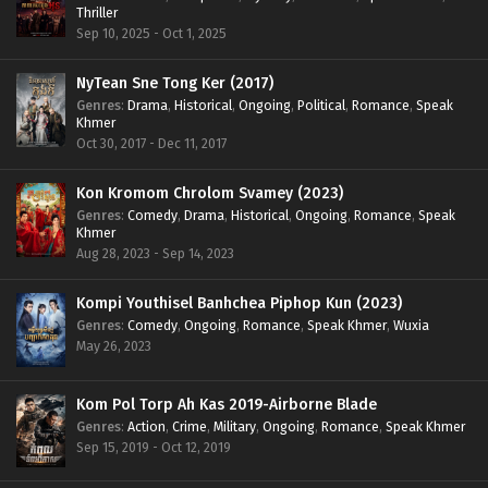
Thriller
Sep 10, 2025 - Oct 1, 2025
NyTean Sne Tong Ker (2017)
Genres
:
Drama
,
Historical
,
Ongoing
,
Political
,
Romance
,
Speak
Khmer
Oct 30, 2017 - Dec 11, 2017
Kon Kromom Chrolom Svamey (2023)
Genres
:
Comedy
,
Drama
,
Historical
,
Ongoing
,
Romance
,
Speak
Khmer
Aug 28, 2023 - Sep 14, 2023
Kompi Youthisel Banhchea Piphop Kun (2023)
Genres
:
Comedy
,
Ongoing
,
Romance
,
Speak Khmer
,
Wuxia
May 26, 2023
Kom Pol Torp Ah Kas 2019-Airborne Blade
Genres
:
Action
,
Crime
,
Military
,
Ongoing
,
Romance
,
Speak Khmer
Sep 15, 2019 - Oct 12, 2019