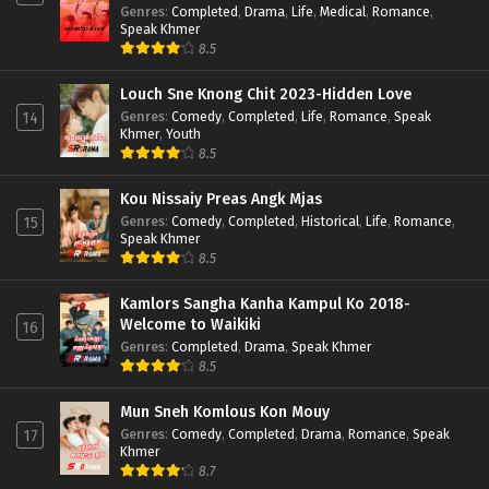
Genres
:
Completed
,
Drama
,
Life
,
Medical
,
Romance
,
Speak Khmer
8.5
Louch Sne Knong Chit 2023-Hidden Love
Genres
:
Comedy
,
Completed
,
Life
,
Romance
,
Speak
14
Khmer
,
Youth
8.5
Kou Nissaiy Preas Angk Mjas
Genres
:
Comedy
,
Completed
,
Historical
,
Life
,
Romance
,
15
Speak Khmer
8.5
Kamlors Sangha Kanha Kampul Ko 2018-
Welcome to Waikiki
16
Genres
:
Completed
,
Drama
,
Speak Khmer
8.5
Mun Sneh Komlous Kon Mouy
Genres
:
Comedy
,
Completed
,
Drama
,
Romance
,
Speak
17
Khmer
8.7