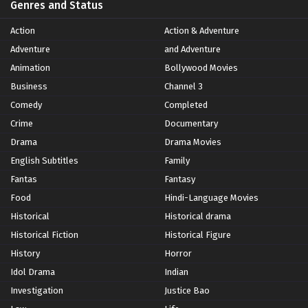
Genres and Status
Action
Action & Adventure
Adventure
and Adventure
Animation
Bollywood Movies
Business
Channel 3
Comedy
Completed
Crime
Documentary
Drama
Drama Movies
English Subtitles
Family
Fantas
Fantasy
Food
Hindi-Language Movies
Historical
Historical drama
Historical Fiction
Historical Figure
History
Horror
Idol Drama
Indian
Investigation
Justice Bao