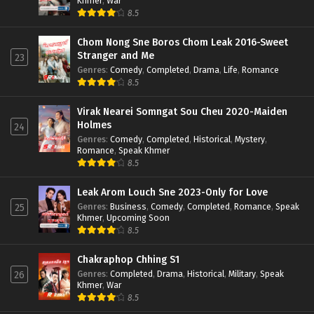
Khmer
,
War
8.5
Chom Nong Sne Boros Chom Leak 2016-Sweet
Stranger and Me
23
Genres
:
Comedy
,
Completed
,
Drama
,
Life
,
Romance
8.5
Virak Nearei Somngat Sou Cheu 2020-Maiden
Holmes
24
Genres
:
Comedy
,
Completed
,
Historical
,
Mystery
,
Romance
,
Speak Khmer
8.5
Leak Arom Louch Sne 2023-Only for Love
Genres
:
Business
,
Comedy
,
Completed
,
Romance
,
Speak
25
Khmer
,
Upcoming Soon
8.5
Chakraphop Chhing S1
Genres
:
Completed
,
Drama
,
Historical
,
Military
,
Speak
26
Khmer
,
War
8.5