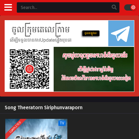
Song Theeratorn Siriphunvaraporn
COMPLETED
TV