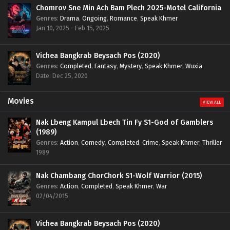
Chomrov Sne Min Ach Bam Plech 2025-Motel California
Genres
:
Drama
,
Ongoing
,
Romance
,
Speak Khmer
Jan 10, 2025 - Feb 15, 2025
Vichea Bangkrab Beysach Pos (2020)
Genres
:
Completed
,
Fantasy
,
Mystery
,
Speak Khmer
,
Wuxia
Date: Dec 25, 2020
Movies
VIEW ALL
Nak Lbeng Kampul Lbech Tin Fy S1-God of Gamblers
(1989)
Genres
:
Action
,
Comedy
,
Completed
,
Crime
,
Speak Khmer
,
Thriller
1989
Nak Chambang ChorChork S1-Wolf Warrior (2015)
Genres
:
Action
,
Completed
,
Speak Khmer
,
War
02/04/2015
Vichea Bangkrab Beysach Pos (2020)