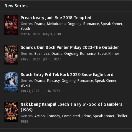
New Series
Prean Neary Janh Sne 2018-Tempted
Genres
:
Drama
,
Melodrama
,
Ongoing
,
Romance
,
Speak Khmer
,
Youth
Mar 12, 2018 - May 1, 2018
Somros Oun Doch Punler Phkay 2023-The Outsider
Genres
:
Business
,
Drama
,
Ongoing
,
Romance
,
Speak Khmer
Jun 25, 2023 - Jul 16, 2023
Sdach Entry Pril Tek Kork 2023-Snow Eagle Lord
Genres
:
Drama
,
Fantasy
,
Ongoing
,
Romance
,
Speak Khmer
,
Wuxia
Jun 21, 2023 - Jul 14, 2023
Nak Lbeng Kampul Lbech Tin Fy S1-God of Gamblers
(1989)
Genres
:
Action
,
Comedy
,
Completed
,
Crime
,
Speak Khmer
,
Thriller
1989