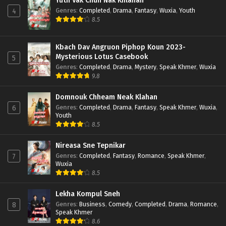
Yuth Vak Chun Nak Khlahan
Genres
:
Completed
,
Drama
,
Fantasy
,
Wuxia
,
Youth
4
8.5
Kbach Dav Angruon Piphop Koun 2023-
Mysterious Lotus Casebook
5
Genres
:
Completed
,
Drama
,
Mystery
,
Speak Khmer
,
Wuxia
9.8
Domnouk Chheam Neak Klahan
Genres
:
Completed
,
Drama
,
Fantasy
,
Speak Khmer
,
Wuxia
,
6
Youth
8.5
Nireasa Sne Tepnikar
Genres
:
Completed
,
Fantasy
,
Romance
,
Speak Khmer
,
7
Wuxia
8.5
Lekha Kompul Sneh
Genres
:
Business
,
Comedy
,
Completed
,
Drama
,
Romance
,
8
Speak Khmer
8.6