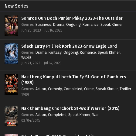
New Series
Somros Oun Doch Punler Phkay 2023-The Outsider
Genres
:
Business
,
Drama
,
Ongoing
,
Romance
,
Speak Khmer
Jun 25, 2023 - Jul 16, 2023
Sdach Entry Pril Tek Kork 2023-Snow Eagle Lord
Genres
:
Drama
,
Fantasy
,
Ongoing
,
Romance
,
Speak Khmer
,
Wuxia
Jun 21, 2023 - Jul 14, 2023
Nak Lbeng Kampul Lbech Tin Fy S1-God of Gamblers
(1989)
Genres
:
Action
,
Comedy
,
Completed
,
Crime
,
Speak Khmer
,
Thriller
1989
Nak Chambang ChorChork S1-Wolf Warrior (2015)
Genres
:
Action
,
Completed
,
Speak Khmer
,
War
02/04/2015