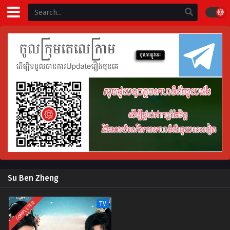
Su Ben Zheng
COMPLETED
TV