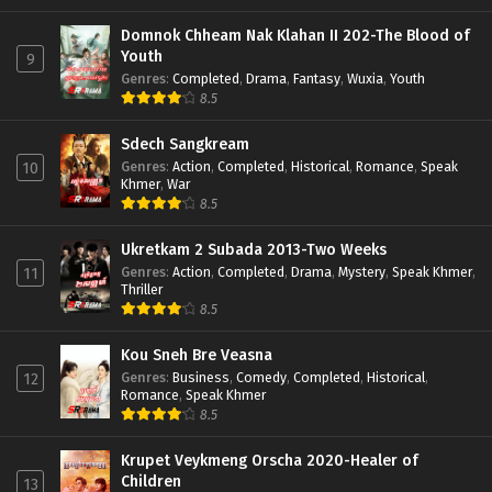
Domnok Chheam Nak Klahan II 202-The Blood of
Youth
9
Genres
:
Completed
,
Drama
,
Fantasy
,
Wuxia
,
Youth
8.5
Sdech Sangkream
Genres
:
Action
,
Completed
,
Historical
,
Romance
,
Speak
10
Khmer
,
War
8.5
Ukretkam 2 Subada 2013-Two Weeks
Genres
:
Action
,
Completed
,
Drama
,
Mystery
,
Speak Khmer
,
11
Thriller
8.5
Kou Sneh Bre Veasna
Genres
:
Business
,
Comedy
,
Completed
,
Historical
,
12
Romance
,
Speak Khmer
8.5
Krupet Veykmeng Orscha 2020-Healer of
Children
13