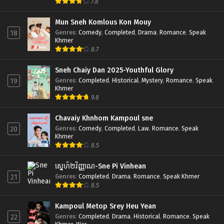
7.8
Mun Sneh Komlous Kon Mouy
Genres
:
Comedy
,
Completed
,
Drama
,
Romance
,
Speak
18
Khmer
8.7
Sneh Chaiy Dan 2025-Youthful Glory
Genres
:
Completed
,
Historical
,
Mystery
,
Romance
,
Speak
19
Khmer
9.8
Chavaiy Khnhom Kampoul sne
Genres
:
Comedy
,
Completed
,
Law
,
Romance
,
Speak
20
Khmer
8.5
ស្នេហ៍២វិញ្ញាណ-Sne Pi Vinhean
Genres
:
Completed
,
Drama
,
Romance
,
Speak Khmer
21
8.5
Kampoul Metop Srey Heu Yean
Genres
:
Completed
,
Drama
,
Historical
,
Romance
,
Speak
22