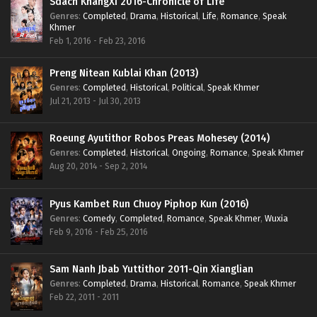
Sdach KhangXi 2016-Chronicle of Life
Genres
:
Completed
,
Drama
,
Historical
,
Life
,
Romance
,
Speak
Khmer
Feb 1, 2016 - Feb 23, 2016
Preng Nitean Kublai Khan (2013)
Genres
:
Completed
,
Historical
,
Political
,
Speak Khmer
Jul 21, 2013 - Jul 30, 2013
Roeung Ayutithor Robos Preas Mohesey (2014)
Genres
:
Completed
,
Historical
,
Ongoing
,
Romance
,
Speak Khmer
Aug 20, 2014 - Sep 2, 2014
Pyus Kambet Run Chuoy Piphop Kun (2016)
Genres
:
Comedy
,
Completed
,
Romance
,
Speak Khmer
,
Wuxia
Feb 9, 2016 - Feb 25, 2016
Sam Nanh Jbab Yuttithor 2011-Qin Xianglian
Genres
:
Completed
,
Drama
,
Historical
,
Romance
,
Speak Khmer
Feb 22, 2011 - 2011