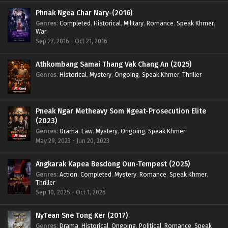
Phnak Ngea Char Nary-(2016)
Genres
:
Completed
,
Historical
,
Military
,
Romance
,
Speak Khmer
,
War
Sep 27, 2016 - Oct 21, 2016
Athkombang Samai Thang Vak Chang An (2025)
Genres
:
Historical
,
Mystery
,
Ongoing
,
Speak Khmer
,
Thriller
Pneak Ngar Metheavy Som Ngeat-Prosecution Elite
(2023)
Genres
:
Drama
,
Law
,
Mystery
,
Ongoing
,
Speak Khmer
May 29, 2023 - Jun 20, 2023
Angkarak Kapea Besdong Oun-Tempest (2025)
Genres
:
Action
,
Completed
,
Mystery
,
Romance
,
Speak Khmer
,
Thriller
Sep 10, 2025 - Oct 1, 2025
NyTean Sne Tong Ker (2017)
Genres
:
Drama
,
Historical
,
Ongoing
,
Political
,
Romance
,
Speak