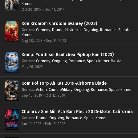
Khmer
Oct 30, 2017 - Dec 11, 2017
Kon Kromom Chrolom Svamey (2023)
Genres
:
Comedy
,
Drama
,
Historical
,
Ongoing
,
Romance
,
Speak
Khmer
Aug 28, 2023 - Sep 14, 2023
Kompi Youthisel Banhchea Piphop Kun (2023)
Genres
:
Comedy
,
Ongoing
,
Romance
,
Speak Khmer
,
Wuxia
May 26, 2023
Kom Pol Torp Ah Kas 2019-Airborne Blade
Genres
:
Action
,
Crime
,
Military
,
Ongoing
,
Romance
,
Speak Khmer
Sep 15, 2019 - Oct 12, 2019
Chomrov Sne Min Ach Bam Plech 2025-Motel California
Genres
:
Drama
,
Ongoing
,
Romance
,
Speak Khmer
Jan 10, 2025 - Feb 15, 2025