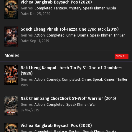
Vichea Bangkrab Beysach Pos (2020)
Genres
:
Completed
,
Fantasy
,
Mystery
,
Speak Khmer
,
Wuxia
Date: Dec 25, 2020
Sdech Lbeng Phnek Tol-Tazza One Eyed Jack (2019)
Genres
:
Action
,
Completed
,
Crime
,
Drama
,
Speak Khmer
,
Thriller
Date: Sep 11, 2019
Movies
VIEW ALL
Nak Lbeng Kampul Lbech Tin Fy S1-God of Gamblers
(1989)
Genres
:
Action
,
Comedy
,
Completed
,
Crime
,
Speak Khmer
,
Thriller
1989
Nak Chambang ChorChork S1-Wolf Warrior (2015)
Genres
:
Action
,
Completed
,
Speak Khmer
,
War
02/04/2015
Vichea Bangkrab Beysach Pos (2020)
Genres
:
Completed
,
Fantasy
,
Mystery
,
Speak Khmer
,
Wuxia