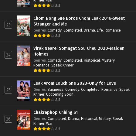
Khmer
,
War
8.5
Chom Nong Sne Boros Chom Leak 2016-Sweet
Stranger and Me
23
Genres
:
Comedy
,
Completed
,
Drama
,
Life
,
Romance
8.5
Virak Nearei Somngat Sou Cheu 2020-Maiden
Holmes
24
Genres
:
Comedy
,
Completed
,
Historical
,
Mystery
,
Romance
,
Speak Khmer
8.5
Leak Arom Louch Sne 2023-Only for Love
Genres
:
Business
,
Comedy
,
Completed
,
Romance
,
Speak
25
Khmer
,
Upcoming Soon
8.5
Chakraphop Chhing S1
Genres
:
Completed
,
Drama
,
Historical
,
Military
,
Speak
26
Khmer
,
War
8.5