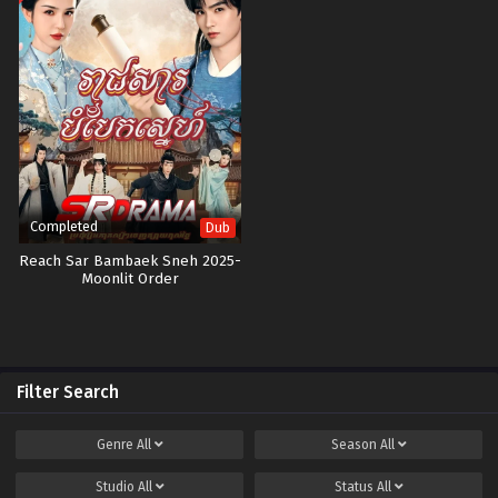
Completed
Dub
Reach Sar Bambaek Sneh 2025-
Moonlit Order
Filter Search
Genre
All
Season
All
Studio
All
Status
All