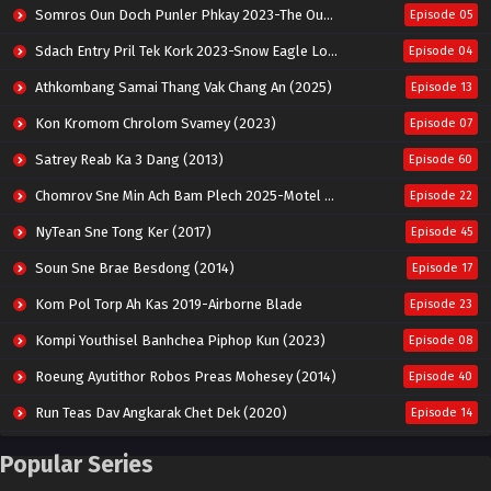
Somros Oun Doch Punler Phkay 2023-The Outsider
Episode 05
Sdach Entry Pril Tek Kork 2023-Snow Eagle Lord
Episode 04
Athkombang Samai Thang Vak Chang An (2025)
Episode 13
Kon Kromom Chrolom Svamey (2023)
Episode 07
Satrey Reab Ka 3 Dang (2013)
Episode 60
Chomrov Sne Min Ach Bam Plech 2025-Motel California
Episode 22
NyTean Sne Tong Ker (2017)
Episode 45
Soun Sne Brae Besdong (2014)
Episode 17
Kom Pol Torp Ah Kas 2019-Airborne Blade
Episode 23
Kompi Youthisel Banhchea Piphop Kun (2023)
Episode 08
Roeung Ayutithor Robos Preas Mohesey (2014)
Episode 40
Run Teas Dav Angkarak Chet Dek (2020)
Episode 14
Pneak Ngar Metheavy Som Ngeat-Prosecution Elite (2023)
Episode 30
Popular Series
Nak Broyuth Ler Plov Machu Reach S2
Episode 27E