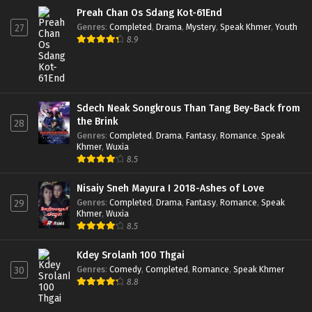
Preah Chan Os Sdang Kot-61End
Genres
:
Completed
,
Drama
,
Mystery
,
Speak Khmer
,
Youth
27
8.9
Sdech Neak Songkrous Than Tang Bey-Back from
the Brink
28
Genres
:
Completed
,
Drama
,
Fantasy
,
Romance
,
Speak
Khmer
,
Wuxia
8.5
Nisaiy Sneh Mayura I 2018-Ashes of Love
Genres
:
Completed
,
Drama
,
Fantasy
,
Romance
,
Speak
29
Khmer
,
Wuxia
8.5
Kdey Srolanh 100 Thgai
Genres
:
Comedy
,
Completed
,
Romance
,
Speak Khmer
30
8.8