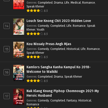
Genres
:
Completed
,
Drama
,
Life
,
Medical
,
Romance
,
Speak Khmer
8.5
Louch Sne Knong Chit 2023-Hidden Love
Genres
:
Comedy
,
Completed
,
Life
,
Romance
,
Speak
14
Khmer
,
Youth
8.5
Kou Nissaiy Preas Angk Mjas
Genres
:
Comedy
,
Completed
,
Historical
,
Life
,
Romance
,
15
Speak Khmer
8.5
Kamlors Sangha Kanha Kampul Ko 2018-
Welcome to Waikiki
16
Genres
:
Completed
,
Drama
,
Speak Khmer
8.5
Nak Klang Knung Piphop Chomnougn 2021-My
Heroic Husband
17
Genres
:
Comedy
,
Completed
,
Fantasy
,
Historical
,
Romance