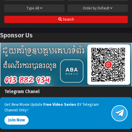
Type
All
Order by
Default
Search
Sponsor Us
Telegram Chanel
Get New Movie Update
Free Video Series
BY Telegram
Channel Only !
Join Now