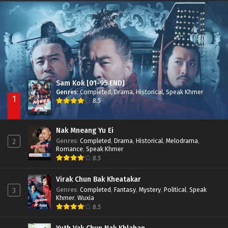
Besdong Cham Sne 2018-Here to Heart
Episode 05
Sam Kok [01-95 END]
Genres
:
Completed
,
Drama
,
Historical
,
Speak Khmer
1
8.5
Nak Mneang Yu Ei
Genres
:
Completed
,
Drama
,
Historical
,
Melodrama
,
2
Romance
,
Speak Khmer
8.5
Virak Chun Bak Kheatakar
Genres
:
Completed
,
Fantasy
,
Mystery
,
Political
,
Speak
3
Khmer
,
Wuxia
8.5