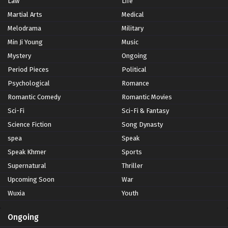
Law
Life
Martial Arts
Medical
Melodrama
Military
Min Ji Young
Music
Mystery
Ongoing
Period Pieces
Political
Psychological
Romance
Romantic Comedy
Romantic Movies
Sci-Fi
Sci-Fi & Fantasy
Science Fiction
Song Dynasty
spea
Speak
Speak Khmer
Sports
Supernatural
Thriller
Upcoming Soon
War
Wuxia
Youth
Ongoing