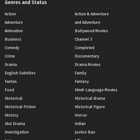
Genres and Status
Action
Action & Adventure
Adventure
and Adventure
Animation
Bollywood Movies
Business
Channel 3
Comedy
Completed
Crime
Documentary
Drama
Drama Movies
English Subtitles
Family
Fantas
Fantasy
Food
Hindi-Language Movies
Historical
Historical drama
Historical Fiction
Historical Figure
History
Horror
Idol Drama
Indian
Investigation
Justice Bao