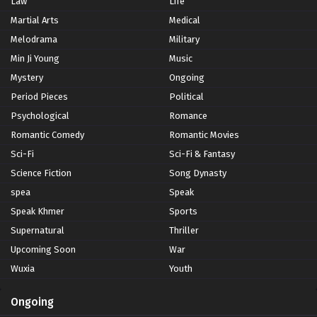
Law
Life
Martial Arts
Medical
Melodrama
Military
Min Ji Young
Music
Mystery
Ongoing
Period Pieces
Political
Psychological
Romance
Romantic Comedy
Romantic Movies
Sci-Fi
Sci-Fi & Fantasy
Science Fiction
Song Dynasty
spea
Speak
Speak Khmer
Sports
Supernatural
Thriller
Upcoming Soon
War
Wuxia
Youth
Ongoing