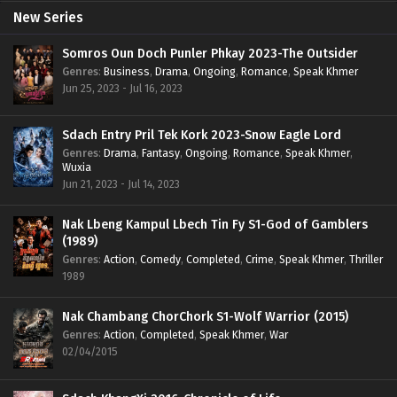
New Series
Somros Oun Doch Punler Phkay 2023-The Outsider
Genres
:
Business
,
Drama
,
Ongoing
,
Romance
,
Speak Khmer
Jun 25, 2023 - Jul 16, 2023
Sdach Entry Pril Tek Kork 2023-Snow Eagle Lord
Genres
:
Drama
,
Fantasy
,
Ongoing
,
Romance
,
Speak Khmer
,
Wuxia
Jun 21, 2023 - Jul 14, 2023
Nak Lbeng Kampul Lbech Tin Fy S1-God of Gamblers
(1989)
Genres
:
Action
,
Comedy
,
Completed
,
Crime
,
Speak Khmer
,
Thriller
1989
Nak Chambang ChorChork S1-Wolf Warrior (2015)
Genres
:
Action
,
Completed
,
Speak Khmer
,
War
02/04/2015