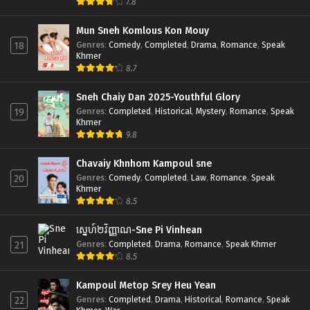
7.8
Mun Sneh Komlous Kon Mouy
Genres
:
Comedy
,
Completed
,
Drama
,
Romance
,
Speak
18
Khmer
8.7
Sneh Chaiy Dan 2025-Youthful Glory
Genres
:
Completed
,
Historical
,
Mystery
,
Romance
,
Speak
19
Khmer
9.8
Chavaiy Khnhom Kampoul sne
Genres
:
Comedy
,
Completed
,
Law
,
Romance
,
Speak
20
Khmer
8.5
ស្នេហ៍២វិញ្ញាណ-Sne Pi Vinhean
Genres
:
Completed
,
Drama
,
Romance
,
Speak Khmer
21
8.5
Kampoul Metop Srey Heu Yean
Genres
:
Completed
,
Drama
,
Historical
,
Romance
,
Speak
22