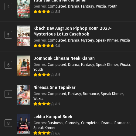
Yuth Vak Chun Nak Khlahan
Genres
:
Completed
,
Drama
,
Fantasy
,
Wuxia
,
Youth
4
8.5
Kbach Dav Angruon Piphop Koun 2023-
Mysterious Lotus Casebook
5
Genres
:
Completed
,
Drama
,
Mystery
,
Speak Khmer
,
Wuxia
9.8
Domnouk Chheam Neak Klahan
Genres
:
Completed
,
Drama
,
Fantasy
,
Speak Khmer
,
Wuxia
,
6
Youth
8.5
Nireasa Sne Tepnikar
Genres
:
Completed
,
Fantasy
,
Romance
,
Speak Khmer
,
7
Wuxia
8.5
Lekha Kompul Sneh
Genres
:
Business
,
Comedy
,
Completed
,
Drama
,
Romance
,
8
Speak Khmer
8.6