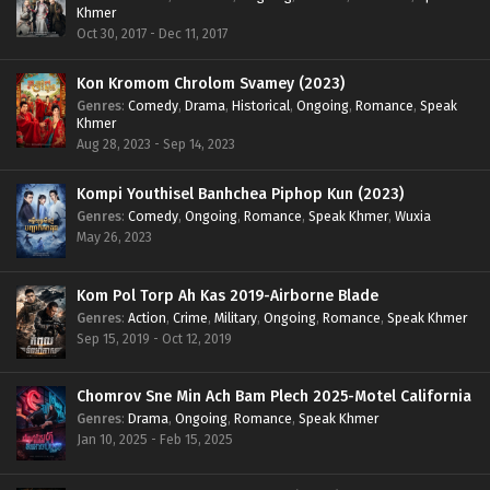
Khmer
Oct 30, 2017 - Dec 11, 2017
Kon Kromom Chrolom Svamey (2023)
Genres
:
Comedy
,
Drama
,
Historical
,
Ongoing
,
Romance
,
Speak
Khmer
Aug 28, 2023 - Sep 14, 2023
Kompi Youthisel Banhchea Piphop Kun (2023)
Genres
:
Comedy
,
Ongoing
,
Romance
,
Speak Khmer
,
Wuxia
May 26, 2023
Kom Pol Torp Ah Kas 2019-Airborne Blade
Genres
:
Action
,
Crime
,
Military
,
Ongoing
,
Romance
,
Speak Khmer
Sep 15, 2019 - Oct 12, 2019
Chomrov Sne Min Ach Bam Plech 2025-Motel California
Genres
:
Drama
,
Ongoing
,
Romance
,
Speak Khmer
Jan 10, 2025 - Feb 15, 2025