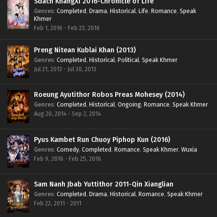
Sdach KhangXi 2016-Chronicle of Life
Genres
:
Completed
,
Drama
,
Historical
,
Life
,
Romance
,
Speak
Khmer
Feb 1, 2016 - Feb 23, 2016
Preng Nitean Kublai Khan (2013)
Genres
:
Completed
,
Historical
,
Political
,
Speak Khmer
Jul 21, 2013 - Jul 30, 2013
Roeung Ayutithor Robos Preas Mohesey (2014)
Genres
:
Completed
,
Historical
,
Ongoing
,
Romance
,
Speak Khmer
Aug 20, 2014 - Sep 2, 2014
Pyus Kambet Run Chuoy Piphop Kun (2016)
Genres
:
Comedy
,
Completed
,
Romance
,
Speak Khmer
,
Wuxia
Feb 9, 2016 - Feb 25, 2016
Sam Nanh Jbab Yuttithor 2011-Qin Xianglian
Genres
:
Completed
,
Drama
,
Historical
,
Romance
,
Speak Khmer
Feb 22, 2011 - 2011