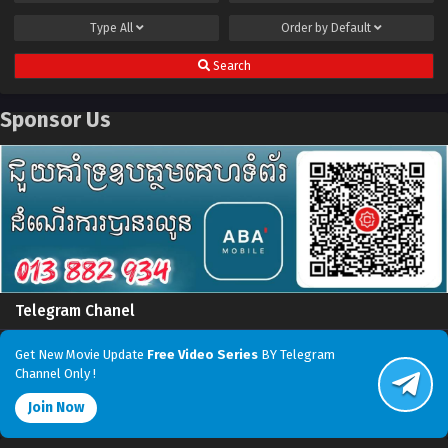
Type
All
Order by
Default
Search
Sponsor Us
Telegram Chanel
Get New Movie Update
Free Video Series
BY Telegram
Channel Only !
Join Now