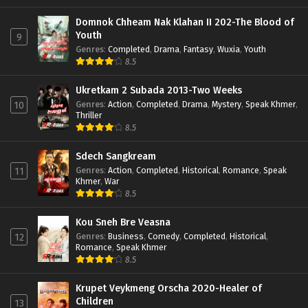
Domnok Chheam Nak Klahan II 202-The Blood of
Youth
9
Genres
:
Completed
,
Drama
,
Fantasy
,
Wuxia
,
Youth
8.5
Ukretkam 2 Subada 2013-Two Weeks
Genres
:
Action
,
Completed
,
Drama
,
Mystery
,
Speak Khmer
,
10
Thriller
8.5
Sdech Sangkream
Genres
:
Action
,
Completed
,
Historical
,
Romance
,
Speak
11
Khmer
,
War
8.5
Kou Sneh Bre Veasna
Genres
:
Business
,
Comedy
,
Completed
,
Historical
,
12
Romance
,
Speak Khmer
8.5
Krupet Veykmeng Orscha 2020-Healer of
Children
13