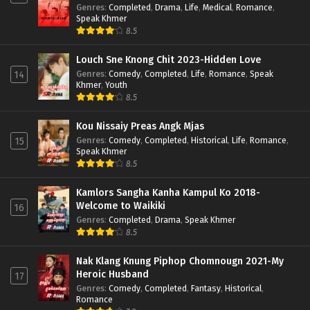
Genres
:
Completed
,
Drama
,
Life
,
Medical
,
Romance
,
Speak Khmer
8.5
Louch Sne Knong Chit 2023-Hidden Love
Genres
:
Comedy
,
Completed
,
Life
,
Romance
,
Speak
14
Khmer
,
Youth
8.5
Kou Nissaiy Preas Angk Mjas
Genres
:
Comedy
,
Completed
,
Historical
,
Life
,
Romance
,
15
Speak Khmer
8.5
Kamlors Sangha Kanha Kampul Ko 2018-
Welcome to Waikiki
16
Genres
:
Completed
,
Drama
,
Speak Khmer
8.5
Nak Klang Knung Piphop Chomnougn 2021-My
Heroic Husband
17
Genres
:
Comedy
,
Completed
,
Fantasy
,
Historical
,
Romance