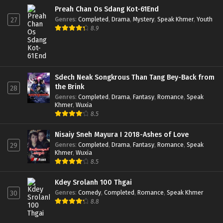
Preah Chan Os Sdang Kot-61End
Genres
:
Completed
,
Drama
,
Mystery
,
Speak Khmer
,
Youth
27
8.9
Sdech Neak Songkrous Than Tang Bey-Back from
the Brink
28
Genres
:
Completed
,
Drama
,
Fantasy
,
Romance
,
Speak
Khmer
,
Wuxia
8.5
Nisaiy Sneh Mayura I 2018-Ashes of Love
Genres
:
Completed
,
Drama
,
Fantasy
,
Romance
,
Speak
29
Khmer
,
Wuxia
8.5
Kdey Srolanh 100 Thgai
Genres
:
Comedy
,
Completed
,
Romance
,
Speak Khmer
30
8.8