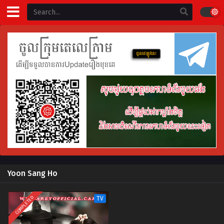
Yoon Sang Ho
COMPLETED
TV