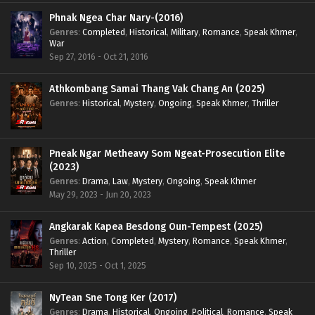
Phnak Ngea Char Nary-(2016)
Genres
:
Completed
,
Historical
,
Military
,
Romance
,
Speak Khmer
,
War
Sep 27, 2016 - Oct 21, 2016
Athkombang Samai Thang Vak Chang An (2025)
Genres
:
Historical
,
Mystery
,
Ongoing
,
Speak Khmer
,
Thriller
Pneak Ngar Metheavy Som Ngeat-Prosecution Elite
(2023)
Genres
:
Drama
,
Law
,
Mystery
,
Ongoing
,
Speak Khmer
May 29, 2023 - Jun 20, 2023
Angkarak Kapea Besdong Oun-Tempest (2025)
Genres
:
Action
,
Completed
,
Mystery
,
Romance
,
Speak Khmer
,
Thriller
Sep 10, 2025 - Oct 1, 2025
NyTean Sne Tong Ker (2017)
Genres
:
Drama
,
Historical
,
Ongoing
,
Political
,
Romance
,
Speak