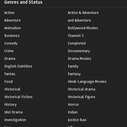
Genres and Status
Action
Action & Adventure
Adventure
and Adventure
Animation
Bollywood Movies
Business
Channel 3
Comedy
Completed
Crime
Documentary
Drama
Drama Movies
English Subtitles
Family
Fantas
Fantasy
Food
Hindi-Language Movies
Historical
Historical drama
Historical Fiction
Historical Figure
History
Horror
Idol Drama
Indian
Investigation
Justice Bao