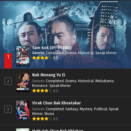
Besdong Cham Sne 2018-Here to Heart
Episode 05
Sam Kok [01-95 END]
Genres
:
Completed
,
Drama
,
Historical
,
Speak Khmer
1
8.5
Nak Mneang Yu Ei
Genres
:
Completed
,
Drama
,
Historical
,
Melodrama
,
2
Romance
,
Speak Khmer
8.5
Virak Chun Bak Kheatakar
Genres
:
Completed
,
Fantasy
,
Mystery
,
Political
,
Speak
3
Khmer
,
Wuxia
8.5