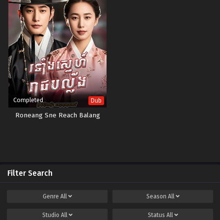
Completed
Dub
Roneang Sne Reach Balang
Filter Search
Genre
All
Season
All
Studio
All
Status
All