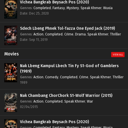
Vichea Bangkrab Beysach Pos (2020)
Genres
:
Completed
,
Fantasy
,
Mystery
,
Speak Khmer
,
Wuxia
Date: Dec 25, 2020
Sdech Lbeng Phnek Tol-Tazza One Eyed Jack (2019)
Genres
:
Action
,
Completed
,
Crime
,
Drama
,
Speak Khmer
,
Thriller
Date: Sep 11, 2019
Movies
VIEW ALL
Nak Lbeng Kampul Lbech Tin Fy S1-God of Gamblers
(1989)
Genres
:
Action
,
Comedy
,
Completed
,
Crime
,
Speak Khmer
,
Thriller
1989
Nak Chambang ChorChork S1-Wolf Warrior (2015)
Genres
:
Action
,
Completed
,
Speak Khmer
,
War
02/04/2015
Vichea Bangkrab Beysach Pos (2020)
Genres
:
Completed
,
Fantasy
,
Mystery
,
Speak Khmer
,
Wuxia