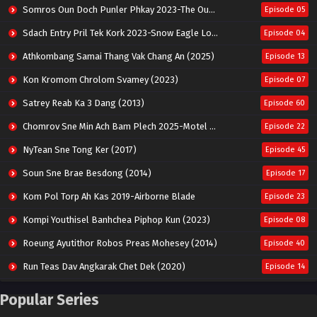
Somros Oun Doch Punler Phkay 2023-The Outsider
Episode 05
Sdach Entry Pril Tek Kork 2023-Snow Eagle Lord
Episode 04
Athkombang Samai Thang Vak Chang An (2025)
Episode 13
Kon Kromom Chrolom Svamey (2023)
Episode 07
Satrey Reab Ka 3 Dang (2013)
Episode 60
Chomrov Sne Min Ach Bam Plech 2025-Motel California
Episode 22
NyTean Sne Tong Ker (2017)
Episode 45
Soun Sne Brae Besdong (2014)
Episode 17
Kom Pol Torp Ah Kas 2019-Airborne Blade
Episode 23
Kompi Youthisel Banhchea Piphop Kun (2023)
Episode 08
Roeung Ayutithor Robos Preas Mohesey (2014)
Episode 40
Run Teas Dav Angkarak Chet Dek (2020)
Episode 14
Pneak Ngar Metheavy Som Ngeat-Prosecution Elite (2023)
Episode 30
Popular Series
Nak Broyuth Ler Plov Machu Reach S2
Episode 27E