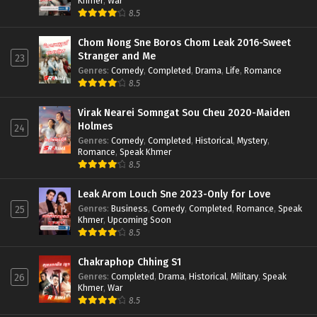
Khmer
,
War
8.5
Chom Nong Sne Boros Chom Leak 2016-Sweet
Stranger and Me
23
Genres
:
Comedy
,
Completed
,
Drama
,
Life
,
Romance
8.5
Virak Nearei Somngat Sou Cheu 2020-Maiden
Holmes
24
Genres
:
Comedy
,
Completed
,
Historical
,
Mystery
,
Romance
,
Speak Khmer
8.5
Leak Arom Louch Sne 2023-Only for Love
Genres
:
Business
,
Comedy
,
Completed
,
Romance
,
Speak
25
Khmer
,
Upcoming Soon
8.5
Chakraphop Chhing S1
Genres
:
Completed
,
Drama
,
Historical
,
Military
,
Speak
26
Khmer
,
War
8.5