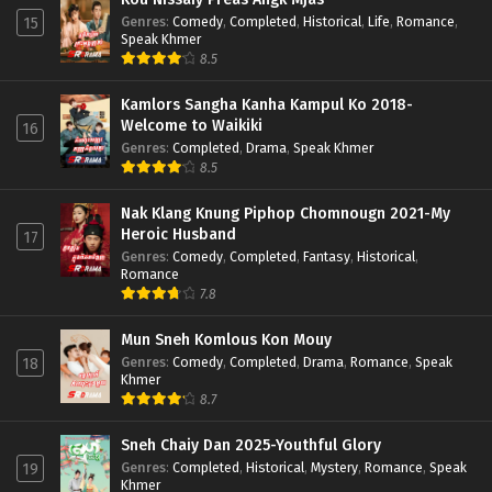
Genres
:
Comedy
,
Completed
,
Historical
,
Life
,
Romance
,
15
Speak Khmer
8.5
Kamlors Sangha Kanha Kampul Ko 2018-
Welcome to Waikiki
16
Genres
:
Completed
,
Drama
,
Speak Khmer
8.5
Nak Klang Knung Piphop Chomnougn 2021-My
Heroic Husband
17
Genres
:
Comedy
,
Completed
,
Fantasy
,
Historical
,
Romance
7.8
Mun Sneh Komlous Kon Mouy
Genres
:
Comedy
,
Completed
,
Drama
,
Romance
,
Speak
18
Khmer
8.7
Sneh Chaiy Dan 2025-Youthful Glory
Genres
:
Completed
,
Historical
,
Mystery
,
Romance
,
Speak
19
Khmer