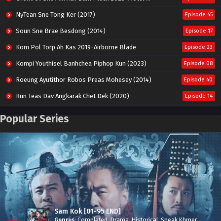
NyTean Sne Tong Ker (2017)
Episode 45
Soun Sne Brae Besdong (2014)
Episode 17
Kom Pol Torp Ah Kas 2019-Airborne Blade
Episode 23
Kompi Youthisel Banhchea Piphop Kun (2023)
Episode 08
Roeung Ayutithor Robos Preas Mohesey (2014)
Episode 40
Run Teas Dav Angkarak Chet Dek (2020)
Episode 14
Pneak Ngar Metheavy Som Ngeat-Prosecution Elite (2023)
Episode 30
Popular Series
Nak Broyuth Ler Plov Machu Reach S2
Episode 27E
Besdong Cham Sne 2018-Here to Heart
Episode 05
Sam Kok [01-95 END]
Genres
:
Completed
,
Drama
,
Historical
,
Speak Khmer