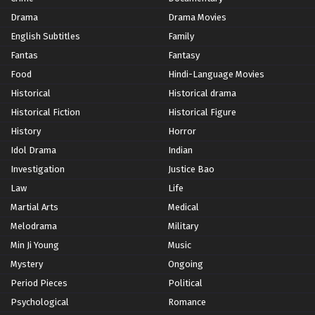
Drama
Drama Movies
English Subtitles
Family
Fantas
Fantasy
Food
Hindi-Language Movies
Historical
Historical drama
Historical Fiction
Historical Figure
History
Horror
Idol Drama
Indian
Investigation
Justice Bao
Law
Life
Martial Arts
Medical
Melodrama
Military
Min Ji Young
Music
Mystery
Ongoing
Period Pieces
Political
Psychological
Romance