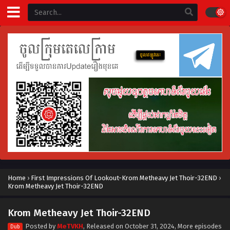
Home
›
First Impressions Of Lookout-Krom Metheavy Jet Thoir-32END
›
Krom Metheavy Jet Thoir-32END
Krom Metheavy Jet Thoir-32END
Posted by
MeTVKH
, Released on
October 31, 2024
, More episodes
Dub