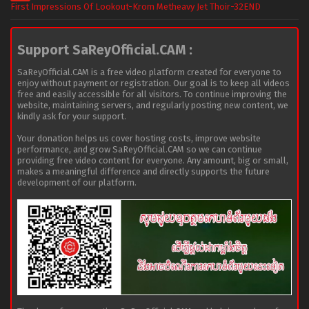
First Impressions Of Lookout-Krom Metheavy Jet Thoir-32END
Support SaReyOfficial.CAM :
SaReyOfficial.CAM is a free video platform created for everyone to
enjoy without payment or registration. Our goal is to keep all videos
free and easily accessible for all visitors. To continue improving the
website, maintaining servers, and regularly posting new content, we
kindly ask for your support.
Your donation helps us cover hosting costs, improve website
performance, and grow SaReyOfficial.CAM so we can continue
providing free video content for everyone. Any amount, big or small,
makes a meaningful difference and directly supports the future
development of our platform.