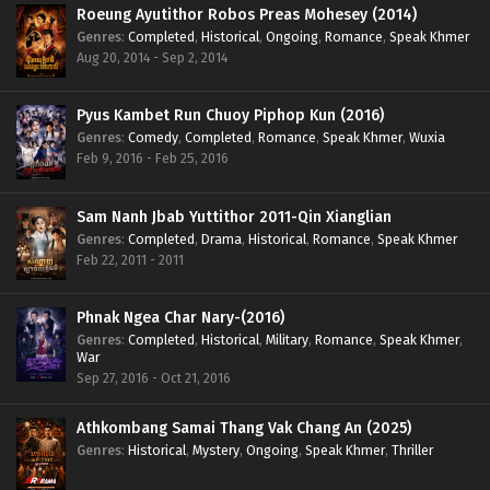
Roeung Ayutithor Robos Preas Mohesey (2014)
Genres
:
Completed
,
Historical
,
Ongoing
,
Romance
,
Speak Khmer
Aug 20, 2014 - Sep 2, 2014
Pyus Kambet Run Chuoy Piphop Kun (2016)
Genres
:
Comedy
,
Completed
,
Romance
,
Speak Khmer
,
Wuxia
Feb 9, 2016 - Feb 25, 2016
Sam Nanh Jbab Yuttithor 2011-Qin Xianglian
Genres
:
Completed
,
Drama
,
Historical
,
Romance
,
Speak Khmer
Feb 22, 2011 - 2011
Phnak Ngea Char Nary-(2016)
Genres
:
Completed
,
Historical
,
Military
,
Romance
,
Speak Khmer
,
War
Sep 27, 2016 - Oct 21, 2016
Athkombang Samai Thang Vak Chang An (2025)
Genres
:
Historical
,
Mystery
,
Ongoing
,
Speak Khmer
,
Thriller