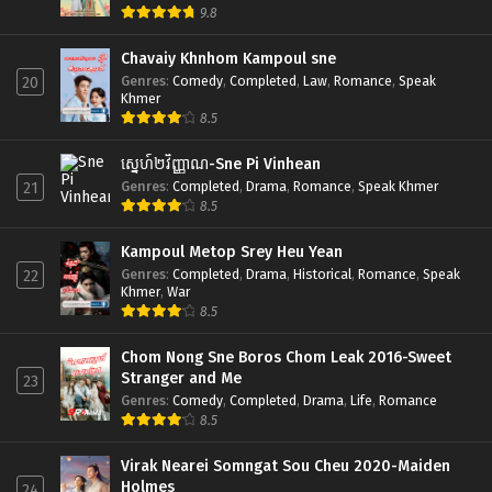
9.8
Chavaiy Khnhom Kampoul sne
Genres
:
Comedy
,
Completed
,
Law
,
Romance
,
Speak
20
Khmer
8.5
ស្នេហ៍២វិញ្ញាណ-Sne Pi Vinhean
Genres
:
Completed
,
Drama
,
Romance
,
Speak Khmer
21
8.5
Kampoul Metop Srey Heu Yean
Genres
:
Completed
,
Drama
,
Historical
,
Romance
,
Speak
22
Khmer
,
War
8.5
Chom Nong Sne Boros Chom Leak 2016-Sweet
Stranger and Me
23
Genres
:
Comedy
,
Completed
,
Drama
,
Life
,
Romance
8.5
Virak Nearei Somngat Sou Cheu 2020-Maiden
Holmes
24