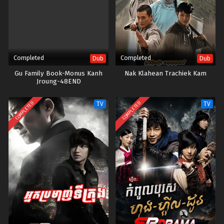
Completed
Completed
Dub
Dub
Gu Family Book-Monus Kanh
Nak Klahean Trachiek Kam
Jroung-48END
COMPLETED
COMPLETED
TV
TV