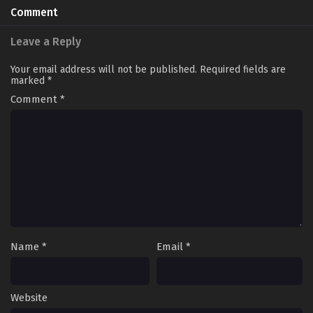
Comment
Leave a Reply
Your email address will not be published.
Required fields are
marked
*
Comment
*
Name
*
Email
*
Website