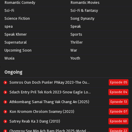
Romantic Comedy
Romantic Movies
Sci-Fi
Sci-Fi & Fantasy
Science Fiction
Song Dynasty
spea
Speak
Speak Khmer
Sports
Supernatural
Thriller
Upcoming Soon
War
Wuxia
Youth
Ongoing
Somros Oun Doch Punler Phkay 2023-The Outsider
Episode 05
Sdach Entry Pril Tek Kork 2023-Snow Eagle Lord
Episode 04
Athkombang Samai Thang Vak Chang An (2025)
Episode 13
Kon Kromom Chrolom Svamey (2023)
Episode 07
Satrey Reab Ka 3 Dang (2013)
Episode 60
Chomrov Sne Min Ach Bam Plech 2025-Motel California
Episode 22