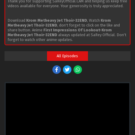
Thank you for supporting SaReyOfficial.CAM and helping us keep free
videos available for everyone. Your generosity is truly appreciated.
Download
Krom Metheavy Jet Thoir-32END
, Watch
Krom
Metheavy Jet Thoir-32END
, don't forget to click on the like and
share button. Anime
First Impressions Of Lookout-Krom
Metheavy Jet Thoir-32END
always updated at SaRey Official. Don't
forget to watch other anime updates.
All Episodes