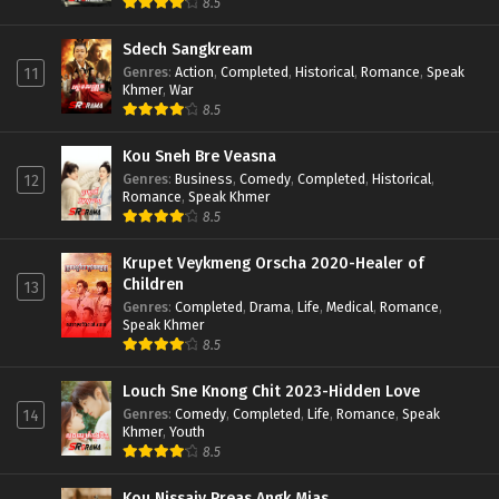
8.5
Sdech Sangkream
Genres
:
Action
,
Completed
,
Historical
,
Romance
,
Speak
11
Khmer
,
War
8.5
Kou Sneh Bre Veasna
Genres
:
Business
,
Comedy
,
Completed
,
Historical
,
12
Romance
,
Speak Khmer
8.5
Krupet Veykmeng Orscha 2020-Healer of
Children
13
Genres
:
Completed
,
Drama
,
Life
,
Medical
,
Romance
,
Speak Khmer
8.5
Louch Sne Knong Chit 2023-Hidden Love
Genres
:
Comedy
,
Completed
,
Life
,
Romance
,
Speak
14
Khmer
,
Youth
8.5
Kou Nissaiy Preas Angk Mjas