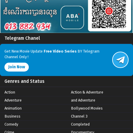
Telegram Chanel
Get New Movie Update
Free Video Series
BY Telegram
Channel Only !
Join Now
Genres and Status
Action
Action & Adventure
Adventure
and Adventure
Animation
Bollywood Movies
Business
Channel 3
Comedy
Completed
Crime
Documentary