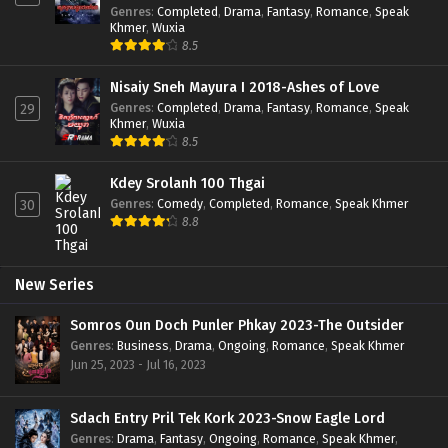
Genres
:
Completed
,
Drama
,
Fantasy
,
Romance
,
Speak
Khmer
,
Wuxia
8.5
Nisaiy Sneh Mayura I 2018-Ashes of Love
Genres
:
Completed
,
Drama
,
Fantasy
,
Romance
,
Speak
29
Khmer
,
Wuxia
8.5
Kdey Srolanh 100 Thgai
Genres
:
Comedy
,
Completed
,
Romance
,
Speak Khmer
30
8.8
New Series
Somros Oun Doch Punler Phkay 2023-The Outsider
Genres
:
Business
,
Drama
,
Ongoing
,
Romance
,
Speak Khmer
Jun 25, 2023 - Jul 16, 2023
Sdach Entry Pril Tek Kork 2023-Snow Eagle Lord
Genres
:
Drama
,
Fantasy
,
Ongoing
,
Romance
,
Speak Khmer
,