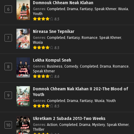
Domnouk Chheam Neak Klahan
Genres
:
Completed
,
Drama
,
Fantasy
,
Speak Khmer
,
Wuxia
,
6
Youth
8.5
Nireasa Sne Tepnikar
Genres
:
Completed
,
Fantasy
,
Romance
,
Speak Khmer
,
7
Wuxia
8.5
Lekha Kompul Sneh
Genres
:
Business
,
Comedy
,
Completed
,
Drama
,
Romance
,
8
Speak Khmer
8.6
Domnok Chheam Nak Klahan II 202-The Blood of
Youth
9
Genres
:
Completed
,
Drama
,
Fantasy
,
Wuxia
,
Youth
8.5
Ukretkam 2 Subada 2013-Two Weeks
Genres
:
Action
,
Completed
,
Drama
,
Mystery
,
Speak Khmer
,
10
Thriller