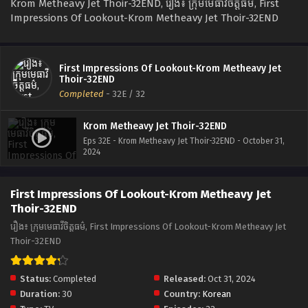
Krom Metheavy Jet Thoir-32END, រឿង៖ ក្រុមមេធាវីចិត្តធម៌, First
Impressions Of Lookout-Krom Metheavy Jet Thoir-32END
First Impressions Of Lookout-Krom Metheavy Jet
Thoir-32END
Completed
-
32E
/ 32
Krom Metheavy Jet Thoir-32END
Eps 32E - Krom Metheavy Jet Thoir-32END - October 31,
2024
First Impressions Of Lookout-Krom Metheavy Jet
Thoir-32END
រឿង៖ ក្រុមមេធាវីចិត្តធម៌, First Impressions Of Lookout-Krom Metheavy Jet
Thoir-32END
Status:
Completed
Released:
Oct 31, 2024
Duration:
30
Country:
Korean