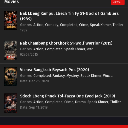
Movies
VIEW ALL
Nak Lbeng Kampul Lbech Tin Fy S1-God of Gamblers
(1989)
Genres
:
Action
,
Comedy
,
Completed
,
Crime
,
Speak Khmer
,
Thriller
1989
Nak Chambang ChorChork S1-Wolf Warrior (2015)
Genres
:
Action
,
Completed
,
Speak Khmer
,
War
02/04/2015
Vichea Bangkrab Beysach Pos (2020)
Genres
:
Completed
,
Fantasy
,
Mystery
,
Speak Khmer
,
Wuxia
Date: Dec 25, 2020
Sdech Lbeng Phnek Tol-Tazza One Eyed Jack (2019)
Genres
:
Action
,
Completed
,
Crime
,
Drama
,
Speak Khmer
,
Thriller
Date: Sep 11, 2019