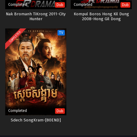
Completed
Completed
Dub
Dub
Nak Bromanh TiKrong 2011-City
Kompul Boros Hong Kil Dung
Hunter
2008-Hong Gil Dong
COMPLETED
TV
Completed
Dub
Sdech SongKram-[80END]