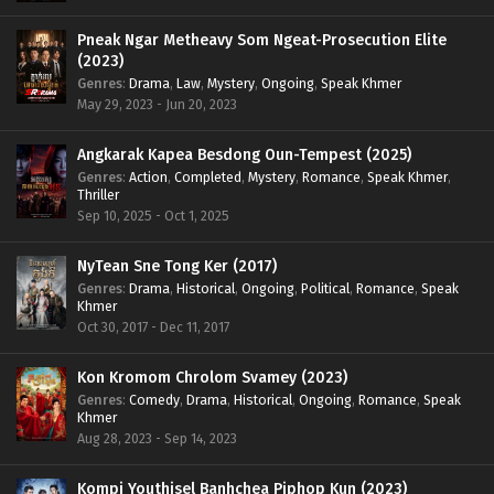
Pneak Ngar Metheavy Som Ngeat-Prosecution Elite
(2023)
Genres
:
Drama
,
Law
,
Mystery
,
Ongoing
,
Speak Khmer
May 29, 2023 - Jun 20, 2023
Angkarak Kapea Besdong Oun-Tempest (2025)
Genres
:
Action
,
Completed
,
Mystery
,
Romance
,
Speak Khmer
,
Thriller
Sep 10, 2025 - Oct 1, 2025
NyTean Sne Tong Ker (2017)
Genres
:
Drama
,
Historical
,
Ongoing
,
Political
,
Romance
,
Speak
Khmer
Oct 30, 2017 - Dec 11, 2017
Kon Kromom Chrolom Svamey (2023)
Genres
:
Comedy
,
Drama
,
Historical
,
Ongoing
,
Romance
,
Speak
Khmer
Aug 28, 2023 - Sep 14, 2023
Kompi Youthisel Banhchea Piphop Kun (2023)