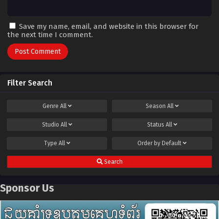
Save my name, email, and website in this browser for
the next time I comment.
Filter Search
Genre
All
Season
All
Studio
All
Status
All
Type
All
Order by
Default
Search
Sponsor Us