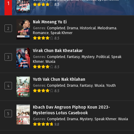
1
8.5
Nak Mneang Yu Ei
Genres
:
Completed
,
Drama
,
Historical
,
Melodrama
,
2
Romance
,
Speak Khmer
8.5
Virak Chun Bak Kheatakar
Genres
:
Completed
,
Fantasy
,
Mystery
,
Political
,
Speak
3
Khmer
,
Wuxia
8.5
Yuth Vak Chun Nak Khlahan
Genres
:
Completed
,
Drama
,
Fantasy
,
Wuxia
,
Youth
4
8.5
Kbach Dav Angruon Piphop Koun 2023-
Mysterious Lotus Casebook
5
Genres
:
Completed
,
Drama
,
Mystery
,
Speak Khmer
,
Wuxia
9.8