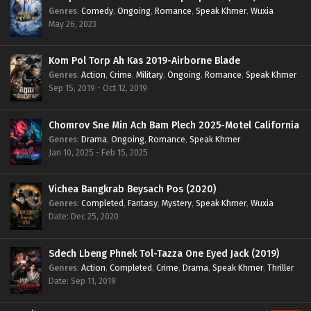
Genres
:
Comedy
,
Ongoing
,
Romance
,
Speak Khmer
,
Wuxia
May 26, 2023
Kom Pol Torp Ah Kas 2019-Airborne Blade
Genres
:
Action
,
Crime
,
Military
,
Ongoing
,
Romance
,
Speak Khmer
Sep 15, 2019 - Oct 12, 2019
Chomrov Sne Min Ach Bam Plech 2025-Motel California
Genres
:
Drama
,
Ongoing
,
Romance
,
Speak Khmer
Jan 10, 2025 - Feb 15, 2025
Vichea Bangkrab Beysach Pos (2020)
Genres
:
Completed
,
Fantasy
,
Mystery
,
Speak Khmer
,
Wuxia
Date: Dec 25, 2020
Sdech Lbeng Phnek Tol-Tazza One Eyed Jack (2019)
Genres
:
Action
,
Completed
,
Crime
,
Drama
,
Speak Khmer
,
Thriller
Date: Sep 11, 2019