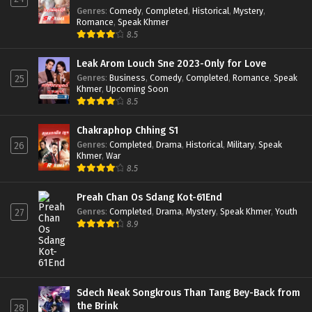
Genres
:
Comedy
,
Completed
,
Historical
,
Mystery
,
Romance
,
Speak Khmer
8.5
Leak Arom Louch Sne 2023-Only for Love
Genres
:
Business
,
Comedy
,
Completed
,
Romance
,
Speak
25
Khmer
,
Upcoming Soon
8.5
Chakraphop Chhing S1
Genres
:
Completed
,
Drama
,
Historical
,
Military
,
Speak
26
Khmer
,
War
8.5
Preah Chan Os Sdang Kot-61End
Genres
:
Completed
,
Drama
,
Mystery
,
Speak Khmer
,
Youth
27
8.9
Sdech Neak Songkrous Than Tang Bey-Back from
the Brink
28