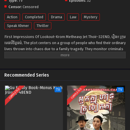
Type:
TV
Episodes:
32
Censor:
Censored
Action
Completed
Drama
Law
Mystery
Speak Khmer
Thriller
First Impressions Of Lookout-Krom Metheavy Jet Thoir-32END, រឿង៖ ក្រុម
មេធាវីចិត្តធម៌, The plot centers on a group of people who find their ordinary
lives thrown into chaos due to a family tragedy. They monitor criminals
24 hours a day and rescue potential victims before the crime is
committed. They also embarrass corrupt state prosecutors and make
sure that criminals are punished for their crimes. This TV show
illustrates the current society where the simple rule of going to jail if
Recommended Series
you break the law no longer applies to those in power. Illustrating the
tragic lives of the Watchmen group who channel their anger and grief
COMPLETED
COMPLETED
TV
TV
into fighting for justice, “The Guardians” will have stylistic action scenes
and a thrilling plot.