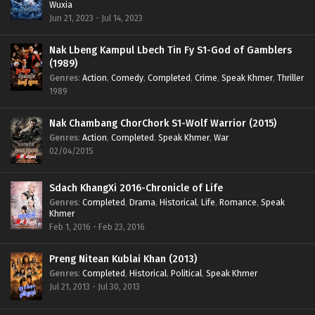
Wuxia
Jun 21, 2023 - Jul 14, 2023
Nak Lbeng Kampul Lbech Tin Fy S1-God of Gamblers
(1989)
Genres
:
Action
,
Comedy
,
Completed
,
Crime
,
Speak Khmer
,
Thriller
1989
Nak Chambang ChorChork S1-Wolf Warrior (2015)
Genres
:
Action
,
Completed
,
Speak Khmer
,
War
02/04/2015
Sdach KhangXi 2016-Chronicle of Life
Genres
:
Completed
,
Drama
,
Historical
,
Life
,
Romance
,
Speak
Khmer
Feb 1, 2016 - Feb 23, 2016
Preng Nitean Kublai Khan (2013)
Genres
:
Completed
,
Historical
,
Political
,
Speak Khmer
Jul 21, 2013 - Jul 30, 2013