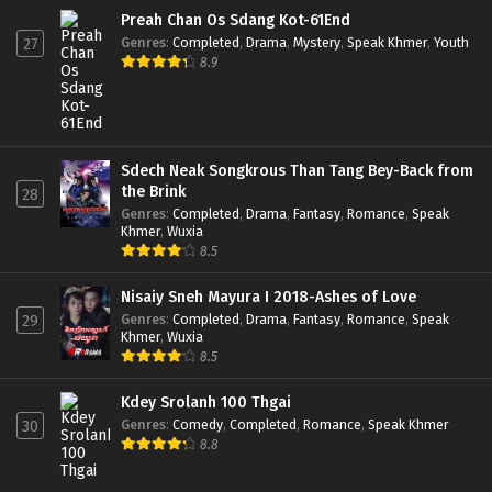
Preah Chan Os Sdang Kot-61End
Genres
:
Completed
,
Drama
,
Mystery
,
Speak Khmer
,
Youth
27
8.9
Sdech Neak Songkrous Than Tang Bey-Back from
the Brink
28
Genres
:
Completed
,
Drama
,
Fantasy
,
Romance
,
Speak
Khmer
,
Wuxia
8.5
Nisaiy Sneh Mayura I 2018-Ashes of Love
Genres
:
Completed
,
Drama
,
Fantasy
,
Romance
,
Speak
29
Khmer
,
Wuxia
8.5
Kdey Srolanh 100 Thgai
Genres
:
Comedy
,
Completed
,
Romance
,
Speak Khmer
30
8.8