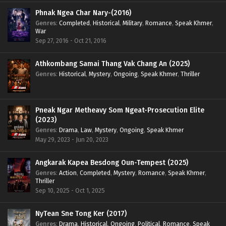
Phnak Ngea Char Nary-(2016)
Genres
:
Completed
,
Historical
,
Military
,
Romance
,
Speak Khmer
,
War
Sep 27, 2016 - Oct 21, 2016
Athkombang Samai Thang Vak Chang An (2025)
Genres
:
Historical
,
Mystery
,
Ongoing
,
Speak Khmer
,
Thriller
Pneak Ngar Metheavy Som Ngeat-Prosecution Elite
(2023)
Genres
:
Drama
,
Law
,
Mystery
,
Ongoing
,
Speak Khmer
May 29, 2023 - Jun 20, 2023
Angkarak Kapea Besdong Oun-Tempest (2025)
Genres
:
Action
,
Completed
,
Mystery
,
Romance
,
Speak Khmer
,
Thriller
Sep 10, 2025 - Oct 1, 2025
NyTean Sne Tong Ker (2017)
Genres
:
Drama
,
Historical
,
Ongoing
,
Political
,
Romance
,
Speak