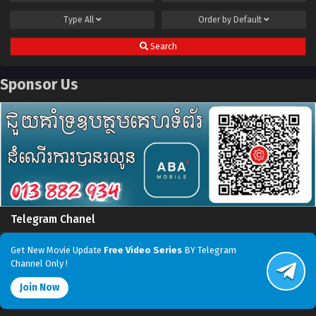
Type
All
Order by
Default
Search
Sponsor Us
Telegram Chanel
Get New Movie Update
Free Video Series
BY Telegram
Channel Only !
Join Now