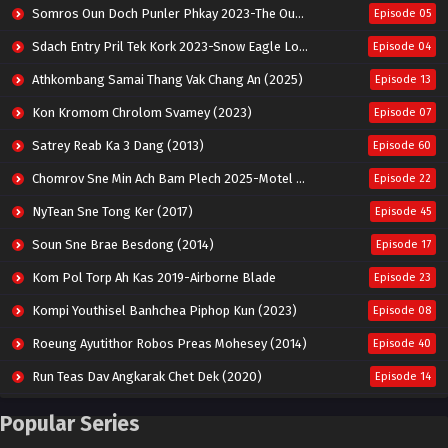
Somros Oun Doch Punler Phkay 2023-The Outsider
Episode 05
Sdach Entry Pril Tek Kork 2023-Snow Eagle Lord
Episode 04
Athkombang Samai Thang Vak Chang An (2025)
Episode 13
Kon Kromom Chrolom Svamey (2023)
Episode 07
Satrey Reab Ka 3 Dang (2013)
Episode 60
Chomrov Sne Min Ach Bam Plech 2025-Motel California
Episode 22
NyTean Sne Tong Ker (2017)
Episode 45
Soun Sne Brae Besdong (2014)
Episode 17
Kom Pol Torp Ah Kas 2019-Airborne Blade
Episode 23
Kompi Youthisel Banhchea Piphop Kun (2023)
Episode 08
Roeung Ayutithor Robos Preas Mohesey (2014)
Episode 40
Run Teas Dav Angkarak Chet Dek (2020)
Episode 14
Pneak Ngar Metheavy Som Ngeat-Prosecution Elite (2023)
Episode 30
Popular Series
Nak Broyuth Ler Plov Machu Reach S2
Episode 27E