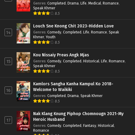
Genres
:
Completed
,
Drama
,
Life
,
Medical
,
Romance
,
Speak Khmer
8.5
Louch Sne Knong Chit 2023-Hidden Love
Genres
:
Comedy
,
Completed
,
Life
,
Romance
,
Speak
14
Khmer
,
Youth
8.5
Kou Nissaiy Preas Angk Mjas
Genres
:
Comedy
,
Completed
,
Historical
,
Life
,
Romance
,
15
Speak Khmer
8.5
Kamlors Sangha Kanha Kampul Ko 2018-
Welcome to Waikiki
16
Genres
:
Completed
,
Drama
,
Speak Khmer
8.5
Nak Klang Knung Piphop Chomnougn 2021-My
Heroic Husband
17
Genres
:
Comedy
,
Completed
,
Fantasy
,
Historical
,
Romance