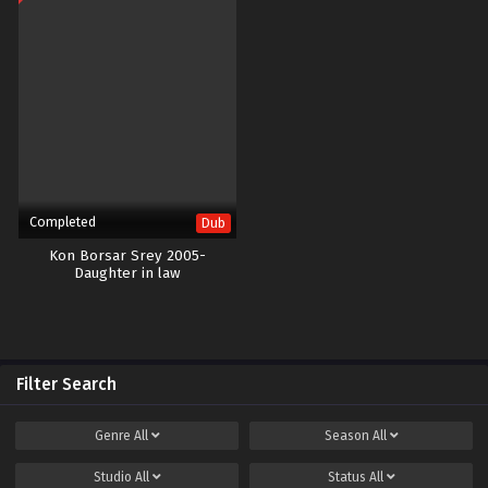
Completed
Dub
Kon Borsar Srey 2005-
Daughter in law
Filter Search
Genre
All
Season
All
Studio
All
Status
All