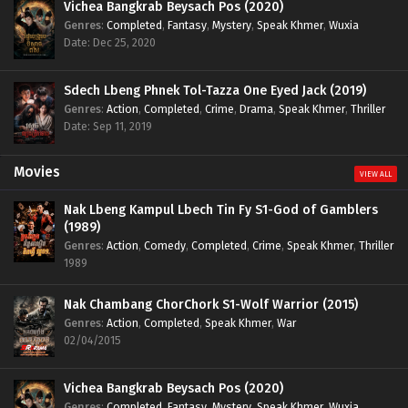
Vichea Bangkrab Beysach Pos (2020)
Genres
:
Completed
,
Fantasy
,
Mystery
,
Speak Khmer
,
Wuxia
Date: Dec 25, 2020
Sdech Lbeng Phnek Tol-Tazza One Eyed Jack (2019)
Genres
:
Action
,
Completed
,
Crime
,
Drama
,
Speak Khmer
,
Thriller
Date: Sep 11, 2019
Movies
VIEW ALL
Nak Lbeng Kampul Lbech Tin Fy S1-God of Gamblers
(1989)
Genres
:
Action
,
Comedy
,
Completed
,
Crime
,
Speak Khmer
,
Thriller
1989
Nak Chambang ChorChork S1-Wolf Warrior (2015)
Genres
:
Action
,
Completed
,
Speak Khmer
,
War
02/04/2015
Vichea Bangkrab Beysach Pos (2020)
Genres
:
Completed
,
Fantasy
,
Mystery
,
Speak Khmer
,
Wuxia