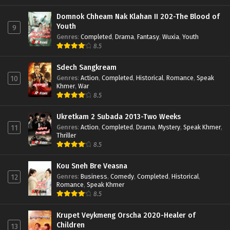
Domnok Chheam Nak Klahan II 202-The Blood of
Youth
9
Genres
:
Completed
,
Drama
,
Fantasy
,
Wuxia
,
Youth
8.5
Sdech Sangkream
Genres
:
Action
,
Completed
,
Historical
,
Romance
,
Speak
10
Khmer
,
War
8.5
Ukretkam 2 Subada 2013-Two Weeks
Genres
:
Action
,
Completed
,
Drama
,
Mystery
,
Speak Khmer
,
11
Thriller
8.5
Kou Sneh Bre Veasna
Genres
:
Business
,
Comedy
,
Completed
,
Historical
,
12
Romance
,
Speak Khmer
8.5
Krupet Veykmeng Orscha 2020-Healer of
Children
13