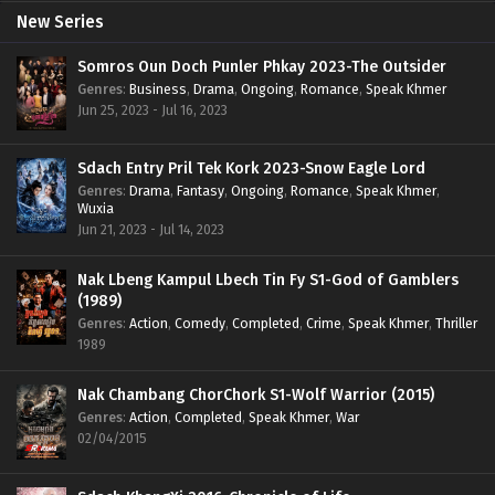
New Series
Somros Oun Doch Punler Phkay 2023-The Outsider
Genres
:
Business
,
Drama
,
Ongoing
,
Romance
,
Speak Khmer
Jun 25, 2023 - Jul 16, 2023
Sdach Entry Pril Tek Kork 2023-Snow Eagle Lord
Genres
:
Drama
,
Fantasy
,
Ongoing
,
Romance
,
Speak Khmer
,
Wuxia
Jun 21, 2023 - Jul 14, 2023
Nak Lbeng Kampul Lbech Tin Fy S1-God of Gamblers
(1989)
Genres
:
Action
,
Comedy
,
Completed
,
Crime
,
Speak Khmer
,
Thriller
1989
Nak Chambang ChorChork S1-Wolf Warrior (2015)
Genres
:
Action
,
Completed
,
Speak Khmer
,
War
02/04/2015