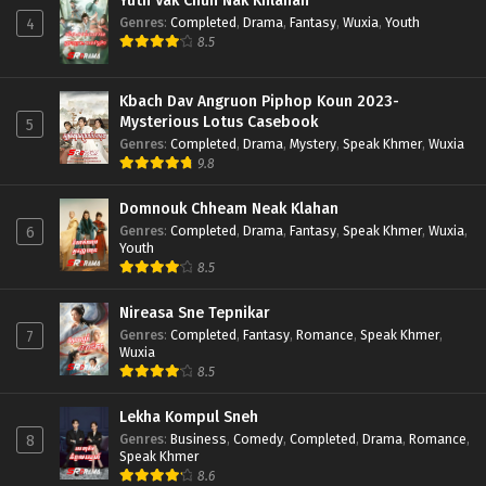
Yuth Vak Chun Nak Khlahan
Genres
:
Completed
,
Drama
,
Fantasy
,
Wuxia
,
Youth
4
8.5
Kbach Dav Angruon Piphop Koun 2023-
Mysterious Lotus Casebook
5
Genres
:
Completed
,
Drama
,
Mystery
,
Speak Khmer
,
Wuxia
9.8
Domnouk Chheam Neak Klahan
Genres
:
Completed
,
Drama
,
Fantasy
,
Speak Khmer
,
Wuxia
,
6
Youth
8.5
Nireasa Sne Tepnikar
Genres
:
Completed
,
Fantasy
,
Romance
,
Speak Khmer
,
7
Wuxia
8.5
Lekha Kompul Sneh
Genres
:
Business
,
Comedy
,
Completed
,
Drama
,
Romance
,
8
Speak Khmer
8.6