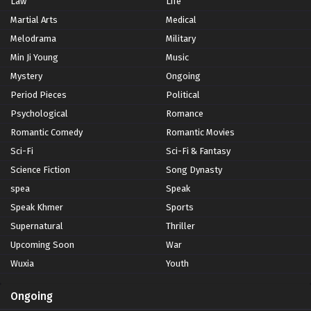
Law
Life
Martial Arts
Medical
Melodrama
Military
Min Ji Young
Music
Mystery
Ongoing
Period Pieces
Political
Psychological
Romance
Romantic Comedy
Romantic Movies
Sci-Fi
Sci-Fi & Fantasy
Science Fiction
Song Dynasty
spea
Speak
Speak Khmer
Sports
Supernatural
Thriller
Upcoming Soon
War
Wuxia
Youth
Ongoing