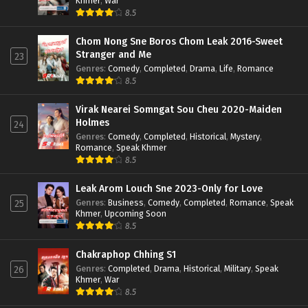
Khmer
,
War
8.5
Chom Nong Sne Boros Chom Leak 2016-Sweet
Stranger and Me
23
Genres
:
Comedy
,
Completed
,
Drama
,
Life
,
Romance
8.5
Virak Nearei Somngat Sou Cheu 2020-Maiden
Holmes
24
Genres
:
Comedy
,
Completed
,
Historical
,
Mystery
,
Romance
,
Speak Khmer
8.5
Leak Arom Louch Sne 2023-Only for Love
Genres
:
Business
,
Comedy
,
Completed
,
Romance
,
Speak
25
Khmer
,
Upcoming Soon
8.5
Chakraphop Chhing S1
Genres
:
Completed
,
Drama
,
Historical
,
Military
,
Speak
26
Khmer
,
War
8.5