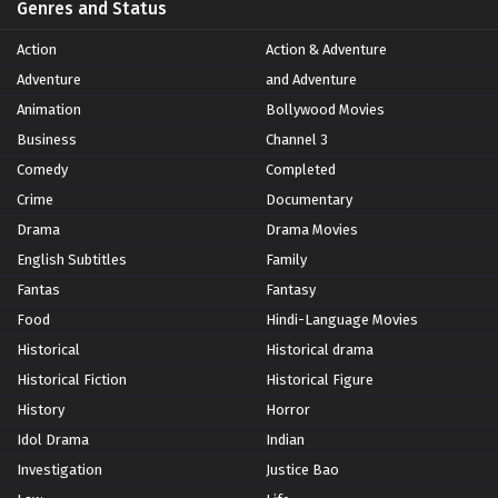
Genres and Status
Action
Action & Adventure
Adventure
and Adventure
Animation
Bollywood Movies
Business
Channel 3
Comedy
Completed
Crime
Documentary
Drama
Drama Movies
English Subtitles
Family
Fantas
Fantasy
Food
Hindi-Language Movies
Historical
Historical drama
Historical Fiction
Historical Figure
History
Horror
Idol Drama
Indian
Investigation
Justice Bao