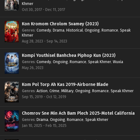
Khmer
Oct 30, 2017 - Dec 11, 2017
Kon Kromom Chrolom Svamey (2023)
Genres
:
Comedy
,
Drama
,
Historical
,
Ongoing
,
Romance
,
Speak
Khmer
Aug 28, 2023 - Sep 14, 2023
Kompi Youthisel Banhchea Piphop Kun (2023)
Genres
:
Comedy
,
Ongoing
,
Romance
,
Speak Khmer
,
Wuxia
May 26, 2023
Kom Pol Torp Ah Kas 2019-Airborne Blade
Genres
:
Action
,
Crime
,
Military
,
Ongoing
,
Romance
,
Speak Khmer
Sep 15, 2019 - Oct 12, 2019
Chomrov Sne Min Ach Bam Plech 2025-Motel California
Genres
:
Drama
,
Ongoing
,
Romance
,
Speak Khmer
Jan 10, 2025 - Feb 15, 2025