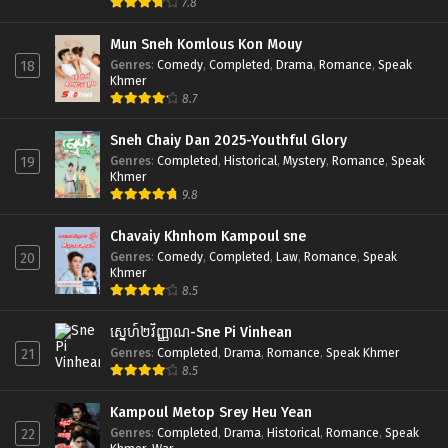
7.8
Mun Sneh Komlous Kon Mouy
Genres
:
Comedy
,
Completed
,
Drama
,
Romance
,
Speak
18
Khmer
8.7
Sneh Chaiy Dan 2025-Youthful Glory
Genres
:
Completed
,
Historical
,
Mystery
,
Romance
,
Speak
19
Khmer
9.8
Chavaiy Khnhom Kampoul sne
Genres
:
Comedy
,
Completed
,
Law
,
Romance
,
Speak
20
Khmer
8.5
ស្នេហ៍២វិញ្ញាណ-Sne Pi Vinhean
Genres
:
Completed
,
Drama
,
Romance
,
Speak Khmer
21
8.5
Kampoul Metop Srey Heu Yean
Genres
:
Completed
,
Drama
,
Historical
,
Romance
,
Speak
22