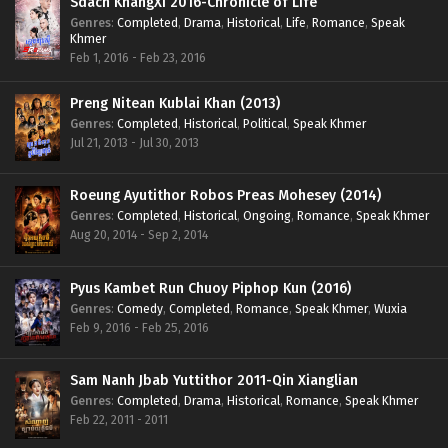
Sdach KhangXi 2016-Chronicle of Life
Genres
:
Completed
,
Drama
,
Historical
,
Life
,
Romance
,
Speak
Khmer
Feb 1, 2016 - Feb 23, 2016
Preng Nitean Kublai Khan (2013)
Genres
:
Completed
,
Historical
,
Political
,
Speak Khmer
Jul 21, 2013 - Jul 30, 2013
Roeung Ayutithor Robos Preas Mohesey (2014)
Genres
:
Completed
,
Historical
,
Ongoing
,
Romance
,
Speak Khmer
Aug 20, 2014 - Sep 2, 2014
Pyus Kambet Run Chuoy Piphop Kun (2016)
Genres
:
Comedy
,
Completed
,
Romance
,
Speak Khmer
,
Wuxia
Feb 9, 2016 - Feb 25, 2016
Sam Nanh Jbab Yuttithor 2011-Qin Xianglian
Genres
:
Completed
,
Drama
,
Historical
,
Romance
,
Speak Khmer
Feb 22, 2011 - 2011