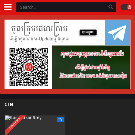
CTN
COMPLETED
TV