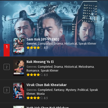
Besdong Cham Sne 2018-Here to Heart
Episode 05
Sam Kok [01-95 END]
Genres
:
Completed
,
Drama
,
Historical
,
Speak Khmer
1
8.5
Nak Mneang Yu Ei
Genres
:
Completed
,
Drama
,
Historical
,
Melodrama
,
2
Romance
,
Speak Khmer
8.5
Virak Chun Bak Kheatakar
Genres
:
Completed
,
Fantasy
,
Mystery
,
Political
,
Speak
3
Khmer
,
Wuxia
8.5