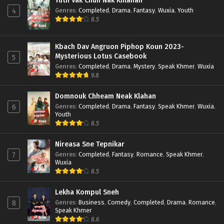
Yuth Vak Chun Nak Khlahan
Genres
:
Completed
,
Drama
,
Fantasy
,
Wuxia
,
Youth
4
8.5
Kbach Dav Angruon Piphop Koun 2023-
Mysterious Lotus Casebook
5
Genres
:
Completed
,
Drama
,
Mystery
,
Speak Khmer
,
Wuxia
9.8
Domnouk Chheam Neak Klahan
Genres
:
Completed
,
Drama
,
Fantasy
,
Speak Khmer
,
Wuxia
,
6
Youth
8.5
Nireasa Sne Tepnikar
Genres
:
Completed
,
Fantasy
,
Romance
,
Speak Khmer
,
7
Wuxia
8.5
Lekha Kompul Sneh
Genres
:
Business
,
Comedy
,
Completed
,
Drama
,
Romance
,
8
Speak Khmer
8.6