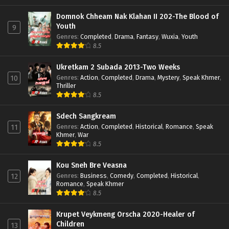
Domnok Chheam Nak Klahan II 202-The Blood of
Youth
9
Genres
:
Completed
,
Drama
,
Fantasy
,
Wuxia
,
Youth
8.5
Ukretkam 2 Subada 2013-Two Weeks
Genres
:
Action
,
Completed
,
Drama
,
Mystery
,
Speak Khmer
,
10
Thriller
8.5
Sdech Sangkream
Genres
:
Action
,
Completed
,
Historical
,
Romance
,
Speak
11
Khmer
,
War
8.5
Kou Sneh Bre Veasna
Genres
:
Business
,
Comedy
,
Completed
,
Historical
,
12
Romance
,
Speak Khmer
8.5
Krupet Veykmeng Orscha 2020-Healer of
Children
13