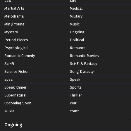
Law
Life
Martial Arts
Medical
Melodrama
Military
Min Ji Young
Music
Mystery
Ongoing
Period Pieces
Political
Psychological
Romance
Romantic Comedy
Romantic Movies
Sci-Fi
Sci-Fi & Fantasy
Science Fiction
Song Dynasty
spea
Speak
Speak Khmer
Sports
Supernatural
Thriller
Upcoming Soon
War
Wuxia
Youth
Ongoing