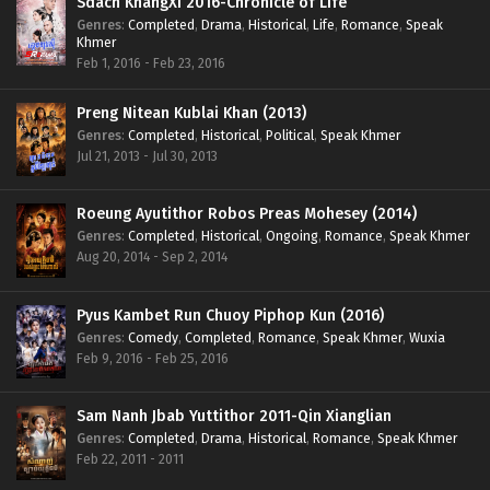
Sdach KhangXi 2016-Chronicle of Life
Genres
:
Completed
,
Drama
,
Historical
,
Life
,
Romance
,
Speak
Khmer
Feb 1, 2016 - Feb 23, 2016
Preng Nitean Kublai Khan (2013)
Genres
:
Completed
,
Historical
,
Political
,
Speak Khmer
Jul 21, 2013 - Jul 30, 2013
Roeung Ayutithor Robos Preas Mohesey (2014)
Genres
:
Completed
,
Historical
,
Ongoing
,
Romance
,
Speak Khmer
Aug 20, 2014 - Sep 2, 2014
Pyus Kambet Run Chuoy Piphop Kun (2016)
Genres
:
Comedy
,
Completed
,
Romance
,
Speak Khmer
,
Wuxia
Feb 9, 2016 - Feb 25, 2016
Sam Nanh Jbab Yuttithor 2011-Qin Xianglian
Genres
:
Completed
,
Drama
,
Historical
,
Romance
,
Speak Khmer
Feb 22, 2011 - 2011