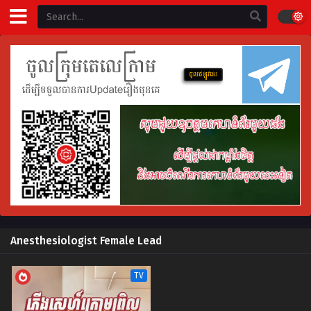
Anesthesiologist Female Lead
TV