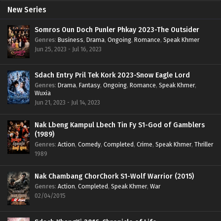
New Series
Somros Oun Doch Punler Phkay 2023-The Outsider
Genres
:
Business
,
Drama
,
Ongoing
,
Romance
,
Speak Khmer
Jun 25, 2023 - Jul 16, 2023
Sdach Entry Pril Tek Kork 2023-Snow Eagle Lord
Genres
:
Drama
,
Fantasy
,
Ongoing
,
Romance
,
Speak Khmer
,
Wuxia
Jun 21, 2023 - Jul 14, 2023
Nak Lbeng Kampul Lbech Tin Fy S1-God of Gamblers
(1989)
Genres
:
Action
,
Comedy
,
Completed
,
Crime
,
Speak Khmer
,
Thriller
1989
Nak Chambang ChorChork S1-Wolf Warrior (2015)
Genres
:
Action
,
Completed
,
Speak Khmer
,
War
02/04/2015