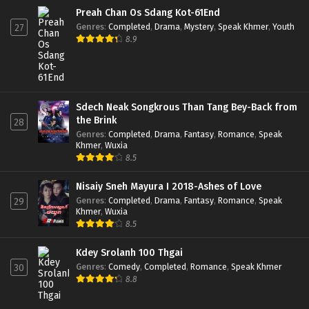
Preah Chan Os Sdang Kot-61End
Genres
:
Completed
,
Drama
,
Mystery
,
Speak Khmer
,
Youth
27
8.9
Sdech Neak Songkrous Than Tang Bey-Back from
the Brink
28
Genres
:
Completed
,
Drama
,
Fantasy
,
Romance
,
Speak
Khmer
,
Wuxia
8.5
Nisaiy Sneh Mayura I 2018-Ashes of Love
Genres
:
Completed
,
Drama
,
Fantasy
,
Romance
,
Speak
29
Khmer
,
Wuxia
8.5
Kdey Srolanh 100 Thgai
Genres
:
Comedy
,
Completed
,
Romance
,
Speak Khmer
30
8.8