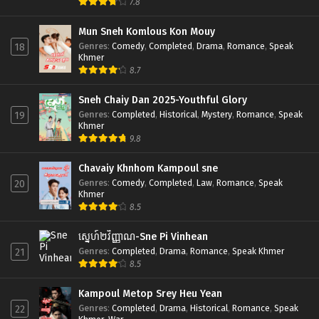
7.8
Mun Sneh Komlous Kon Mouy
Genres
:
Comedy
,
Completed
,
Drama
,
Romance
,
Speak
18
Khmer
8.7
Sneh Chaiy Dan 2025-Youthful Glory
Genres
:
Completed
,
Historical
,
Mystery
,
Romance
,
Speak
19
Khmer
9.8
Chavaiy Khnhom Kampoul sne
Genres
:
Comedy
,
Completed
,
Law
,
Romance
,
Speak
20
Khmer
8.5
ស្នេហ៍២វិញ្ញាណ-Sne Pi Vinhean
Genres
:
Completed
,
Drama
,
Romance
,
Speak Khmer
21
8.5
Kampoul Metop Srey Heu Yean
Genres
:
Completed
,
Drama
,
Historical
,
Romance
,
Speak
22