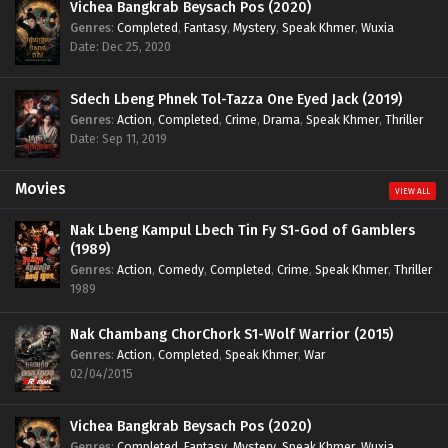
Vichea Bangkrab Beysach Pos (2020)
Genres
:
Completed
,
Fantasy
,
Mystery
,
Speak Khmer
,
Wuxia
Date: Dec 25, 2020
Sdech Lbeng Phnek Tol-Tazza One Eyed Jack (2019)
Genres
:
Action
,
Completed
,
Crime
,
Drama
,
Speak Khmer
,
Thriller
Date: Sep 11, 2019
Movies
VIEW ALL
Nak Lbeng Kampul Lbech Tin Fy S1-God of Gamblers
(1989)
Genres
:
Action
,
Comedy
,
Completed
,
Crime
,
Speak Khmer
,
Thriller
1989
Nak Chambang ChorChork S1-Wolf Warrior (2015)
Genres
:
Action
,
Completed
,
Speak Khmer
,
War
02/04/2015
Vichea Bangkrab Beysach Pos (2020)
Genres
:
Completed
,
Fantasy
,
Mystery
,
Speak Khmer
,
Wuxia