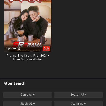
Upcoming
Dub
Plerng Sne Krom Prel 2024-
Love Song in Winter
Filter Search
Genre
All
Season
All
Studio
All
Status
All