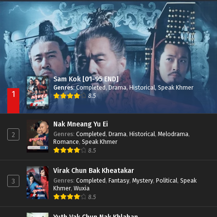
Besdong Cham Sne 2018-Here to Heart
Episode 05
Sam Kok [01-95 END]
Genres
:
Completed
,
Drama
,
Historical
,
Speak Khmer
1
8.5
Nak Mneang Yu Ei
Genres
:
Completed
,
Drama
,
Historical
,
Melodrama
,
2
Romance
,
Speak Khmer
8.5
Virak Chun Bak Kheatakar
Genres
:
Completed
,
Fantasy
,
Mystery
,
Political
,
Speak
3
Khmer
,
Wuxia
8.5