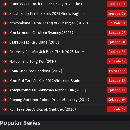
Somros Oun Doch Punler Phkay 2023-The Outsider
Episode 05
Sdach Entry Pril Tek Kork 2023-Snow Eagle Lord
Episode 04
Athkombang Samai Thang Vak Chang An (2025)
Episode 13
Kon Kromom Chrolom Svamey (2023)
Episode 07
Satrey Reab Ka 3 Dang (2013)
Episode 60
Chomrov Sne Min Ach Bam Plech 2025-Motel California
Episode 22
NyTean Sne Tong Ker (2017)
Episode 45
Soun Sne Brae Besdong (2014)
Episode 17
Kom Pol Torp Ah Kas 2019-Airborne Blade
Episode 23
Kompi Youthisel Banhchea Piphop Kun (2023)
Episode 08
Roeung Ayutithor Robos Preas Mohesey (2014)
Episode 40
Run Teas Dav Angkarak Chet Dek (2020)
Episode 14
Pneak Ngar Metheavy Som Ngeat-Prosecution Elite (2023)
Episode 30
Popular Series
Nak Broyuth Ler Plov Machu Reach S2
Episode 27E