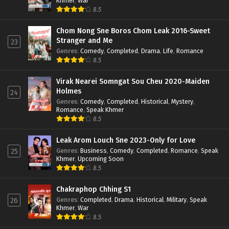
Khmer
,
War
8.5
Chom Nong Sne Boros Chom Leak 2016-Sweet
Stranger and Me
23
Genres
:
Comedy
,
Completed
,
Drama
,
Life
,
Romance
8.5
Virak Nearei Somngat Sou Cheu 2020-Maiden
Holmes
24
Genres
:
Comedy
,
Completed
,
Historical
,
Mystery
,
Romance
,
Speak Khmer
8.5
Leak Arom Louch Sne 2023-Only for Love
Genres
:
Business
,
Comedy
,
Completed
,
Romance
,
Speak
25
Khmer
,
Upcoming Soon
8.5
Chakraphop Chhing S1
Genres
:
Completed
,
Drama
,
Historical
,
Military
,
Speak
26
Khmer
,
War
8.5