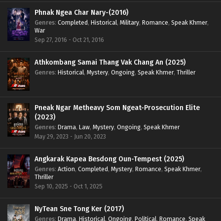
Phnak Ngea Char Nary-(2016)
Genres
:
Completed
,
Historical
,
Military
,
Romance
,
Speak Khmer
,
War
Sep 27, 2016 - Oct 21, 2016
Athkombang Samai Thang Vak Chang An (2025)
Genres
:
Historical
,
Mystery
,
Ongoing
,
Speak Khmer
,
Thriller
Pneak Ngar Metheavy Som Ngeat-Prosecution Elite
(2023)
Genres
:
Drama
,
Law
,
Mystery
,
Ongoing
,
Speak Khmer
May 29, 2023 - Jun 20, 2023
Angkarak Kapea Besdong Oun-Tempest (2025)
Genres
:
Action
,
Completed
,
Mystery
,
Romance
,
Speak Khmer
,
Thriller
Sep 10, 2025 - Oct 1, 2025
NyTean Sne Tong Ker (2017)
Genres
:
Drama
,
Historical
,
Ongoing
,
Political
,
Romance
,
Speak