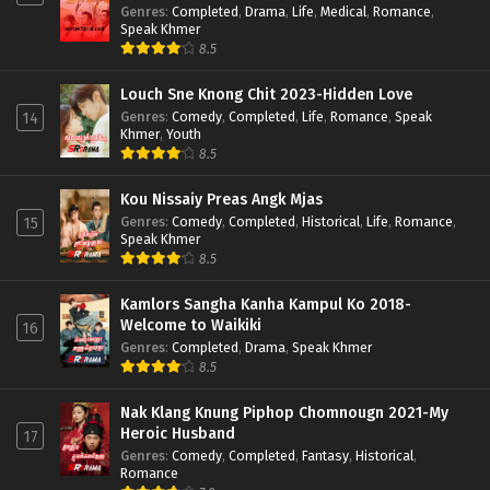
Genres
:
Completed
,
Drama
,
Life
,
Medical
,
Romance
,
Speak Khmer
8.5
Louch Sne Knong Chit 2023-Hidden Love
Genres
:
Comedy
,
Completed
,
Life
,
Romance
,
Speak
14
Khmer
,
Youth
8.5
Kou Nissaiy Preas Angk Mjas
Genres
:
Comedy
,
Completed
,
Historical
,
Life
,
Romance
,
15
Speak Khmer
8.5
Kamlors Sangha Kanha Kampul Ko 2018-
Welcome to Waikiki
16
Genres
:
Completed
,
Drama
,
Speak Khmer
8.5
Nak Klang Knung Piphop Chomnougn 2021-My
Heroic Husband
17
Genres
:
Comedy
,
Completed
,
Fantasy
,
Historical
,
Romance