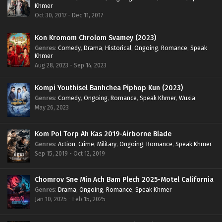
Khmer
Oct 30, 2017 - Dec 11, 2017
Kon Kromom Chrolom Svamey (2023)
Genres
:
Comedy
,
Drama
,
Historical
,
Ongoing
,
Romance
,
Speak
Khmer
Aug 28, 2023 - Sep 14, 2023
Kompi Youthisel Banhchea Piphop Kun (2023)
Genres
:
Comedy
,
Ongoing
,
Romance
,
Speak Khmer
,
Wuxia
May 26, 2023
Kom Pol Torp Ah Kas 2019-Airborne Blade
Genres
:
Action
,
Crime
,
Military
,
Ongoing
,
Romance
,
Speak Khmer
Sep 15, 2019 - Oct 12, 2019
Chomrov Sne Min Ach Bam Plech 2025-Motel California
Genres
:
Drama
,
Ongoing
,
Romance
,
Speak Khmer
Jan 10, 2025 - Feb 15, 2025