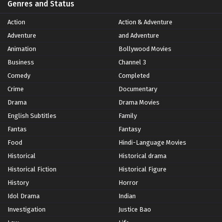
Genres and Status
Action
Action & Adventure
Adventure
and Adventure
Animation
Bollywood Movies
Business
Channel 3
Comedy
Completed
Crime
Documentary
Drama
Drama Movies
English Subtitles
Family
Fantas
Fantasy
Food
Hindi-Language Movies
Historical
Historical drama
Historical Fiction
Historical Figure
History
Horror
Idol Drama
Indian
Investigation
Justice Bao