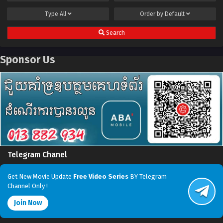
Type
All
Order by
Default
Search
Sponsor Us
Telegram Chanel
Get New Movie Update
Free Video Series
BY Telegram
Channel Only !
Join Now