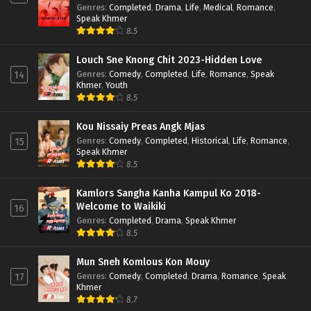
Genres
:
Completed
,
Drama
,
Life
,
Medical
,
Romance
,
Speak Khmer
8.5
Louch Sne Knong Chit 2023-Hidden Love
Genres
:
Comedy
,
Completed
,
Life
,
Romance
,
Speak
14
Khmer
,
Youth
8.5
Kou Nissaiy Preas Angk Mjas
Genres
:
Comedy
,
Completed
,
Historical
,
Life
,
Romance
,
15
Speak Khmer
8.5
Kamlors Sangha Kanha Kampul Ko 2018-
Welcome to Waikiki
16
Genres
:
Completed
,
Drama
,
Speak Khmer
8.5
Mun Sneh Komlous Kon Mouy
Genres
:
Comedy
,
Completed
,
Drama
,
Romance
,
Speak
17
Khmer
8.7