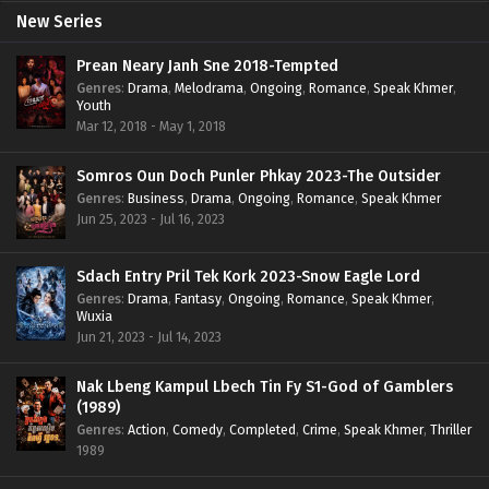
New Series
Prean Neary Janh Sne 2018-Tempted
Genres
:
Drama
,
Melodrama
,
Ongoing
,
Romance
,
Speak Khmer
,
Youth
Mar 12, 2018 - May 1, 2018
Somros Oun Doch Punler Phkay 2023-The Outsider
Genres
:
Business
,
Drama
,
Ongoing
,
Romance
,
Speak Khmer
Jun 25, 2023 - Jul 16, 2023
Sdach Entry Pril Tek Kork 2023-Snow Eagle Lord
Genres
:
Drama
,
Fantasy
,
Ongoing
,
Romance
,
Speak Khmer
,
Wuxia
Jun 21, 2023 - Jul 14, 2023
Nak Lbeng Kampul Lbech Tin Fy S1-God of Gamblers
(1989)
Genres
:
Action
,
Comedy
,
Completed
,
Crime
,
Speak Khmer
,
Thriller
1989