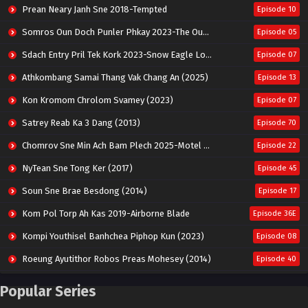
Prean Neary Janh Sne 2018-Tempted
Episode 10
Somros Oun Doch Punler Phkay 2023-The Outsider
Episode 05
Sdach Entry Pril Tek Kork 2023-Snow Eagle Lord
Episode 07
Athkombang Samai Thang Vak Chang An (2025)
Episode 13
Kon Kromom Chrolom Svamey (2023)
Episode 07
Satrey Reab Ka 3 Dang (2013)
Episode 70
Chomrov Sne Min Ach Bam Plech 2025-Motel California
Episode 22
NyTean Sne Tong Ker (2017)
Episode 45
Soun Sne Brae Besdong (2014)
Episode 17
Kom Pol Torp Ah Kas 2019-Airborne Blade
Episode 36E
Kompi Youthisel Banhchea Piphop Kun (2023)
Episode 08
Roeung Ayutithor Robos Preas Mohesey (2014)
Episode 40
Run Teas Dav Angkarak Chet Dek (2020)
Episode 14
Popular Series
Pneak Ngar Metheavy Som Ngeat-Prosecution Elite (2023)
Episode 30