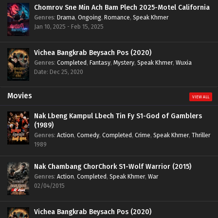
Chomrov Sne Min Ach Bam Plech 2025-Motel California
Genres
:
Drama
,
Ongoing
,
Romance
,
Speak Khmer
Jan 10, 2025 - Feb 15, 2025
Vichea Bangkrab Beysach Pos (2020)
Genres
:
Completed
,
Fantasy
,
Mystery
,
Speak Khmer
,
Wuxia
Date: Dec 25, 2020
Movies
VIEW ALL
Nak Lbeng Kampul Lbech Tin Fy S1-God of Gamblers
(1989)
Genres
:
Action
,
Comedy
,
Completed
,
Crime
,
Speak Khmer
,
Thriller
1989
Nak Chambang ChorChork S1-Wolf Warrior (2015)
Genres
:
Action
,
Completed
,
Speak Khmer
,
War
02/04/2015
Vichea Bangkrab Beysach Pos (2020)