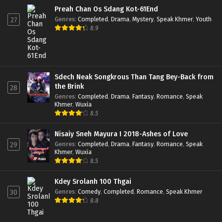
Preah Chan Os Sdang Kot-61End
Genres
:
Completed
,
Drama
,
Mystery
,
Speak Khmer
,
Youth
27
8.9
Sdech Neak Songkrous Than Tang Bey-Back from
the Brink
28
Genres
:
Completed
,
Drama
,
Fantasy
,
Romance
,
Speak
Khmer
,
Wuxia
8.5
Nisaiy Sneh Mayura I 2018-Ashes of Love
Genres
:
Completed
,
Drama
,
Fantasy
,
Romance
,
Speak
29
Khmer
,
Wuxia
8.5
Kdey Srolanh 100 Thgai
Genres
:
Comedy
,
Completed
,
Romance
,
Speak Khmer
30
8.8