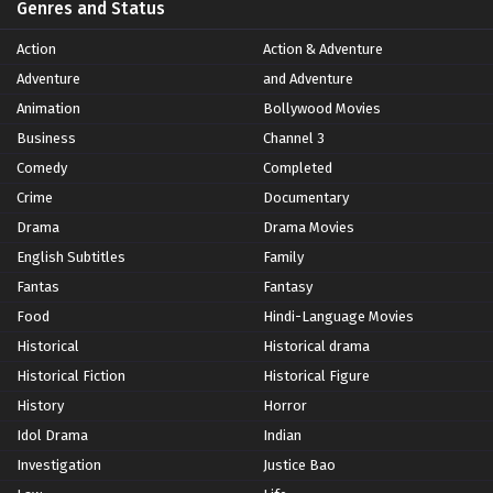
Genres and Status
Action
Action & Adventure
Adventure
and Adventure
Animation
Bollywood Movies
Business
Channel 3
Comedy
Completed
Crime
Documentary
Drama
Drama Movies
English Subtitles
Family
Fantas
Fantasy
Food
Hindi-Language Movies
Historical
Historical drama
Historical Fiction
Historical Figure
History
Horror
Idol Drama
Indian
Investigation
Justice Bao