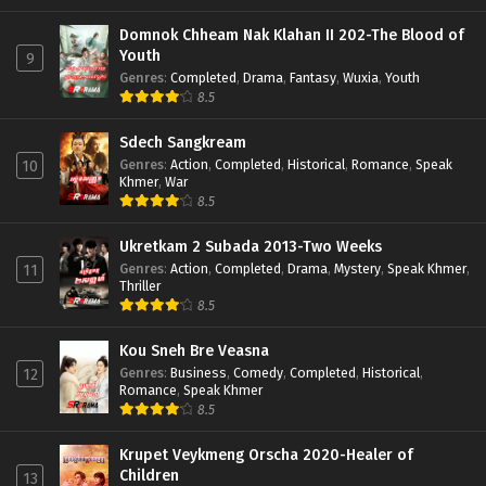
Domnok Chheam Nak Klahan II 202-The Blood of
Youth
9
Genres
:
Completed
,
Drama
,
Fantasy
,
Wuxia
,
Youth
8.5
Sdech Sangkream
Genres
:
Action
,
Completed
,
Historical
,
Romance
,
Speak
10
Khmer
,
War
8.5
Ukretkam 2 Subada 2013-Two Weeks
Genres
:
Action
,
Completed
,
Drama
,
Mystery
,
Speak Khmer
,
11
Thriller
8.5
Kou Sneh Bre Veasna
Genres
:
Business
,
Comedy
,
Completed
,
Historical
,
12
Romance
,
Speak Khmer
8.5
Krupet Veykmeng Orscha 2020-Healer of
Children
13