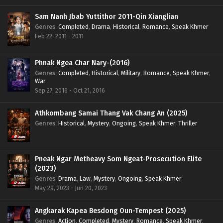
Sam Nanh Jbab Yuttithor 2011-Qin Xianglian
Genres
:
Completed
,
Drama
,
Historical
,
Romance
,
Speak Khmer
Feb 22, 2011 - 2011
Phnak Ngea Char Nary-(2016)
Genres
:
Completed
,
Historical
,
Military
,
Romance
,
Speak Khmer
,
War
Sep 27, 2016 - Oct 21, 2016
Athkombang Samai Thang Vak Chang An (2025)
Genres
:
Historical
,
Mystery
,
Ongoing
,
Speak Khmer
,
Thriller
Pneak Ngar Metheavy Som Ngeat-Prosecution Elite
(2023)
Genres
:
Drama
,
Law
,
Mystery
,
Ongoing
,
Speak Khmer
May 29, 2023 - Jun 20, 2023
Angkarak Kapea Besdong Oun-Tempest (2025)
Genres
:
Action
,
Completed
,
Mystery
,
Romance
,
Speak Khmer
,