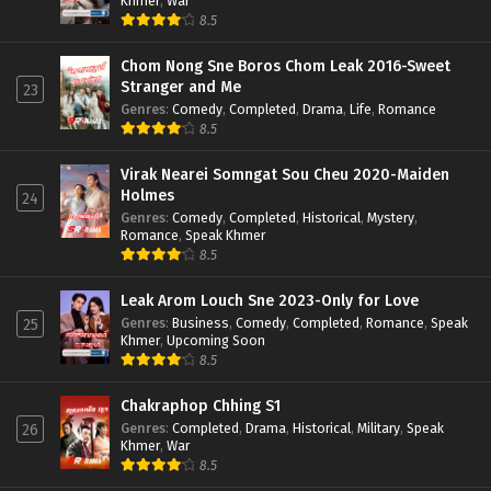
Khmer
,
War
8.5
Chom Nong Sne Boros Chom Leak 2016-Sweet
Stranger and Me
23
Genres
:
Comedy
,
Completed
,
Drama
,
Life
,
Romance
8.5
Virak Nearei Somngat Sou Cheu 2020-Maiden
Holmes
24
Genres
:
Comedy
,
Completed
,
Historical
,
Mystery
,
Romance
,
Speak Khmer
8.5
Leak Arom Louch Sne 2023-Only for Love
Genres
:
Business
,
Comedy
,
Completed
,
Romance
,
Speak
25
Khmer
,
Upcoming Soon
8.5
Chakraphop Chhing S1
Genres
:
Completed
,
Drama
,
Historical
,
Military
,
Speak
26
Khmer
,
War
8.5