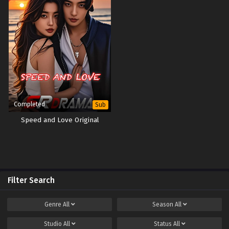
Completed
Sub
Speed and Love Original
Filter Search
Genre
All
Season
All
Studio
All
Status
All