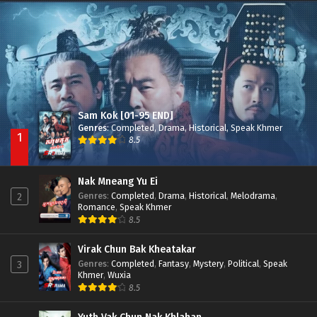
Nak Broyuth Ler Plov Machu Reach S2
Episode 27E
Sam Kok [01-95 END]
Genres
:
Completed
,
Drama
,
Historical
,
Speak Khmer
1
8.5
Nak Mneang Yu Ei
Genres
:
Completed
,
Drama
,
Historical
,
Melodrama
,
2
Romance
,
Speak Khmer
8.5
Virak Chun Bak Kheatakar
Genres
:
Completed
,
Fantasy
,
Mystery
,
Political
,
Speak
3
Khmer
,
Wuxia
8.5