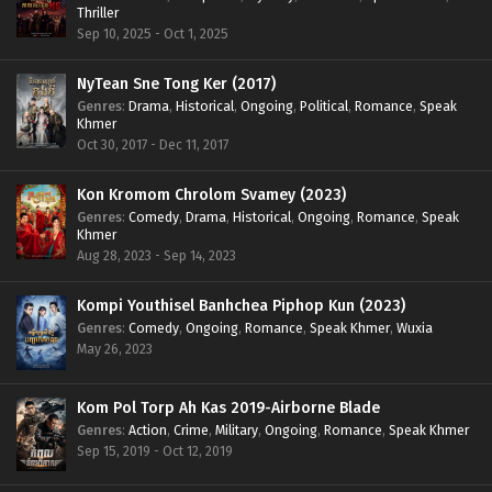
Thriller
Sep 10, 2025 - Oct 1, 2025
NyTean Sne Tong Ker (2017)
Genres
:
Drama
,
Historical
,
Ongoing
,
Political
,
Romance
,
Speak
Khmer
Oct 30, 2017 - Dec 11, 2017
Kon Kromom Chrolom Svamey (2023)
Genres
:
Comedy
,
Drama
,
Historical
,
Ongoing
,
Romance
,
Speak
Khmer
Aug 28, 2023 - Sep 14, 2023
Kompi Youthisel Banhchea Piphop Kun (2023)
Genres
:
Comedy
,
Ongoing
,
Romance
,
Speak Khmer
,
Wuxia
May 26, 2023
Kom Pol Torp Ah Kas 2019-Airborne Blade
Genres
:
Action
,
Crime
,
Military
,
Ongoing
,
Romance
,
Speak Khmer
Sep 15, 2019 - Oct 12, 2019