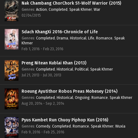
Nak Chambang ChorChork S1-Wolf Warrior (2015)
Genres
:
Action
,
Completed
,
Speak Khmer
,
War
02/04/2015
Sdach KhangXi 2016-Chronicle of Life
Genres
:
Completed
,
Drama
,
Historical
,
Life
,
Romance
,
Speak
Khmer
Feb 1, 2016 - Feb 23, 2016
Preng Nitean Kublai Khan (2013)
Genres
:
Completed
,
Historical
,
Political
,
Speak Khmer
Jul 21, 2013 - Jul 30, 2013
Roeung Ayutithor Robos Preas Mohesey (2014)
Genres
:
Completed
,
Historical
,
Ongoing
,
Romance
,
Speak Khmer
Aug 20, 2014 - Sep 2, 2014
Pyus Kambet Run Chuoy Piphop Kun (2016)
Genres
:
Comedy
,
Completed
,
Romance
,
Speak Khmer
,
Wuxia
Feb 9, 2016 - Feb 25, 2016