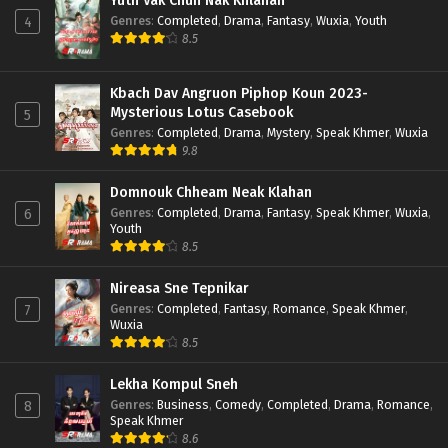
Yuth Vak Chun Nak Khlahan
Genres
:
Completed
,
Drama
,
Fantasy
,
Wuxia
,
Youth
4
8.5
Kbach Dav Angruon Piphop Koun 2023-
Mysterious Lotus Casebook
5
Genres
:
Completed
,
Drama
,
Mystery
,
Speak Khmer
,
Wuxia
9.8
Domnouk Chheam Neak Klahan
Genres
:
Completed
,
Drama
,
Fantasy
,
Speak Khmer
,
Wuxia
,
6
Youth
8.5
Nireasa Sne Tepnikar
Genres
:
Completed
,
Fantasy
,
Romance
,
Speak Khmer
,
7
Wuxia
8.5
Lekha Kompul Sneh
Genres
:
Business
,
Comedy
,
Completed
,
Drama
,
Romance
,
8
Speak Khmer
8.6