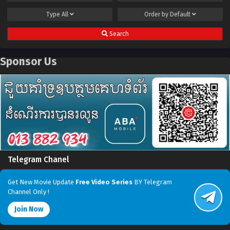
Type
All
Order by
Default
Search
Sponsor Us
Telegram Chanel
Get New Movie Update
Free Video Series
BY Telegram
Channel Only !
Join Now