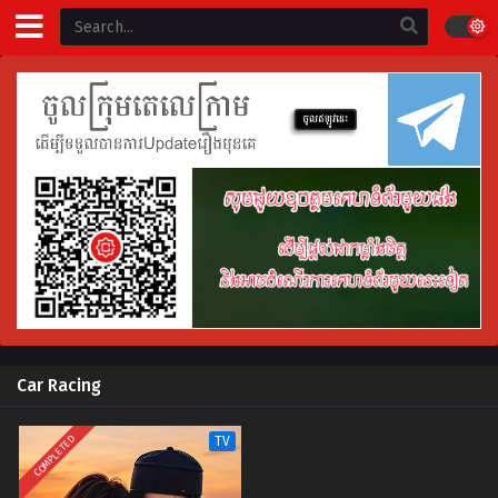
Car Racing
COMPLETED
TV