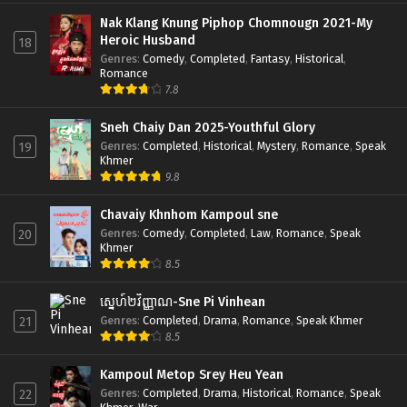
Nak Klang Knung Piphop Chomnougn 2021-My
Heroic Husband
18
Genres
:
Comedy
,
Completed
,
Fantasy
,
Historical
,
Romance
7.8
Sneh Chaiy Dan 2025-Youthful Glory
Genres
:
Completed
,
Historical
,
Mystery
,
Romance
,
Speak
19
Khmer
9.8
Chavaiy Khnhom Kampoul sne
Genres
:
Comedy
,
Completed
,
Law
,
Romance
,
Speak
20
Khmer
8.5
ស្នេហ៍២វិញ្ញាណ-Sne Pi Vinhean
Genres
:
Completed
,
Drama
,
Romance
,
Speak Khmer
21
8.5
Kampoul Metop Srey Heu Yean
Genres
:
Completed
,
Drama
,
Historical
,
Romance
,
Speak
22