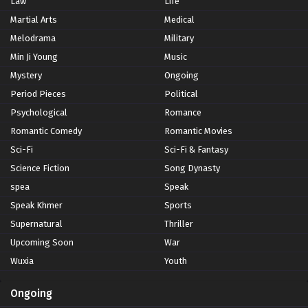
Law
Life
Martial Arts
Medical
Melodrama
Military
Min Ji Young
Music
Mystery
Ongoing
Period Pieces
Political
Psychological
Romance
Romantic Comedy
Romantic Movies
Sci-Fi
Sci-Fi & Fantasy
Science Fiction
Song Dynasty
spea
Speak
Speak Khmer
Sports
Supernatural
Thriller
Upcoming Soon
War
Wuxia
Youth
Ongoing