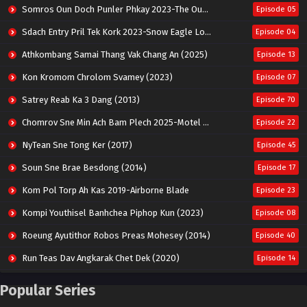
Somros Oun Doch Punler Phkay 2023-The Outsider
Episode 05
Sdach Entry Pril Tek Kork 2023-Snow Eagle Lord
Episode 04
Athkombang Samai Thang Vak Chang An (2025)
Episode 13
Kon Kromom Chrolom Svamey (2023)
Episode 07
Satrey Reab Ka 3 Dang (2013)
Episode 70
Chomrov Sne Min Ach Bam Plech 2025-Motel California
Episode 22
NyTean Sne Tong Ker (2017)
Episode 45
Soun Sne Brae Besdong (2014)
Episode 17
Kom Pol Torp Ah Kas 2019-Airborne Blade
Episode 23
Kompi Youthisel Banhchea Piphop Kun (2023)
Episode 08
Roeung Ayutithor Robos Preas Mohesey (2014)
Episode 40
Run Teas Dav Angkarak Chet Dek (2020)
Episode 14
Pneak Ngar Metheavy Som Ngeat-Prosecution Elite (2023)
Episode 30
Popular Series
Nak Broyuth Ler Plov Machu Reach S2
Episode 27E