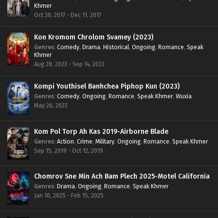
Khmer
Oct 30, 2017 - Dec 11, 2017
Kon Kromom Chrolom Svamey (2023)
Genres
:
Comedy
,
Drama
,
Historical
,
Ongoing
,
Romance
,
Speak
Khmer
Aug 28, 2023 - Sep 14, 2023
Kompi Youthisel Banhchea Piphop Kun (2023)
Genres
:
Comedy
,
Ongoing
,
Romance
,
Speak Khmer
,
Wuxia
May 26, 2023
Kom Pol Torp Ah Kas 2019-Airborne Blade
Genres
:
Action
,
Crime
,
Military
,
Ongoing
,
Romance
,
Speak Khmer
Sep 15, 2019 - Oct 12, 2019
Chomrov Sne Min Ach Bam Plech 2025-Motel California
Genres
:
Drama
,
Ongoing
,
Romance
,
Speak Khmer
Jan 10, 2025 - Feb 15, 2025