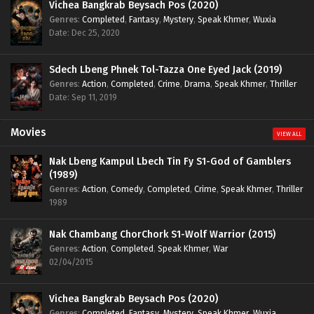
Vichea Bangkrab Beysach Pos (2020)
Genres
:
Completed
,
Fantasy
,
Mystery
,
Speak Khmer
,
Wuxia
Date: Dec 25, 2020
Sdech Lbeng Phnek Tol-Tazza One Eyed Jack (2019)
Genres
:
Action
,
Completed
,
Crime
,
Drama
,
Speak Khmer
,
Thriller
Date: Sep 11, 2019
Movies
VIEW ALL
Nak Lbeng Kampul Lbech Tin Fy S1-God of Gamblers
(1989)
Genres
:
Action
,
Comedy
,
Completed
,
Crime
,
Speak Khmer
,
Thriller
1989
Nak Chambang ChorChork S1-Wolf Warrior (2015)
Genres
:
Action
,
Completed
,
Speak Khmer
,
War
02/04/2015
Vichea Bangkrab Beysach Pos (2020)
Genres
:
Completed
,
Fantasy
,
Mystery
,
Speak Khmer
,
Wuxia