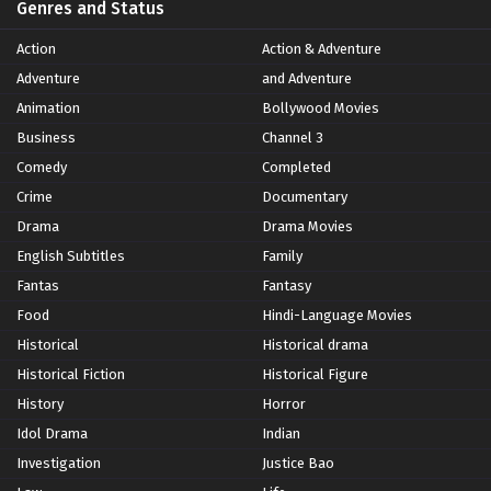
Genres and Status
Action
Action & Adventure
Adventure
and Adventure
Animation
Bollywood Movies
Business
Channel 3
Comedy
Completed
Crime
Documentary
Drama
Drama Movies
English Subtitles
Family
Fantas
Fantasy
Food
Hindi-Language Movies
Historical
Historical drama
Historical Fiction
Historical Figure
History
Horror
Idol Drama
Indian
Investigation
Justice Bao