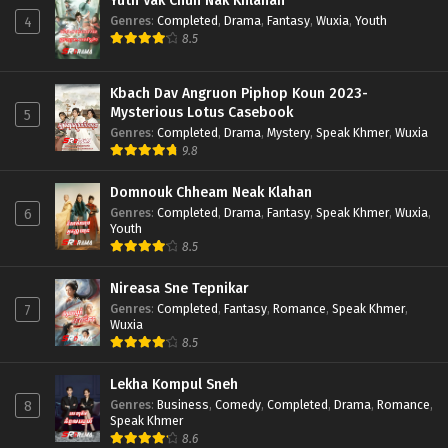
Yuth Vak Chun Nak Khlahan
Genres
:
Completed
,
Drama
,
Fantasy
,
Wuxia
,
Youth
4
8.5
Kbach Dav Angruon Piphop Koun 2023-
Mysterious Lotus Casebook
5
Genres
:
Completed
,
Drama
,
Mystery
,
Speak Khmer
,
Wuxia
9.8
Domnouk Chheam Neak Klahan
Genres
:
Completed
,
Drama
,
Fantasy
,
Speak Khmer
,
Wuxia
,
6
Youth
8.5
Nireasa Sne Tepnikar
Genres
:
Completed
,
Fantasy
,
Romance
,
Speak Khmer
,
7
Wuxia
8.5
Lekha Kompul Sneh
Genres
:
Business
,
Comedy
,
Completed
,
Drama
,
Romance
,
8
Speak Khmer
8.6