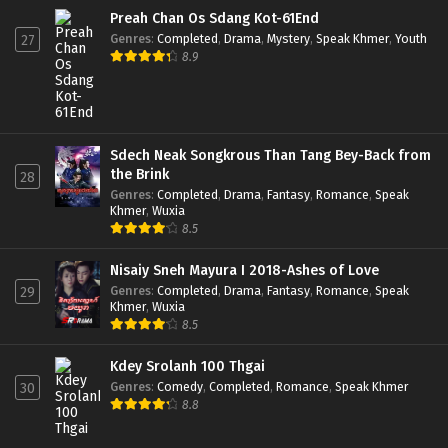
Preah Chan Os Sdang Kot-61End
Genres
:
Completed
,
Drama
,
Mystery
,
Speak Khmer
,
Youth
27
8.9
Sdech Neak Songkrous Than Tang Bey-Back from
the Brink
28
Genres
:
Completed
,
Drama
,
Fantasy
,
Romance
,
Speak
Khmer
,
Wuxia
8.5
Nisaiy Sneh Mayura I 2018-Ashes of Love
Genres
:
Completed
,
Drama
,
Fantasy
,
Romance
,
Speak
29
Khmer
,
Wuxia
8.5
Kdey Srolanh 100 Thgai
Genres
:
Comedy
,
Completed
,
Romance
,
Speak Khmer
30
8.8