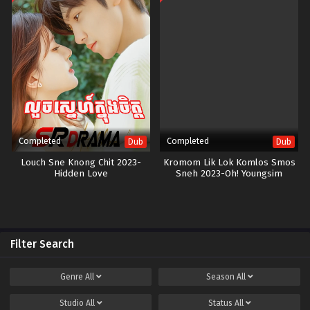
Completed
Completed
Dub
Dub
Louch Sne Knong Chit 2023-
Kromom Lik Lok Komlos Smos
Hidden Love
Sneh 2023-Oh! Youngsim
Filter Search
Genre
All
Season
All
Studio
All
Status
All