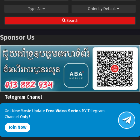
Type
All
Order by
Default
Search
Sponsor Us
Telegram Chanel
Get New Movie Update
Free Video Series
BY Telegram
Channel Only !
Join Now