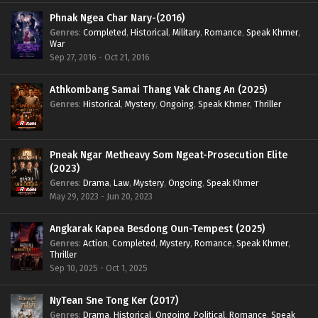
Phnak Ngea Char Nary-(2016)
Genres
:
Completed
,
Historical
,
Military
,
Romance
,
Speak Khmer
,
War
Sep 27, 2016 - Oct 21, 2016
Athkombang Samai Thang Vak Chang An (2025)
Genres
:
Historical
,
Mystery
,
Ongoing
,
Speak Khmer
,
Thriller
Pneak Ngar Metheavy Som Ngeat-Prosecution Elite
(2023)
Genres
:
Drama
,
Law
,
Mystery
,
Ongoing
,
Speak Khmer
May 29, 2023 - Jun 20, 2023
Angkarak Kapea Besdong Oun-Tempest (2025)
Genres
:
Action
,
Completed
,
Mystery
,
Romance
,
Speak Khmer
,
Thriller
Sep 10, 2025 - Oct 1, 2025
NyTean Sne Tong Ker (2017)
Genres
:
Drama
,
Historical
,
Ongoing
,
Political
,
Romance
,
Speak