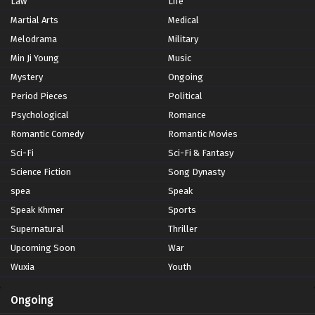
Law
Life
Martial Arts
Medical
Melodrama
Military
Min Ji Young
Music
Mystery
Ongoing
Period Pieces
Political
Psychological
Romance
Romantic Comedy
Romantic Movies
Sci-Fi
Sci-Fi & Fantasy
Science Fiction
Song Dynasty
spea
Speak
Speak Khmer
Sports
Supernatural
Thriller
Upcoming Soon
War
Wuxia
Youth
Ongoing