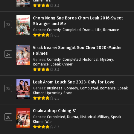
Khmer
,
War
8.5
Chom Nong Sne Boros Chom Leak 2016-Sweet
Stranger and Me
23
Genres
:
Comedy
,
Completed
,
Drama
,
Life
,
Romance
8.5
Virak Nearei Somngat Sou Cheu 2020-Maiden
Holmes
24
Genres
:
Comedy
,
Completed
,
Historical
,
Mystery
,
Romance
,
Speak Khmer
8.5
Leak Arom Louch Sne 2023-Only for Love
Genres
:
Business
,
Comedy
,
Completed
,
Romance
,
Speak
25
Khmer
,
Upcoming Soon
8.5
Chakraphop Chhing S1
Genres
:
Completed
,
Drama
,
Historical
,
Military
,
Speak
26
Khmer
,
War
8.5