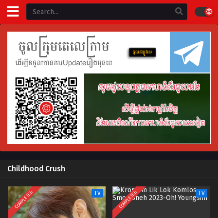
Childhood Crush
COMPLETED
COMPLETED
TV
TV