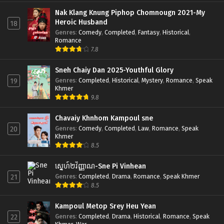
Nak Klang Knung Piphop Chomnougn 2021-My
Heroic Husband
18
Genres
:
Comedy
,
Completed
,
Fantasy
,
Historical
,
Romance
7.8
Sneh Chaiy Dan 2025-Youthful Glory
Genres
:
Completed
,
Historical
,
Mystery
,
Romance
,
Speak
19
Khmer
9.8
Chavaiy Khnhom Kampoul sne
Genres
:
Comedy
,
Completed
,
Law
,
Romance
,
Speak
20
Khmer
8.5
ស្នេហ៍២វិញ្ញាណ-Sne Pi Vinhean
Genres
:
Completed
,
Drama
,
Romance
,
Speak Khmer
21
8.5
Kampoul Metop Srey Heu Yean
Genres
:
Completed
,
Drama
,
Historical
,
Romance
,
Speak
22