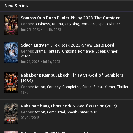
New Series
Somros Oun Doch Punler Phkay 2023-The Outsider
Genres
:
Business
,
Drama
,
Ongoing
,
Romance
,
Speak Khmer
Jun 25, 2023 - Jul 16, 2023
Sdach Entry Pril Tek Kork 2023-Snow Eagle Lord
Genres
:
Drama
,
Fantasy
,
Ongoing
,
Romance
,
Speak Khmer
,
Wuxia
Jun 21, 2023 - Jul 14, 2023
Nak Lbeng Kampul Lbech Tin Fy S1-God of Gamblers
(1989)
Genres
:
Action
,
Comedy
,
Completed
,
Crime
,
Speak Khmer
,
Thriller
1989
Nak Chambang ChorChork S1-Wolf Warrior (2015)
Genres
:
Action
,
Completed
,
Speak Khmer
,
War
02/04/2015