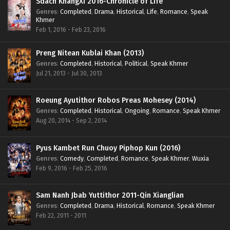
Sdach KhangXi 2016-Chronicle of Life
Genres
:
Completed
,
Drama
,
Historical
,
Life
,
Romance
,
Speak
Khmer
Feb 1, 2016 - Feb 23, 2016
Preng Nitean Kublai Khan (2013)
Genres
:
Completed
,
Historical
,
Political
,
Speak Khmer
Jul 21, 2013 - Jul 30, 2013
Roeung Ayutithor Robos Preas Mohesey (2014)
Genres
:
Completed
,
Historical
,
Ongoing
,
Romance
,
Speak Khmer
Aug 20, 2014 - Sep 2, 2014
Pyus Kambet Run Chuoy Piphop Kun (2016)
Genres
:
Comedy
,
Completed
,
Romance
,
Speak Khmer
,
Wuxia
Feb 9, 2016 - Feb 25, 2016
Sam Nanh Jbab Yuttithor 2011-Qin Xianglian
Genres
:
Completed
,
Drama
,
Historical
,
Romance
,
Speak Khmer
Feb 22, 2011 - 2011