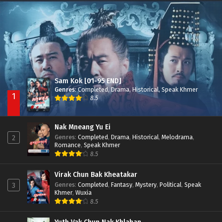
Besdong Cham Sne 2018-Here to Heart
Episode 05
Sam Kok [01-95 END]
Genres
:
Completed
,
Drama
,
Historical
,
Speak Khmer
1
8.5
Nak Mneang Yu Ei
Genres
:
Completed
,
Drama
,
Historical
,
Melodrama
,
2
Romance
,
Speak Khmer
8.5
Virak Chun Bak Kheatakar
Genres
:
Completed
,
Fantasy
,
Mystery
,
Political
,
Speak
3
Khmer
,
Wuxia
8.5