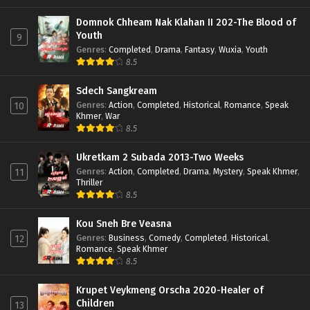
Domnok Chheam Nak Klahan II 202-The Blood of
Youth
9
Genres
:
Completed
,
Drama
,
Fantasy
,
Wuxia
,
Youth
8.5
Sdech Sangkream
Genres
:
Action
,
Completed
,
Historical
,
Romance
,
Speak
10
Khmer
,
War
8.5
Ukretkam 2 Subada 2013-Two Weeks
Genres
:
Action
,
Completed
,
Drama
,
Mystery
,
Speak Khmer
,
11
Thriller
8.5
Kou Sneh Bre Veasna
Genres
:
Business
,
Comedy
,
Completed
,
Historical
,
12
Romance
,
Speak Khmer
8.5
Krupet Veykmeng Orscha 2020-Healer of
Children
13