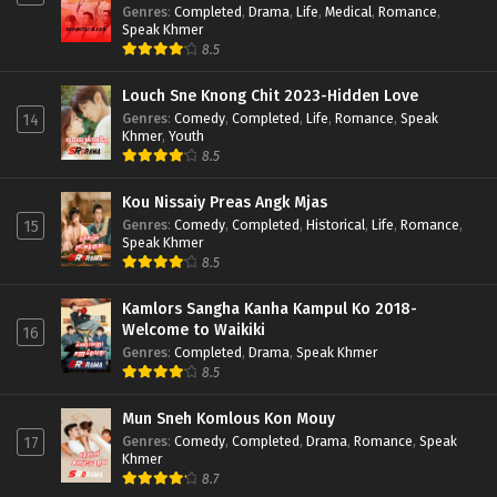
Genres
:
Completed
,
Drama
,
Life
,
Medical
,
Romance
,
Speak Khmer
8.5
Louch Sne Knong Chit 2023-Hidden Love
Genres
:
Comedy
,
Completed
,
Life
,
Romance
,
Speak
14
Khmer
,
Youth
8.5
Kou Nissaiy Preas Angk Mjas
Genres
:
Comedy
,
Completed
,
Historical
,
Life
,
Romance
,
15
Speak Khmer
8.5
Kamlors Sangha Kanha Kampul Ko 2018-
Welcome to Waikiki
16
Genres
:
Completed
,
Drama
,
Speak Khmer
8.5
Mun Sneh Komlous Kon Mouy
Genres
:
Comedy
,
Completed
,
Drama
,
Romance
,
Speak
17
Khmer
8.7