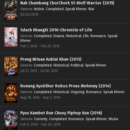
Nak Chambang ChorChork S1-Wolf Warrior (2015)
Genres
:
Action
,
Completed
,
Speak Khmer
,
War
02/04/2015
Sdach KhangXi 2016-Chronicle of Life
Genres
:
Completed
,
Drama
,
Historical
,
Life
,
Romance
,
Speak
Khmer
Feb 1, 2016 - Feb 23, 2016
Preng Nitean Kublai Khan (2013)
Genres
:
Completed
,
Historical
,
Political
,
Speak Khmer
Jul 21, 2013 - Jul 30, 2013
Roeung Ayutithor Robos Preas Mohesey (2014)
Genres
:
Completed
,
Historical
,
Ongoing
,
Romance
,
Speak Khmer
Aug 20, 2014 - Sep 2, 2014
Pyus Kambet Run Chuoy Piphop Kun (2016)
Genres
:
Comedy
,
Completed
,
Romance
,
Speak Khmer
,
Wuxia
Feb 9, 2016 - Feb 25, 2016