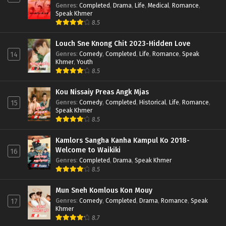
Genres
:
Completed
,
Drama
,
Life
,
Medical
,
Romance
,
Speak Khmer
8.5
Louch Sne Knong Chit 2023-Hidden Love
Genres
:
Comedy
,
Completed
,
Life
,
Romance
,
Speak
14
Khmer
,
Youth
8.5
Kou Nissaiy Preas Angk Mjas
Genres
:
Comedy
,
Completed
,
Historical
,
Life
,
Romance
,
15
Speak Khmer
8.5
Kamlors Sangha Kanha Kampul Ko 2018-
Welcome to Waikiki
16
Genres
:
Completed
,
Drama
,
Speak Khmer
8.5
Mun Sneh Komlous Kon Mouy
Genres
:
Comedy
,
Completed
,
Drama
,
Romance
,
Speak
17
Khmer
8.7