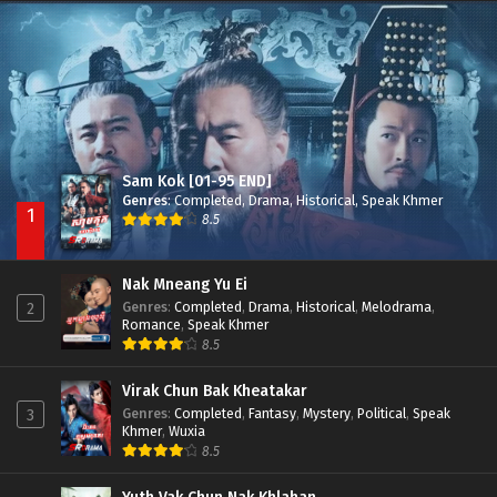
Nak Broyuth Ler Plov Machu Reach S2
Episode 27E
Sam Kok [01-95 END]
Genres
:
Completed
,
Drama
,
Historical
,
Speak Khmer
1
8.5
Nak Mneang Yu Ei
Genres
:
Completed
,
Drama
,
Historical
,
Melodrama
,
2
Romance
,
Speak Khmer
8.5
Virak Chun Bak Kheatakar
Genres
:
Completed
,
Fantasy
,
Mystery
,
Political
,
Speak
3
Khmer
,
Wuxia
8.5