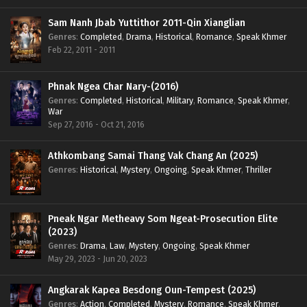
Sam Nanh Jbab Yuttithor 2011-Qin Xianglian
Genres
:
Completed
,
Drama
,
Historical
,
Romance
,
Speak Khmer
Feb 22, 2011 - 2011
Phnak Ngea Char Nary-(2016)
Genres
:
Completed
,
Historical
,
Military
,
Romance
,
Speak Khmer
,
War
Sep 27, 2016 - Oct 21, 2016
Athkombang Samai Thang Vak Chang An (2025)
Genres
:
Historical
,
Mystery
,
Ongoing
,
Speak Khmer
,
Thriller
Pneak Ngar Metheavy Som Ngeat-Prosecution Elite
(2023)
Genres
:
Drama
,
Law
,
Mystery
,
Ongoing
,
Speak Khmer
May 29, 2023 - Jun 20, 2023
Angkarak Kapea Besdong Oun-Tempest (2025)
Genres
:
Action
,
Completed
,
Mystery
,
Romance
,
Speak Khmer
,