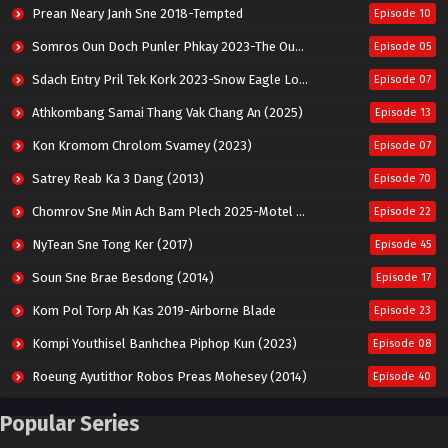
Prean Neary Janh Sne 2018-Tempted
Episode 10
Somros Oun Doch Punler Phkay 2023-The Outsider
Episode 05
Sdach Entry Pril Tek Kork 2023-Snow Eagle Lord
Episode 07
Athkombang Samai Thang Vak Chang An (2025)
Episode 13
Kon Kromom Chrolom Svamey (2023)
Episode 07
Satrey Reab Ka 3 Dang (2013)
Episode 70
Chomrov Sne Min Ach Bam Plech 2025-Motel California
Episode 22
NyTean Sne Tong Ker (2017)
Episode 45
Soun Sne Brae Besdong (2014)
Episode 17
Kom Pol Torp Ah Kas 2019-Airborne Blade
Episode 23
Kompi Youthisel Banhchea Piphop Kun (2023)
Episode 08
Roeung Ayutithor Robos Preas Mohesey (2014)
Episode 40
Run Teas Dav Angkarak Chet Dek (2020)
Episode 14
Popular Series
Pneak Ngar Metheavy Som Ngeat-Prosecution Elite (2023)
Episode 30