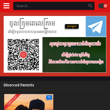
Divorced Parents
COMPLETED
TV