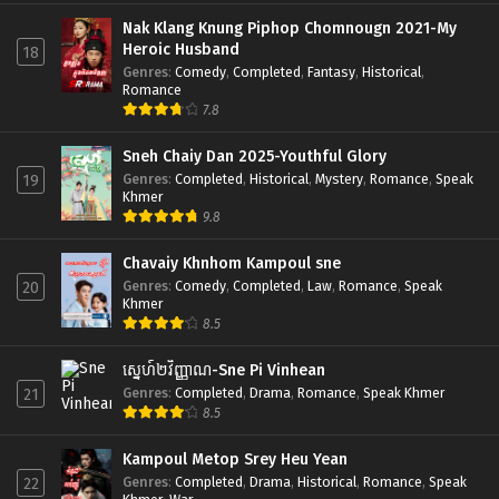
Nak Klang Knung Piphop Chomnougn 2021-My
Heroic Husband
18
Genres
:
Comedy
,
Completed
,
Fantasy
,
Historical
,
Romance
7.8
Sneh Chaiy Dan 2025-Youthful Glory
Genres
:
Completed
,
Historical
,
Mystery
,
Romance
,
Speak
19
Khmer
9.8
Chavaiy Khnhom Kampoul sne
Genres
:
Comedy
,
Completed
,
Law
,
Romance
,
Speak
20
Khmer
8.5
ស្នេហ៍២វិញ្ញាណ-Sne Pi Vinhean
Genres
:
Completed
,
Drama
,
Romance
,
Speak Khmer
21
8.5
Kampoul Metop Srey Heu Yean
Genres
:
Completed
,
Drama
,
Historical
,
Romance
,
Speak
22