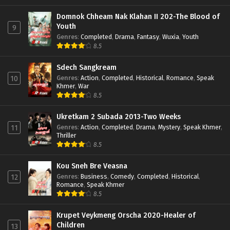
Domnok Chheam Nak Klahan II 202-The Blood of
Youth
9
Genres
:
Completed
,
Drama
,
Fantasy
,
Wuxia
,
Youth
8.5
Sdech Sangkream
Genres
:
Action
,
Completed
,
Historical
,
Romance
,
Speak
10
Khmer
,
War
8.5
Ukretkam 2 Subada 2013-Two Weeks
Genres
:
Action
,
Completed
,
Drama
,
Mystery
,
Speak Khmer
,
11
Thriller
8.5
Kou Sneh Bre Veasna
Genres
:
Business
,
Comedy
,
Completed
,
Historical
,
12
Romance
,
Speak Khmer
8.5
Krupet Veykmeng Orscha 2020-Healer of
Children
13