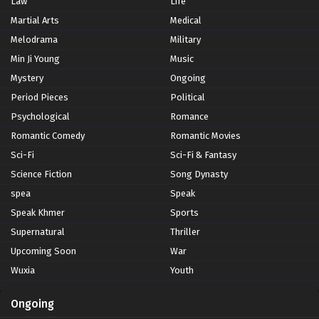
Law
Life
Martial Arts
Medical
Melodrama
Military
Min Ji Young
Music
Mystery
Ongoing
Period Pieces
Political
Psychological
Romance
Romantic Comedy
Romantic Movies
Sci-Fi
Sci-Fi & Fantasy
Science Fiction
Song Dynasty
spea
Speak
Speak Khmer
Sports
Supernatural
Thriller
Upcoming Soon
War
Wuxia
Youth
Ongoing