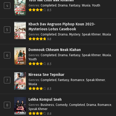
Yuth Vak Chun Nak Khlahan
Genres
:
Completed
,
Drama
,
Fantasy
,
Wuxia
,
Youth
4
8.5
Kbach Dav Angruon Piphop Koun 2023-
Mysterious Lotus Casebook
5
Genres
:
Completed
,
Drama
,
Mystery
,
Speak Khmer
,
Wuxia
9.8
Domnouk Chheam Neak Klahan
Genres
:
Completed
,
Drama
,
Fantasy
,
Speak Khmer
,
Wuxia
,
6
Youth
8.5
Nireasa Sne Tepnikar
Genres
:
Completed
,
Fantasy
,
Romance
,
Speak Khmer
,
7
Wuxia
8.5
Lekha Kompul Sneh
Genres
:
Business
,
Comedy
,
Completed
,
Drama
,
Romance
,
8
Speak Khmer
8.6