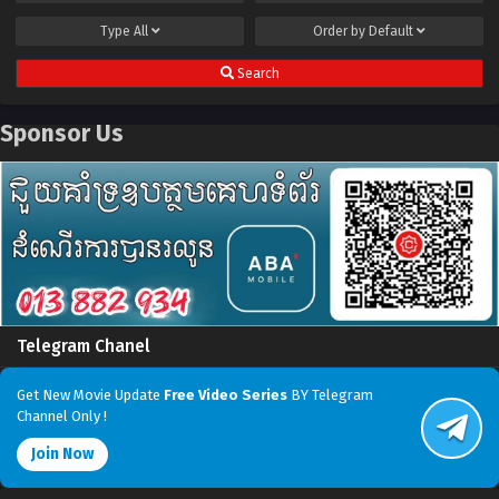
Type
All
Order by
Default
Search
Sponsor Us
Telegram Chanel
Get New Movie Update
Free Video Series
BY Telegram
Channel Only !
Join Now