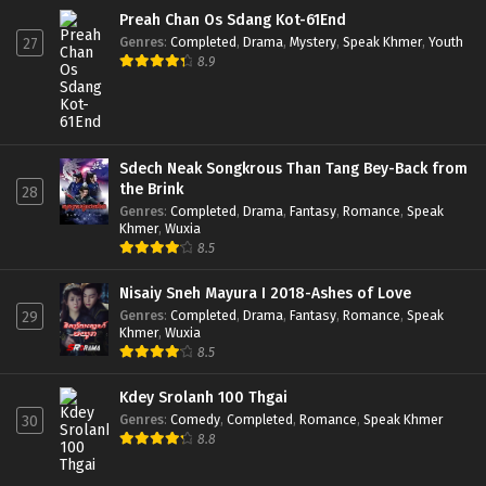
Preah Chan Os Sdang Kot-61End
Genres
:
Completed
,
Drama
,
Mystery
,
Speak Khmer
,
Youth
27
8.9
Sdech Neak Songkrous Than Tang Bey-Back from
the Brink
28
Genres
:
Completed
,
Drama
,
Fantasy
,
Romance
,
Speak
Khmer
,
Wuxia
8.5
Nisaiy Sneh Mayura I 2018-Ashes of Love
Genres
:
Completed
,
Drama
,
Fantasy
,
Romance
,
Speak
29
Khmer
,
Wuxia
8.5
Kdey Srolanh 100 Thgai
Genres
:
Comedy
,
Completed
,
Romance
,
Speak Khmer
30
8.8