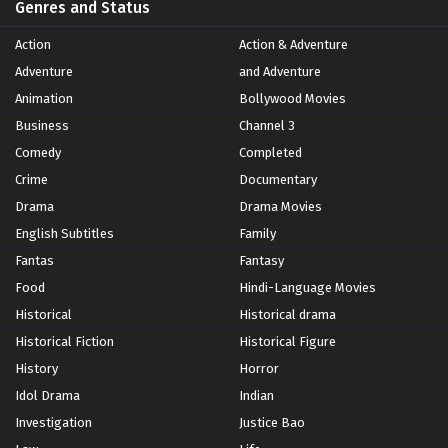
Genres and Status
Action
Action & Adventure
Adventure
and Adventure
Animation
Bollywood Movies
Business
Channel 3
Comedy
Completed
Crime
Documentary
Drama
Drama Movies
English Subtitles
Family
Fantas
Fantasy
Food
Hindi-Language Movies
Historical
Historical drama
Historical Fiction
Historical Figure
History
Horror
Idol Drama
Indian
Investigation
Justice Bao