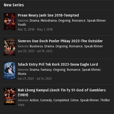
New Series
Prean Neary Janh Sne 2018-Tempted
Genres
:
Drama
,
Melodrama
,
Ongoing
,
Romance
,
Speak Khmer
,
Youth
Mar 12, 2018 - May 1, 2018
Somros Oun Doch Punler Phkay 2023-The Outsider
Genres
:
Business
,
Drama
,
Ongoing
,
Romance
,
Speak Khmer
Jun 25, 2023 - Jul 16, 2023
Sdach Entry Pril Tek Kork 2023-Snow Eagle Lord
Genres
:
Drama
,
Fantasy
,
Ongoing
,
Romance
,
Speak Khmer
,
Wuxia
Jun 21, 2023 - Jul 14, 2023
Nak Lbeng Kampul Lbech Tin Fy S1-God of Gamblers
(1989)
Genres
:
Action
,
Comedy
,
Completed
,
Crime
,
Speak Khmer
,
Thriller
1989