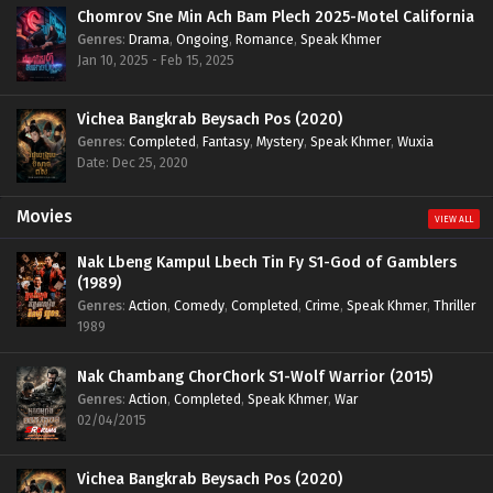
Chomrov Sne Min Ach Bam Plech 2025-Motel California
Genres
:
Drama
,
Ongoing
,
Romance
,
Speak Khmer
Jan 10, 2025 - Feb 15, 2025
Vichea Bangkrab Beysach Pos (2020)
Genres
:
Completed
,
Fantasy
,
Mystery
,
Speak Khmer
,
Wuxia
Date: Dec 25, 2020
Movies
VIEW ALL
Nak Lbeng Kampul Lbech Tin Fy S1-God of Gamblers
(1989)
Genres
:
Action
,
Comedy
,
Completed
,
Crime
,
Speak Khmer
,
Thriller
1989
Nak Chambang ChorChork S1-Wolf Warrior (2015)
Genres
:
Action
,
Completed
,
Speak Khmer
,
War
02/04/2015
Vichea Bangkrab Beysach Pos (2020)