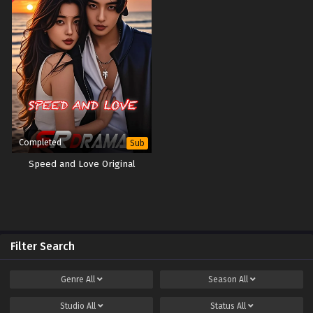
Completed
Sub
Speed and Love Original
Filter Search
Genre
All
Season
All
Studio
All
Status
All