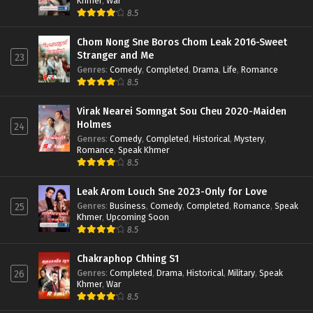
Khmer
,
War
8.5
Chom Nong Sne Boros Chom Leak 2016-Sweet
Stranger and Me
23
Genres
:
Comedy
,
Completed
,
Drama
,
Life
,
Romance
8.5
Virak Nearei Somngat Sou Cheu 2020-Maiden
Holmes
24
Genres
:
Comedy
,
Completed
,
Historical
,
Mystery
,
Romance
,
Speak Khmer
8.5
Leak Arom Louch Sne 2023-Only for Love
Genres
:
Business
,
Comedy
,
Completed
,
Romance
,
Speak
25
Khmer
,
Upcoming Soon
8.5
Chakraphop Chhing S1
Genres
:
Completed
,
Drama
,
Historical
,
Military
,
Speak
26
Khmer
,
War
8.5