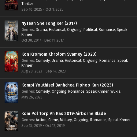
Thriller
Sep 10, 2025 - Oct 1, 2025
NyTean Sne Tong Ker (2017)
Genres
:
Drama
,
Historical
,
Ongoing
,
Political
,
Romance
,
Speak
Khmer
Oct 30, 2017 - Dec 11, 2017
Kon Kromom Chrolom Svamey (2023)
Genres
:
Comedy
,
Drama
,
Historical
,
Ongoing
,
Romance
,
Speak
Khmer
Aug 28, 2023 - Sep 14, 2023
Kompi Youthisel Banhchea Piphop Kun (2023)
Genres
:
Comedy
,
Ongoing
,
Romance
,
Speak Khmer
,
Wuxia
May 26, 2023
Kom Pol Torp Ah Kas 2019-Airborne Blade
Genres
:
Action
,
Crime
,
Military
,
Ongoing
,
Romance
,
Speak Khmer
Sep 15, 2019 - Oct 12, 2019