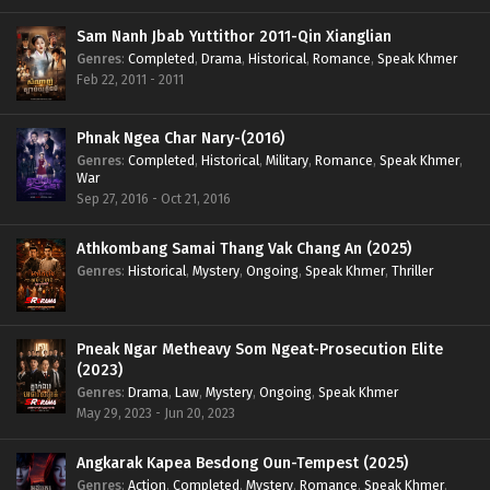
Sam Nanh Jbab Yuttithor 2011-Qin Xianglian
Genres
:
Completed
,
Drama
,
Historical
,
Romance
,
Speak Khmer
Feb 22, 2011 - 2011
Phnak Ngea Char Nary-(2016)
Genres
:
Completed
,
Historical
,
Military
,
Romance
,
Speak Khmer
,
War
Sep 27, 2016 - Oct 21, 2016
Athkombang Samai Thang Vak Chang An (2025)
Genres
:
Historical
,
Mystery
,
Ongoing
,
Speak Khmer
,
Thriller
Pneak Ngar Metheavy Som Ngeat-Prosecution Elite
(2023)
Genres
:
Drama
,
Law
,
Mystery
,
Ongoing
,
Speak Khmer
May 29, 2023 - Jun 20, 2023
Angkarak Kapea Besdong Oun-Tempest (2025)
Genres
:
Action
,
Completed
,
Mystery
,
Romance
,
Speak Khmer
,