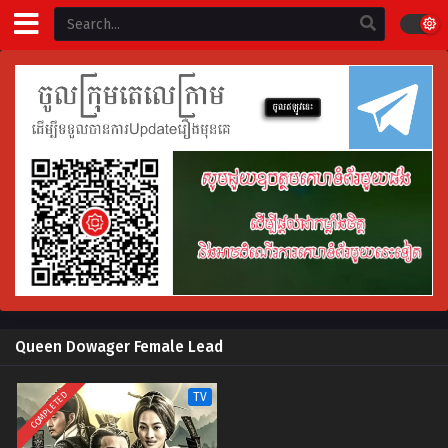
Queen Dowager Female Lead
COMPLETED
TV