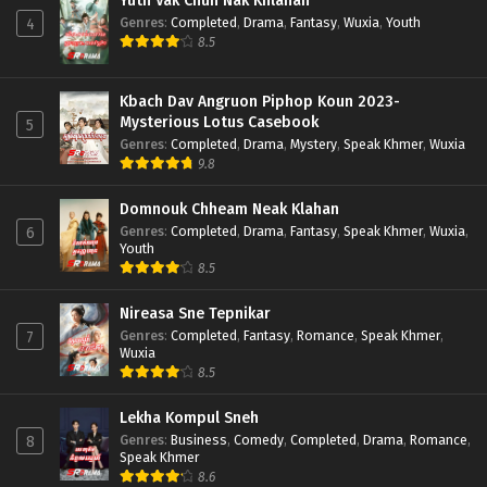
Yuth Vak Chun Nak Khlahan
Genres
:
Completed
,
Drama
,
Fantasy
,
Wuxia
,
Youth
4
8.5
Kbach Dav Angruon Piphop Koun 2023-
Mysterious Lotus Casebook
5
Genres
:
Completed
,
Drama
,
Mystery
,
Speak Khmer
,
Wuxia
9.8
Domnouk Chheam Neak Klahan
Genres
:
Completed
,
Drama
,
Fantasy
,
Speak Khmer
,
Wuxia
,
6
Youth
8.5
Nireasa Sne Tepnikar
Genres
:
Completed
,
Fantasy
,
Romance
,
Speak Khmer
,
7
Wuxia
8.5
Lekha Kompul Sneh
Genres
:
Business
,
Comedy
,
Completed
,
Drama
,
Romance
,
8
Speak Khmer
8.6