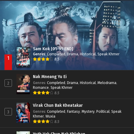
Nak Broyuth Ler Plov Machu Reach S2
Episode 27E
Sam Kok [01-95 END]
Genres
:
Completed
,
Drama
,
Historical
,
Speak Khmer
1
8.5
Nak Mneang Yu Ei
Genres
:
Completed
,
Drama
,
Historical
,
Melodrama
,
2
Romance
,
Speak Khmer
8.5
Virak Chun Bak Kheatakar
Genres
:
Completed
,
Fantasy
,
Mystery
,
Political
,
Speak
3
Khmer
,
Wuxia
8.5