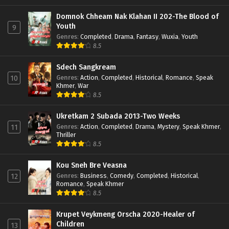
Domnok Chheam Nak Klahan II 202-The Blood of
Youth
9
Genres
:
Completed
,
Drama
,
Fantasy
,
Wuxia
,
Youth
8.5
Sdech Sangkream
Genres
:
Action
,
Completed
,
Historical
,
Romance
,
Speak
10
Khmer
,
War
8.5
Ukretkam 2 Subada 2013-Two Weeks
Genres
:
Action
,
Completed
,
Drama
,
Mystery
,
Speak Khmer
,
11
Thriller
8.5
Kou Sneh Bre Veasna
Genres
:
Business
,
Comedy
,
Completed
,
Historical
,
12
Romance
,
Speak Khmer
8.5
Krupet Veykmeng Orscha 2020-Healer of
Children
13