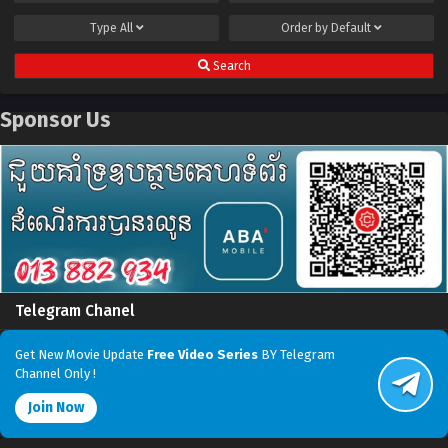
Type
All
Order by
Default
Search
Sponsor Us
Telegram Chanel
Get New Movie Update
Free Video Series
BY Telegram
Channel Only !
Join Now