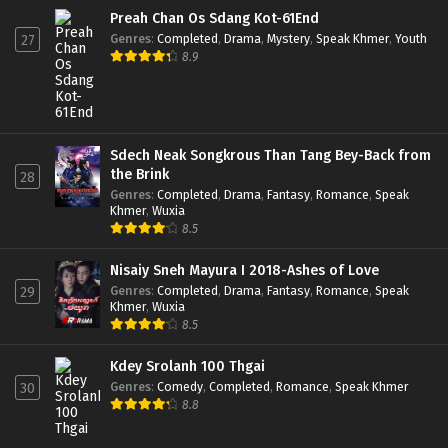
Preah Chan Os Sdang Kot-61End
Genres
:
Completed
,
Drama
,
Mystery
,
Speak Khmer
,
Youth
27
8.9
Sdech Neak Songkrous Than Tang Bey-Back from
the Brink
28
Genres
:
Completed
,
Drama
,
Fantasy
,
Romance
,
Speak
Khmer
,
Wuxia
8.5
Nisaiy Sneh Mayura I 2018-Ashes of Love
Genres
:
Completed
,
Drama
,
Fantasy
,
Romance
,
Speak
29
Khmer
,
Wuxia
8.5
Kdey Srolanh 100 Thgai
Genres
:
Comedy
,
Completed
,
Romance
,
Speak Khmer
30
8.8