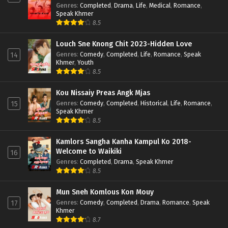
Genres
:
Completed
,
Drama
,
Life
,
Medical
,
Romance
,
Speak Khmer
8.5
Louch Sne Knong Chit 2023-Hidden Love
Genres
:
Comedy
,
Completed
,
Life
,
Romance
,
Speak
14
Khmer
,
Youth
8.5
Kou Nissaiy Preas Angk Mjas
Genres
:
Comedy
,
Completed
,
Historical
,
Life
,
Romance
,
15
Speak Khmer
8.5
Kamlors Sangha Kanha Kampul Ko 2018-
Welcome to Waikiki
16
Genres
:
Completed
,
Drama
,
Speak Khmer
8.5
Mun Sneh Komlous Kon Mouy
Genres
:
Comedy
,
Completed
,
Drama
,
Romance
,
Speak
17
Khmer
8.7