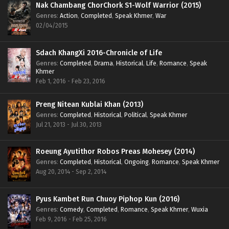
Nak Chambang ChorChork S1-Wolf Warrior (2015)
Genres
:
Action
,
Completed
,
Speak Khmer
,
War
02/04/2015
Sdach KhangXi 2016-Chronicle of Life
Genres
:
Completed
,
Drama
,
Historical
,
Life
,
Romance
,
Speak
Khmer
Feb 1, 2016 - Feb 23, 2016
Preng Nitean Kublai Khan (2013)
Genres
:
Completed
,
Historical
,
Political
,
Speak Khmer
Jul 21, 2013 - Jul 30, 2013
Roeung Ayutithor Robos Preas Mohesey (2014)
Genres
:
Completed
,
Historical
,
Ongoing
,
Romance
,
Speak Khmer
Aug 20, 2014 - Sep 2, 2014
Pyus Kambet Run Chuoy Piphop Kun (2016)
Genres
:
Comedy
,
Completed
,
Romance
,
Speak Khmer
,
Wuxia
Feb 9, 2016 - Feb 25, 2016