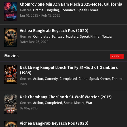
Chomrov Sne Min Ach Bam Plech 2025-Motel California
Genres
:
Drama
,
Ongoing
,
Romance
,
Speak Khmer
Jan 10, 2025 - Feb 15, 2025
Vichea Bangkrab Beysach Pos (2020)
Genres
:
Completed
,
Fantasy
,
Mystery
,
Speak Khmer
,
Wuxia
Date: Dec 25, 2020
Movies
VIEW ALL
Nak Lbeng Kampul Lbech Tin Fy S1-God of Gamblers
(1989)
Genres
:
Action
,
Comedy
,
Completed
,
Crime
,
Speak Khmer
,
Thriller
1989
Nak Chambang ChorChork S1-Wolf Warrior (2015)
Genres
:
Action
,
Completed
,
Speak Khmer
,
War
02/04/2015
Vichea Bangkrab Beysach Pos (2020)