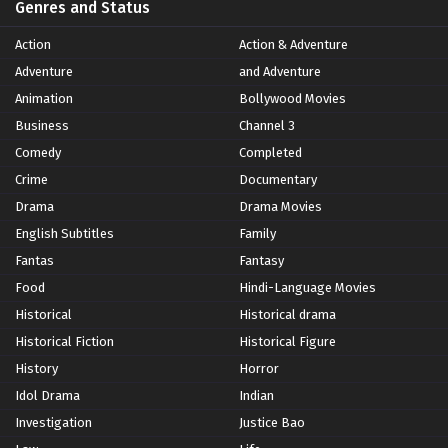
Genres and Status
Action
Action & Adventure
Adventure
and Adventure
Animation
Bollywood Movies
Business
Channel 3
Comedy
Completed
Crime
Documentary
Drama
Drama Movies
English Subtitles
Family
Fantas
Fantasy
Food
Hindi-Language Movies
Historical
Historical drama
Historical Fiction
Historical Figure
History
Horror
Idol Drama
Indian
Investigation
Justice Bao