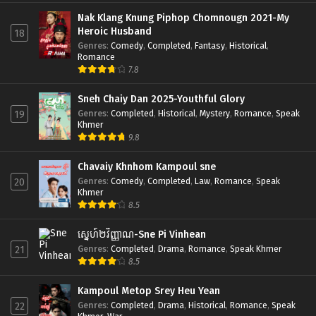
Nak Klang Knung Piphop Chomnougn 2021-My
Heroic Husband
18
Genres
:
Comedy
,
Completed
,
Fantasy
,
Historical
,
Romance
7.8
Sneh Chaiy Dan 2025-Youthful Glory
Genres
:
Completed
,
Historical
,
Mystery
,
Romance
,
Speak
19
Khmer
9.8
Chavaiy Khnhom Kampoul sne
Genres
:
Comedy
,
Completed
,
Law
,
Romance
,
Speak
20
Khmer
8.5
ស្នេហ៍២វិញ្ញាណ-Sne Pi Vinhean
Genres
:
Completed
,
Drama
,
Romance
,
Speak Khmer
21
8.5
Kampoul Metop Srey Heu Yean
Genres
:
Completed
,
Drama
,
Historical
,
Romance
,
Speak
22