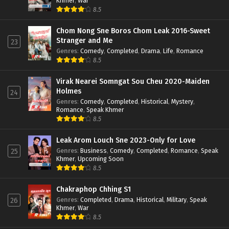
Khmer
,
War
8.5
Chom Nong Sne Boros Chom Leak 2016-Sweet
Stranger and Me
23
Genres
:
Comedy
,
Completed
,
Drama
,
Life
,
Romance
8.5
Virak Nearei Somngat Sou Cheu 2020-Maiden
Holmes
24
Genres
:
Comedy
,
Completed
,
Historical
,
Mystery
,
Romance
,
Speak Khmer
8.5
Leak Arom Louch Sne 2023-Only for Love
Genres
:
Business
,
Comedy
,
Completed
,
Romance
,
Speak
25
Khmer
,
Upcoming Soon
8.5
Chakraphop Chhing S1
Genres
:
Completed
,
Drama
,
Historical
,
Military
,
Speak
26
Khmer
,
War
8.5