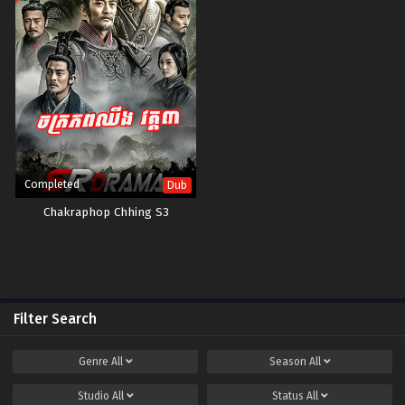
Completed
Dub
Chakraphop Chhing S3
Filter Search
Genre
All
Season
All
Studio
All
Status
All