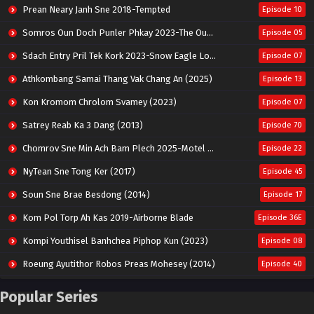
Prean Neary Janh Sne 2018-Tempted
Episode 10
Somros Oun Doch Punler Phkay 2023-The Outsider
Episode 05
Sdach Entry Pril Tek Kork 2023-Snow Eagle Lord
Episode 07
Athkombang Samai Thang Vak Chang An (2025)
Episode 13
Kon Kromom Chrolom Svamey (2023)
Episode 07
Satrey Reab Ka 3 Dang (2013)
Episode 70
Chomrov Sne Min Ach Bam Plech 2025-Motel California
Episode 22
NyTean Sne Tong Ker (2017)
Episode 45
Soun Sne Brae Besdong (2014)
Episode 17
Kom Pol Torp Ah Kas 2019-Airborne Blade
Episode 36E
Kompi Youthisel Banhchea Piphop Kun (2023)
Episode 08
Roeung Ayutithor Robos Preas Mohesey (2014)
Episode 40
Run Teas Dav Angkarak Chet Dek (2020)
Episode 14
Popular Series
Pneak Ngar Metheavy Som Ngeat-Prosecution Elite (2023)
Episode 30