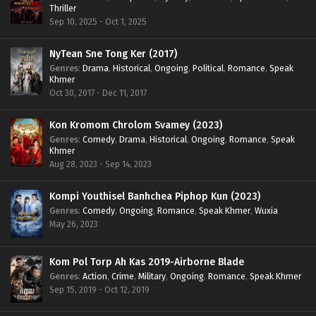
Thriller
Sep 10, 2025 - Oct 1, 2025
NyTean Sne Tong Ker (2017)
Genres
:
Drama
,
Historical
,
Ongoing
,
Political
,
Romance
,
Speak
Khmer
Oct 30, 2017 - Dec 11, 2017
Kon Kromom Chrolom Svamey (2023)
Genres
:
Comedy
,
Drama
,
Historical
,
Ongoing
,
Romance
,
Speak
Khmer
Aug 28, 2023 - Sep 14, 2023
Kompi Youthisel Banhchea Piphop Kun (2023)
Genres
:
Comedy
,
Ongoing
,
Romance
,
Speak Khmer
,
Wuxia
May 26, 2023
Kom Pol Torp Ah Kas 2019-Airborne Blade
Genres
:
Action
,
Crime
,
Military
,
Ongoing
,
Romance
,
Speak Khmer
Sep 15, 2019 - Oct 12, 2019