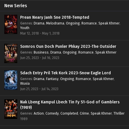
New Series
Prean Neary Janh Sne 2018-Tempted
Genres
:
Drama
,
Melodrama
,
Ongoing
,
Romance
,
Speak Khmer
,
Youth
Mar 12, 2018 - May 1, 2018
Somros Oun Doch Punler Phkay 2023-The Outsider
Genres
:
Business
,
Drama
,
Ongoing
,
Romance
,
Speak Khmer
Jun 25, 2023 - Jul 16, 2023
Sdach Entry Pril Tek Kork 2023-Snow Eagle Lord
Genres
:
Drama
,
Fantasy
,
Ongoing
,
Romance
,
Speak Khmer
,
Wuxia
Jun 21, 2023 - Jul 14, 2023
Nak Lbeng Kampul Lbech Tin Fy S1-God of Gamblers
(1989)
Genres
:
Action
,
Comedy
,
Completed
,
Crime
,
Speak Khmer
,
Thriller
1989