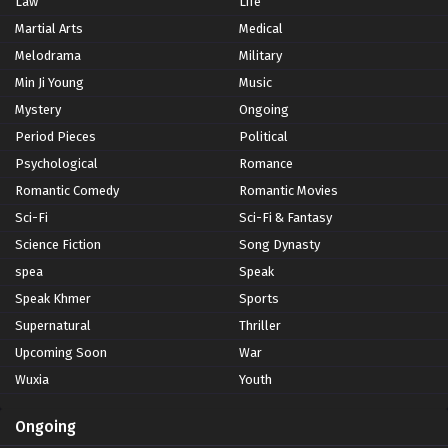
Law
Life
Martial Arts
Medical
Melodrama
Military
Min Ji Young
Music
Mystery
Ongoing
Period Pieces
Political
Psychological
Romance
Romantic Comedy
Romantic Movies
Sci-Fi
Sci-Fi & Fantasy
Science Fiction
Song Dynasty
spea
Speak
Speak Khmer
Sports
Supernatural
Thriller
Upcoming Soon
War
Wuxia
Youth
Ongoing