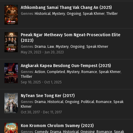
Athkombang Samai Thang Vak Chang An (2025)
Genres
:
Historical
,
Mystery
,
Ongoing
,
Speak Khmer
,
Thriller
Pneak Ngar Metheavy Som Ngeat-Prosecution Elite
(2023)
Genres
:
Drama
,
Law
,
Mystery
,
Ongoing
,
Speak Khmer
May 29, 2023 - Jun 20, 2023
Angkarak Kapea Besdong Oun-Tempest (2025)
Genres
:
Action
,
Completed
,
Mystery
,
Romance
,
Speak Khmer
,
Thriller
Sep 10, 2025 - Oct 1, 2025
NyTean Sne Tong Ker (2017)
Genres
:
Drama
,
Historical
,
Ongoing
,
Political
,
Romance
,
Speak
Khmer
Oct 30, 2017 - Dec 11, 2017
Kon Kromom Chrolom Svamey (2023)
Genres
:
Comedy
,
Drama
,
Historical
,
Ongoing
,
Romance
,
Speak