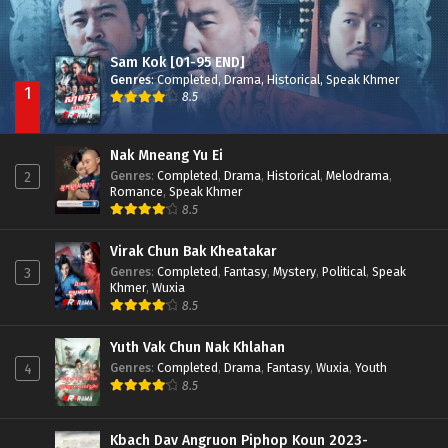
Sam Kok [01-95 END]
Genres
:
Completed
,
Drama
,
Historical
,
Speak Khmer
1
8.5
Nak Mneang Yu Ei
Genres
:
Completed
,
Drama
,
Historical
,
Melodrama
,
2
Romance
,
Speak Khmer
8.5
Virak Chun Bak Kheatakar
Genres
:
Completed
,
Fantasy
,
Mystery
,
Political
,
Speak
3
Khmer
,
Wuxia
8.5
Yuth Vak Chun Nak Khlahan
Genres
:
Completed
,
Drama
,
Fantasy
,
Wuxia
,
Youth
4
8.5
Kbach Dav Angruon Piphop Koun 2023-