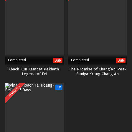
Completed
Completed
Dub
Dub
Kbach Kun Kambet Pekhath-
The Promise of Chang’An-Peak
Legend of Fei
Saniya Krong Chang An
COMPLETED
TV