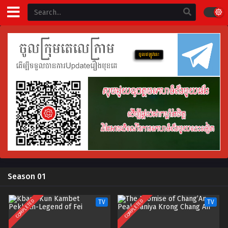
Season 01
COMPLETED
COMPLETED
TV
TV