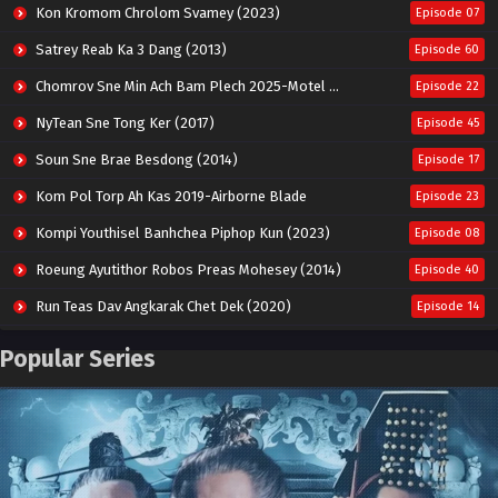
Kon Kromom Chrolom Svamey (2023)
Episode 07
Satrey Reab Ka 3 Dang (2013)
Episode 60
Chomrov Sne Min Ach Bam Plech 2025-Motel California
Episode 22
NyTean Sne Tong Ker (2017)
Episode 45
Soun Sne Brae Besdong (2014)
Episode 17
Kom Pol Torp Ah Kas 2019-Airborne Blade
Episode 23
Kompi Youthisel Banhchea Piphop Kun (2023)
Episode 08
Roeung Ayutithor Robos Preas Mohesey (2014)
Episode 40
Run Teas Dav Angkarak Chet Dek (2020)
Episode 14
Pneak Ngar Metheavy Som Ngeat-Prosecution Elite (2023)
Episode 30
Popular Series
Nak Broyuth Ler Plov Machu Reach S2
Episode 27E
Besdong Cham Sne 2018-Here to Heart
Episode 05