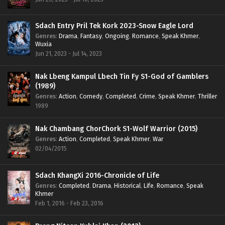
Sdach Entry Pril Tek Kork 2023-Snow Eagle Lord
Genres
:
Drama
,
Fantasy
,
Ongoing
,
Romance
,
Speak Khmer
,
Wuxia
Jun 21, 2023 - Jul 14, 2023
Nak Lbeng Kampul Lbech Tin Fy S1-God of Gamblers
(1989)
Genres
:
Action
,
Comedy
,
Completed
,
Crime
,
Speak Khmer
,
Thriller
1989
Nak Chambang ChorChork S1-Wolf Warrior (2015)
Genres
:
Action
,
Completed
,
Speak Khmer
,
War
02/04/2015
Sdach KhangXi 2016-Chronicle of Life
Genres
:
Completed
,
Drama
,
Historical
,
Life
,
Romance
,
Speak
Khmer
Feb 1, 2016 - Feb 23, 2016