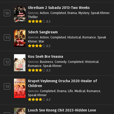
Ukretkam 2 Subada 2013-Two Weeks
Genres
:
Action
,
Completed
,
Drama
,
Mystery
,
Speak Khmer
,
10
Thriller
8.5
Sdech Sangkream
Genres
:
Action
,
Completed
,
Historical
,
Romance
,
Speak
11
Khmer
,
War
8.5
Kou Sneh Bre Veasna
Genres
:
Business
,
Comedy
,
Completed
,
Historical
,
12
Romance
,
Speak Khmer
8.5
Krupet Veykmeng Orscha 2020-Healer of
Children
13
Genres
:
Completed
,
Drama
,
Life
,
Medical
,
Romance
,
Speak Khmer
8.5
Louch Sne Knong Chit 2023-Hidden Love