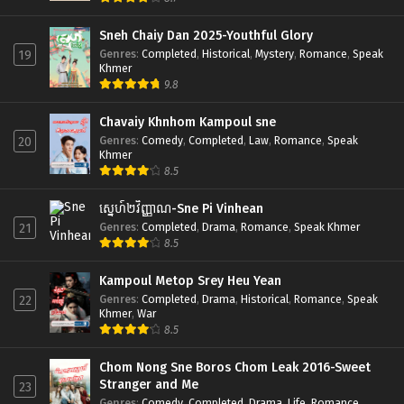
Sneh Chaiy Dan 2025-Youthful Glory
Genres
:
Completed
,
Historical
,
Mystery
,
Romance
,
Speak
19
Khmer
9.8
Chavaiy Khnhom Kampoul sne
Genres
:
Comedy
,
Completed
,
Law
,
Romance
,
Speak
20
Khmer
8.5
ស្នេហ៍២វិញ្ញាណ-Sne Pi Vinhean
Genres
:
Completed
,
Drama
,
Romance
,
Speak Khmer
21
8.5
Kampoul Metop Srey Heu Yean
Genres
:
Completed
,
Drama
,
Historical
,
Romance
,
Speak
22
Khmer
,
War
8.5
Chom Nong Sne Boros Chom Leak 2016-Sweet
Stranger and Me
23
Genres
:
Comedy
,
Completed
,
Drama
,
Life
,
Romance