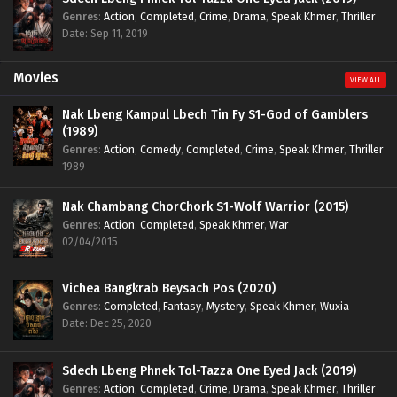
Genres
:
Action
,
Completed
,
Crime
,
Drama
,
Speak Khmer
,
Thriller
Date: Sep 11, 2019
Movies
VIEW ALL
Nak Lbeng Kampul Lbech Tin Fy S1-God of Gamblers
(1989)
Genres
:
Action
,
Comedy
,
Completed
,
Crime
,
Speak Khmer
,
Thriller
1989
Nak Chambang ChorChork S1-Wolf Warrior (2015)
Genres
:
Action
,
Completed
,
Speak Khmer
,
War
02/04/2015
Vichea Bangkrab Beysach Pos (2020)
Genres
:
Completed
,
Fantasy
,
Mystery
,
Speak Khmer
,
Wuxia
Date: Dec 25, 2020
Sdech Lbeng Phnek Tol-Tazza One Eyed Jack (2019)
Genres
:
Action
,
Completed
,
Crime
,
Drama
,
Speak Khmer
,
Thriller