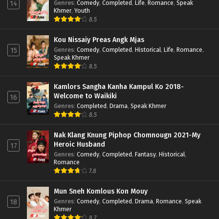
Genres
:
Comedy
,
Completed
,
Life
,
Romance
,
Speak
14
Khmer
,
Youth
8.5
Kou Nissaiy Preas Angk Mjas
Genres
:
Comedy
,
Completed
,
Historical
,
Life
,
Romance
,
15
Speak Khmer
8.5
Kamlors Sangha Kanha Kampul Ko 2018-
Welcome to Waikiki
16
Genres
:
Completed
,
Drama
,
Speak Khmer
8.5
Nak Klang Knung Piphop Chomnougn 2021-My
Heroic Husband
17
Genres
:
Comedy
,
Completed
,
Fantasy
,
Historical
,
Romance
7.8
Mun Sneh Komlous Kon Mouy
Genres
:
Comedy
,
Completed
,
Drama
,
Romance
,
Speak
18
Khmer
8.7