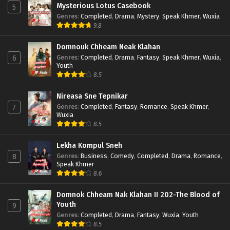
Mysterious Lotus Casebook
5
Genres
:
Completed
,
Drama
,
Mystery
,
Speak Khmer
,
Wuxia
9.8
Domnouk Chheam Neak Klahan
Genres
:
Completed
,
Drama
,
Fantasy
,
Speak Khmer
,
Wuxia
,
6
Youth
8.5
Nireasa Sne Tepnikar
Genres
:
Completed
,
Fantasy
,
Romance
,
Speak Khmer
,
7
Wuxia
8.5
Lekha Kompul Sneh
Genres
:
Business
,
Comedy
,
Completed
,
Drama
,
Romance
,
8
Speak Khmer
8.6
Domnok Chheam Nak Klahan II 202-The Blood of
Youth
9
Genres
:
Completed
,
Drama
,
Fantasy
,
Wuxia
,
Youth
8.5