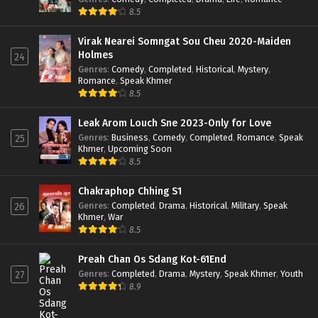
8.5
Virak Nearei Somngat Sou Cheu 2020-Maiden
Holmes
24
Genres
:
Comedy
,
Completed
,
Historical
,
Mystery
,
Romance
,
Speak Khmer
8.5
Leak Arom Louch Sne 2023-Only for Love
Genres
:
Business
,
Comedy
,
Completed
,
Romance
,
Speak
25
Khmer
,
Upcoming Soon
8.5
Chakraphop Chhing S1
Genres
:
Completed
,
Drama
,
Historical
,
Military
,
Speak
26
Khmer
,
War
8.5
Preah Chan Os Sdang Kot-61End
Genres
:
Completed
,
Drama
,
Mystery
,
Speak Khmer
,
Youth
27
8.9