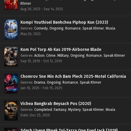
Khmer
Aug 28, 2023 - Sep 14, 2023
Kompi Youthisel Banhchea Piphop Kun (2023)
Genres
:
Comedy
,
Ongoing
,
Romance
,
Speak Khmer
,
Wuxia
May 26, 2023
Kom Pol Torp Ah Kas 2019-Airborne Blade
Genres
:
Action
,
Crime
,
Military
,
Ongoing
,
Romance
,
Speak Khmer
Sep 15, 2019 - Oct 12, 2019
Chomrov Sne Min Ach Bam Plech 2025-Motel California
Genres
:
Drama
,
Ongoing
,
Romance
,
Speak Khmer
Jan 10, 2025 - Feb 15, 2025
Vichea Bangkrab Beysach Pos (2020)
Genres
:
Completed
,
Fantasy
,
Mystery
,
Speak Khmer
,
Wuxia
Date: Dec 25, 2020
Sdech Lbeng Phnek Tol-Tazza One Eyed Jack (2019)