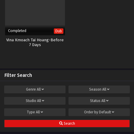
Completed
Dub
Vina Kmoach Tai Hoang-Before
7 Days
Filter Search
Genre
All
Season
All
Studio
All
Status
All
Type
All
Order by
Default
Search