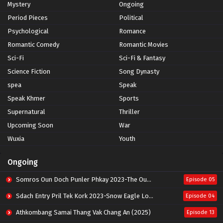
Mystery
Ongoing
Period Pieces
Political
Psychological
Romance
Romantic Comedy
Romantic Movies
Sci-Fi
Sci-Fi & Fantasy
Science Fiction
Song Dynasty
spea
Speak
Speak Khmer
Sports
Supernatural
Thriller
Upcoming Soon
War
Wuxia
Youth
Ongoing
Somros Oun Doch Punler Phkay 2023-The Outsider
Episode 05
Sdach Entry Pril Tek Kork 2023-Snow Eagle Lord
Episode 04
Athkombang Samai Thang Vak Chang An (2025)
Episode 13