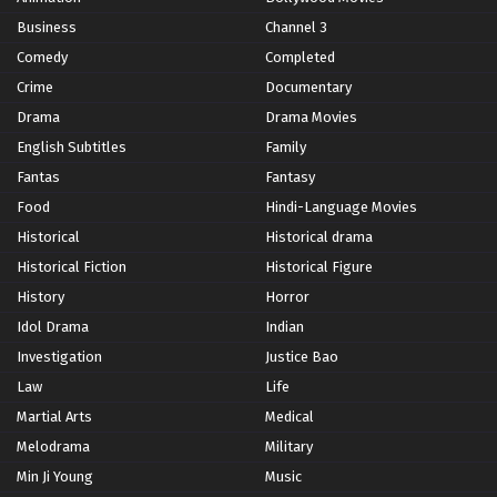
Business
Channel 3
Comedy
Completed
Crime
Documentary
Drama
Drama Movies
English Subtitles
Family
Fantas
Fantasy
Food
Hindi-Language Movies
Historical
Historical drama
Historical Fiction
Historical Figure
History
Horror
Idol Drama
Indian
Investigation
Justice Bao
Law
Life
Martial Arts
Medical
Melodrama
Military
Min Ji Young
Music