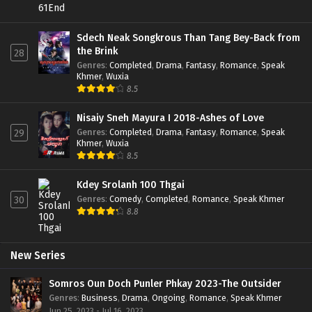
Sdech Neak Songkrous Than Tang Bey-Back from
the Brink
28
Genres
:
Completed
,
Drama
,
Fantasy
,
Romance
,
Speak
Khmer
,
Wuxia
8.5
Nisaiy Sneh Mayura I 2018-Ashes of Love
Genres
:
Completed
,
Drama
,
Fantasy
,
Romance
,
Speak
29
Khmer
,
Wuxia
8.5
Kdey Srolanh 100 Thgai
Genres
:
Comedy
,
Completed
,
Romance
,
Speak Khmer
30
8.8
New Series
Somros Oun Doch Punler Phkay 2023-The Outsider
Genres
:
Business
,
Drama
,
Ongoing
,
Romance
,
Speak Khmer
Jun 25, 2023 - Jul 16, 2023