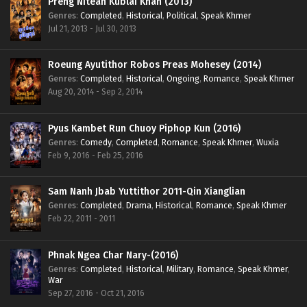
Preng Nitean Kublai Khan (2013)
Genres
:
Completed
,
Historical
,
Political
,
Speak Khmer
Jul 21, 2013 - Jul 30, 2013
Roeung Ayutithor Robos Preas Mohesey (2014)
Genres
:
Completed
,
Historical
,
Ongoing
,
Romance
,
Speak Khmer
Aug 20, 2014 - Sep 2, 2014
Pyus Kambet Run Chuoy Piphop Kun (2016)
Genres
:
Comedy
,
Completed
,
Romance
,
Speak Khmer
,
Wuxia
Feb 9, 2016 - Feb 25, 2016
Sam Nanh Jbab Yuttithor 2011-Qin Xianglian
Genres
:
Completed
,
Drama
,
Historical
,
Romance
,
Speak Khmer
Feb 22, 2011 - 2011
Phnak Ngea Char Nary-(2016)
Genres
:
Completed
,
Historical
,
Military
,
Romance
,
Speak Khmer
,
War
Sep 27, 2016 - Oct 21, 2016