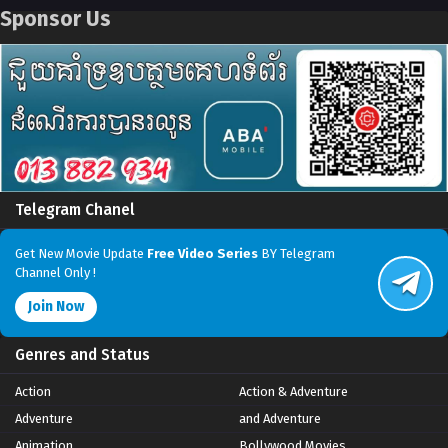
Sponsor Us
Telegram Chanel
Get New Movie Update
Free Video Series
BY Telegram
Channel Only !
Join Now
Genres and Status
Action
Action & Adventure
Adventure
and Adventure
Animation
Bollywood Movies