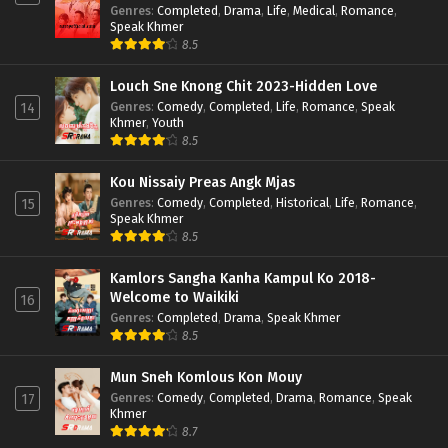
Genres
:
Completed
,
Drama
,
Life
,
Medical
,
Romance
,
Speak Khmer
8.5
Louch Sne Knong Chit 2023-Hidden Love
Genres
:
Comedy
,
Completed
,
Life
,
Romance
,
Speak
14
Khmer
,
Youth
8.5
Kou Nissaiy Preas Angk Mjas
Genres
:
Comedy
,
Completed
,
Historical
,
Life
,
Romance
,
15
Speak Khmer
8.5
Kamlors Sangha Kanha Kampul Ko 2018-
Welcome to Waikiki
16
Genres
:
Completed
,
Drama
,
Speak Khmer
8.5
Mun Sneh Komlous Kon Mouy
Genres
:
Comedy
,
Completed
,
Drama
,
Romance
,
Speak
17
Khmer
8.7