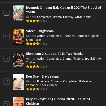
Domnok Chheam Nak Klahan II 202-The Blood of
Youth
9
Genres
:
Completed
,
Drama
,
Fantasy
,
Wuxia
,
Youth
8.5
Sdech Sangkream
Genres
:
Action
,
Completed
,
Historical
,
Romance
,
Speak
10
Khmer
,
War
8.5
Ukretkam 2 Subada 2013-Two Weeks
Genres
:
Action
,
Completed
,
Drama
,
Mystery
,
Speak Khmer
,
11
Thriller
8.5
Kou Sneh Bre Veasna
Genres
:
Business
,
Comedy
,
Completed
,
Historical
,
12
Romance
,
Speak Khmer
8.5
Krupet Veykmeng Orscha 2020-Healer of
Children
13