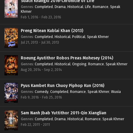
Sdach KhangXi 2016-Chronicle of Life
Genres
:
Completed
,
Drama
,
Historical
,
Life
,
Romance
,
Speak
Khmer
Feb 1, 2016 - Feb 23, 2016
Preng Nitean Kublai Khan (2013)
Genres
:
Completed
,
Historical
,
Political
,
Speak Khmer
Jul 21, 2013 - Jul 30, 2013
Roeung Ayutithor Robos Preas Mohesey (2014)
Genres
:
Completed
,
Historical
,
Ongoing
,
Romance
,
Speak Khmer
Aug 20, 2014 - Sep 2, 2014
Pyus Kambet Run Chuoy Piphop Kun (2016)
Genres
:
Comedy
,
Completed
,
Romance
,
Speak Khmer
,
Wuxia
Feb 9, 2016 - Feb 25, 2016
Sam Nanh Jbab Yuttithor 2011-Qin Xianglian
Genres
:
Completed
,
Drama
,
Historical
,
Romance
,
Speak Khmer
Feb 22, 2011 - 2011