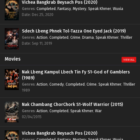
Vichea Bangkrab Beysach Pos (2020)
Genres
:
Completed
,
Fantasy
,
Mystery
,
Speak Khmer
,
Wuxia
Date: Dec 25, 2020
Sdech Lbeng Phnek Tol-Tazza One Eyed Jack (2019)
Genres
:
Action
,
Completed
,
Crime
,
Drama
,
Speak Khmer
,
Thriller
Date: Sep 11, 2019
Movies
VIEW ALL
Nak Lbeng Kampul Lbech Tin Fy S1-God of Gamblers
(1989)
Genres
:
Action
,
Comedy
,
Completed
,
Crime
,
Speak Khmer
,
Thriller
1989
Nak Chambang ChorChork S1-Wolf Warrior (2015)
Genres
:
Action
,
Completed
,
Speak Khmer
,
War
02/04/2015
Vichea Bangkrab Beysach Pos (2020)
Genres
:
Completed
,
Fantasy
,
Mystery
,
Speak Khmer
,
Wuxia