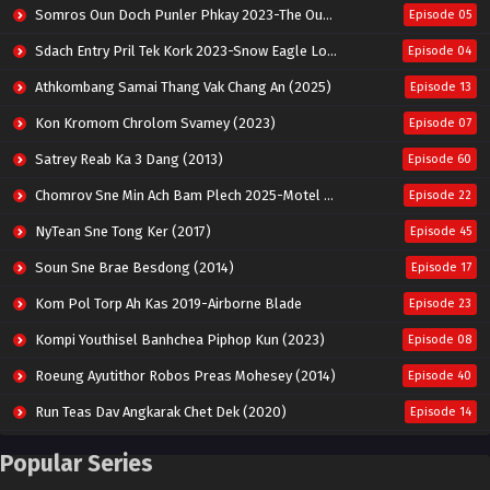
Somros Oun Doch Punler Phkay 2023-The Outsider
Episode 05
Sdach Entry Pril Tek Kork 2023-Snow Eagle Lord
Episode 04
Athkombang Samai Thang Vak Chang An (2025)
Episode 13
Kon Kromom Chrolom Svamey (2023)
Episode 07
Satrey Reab Ka 3 Dang (2013)
Episode 60
Chomrov Sne Min Ach Bam Plech 2025-Motel California
Episode 22
NyTean Sne Tong Ker (2017)
Episode 45
Soun Sne Brae Besdong (2014)
Episode 17
Kom Pol Torp Ah Kas 2019-Airborne Blade
Episode 23
Kompi Youthisel Banhchea Piphop Kun (2023)
Episode 08
Roeung Ayutithor Robos Preas Mohesey (2014)
Episode 40
Run Teas Dav Angkarak Chet Dek (2020)
Episode 14
Pneak Ngar Metheavy Som Ngeat-Prosecution Elite (2023)
Episode 30
Popular Series
Nak Broyuth Ler Plov Machu Reach S2
Episode 27E