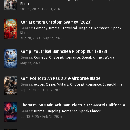
Khmer
Oct 30, 2017 - Dec 11, 2017
Kon Kromom Chrolom Svamey (2023)
Genres
:
Comedy
,
Drama
,
Historical
,
Ongoing
,
Romance
,
Speak
Khmer
Aug 28, 2023 - Sep 14, 2023
Kompi Youthisel Banhchea Piphop Kun (2023)
Genres
:
Comedy
,
Ongoing
,
Romance
,
Speak Khmer
,
Wuxia
May 26, 2023
Kom Pol Torp Ah Kas 2019-Airborne Blade
Genres
:
Action
,
Crime
,
Military
,
Ongoing
,
Romance
,
Speak Khmer
Sep 15, 2019 - Oct 12, 2019
Chomrov Sne Min Ach Bam Plech 2025-Motel California
Genres
:
Drama
,
Ongoing
,
Romance
,
Speak Khmer
Jan 10, 2025 - Feb 15, 2025