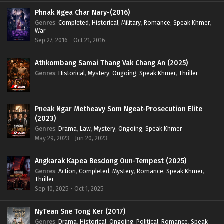
Phnak Ngea Char Nary-(2016)
Genres
:
Completed
,
Historical
,
Military
,
Romance
,
Speak Khmer
,
War
Sep 27, 2016 - Oct 21, 2016
Athkombang Samai Thang Vak Chang An (2025)
Genres
:
Historical
,
Mystery
,
Ongoing
,
Speak Khmer
,
Thriller
Pneak Ngar Metheavy Som Ngeat-Prosecution Elite
(2023)
Genres
:
Drama
,
Law
,
Mystery
,
Ongoing
,
Speak Khmer
May 29, 2023 - Jun 20, 2023
Angkarak Kapea Besdong Oun-Tempest (2025)
Genres
:
Action
,
Completed
,
Mystery
,
Romance
,
Speak Khmer
,
Thriller
Sep 10, 2025 - Oct 1, 2025
NyTean Sne Tong Ker (2017)
Genres
:
Drama
,
Historical
,
Ongoing
,
Political
,
Romance
,
Speak