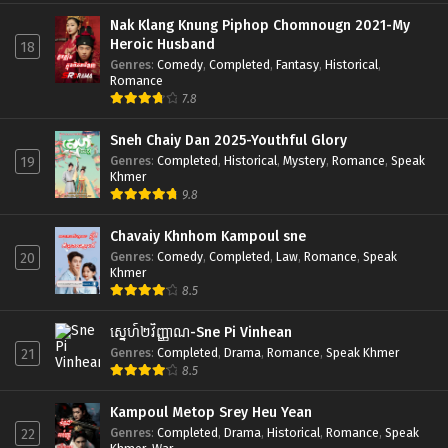
Nak Klang Knung Piphop Chomnougn 2021-My
Heroic Husband
18
Genres
:
Comedy
,
Completed
,
Fantasy
,
Historical
,
Romance
7.8
Sneh Chaiy Dan 2025-Youthful Glory
Genres
:
Completed
,
Historical
,
Mystery
,
Romance
,
Speak
19
Khmer
9.8
Chavaiy Khnhom Kampoul sne
Genres
:
Comedy
,
Completed
,
Law
,
Romance
,
Speak
20
Khmer
8.5
ស្នេហ៍២វិញ្ញាណ-Sne Pi Vinhean
Genres
:
Completed
,
Drama
,
Romance
,
Speak Khmer
21
8.5
Kampoul Metop Srey Heu Yean
Genres
:
Completed
,
Drama
,
Historical
,
Romance
,
Speak
22