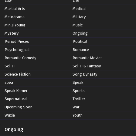
Law
Life
Martial Arts
Medical
Melodrama
Military
Min Ji Young
Music
Mystery
Ongoing
Period Pieces
Political
Psychological
Romance
Romantic Comedy
Romantic Movies
Sci-Fi
Sci-Fi & Fantasy
Science Fiction
Song Dynasty
spea
Speak
Speak Khmer
Sports
Supernatural
Thriller
Upcoming Soon
War
Wuxia
Youth
Ongoing