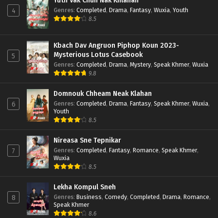
Yuth Vak Chun Nak Khlahan
Genres
:
Completed
,
Drama
,
Fantasy
,
Wuxia
,
Youth
4
8.5
Kbach Dav Angruon Piphop Koun 2023-
Mysterious Lotus Casebook
5
Genres
:
Completed
,
Drama
,
Mystery
,
Speak Khmer
,
Wuxia
9.8
Domnouk Chheam Neak Klahan
Genres
:
Completed
,
Drama
,
Fantasy
,
Speak Khmer
,
Wuxia
,
6
Youth
8.5
Nireasa Sne Tepnikar
Genres
:
Completed
,
Fantasy
,
Romance
,
Speak Khmer
,
7
Wuxia
8.5
Lekha Kompul Sneh
Genres
:
Business
,
Comedy
,
Completed
,
Drama
,
Romance
,
8
Speak Khmer
8.6