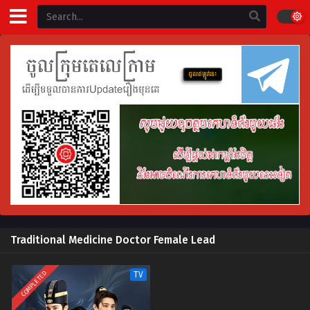
Traditional Medicine Doctor Female Lead
COMPLETED
TV