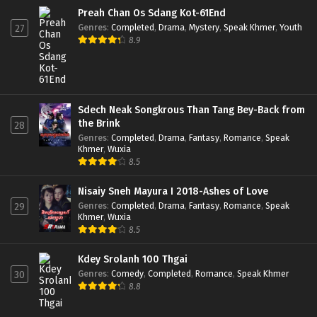
Preah Chan Os Sdang Kot-61End
Genres
:
Completed
,
Drama
,
Mystery
,
Speak Khmer
,
Youth
27
8.9
Sdech Neak Songkrous Than Tang Bey-Back from
the Brink
28
Genres
:
Completed
,
Drama
,
Fantasy
,
Romance
,
Speak
Khmer
,
Wuxia
8.5
Nisaiy Sneh Mayura I 2018-Ashes of Love
Genres
:
Completed
,
Drama
,
Fantasy
,
Romance
,
Speak
29
Khmer
,
Wuxia
8.5
Kdey Srolanh 100 Thgai
Genres
:
Comedy
,
Completed
,
Romance
,
Speak Khmer
30
8.8