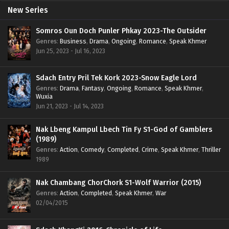
New Series
Somros Oun Doch Punler Phkay 2023-The Outsider
Genres
:
Business
,
Drama
,
Ongoing
,
Romance
,
Speak Khmer
Jun 25, 2023 - Jul 16, 2023
Sdach Entry Pril Tek Kork 2023-Snow Eagle Lord
Genres
:
Drama
,
Fantasy
,
Ongoing
,
Romance
,
Speak Khmer
,
Wuxia
Jun 21, 2023 - Jul 14, 2023
Nak Lbeng Kampul Lbech Tin Fy S1-God of Gamblers
(1989)
Genres
:
Action
,
Comedy
,
Completed
,
Crime
,
Speak Khmer
,
Thriller
1989
Nak Chambang ChorChork S1-Wolf Warrior (2015)
Genres
:
Action
,
Completed
,
Speak Khmer
,
War
02/04/2015