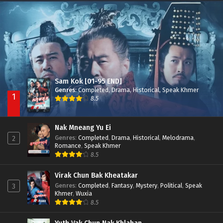
Besdong Cham Sne 2018-Here to Heart
Episode 05
Sam Kok [01-95 END]
Genres
:
Completed
,
Drama
,
Historical
,
Speak Khmer
1
8.5
Nak Mneang Yu Ei
Genres
:
Completed
,
Drama
,
Historical
,
Melodrama
,
2
Romance
,
Speak Khmer
8.5
Virak Chun Bak Kheatakar
Genres
:
Completed
,
Fantasy
,
Mystery
,
Political
,
Speak
3
Khmer
,
Wuxia
8.5