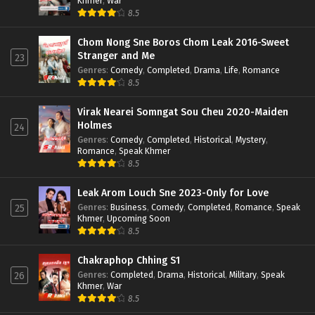
Khmer
,
War
8.5
Chom Nong Sne Boros Chom Leak 2016-Sweet
Stranger and Me
23
Genres
:
Comedy
,
Completed
,
Drama
,
Life
,
Romance
8.5
Virak Nearei Somngat Sou Cheu 2020-Maiden
Holmes
24
Genres
:
Comedy
,
Completed
,
Historical
,
Mystery
,
Romance
,
Speak Khmer
8.5
Leak Arom Louch Sne 2023-Only for Love
Genres
:
Business
,
Comedy
,
Completed
,
Romance
,
Speak
25
Khmer
,
Upcoming Soon
8.5
Chakraphop Chhing S1
Genres
:
Completed
,
Drama
,
Historical
,
Military
,
Speak
26
Khmer
,
War
8.5