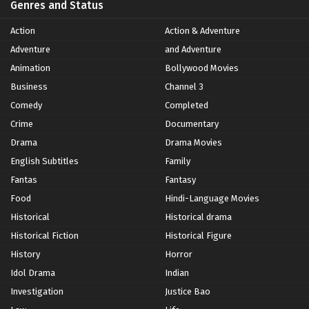
Genres and Status
Action
Action & Adventure
Adventure
and Adventure
Animation
Bollywood Movies
Business
Channel 3
Comedy
Completed
Crime
Documentary
Drama
Drama Movies
English Subtitles
Family
Fantas
Fantasy
Food
Hindi-Language Movies
Historical
Historical drama
Historical Fiction
Historical Figure
History
Horror
Idol Drama
Indian
Investigation
Justice Bao