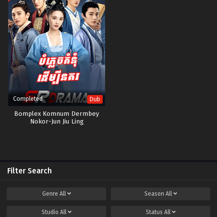
Completed
Dub
Bomplex Komnum Dermbey
Nokor-Jun Jiu Ling
Filter Search
Genre
All
Season
All
Studio
All
Status
All