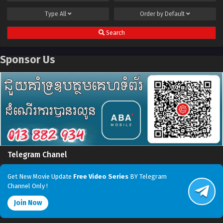
Type
All
Order by
Default
Search
Sponsor Us
Telegram Chanel
Get New Movie Update
Free Video Series
BY Telegram
Channel Only !
Join Now