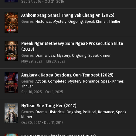
Sep 27, 2016 - Oct 21, 2016
Athkombang Samai Thang Vak Chang An (2025)
Genres
:
Historical
,
Mystery
,
Ongoing
,
Speak Khmer
,
Thriller
Pneak Ngar Metheavy Som Ngeat-Prosecution Elite
(2023)
Genres
:
Drama
,
Law
,
Mystery
,
Ongoing
,
Speak Khmer
May 29, 2023 - Jun 20, 2023
Angkarak Kapea Besdong Oun-Tempest (2025)
Genres
:
Action
,
Completed
,
Mystery
,
Romance
,
Speak Khmer
,
Thriller
Sep 10, 2025 - Oct 1, 2025
NyTean Sne Tong Ker (2017)
Genres
:
Drama
,
Historical
,
Ongoing
,
Political
,
Romance
,
Speak
Khmer
Oct 30, 2017 - Dec 11, 2017