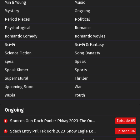
Min Ji Young
Music
Mystery
Ongoing
Period Pieces
Political
Psychological
Romance
Romantic Comedy
Romantic Movies
Sci-Fi
Sci-Fi & Fantasy
Science Fiction
Song Dynasty
spea
Speak
Speak Khmer
Sports
Supernatural
Thriller
Upcoming Soon
War
Wuxia
Youth
Ongoing
Somros Oun Doch Punler Phkay 2023-The Outsider
Episode 05
Sdach Entry Pril Tek Kork 2023-Snow Eagle Lord
Episode 04