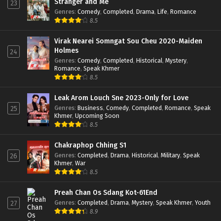
Stranger and Me
23
Genres
:
Comedy
,
Completed
,
Drama
,
Life
,
Romance
8.5
Virak Nearei Somngat Sou Cheu 2020-Maiden
Holmes
24
Genres
:
Comedy
,
Completed
,
Historical
,
Mystery
,
Romance
,
Speak Khmer
8.5
Leak Arom Louch Sne 2023-Only for Love
Genres
:
Business
,
Comedy
,
Completed
,
Romance
,
Speak
25
Khmer
,
Upcoming Soon
8.5
Chakraphop Chhing S1
Genres
:
Completed
,
Drama
,
Historical
,
Military
,
Speak
26
Khmer
,
War
8.5
Preah Chan Os Sdang Kot-61End
Genres
:
Completed
,
Drama
,
Mystery
,
Speak Khmer
,
Youth
27
8.9