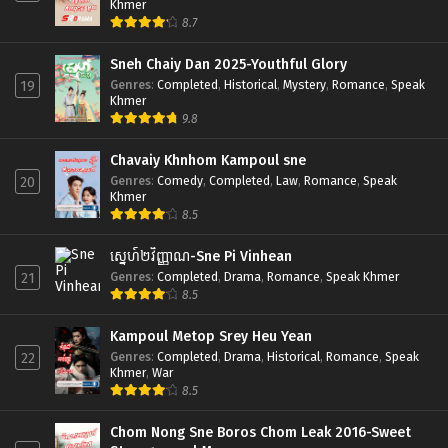
Khmer
8.7
Sneh Chaiy Dan 2025-Youthful Glory
Genres
:
Completed
,
Historical
,
Mystery
,
Romance
,
Speak
19
Khmer
9.8
Chavaiy Khnhom Kampoul sne
Genres
:
Comedy
,
Completed
,
Law
,
Romance
,
Speak
20
Khmer
8.5
ស្នេហ៍២វិញ្ញាណ-Sne Pi Vinhean
Genres
:
Completed
,
Drama
,
Romance
,
Speak Khmer
21
8.5
Kampoul Metop Srey Heu Yean
Genres
:
Completed
,
Drama
,
Historical
,
Romance
,
Speak
22
Khmer
,
War
8.5
Chom Nong Sne Boros Chom Leak 2016-Sweet