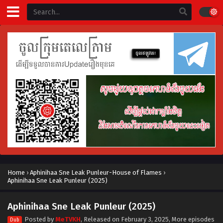
Home
›
Aphinihaa Sne Leak Punleur-House of Flames
›
Aphinihaa Sne Leak Punleur (2025)
Aphinihaa Sne Leak Punleur (2025)
Posted by
MeTVKH
, Released on
February 3, 2025
, More episodes
Dub