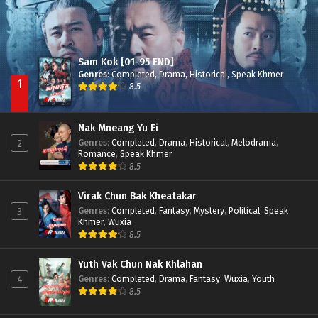
Sam Kok [01-95 END]
Genres
:
Completed
,
Drama
,
Historical
,
Speak Khmer
1
8.5
Nak Mneang Yu Ei
Genres
:
Completed
,
Drama
,
Historical
,
Melodrama
,
2
Romance
,
Speak Khmer
8.5
Virak Chun Bak Kheatakar
Genres
:
Completed
,
Fantasy
,
Mystery
,
Political
,
Speak
3
Khmer
,
Wuxia
8.5
Yuth Vak Chun Nak Khlahan
Genres
:
Completed
,
Drama
,
Fantasy
,
Wuxia
,
Youth
4
8.5