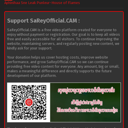
Aphinihaa Sne Leak Punleur-House of Flames
Support SaReyOfficial.CAM :
SaReyOfficial.CAM is a free video platform created for everyone to
enjoy without payment or registration. Our goal is to keep all videos
free and easily accessible for all visitors. To continue improving the
website, maintaining servers, and regularly posting new content, we
kindly ask for your support.
Your donation helps us cover hosting costs, improve website
performance, and grow SaReyOfficial.CAM so we can continue
providing free video content for everyone. Any amount, big or small,
makes a meaningful difference and directly supports the future
development of our platform.