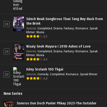
Sdech Neak Songkrous Than Tang Bey-Back from
the Brink
28
Genres
:
Completed
,
Drama
,
Fantasy
,
Romance
,
Speak
Khmer
,
Wuxia
8.5
Nisaiy Sneh Mayura I 2018-Ashes of Love
Genres
:
Completed
,
Drama
,
Fantasy
,
Romance
,
Speak
29
Khmer
,
Wuxia
8.5
Kdey Srolanh 100 Thgai
Genres
:
Comedy
,
Completed
,
Romance
,
Speak Khmer
30
8.8
New Series
Somros Oun Doch Punler Phkay 2023-The Outsider