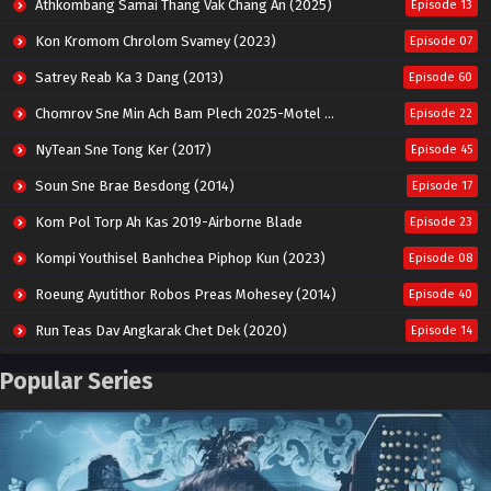
Athkombang Samai Thang Vak Chang An (2025)
Episode 13
Kon Kromom Chrolom Svamey (2023)
Episode 07
Satrey Reab Ka 3 Dang (2013)
Episode 60
Chomrov Sne Min Ach Bam Plech 2025-Motel California
Episode 22
NyTean Sne Tong Ker (2017)
Episode 45
Soun Sne Brae Besdong (2014)
Episode 17
Kom Pol Torp Ah Kas 2019-Airborne Blade
Episode 23
Kompi Youthisel Banhchea Piphop Kun (2023)
Episode 08
Roeung Ayutithor Robos Preas Mohesey (2014)
Episode 40
Run Teas Dav Angkarak Chet Dek (2020)
Episode 14
Pneak Ngar Metheavy Som Ngeat-Prosecution Elite (2023)
Episode 30
Popular Series
Nak Broyuth Ler Plov Machu Reach S2
Episode 27E
Besdong Cham Sne 2018-Here to Heart
Episode 05