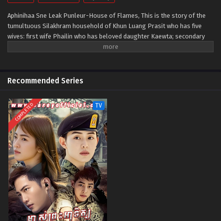
Aphinihaa Sne Leak Punleur-House of Flames, This is the story of the
tumultuous Silakhram household of Khun Luang Prasit who has five
wives: first wife Phailin who has beloved daughter Kaewta; secondary
wife Duean; Pim; Im who has cherished son Sin; and former servant
Phum who has stepson Kuea.
Recommended Series
COMPLETED
TV