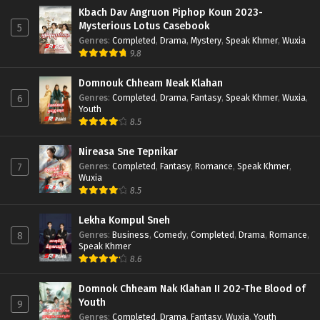
Kbach Dav Angruon Piphop Koun 2023-
Mysterious Lotus Casebook
5
Genres
:
Completed
,
Drama
,
Mystery
,
Speak Khmer
,
Wuxia
9.8
Domnouk Chheam Neak Klahan
Genres
:
Completed
,
Drama
,
Fantasy
,
Speak Khmer
,
Wuxia
,
6
Youth
8.5
Nireasa Sne Tepnikar
Genres
:
Completed
,
Fantasy
,
Romance
,
Speak Khmer
,
7
Wuxia
8.5
Lekha Kompul Sneh
Genres
:
Business
,
Comedy
,
Completed
,
Drama
,
Romance
,
8
Speak Khmer
8.6
Domnok Chheam Nak Klahan II 202-The Blood of
Youth
9
Genres
:
Completed
,
Drama
,
Fantasy
,
Wuxia
,
Youth