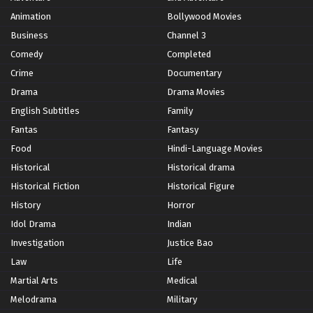
Animation
Bollywood Movies
Business
Channel 3
Comedy
Completed
Crime
Documentary
Drama
Drama Movies
English Subtitles
Family
Fantas
Fantasy
Food
Hindi-Language Movies
Historical
Historical drama
Historical Fiction
Historical Figure
History
Horror
Idol Drama
Indian
Investigation
Justice Bao
Law
Life
Martial Arts
Medical
Melodrama
Military