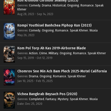
Kon Kromom Chrolom Svamey (2023)
Genres
:
Comedy
,
Drama
,
Historical
,
Ongoing
,
Romance
,
Speak
Khmer
Aug 28, 2023 - Sep 14, 2023
Kompi Youthisel Banhchea Piphop Kun (2023)
Genres
:
Comedy
,
Ongoing
,
Romance
,
Speak Khmer
,
Wuxia
May 26, 2023
Kom Pol Torp Ah Kas 2019-Airborne Blade
Genres
:
Action
,
Crime
,
Military
,
Ongoing
,
Romance
,
Speak Khmer
Sep 15, 2019 - Oct 12, 2019
Chomrov Sne Min Ach Bam Plech 2025-Motel California
Genres
:
Drama
,
Ongoing
,
Romance
,
Speak Khmer
Jan 10, 2025 - Feb 15, 2025
Vichea Bangkrab Beysach Pos (2020)
Genres
:
Completed
,
Fantasy
,
Mystery
,
Speak Khmer
,
Wuxia
Date: Dec 25, 2020