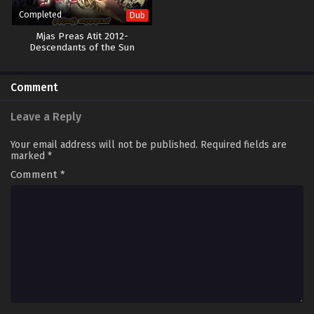
Completed
Dub
Mjas Preas Atit 2012-
Descendants of the Sun
Comment
Leave a Reply
Your email address will not be published.
Required fields are
marked
*
Comment
*