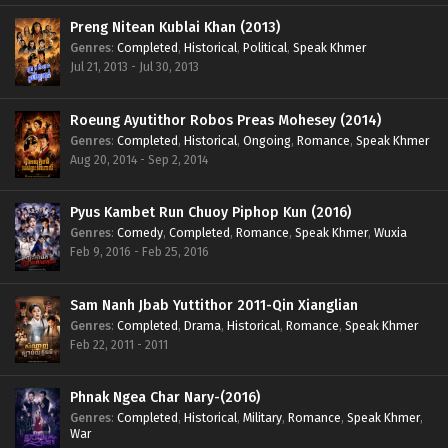
Preng Nitean Kublai Khan (2013)
Genres
:
Completed
,
Historical
,
Political
,
Speak Khmer
Jul 21, 2013 - Jul 30, 2013
Roeung Ayutithor Robos Preas Mohesey (2014)
Genres
:
Completed
,
Historical
,
Ongoing
,
Romance
,
Speak Khmer
Aug 20, 2014 - Sep 2, 2014
Pyus Kambet Run Chuoy Piphop Kun (2016)
Genres
:
Comedy
,
Completed
,
Romance
,
Speak Khmer
,
Wuxia
Feb 9, 2016 - Feb 25, 2016
Sam Nanh Jbab Yuttithor 2011-Qin Xianglian
Genres
:
Completed
,
Drama
,
Historical
,
Romance
,
Speak Khmer
Feb 22, 2011 - 2011
Phnak Ngea Char Nary-(2016)
Genres
:
Completed
,
Historical
,
Military
,
Romance
,
Speak Khmer
,
War