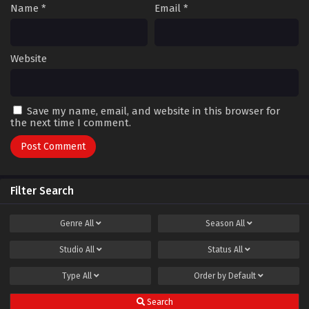
Name
*
Email
*
Website
Save my name, email, and website in this browser for
the next time I comment.
Filter Search
Genre
All
Season
All
Studio
All
Status
All
Type
All
Order by
Default
Search