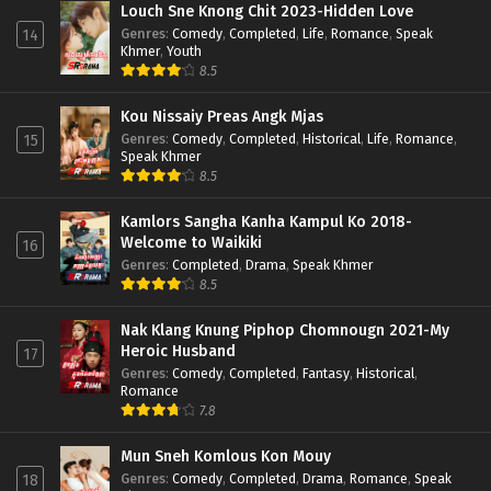
Louch Sne Knong Chit 2023-Hidden Love
Genres
:
Comedy
,
Completed
,
Life
,
Romance
,
Speak
14
Khmer
,
Youth
8.5
Kou Nissaiy Preas Angk Mjas
Genres
:
Comedy
,
Completed
,
Historical
,
Life
,
Romance
,
15
Speak Khmer
8.5
Kamlors Sangha Kanha Kampul Ko 2018-
Welcome to Waikiki
16
Genres
:
Completed
,
Drama
,
Speak Khmer
8.5
Nak Klang Knung Piphop Chomnougn 2021-My
Heroic Husband
17
Genres
:
Comedy
,
Completed
,
Fantasy
,
Historical
,
Romance
7.8
Mun Sneh Komlous Kon Mouy
Genres
:
Comedy
,
Completed
,
Drama
,
Romance
,
Speak
18