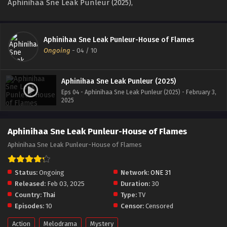
Aphinihaa Sne Leak Punleur (2025),
Aphinihaa Sne Leak Punleur-House of Flames
Ongoing
-
04
/ 10
Aphinihaa Sne Leak Punleur (2025)
Eps 04 - Aphinihaa Sne Leak Punleur (2025) - February 3,
2025
Aphinihaa Sne Leak Punleur-House of Flames
Aphinihaa Sne Leak Punleur-House of Flames
Status:
Ongoing
Network:
ONE 31
Released:
Feb 03, 2025
Duration:
30
Country:
Thai
Type:
TV
Episodes:
10
Censor:
Censored
Action
Melodrama
Mystery