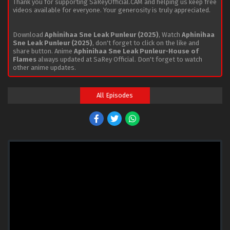
Thank you for supporting SaReyOfficial.CAM and helping us keep free
videos available for everyone. Your generosity is truly appreciated.
Download
Aphinihaa Sne Leak Punleur (2025)
, Watch
Aphinihaa
Sne Leak Punleur (2025)
, don't forget to click on the like and
share button. Anime
Aphinihaa Sne Leak Punleur-House of
Flames
always updated at SaRey Official. Don't forget to watch
other anime updates.
All Episodes