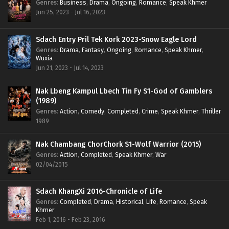
Genres
:
Business
,
Drama
,
Ongoing
,
Romance
,
Speak Khmer
Jun 25, 2023 - Jul 16, 2023
Sdach Entry Pril Tek Kork 2023-Snow Eagle Lord
Genres
:
Drama
,
Fantasy
,
Ongoing
,
Romance
,
Speak Khmer
,
Wuxia
Jun 21, 2023 - Jul 14, 2023
Nak Lbeng Kampul Lbech Tin Fy S1-God of Gamblers
(1989)
Genres
:
Action
,
Comedy
,
Completed
,
Crime
,
Speak Khmer
,
Thriller
1989
Nak Chambang ChorChork S1-Wolf Warrior (2015)
Genres
:
Action
,
Completed
,
Speak Khmer
,
War
02/04/2015
Sdach KhangXi 2016-Chronicle of Life
Genres
:
Completed
,
Drama
,
Historical
,
Life
,
Romance
,
Speak
Khmer
Feb 1, 2016 - Feb 23, 2016