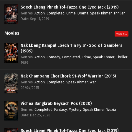
Sdech Lbeng Phnek Tol-Tazza One Eyed Jack (2019)
Genres
:
Action
,
Completed
,
Crime
,
Drama
,
Speak Khmer
,
Thriller
Date: Sep 11, 2019
Movies
VIEW ALL
Nak Lbeng Kampul Lbech Tin Fy S1-God of Gamblers
(1989)
Genres
:
Action
,
Comedy
,
Completed
,
Crime
,
Speak Khmer
,
Thriller
1989
Nak Chambang ChorChork S1-Wolf Warrior (2015)
Genres
:
Action
,
Completed
,
Speak Khmer
,
War
02/04/2015
Vichea Bangkrab Beysach Pos (2020)
Genres
:
Completed
,
Fantasy
,
Mystery
,
Speak Khmer
,
Wuxia
Date: Dec 25, 2020
Sdech Lbeng Phnek Tol-Tazza One Eyed Jack (2019)