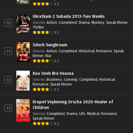
8.5
Ukretkam 2 Subada 2013-Two Weeks
Genres
:
Action
,
Completed
,
Drama
,
Mystery
,
Speak Khmer
,
10
Thriller
8.5
Sdech Sangkream
Genres
:
Action
,
Completed
,
Historical
,
Romance
,
Speak
11
Khmer
,
War
8.5
Kou Sneh Bre Veasna
Genres
:
Business
,
Comedy
,
Completed
,
Historical
,
12
Romance
,
Speak Khmer
8.5
Krupet Veykmeng Orscha 2020-Healer of
Children
13
Genres
:
Completed
,
Drama
,
Life
,
Medical
,
Romance
,
Speak Khmer
8.5