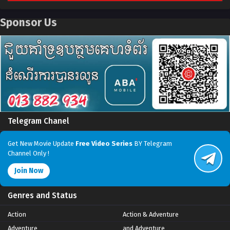
Sponsor Us
Telegram Chanel
Get New Movie Update
Free Video Series
BY Telegram
Channel Only !
Join Now
Genres and Status
Action
Action & Adventure
Adventure
and Adventure