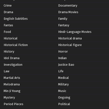
Crime
Documentary
Drama
Drama Movies
English Subtitles
Family
Fantas
Fantasy
Food
Hindi-Language Movies
Historical
Historical drama
Historical Fiction
Historical Figure
History
Horror
Idol Drama
Indian
Investigation
Justice Bao
Law
Life
Martial Arts
Medical
Melodrama
Military
Min Ji Young
Music
Mystery
Ongoing
Period Pieces
Political