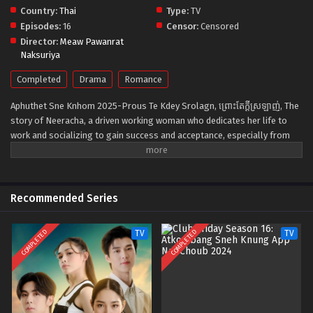
Country:
Thai
Type:
TV
Episodes:
16
Censor:
Censored
Director:
Meaw Pawanrat
Naksuriya
Completed
Drama
Romance
Aphuthet Sne Knhom 2025-Prous Te Kdey Srolagn, ព្រោះតែក្ដីស្រឡាញ់, The
story of Neeracha, a driven working woman who dedicates her life to
work and socializing to gain success and acceptance, especially from
her family. Her life changes when she meets Makkhawat, a kind-hearted
blogger who views her as a workaholic and difficult to approach.
Everything shifts when Neeracha is diagnosed with breast cancer. She
hides her illness and battles it alone until she finally confronts the
Recommended Series
truth. Through treatment, she learns the value of sacrifice, forgiveness,
and self-care, strengthening her family bonds, with Makkhawat by her
COMPLETED
COMPLETED
TV
TV
side.