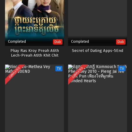
Completed
Completed
Dub
Dub
Pkay Ras Kroy Preah Atith
Secret of Dating Apps-5End
Lech-Preah Atith Khit Chit
Besdong
COMPLETED
COMPLETED
TV
TV