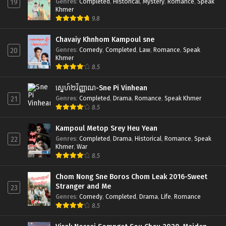
Genres
:
Completed
,
Historical
,
Mystery
,
Romance
,
Speak
19
Khmer
9.8
Chavaiy Khnhom Kampoul sne
Genres
:
Comedy
,
Completed
,
Law
,
Romance
,
Speak
20
Khmer
8.5
ស្នេហ៍២វិញ្ញាណ-Sne Pi Vinhean
Genres
:
Completed
,
Drama
,
Romance
,
Speak Khmer
21
8.5
Kampoul Metop Srey Heu Yean
Genres
:
Completed
,
Drama
,
Historical
,
Romance
,
Speak
22
Khmer
,
War
8.5
Chom Nong Sne Boros Chom Leak 2016-Sweet
Stranger and Me
23
Genres
:
Comedy
,
Completed
,
Drama
,
Life
,
Romance
8.5