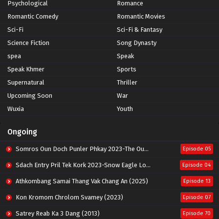
Psychological
Romance
Romantic Comedy
Romantic Movies
Sci-Fi
Sci-Fi & Fantasy
Science Fiction
Song Dynasty
spea
Speak
Speak Khmer
Sports
Supernatural
Thriller
Upcoming Soon
War
Wuxia
Youth
Ongoing
Somros Oun Doch Punler Phkay 2023-The Outsider
Episode 05
Sdach Entry Pril Tek Kork 2023-Snow Eagle Lord
Episode 04
Athkombang Samai Thang Vak Chang An (2025)
Episode 13
Kon Kromom Chrolom Svamey (2023)
Episode 07
Satrey Reab Ka 3 Dang (2013)
Episode 70