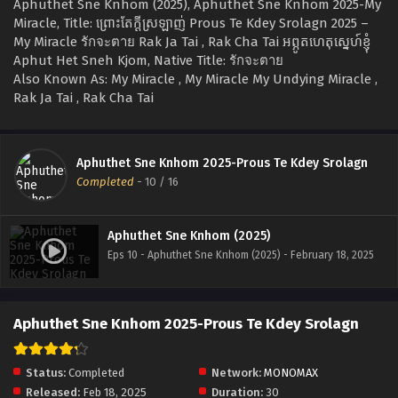
Aphuthet Sne Knhom (2025), Aphuthet Sne Knhom 2025-My
Miracle, Title: ព្រោះតែក្ដីស្រឡាញ់ Prous Te Kdey Srolagn 2025 –
My Miracle รักจะตาย Rak Ja Tai , Rak Cha Tai អព្ភូតហេតុស្នេហ៍ខ្ញុំ
Aphut Het Sneh Kjom, Native Title: รักจะตาย
Also Known As: My Miracle , My Miracle My Undying Miracle ,
Rak Ja Tai , Rak Cha Tai
Aphuthet Sne Knhom 2025-Prous Te Kdey Srolagn
Completed
-
10
/ 16
Aphuthet Sne Knhom (2025)
Eps 10 - Aphuthet Sne Knhom (2025) - February 18, 2025
Aphuthet Sne Knhom 2025-Prous Te Kdey Srolagn
Status:
Completed
Network:
MONOMAX
Released:
Feb 18, 2025
Duration:
30