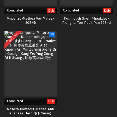
Completed
Completed
Dub
Dub
Vincenzo-Methea Vey Mafea-
Komnouch Sneh Pheakdey-
20END
Pieng Jai Tee Pook Pun 32End
COMPLETED
TV
Completed
Dub
Metorb Kompoul Klahan-Anti
Japanese Hero Qi Ji Guang-