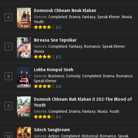
Domnouk Chheam Neak Klahan
Genres
:
Completed
,
Drama
,
Fantasy
,
Speak Khmer
,
Wuxia
,
6
Youth
8.5
Nireasa Sne Tepnikar
Genres
:
Completed
,
Fantasy
,
Romance
,
Speak Khmer
,
7
Wuxia
8.5
Lekha Kompul Sneh
Genres
:
Business
,
Comedy
,
Completed
,
Drama
,
Romance
,
8
Speak Khmer
8.6
Domnok Chheam Nak Klahan II 202-The Blood of
Youth
9
Genres
:
Completed
,
Drama
,
Fantasy
,
Wuxia
,
Youth
8.5
Sdech Sangkream
Genres
:
Action
,
Completed
,
Historical
,
Romance
,
Speak
10