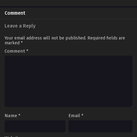
30END
Comment
Leave a Reply
Your email address will not be published.
Required fields are
marked
*
Comment
*
Name
*
Email
*