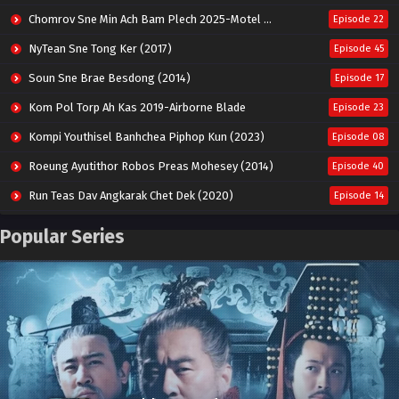
Chomrov Sne Min Ach Bam Plech 2025-Motel California
Episode 22
NyTean Sne Tong Ker (2017)
Episode 45
Soun Sne Brae Besdong (2014)
Episode 17
Kom Pol Torp Ah Kas 2019-Airborne Blade
Episode 23
Kompi Youthisel Banhchea Piphop Kun (2023)
Episode 08
Roeung Ayutithor Robos Preas Mohesey (2014)
Episode 40
Run Teas Dav Angkarak Chet Dek (2020)
Episode 14
Pneak Ngar Metheavy Som Ngeat-Prosecution Elite (2023)
Episode 30
Popular Series
Nak Broyuth Ler Plov Machu Reach S2
Episode 27E
Besdong Cham Sne 2018-Here to Heart
Episode 05