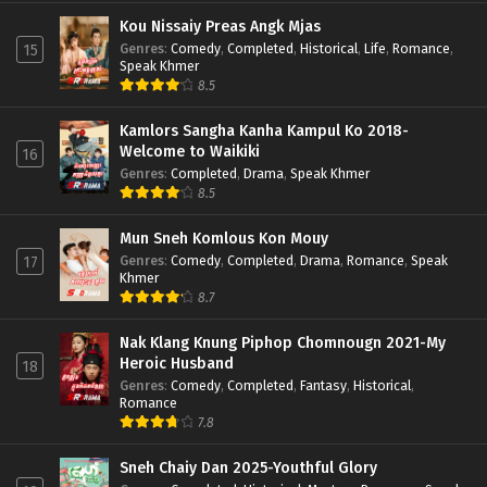
Kou Nissaiy Preas Angk Mjas
Genres
:
Comedy
,
Completed
,
Historical
,
Life
,
Romance
,
15
Speak Khmer
8.5
Kamlors Sangha Kanha Kampul Ko 2018-
Welcome to Waikiki
16
Genres
:
Completed
,
Drama
,
Speak Khmer
8.5
Mun Sneh Komlous Kon Mouy
Genres
:
Comedy
,
Completed
,
Drama
,
Romance
,
Speak
17
Khmer
8.7
Nak Klang Knung Piphop Chomnougn 2021-My
Heroic Husband
18
Genres
:
Comedy
,
Completed
,
Fantasy
,
Historical
,
Romance
7.8
Sneh Chaiy Dan 2025-Youthful Glory