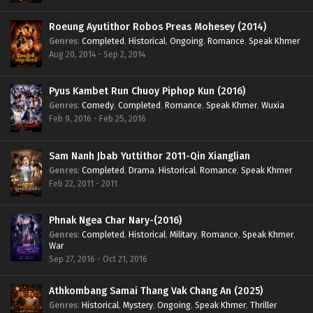
Roeung Ayutithor Robos Preas Mohesey (2014)
Genres
:
Completed
,
Historical
,
Ongoing
,
Romance
,
Speak Khmer
Aug 20, 2014 - Sep 2, 2014
Pyus Kambet Run Chuoy Piphop Kun (2016)
Genres
:
Comedy
,
Completed
,
Romance
,
Speak Khmer
,
Wuxia
Feb 9, 2016 - Feb 25, 2016
Sam Nanh Jbab Yuttithor 2011-Qin Xianglian
Genres
:
Completed
,
Drama
,
Historical
,
Romance
,
Speak Khmer
Feb 22, 2011 - 2011
Phnak Ngea Char Nary-(2016)
Genres
:
Completed
,
Historical
,
Military
,
Romance
,
Speak Khmer
,
War
Sep 27, 2016 - Oct 21, 2016
Athkombang Samai Thang Vak Chang An (2025)
Genres
:
Historical
,
Mystery
,
Ongoing
,
Speak Khmer
,
Thriller