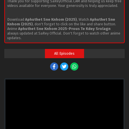
Thank you for supporting SaReyOfficial.CAM and helping us keep free
videos available for everyone. Your generosity is truly appreciated.
Download
Aphuthet Sne Knhom (2025)
, Watch
Aphuthet Sne
Knhom (2025)
, don't forget to click on the like and share button.
Anime
Aphuthet Sne Knhom 2025-Prous Te Kdey Srolagn
always updated at SaRey Official. Don't forget to watch other anime
updates.
All Episodes