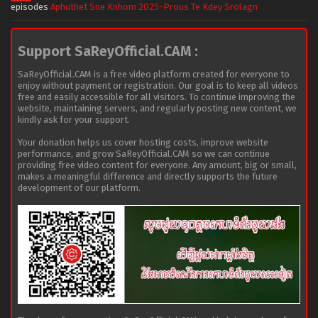
episodes
Aphuthet Sne Knhom 2025-Prous Te Kdey Srolagn
Support SaReyOfficial.CAM :
SaReyOfficial.CAM is a free video platform created for everyone to
enjoy without payment or registration. Our goal is to keep all videos
free and easily accessible for all visitors. To continue improving the
website, maintaining servers, and regularly posting new content, we
kindly ask for your support.
Your donation helps us cover hosting costs, improve website
performance, and grow SaReyOfficial.CAM so we can continue
providing free video content for everyone. Any amount, big or small,
makes a meaningful difference and directly supports the future
development of our platform.