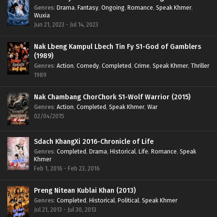
Genres
:
Drama
,
Fantasy
,
Ongoing
,
Romance
,
Speak Khmer
,
Wuxia
Jun 21, 2023 - Jul 14, 2023
Nak Lbeng Kampul Lbech Tin Fy S1-God of Gamblers
(1989)
Genres
:
Action
,
Comedy
,
Completed
,
Crime
,
Speak Khmer
,
Thriller
1989
Nak Chambang ChorChork S1-Wolf Warrior (2015)
Genres
:
Action
,
Completed
,
Speak Khmer
,
War
02/04/2015
Sdach KhangXi 2016-Chronicle of Life
Genres
:
Completed
,
Drama
,
Historical
,
Life
,
Romance
,
Speak
Khmer
Feb 1, 2016 - Feb 23, 2016
Preng Nitean Kublai Khan (2013)
Genres
:
Completed
,
Historical
,
Political
,
Speak Khmer
Jul 21, 2013 - Jul 30, 2013