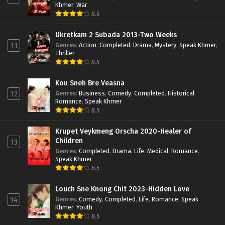
Khmer
,
War
8.5
Ukretkam 2 Subada 2013-Two Weeks
Genres
:
Action
,
Completed
,
Drama
,
Mystery
,
Speak Khmer
,
11
Thriller
8.5
Kou Sneh Bre Veasna
Genres
:
Business
,
Comedy
,
Completed
,
Historical
,
12
Romance
,
Speak Khmer
8.5
Krupet Veykmeng Orscha 2020-Healer of
Children
13
Genres
:
Completed
,
Drama
,
Life
,
Medical
,
Romance
,
Speak Khmer
8.5
Louch Sne Knong Chit 2023-Hidden Love
Genres
:
Comedy
,
Completed
,
Life
,
Romance
,
Speak
14
Khmer
,
Youth
8.5