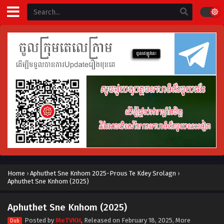
Home
›
Aphuthet Sne Knhom 2025-Prous Te Kdey Srolagn
›
Aphuthet Sne Knhom (2025)
Aphuthet Sne Knhom (2025)
Posted by
MeTVKH
, Released on
February 18, 2025
, More
Dub