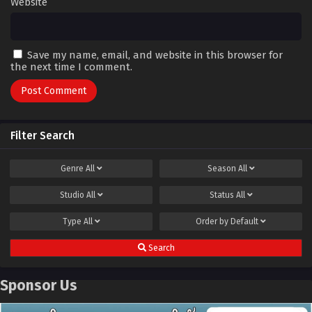
Website
Save my name, email, and website in this browser for
the next time I comment.
Filter Search
Genre
All
Season
All
Studio
All
Status
All
Type
All
Order by
Default
Search
Sponsor Us