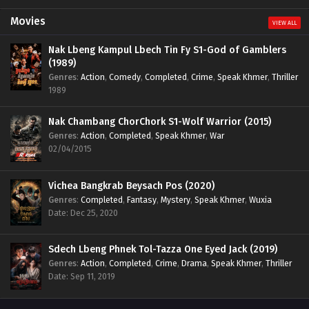
Movies
VIEW ALL
Nak Lbeng Kampul Lbech Tin Fy S1-God of Gamblers
(1989)
Genres
:
Action
,
Comedy
,
Completed
,
Crime
,
Speak Khmer
,
Thriller
1989
Nak Chambang ChorChork S1-Wolf Warrior (2015)
Genres
:
Action
,
Completed
,
Speak Khmer
,
War
02/04/2015
Vichea Bangkrab Beysach Pos (2020)
Genres
:
Completed
,
Fantasy
,
Mystery
,
Speak Khmer
,
Wuxia
Date: Dec 25, 2020
Sdech Lbeng Phnek Tol-Tazza One Eyed Jack (2019)
Genres
:
Action
,
Completed
,
Crime
,
Drama
,
Speak Khmer
,
Thriller
Date: Sep 11, 2019