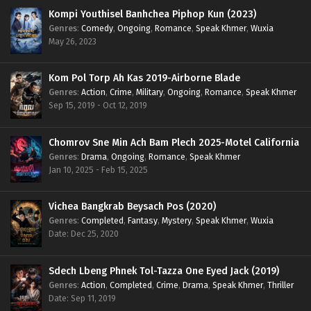
Kompi Youthisel Banhchea Piphop Kun (2023)
Genres
:
Comedy
,
Ongoing
,
Romance
,
Speak Khmer
,
Wuxia
May 26, 2023
Kom Pol Torp Ah Kas 2019-Airborne Blade
Genres
:
Action
,
Crime
,
Military
,
Ongoing
,
Romance
,
Speak Khmer
Sep 15, 2019 - Oct 12, 2019
Chomrov Sne Min Ach Bam Plech 2025-Motel California
Genres
:
Drama
,
Ongoing
,
Romance
,
Speak Khmer
Jan 10, 2025 - Feb 15, 2025
Vichea Bangkrab Beysach Pos (2020)
Genres
:
Completed
,
Fantasy
,
Mystery
,
Speak Khmer
,
Wuxia
Date: Dec 25, 2020
Sdech Lbeng Phnek Tol-Tazza One Eyed Jack (2019)
Genres
:
Action
,
Completed
,
Crime
,
Drama
,
Speak Khmer
,
Thriller
Date: Sep 11, 2019