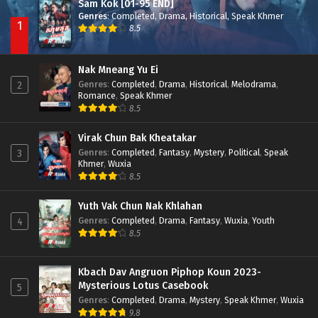
Sam Kok [01-95 END]
Genres
:
Completed
,
Drama
,
Historical
,
Speak Khmer
1
8.5
Nak Mneang Yu Ei
Genres
:
Completed
,
Drama
,
Historical
,
Melodrama
,
2
Romance
,
Speak Khmer
8.5
Virak Chun Bak Kheatakar
Genres
:
Completed
,
Fantasy
,
Mystery
,
Political
,
Speak
3
Khmer
,
Wuxia
8.5
Yuth Vak Chun Nak Khlahan
Genres
:
Completed
,
Drama
,
Fantasy
,
Wuxia
,
Youth
4
8.5
Kbach Dav Angruon Piphop Koun 2023-
Mysterious Lotus Casebook
5
Genres
:
Completed
,
Drama
,
Mystery
,
Speak Khmer
,
Wuxia
9.8