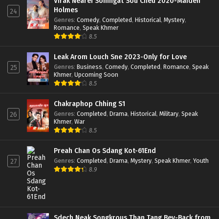
Virak Nearei Somngat Sou Cheu 2020-Maiden
Holmes
24
Genres
:
Comedy
,
Completed
,
Historical
,
Mystery
,
Romance
,
Speak Khmer
8.5
Leak Arom Louch Sne 2023-Only for Love
Genres
:
Business
,
Comedy
,
Completed
,
Romance
,
Speak
25
Khmer
,
Upcoming Soon
8.5
Chakraphop Chhing S1
Genres
:
Completed
,
Drama
,
Historical
,
Military
,
Speak
26
Khmer
,
War
8.5
Preah Chan Os Sdang Kot-61End
Genres
:
Completed
,
Drama
,
Mystery
,
Speak Khmer
,
Youth
27
8.9
Sdech Neak Songkrous Than Tang Bey-Back from