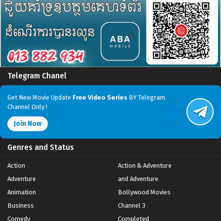
Telegram Chanel
Get New Movie Update
Free Video Series
BY Telegram
Channel Only !
Join Now
Genres and Status
Action
Action & Adventure
Adventure
and Adventure
Animation
Bollywood Movies
Business
Channel 3
Comedy
Completed