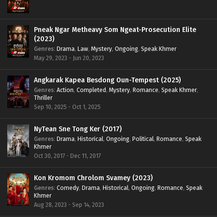
Pneak Ngar Metheavy Som Ngeat-Prosecution Elite
(2023)
Genres
:
Drama
,
Law
,
Mystery
,
Ongoing
,
Speak Khmer
May 29, 2023 - Jun 20, 2023
Angkarak Kapea Besdong Oun-Tempest (2025)
Genres
:
Action
,
Completed
,
Mystery
,
Romance
,
Speak Khmer
,
Thriller
Sep 10, 2025 - Oct 1, 2025
NyTean Sne Tong Ker (2017)
Genres
:
Drama
,
Historical
,
Ongoing
,
Political
,
Romance
,
Speak
Khmer
Oct 30, 2017 - Dec 11, 2017
Kon Kromom Chrolom Svamey (2023)
Genres
:
Comedy
,
Drama
,
Historical
,
Ongoing
,
Romance
,
Speak
Khmer
Aug 28, 2023 - Sep 14, 2023