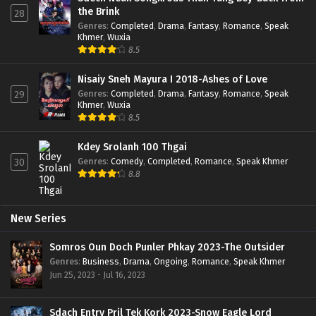
the Brink
28
Genres
:
Completed
,
Drama
,
Fantasy
,
Romance
,
Speak
Khmer
,
Wuxia
8.5
Nisaiy Sneh Mayura I 2018-Ashes of Love
Genres
:
Completed
,
Drama
,
Fantasy
,
Romance
,
Speak
29
Khmer
,
Wuxia
8.5
Kdey Srolanh 100 Thgai
Genres
:
Comedy
,
Completed
,
Romance
,
Speak Khmer
30
8.8
New Series
Somros Oun Doch Punler Phkay 2023-The Outsider
Genres
:
Business
,
Drama
,
Ongoing
,
Romance
,
Speak Khmer
Jun 25, 2023 - Jul 16, 2023
Sdach Entry Pril Tek Kork 2023-Snow Eagle Lord