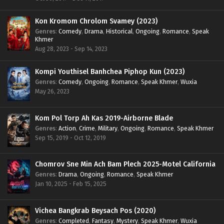
Kon Kromom Chrolom Svamey (2023)
Genres
:
Comedy
,
Drama
,
Historical
,
Ongoing
,
Romance
,
Speak
Khmer
Aug 28, 2023 - Sep 14, 2023
Kompi Youthisel Banhchea Piphop Kun (2023)
Genres
:
Comedy
,
Ongoing
,
Romance
,
Speak Khmer
,
Wuxia
May 26, 2023
Kom Pol Torp Ah Kas 2019-Airborne Blade
Genres
:
Action
,
Crime
,
Military
,
Ongoing
,
Romance
,
Speak Khmer
Sep 15, 2019 - Oct 12, 2019
Chomrov Sne Min Ach Bam Plech 2025-Motel California
Genres
:
Drama
,
Ongoing
,
Romance
,
Speak Khmer
Jan 10, 2025 - Feb 15, 2025
Vichea Bangkrab Beysach Pos (2020)
Genres
:
Completed
,
Fantasy
,
Mystery
,
Speak Khmer
,
Wuxia