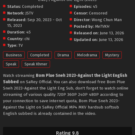
Status:
Completed
Episodes:
45
Network:
JSTV
Censor:
Censored
Released:
Sep 20, 2023 - Oct
Director:
Wong Chun Man
15, 2023
Posted by:
MeTVKH
Duration:
45
Released on:
June 13, 2026
Country:
chi
Updated on:
June 13, 2026
Type:
TV
Business
Completed
Drama
Melodrama
Mystery
Speak
Speak Khmer
Watch streaming
Bom Plue Sneh 2023-Against the Light English
Subbed
on SaRey Official. You can also download free Bom Plue
Sneh 2023-Against the Light Eng Sub, don't forget to watch online
streaming of various quality 720P 360P 240P 480P according to
your connection to save internet quota, Bom Plue Sneh 2023-
Against the Light on SaRey Official MP4 MKV hardsub softsub
English subbed is already contained in the video.
Rating 9.8