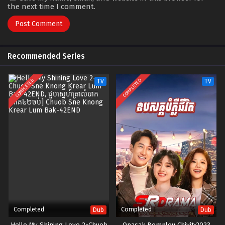
the next time I comment.
Recommended Series
COMPLETED
COMPLETED
TV
TV
Completed
Completed
Dub
Dub