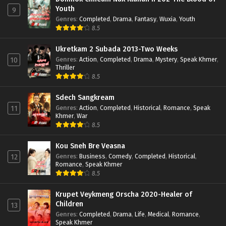
Youth
9
Genres
:
Completed
,
Drama
,
Fantasy
,
Wuxia
,
Youth
8.5
Ukretkam 2 Subada 2013-Two Weeks
Genres
:
Action
,
Completed
,
Drama
,
Mystery
,
Speak Khmer
,
10
Thriller
8.5
Sdech Sangkream
Genres
:
Action
,
Completed
,
Historical
,
Romance
,
Speak
11
Khmer
,
War
8.5
Kou Sneh Bre Veasna
Genres
:
Business
,
Comedy
,
Completed
,
Historical
,
12
Romance
,
Speak Khmer
8.5
Krupet Veykmeng Orscha 2020-Healer of
Children
13
Genres
:
Completed
,
Drama
,
Life
,
Medical
,
Romance
,
Speak Khmer