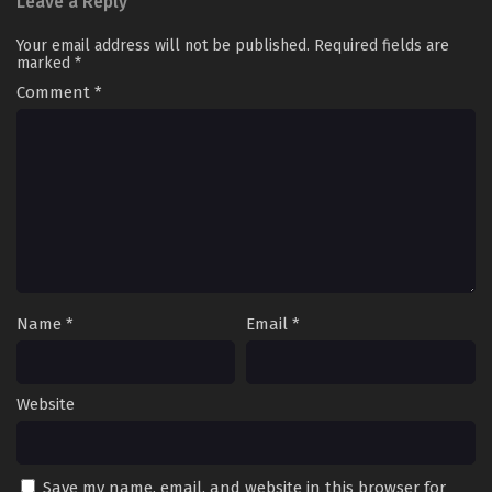
Leave a Reply
Your email address will not be published.
Required fields are
marked
*
Comment
*
Name
*
Email
*
Website
Save my name, email, and website in this browser for