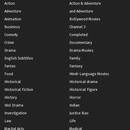
Action
Action & Adventure
Adventure
and Adventure
Animation
Bollywood Movies
Business
Channel 3
Comedy
Completed
Crime
Documentary
Drama
Drama Movies
English Subtitles
Family
Fantas
Fantasy
Food
Hindi-Language Movies
Historical
Historical drama
Historical Fiction
Historical Figure
History
Horror
Idol Drama
Indian
Investigation
Justice Bao
Law
Life
Martial Arts
Medical