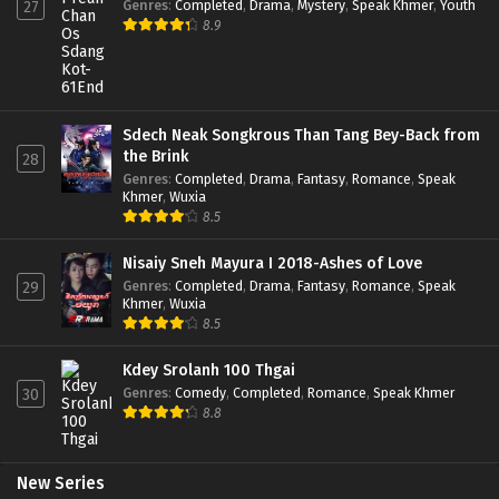
Genres
:
Completed
,
Drama
,
Mystery
,
Speak Khmer
,
Youth
27
8.9
Sdech Neak Songkrous Than Tang Bey-Back from
the Brink
28
Genres
:
Completed
,
Drama
,
Fantasy
,
Romance
,
Speak
Khmer
,
Wuxia
8.5
Nisaiy Sneh Mayura I 2018-Ashes of Love
Genres
:
Completed
,
Drama
,
Fantasy
,
Romance
,
Speak
29
Khmer
,
Wuxia
8.5
Kdey Srolanh 100 Thgai
Genres
:
Comedy
,
Completed
,
Romance
,
Speak Khmer
30
8.8
New Series