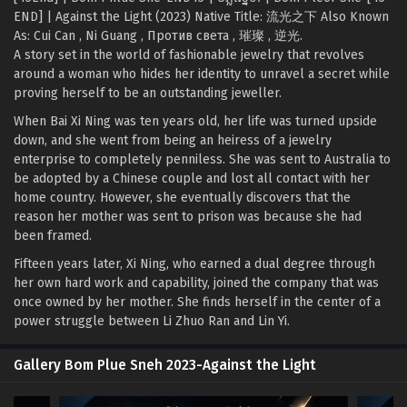
END] | Against the Light (2023) Native Title: 流光之下 Also Known
As: Cui Can , Ni Guang , Против света , 璀璨 , 逆光.
A story set in the world of fashionable jewelry that revolves
around a woman who hides her identity to unravel a secret while
proving herself to be an outstanding jeweller.
When Bai Xi Ning was ten years old, her life was turned upside
down, and she went from being an heiress of a jewelry
enterprise to completely penniless. She was sent to Australia to
be adopted by a Chinese couple and lost all contact with her
home country. However, she eventually discovers that the
reason her mother was sent to prison was because she had
been framed.
Fifteen years later, Xi Ning, who earned a dual degree through
her own hard work and capability, joined the company that was
once owned by her mother. She finds herself in the center of a
power struggle between Li Zhuo Ran and Lin Yi.
Gallery Bom Plue Sneh 2023-Against the Light