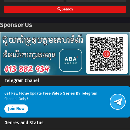
Search
Sponsor Us
Telegram Chanel
Get New Movie Update
Free Video Series
BY Telegram
Channel Only !
Join Now
Genres and Status