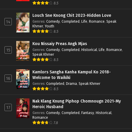
8.5
Louch Sne Knong Chit 2023-Hidden Love
Genres
:
Comedy
,
Completed
,
Life
,
Romance
,
Speak
14
Khmer
,
Youth
8.5
Kou Nissaiy Preas Angk Mjas
Genres
:
Comedy
,
Completed
,
Historical
,
Life
,
Romance
,
15
Speak Khmer
8.5
Kamlors Sangha Kanha Kampul Ko 2018-
Welcome to Waikiki
16
Genres
:
Completed
,
Drama
,
Speak Khmer
8.5
Nak Klang Knung Piphop Chomnougn 2021-My
Heroic Husband
17
Genres
:
Comedy
,
Completed
,
Fantasy
,
Historical
,
Romance
7.8