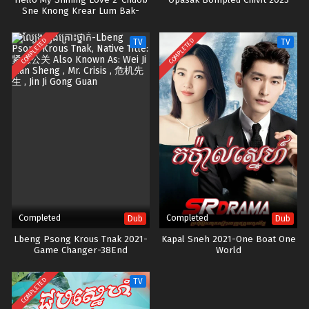
Hello My Shining Love 2-Chuob
Opasak Bompleu Chivit-2023
Sne Knong Krear Lum Bak-
42END
COMPLETED
COMPLETED
TV
TV
Completed
Completed
Dub
Dub
Lbeng Psong Krous Tnak 2021-
Kapal Sneh 2021-One Boat One
Game Changer-38End
World
COMPLETED
TV