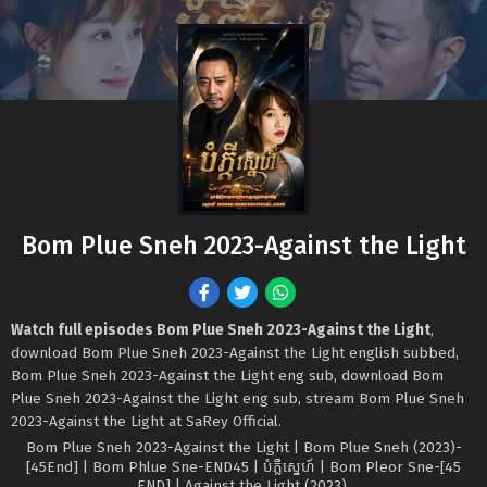
Bom Plue Sneh 2023-Against the Light
Watch full episodes Bom Plue Sneh 2023-Against the Light
,
download Bom Plue Sneh 2023-Against the Light english subbed,
Bom Plue Sneh 2023-Against the Light eng sub, download Bom
Plue Sneh 2023-Against the Light eng sub, stream Bom Plue Sneh
2023-Against the Light at SaRey Official.
Bom Plue Sneh 2023-Against the Light | Bom Plue Sneh (2023)-
[45End] | Bom Phlue Sne-END45 | បំភ្លឺស្នេហ៍ | Bom Pleor Sne-[45
END] | Against the Light (2023).