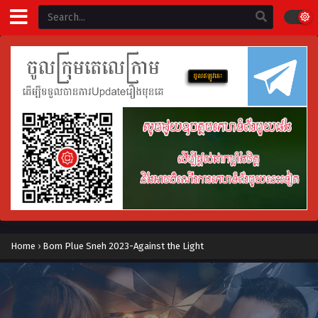
Home
›
Bom Plue Sneh 2023-Against the Light