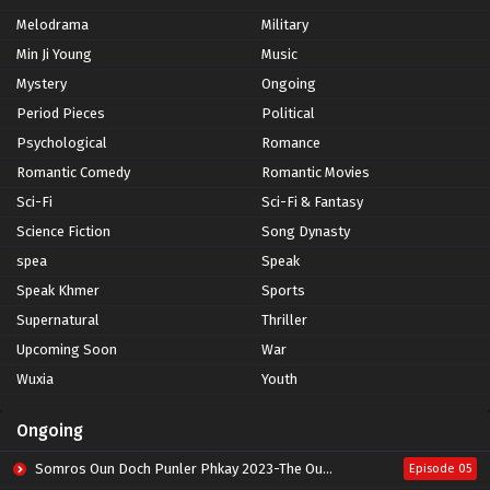
Melodrama
Military
Min Ji Young
Music
Mystery
Ongoing
Period Pieces
Political
Psychological
Romance
Romantic Comedy
Romantic Movies
Sci-Fi
Sci-Fi & Fantasy
Science Fiction
Song Dynasty
spea
Speak
Speak Khmer
Sports
Supernatural
Thriller
Upcoming Soon
War
Wuxia
Youth
Ongoing
Somros Oun Doch Punler Phkay 2023-The Outsider
Episode 05