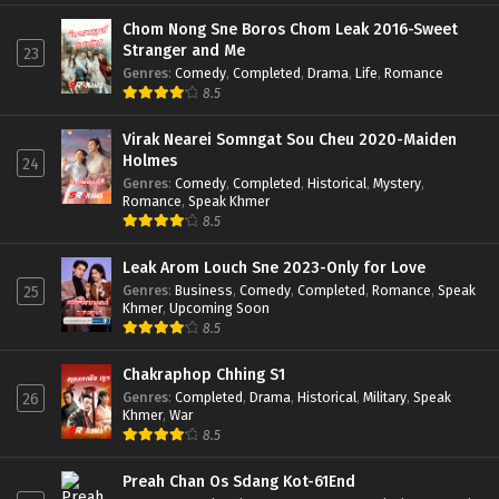
Chom Nong Sne Boros Chom Leak 2016-Sweet
Stranger and Me
23
Genres
:
Comedy
,
Completed
,
Drama
,
Life
,
Romance
8.5
Virak Nearei Somngat Sou Cheu 2020-Maiden
Holmes
24
Genres
:
Comedy
,
Completed
,
Historical
,
Mystery
,
Romance
,
Speak Khmer
8.5
Leak Arom Louch Sne 2023-Only for Love
Genres
:
Business
,
Comedy
,
Completed
,
Romance
,
Speak
25
Khmer
,
Upcoming Soon
8.5
Chakraphop Chhing S1
Genres
:
Completed
,
Drama
,
Historical
,
Military
,
Speak
26
Khmer
,
War
8.5
Preah Chan Os Sdang Kot-61End