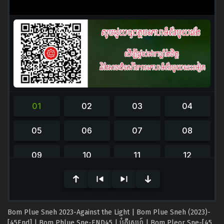
0
seconds
of
0
seconds
Bom Plue Sneh 2023-Against the Light | Bom Plue Sneh (2023)-
[45End] | Bom Phlue Sne-END45 | បំភ្លឺស្នេហ៍ | Bom Pleor Sne-[45