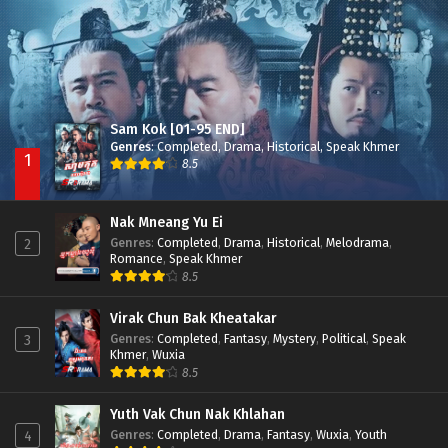
Sam Kok [01-95 END]
Genres
:
Completed
,
Drama
,
Historical
,
Speak Khmer
1
8.5
Nak Mneang Yu Ei
Genres
:
Completed
,
Drama
,
Historical
,
Melodrama
,
2
Romance
,
Speak Khmer
8.5
Virak Chun Bak Kheatakar
Genres
:
Completed
,
Fantasy
,
Mystery
,
Political
,
Speak
3
Khmer
,
Wuxia
8.5
Yuth Vak Chun Nak Khlahan
Genres
:
Completed
,
Drama
,
Fantasy
,
Wuxia
,
Youth
4