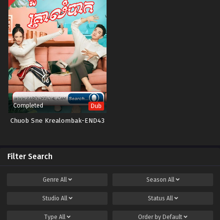
Completed
Dub
Chuob Sne Krealombak-END43
Filter Search
Genre
All
Season
All
Studio
All
Status
All
Type
All
Order by
Default