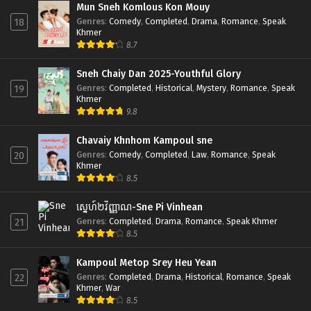
Mun Sneh Komlous Kon Mouy
Genres
:
Comedy
,
Completed
,
Drama
,
Romance
,
Speak
18
Khmer
8.7
Sneh Chaiy Dan 2025-Youthful Glory
Genres
:
Completed
,
Historical
,
Mystery
,
Romance
,
Speak
19
Khmer
9.8
Chavaiy Khnhom Kampoul sne
Genres
:
Comedy
,
Completed
,
Law
,
Romance
,
Speak
20
Khmer
8.5
ស្នេហ៍២វិញ្ញាណ-Sne Pi Vinhean
Genres
:
Completed
,
Drama
,
Romance
,
Speak Khmer
21
8.5
Kampoul Metop Srey Heu Yean
Genres
:
Completed
,
Drama
,
Historical
,
Romance
,
Speak
22
Khmer
,
War
8.5