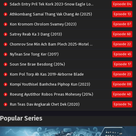
Sdach Entry Pril Tek Kork 2023-Snow Eagle Lord
Episode 04
Athkombang Samai Thang Vak Chang An (2025)
Episode 13
Kon Kromom Chrolom Svamey (2023)
Episode 07
Satrey Reab Ka 3 Dang (2013)
Episode 60
Chomrov Sne Min Ach Bam Plech 2025-Motel California
Episode 22
NyTean Sne Tong Ker (2017)
Episode 45
Soun Sne Brae Besdong (2014)
Episode 17
Kom Pol Torp Ah Kas 2019-Airborne Blade
Episode 23
Kompi Youthisel Banhchea Piphop Kun (2023)
Episode 08
Roeung Ayutithor Robos Preas Mohesey (2014)
Episode 40
Run Teas Dav Angkarak Chet Dek (2020)
Episode 14
Pneak Ngar Metheavy Som Ngeat-Prosecution Elite (2023)
Episode 30
Popular Series
Nak Broyuth Ler Plov Machu Reach S2
Episode 27E
Besdong Cham Sne 2018-Here to Heart
Episode 05