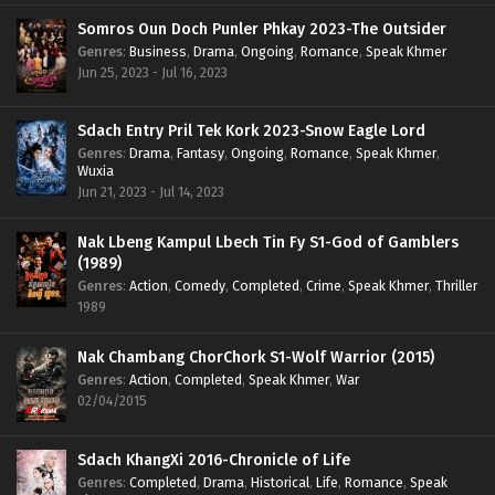
Somros Oun Doch Punler Phkay 2023-The Outsider
Genres
:
Business
,
Drama
,
Ongoing
,
Romance
,
Speak Khmer
Jun 25, 2023 - Jul 16, 2023
Sdach Entry Pril Tek Kork 2023-Snow Eagle Lord
Genres
:
Drama
,
Fantasy
,
Ongoing
,
Romance
,
Speak Khmer
,
Wuxia
Jun 21, 2023 - Jul 14, 2023
Nak Lbeng Kampul Lbech Tin Fy S1-God of Gamblers
(1989)
Genres
:
Action
,
Comedy
,
Completed
,
Crime
,
Speak Khmer
,
Thriller
1989
Nak Chambang ChorChork S1-Wolf Warrior (2015)
Genres
:
Action
,
Completed
,
Speak Khmer
,
War
02/04/2015
Sdach KhangXi 2016-Chronicle of Life
Genres
:
Completed
,
Drama
,
Historical
,
Life
,
Romance
,
Speak