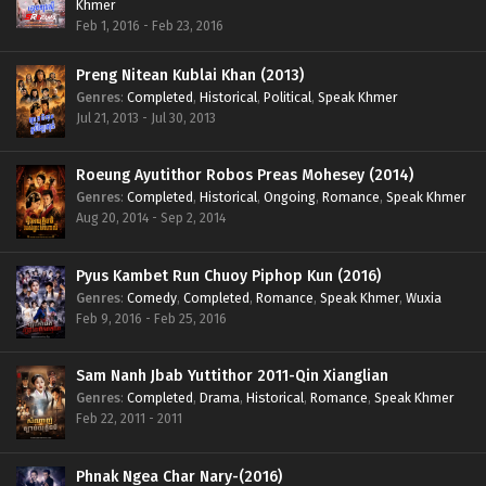
Khmer
Feb 1, 2016 - Feb 23, 2016
Preng Nitean Kublai Khan (2013)
Genres
:
Completed
,
Historical
,
Political
,
Speak Khmer
Jul 21, 2013 - Jul 30, 2013
Roeung Ayutithor Robos Preas Mohesey (2014)
Genres
:
Completed
,
Historical
,
Ongoing
,
Romance
,
Speak Khmer
Aug 20, 2014 - Sep 2, 2014
Pyus Kambet Run Chuoy Piphop Kun (2016)
Genres
:
Comedy
,
Completed
,
Romance
,
Speak Khmer
,
Wuxia
Feb 9, 2016 - Feb 25, 2016
Sam Nanh Jbab Yuttithor 2011-Qin Xianglian
Genres
:
Completed
,
Drama
,
Historical
,
Romance
,
Speak Khmer
Feb 22, 2011 - 2011
Phnak Ngea Char Nary-(2016)