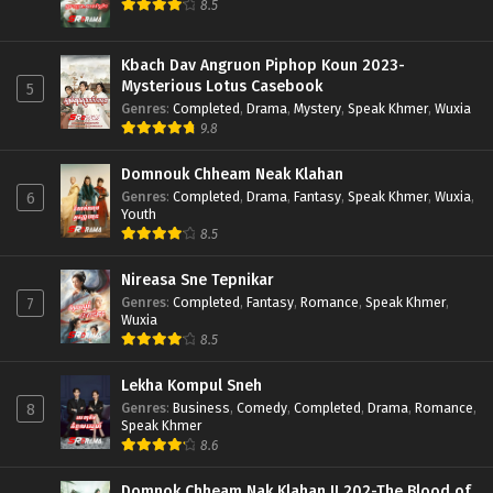
8.5
Kbach Dav Angruon Piphop Koun 2023-
Mysterious Lotus Casebook
5
Genres
:
Completed
,
Drama
,
Mystery
,
Speak Khmer
,
Wuxia
9.8
Domnouk Chheam Neak Klahan
Genres
:
Completed
,
Drama
,
Fantasy
,
Speak Khmer
,
Wuxia
,
6
Youth
8.5
Nireasa Sne Tepnikar
Genres
:
Completed
,
Fantasy
,
Romance
,
Speak Khmer
,
7
Wuxia
8.5
Lekha Kompul Sneh
Genres
:
Business
,
Comedy
,
Completed
,
Drama
,
Romance
,
8
Speak Khmer
8.6
Domnok Chheam Nak Klahan II 202-The Blood of