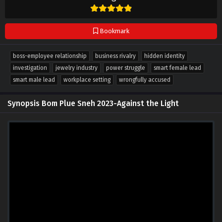
Bookmark
boss-employee relationship
business rivalry
hidden identity
investigation
jewelry industry
power struggle
smart female lead
smart male lead
workplace setting
wrongfully accused
Synopsis Bom Plue Sneh 2023-Against the Light