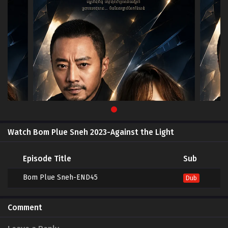
Watch Bom Plue Sneh 2023-Against the Light
Episode Title
Sub
Bom Plue Sneh-END45
Dub
Comment