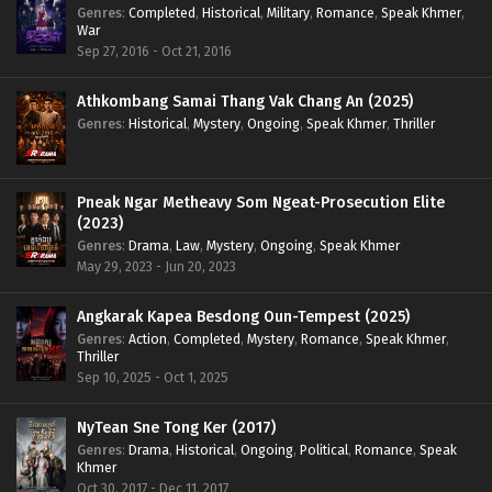
Genres
:
Completed
,
Historical
,
Military
,
Romance
,
Speak Khmer
,
War
Sep 27, 2016 - Oct 21, 2016
Athkombang Samai Thang Vak Chang An (2025)
Genres
:
Historical
,
Mystery
,
Ongoing
,
Speak Khmer
,
Thriller
Pneak Ngar Metheavy Som Ngeat-Prosecution Elite
(2023)
Genres
:
Drama
,
Law
,
Mystery
,
Ongoing
,
Speak Khmer
May 29, 2023 - Jun 20, 2023
Angkarak Kapea Besdong Oun-Tempest (2025)
Genres
:
Action
,
Completed
,
Mystery
,
Romance
,
Speak Khmer
,
Thriller
Sep 10, 2025 - Oct 1, 2025
NyTean Sne Tong Ker (2017)
Genres
:
Drama
,
Historical
,
Ongoing
,
Political
,
Romance
,
Speak
Khmer
Oct 30, 2017 - Dec 11, 2017