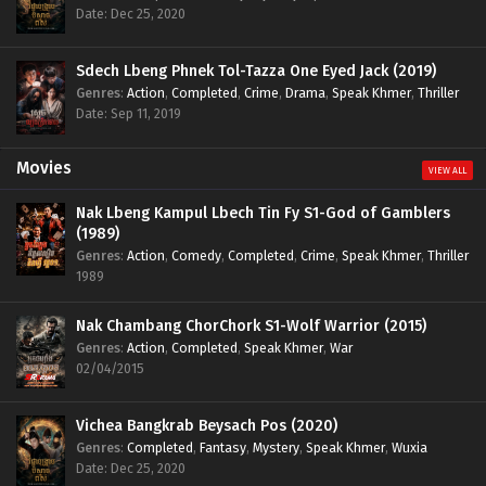
Date: Dec 25, 2020
Sdech Lbeng Phnek Tol-Tazza One Eyed Jack (2019)
Genres
:
Action
,
Completed
,
Crime
,
Drama
,
Speak Khmer
,
Thriller
Date: Sep 11, 2019
Movies
VIEW ALL
Nak Lbeng Kampul Lbech Tin Fy S1-God of Gamblers
(1989)
Genres
:
Action
,
Comedy
,
Completed
,
Crime
,
Speak Khmer
,
Thriller
1989
Nak Chambang ChorChork S1-Wolf Warrior (2015)
Genres
:
Action
,
Completed
,
Speak Khmer
,
War
02/04/2015
Vichea Bangkrab Beysach Pos (2020)
Genres
:
Completed
,
Fantasy
,
Mystery
,
Speak Khmer
,
Wuxia
Date: Dec 25, 2020