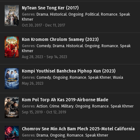
NyTean Sne Tong Ker (2017)
Genres
:
Drama
,
Historical
,
Ongoing
,
Political
,
Romance
,
Speak
Khmer
Oct 30, 2017 - Dec 11, 2017
Kon Kromom Chrolom Svamey (2023)
Genres
:
Comedy
,
Drama
,
Historical
,
Ongoing
,
Romance
,
Speak
Khmer
Aug 28, 2023 - Sep 14, 2023
Kompi Youthisel Banhchea Piphop Kun (2023)
Genres
:
Comedy
,
Ongoing
,
Romance
,
Speak Khmer
,
Wuxia
May 26, 2023
Kom Pol Torp Ah Kas 2019-Airborne Blade
Genres
:
Action
,
Crime
,
Military
,
Ongoing
,
Romance
,
Speak Khmer
Sep 15, 2019 - Oct 12, 2019
Chomrov Sne Min Ach Bam Plech 2025-Motel California
Genres
:
Drama
,
Ongoing
,
Romance
,
Speak Khmer