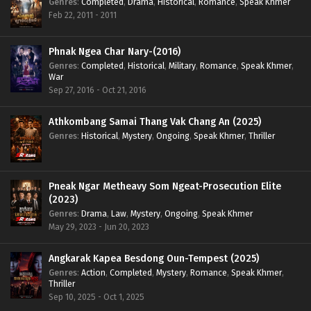
Genres
:
Completed
,
Drama
,
Historical
,
Romance
,
Speak Khmer
Feb 22, 2011 - 2011
Phnak Ngea Char Nary-(2016)
Genres
:
Completed
,
Historical
,
Military
,
Romance
,
Speak Khmer
,
War
Sep 27, 2016 - Oct 21, 2016
Athkombang Samai Thang Vak Chang An (2025)
Genres
:
Historical
,
Mystery
,
Ongoing
,
Speak Khmer
,
Thriller
Pneak Ngar Metheavy Som Ngeat-Prosecution Elite
(2023)
Genres
:
Drama
,
Law
,
Mystery
,
Ongoing
,
Speak Khmer
May 29, 2023 - Jun 20, 2023
Angkarak Kapea Besdong Oun-Tempest (2025)
Genres
:
Action
,
Completed
,
Mystery
,
Romance
,
Speak Khmer
,
Thriller
Sep 10, 2025 - Oct 1, 2025