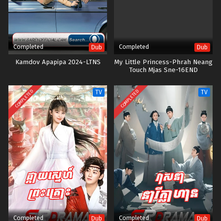
Completed
Completed
Dub
Dub
Kamdov Apapipa 2024-LTNS
My Little Princess-Phrah Neang
Touch Mjas Sne-16END
COMPLETED
COMPLETED
TV
TV
Completed
Completed
Dub
Dub