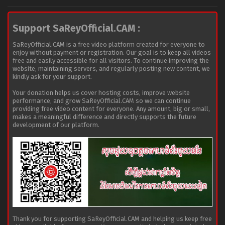
Support SaReyOfficial.CAM :
SaReyOfficial.CAM is a free video platform created for everyone to
enjoy without payment or registration. Our goal is to keep all videos
free and easily accessible for all visitors. To continue improving the
website, maintaining servers, and regularly posting new content, we
kindly ask for your support.
Your donation helps us cover hosting costs, improve website
performance, and grow SaReyOfficial.CAM so we can continue
providing free video content for everyone. Any amount, big or small,
makes a meaningful difference and directly supports the future
development of our platform.
Thank you for supporting SaReyOfficial.CAM and helping us keep free