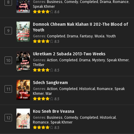
Genres
:
Business
,
Comedy
,
Completed
,
Drama
,
Romance
,
8
Speak Khmer
8.6
Domnok Chheam Nak Klahan II 202-The Blood of
Youth
9
Genres
:
Completed
,
Drama
,
Fantasy
,
Wuxia
,
Youth
8.5
Ukretkam 2 Subada 2013-Two Weeks
Genres
:
Action
,
Completed
,
Drama
,
Mystery
,
Speak Khmer
,
10
Thriller
8.5
Sdech Sangkream
Genres
:
Action
,
Completed
,
Historical
,
Romance
,
Speak
11
Khmer
,
War
8.5
Kou Sneh Bre Veasna
Genres
:
Business
,
Comedy
,
Completed
,
Historical
,
12
Romance
,
Speak Khmer
8.5