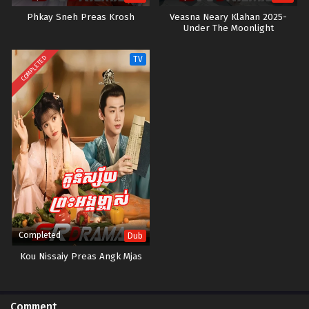
Phkay Sneh Preas Krosh
Veasna Neary Klahan 2025-
Under The Moonlight
COMPLETED
TV
Completed
Dub
Kou Nissaiy Preas Angk Mjas
Comment