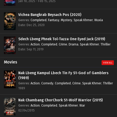
Jan 10, 2025 - Feb 15, 2025
Vichea Bangkrab Beysach Pos (2020)
Genres
:
Completed
,
Fantasy
,
Mystery
,
Speak Khmer
,
Wuxia
Date: Dec 25, 2020
Sdech Lbeng Phnek Tol-Tazza One Eyed Jack (2019)
Genres
:
Action
,
Completed
,
Crime
,
Drama
,
Speak Khmer
,
Thriller
Date: Sep 11, 2019
Movies
VIEW ALL
Nak Lbeng Kampul Lbech Tin Fy S1-God of Gamblers
(1989)
Genres
:
Action
,
Comedy
,
Completed
,
Crime
,
Speak Khmer
,
Thriller
1989
Nak Chambang ChorChork S1-Wolf Warrior (2015)
Genres
:
Action
,
Completed
,
Speak Khmer
,
War
02/04/2015