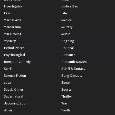
Investigation
Justice Bao
Law
Life
Martial Arts
Medical
Melodrama
Military
Min Ji Young
Music
Mystery
Ongoing
Period Pieces
Political
Psychological
Romance
Romantic Comedy
Romantic Movies
Sci-Fi
Sci-Fi & Fantasy
Science Fiction
Song Dynasty
spea
Speak
Speak Khmer
Sports
Supernatural
Thriller
Upcoming Soon
War
Wuxia
Youth