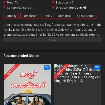
Type:
TV
Episodes:
40
Censor:
Censored
Director:
Joo Dong Min
Comedy
Completed
Family
Romance
Speak Khmer
BON DAM MORODOK FULL HD | បណ្ដាំមរតក Bon Dam Morodok 2015 – The
Family Is Coming 떴다! 패밀리 A Vovó está de volta , Family Outing. A
grandma has abandoned her family 50 years ago and suddenly returns
one day to distribute a 10-billion-won inheritance to her children and
grandchildren. The family members compete over who gets the
inheritance, leading to comic hijinks and eventually growth and maturity
for all involved.
Recommended Series
COMPLETED
COMPLETED
TV
TV