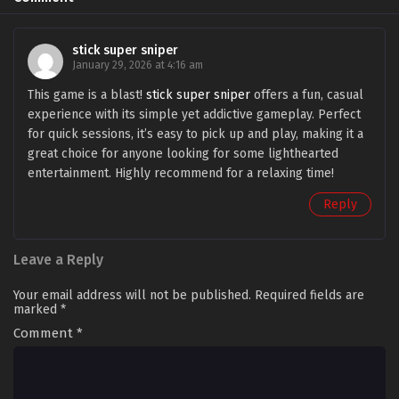
stick super sniper
January 29, 2026 at 4:16 am
This game is a blast!
stick super sniper
offers a fun, casual
experience with its simple yet addictive gameplay. Perfect
for quick sessions, it’s easy to pick up and play, making it a
great choice for anyone looking for some lighthearted
entertainment. Highly recommend for a relaxing time!
Reply
Leave a Reply
Your email address will not be published.
Required fields are
marked
*
Comment
*