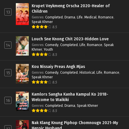
Krupet Veykmeng Orscha 2020-Healer of
Children
13
Genres
:
Completed
,
Drama
,
Life
,
Medical
,
Romance
,
Speak Khmer
8.5
Louch Sne Knong Chit 2023-Hidden Love
Genres
:
Comedy
,
Completed
,
Life
,
Romance
,
Speak
14
Khmer
,
Youth
8.5
Kou Nissaiy Preas Angk Mjas
Genres
:
Comedy
,
Completed
,
Historical
,
Life
,
Romance
,
15
Speak Khmer
8.5
Kamlors Sangha Kanha Kampul Ko 2018-
Welcome to Waikiki
16
Genres
:
Completed
,
Drama
,
Speak Khmer
8.5
Nak Klang Knung Piphop Chomnougn 2021-My
Heroic Husband