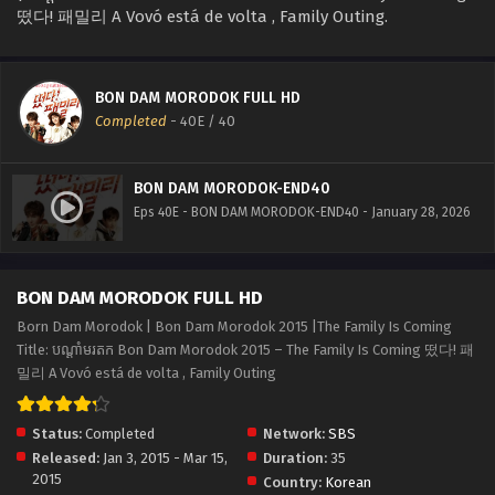
떴다! 패밀리 A Vovó está de volta , Family Outing.
BON DAM MORODOK FULL HD
Completed
-
40E
/ 40
BON DAM MORODOK-END40
Eps 40E - BON DAM MORODOK-END40 - January 28, 2026
BON DAM MORODOK FULL HD
Born Dam Morodok | Bon Dam Morodok 2015 |The Family Is Coming
Title: បណ្ដាំមរតក Bon Dam Morodok 2015 – The Family Is Coming 떴다! 패
밀리 A Vovó está de volta , Family Outing
Status:
Completed
Network:
SBS
Released:
Jan 3, 2015 - Mar 15,
Duration:
35
2015
Country:
Korean