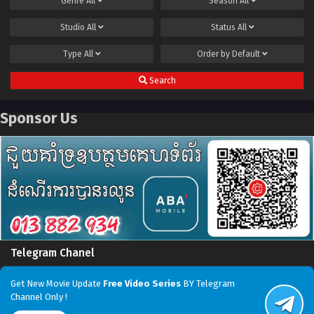
Genre
All
Season
All
Studio
All
Status
All
Type
All
Order by
Default
Search
Sponsor Us
Telegram Chanel
Get New Movie Update
Free Video Series
BY Telegram
Channel Only !