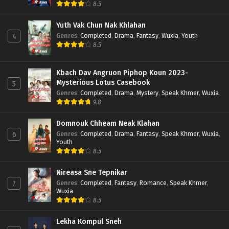
8.5
Yuth Vak Chun Nak Khlahan
Genres
:
Completed
,
Drama
,
Fantasy
,
Wuxia
,
Youth
4
8.5
Kbach Dav Angruon Piphop Koun 2023-
Mysterious Lotus Casebook
5
Genres
:
Completed
,
Drama
,
Mystery
,
Speak Khmer
,
Wuxia
9.8
Domnouk Chheam Neak Klahan
Genres
:
Completed
,
Drama
,
Fantasy
,
Speak Khmer
,
Wuxia
,
6
Youth
8.5
Nireasa Sne Tepnikar
Genres
:
Completed
,
Fantasy
,
Romance
,
Speak Khmer
,
7
Wuxia
8.5
Lekha Kompul Sneh