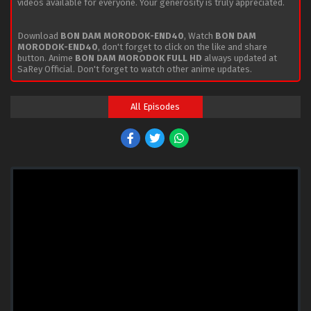
videos available for everyone. Your generosity is truly appreciated.
Download
BON DAM MORODOK-END40
, Watch
BON DAM
MORODOK-END40
, don't forget to click on the like and share
button. Anime
BON DAM MORODOK FULL HD
always updated at
SaRey Official. Don't forget to watch other anime updates.
All Episodes