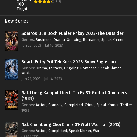
8.8
New Series
Somros Oun Doch Punler Phkay 2023-The Outsider
Genres
:
Business
,
Drama
,
Ongoing
,
Romance
,
Speak Khmer
Jun 25, 2023 - Jul 16, 2023
Sdach Entry Pril Tek Kork 2023-Snow Eagle Lord
Genres
:
Drama
,
Fantasy
,
Ongoing
,
Romance
,
Speak Khmer
,
Wuxia
Jun 21, 2023 - Jul 14, 2023
Nak Lbeng Kampul Lbech Tin Fy S1-God of Gamblers
(1989)
Genres
:
Action
,
Comedy
,
Completed
,
Crime
,
Speak Khmer
,
Thriller
1989
Nak Chambang ChorChork S1-Wolf Warrior (2015)
Genres
:
Action
,
Completed
,
Speak Khmer
,
War
02/04/2015