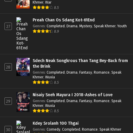
Khmer
,
War
8.5
Preah Chan Os Sdang Kot-61End
Genres
:
Completed
,
Drama
,
Mystery
,
Speak Khmer
,
Youth
27
8.9
Sdech Neak Songkrous Than Tang Bey-Back from
the Brink
28
Genres
:
Completed
,
Drama
,
Fantasy
,
Romance
,
Speak
Khmer
,
Wuxia
8.5
Nisaiy Sneh Mayura I 2018-Ashes of Love
Genres
:
Completed
,
Drama
,
Fantasy
,
Romance
,
Speak
29
Khmer
,
Wuxia
8.5
Kdey Srolanh 100 Thgai
Genres
:
Comedy
,
Completed
,
Romance
,
Speak Khmer
30