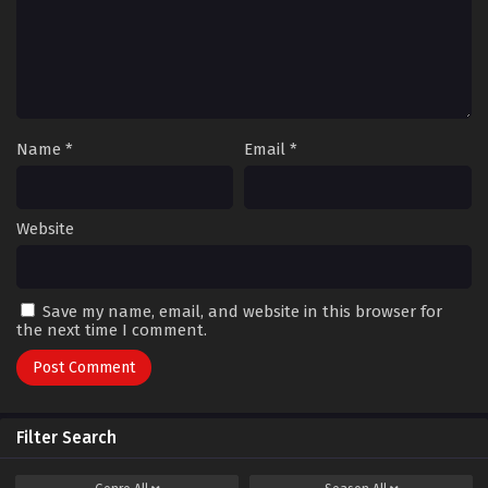
Name
*
Email
*
Website
Save my name, email, and website in this browser for
the next time I comment.
Filter Search