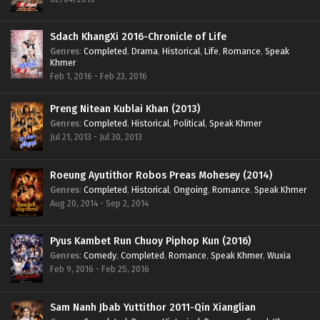
Sdach KhangXi 2016-Chronicle of Life
Genres
:
Completed
,
Drama
,
Historical
,
Life
,
Romance
,
Speak
Khmer
Feb 1, 2016 - Feb 23, 2016
Preng Nitean Kublai Khan (2013)
Genres
:
Completed
,
Historical
,
Political
,
Speak Khmer
Jul 21, 2013 - Jul 30, 2013
Roeung Ayutithor Robos Preas Mohesey (2014)
Genres
:
Completed
,
Historical
,
Ongoing
,
Romance
,
Speak Khmer
Aug 20, 2014 - Sep 2, 2014
Pyus Kambet Run Chuoy Piphop Kun (2016)
Genres
:
Comedy
,
Completed
,
Romance
,
Speak Khmer
,
Wuxia
Feb 9, 2016 - Feb 25, 2016
Sam Nanh Jbab Yuttithor 2011-Qin Xianglian