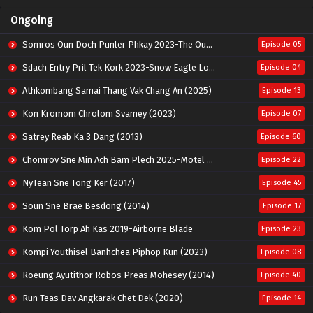
Ongoing
Somros Oun Doch Punler Phkay 2023-The Outsider
Episode 05
Sdach Entry Pril Tek Kork 2023-Snow Eagle Lord
Episode 04
Athkombang Samai Thang Vak Chang An (2025)
Episode 13
Kon Kromom Chrolom Svamey (2023)
Episode 07
Satrey Reab Ka 3 Dang (2013)
Episode 60
Chomrov Sne Min Ach Bam Plech 2025-Motel California
Episode 22
NyTean Sne Tong Ker (2017)
Episode 45
Soun Sne Brae Besdong (2014)
Episode 17
Kom Pol Torp Ah Kas 2019-Airborne Blade
Episode 23
Kompi Youthisel Banhchea Piphop Kun (2023)
Episode 08
Roeung Ayutithor Robos Preas Mohesey (2014)
Episode 40
Run Teas Dav Angkarak Chet Dek (2020)
Episode 14