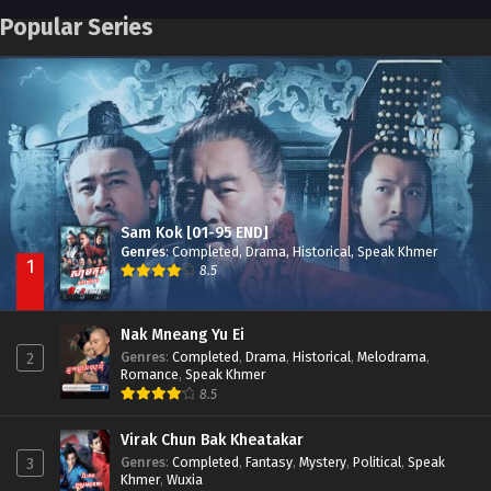
Pneak Ngar Metheavy Som Ngeat-Prosecution Elite (2023)
Episode 30
Popular Series
Nak Broyuth Ler Plov Machu Reach S2
Episode 27E
Besdong Cham Sne 2018-Here to Heart
Episode 05
Sam Kok [01-95 END]
Genres
:
Completed
,
Drama
,
Historical
,
Speak Khmer
1
8.5
Nak Mneang Yu Ei
Genres
:
Completed
,
Drama
,
Historical
,
Melodrama
,
2
Romance
,
Speak Khmer
8.5
Virak Chun Bak Kheatakar
Genres
:
Completed
,
Fantasy
,
Mystery
,
Political
,
Speak
3
Khmer
,
Wuxia