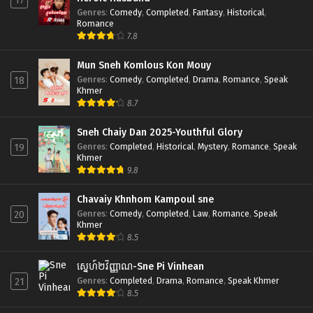
17
Genres
:
Comedy
,
Completed
,
Fantasy
,
Historical
,
Romance
7.8
Mun Sneh Komlous Kon Mouy
Genres
:
Comedy
,
Completed
,
Drama
,
Romance
,
Speak
18
Khmer
8.7
Sneh Chaiy Dan 2025-Youthful Glory
Genres
:
Completed
,
Historical
,
Mystery
,
Romance
,
Speak
19
Khmer
9.8
Chavaiy Khnhom Kampoul sne
Genres
:
Comedy
,
Completed
,
Law
,
Romance
,
Speak
20
Khmer
8.5
ស្នេហ៍២វិញ្ញាណ-Sne Pi Vinhean
Genres
:
Completed
,
Drama
,
Romance
,
Speak Khmer
21
8.5