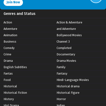
Join Now
Genres and Status
Action
Action & Adventure
Adventure
and Adventure
Animation
Bollywood Movies
Business
Channel 3
Comedy
Completed
Crime
Documentary
Drama
Drama Movies
English Subtitles
Family
Fantas
Fantasy
Food
Hindi-Language Movies
Historical
Historical drama
Historical Fiction
Historical Figure
History
Horror
Idol Drama
Indian