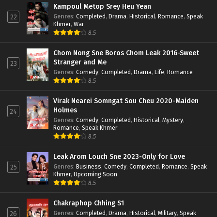
Kampoul Metop Srey Heu Yean
Genres
:
Completed
,
Drama
,
Historical
,
Romance
,
Speak
22
Khmer
,
War
8.5
Chom Nong Sne Boros Chom Leak 2016-Sweet
Stranger and Me
23
Genres
:
Comedy
,
Completed
,
Drama
,
Life
,
Romance
8.5
Virak Nearei Somngat Sou Cheu 2020-Maiden
Holmes
24
Genres
:
Comedy
,
Completed
,
Historical
,
Mystery
,
Romance
,
Speak Khmer
8.5
Leak Arom Louch Sne 2023-Only for Love
Genres
:
Business
,
Comedy
,
Completed
,
Romance
,
Speak
25
Khmer
,
Upcoming Soon
8.5
Chakraphop Chhing S1
Genres
:
Completed
,
Drama
,
Historical
,
Military
,
Speak
26