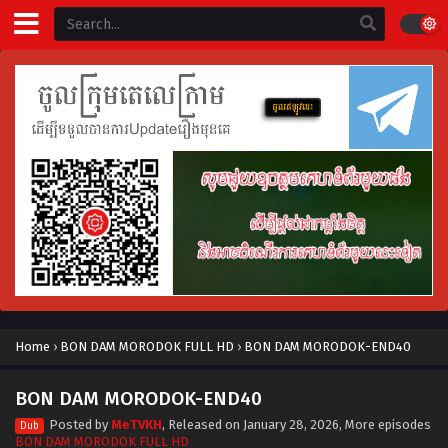
Home
›
BON DAM MORODOK FULL HD
›
BON DAM MORODOK-END40
BON DAM MORODOK-END40
Posted by
MeTVKH
, Released on
January 28, 2026
, More episodes
Dub
BON DAM MORODOK FULL HD