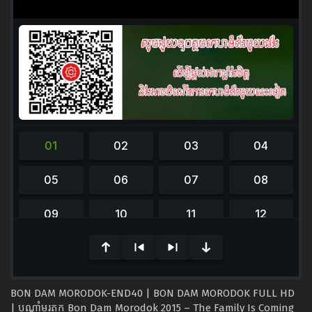
0
seconds
of
0
seconds
BON DAM MORODOK-END40 | BON DAM MORODOK FULL HD
| បណ្ដាំមរតក Bon Dam Morodok 2015 – The Family Is Coming