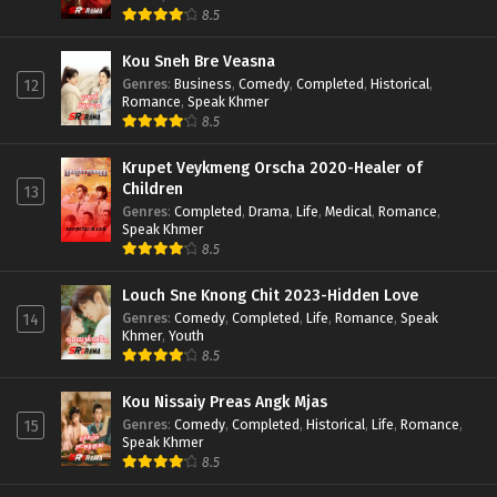
8.5
Kou Sneh Bre Veasna
Genres
:
Business
,
Comedy
,
Completed
,
Historical
,
12
Romance
,
Speak Khmer
8.5
Krupet Veykmeng Orscha 2020-Healer of
Children
13
Genres
:
Completed
,
Drama
,
Life
,
Medical
,
Romance
,
Speak Khmer
8.5
Louch Sne Knong Chit 2023-Hidden Love
Genres
:
Comedy
,
Completed
,
Life
,
Romance
,
Speak
14
Khmer
,
Youth
8.5
Kou Nissaiy Preas Angk Mjas
Genres
:
Comedy
,
Completed
,
Historical
,
Life
,
Romance
,
15
Speak Khmer
8.5