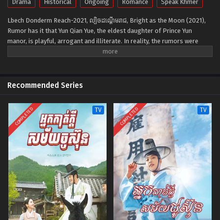
Drama
Historical
Ongoing
Romance
Speak Khmer
Lbech Donderm Reach-2021, ល្បិចដណ្ដើមរាជ, Bright as the Moon (2021),
Rumor has it that Yun Qian Yue, the eldest daughter of Prince Yun
manor, is playful, arrogant and illiterate. In reality, the rumors were
spread intentionally by Qian Yue herself because she does not want to
marry into the Imperial Family. Qian Yue has also been in disguise as Ye
Tian Shuo's subordinate for nearly a decade. She is in love with Rong
Jing from the Prince Rong manor but is oppressed by the Imperial
Recommended Series
Family's authority. Rong Jing, a man who possesses extraordinary good
looks, suffers from a disease that left him weak and sick for years due
COMPLETED
COMPLETED
TV
TV
to the aftereffects of aphrodisiac. To find a cure for him, Qian Yue
triggers the Phoenix flight without a care for consequences. However at
the same time, the current Emperor Ye Qing Ran is deeply in love with
Qian Yue and to gain her love, he puts a life-and-death lock heart poison
into her body, thus forbidding her from leaving his side. Despite losing
her memories due to the poison, Yun Qian Yue does not forget her true
heart.