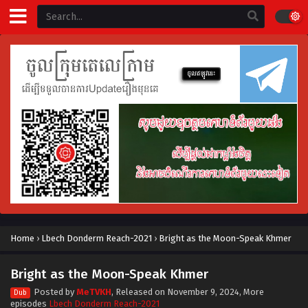
Home
›
Lbech Donderm Reach-2021
›
Bright as the Moon-Speak Khmer
Bright as the Moon-Speak Khmer
Posted by
MeTVKH
, Released on
November 9, 2024
, More
Dub
episodes
Lbech Donderm Reach-2021