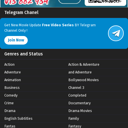
Telegram Chanel
Get New Movie Update
Free Video Series
BY Telegram
Channel Only !
Join Now
Genres and Status
Action
Action & Adventure
Adventure
and Adventure
Animation
Bollywood Movies
Business
Channel 3
Comedy
Completed
Crime
Documentary
Drama
Drama Movies
English Subtitles
Family
Fantas
Fantasy