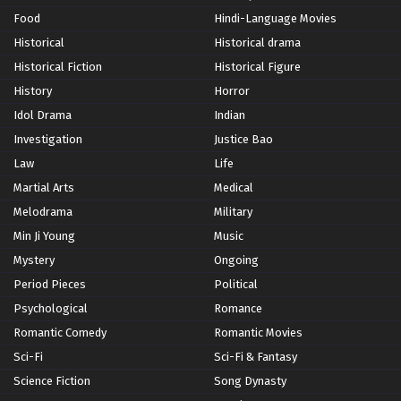
Food
Hindi-Language Movies
Historical
Historical drama
Historical Fiction
Historical Figure
History
Horror
Idol Drama
Indian
Investigation
Justice Bao
Law
Life
Martial Arts
Medical
Melodrama
Military
Min Ji Young
Music
Mystery
Ongoing
Period Pieces
Political
Psychological
Romance
Romantic Comedy
Romantic Movies
Sci-Fi
Sci-Fi & Fantasy
Science Fiction
Song Dynasty