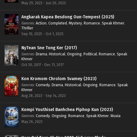
May 29, 2023 - Jun 20, 2023
Angkarak Kapea Besdong Oun-Tempest (2025)
Genres
:
Action
,
Completed
,
Mystery
,
Romance
,
Speak Khmer
,
Thriller
Sep 10, 2025 - Oct 1, 2025
NyTean Sne Tong Ker (2017)
Genres
:
Drama
,
Historical
,
Ongoing
,
Political
,
Romance
,
Speak
Khmer
Oct 30, 2017 - Dec 11, 2017
Kon Kromom Chrolom Svamey (2023)
Genres
:
Comedy
,
Drama
,
Historical
,
Ongoing
,
Romance
,
Speak
Khmer
Aug 28, 2023 - Sep 14, 2023
Kompi Youthisel Banhchea Piphop Kun (2023)
Genres
:
Comedy
,
Ongoing
,
Romance
,
Speak Khmer
,
Wuxia
May 26, 2023