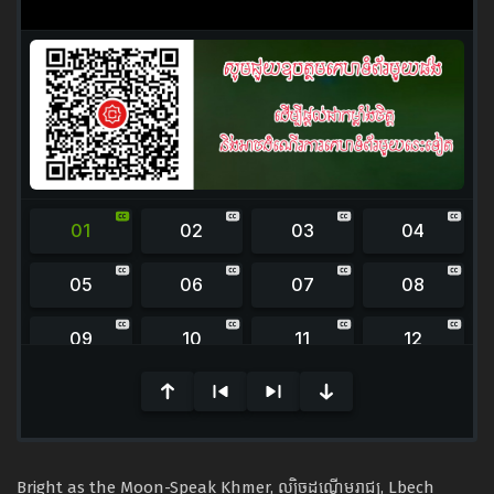
0
seconds
of
0
seconds
Bright as the Moon-Speak Khmer, ល្បិចដណ្ដើមរាជ្យ​, Lbech