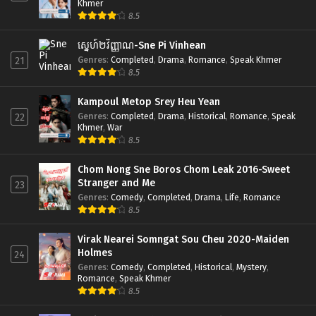
Khmer
8.5
ស្នេហ៍២វិញ្ញាណ-Sne Pi Vinhean
Genres
:
Completed
,
Drama
,
Romance
,
Speak Khmer
21
8.5
Kampoul Metop Srey Heu Yean
Genres
:
Completed
,
Drama
,
Historical
,
Romance
,
Speak
22
Khmer
,
War
8.5
Chom Nong Sne Boros Chom Leak 2016-Sweet
Stranger and Me
23
Genres
:
Comedy
,
Completed
,
Drama
,
Life
,
Romance
8.5
Virak Nearei Somngat Sou Cheu 2020-Maiden
Holmes
24
Genres
:
Comedy
,
Completed
,
Historical
,
Mystery
,
Romance
,
Speak Khmer
8.5