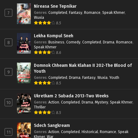
Nireasa Sne Tepnikar
Genres
:
Completed
,
Fantasy
,
Romance
,
Speak Khmer
,
7
Wuxia
8.5
Lekha Kompul Sneh
Genres
:
Business
,
Comedy
,
Completed
,
Drama
,
Romance
,
8
Speak Khmer
8.6
Domnok Chheam Nak Klahan II 202-The Blood of
Youth
9
Genres
:
Completed
,
Drama
,
Fantasy
,
Wuxia
,
Youth
8.5
Ukretkam 2 Subada 2013-Two Weeks
Genres
:
Action
,
Completed
,
Drama
,
Mystery
,
Speak Khmer
,
10
Thriller
8.5
Sdech Sangkream
Genres
:
Action
,
Completed
,
Historical
,
Romance
,
Speak
11
Khmer
,
War