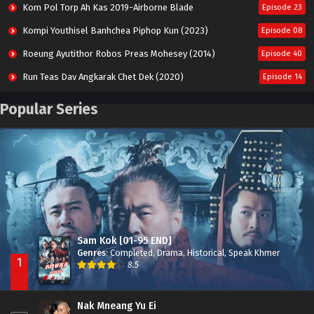
Kom Pol Torp Ah Kas 2019-Airborne Blade
Episode 23
Kompi Youthisel Banhchea Piphop Kun (2023)
Episode 08
Roeung Ayutithor Robos Preas Mohesey (2014)
Episode 40
Run Teas Dav Angkarak Chet Dek (2020)
Episode 14
Pneak Ngar Metheavy Som Ngeat-Prosecution Elite (2023)
Episode 30
Popular Series
Nak Broyuth Ler Plov Machu Reach S2
Episode 27E
Besdong Cham Sne 2018-Here to Heart
Episode 05
Sam Kok [01-95 END]
Genres
:
Completed
,
Drama
,
Historical
,
Speak Khmer
1
8.5
Nak Mneang Yu Ei