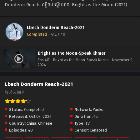
Donderm Reach, ល្បិចដណ្ដើមរាជ, Bright as the Moon (2021)
Lbech Donderm Reach-2021
Completed
-
41E
/ 40
Bright as the Moon-Speak Khmer
Eps 41E - Bright as the Moon-Speak Khmer - November 9,
2024
Lbech Donderm Reach-2021
皎若云间月
Status:
Completed
Network:
Youku
Released:
Oct 07, 2024
Duration:
45
Country:
China
,
Chinese
Type:
TV
Episodes:
40
Censor:
Censored