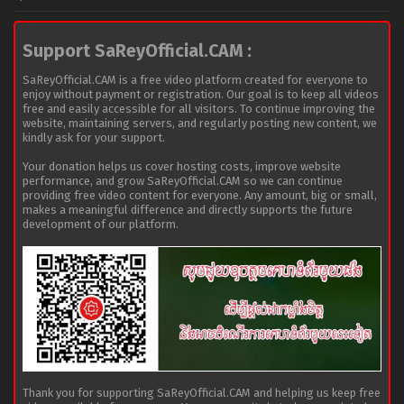
Support SaReyOfficial.CAM :
SaReyOfficial.CAM is a free video platform created for everyone to
enjoy without payment or registration. Our goal is to keep all videos
free and easily accessible for all visitors. To continue improving the
website, maintaining servers, and regularly posting new content, we
kindly ask for your support.
Your donation helps us cover hosting costs, improve website
performance, and grow SaReyOfficial.CAM so we can continue
providing free video content for everyone. Any amount, big or small,
makes a meaningful difference and directly supports the future
development of our platform.
Thank you for supporting SaReyOfficial.CAM and helping us keep free