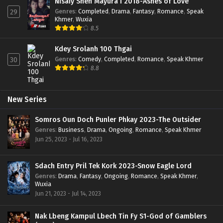
Nisaiy Sneh Mayura I 2018-Ashes of Love
Genres
:
Completed
,
Drama
,
Fantasy
,
Romance
,
Speak
29
Khmer
,
Wuxia
8.5
Kdey Srolanh 100 Thgai
Genres
:
Comedy
,
Completed
,
Romance
,
Speak Khmer
30
8.8
New Series
Somros Oun Doch Punler Phkay 2023-The Outsider
Genres
:
Business
,
Drama
,
Ongoing
,
Romance
,
Speak Khmer
Jun 25, 2023 - Jul 16, 2023
Sdach Entry Pril Tek Kork 2023-Snow Eagle Lord
Genres
:
Drama
,
Fantasy
,
Ongoing
,
Romance
,
Speak Khmer
,
Wuxia
Jun 21, 2023 - Jul 14, 2023
Nak Lbeng Kampul Lbech Tin Fy S1-God of Gamblers