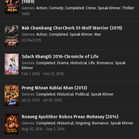
(1989)
Genres
:
Action
,
Comedy
,
Completed
,
Crime
,
Speak Khmer
,
Thriller
1989
Nak Chambang ChorChork S1-Wolf Warrior (2015)
Genres
:
Action
,
Completed
,
Speak Khmer
,
War
02/04/2015
Sdach KhangXi 2016-Chronicle of Life
Genres
:
Completed
,
Drama
,
Historical
,
Life
,
Romance
,
Speak
Khmer
Feb 1, 2016 - Feb 23, 2016
Preng Nitean Kublai Khan (2013)
Genres
:
Completed
,
Historical
,
Political
,
Speak Khmer
Jul 21, 2013 - Jul 30, 2013
Roeung Ayutithor Robos Preas Mohesey (2014)
Genres
:
Completed
,
Historical
,
Ongoing
,
Romance
,
Speak Khmer
Aug 20, 2014 - Sep 2, 2014