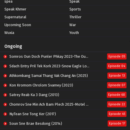
spea
Speak
Speak Khmer
Sports
Supernatural
Thriller
Upcoming Soon
War
Wuxia
Youth
Ongoing
Somros Oun Doch Punler Phkay 2023-The Outsider
Episode 05
Sdach Entry Pril Tek Kork 2023-Snow Eagle Lord
Episode 04
Athkombang Samai Thang Vak Chang An (2025)
Episode 13
Kon Kromom Chrolom Svamey (2023)
Episode 07
Satrey Reab Ka 3 Dang (2013)
Episode 60
Chomrov Sne Min Ach Bam Plech 2025-Motel California
Episode 22
NyTean Sne Tong Ker (2017)
Episode 45
Soun Sne Brae Besdong (2014)
Episode 17