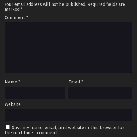
Your email address will not be published.
Required fields are
marked
*
Comment
*
Name
*
Email
*
Website
Save my name, email, and website in this browser for
the next time I comment.