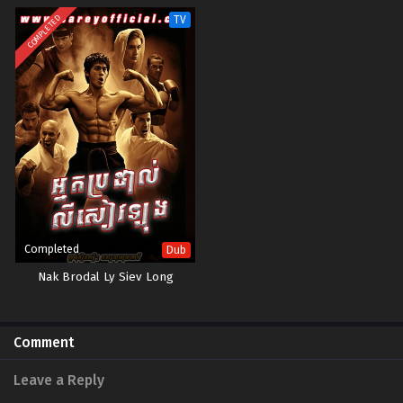
COMPLETED
TV
Completed
Dub
Nak Brodal Ly Siev Long
Comment
Leave a Reply