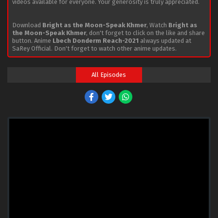
videos available for everyone. Your generosity is truly appreciated.
Download
Bright as the Moon-Speak Khmer
, Watch
Bright as
the Moon-Speak Khmer
, don't forget to click on the like and share
button. Anime
Lbech Donderm Reach-2021
always updated at
SaRey Official. Don't forget to watch other anime updates.
All Episodes