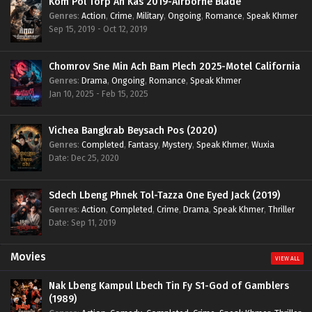
Kom Pol Torp Ah Kas 2019-Airborne Blade
Genres
:
Action
,
Crime
,
Military
,
Ongoing
,
Romance
,
Speak Khmer
Sep 15, 2019 - Oct 12, 2019
Chomrov Sne Min Ach Bam Plech 2025-Motel California
Genres
:
Drama
,
Ongoing
,
Romance
,
Speak Khmer
Jan 10, 2025 - Feb 15, 2025
Vichea Bangkrab Beysach Pos (2020)
Genres
:
Completed
,
Fantasy
,
Mystery
,
Speak Khmer
,
Wuxia
Date: Dec 25, 2020
Sdech Lbeng Phnek Tol-Tazza One Eyed Jack (2019)
Genres
:
Action
,
Completed
,
Crime
,
Drama
,
Speak Khmer
,
Thriller
Date: Sep 11, 2019
Movies
VIEW ALL
Nak Lbeng Kampul Lbech Tin Fy S1-God of Gamblers
(1989)