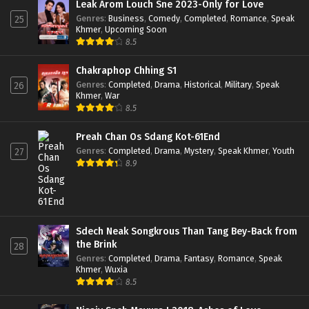
Leak Arom Louch Sne 2023-Only for Love
Genres
:
Business
,
Comedy
,
Completed
,
Romance
,
Speak
25
Khmer
,
Upcoming Soon
8.5
Chakraphop Chhing S1
Genres
:
Completed
,
Drama
,
Historical
,
Military
,
Speak
26
Khmer
,
War
8.5
Preah Chan Os Sdang Kot-61End
Genres
:
Completed
,
Drama
,
Mystery
,
Speak Khmer
,
Youth
27
8.9
Sdech Neak Songkrous Than Tang Bey-Back from
the Brink
28
Genres
:
Completed
,
Drama
,
Fantasy
,
Romance
,
Speak
Khmer
,
Wuxia
8.5