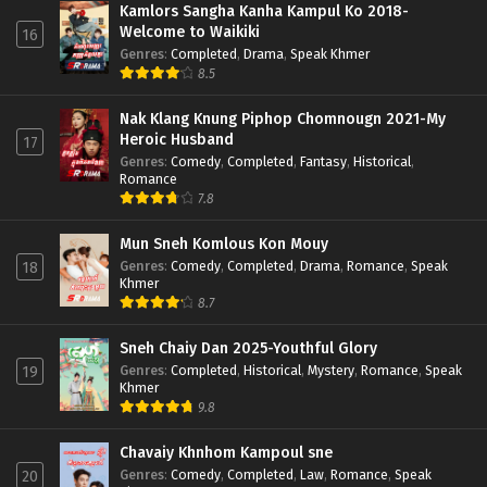
Kamlors Sangha Kanha Kampul Ko 2018-
Welcome to Waikiki
16
Genres
:
Completed
,
Drama
,
Speak Khmer
8.5
Nak Klang Knung Piphop Chomnougn 2021-My
Heroic Husband
17
Genres
:
Comedy
,
Completed
,
Fantasy
,
Historical
,
Romance
7.8
Mun Sneh Komlous Kon Mouy
Genres
:
Comedy
,
Completed
,
Drama
,
Romance
,
Speak
18
Khmer
8.7
Sneh Chaiy Dan 2025-Youthful Glory
Genres
:
Completed
,
Historical
,
Mystery
,
Romance
,
Speak
19
Khmer
9.8
Chavaiy Khnhom Kampoul sne
Genres
:
Comedy
,
Completed
,
Law
,
Romance
,
Speak
20