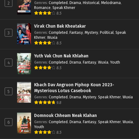
Genres
:
Completed
,
Drama
,
Historical
,
Melodrama
,
2
Romance
,
Speak Khmer
8.5
Virak Chun Bak Kheatakar
Genres
:
Completed
,
Fantasy
,
Mystery
,
Political
,
Speak
3
Khmer
,
Wuxia
8.5
Yuth Vak Chun Nak Khlahan
Genres
:
Completed
,
Drama
,
Fantasy
,
Wuxia
,
Youth
4
8.5
Kbach Dav Angruon Piphop Koun 2023-
Mysterious Lotus Casebook
5
Genres
:
Completed
,
Drama
,
Mystery
,
Speak Khmer
,
Wuxia
9.8
Domnouk Chheam Neak Klahan
Genres
:
Completed
,
Drama
,
Fantasy
,
Speak Khmer
,
Wuxia
,
6
Youth
8.5