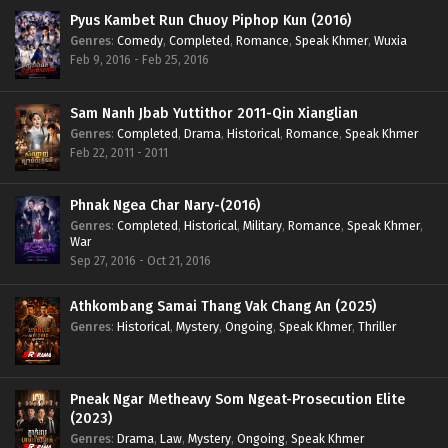
Pyus Kambet Run Chuoy Piphop Kun (2016)
Genres
:
Comedy
,
Completed
,
Romance
,
Speak Khmer
,
Wuxia
Feb 9, 2016 - Feb 25, 2016
Sam Nanh Jbab Yuttithor 2011-Qin Xianglian
Genres
:
Completed
,
Drama
,
Historical
,
Romance
,
Speak Khmer
Feb 22, 2011 - 2011
Phnak Ngea Char Nary-(2016)
Genres
:
Completed
,
Historical
,
Military
,
Romance
,
Speak Khmer
,
War
Sep 27, 2016 - Oct 21, 2016
Athkombang Samai Thang Vak Chang An (2025)
Genres
:
Historical
,
Mystery
,
Ongoing
,
Speak Khmer
,
Thriller
Pneak Ngar Metheavy Som Ngeat-Prosecution Elite
(2023)
Genres
:
Drama
,
Law
,
Mystery
,
Ongoing
,
Speak Khmer