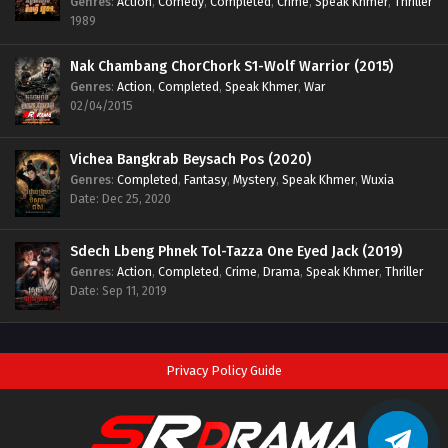
Genres
:
Action
,
Comedy
,
Completed
,
Crime
,
Speak Khmer
,
Thriller
1989
Nak Chambang ChorChork S1-Wolf Warrior (2015)
Genres
:
Action
,
Completed
,
Speak Khmer
,
War
02/04/2015
Vichea Bangkrab Beysach Pos (2020)
Genres
:
Completed
,
Fantasy
,
Mystery
,
Speak Khmer
,
Wuxia
Date: Dec 25, 2020
Sdech Lbeng Phnek Tol-Tazza One Eyed Jack (2019)
Genres
:
Action
,
Completed
,
Crime
,
Drama
,
Speak Khmer
,
Thriller
Date: Sep 11, 2019
Privacy Policy Guide