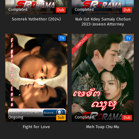
Completed
Completed
Dub
Dub
Somrek Yuthethor (2024)
Nak Cut Kdey Samaiy ChoSun​
2023-Joseon Attorney
COMPLETED
TV
TV
Ongoing
Completed
Sub
Dub
Fight for Love
Meh Toap Chu Mu