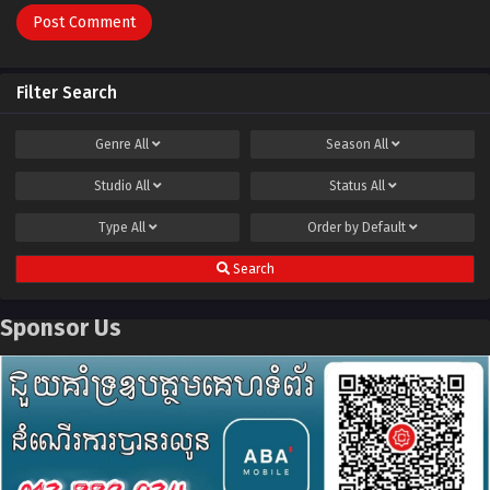
Filter Search
Genre
All
Season
All
Studio
All
Status
All
Type
All
Order by
Default
Search
Sponsor Us