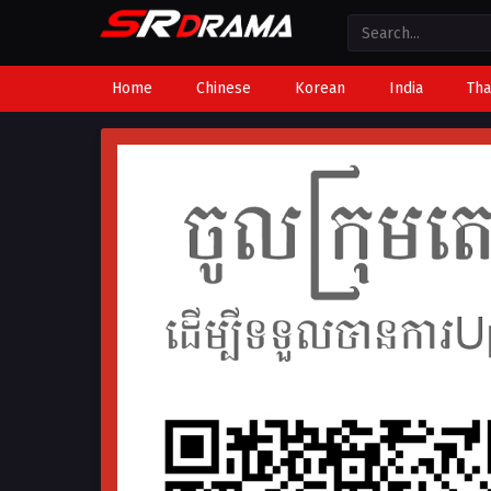
Home
Chinese
Korean
India
Tha