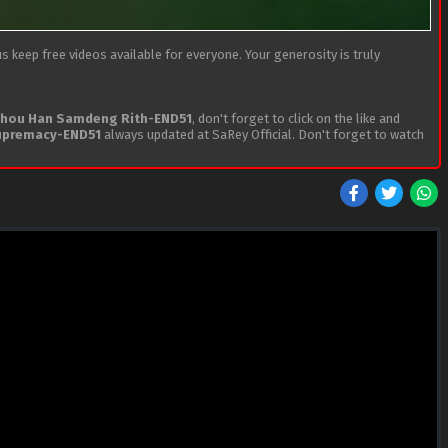
 keep free videos available for everyone. Your generosity is truly
hou Han Samdeng Rith-END51
, don't forget to click on the like and
upremacy-END51
always updated at SaRey Official. Don't forget to watch