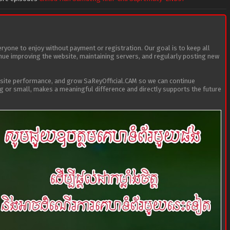
eryone to enjoy without payment or registration. Our goal is to keep all
tinue improving the website, maintaining servers, and regularly posting new
bsite performance, and grow SaReyOfficial.CAM so we can continue
ig or small, makes a meaningful difference and directly supports the future