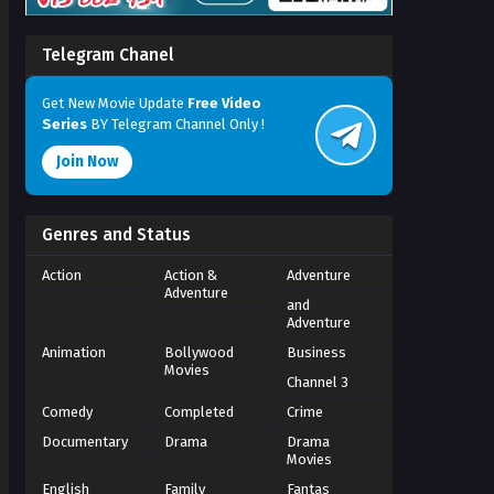
Telegram Chanel
Get New Movie Update
Free Video
Series
BY Telegram Channel Only !
Join Now
Genres and Status
Action
Action &
Adventure
Adventure
and
Adventure
Animation
Bollywood
Business
Movies
Channel 3
Comedy
Completed
Crime
Documentary
Drama
Drama
Movies
English
Family
Fantas