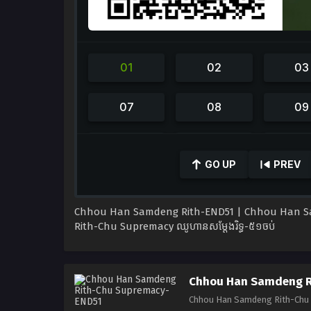
0
seconds
GO UP
PREV
of
41
minutes,
42
Chhou Han Samdeng Rith-END51 | Chhou Han S
seconds
Volume
90%
Rith-Chu Supremacy ឈូហានសម្ដែងរិទ្ធ-៥១ចប់
Chhou Han Samdeng R
Chhou Han Samdeng Rith-Chu S