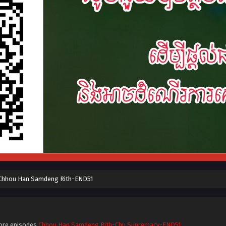
Chhou Han Samdeng Rith-END51
ore episodes
Chhou Han Samdeng Rith-Chu Supremacy-END51