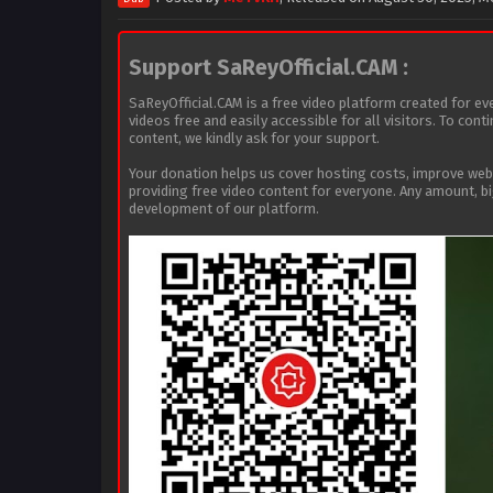
Support SaReyOfficial.CAM :
SaReyOfficial.CAM is a free video platform created for ev
videos free and easily accessible for all visitors. To con
content, we kindly ask for your support.
Your donation helps us cover hosting costs, improve we
providing free video content for everyone. Any amount, b
development of our platform.