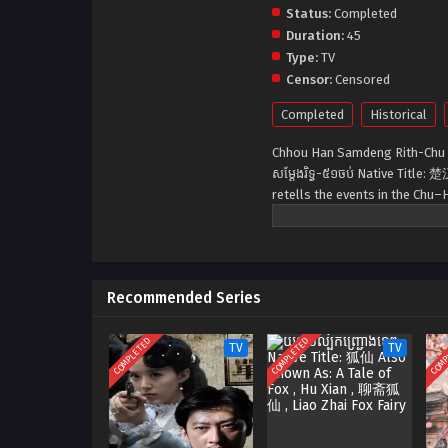
Status:
Completed
Duration:
45
Type:
TV
Censor:
Censored
Completed
Historical
Chhou Han Samdeng Rith-Chu
សម្ដែងរិទ្ធ-៥១ចប់ Native Titl
retells the events in the Chu–
founding of the Han dynasty.
Recommended Series
COMPLETED
COMPLETED
COMP
TV
TV