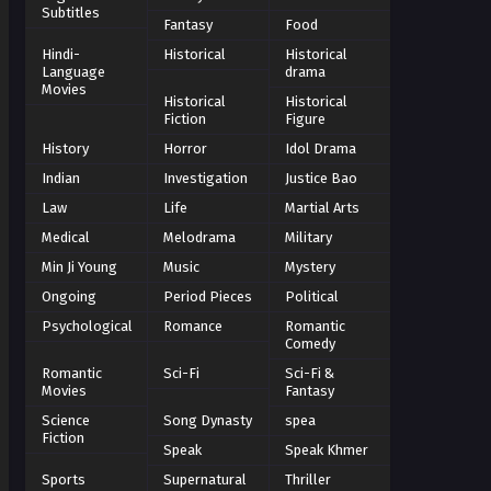
Subtitles
Fantasy
Food
Hindi-
Historical
Historical
Language
drama
Movies
Historical
Historical
Fiction
Figure
History
Horror
Idol Drama
Indian
Investigation
Justice Bao
Law
Life
Martial Arts
Medical
Melodrama
Military
Min Ji Young
Music
Mystery
Ongoing
Period Pieces
Political
Psychological
Romance
Romantic
Comedy
Romantic
Sci-Fi
Sci-Fi &
Movies
Fantasy
Science
Song Dynasty
spea
Fiction
Speak
Speak Khmer
Sports
Supernatural
Thriller