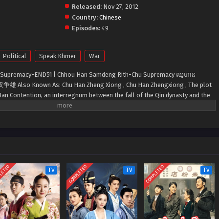
Released:
Nov 27, 2012
Country:
Chinese
Episodes:
49
Political
Speak Khmer
War
 Supremacy-END51 | Chhou Han Samdeng Rith-Chu Supremacy ឈូហាន
e: 楚汉争雄 Also Known As: Chu Han Zheng Xiong , Chu Han Zhengxiong , The plot
Han Contention, an interregnum between the fall of the Qin dynasty and the
LETED
COMPLETED
COMPLETED
TV
TV
TV