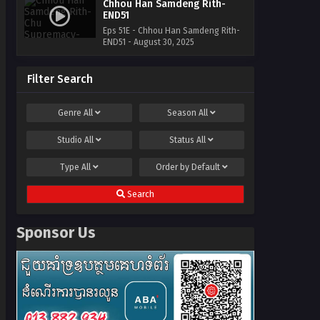
Chhou Han Samdeng Rith-
END51
Eps 51E - Chhou Han Samdeng Rith-
END51 - August 30, 2025
Filter Search
Genre
All
Season
All
Studio
All
Status
All
Type
All
Order by
Default
Search
Sponsor Us