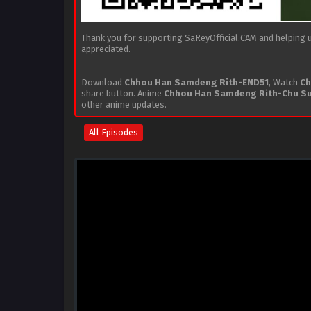
Thank you for supporting SaReyOfficial.CAM and helping us
appreciated.
Download
Chhou Han Samdeng Rith-END51
, Watch
Ch
share button. Anime
Chhou Han Samdeng Rith-Chu S
other anime updates.
All Episodes