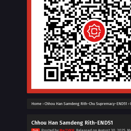
Home
›
Chhou Han Samdeng Rith-Chu Supremacy-END51
›
Chhou Han Samdeng Rith-END51
Posted by
MeTVKH
, Released on
August 30, 2025
, M
Dub