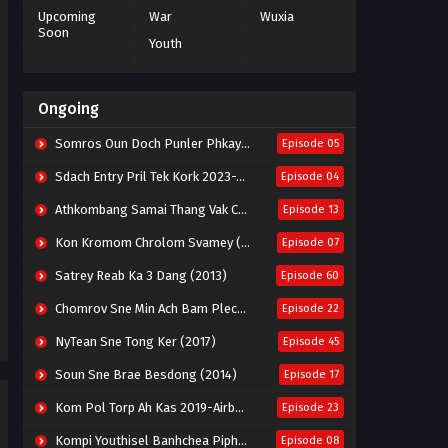
Upcoming
War
Wuxia
Soon
Youth
Ongoing
Somros Oun Doch Punler Phkay 2023-The Outsider
Episode 05
Sdach Entry Pril Tek Kork 2023-Snow Eagle Lord
Episode 04
Athkombang Samai Thang Vak Chang An (2025)
Episode 13
Kon Kromom Chrolom Svamey (2023)
Episode 07
Satrey Reab Ka 3 Dang (2013)
Episode 60
Chomrov Sne Min Ach Bam Plech 2025-Motel California
Episode 22
NyTean Sne Tong Ker (2017)
Episode 45
Soun Sne Brae Besdong (2014)
Episode 17
Kom Pol Torp Ah Kas 2019-Airborne Blade
Episode 23
Kompi Youthisel Banhchea Piphop Kun (2023)
Episode 08