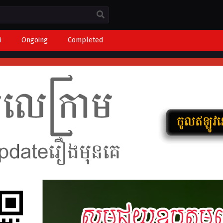
i
Ongoing
Completed