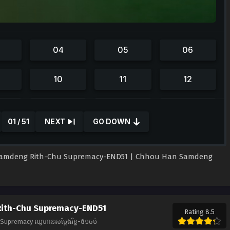
01 / 51
NEXT
GO DOWN
amdeng Rith-Chu Supremacy-END51 | Chhou Han Samdeng
ith-Chu Supremacy-END51
Rating 8.5
upremacy ឈូហានសម្ដែងរិទ្ធ-៥១ចប់