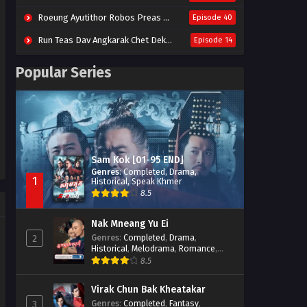
Roeung Ayutithor Robos Preas Mohesey (2014)
Episode 40
Run Teas Dav Angkarak Chet Dek (2020)
Episode 14
Pneak Ngar Metheavy Som Ngeat-Prosecution Elite (2023)
Episode 30
Popular Series
Nak Broyuth Ler Plov Machu Reach S2
Episode 27E
Besdong Cham Sne 2018-Here to Heart
Episode 05
Sam Kok [01-95 END]
Genres
:
Completed
,
Drama
,
1
Historical
,
Speak Khmer
8.5
Nak Mneang Yu Ei
Genres
:
Completed
,
Drama
,
2
Historical
,
Melodrama
,
Romance
,
Speak Khmer
8.5
Virak Chun Bak Kheatakar
Genres
:
Completed
,
Fantasy
,
3