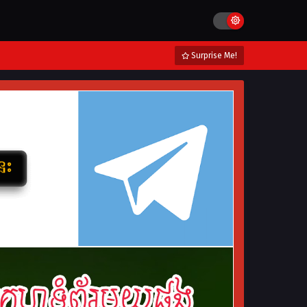
Surprise Me!