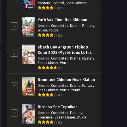
Mystery
,
Political
,
Speak Khmer
,
Wuxia
8.5
Yuth Vak Chun Nak Khlahan
Genres
:
Completed
,
Drama
,
Fantasy
,
4
Wuxia
,
Youth
8.5
Kbach Dav Angruon Piphop
Koun 2023-Mysterious Lotus
5
Casebook
Genres
:
Completed
,
Drama
,
Mystery
,
Speak Khmer
,
Wuxia
9.8
Domnouk Chheam Neak Klahan
Genres
:
Completed
,
Drama
,
Fantasy
,
6
Speak Khmer
,
Wuxia
,
Youth
8.5
Nireasa Sne Tepnikar
Genres
:
Completed
,
Fantasy
,
7
Romance
,
Speak Khmer
,
Wuxia
8.5