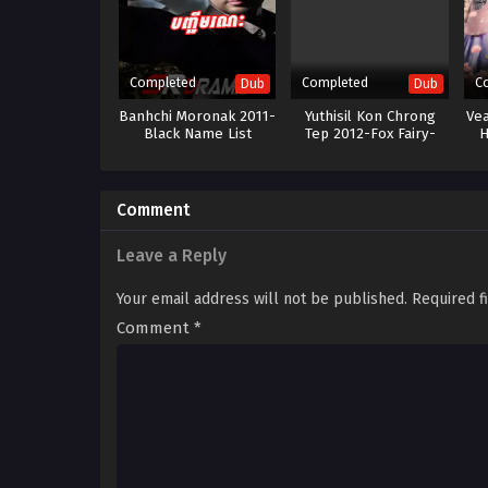
Completed
Completed
C
Dub
Dub
Banhchi Moronak 2011-
Yuthisil Kon Chrong
Ve
Black Name List
Tep 2012-Fox Fairy-
H
43End
Comment
Leave a Reply
Your email address will not be published.
Required f
Comment
*