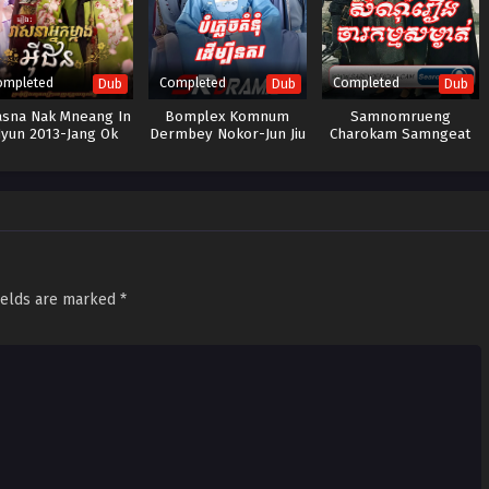
ompleted
Completed
Completed
Dub
Dub
Dub
asna Nak Mneang In
Bomplex Komnum
Samnomrueng
yun​ 2013-Jang Ok
Dermbey Nokor-Jun Jiu
Charokam Samngeat
Jung
Ling
ields are marked
*