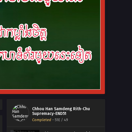
Chhou Han Samdeng Rith-Chu
Supremacy-END51
Completed
-
51E
/ 49