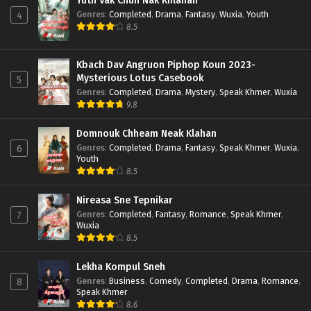
Yuth Vak Chun Nak Khlahan
Genres
:
Completed
,
Drama
,
Fantasy
,
Wuxia
,
Youth
4
8.5
Kbach Dav Angruon Piphop Koun 2023-
Mysterious Lotus Casebook
5
Genres
:
Completed
,
Drama
,
Mystery
,
Speak Khmer
,
Wuxia
9.8
Domnouk Chheam Neak Klahan
Genres
:
Completed
,
Drama
,
Fantasy
,
Speak Khmer
,
Wuxia
,
6
Youth
8.5
Nireasa Sne Tepnikar
Genres
:
Completed
,
Fantasy
,
Romance
,
Speak Khmer
,
7
Wuxia
8.5
Lekha Kompul Sneh
Genres
:
Business
,
Comedy
,
Completed
,
Drama
,
Romance
,
8
Speak Khmer
8.6