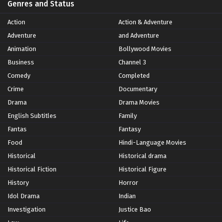
Genres and Status
Action
Action & Adventure
Adventure
and Adventure
Animation
Bollywood Movies
Business
Channel 3
Comedy
Completed
Crime
Documentary
Drama
Drama Movies
English Subtitles
Family
Fantas
Fantasy
Food
Hindi-Language Movies
Historical
Historical drama
Historical Fiction
Historical Figure
History
Horror
Idol Drama
Indian
Investigation
Justice Bao