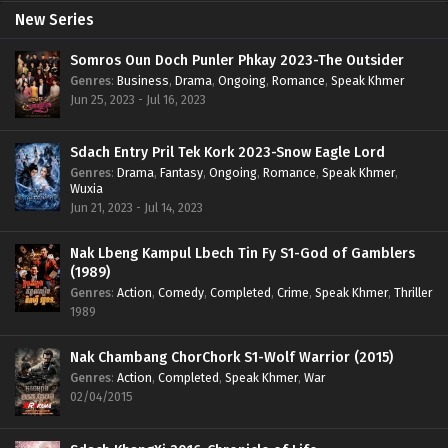
New Series
Somros Oun Doch Punler Phkay 2023-The Outsider
Genres
:
Business
,
Drama
,
Ongoing
,
Romance
,
Speak Khmer
Jun 25, 2023 - Jul 16, 2023
Sdach Entry Pril Tek Kork 2023-Snow Eagle Lord
Genres
:
Drama
,
Fantasy
,
Ongoing
,
Romance
,
Speak Khmer
,
Wuxia
Jun 21, 2023 - Jul 14, 2023
Nak Lbeng Kampul Lbech Tin Fy S1-God of Gamblers
(1989)
Genres
:
Action
,
Comedy
,
Completed
,
Crime
,
Speak Khmer
,
Thriller
1989
Nak Chambang ChorChork S1-Wolf Warrior (2015)
Genres
:
Action
,
Completed
,
Speak Khmer
,
War
02/04/2015