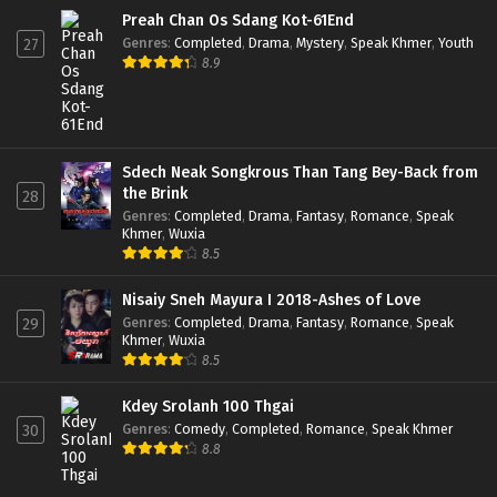
Preah Chan Os Sdang Kot-61End
Genres
:
Completed
,
Drama
,
Mystery
,
Speak Khmer
,
Youth
27
8.9
Sdech Neak Songkrous Than Tang Bey-Back from
the Brink
28
Genres
:
Completed
,
Drama
,
Fantasy
,
Romance
,
Speak
Khmer
,
Wuxia
8.5
Nisaiy Sneh Mayura I 2018-Ashes of Love
Genres
:
Completed
,
Drama
,
Fantasy
,
Romance
,
Speak
29
Khmer
,
Wuxia
8.5
Kdey Srolanh 100 Thgai
Genres
:
Comedy
,
Completed
,
Romance
,
Speak Khmer
30
8.8