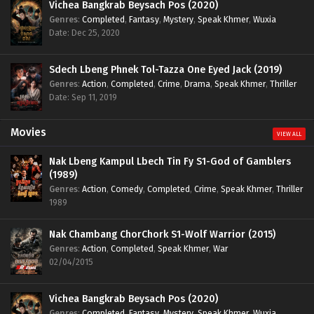
Vichea Bangkrab Beysach Pos (2020)
Genres
:
Completed
,
Fantasy
,
Mystery
,
Speak Khmer
,
Wuxia
Date: Dec 25, 2020
Sdech Lbeng Phnek Tol-Tazza One Eyed Jack (2019)
Genres
:
Action
,
Completed
,
Crime
,
Drama
,
Speak Khmer
,
Thriller
Date: Sep 11, 2019
Movies
VIEW ALL
Nak Lbeng Kampul Lbech Tin Fy S1-God of Gamblers
(1989)
Genres
:
Action
,
Comedy
,
Completed
,
Crime
,
Speak Khmer
,
Thriller
1989
Nak Chambang ChorChork S1-Wolf Warrior (2015)
Genres
:
Action
,
Completed
,
Speak Khmer
,
War
02/04/2015
Vichea Bangkrab Beysach Pos (2020)
Genres
:
Completed
,
Fantasy
,
Mystery
,
Speak Khmer
,
Wuxia