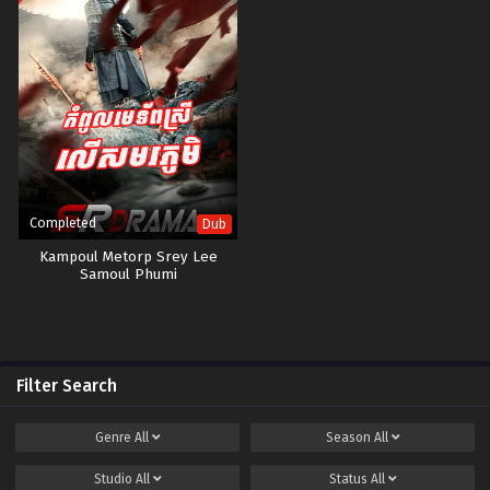
Completed
Dub
Kampoul Metorp Srey Lee
Samoul Phumi
Filter Search
Genre
All
Season
All
Studio
All
Status
All