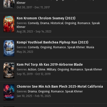
Khmer
Oct 30, 2017 - Dec 11, 2017
Kon Kromom Chrolom Svamey (2023)
Genres
:
Comedy
,
Drama
,
Historical
,
Ongoing
,
Romance
,
Speak
Khmer
Aug 28, 2023 - Sep 14, 2023
Kompi Youthisel Banhchea Piphop Kun (2023)
Genres
:
Comedy
,
Ongoing
,
Romance
,
Speak Khmer
,
Wuxia
May 26, 2023
Kom Pol Torp Ah Kas 2019-Airborne Blade
Genres
:
Action
,
Crime
,
Military
,
Ongoing
,
Romance
,
Speak Khmer
Sep 15, 2019 - Oct 12, 2019
Chomrov Sne Min Ach Bam Plech 2025-Motel California
Genres
:
Drama
,
Ongoing
,
Romance
,
Speak Khmer
Jan 10, 2025 - Feb 15, 2025