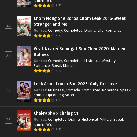
Khmer
,
War
8.5
Chom Nong Sne Boros Chom Leak 2016-Sweet
Stranger and Me
23
Genres
:
Comedy
,
Completed
,
Drama
,
Life
,
Romance
8.5
Virak Nearei Somngat Sou Cheu 2020-Maiden
Holmes
24
Genres
:
Comedy
,
Completed
,
Historical
,
Mystery
,
Romance
,
Speak Khmer
8.5
Leak Arom Louch Sne 2023-Only for Love
Genres
:
Business
,
Comedy
,
Completed
,
Romance
,
Speak
25
Khmer
,
Upcoming Soon
8.5
Chakraphop Chhing S1
Genres
:
Completed
,
Drama
,
Historical
,
Military
,
Speak
26
Khmer
,
War
8.5