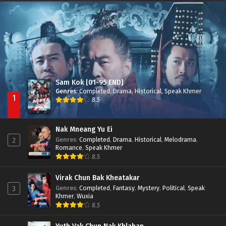
Besdong Cham Sne 2018-Here to Heart
Episode 05
Sam Kok [01-95 END]
Genres
:
Completed
,
Drama
,
Historical
,
Speak Khmer
1
8.5
Nak Mneang Yu Ei
Genres
:
Completed
,
Drama
,
Historical
,
Melodrama
,
2
Romance
,
Speak Khmer
8.5
Virak Chun Bak Kheatakar
Genres
:
Completed
,
Fantasy
,
Mystery
,
Political
,
Speak
3
Khmer
,
Wuxia
8.5