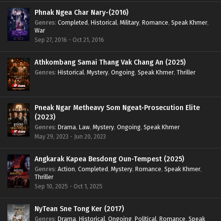
Phnak Ngea Char Nary-(2016)
Genres
:
Completed
,
Historical
,
Military
,
Romance
,
Speak Khmer
,
War
Sep 27, 2016 - Oct 21, 2016
Athkombang Samai Thang Vak Chang An (2025)
Genres
:
Historical
,
Mystery
,
Ongoing
,
Speak Khmer
,
Thriller
Pneak Ngar Metheavy Som Ngeat-Prosecution Elite
(2023)
Genres
:
Drama
,
Law
,
Mystery
,
Ongoing
,
Speak Khmer
May 29, 2023 - Jun 20, 2023
Angkarak Kapea Besdong Oun-Tempest (2025)
Genres
:
Action
,
Completed
,
Mystery
,
Romance
,
Speak Khmer
,
Thriller
Sep 10, 2025 - Oct 1, 2025
NyTean Sne Tong Ker (2017)
Genres
:
Drama
,
Historical
,
Ongoing
,
Political
,
Romance
,
Speak