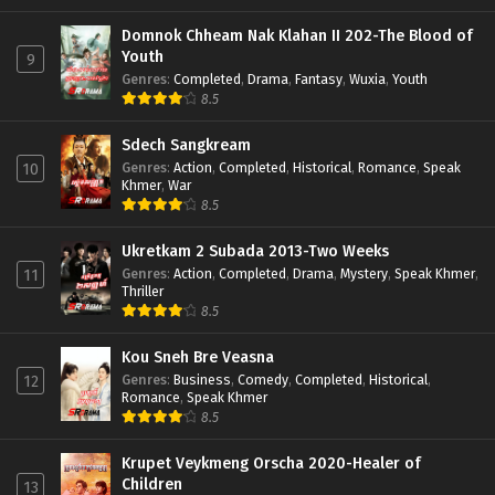
Domnok Chheam Nak Klahan II 202-The Blood of
Youth
9
Genres
:
Completed
,
Drama
,
Fantasy
,
Wuxia
,
Youth
8.5
Sdech Sangkream
Genres
:
Action
,
Completed
,
Historical
,
Romance
,
Speak
10
Khmer
,
War
8.5
Ukretkam 2 Subada 2013-Two Weeks
Genres
:
Action
,
Completed
,
Drama
,
Mystery
,
Speak Khmer
,
11
Thriller
8.5
Kou Sneh Bre Veasna
Genres
:
Business
,
Comedy
,
Completed
,
Historical
,
12
Romance
,
Speak Khmer
8.5
Krupet Veykmeng Orscha 2020-Healer of
Children
13