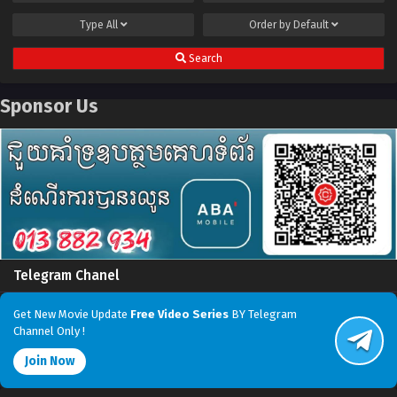
Type
All
Order by
Default
Search
Sponsor Us
Telegram Chanel
Get New Movie Update
Free Video Series
BY Telegram
Channel Only !
Join Now