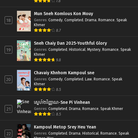
7.8
Mun Sneh Komlous Kon Mouy
Genres
:
Comedy
,
Completed
,
Drama
,
Romance
,
Speak
18
Khmer
8.7
Sneh Chaiy Dan 2025-Youthful Glory
Genres
:
Completed
,
Historical
,
Mystery
,
Romance
,
Speak
19
Khmer
9.8
Chavaiy Khnhom Kampoul sne
Genres
:
Comedy
,
Completed
,
Law
,
Romance
,
Speak
20
Khmer
8.5
ស្នេហ៍២វិញ្ញាណ-Sne Pi Vinhean
Genres
:
Completed
,
Drama
,
Romance
,
Speak Khmer
21
8.5
Kampoul Metop Srey Heu Yean
Genres
:
Completed
,
Drama
,
Historical
,
Romance
,
Speak
22