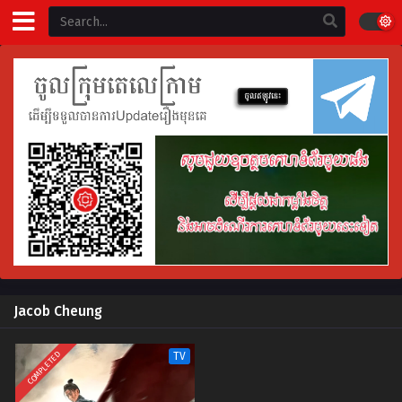
Jacob Cheung
COMPLETED
TV