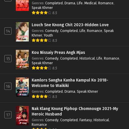
Genres
:
Completed
,
Drama
,
Life
,
Medical
,
Romance
,
Speak Khmer
8.5
Louch Sne Knong Chit 2023-Hidden Love
Genres
:
Comedy
,
Completed
,
Life
,
Romance
,
Speak
14
Khmer
,
Youth
8.5
Kou Nissaiy Preas Angk Mjas
Genres
:
Comedy
,
Completed
,
Historical
,
Life
,
Romance
,
15
Speak Khmer
8.5
Kamlors Sangha Kanha Kampul Ko 2018-
Welcome to Waikiki
16
Genres
:
Completed
,
Drama
,
Speak Khmer
8.5
Nak Klang Knung Piphop Chomnougn 2021-My
Heroic Husband
17
Genres
:
Comedy
,
Completed
,
Fantasy
,
Historical
,
Romance