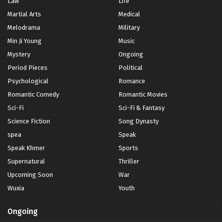
Law
Life
Martial Arts
Medical
Melodrama
Military
Min Ji Young
Music
Mystery
Ongoing
Period Pieces
Political
Psychological
Romance
Romantic Comedy
Romantic Movies
Sci-Fi
Sci-Fi & Fantasy
Science Fiction
Song Dynasty
spea
Speak
Speak Khmer
Sports
Supernatural
Thriller
Upcoming Soon
War
Wuxia
Youth
Ongoing