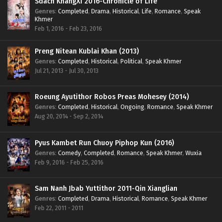
Sdach KhangXi 2016-Chronicle of Life
Genres
:
Completed
,
Drama
,
Historical
,
Life
,
Romance
,
Speak
Khmer
Feb 1, 2016 - Feb 23, 2016
Preng Nitean Kublai Khan (2013)
Genres
:
Completed
,
Historical
,
Political
,
Speak Khmer
Jul 21, 2013 - Jul 30, 2013
Roeung Ayutithor Robos Preas Mohesey (2014)
Genres
:
Completed
,
Historical
,
Ongoing
,
Romance
,
Speak Khmer
Aug 20, 2014 - Sep 2, 2014
Pyus Kambet Run Chuoy Piphop Kun (2016)
Genres
:
Comedy
,
Completed
,
Romance
,
Speak Khmer
,
Wuxia
Feb 9, 2016 - Feb 25, 2016
Sam Nanh Jbab Yuttithor 2011-Qin Xianglian
Genres
:
Completed
,
Drama
,
Historical
,
Romance
,
Speak Khmer
Feb 22, 2011 - 2011