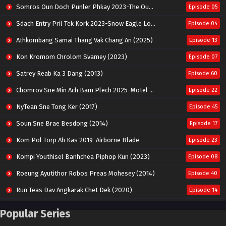
Somros Oun Doch Punler Phkay 2023-The Outsider
Episode 05
Sdach Entry Pril Tek Kork 2023-Snow Eagle Lord
Episode 04
Athkombang Samai Thang Vak Chang An (2025)
Episode 13
Kon Kromom Chrolom Svamey (2023)
Episode 07
Satrey Reab Ka 3 Dang (2013)
Episode 60
Chomrov Sne Min Ach Bam Plech 2025-Motel California
Episode 22
NyTean Sne Tong Ker (2017)
Episode 45
Soun Sne Brae Besdong (2014)
Episode 17
Kom Pol Torp Ah Kas 2019-Airborne Blade
Episode 23
Kompi Youthisel Banhchea Piphop Kun (2023)
Episode 08
Roeung Ayutithor Robos Preas Mohesey (2014)
Episode 40
Run Teas Dav Angkarak Chet Dek (2020)
Episode 14
Pneak Ngar Metheavy Som Ngeat-Prosecution Elite (2023)
Episode 30
Popular Series
Nak Broyuth Ler Plov Machu Reach S2
Episode 27E