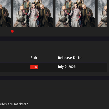
Sub
Release Date
July 9, 2026
Dub
ields are marked
*