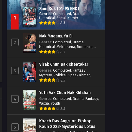
Sam Kok [01-95 END]
Genres
:
Completed
,
Drama
,
1
Historical
,
Speak Khmer
8.5
Nak Mneang Yu Ei
Genres
:
Completed
,
Drama
,
2
Historical
,
Melodrama
,
Romance
,
Speak Khmer
8.5
Virak Chun Bak Kheatakar
Genres
:
Completed
,
Fantasy
,
3
Mystery
,
Political
,
Speak Khmer
,
Wuxia
8.5
Yuth Vak Chun Nak Khlahan
Genres
:
Completed
,
Drama
,
Fantasy
,
4
Wuxia
,
Youth
8.5
Kbach Dav Angruon Piphop
Koun 2023-Mysterious Lotus
5