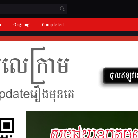
i
Ongoing
Completed