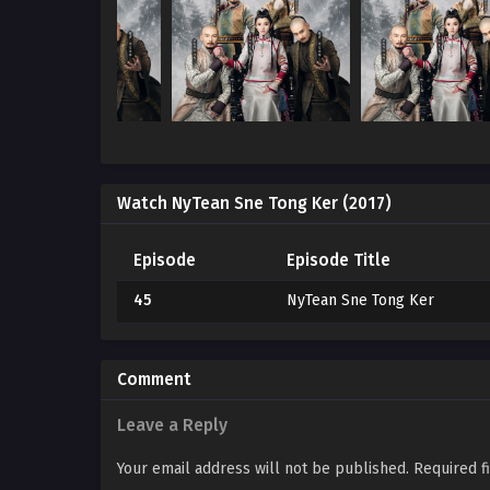
Watch NyTean Sne Tong Ker (2017)
Episode
Episode Title
45
NyTean Sne Tong Ker
Comment
Leave a Reply
Your email address will not be published.
Required f