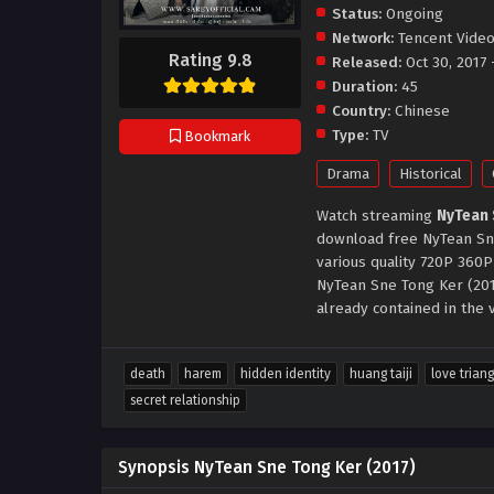
Status:
Ongoing
Network:
Tencent Vide
Rating 9.8
Released:
Oct 30, 2017 
Duration:
45
Country:
Chinese
Type:
TV
Bookmark
Drama
Historical
Watch streaming
NyTean 
download free NyTean Sne
various quality 720P 360P
NyTean Sne Tong Ker (201
already contained in the 
death
harem
hidden identity
huang taiji
love triang
secret relationship
Synopsis NyTean Sne Tong Ker (2017)