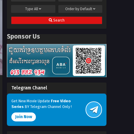
Type
All
Order by
Default
Search
Sponsor Us
Telegram Chanel
Get New Movie Update
Free Video
Series
BY Telegram Channel Only !
Join Now