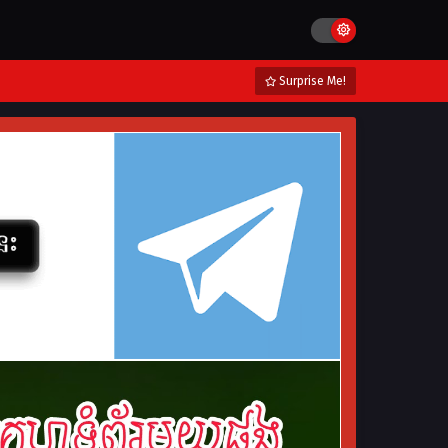
Surprise Me!