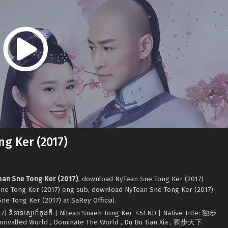
g Ker (2017)
ean Sne Tong Ker (2017)
, download NyTean Sne Tong Ker (2017)
ne Tong Ker (2017) eng sub, download NyTean Sne Tong Ker (2017)
e Tong Ker (2017) at SaRey Official.
) និទានស្នេហ៍តុងកឺ | Nitean Snaeh Tong Ker-45END | Native Title: 独步
rivalled World , Dominate The World , Du Bu Tian Xia , 獨步天下.