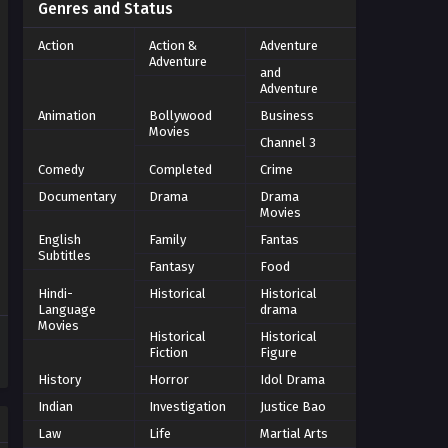
Genres and Status
Action
Action &
Adventure
Adventure
and
Adventure
Animation
Bollywood
Business
Movies
Channel 3
Comedy
Completed
Crime
Documentary
Drama
Drama
Movies
English
Family
Fantas
Subtitles
Fantasy
Food
Hindi-
Historical
Historical
Language
drama
Movies
Historical
Historical
Fiction
Figure
History
Horror
Idol Drama
Indian
Investigation
Justice Bao
Law
Life
Martial Arts