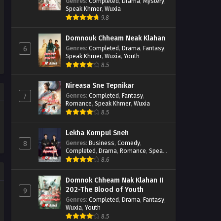
Casebook
Genres
:
Completed
,
Drama
,
Mystery
,
Speak Khmer
,
Wuxia
9.8
Domnouk Chheam Neak Klahan
Genres
:
Completed
,
Drama
,
Fantasy
,
6
Speak Khmer
,
Wuxia
,
Youth
8.5
Nireasa Sne Tepnikar
Genres
:
Completed
,
Fantasy
,
7
Romance
,
Speak Khmer
,
Wuxia
8.5
Lekha Kompul Sneh
Genres
:
Business
,
Comedy
,
8
Completed
,
Drama
,
Romance
,
Speak
Khmer
8.6
Domnok Chheam Nak Klahan II
202-The Blood of Youth
9
Genres
:
Completed
,
Drama
,
Fantasy
,
Wuxia
,
Youth
8.5