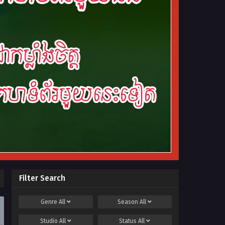
Filter Search
Genre
All
Season
All
Studio
All
Status
All