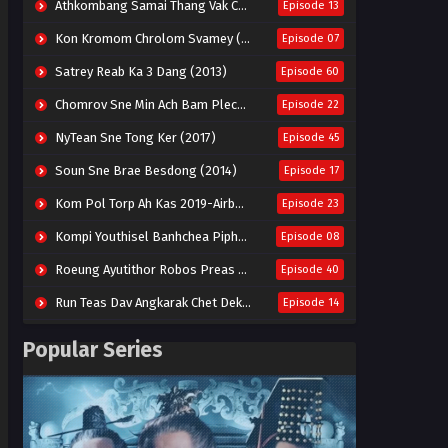
Athkombang Samai Thang Vak Chang An (2025)
Episode 13
Kon Kromom Chrolom Svamey (2023)
Episode 07
Satrey Reab Ka 3 Dang (2013)
Episode 60
Chomrov Sne Min Ach Bam Plech 2025-Motel California
Episode 22
NyTean Sne Tong Ker (2017)
Episode 45
Soun Sne Brae Besdong (2014)
Episode 17
Kom Pol Torp Ah Kas 2019-Airborne Blade
Episode 23
Kompi Youthisel Banhchea Piphop Kun (2023)
Episode 08
Roeung Ayutithor Robos Preas Mohesey (2014)
Episode 40
Run Teas Dav Angkarak Chet Dek (2020)
Episode 14
Pneak Ngar Metheavy Som Ngeat-Prosecution Elite (2023)
Episode 30
Popular Series
Nak Broyuth Ler Plov Machu Reach S2
Episode 27E
Besdong Cham Sne 2018-Here to Heart
Episode 05