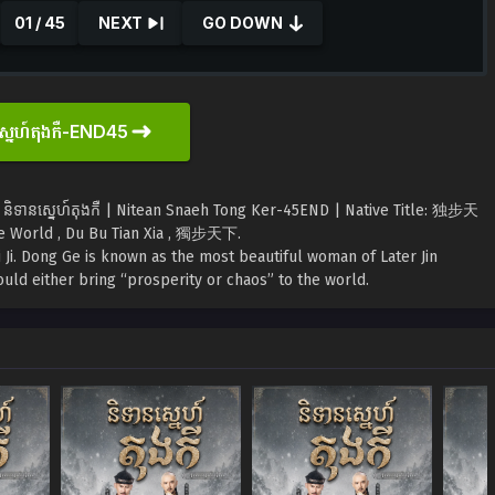
01 / 45
NEXT
GO DOWN
ស្នេហ៍តុងកឺ-END45
 និទានស្នេហ៍តុងកឺ | Nitean Snaeh Tong Ker-45END | Native Title: 独步天
e World , Du Bu Tian Xia , 獨步天下.
Ji. Dong Ge is known as the most beautiful woman of Later Jin
uld either bring “prosperity or chaos” to the world.