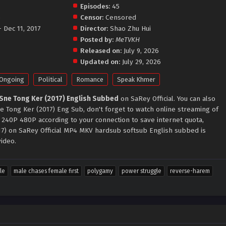
Episodes:
45
o
Censor:
Censored
- Dec 11, 2017
Director:
Shao Zhu Hui
Posted by:
MeTVKH
Released on:
July 9, 2026
Updated on:
July 29, 2026
Ongoing
Political
Romance
Speak Khmer
Sne Tong Ker (2017) English Subbed
on SaRey Official. You can also
 Tong Ker (2017) Eng Sub, don't forget to watch online streaming of
 240P 480P according to your connection to save internet quota,
7) on SaRey Official MP4 MKV hardsub softsub English subbed is
video.
le
male chases female first
polygamy
power struggle
reverse-harem