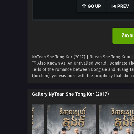
seconds
GO UP
PREV
of
0
seconds
Volume
90%
និទាន
NyTean Sne Tong Ker (2017) | Nitean Sne Tong Keur |
下 Also Known As: An Unrivalled World , Dominate Th
Tells of the romance between Dong Ge and Huang Tai 
(Jurchen), yet was born with the prophecy that she co
Gallery NyTean Sne Tong Ker (2017)