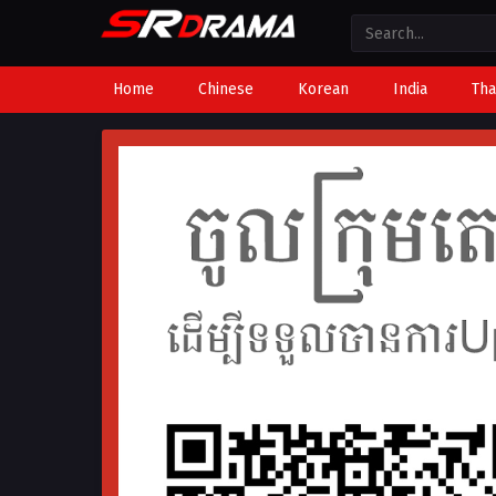
Home
Chinese
Korean
India
Tha