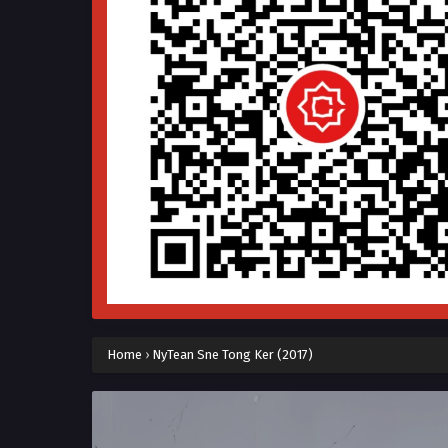
Home
›
NyTean Sne Tong Ker (2017)