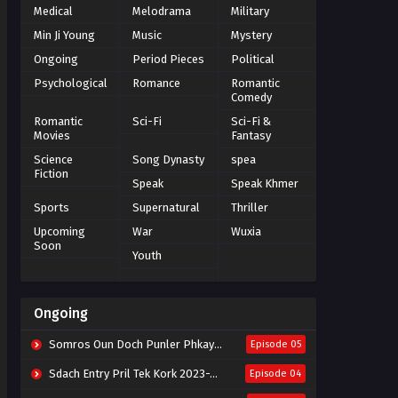
Medical
Melodrama
Military
Min Ji Young
Music
Mystery
Ongoing
Period Pieces
Political
Psychological
Romance
Romantic
Comedy
Romantic
Sci-Fi
Sci-Fi &
Movies
Fantasy
Science
Song Dynasty
spea
Fiction
Speak
Speak Khmer
Sports
Supernatural
Thriller
Upcoming
War
Wuxia
Soon
Youth
Ongoing
Somros Oun Doch Punler Phkay 2023-The Outsider
Episode 05
Sdach Entry Pril Tek Kork 2023-Snow Eagle Lord
Episode 04