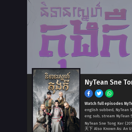
NyTean Sne Ton
Watch full episodes NyT
english subbed, NyTean S
eng sub, stream NyTean Sn
NyTean Sne Tong Ker (2017
天下 Also Known As: An Un