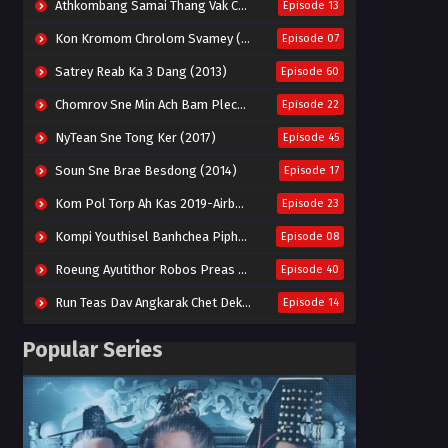
Athkombang Samai Thang Vak Chang An (2025)
Episode 13
Kon Kromom Chrolom Svamey (2023)
Episode 07
Satrey Reab Ka 3 Dang (2013)
Episode 60
Chomrov Sne Min Ach Bam Plech 2025-Motel California
Episode 22
NyTean Sne Tong Ker (2017)
Episode 45
Soun Sne Brae Besdong (2014)
Episode 17
Kom Pol Torp Ah Kas 2019-Airborne Blade
Episode 23
Kompi Youthisel Banhchea Piphop Kun (2023)
Episode 08
Roeung Ayutithor Robos Preas Mohesey (2014)
Episode 40
Run Teas Dav Angkarak Chet Dek (2020)
Episode 14
Pneak Ngar Metheavy Som Ngeat-Prosecution Elite (2023)
Episode 30
Popular Series
Nak Broyuth Ler Plov Machu Reach S2
Episode 27E
Besdong Cham Sne 2018-Here to Heart
Episode 05