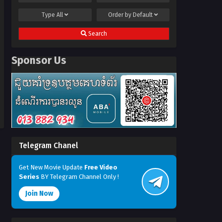
Type
All
Order by
Default
Search
Sponsor Us
Telegram Chanel
Get New Movie Update
Free Video
Series
BY Telegram Channel Only !
Join Now