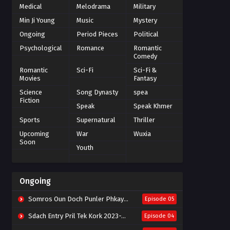
Medical
Melodrama
Military
Min Ji Young
Music
Mystery
Ongoing
Period Pieces
Political
Psychological
Romance
Romantic
Comedy
Romantic
Sci-Fi
Sci-Fi &
Movies
Fantasy
Science
Song Dynasty
spea
Fiction
Speak
Speak Khmer
Sports
Supernatural
Thriller
Upcoming
War
Wuxia
Soon
Youth
Ongoing
Somros Oun Doch Punler Phkay 2023-The Outsider
Episode 05
Sdach Entry Pril Tek Kork 2023-Snow Eagle Lord
Episode 04