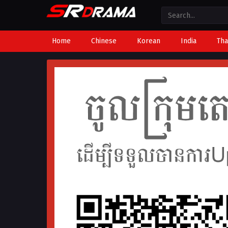
Home
Chinese
Korean
India
Tha