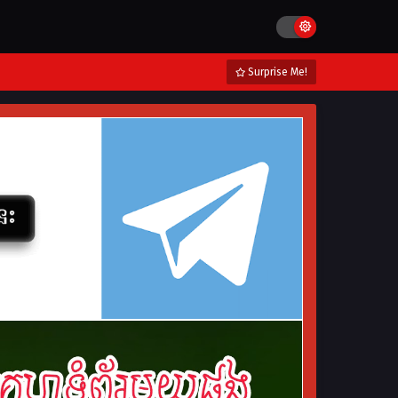
Surprise Me!