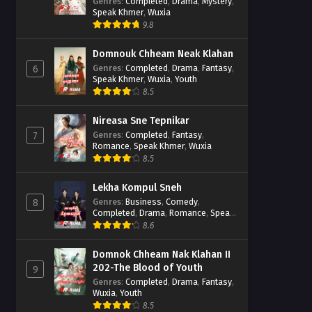
Casebook
Genres
:
Completed
,
Drama
,
Mystery
,
Speak Khmer
,
Wuxia
9.8
Domnouk Chheam Neak Klahan
Genres
:
Completed
,
Drama
,
Fantasy
,
6
Speak Khmer
,
Wuxia
,
Youth
8.5
Nireasa Sne Tepnikar
Genres
:
Completed
,
Fantasy
,
7
Romance
,
Speak Khmer
,
Wuxia
8.5
Lekha Kompul Sneh
Genres
:
Business
,
Comedy
,
8
Completed
,
Drama
,
Romance
,
Speak
Khmer
8.6
Domnok Chheam Nak Klahan II
202-The Blood of Youth
9
Genres
:
Completed
,
Drama
,
Fantasy
,
Wuxia
,
Youth
8.5