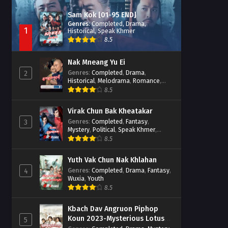
Sam Kok [01-95 END]
Genres
:
Completed
,
Drama
,
1
Historical
,
Speak Khmer
8.5
Nak Mneang Yu Ei
Genres
:
Completed
,
Drama
,
2
Historical
,
Melodrama
,
Romance
,
Speak Khmer
8.5
Virak Chun Bak Kheatakar
Genres
:
Completed
,
Fantasy
,
3
Mystery
,
Political
,
Speak Khmer
,
Wuxia
8.5
Yuth Vak Chun Nak Khlahan
Genres
:
Completed
,
Drama
,
Fantasy
,
4
Wuxia
,
Youth
8.5
Kbach Dav Angruon Piphop
Koun 2023-Mysterious Lotus
5