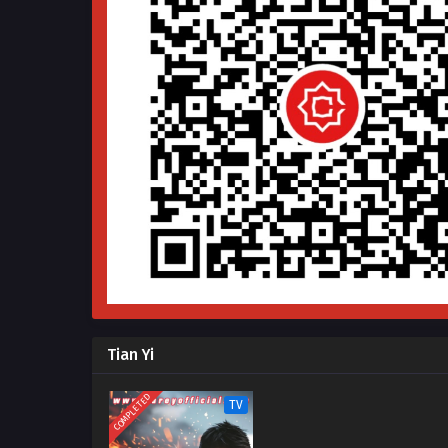
Tian Yi
COMPLETED
TV