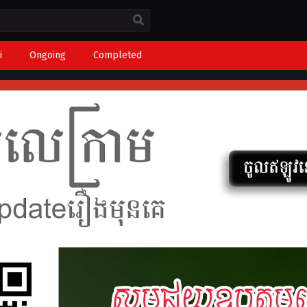
i
Ongoing
Completed