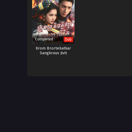
Completed
Dub
Krom Brortebatkar
Sangkrous Jivit