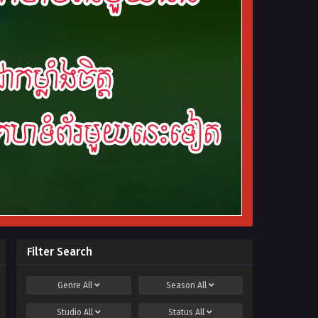
Filter Search
Genre
All
Season
All
Studio
All
Status
All