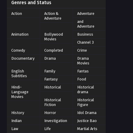
Genres and Status
Action
Action &
Adventure
Adventure
and
Adventure
Animation
Bollywood
Business
Movies
Channel 3
Comedy
Completed
Crime
Documentary
Drama
Drama
Movies
English
Family
Fantas
Subtitles
Fantasy
Food
Hindi-
Historical
Historical
Language
drama
Movies
Historical
Historical
Fiction
Figure
History
Horror
Idol Drama
Indian
Investigation
Justice Bao
Law
Life
Martial Arts