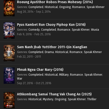
Roeung Ayutithor Robos Preas Mohesey (2014)
Genres
:
Completed
,
Historical
,
Ongoing
,
Romance
,
Speak Khmer
Aug 20, 2014 - Sep 2, 2014
Pyus Kambet Run Chuoy Piphop Kun (2016)
Genres
:
Comedy
,
Completed
,
Romance
,
Speak Khmer
,
Wuxia
Feb 9, 2016 - Feb 25, 2016
Sam Nanh Jbab Yuttithor 2011-Qin Xianglian
Genres
:
Completed
,
Drama
,
Historical
,
Romance
,
Speak Khmer
Feb 22, 2011 - 2011
Phnak Ngea Char Nary-(2016)
Genres
:
Completed
,
Historical
,
Military
,
Romance
,
Speak Khmer
,
War
Sep 27, 2016 - Oct 21, 2016
Athkombang Samai Thang Vak Chang An (2025)
Genres
:
Historical
,
Mystery
,
Ongoing
,
Speak Khmer
,
Thriller