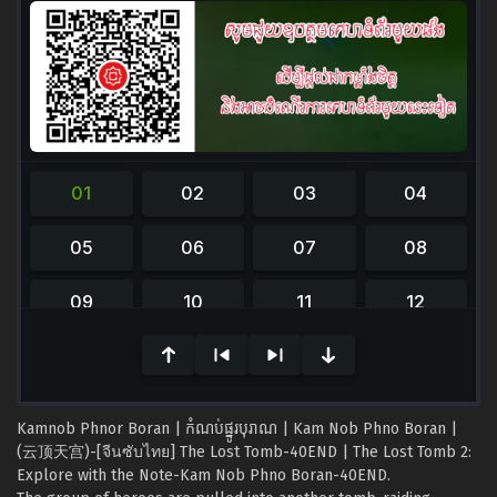
0
seconds
of
0
seconds
Kamnob Phnor Boran | កំណប់ផ្នូរបុរាណ | Kam Nob Phno Boran |
(云顶天宫)-[จีนซับไทย] The Lost Tomb-40END | The Lost Tomb 2:
Explore with the Note-Kam Nob Phno Boran-40END.