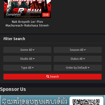
Completed
Dub
Nak Broyuth Ler Plov
Machureach-Rakshasa Street-
13E
Filter Search
Genre
All
Season
All
Studio
All
Status
All
Type
All
Order by
Default
Search
Sponsor Us