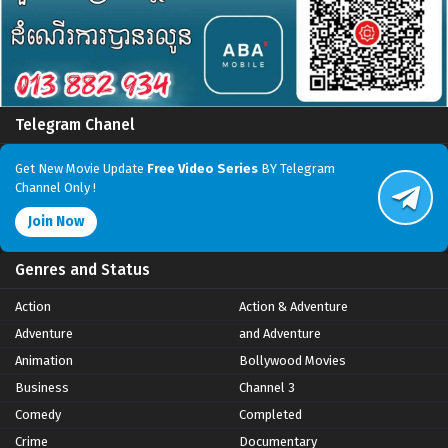
Telegram Chanel
Get New Movie Update
Free Video Series
BY Telegram
Channel Only !
Join Now
Genres and Status
Action
Action & Adventure
Adventure
and Adventure
Animation
Bollywood Movies
Business
Channel 3
Comedy
Completed
Crime
Documentary