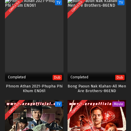
COMPLETED
COMPLETED
TV
TV
Completed
Completed
Dub
Dub
Phnom Athan 2021-Phupha Phi
Bong Paoun Nak Klahan-All Men
Khum END61
Are Brothers-86END
COMPLETED
COMPLETED
TV
Movie