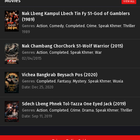
Movies
VIEW ALL
Nak Lbeng Kampul Lbech Tin Fy S1-God of Gamblers
(1989)
Genres
:
Action
,
Comedy
,
Completed
,
Crime
,
Speak Khmer
,
Thriller
1989
Nak Chambang ChorChork S1-Wolf Warrior (2015)
Genres
:
Action
,
Completed
,
Speak Khmer
,
War
02/04/2015
Vichea Bangkrab Beysach Pos (2020)
Genres
:
Completed
,
Fantasy
,
Mystery
,
Speak Khmer
,
Wuxia
Date: Dec 25, 2020
Sdech Lbeng Phnek Tol-Tazza One Eyed Jack (2019)
Genres
:
Action
,
Completed
,
Crime
,
Drama
,
Speak Khmer
,
Thriller
Date: Sep 11, 2019