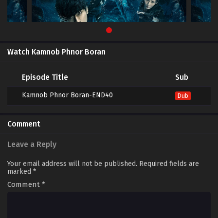
Watch Kamnob Phnor Boran
Episode Title
Sub
Kamnob Phnor Boran-END40
Dub
Comment
Leave a Reply
Your email address will not be published.
Required fields are
marked
*
Comment
*