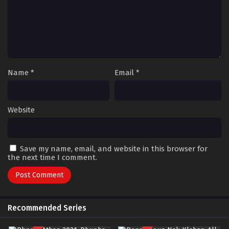
Name
*
Email
*
Website
Save my name, email, and website in this browser for
the next time I comment.
Recommended Series