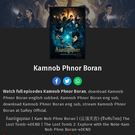
Kamnob Phnor Boran
Watch full episodes Kamnob Phnor Boran
, download Kamnob
Phnor Boran english subbed, Kamnob Phnor Boran eng sub,
download Kamnob Phnor Boran eng sub, stream Kamnob Phnor
Boran at SaRey Official.
កំណប់ផ្នូរបុរាណ | Kam Nob Phno Boran | (云顶天宫)-[จีนซับไทย] The
Lost Tomb-40END | The Lost Tomb 2: Explore with the Note-Kam
Nob Phno Boran-40END