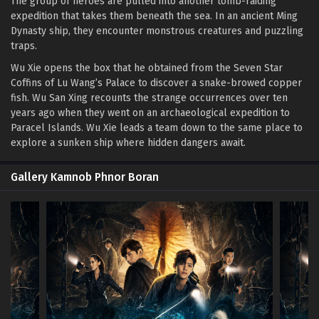
The group of heroes are pulled into another tomb-raiding
expedition that takes them beneath the sea. In an ancient Ming
Dynasty ship, they encounter monstrous creatures and puzzling
traps.
Wu Xie opens the box that he obtained from the Seven Star
Coffins of Lu Wang’s Palace to discover a snake-browed copper
fish. Wu San Xing recounts the strange occurrences over ten
years ago when they went on an archaeological expedition to
Paracel Islands. Wu Xie leads a team down to the same place to
explore a sunken ship where hidden dangers await.
Gallery Kamnob Phnor Boran