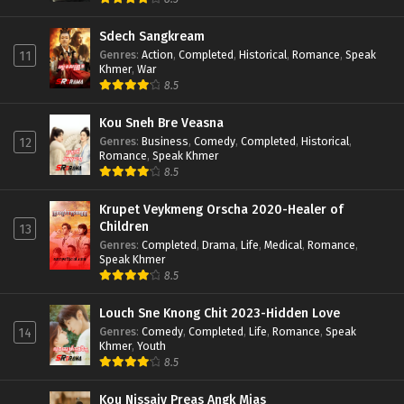
Sdech Sangkream
Genres
:
Action
,
Completed
,
Historical
,
Romance
,
Speak
11
Khmer
,
War
8.5
Kou Sneh Bre Veasna
Genres
:
Business
,
Comedy
,
Completed
,
Historical
,
12
Romance
,
Speak Khmer
8.5
Krupet Veykmeng Orscha 2020-Healer of
Children
13
Genres
:
Completed
,
Drama
,
Life
,
Medical
,
Romance
,
Speak Khmer
8.5
Louch Sne Knong Chit 2023-Hidden Love
Genres
:
Comedy
,
Completed
,
Life
,
Romance
,
Speak
14
Khmer
,
Youth
8.5
Kou Nissaiy Preas Angk Mjas