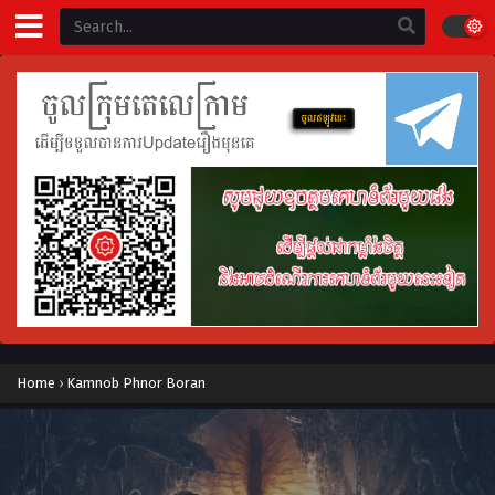
Home
›
Kamnob Phnor Boran