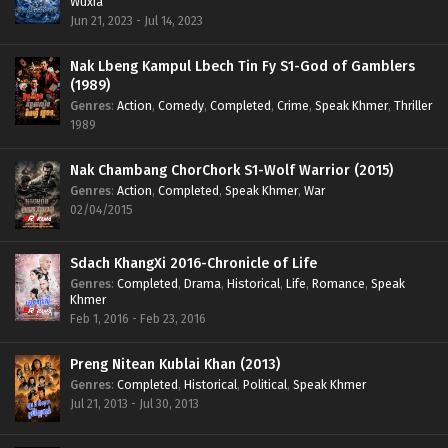
Wuxia
Jun 21, 2023 - Jul 14, 2023
Nak Lbeng Kampul Lbech Tin Fy S1-God of Gamblers
(1989)
Genres
:
Action
,
Comedy
,
Completed
,
Crime
,
Speak Khmer
,
Thriller
1989
Nak Chambang ChorChork S1-Wolf Warrior (2015)
Genres
:
Action
,
Completed
,
Speak Khmer
,
War
02/04/2015
Sdach KhangXi 2016-Chronicle of Life
Genres
:
Completed
,
Drama
,
Historical
,
Life
,
Romance
,
Speak
Khmer
Feb 1, 2016 - Feb 23, 2016
Preng Nitean Kublai Khan (2013)
Genres
:
Completed
,
Historical
,
Political
,
Speak Khmer
Jul 21, 2013 - Jul 30, 2013