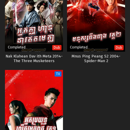
Completed
Completed
Dub
Dub
Nak Klahean Dav ith Meta 2014-
Mnus Ping Peang S2 2004-
The Three Musketeers
Spider-Man 2
COMPLETED
TV