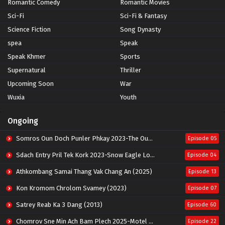
Romantic Comedy
Romantic Movies
Sci-Fi
Sci-Fi & Fantasy
Science Fiction
Song Dynasty
spea
Speak
Speak Khmer
Sports
Supernatural
Thriller
Upcoming Soon
War
Wuxia
Youth
Ongoing
Somros Oun Doch Punler Phkay 2023-The Outsider
Episode 05
Sdach Entry Pril Tek Kork 2023-Snow Eagle Lord
Episode 04
Athkombang Samai Thang Vak Chang An (2025)
Episode 13
Kon Kromom Chrolom Svamey (2023)
Episode 07
Satrey Reab Ka 3 Dang (2013)
Episode 60
Chomrov Sne Min Ach Bam Plech 2025-Motel California
Episode 22