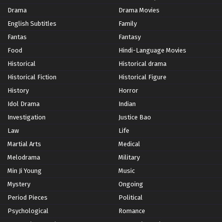
Drama
Drama Movies
English Subtitles
Family
Fantas
Fantasy
Food
Hindi-Language Movies
Historical
Historical drama
Historical Fiction
Historical Figure
History
Horror
Idol Drama
Indian
Investigation
Justice Bao
Law
Life
Martial Arts
Medical
Melodrama
Military
Min Ji Young
Music
Mystery
Ongoing
Period Pieces
Political
Psychological
Romance