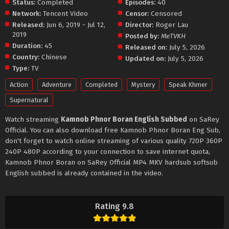
Status:
Completed
Episodes:
40
Network:
Tencent Video
Censor:
Censored
Released:
Jun 6, 2019 - Jul 12,
Director:
Roger Lau
2019
Posted by:
MeTVKH
Duration:
45
Released on:
July 5, 2026
Country:
Chinese
Updated on:
July 5, 2026
Type:
TV
Action
Adventure
Completed
Mystery
Speak Khmer
Supernatural
Watch streaming
Kamnob Phnor Boran English Subbed
on SaRey
Official. You can also download free Kamnob Phnor Boran Eng Sub,
don't forget to watch online streaming of various quality 720P 360P
240P 480P according to your connection to save internet quota,
Kamnob Phnor Boran on SaRey Official MP4 MKV hardsub softsub
English subbed is already contained in the video.
Rating 9.8