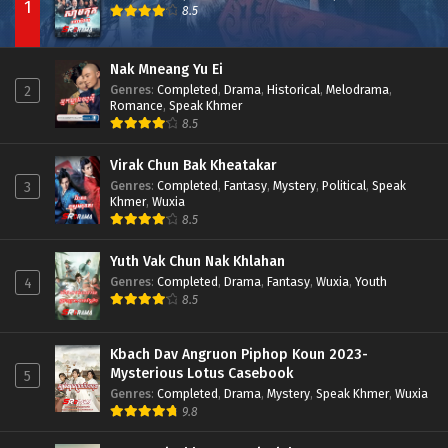
1
8.5
Nak Mneang Yu Ei
Genres
:
Completed
,
Drama
,
Historical
,
Melodrama
,
2
Romance
,
Speak Khmer
8.5
Virak Chun Bak Kheatakar
Genres
:
Completed
,
Fantasy
,
Mystery
,
Political
,
Speak
3
Khmer
,
Wuxia
8.5
Yuth Vak Chun Nak Khlahan
Genres
:
Completed
,
Drama
,
Fantasy
,
Wuxia
,
Youth
4
8.5
Kbach Dav Angruon Piphop Koun 2023-
Mysterious Lotus Casebook
5
Genres
:
Completed
,
Drama
,
Mystery
,
Speak Khmer
,
Wuxia
9.8