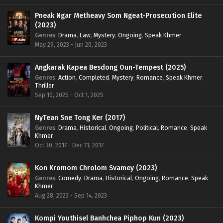
Pneak Ngar Metheavy Som Ngeat-Prosecution Elite
(2023)
Genres
:
Drama
,
Law
,
Mystery
,
Ongoing
,
Speak Khmer
May 29, 2023 - Jun 20, 2023
Angkarak Kapea Besdong Oun-Tempest (2025)
Genres
:
Action
,
Completed
,
Mystery
,
Romance
,
Speak Khmer
,
Thriller
Sep 10, 2025 - Oct 1, 2025
NyTean Sne Tong Ker (2017)
Genres
:
Drama
,
Historical
,
Ongoing
,
Political
,
Romance
,
Speak
Khmer
Oct 30, 2017 - Dec 11, 2017
Kon Kromom Chrolom Svamey (2023)
Genres
:
Comedy
,
Drama
,
Historical
,
Ongoing
,
Romance
,
Speak
Khmer
Aug 28, 2023 - Sep 14, 2023
Kompi Youthisel Banhchea Piphop Kun (2023)