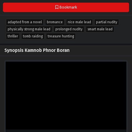
Bookmark
adapted from a novel
bromance
nice male lead
partial nudity
physically strong male lead
prolonged nudity
smart male lead
thriller
tomb raiding
treasure hunting
Synopsis Kamnob Phnor Boran