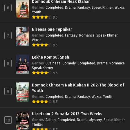
Domnouk Chheam Neak Klahan
Genres
:
Completed
,
Drama
,
Fantasy
,
Speak Khmer
,
Wuxia
,
6
Youth
8.5
Nireasa Sne Tepnikar
Genres
:
Completed
,
Fantasy
,
Romance
,
Speak Khmer
,
7
Wuxia
8.5
Lekha Kompul Sneh
Genres
:
Business
,
Comedy
,
Completed
,
Drama
,
Romance
,
8
Speak Khmer
8.6
Domnok Chheam Nak Klahan II 202-The Blood of
Youth
9
Genres
:
Completed
,
Drama
,
Fantasy
,
Wuxia
,
Youth
8.5
Ukretkam 2 Subada 2013-Two Weeks
Genres
:
Action
,
Completed
,
Drama
,
Mystery
,
Speak Khmer
,
10
Thriller
8.5