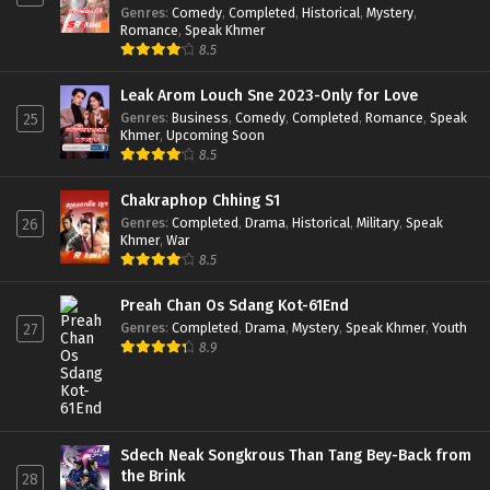
Genres
:
Comedy
,
Completed
,
Historical
,
Mystery
,
Romance
,
Speak Khmer
8.5
Leak Arom Louch Sne 2023-Only for Love
Genres
:
Business
,
Comedy
,
Completed
,
Romance
,
Speak
25
Khmer
,
Upcoming Soon
8.5
Chakraphop Chhing S1
Genres
:
Completed
,
Drama
,
Historical
,
Military
,
Speak
26
Khmer
,
War
8.5
Preah Chan Os Sdang Kot-61End
Genres
:
Completed
,
Drama
,
Mystery
,
Speak Khmer
,
Youth
27
8.9
Sdech Neak Songkrous Than Tang Bey-Back from
the Brink
28