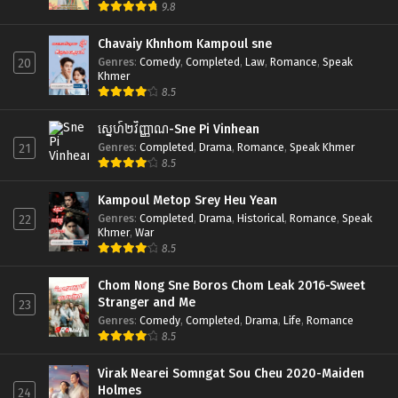
9.8
Chavaiy Khnhom Kampoul sne
Genres
:
Comedy
,
Completed
,
Law
,
Romance
,
Speak
20
Khmer
8.5
ស្នេហ៍២វិញ្ញាណ-Sne Pi Vinhean
Genres
:
Completed
,
Drama
,
Romance
,
Speak Khmer
21
8.5
Kampoul Metop Srey Heu Yean
Genres
:
Completed
,
Drama
,
Historical
,
Romance
,
Speak
22
Khmer
,
War
8.5
Chom Nong Sne Boros Chom Leak 2016-Sweet
Stranger and Me
23
Genres
:
Comedy
,
Completed
,
Drama
,
Life
,
Romance
8.5
Virak Nearei Somngat Sou Cheu 2020-Maiden
Holmes
24