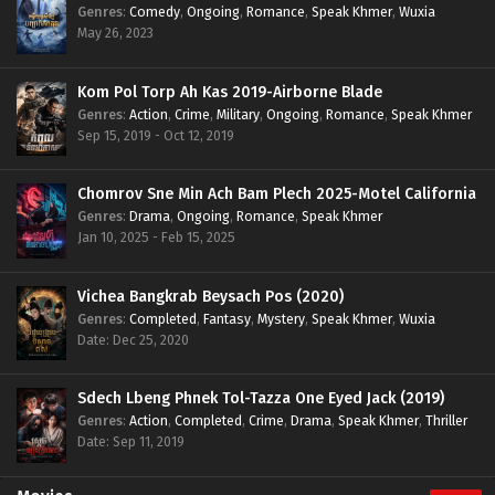
Genres
:
Comedy
,
Ongoing
,
Romance
,
Speak Khmer
,
Wuxia
May 26, 2023
Kom Pol Torp Ah Kas 2019-Airborne Blade
Genres
:
Action
,
Crime
,
Military
,
Ongoing
,
Romance
,
Speak Khmer
Sep 15, 2019 - Oct 12, 2019
Chomrov Sne Min Ach Bam Plech 2025-Motel California
Genres
:
Drama
,
Ongoing
,
Romance
,
Speak Khmer
Jan 10, 2025 - Feb 15, 2025
Vichea Bangkrab Beysach Pos (2020)
Genres
:
Completed
,
Fantasy
,
Mystery
,
Speak Khmer
,
Wuxia
Date: Dec 25, 2020
Sdech Lbeng Phnek Tol-Tazza One Eyed Jack (2019)
Genres
:
Action
,
Completed
,
Crime
,
Drama
,
Speak Khmer
,
Thriller
Date: Sep 11, 2019