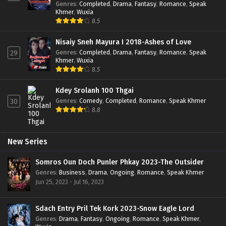
Genres
:
Completed
,
Drama
,
Fantasy
,
Romance
,
Speak
Khmer
,
Wuxia
8.5
Nisaiy Sneh Mayura I 2018-Ashes of Love
Genres
:
Completed
,
Drama
,
Fantasy
,
Romance
,
Speak
29
Khmer
,
Wuxia
8.5
Kdey Srolanh 100 Thgai
Genres
:
Comedy
,
Completed
,
Romance
,
Speak Khmer
30
8.8
New Series
Somros Oun Doch Punler Phkay 2023-The Outsider
Genres
:
Business
,
Drama
,
Ongoing
,
Romance
,
Speak Khmer
Jun 25, 2023 - Jul 16, 2023
Sdach Entry Pril Tek Kork 2023-Snow Eagle Lord
Genres
:
Drama
,
Fantasy
,
Ongoing
,
Romance
,
Speak Khmer
,