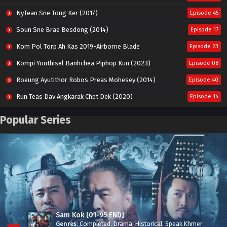
NyTean Sne Tong Ker (2017)
Episode 45
Soun Sne Brae Besdong (2014)
Episode 17
Kom Pol Torp Ah Kas 2019-Airborne Blade
Episode 23
Kompi Youthisel Banhchea Piphop Kun (2023)
Episode 08
Roeung Ayutithor Robos Preas Mohesey (2014)
Episode 40
Run Teas Dav Angkarak Chet Dek (2020)
Episode 14
Pneak Ngar Metheavy Som Ngeat-Prosecution Elite (2023)
Episode 30
Popular Series
Nak Broyuth Ler Plov Machu Reach S2
Episode 27E
Besdong Cham Sne 2018-Here to Heart
Episode 05
Sam Kok [01-95 END]
Genres
:
Completed
,
Drama
,
Historical
,
Speak Khmer