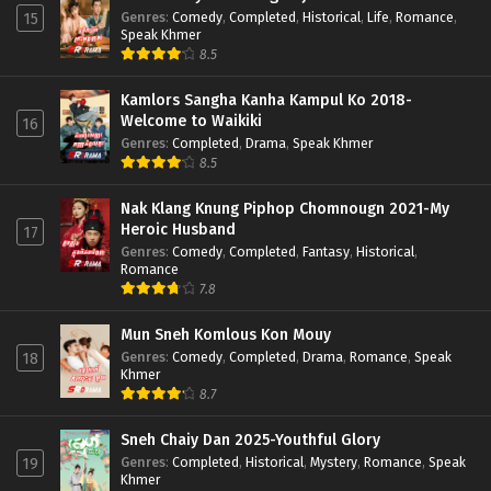
Genres
:
Comedy
,
Completed
,
Historical
,
Life
,
Romance
,
15
Speak Khmer
8.5
Kamlors Sangha Kanha Kampul Ko 2018-
Welcome to Waikiki
16
Genres
:
Completed
,
Drama
,
Speak Khmer
8.5
Nak Klang Knung Piphop Chomnougn 2021-My
Heroic Husband
17
Genres
:
Comedy
,
Completed
,
Fantasy
,
Historical
,
Romance
7.8
Mun Sneh Komlous Kon Mouy
Genres
:
Comedy
,
Completed
,
Drama
,
Romance
,
Speak
18
Khmer
8.7
Sneh Chaiy Dan 2025-Youthful Glory
Genres
:
Completed
,
Historical
,
Mystery
,
Romance
,
Speak
19
Khmer