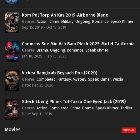
Kom Pol Torp Ah Kas 2019-Airborne Blade
Genres
:
Action
,
Crime
,
Military
,
Ongoing
,
Romance
,
Speak Khmer
Sep 15, 2019 - Oct 12, 2019
Chomrov Sne Min Ach Bam Plech 2025-Motel California
Genres
:
Drama
,
Ongoing
,
Romance
,
Speak Khmer
Jan 10, 2025 - Feb 15, 2025
Vichea Bangkrab Beysach Pos (2020)
Genres
:
Completed
,
Fantasy
,
Mystery
,
Speak Khmer
,
Wuxia
Date: Dec 25, 2020
Sdech Lbeng Phnek Tol-Tazza One Eyed Jack (2019)
Genres
:
Action
,
Completed
,
Crime
,
Drama
,
Speak Khmer
,
Thriller
Date: Sep 11, 2019
Movies
VIEW ALL