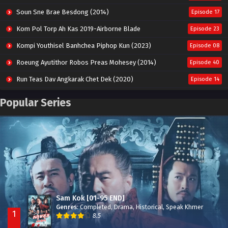
Soun Sne Brae Besdong (2014)
Episode 17
Kom Pol Torp Ah Kas 2019-Airborne Blade
Episode 23
Kompi Youthisel Banhchea Piphop Kun (2023)
Episode 08
Roeung Ayutithor Robos Preas Mohesey (2014)
Episode 40
Run Teas Dav Angkarak Chet Dek (2020)
Episode 14
Pneak Ngar Metheavy Som Ngeat-Prosecution Elite (2023)
Episode 30
Popular Series
Nak Broyuth Ler Plov Machu Reach S2
Episode 27E
Besdong Cham Sne 2018-Here to Heart
Episode 05
Sam Kok [01-95 END]
Genres
:
Completed
,
Drama
,
Historical
,
Speak Khmer
1
8.5