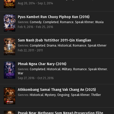
Aug 20, 2014 - Sep 2, 2014
Pyus Kambet Run Chuoy Piphop Kun (2016)
Genres
:
Comedy
,
Completed
,
Romance
,
Speak Khmer
,
Wuxia
Feb 9, 2016 - Feb 25, 2016
Sam Nanh Jbab Yuttithor 2011-Qin Xianglian
Genres
:
Completed
,
Drama
,
Historical
,
Romance
,
Speak Khmer
Feb 22, 2011 - 2011
Phnak Ngea Char Nary-(2016)
Genres
:
Completed
,
Historical
,
Military
,
Romance
,
Speak Khmer
,
War
Sep 27, 2016 - Oct 21, 2016
Athkombang Samai Thang Vak Chang An (2025)
Genres
:
Historical
,
Mystery
,
Ongoing
,
Speak Khmer
,
Thriller
Pneak Ngar Metheavy Som Ngeat-Prosecution Elite