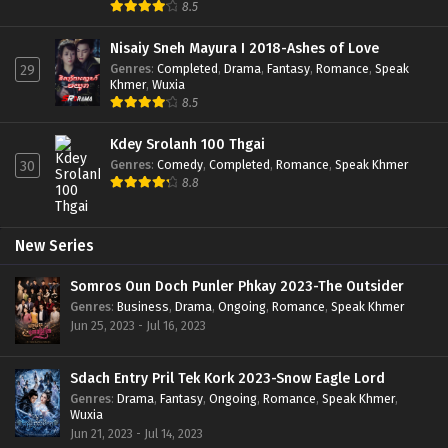
8.5
Nisaiy Sneh Mayura I 2018-Ashes of Love
Genres
:
Completed
,
Drama
,
Fantasy
,
Romance
,
Speak
29
Khmer
,
Wuxia
8.5
Kdey Srolanh 100 Thgai
Genres
:
Comedy
,
Completed
,
Romance
,
Speak Khmer
30
8.8
New Series
Somros Oun Doch Punler Phkay 2023-The Outsider
Genres
:
Business
,
Drama
,
Ongoing
,
Romance
,
Speak Khmer
Jun 25, 2023 - Jul 16, 2023
Sdach Entry Pril Tek Kork 2023-Snow Eagle Lord
Genres
:
Drama
,
Fantasy
,
Ongoing
,
Romance
,
Speak Khmer
,
Wuxia
Jun 21, 2023 - Jul 14, 2023