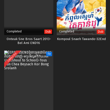
Completed
Completed
Dub
Dub
Onteak Sne Bros Saart 2013-
Kompoul Snaeh Tawando-32End
Bel Ami END16
COMPLETED
TV