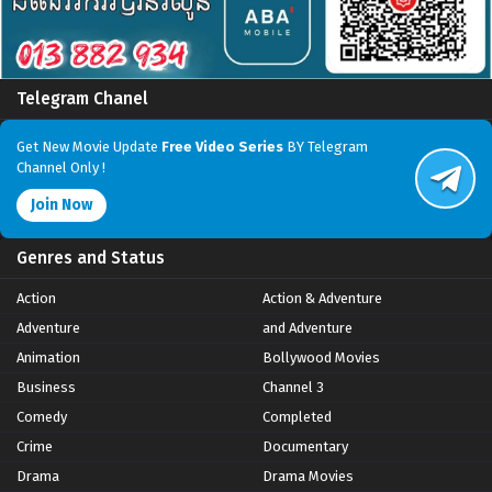
Telegram Chanel
Get New Movie Update
Free Video Series
BY Telegram
Channel Only !
Join Now
Genres and Status
Action
Action & Adventure
Adventure
and Adventure
Animation
Bollywood Movies
Business
Channel 3
Comedy
Completed
Crime
Documentary
Drama
Drama Movies