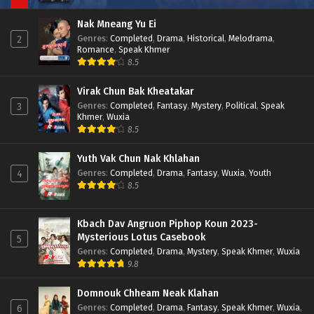
Nak Mneang Yu Ei
Genres
:
Completed
,
Drama
,
Historical
,
Melodrama
,
2
Romance
,
Speak Khmer
8.5
Virak Chun Bak Kheatakar
Genres
:
Completed
,
Fantasy
,
Mystery
,
Political
,
Speak
3
Khmer
,
Wuxia
8.5
Yuth Vak Chun Nak Khlahan
Genres
:
Completed
,
Drama
,
Fantasy
,
Wuxia
,
Youth
4
8.5
Kbach Dav Angruon Piphop Koun 2023-
Mysterious Lotus Casebook
5
Genres
:
Completed
,
Drama
,
Mystery
,
Speak Khmer
,
Wuxia
9.8
Domnouk Chheam Neak Klahan
Genres
:
Completed
,
Drama
,
Fantasy
,
Speak Khmer
,
Wuxia
,
6