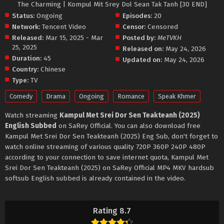
The Charming | Kompul Mit Srey Dol Sean Tak Tanh [30 END]
Status:
Ongoing
Episodes:
20
Network:
Tencent Video
Censor:
Censored
Released:
Mar 15, 2025 - Mar
Posted by:
MeTVKH
25, 2025
Released on:
May 24, 2026
Duration:
45
Updated on:
May 24, 2026
Country:
Chinese
Type:
TV
Comedy
Drama
Ongoing
Romance
Speak Khmer
Watch streaming
Kampul Met Srei Dor Sen Teakteanh (2025)
English Subbed
on SaRey Official. You can also download free
Kampul Met Srei Dor Sen Teakteanh (2025) Eng Sub, don't forget to
watch online streaming of various quality 720P 360P 240P 480P
according to your connection to save internet quota, Kampul Met
Srei Dor Sen Teakteanh (2025) on SaRey Official MP4 MKV hardsub
softsub English subbed is already contained in the video.
Rating 8.7