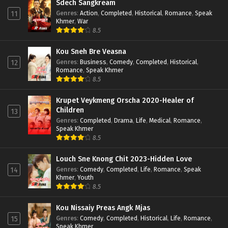
Sdech Sangkream
Genres
:
Action
,
Completed
,
Historical
,
Romance
,
Speak
11
Khmer
,
War
8.5
Kou Sneh Bre Veasna
Genres
:
Business
,
Comedy
,
Completed
,
Historical
,
12
Romance
,
Speak Khmer
8.5
Krupet Veykmeng Orscha 2020-Healer of
Children
13
Genres
:
Completed
,
Drama
,
Life
,
Medical
,
Romance
,
Speak Khmer
8.5
Louch Sne Knong Chit 2023-Hidden Love
Genres
:
Comedy
,
Completed
,
Life
,
Romance
,
Speak
14
Khmer
,
Youth
8.5
Kou Nissaiy Preas Angk Mjas
Genres
:
Comedy
,
Completed
,
Historical
,
Life
,
Romance
,
15
Speak Khmer