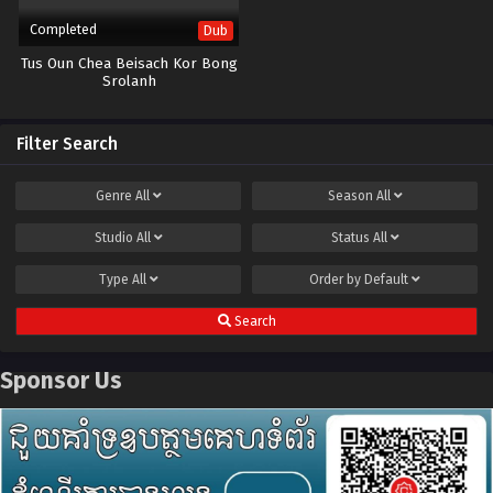
Completed
Dub
Tus Oun Chea Beisach Kor Bong
Srolanh
Filter Search
Genre
All
Season
All
Studio
All
Status
All
Type
All
Order by
Default
Search
Sponsor Us