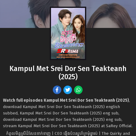
Kampul Met Srei Dor Sen Teakteanh
(2025)
Watch full episodes Kampul Met Srei Dor Sen Teakteanh (2025)
,
download Kampul Met Srei Dor Sen Teakteanh (2025) english
subbed, Kampul Met Srei Dor Sen Teakteanh (2025) eng sub,
download Kampul Met Srei Dor Sen Teakteanh (2025) eng sub,
stream Kampul Met Srei Dor Sen Teakteanh (2025) at SaRey Official.
កំពូលមិត្ដស្រីដ៏សែនទាក់ទាញ | CEO ឆ្មើងប៉ះស្នេហ៍ក្រមុំឆ្នាស់ | The Quirky and