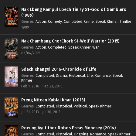
Nak Lbeng Kampul Lbech Tin Fy S1-God of Gamblers
(1989)
Genres
:
Action
,
Comedy
,
Completed
,
Crime
,
Speak Khmer
,
Thriller
1989
Nak Chambang ChorChork S1-Wolf Warrior (2015)
Genres
:
Action
,
Completed
,
Speak Khmer
,
War
02/04/2015
Sdach KhangXi 2016-Chronicle of Life
Genres
:
Completed
,
Drama
,
Historical
,
Life
,
Romance
,
Speak
Khmer
Feb 1, 2016 - Feb 23, 2016
Preng Nitean Kublai Khan (2013)
Genres
:
Completed
,
Historical
,
Political
,
Speak Khmer
Jul 21, 2013 - Jul 30, 2013
Roeung Ayutithor Robos Preas Mohesey (2014)
Genres
:
Completed
,
Historical
,
Ongoing
,
Romance
,
Speak Khmer