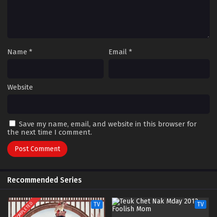
Name
*
Email
*
Website
Save my name, email, and website in this browser for
the next time I comment.
Recommended Series
COMPLETED
TV
TV