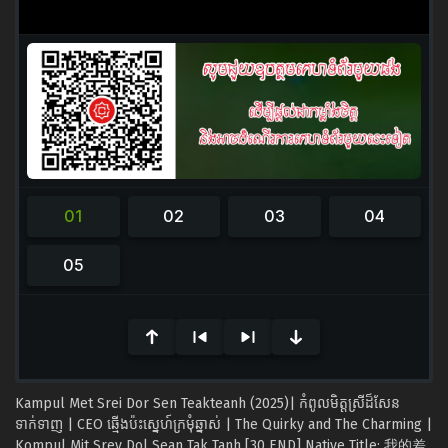
0
seconds
of
0
seconds
Kampul Met Srei Dor Sen Teakteanh (2025)| កំពូលមិត្ដស្រីដ៏សែន
ទាក់ទាញ | CEO ឆ្មើងប៉ះស្នេហ៍ក្រមុំឆ្នាស់ | The Quirky and The Charming |
Kompul Mit Srey Dol Sean Tak Tanh [30 END] Native Title: 我的差