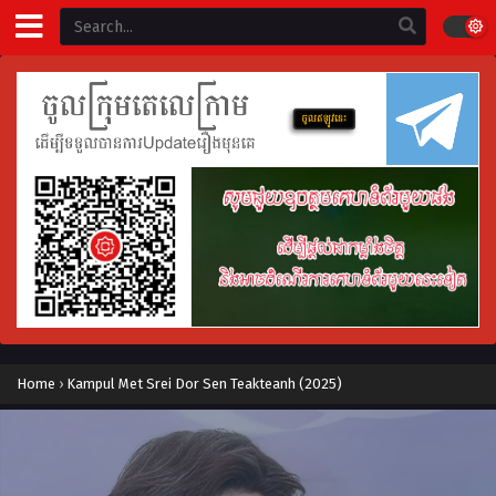
Home
›
Kampul Met Srei Dor Sen Teakteanh (2025)