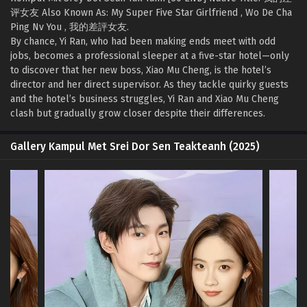
评女友 Also Known As: My Super Five Star Girlfriend , Wo De Cha
Ping Nv You , 我的差評女友.
By chance, Yi Ran, who had been making ends meet with odd
jobs, becomes a professional sleeper at a five-star hotel—only
to discover that her new boss, Xiao Mu Cheng, is the hotel’s
director and her direct supervisor. As they tackle quirky guests
and the hotel’s business struggles, Yi Ran and Xiao Mu Cheng
clash but gradually grow closer despite their differences.
Gallery Kampul Met Srei Dor Sen Teakteanh (2025)