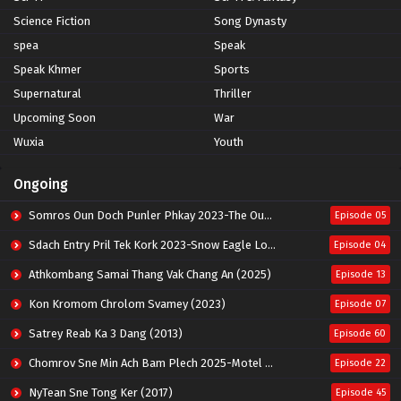
Science Fiction
Song Dynasty
spea
Speak
Speak Khmer
Sports
Supernatural
Thriller
Upcoming Soon
War
Wuxia
Youth
Ongoing
Somros Oun Doch Punler Phkay 2023-The Outsider
Episode 05
Sdach Entry Pril Tek Kork 2023-Snow Eagle Lord
Episode 04
Athkombang Samai Thang Vak Chang An (2025)
Episode 13
Kon Kromom Chrolom Svamey (2023)
Episode 07
Satrey Reab Ka 3 Dang (2013)
Episode 60
Chomrov Sne Min Ach Bam Plech 2025-Motel California
Episode 22
NyTean Sne Tong Ker (2017)
Episode 45