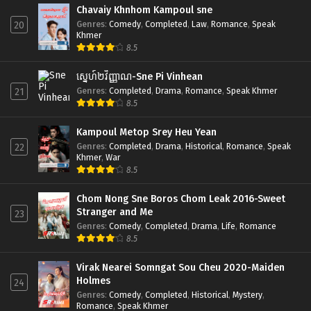
Chavaiy Khnhom Kampoul sne
Genres
:
Comedy
,
Completed
,
Law
,
Romance
,
Speak
20
Khmer
8.5
ស្នេហ៍២វិញ្ញាណ-Sne Pi Vinhean
Genres
:
Completed
,
Drama
,
Romance
,
Speak Khmer
21
8.5
Kampoul Metop Srey Heu Yean
Genres
:
Completed
,
Drama
,
Historical
,
Romance
,
Speak
22
Khmer
,
War
8.5
Chom Nong Sne Boros Chom Leak 2016-Sweet
Stranger and Me
23
Genres
:
Comedy
,
Completed
,
Drama
,
Life
,
Romance
8.5
Virak Nearei Somngat Sou Cheu 2020-Maiden
Holmes
24
Genres
:
Comedy
,
Completed
,
Historical
,
Mystery
,
Romance
,
Speak Khmer