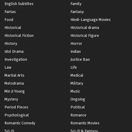
English Subtitles
Family
Fantas
Fantasy
Food
Hindi-Language Movies
Historical
Historical drama
Historical Fiction
Historical Figure
History
Horror
Idol Drama
Indian
Investigation
Justice Bao
Law
Life
Martial Arts
Medical
Melodrama
Military
Min Ji Young
Music
Mystery
Ongoing
Period Pieces
Political
Psychological
Romance
Romantic Comedy
Romantic Movies
Sci-Fi
Sci-Fi & Fantasy