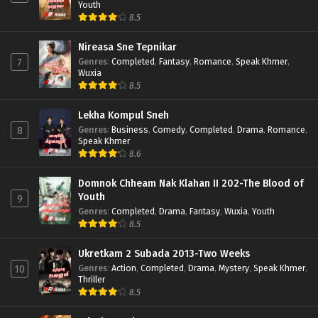
Youth
8.5
Nireasa Sne Tepnikar
Genres
:
Completed
,
Fantasy
,
Romance
,
Speak Khmer
,
7
Wuxia
8.5
Lekha Kompul Sneh
Genres
:
Business
,
Comedy
,
Completed
,
Drama
,
Romance
,
8
Speak Khmer
8.6
Domnok Chheam Nak Klahan II 202-The Blood of
Youth
9
Genres
:
Completed
,
Drama
,
Fantasy
,
Wuxia
,
Youth
8.5
Ukretkam 2 Subada 2013-Two Weeks
Genres
:
Action
,
Completed
,
Drama
,
Mystery
,
Speak Khmer
,
10
Thriller
8.5