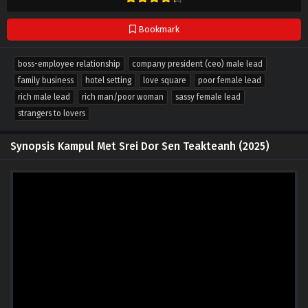
Bookmark
boss-employee relationship
company president (ceo) male lead
family business
hotel setting
love square
poor female lead
rich male lead
rich man/poor woman
sassy female lead
strangers to lovers
Synopsis Kampul Met Srei Dor Sen Teakteanh (2025)