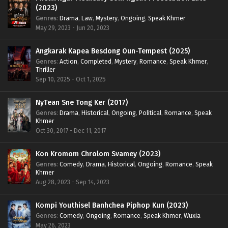
(2023)
Genres
:
Drama
,
Law
,
Mystery
,
Ongoing
,
Speak Khmer
May 29, 2023 - Jun 20, 2023
Angkarak Kapea Besdong Oun-Tempest (2025)
Genres
:
Action
,
Completed
,
Mystery
,
Romance
,
Speak Khmer
,
Thriller
Sep 10, 2025 - Oct 1, 2025
NyTean Sne Tong Ker (2017)
Genres
:
Drama
,
Historical
,
Ongoing
,
Political
,
Romance
,
Speak
Khmer
Oct 30, 2017 - Dec 11, 2017
Kon Kromom Chrolom Svamey (2023)
Genres
:
Comedy
,
Drama
,
Historical
,
Ongoing
,
Romance
,
Speak
Khmer
Aug 28, 2023 - Sep 14, 2023
Kompi Youthisel Banhchea Piphop Kun (2023)
Genres
:
Comedy
,
Ongoing
,
Romance
,
Speak Khmer
,
Wuxia
May 26, 2023