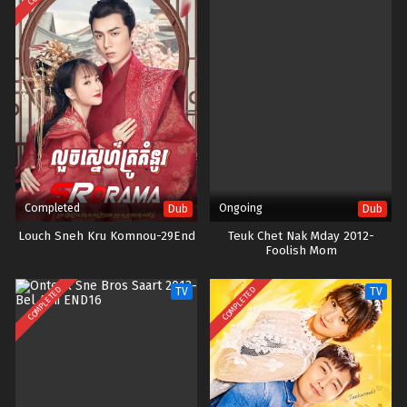
Completed
Ongoing
Dub
Dub
Louch Sneh Kru Komnou-29End
Teuk Chet Nak Mday 2012-
Foolish Mom
COMPLETED
COMPLETED
TV
TV