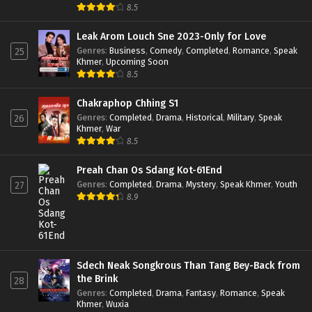
8.5
Leak Arom Louch Sne 2023-Only for Love
Genres
:
Business
,
Comedy
,
Completed
,
Romance
,
Speak
25
Khmer
,
Upcoming Soon
8.5
Chakraphop Chhing S1
Genres
:
Completed
,
Drama
,
Historical
,
Military
,
Speak
26
Khmer
,
War
8.5
Preah Chan Os Sdang Kot-61End
Genres
:
Completed
,
Drama
,
Mystery
,
Speak Khmer
,
Youth
27
8.9
Sdech Neak Songkrous Than Tang Bey-Back from
the Brink
28
Genres
:
Completed
,
Drama
,
Fantasy
,
Romance
,
Speak
Khmer
,
Wuxia