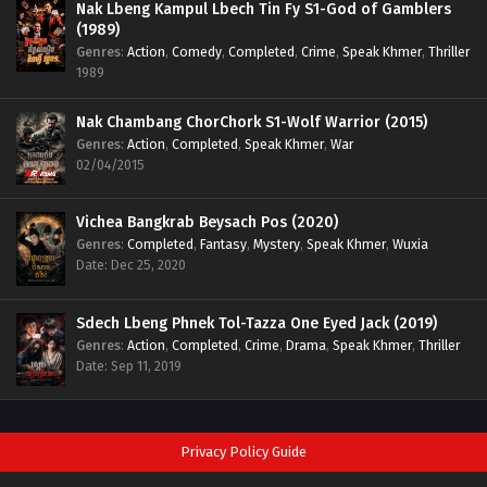
Nak Lbeng Kampul Lbech Tin Fy S1-God of Gamblers
(1989)
Genres
:
Action
,
Comedy
,
Completed
,
Crime
,
Speak Khmer
,
Thriller
1989
Nak Chambang ChorChork S1-Wolf Warrior (2015)
Genres
:
Action
,
Completed
,
Speak Khmer
,
War
02/04/2015
Vichea Bangkrab Beysach Pos (2020)
Genres
:
Completed
,
Fantasy
,
Mystery
,
Speak Khmer
,
Wuxia
Date: Dec 25, 2020
Sdech Lbeng Phnek Tol-Tazza One Eyed Jack (2019)
Genres
:
Action
,
Completed
,
Crime
,
Drama
,
Speak Khmer
,
Thriller
Date: Sep 11, 2019
Privacy Policy Guide