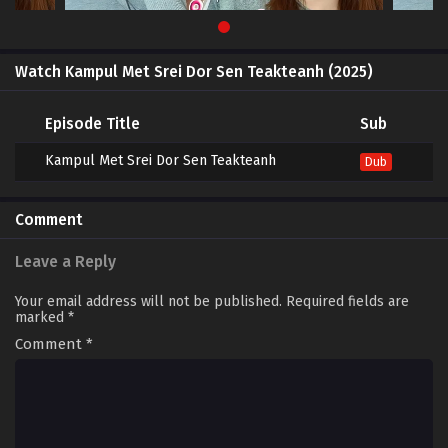
Watch Kampul Met Srei Dor Sen Teakteanh (2025)
Episode Title
Sub
Kampul Met Srei Dor Sen Teakteanh
Dub
Comment
Leave a Reply
Your email address will not be published.
Required fields are
marked
*
Comment
*