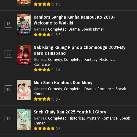
8.5
Kamlors Sangha Kanha Kampul Ko 2018-
Welcome to Waikiki
16
Genres
:
Completed
,
Drama
,
Speak Khmer
8.5
Nak Klang Knung Piphop Chomnougn 2021-My
Heroic Husband
17
Genres
:
Comedy
,
Completed
,
Fantasy
,
Historical
,
Romance
7.8
Mun Sneh Komlous Kon Mouy
Genres
:
Comedy
,
Completed
,
Drama
,
Romance
,
Speak
18
Khmer
8.7
Sneh Chaiy Dan 2025-Youthful Glory
Genres
:
Completed
,
Historical
,
Mystery
,
Romance
,
Speak
19
Khmer
9.8