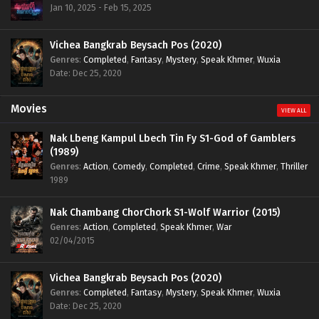
Jan 10, 2025 - Feb 15, 2025
Vichea Bangkrab Beysach Pos (2020)
Genres
:
Completed
,
Fantasy
,
Mystery
,
Speak Khmer
,
Wuxia
Date: Dec 25, 2020
Movies
VIEW ALL
Nak Lbeng Kampul Lbech Tin Fy S1-God of Gamblers
(1989)
Genres
:
Action
,
Comedy
,
Completed
,
Crime
,
Speak Khmer
,
Thriller
1989
Nak Chambang ChorChork S1-Wolf Warrior (2015)
Genres
:
Action
,
Completed
,
Speak Khmer
,
War
02/04/2015
Vichea Bangkrab Beysach Pos (2020)
Genres
:
Completed
,
Fantasy
,
Mystery
,
Speak Khmer
,
Wuxia
Date: Dec 25, 2020