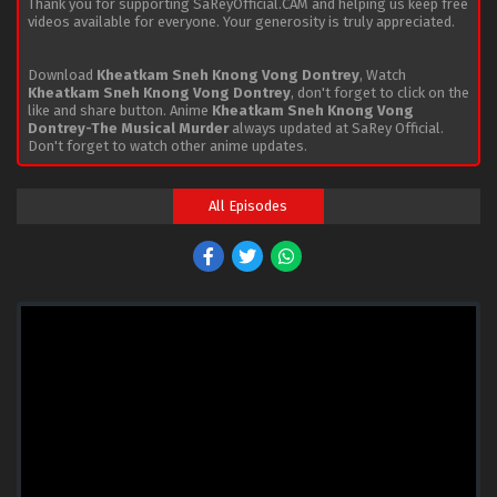
Thank you for supporting SaReyOfficial.CAM and helping us keep free
videos available for everyone. Your generosity is truly appreciated.
Download
Kheatkam Sneh Knong Vong Dontrey
, Watch
Kheatkam Sneh Knong Vong Dontrey
, don't forget to click on the
like and share button. Anime
Kheatkam Sneh Knong Vong
Dontrey-The Musical Murder
always updated at SaRey Official.
Don't forget to watch other anime updates.
All Episodes