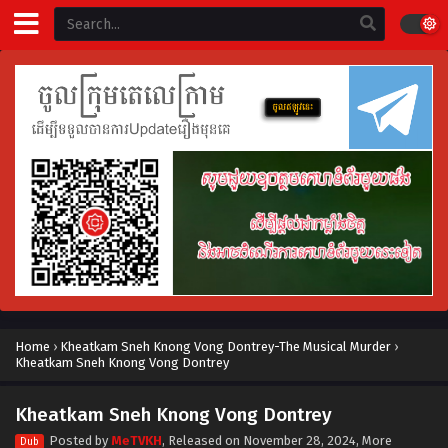
Home
›
Kheatkam Sneh Knong Vong Dontrey-The Musical Murder
›
Kheatkam Sneh Knong Vong Dontrey
Kheatkam Sneh Knong Vong Dontrey
Posted by
MeTVKH
, Released on
November 28, 2024
, More
Dub