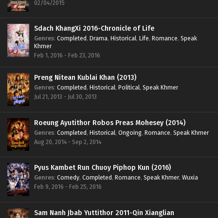
02/04/2015
Sdach KhangXi 2016-Chronicle of Life
Genres
:
Completed
,
Drama
,
Historical
,
Life
,
Romance
,
Speak
Khmer
Feb 1, 2016 - Feb 23, 2016
Preng Nitean Kublai Khan (2013)
Genres
:
Completed
,
Historical
,
Political
,
Speak Khmer
Jul 21, 2013 - Jul 30, 2013
Roeung Ayutithor Robos Preas Mohesey (2014)
Genres
:
Completed
,
Historical
,
Ongoing
,
Romance
,
Speak Khmer
Aug 20, 2014 - Sep 2, 2014
Pyus Kambet Run Chuoy Piphop Kun (2016)
Genres
:
Comedy
,
Completed
,
Romance
,
Speak Khmer
,
Wuxia
Feb 9, 2016 - Feb 25, 2016
Sam Nanh Jbab Yuttithor 2011-Qin Xianglian