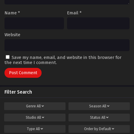
Name
*
Email
*
Website
Save my name, email, and website in this browser for
the next time I comment.
Filter Search
Genre
All
Season
All
Studio
All
Status
All
Type
All
Order by
Default