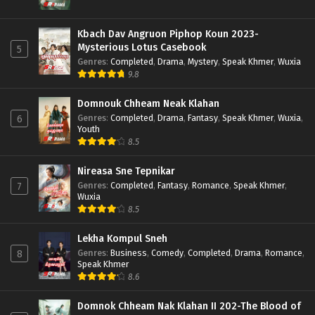
Kbach Dav Angruon Piphop Koun 2023-
Mysterious Lotus Casebook
5
Genres
:
Completed
,
Drama
,
Mystery
,
Speak Khmer
,
Wuxia
9.8
Domnouk Chheam Neak Klahan
Genres
:
Completed
,
Drama
,
Fantasy
,
Speak Khmer
,
Wuxia
,
6
Youth
8.5
Nireasa Sne Tepnikar
Genres
:
Completed
,
Fantasy
,
Romance
,
Speak Khmer
,
7
Wuxia
8.5
Lekha Kompul Sneh
Genres
:
Business
,
Comedy
,
Completed
,
Drama
,
Romance
,
8
Speak Khmer
8.6
Domnok Chheam Nak Klahan II 202-The Blood of