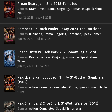
Prean Neary Janh Sne 2018-Tempted
Genres
:
Drama
,
Melodrama
,
Ongoing
,
Romance
,
Speak Khmer
,
Youth
Mar 12, 2018 - May 1, 2018
Somros Oun Doch Punler Phkay 2023-The Outsider
Genres
:
Business
,
Drama
,
Ongoing
,
Romance
,
Speak Khmer
Jun 25, 2023 - Jul 16, 2023
Sdach Entry Pril Tek Kork 2023-Snow Eagle Lord
Genres
:
Drama
,
Fantasy
,
Ongoing
,
Romance
,
Speak Khmer
,
Wuxia
Jun 21, 2023 - Jul 14, 2023
Nak Lbeng Kampul Lbech Tin Fy S1-God of Gamblers
(1989)
Genres
:
Action
,
Comedy
,
Completed
,
Crime
,
Speak Khmer
,
Thriller
1989
Nak Chambang ChorChork S1-Wolf Warrior (2015)
Genres
:
Action
,
Completed
,
Speak Khmer
,
War