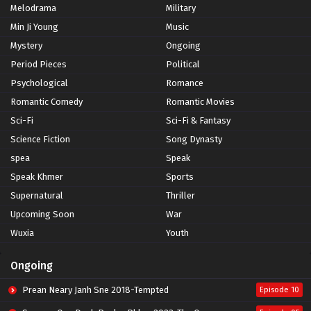
Melodrama
Military
Min Ji Young
Music
Mystery
Ongoing
Period Pieces
Political
Psychological
Romance
Romantic Comedy
Romantic Movies
Sci-Fi
Sci-Fi & Fantasy
Science Fiction
Song Dynasty
spea
Speak
Speak Khmer
Sports
Supernatural
Thriller
Upcoming Soon
War
Wuxia
Youth
Ongoing
Prean Neary Janh Sne 2018-Tempted
Episode 10