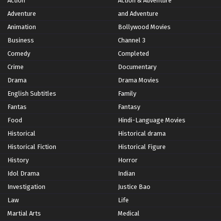
Action
Action & Adventure
Adventure
and Adventure
Animation
Bollywood Movies
Business
Channel 3
Comedy
Completed
Crime
Documentary
Drama
Drama Movies
English Subtitles
Family
Fantas
Fantasy
Food
Hindi-Language Movies
Historical
Historical drama
Historical Fiction
Historical Figure
History
Horror
Idol Drama
Indian
Investigation
Justice Bao
Law
Life
Martial Arts
Medical