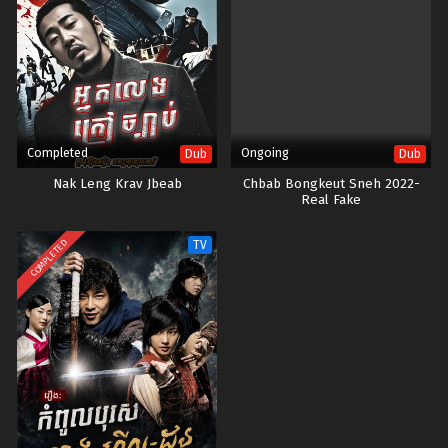
Completed
Ongoing
Dub
Dub
Nak Leng Krav Jbeab
Chbab Bongkeut Sneh 2022-
Real Fake
COMPLETED
TV