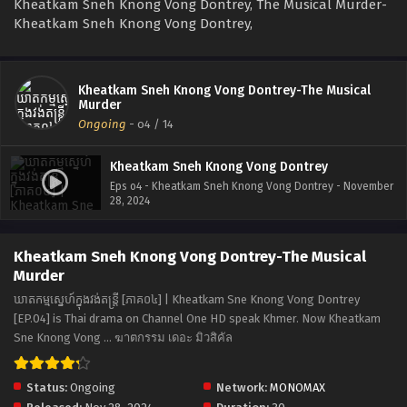
Kheatkam Sneh Knong Vong Dontrey, The Musical Murder-
Kheatkam Sneh Knong Vong Dontrey,
Kheatkam Sneh Knong Vong Dontrey-The Musical
Murder
Ongoing
-
o4
/ 14
Kheatkam Sneh Knong Vong Dontrey
Eps o4 - Kheatkam Sneh Knong Vong Dontrey - November
28, 2024
Kheatkam Sneh Knong Vong Dontrey-The Musical
Murder
ឃាតកម្មស្នេហ៍ក្នុងវង់តន្ត្រី [ភាគ០៤] | Kheatkam Sne Knong Vong Dontrey
[EP.04] is Thai drama on Channel One HD speak Khmer. Now Kheatkam
Sne Knong Vong ... ฆาตกรรม เดอะ มิวสิคัล
Status:
Ongoing
Network:
MONOMAX