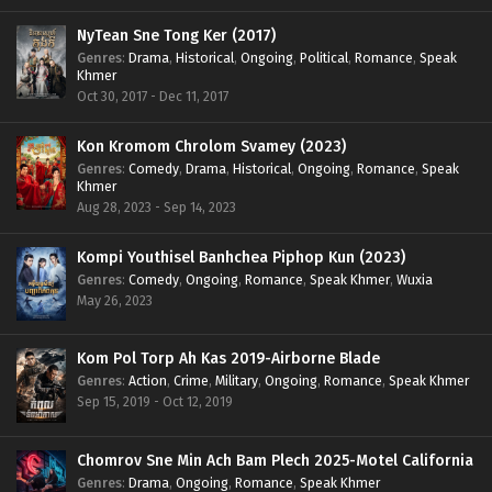
NyTean Sne Tong Ker (2017)
Genres
:
Drama
,
Historical
,
Ongoing
,
Political
,
Romance
,
Speak
Khmer
Oct 30, 2017 - Dec 11, 2017
Kon Kromom Chrolom Svamey (2023)
Genres
:
Comedy
,
Drama
,
Historical
,
Ongoing
,
Romance
,
Speak
Khmer
Aug 28, 2023 - Sep 14, 2023
Kompi Youthisel Banhchea Piphop Kun (2023)
Genres
:
Comedy
,
Ongoing
,
Romance
,
Speak Khmer
,
Wuxia
May 26, 2023
Kom Pol Torp Ah Kas 2019-Airborne Blade
Genres
:
Action
,
Crime
,
Military
,
Ongoing
,
Romance
,
Speak Khmer
Sep 15, 2019 - Oct 12, 2019
Chomrov Sne Min Ach Bam Plech 2025-Motel California
Genres
:
Drama
,
Ongoing
,
Romance
,
Speak Khmer