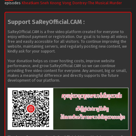
episodes
Kheatkam Sneh Knong Vong Dontrey-The Musical Murder
Support SaReyOfficial.CAM :
SaReyOfficial.CAM is a free video platform created for everyone to
enjoy without payment or registration. Our goal is to keep all videos
free and easily accessible for all visitors. To continue improving the
website, maintaining servers, and regularly posting new content, we
kindly ask for your support.
Your donation helps us cover hosting costs, improve website
performance, and grow SaReyOfficial.CAM so we can continue
providing free video content for everyone. Any amount, big or small,
makes a meaningful difference and directly supports the future
development of our platform.