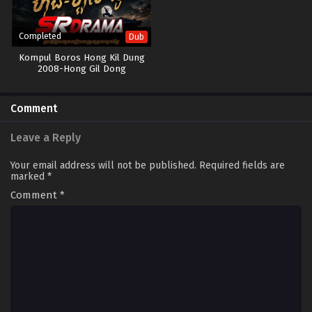
Completed
Dub
Kompul Boros Hong Kil Dung
2008-Hong Gil Dong
Comment
Leave a Reply
Your email address will not be published.
Required fields are
marked
*
Comment
*