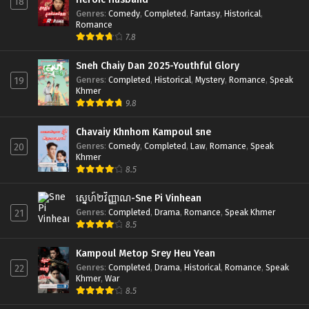
18
Genres
:
Comedy
,
Completed
,
Fantasy
,
Historical
,
Romance
7.8
Sneh Chaiy Dan 2025-Youthful Glory
Genres
:
Completed
,
Historical
,
Mystery
,
Romance
,
Speak
19
Khmer
9.8
Chavaiy Khnhom Kampoul sne
Genres
:
Comedy
,
Completed
,
Law
,
Romance
,
Speak
20
Khmer
8.5
ស្នេហ៍២វិញ្ញាណ-Sne Pi Vinhean
Genres
:
Completed
,
Drama
,
Romance
,
Speak Khmer
21
8.5
Kampoul Metop Srey Heu Yean
Genres
:
Completed
,
Drama
,
Historical
,
Romance
,
Speak
22
Khmer
,
War
8.5