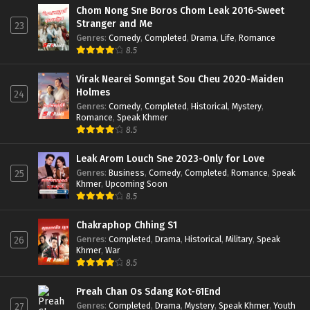
Chom Nong Sne Boros Chom Leak 2016-Sweet
Stranger and Me
23
Genres
:
Comedy
,
Completed
,
Drama
,
Life
,
Romance
8.5
Virak Nearei Somngat Sou Cheu 2020-Maiden
Holmes
24
Genres
:
Comedy
,
Completed
,
Historical
,
Mystery
,
Romance
,
Speak Khmer
8.5
Leak Arom Louch Sne 2023-Only for Love
Genres
:
Business
,
Comedy
,
Completed
,
Romance
,
Speak
25
Khmer
,
Upcoming Soon
8.5
Chakraphop Chhing S1
Genres
:
Completed
,
Drama
,
Historical
,
Military
,
Speak
26
Khmer
,
War
8.5
Preah Chan Os Sdang Kot-61End
Genres
:
Completed
,
Drama
,
Mystery
,
Speak Khmer
,
Youth
27