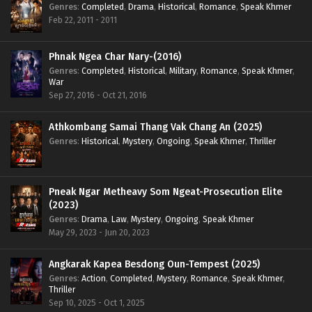
Genres
:
Completed
,
Drama
,
Historical
,
Romance
,
Speak Khmer
Feb 22, 2011 - 2011
Phnak Ngea Char Nary-(2016)
Genres
:
Completed
,
Historical
,
Military
,
Romance
,
Speak Khmer
,
War
Sep 27, 2016 - Oct 21, 2016
Athkombang Samai Thang Vak Chang An (2025)
Genres
:
Historical
,
Mystery
,
Ongoing
,
Speak Khmer
,
Thriller
Pneak Ngar Metheavy Som Ngeat-Prosecution Elite
(2023)
Genres
:
Drama
,
Law
,
Mystery
,
Ongoing
,
Speak Khmer
May 29, 2023 - Jun 20, 2023
Angkarak Kapea Besdong Oun-Tempest (2025)
Genres
:
Action
,
Completed
,
Mystery
,
Romance
,
Speak Khmer
,
Thriller
Sep 10, 2025 - Oct 1, 2025