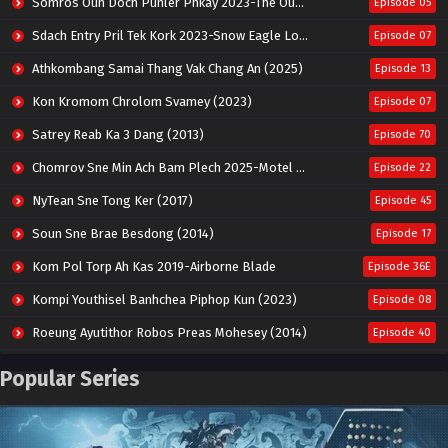
Somros Oun Doch Punler Phkay 2023-The Outsider
Episode 05
Sdach Entry Pril Tek Kork 2023-Snow Eagle Lord
Episode 07
Athkombang Samai Thang Vak Chang An (2025)
Episode 13
Kon Kromom Chrolom Svamey (2023)
Episode 07
Satrey Reab Ka 3 Dang (2013)
Episode 70
Chomrov Sne Min Ach Bam Plech 2025-Motel California
Episode 22
NyTean Sne Tong Ker (2017)
Episode 45
Soun Sne Brae Besdong (2014)
Episode 17
Kom Pol Torp Ah Kas 2019-Airborne Blade
Episode 36E
Kompi Youthisel Banhchea Piphop Kun (2023)
Episode 08
Roeung Ayutithor Robos Preas Mohesey (2014)
Episode 40
Run Teas Dav Angkarak Chet Dek (2020)
Episode 14
Popular Series
Pneak Ngar Metheavy Som Ngeat-Prosecution Elite (2023)
Episode 30
Nak Broyuth Ler Plov Machu Reach S2
Episode 27E