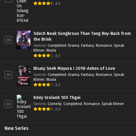
8.9
Sdech Neak Songkrous Than Tang Bey-Back from
the Brink
28
Genres
:
Completed
,
Drama
,
Fantasy
,
Romance
,
Speak
Khmer
,
Wuxia
8.5
Nisaiy Sneh Mayura I 2018-Ashes of Love
Genres
:
Completed
,
Drama
,
Fantasy
,
Romance
,
Speak
29
Khmer
,
Wuxia
8.5
Kdey Srolanh 100 Thgai
Genres
:
Comedy
,
Completed
,
Romance
,
Speak Khmer
30
8.8
New Series