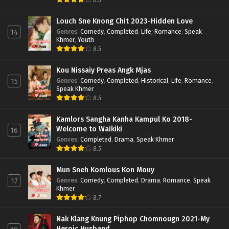
Louch Sne Knong Chit 2023-Hidden Love
Genres
:
Comedy
,
Completed
,
Life
,
Romance
,
Speak
14
Khmer
,
Youth
8.5
Kou Nissaiy Preas Angk Mjas
Genres
:
Comedy
,
Completed
,
Historical
,
Life
,
Romance
,
15
Speak Khmer
8.5
Kamlors Sangha Kanha Kampul Ko 2018-
Welcome to Waikiki
16
Genres
:
Completed
,
Drama
,
Speak Khmer
8.5
Mun Sneh Komlous Kon Mouy
Genres
:
Comedy
,
Completed
,
Drama
,
Romance
,
Speak
17
Khmer
8.7
Nak Klang Knung Piphop Chomnougn 2021-My
Heroic Husband