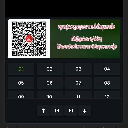
Please Wait...