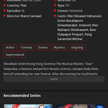
Released:
Nov 28, 2024
Duration:
30
Country:
Thai
Type:
TV
Episodes:
14
Censor:
Censored
Director:
Marut Sarowat
Casts:
Chin Chinawut Indracusin
,
Green Ausadaporn
Siriwattanakul
,
Intanont
,
Max
Nattapol Diloknawarit
,
New
Chaiyapol Poupart
,
Pang
Saranchat Mitchai
Action
Comedy
Drama
Mystery
Ongoing
Supernatural
Kheatkam Sneh Knong Vong Dontrey-The Musical Murder, "Dao"
Panprakai, a famous and perfect theatre actress, unexpectedly finds
herself attending her own funeral. After discovering her boyfriend's
affair with another man, she fakes a suicide to gain attention, only to
accidentally die for real. Her friend Khunphol, an acting coach, doubts
her death was intentional, leading Dao to try to communicate with him
and uncover the truth behind her demise.
Recommended Series
TV
TV