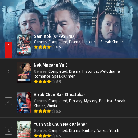
Sam Kok [01-95 END]
Genres
:
Completed
,
Drama
,
Historical
,
Speak Khmer
1
8.5
Nak Mneang Yu Ei
Genres
:
Completed
,
Drama
,
Historical
,
Melodrama
,
2
Romance
,
Speak Khmer
8.5
Virak Chun Bak Kheatakar
Genres
:
Completed
,
Fantasy
,
Mystery
,
Political
,
Speak
3
Khmer
,
Wuxia
8.5
Yuth Vak Chun Nak Khlahan
Genres
:
Completed
,
Drama
,
Fantasy
,
Wuxia
,
Youth
4
8.5