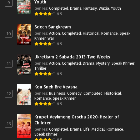
Youth
9
Genres
:
Completed
,
Drama
,
Fantasy
,
Wuxia
,
Youth
8.5
Sdech Sangkream
Genres
:
Action
,
Completed
,
Historical
,
Romance
,
Speak
10
Khmer
,
War
8.5
Ukretkam 2 Subada 2013-Two Weeks
Genres
:
Action
,
Completed
,
Drama
,
Mystery
,
Speak Khmer
,
11
Thriller
8.5
Kou Sneh Bre Veasna
Genres
:
Business
,
Comedy
,
Completed
,
Historical
,
12
Romance
,
Speak Khmer
8.5
Krupet Veykmeng Orscha 2020-Healer of
Children
13
Genres
:
Completed
,
Drama
,
Life
,
Medical
,
Romance
,
Speak Khmer
8.5