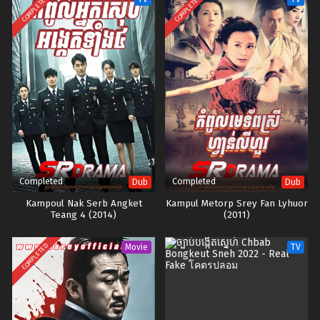
COMPLETED
COMPLETED
Completed
Completed
Dub
Dub
Kampoul Nak Serb Angket
Kampul Metorp Srey Fan Lyhuor
Teang 4 (2014)
(2011)
COMPLETED
Movie
TV