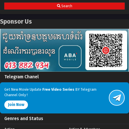
Search
Sponsor Us
Telegram Chanel
Get New Movie Update
Free Video Series
BY Telegram
Channel Only !
Join Now
Genres and Status