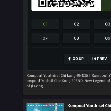
0
seconds
GO UP
PREV
of
39
minutes,
30
Kompoul Youthisel Chi kong-END30 | Kompoul Youth
seconds
Volume
90%
ompoul Yuthsil Che Kong-30END, New Legend of 
of Ji Gong.
Kompoul Youthisel Ch