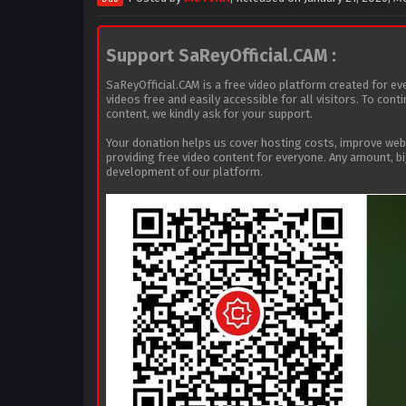
Support SaReyOfficial.CAM :
SaReyOfficial.CAM is a free video platform created for ev
videos free and easily accessible for all visitors. To con
content, we kindly ask for your support.
Your donation helps us cover hosting costs, improve we
providing free video content for everyone. Any amount, b
development of our platform.