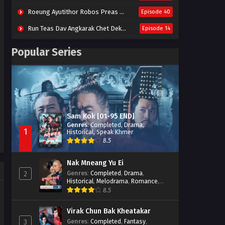
Roeung Ayutithor Robos Preas Mohesey (2014)
Episode 40
Run Teas Dav Angkarak Chet Dek (2020)
Episode 14
Pneak Ngar Metheavy Som Ngeat-Prosecution Elite (2023)
Episode 30
Popular Series
Nak Broyuth Ler Plov Machu Reach S2
Episode 27E
Besdong Cham Sne 2018-Here to Heart
Episode 05
Sam Kok [01-95 END]
Genres
:
Completed
,
Drama
,
1
Historical
,
Speak Khmer
8.5
Nak Mneang Yu Ei
Genres
:
Completed
,
Drama
,
2
Historical
,
Melodrama
,
Romance
,
Speak Khmer
8.5
Virak Chun Bak Kheatakar
Genres
:
Completed
,
Fantasy
,
3