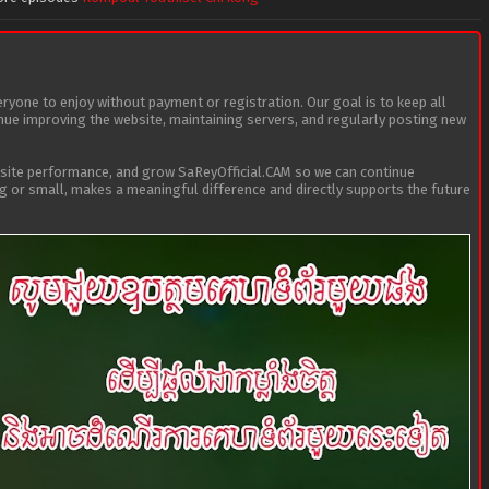
eryone to enjoy without payment or registration. Our goal is to keep all
tinue improving the website, maintaining servers, and regularly posting new
bsite performance, and grow SaReyOfficial.CAM so we can continue
ig or small, makes a meaningful difference and directly supports the future