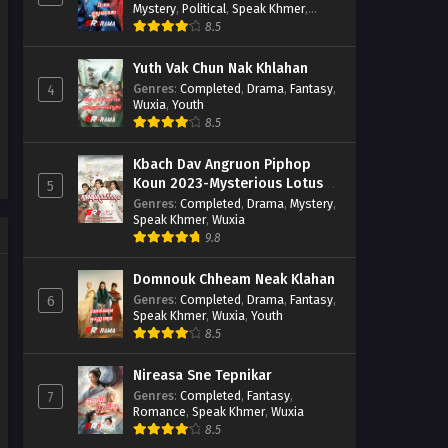
Mystery
,
Political
,
Speak Khmer
,
Wuxia
8.5
Yuth Vak Chun Nak Khlahan
Genres
:
Completed
,
Drama
,
Fantasy
,
4
Wuxia
,
Youth
8.5
Kbach Dav Angruon Piphop
Koun 2023-Mysterious Lotus
5
Casebook
Genres
:
Completed
,
Drama
,
Mystery
,
Speak Khmer
,
Wuxia
9.8
Domnouk Chheam Neak Klahan
Genres
:
Completed
,
Drama
,
Fantasy
,
6
Speak Khmer
,
Wuxia
,
Youth
8.5
Nireasa Sne Tepnikar
Genres
:
Completed
,
Fantasy
,
7
Romance
,
Speak Khmer
,
Wuxia
8.5