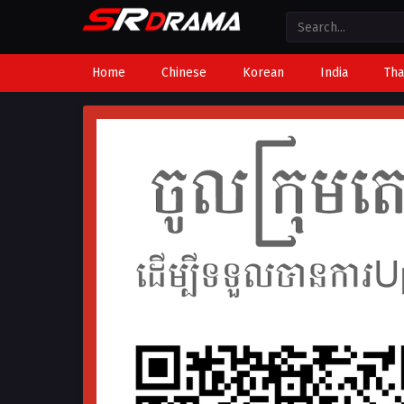
Home
Chinese
Korean
India
Tha