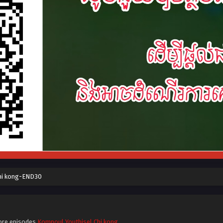
hi kong-END30
ore episodes
Kompoul Youthisel Chi kong