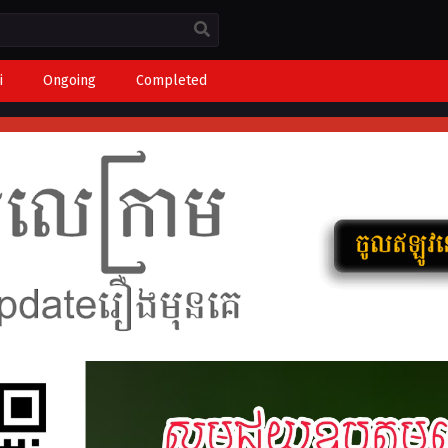
i
Ongoing
Completed