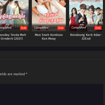
ompleted
Completed
Completed
Dub
Dub
Dub
uosdey Tevda Meh
Mun Sneh Komlous
Besdoung Kork Kdav-
Ornderk (2021)
Kon Mouy
32End
ields are marked
*