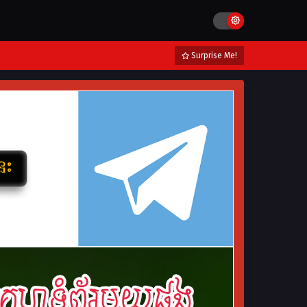
Surprise Me!