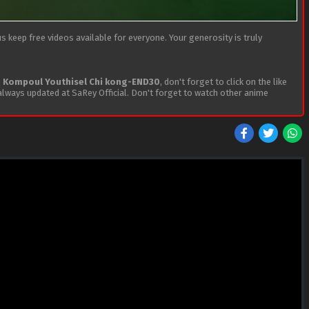
 keep free videos available for everyone. Your generosity is truly
h
Kompoul Youthisel Chi kong-END30
, don't forget to click on the like
lways updated at SaRey Official. Don't forget to watch other anime