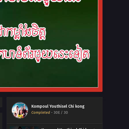
Kompoul Youthisel Chi kong
Completed
-
30E
/ 30