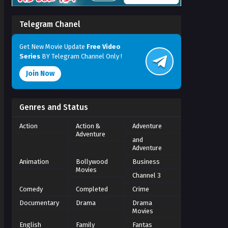
Telegram Chanel
Get New Movie Update
Free Video
Series
BY Telegram Channel Only !
Join Now
Genres and Status
Action
Action &
Adventure
Adventure
and
Adventure
Animation
Bollywood
Business
Movies
Channel 3
Comedy
Completed
Crime
Documentary
Drama
Drama
Movies
English
Family
Fantas