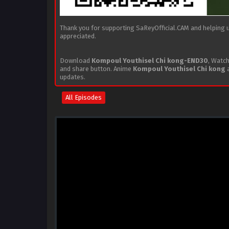
Thank you for supporting SaReyOfficial.CAM and helping us
appreciated.
Download
Kompoul Youthisel Chi kong-END30
, Watc
and share button. Anime
Kompoul Youthisel Chi kong
a
updates.
All Episodes