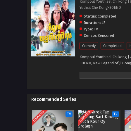
Kompoul Youthisel Chi kong | ក
Yuthsil Che Kong-30END
Status:
Completed
Duration:
45
Type:
TV
Censor:
Censored
Comedy
Completed
H
Kompoul Youthisel Chi kong | ក
30END, New Legend of Ji Gong
Recommended Series
COMPLETED
COMPLETED
COMP
TV
TV