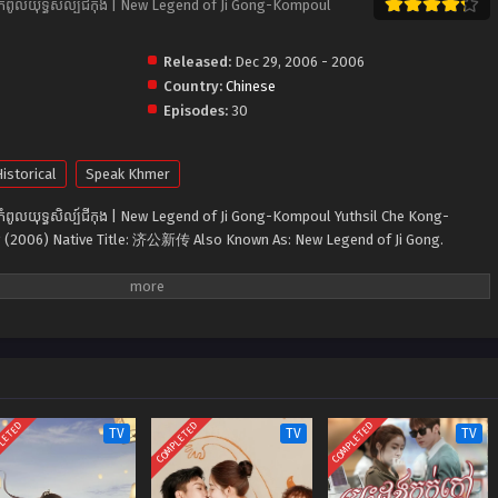
ំពូលយុទ្ធសិល្ប៍ជីកុង | New Legend of Ji Gong-K​ompoul
Released:
Dec 29, 2006 - 2006
Country:
Chinese
Episodes:
30
istorical
Speak Khmer
ំពូលយុទ្ធសិល្ប៍ជីកុង | New Legend of Ji Gong-K​ompoul Yuthsil Che Kong-
 (2006) Native Title: 济公新传 Also Known As: New Legend of Ji Gong.
LETED
COMPLETED
COMPLETED
TV
TV
TV