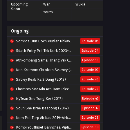
Upcoming
War
Wuxia
Soon
Youth
Ongoing
Somros Oun Doch Punler Phkay 2023-The Outsider
Episode 05
Sdach Entry Pril Tek Kork 2023-Snow Eagle Lord
Episode 04
Athkombang Samai Thang Vak Chang An (2025)
Episode 13
Kon Kromom Chrolom Svamey (2023)
Episode 07
Satrey Reab Ka 3 Dang (2013)
Episode 70
Chomrov Sne Min Ach Bam Plech 2025-Motel California
Episode 22
NyTean Sne Tong Ker (2017)
Episode 45
Soun Sne Brae Besdong (2014)
Episode 17
Kom Pol Torp Ah Kas 2019-Airborne Blade
Episode 23
Kompi Youthisel Banhchea Piphop Kun (2023)
Episode 08