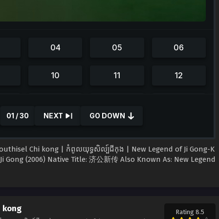
01 / 30
NEXT
GO DOWN
isel Chi kong | កំពូលយុទ្ធសិល្ប៍ជីកុង | New Legend of Ji Gong-K​
Ji Gong (2006) Native Title: 济公新传 Also Known As: New Legend
i kong
Rating 8.5