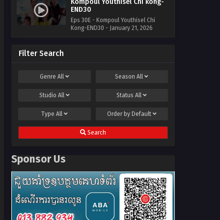
Kompoul Youthisel Chi kong-
END30
Eps 30E - Kompoul Youthisel Chi
Kong-END30 - January 21, 2026
Filter Search
Genre
All
Season
All
Studio
All
Status
All
Type
All
Order by
Default
Search
Sponsor Us