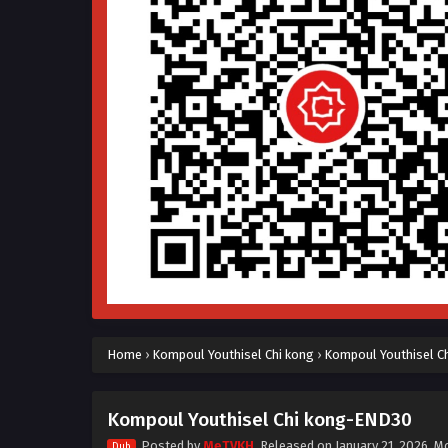
Home
›
Kompoul Youthisel Chi kong
›
Kompoul Youthisel C
Kompoul Youthisel Chi kong-END30
Posted by
MeTVKH
, Released on
January 21, 2026
, M
Dub