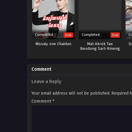
Completed
Completed
C
Dub
Dub
Nissaiy sne Chaidan
Mat Akrok Tae
S
Besdong Sart-Kmeng
Touch Kour Oy Srolagn
Comment
Leave a Reply
Your email address will not be published.
Required f
Comment
*