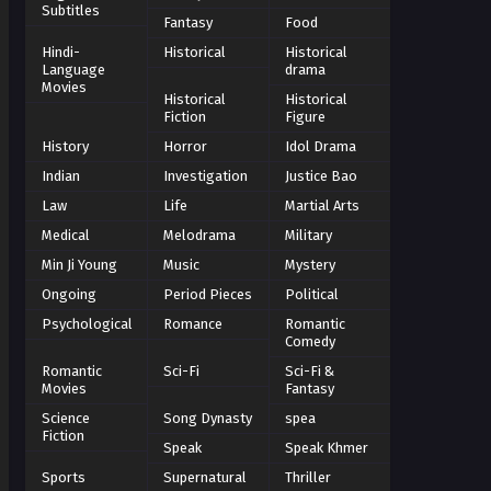
Subtitles
Fantasy
Food
Hindi-
Historical
Historical
Language
drama
Movies
Historical
Historical
Fiction
Figure
History
Horror
Idol Drama
Indian
Investigation
Justice Bao
Law
Life
Martial Arts
Medical
Melodrama
Military
Min Ji Young
Music
Mystery
Ongoing
Period Pieces
Political
Psychological
Romance
Romantic
Comedy
Romantic
Sci-Fi
Sci-Fi &
Movies
Fantasy
Science
Song Dynasty
spea
Fiction
Speak
Speak Khmer
Sports
Supernatural
Thriller