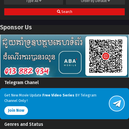
Type
All
Order by
Default
Search
Sponsor Us
Telegram Chanel
Get New Movie Update
Free Video Series
BY Telegram
Channel Only !
Join Now
Genres and Status