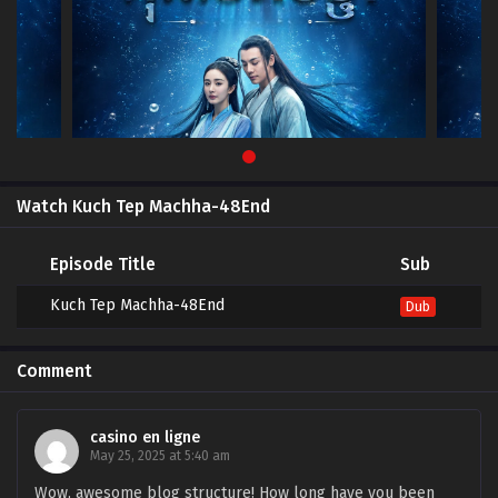
Watch Kuch Tep Machha-48End
Episode Title
Sub
Kuch Tep Machha-48End
Dub
Comment
casino en ligne
May 25, 2025 at 5:40 am
Wow, awesome blog structure! How long have you been