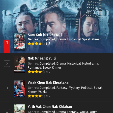
Besdong Cham Sne 2018-Here to Heart
Episode 05
Sam Kok [01-95 END]
Genres
:
Completed
,
Drama
,
Historical
,
Speak Khmer
1
8.5
Nak Mneang Yu Ei
Genres
:
Completed
,
Drama
,
Historical
,
Melodrama
,
2
Romance
,
Speak Khmer
8.5
Virak Chun Bak Kheatakar
Genres
:
Completed
,
Fantasy
,
Mystery
,
Political
,
Speak
3
Khmer
,
Wuxia
8.5
Yuth Vak Chun Nak Khlahan
Genres
:
Completed
,
Drama
,
Fantasy
,
Wuxia
,
Youth
4