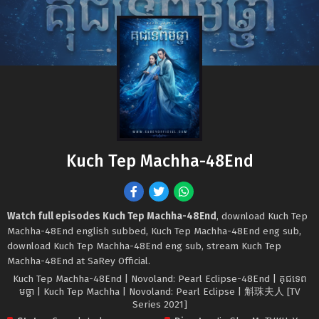
Kuch Tep Machha-48End
Watch full episodes Kuch Tep Machha-48End
, download Kuch Tep
Machha-48End english subbed, Kuch Tep Machha-48End eng sub,
download Kuch Tep Machha-48End eng sub, stream Kuch Tep
Machha-48End at SaRey Official.
Kuch Tep Machha-48End | Novoland: Pearl Eclipse-48End | គុជទេព
មច្ឆា | Kuch Tep Machha | Novoland: Pearl Eclipse | 斛珠夫人 [TV
Series 2021]