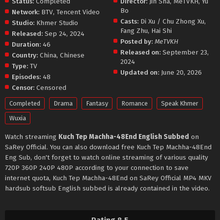
Status:
Completed
Director:
Jin Sha
,
MeTVKH
,
Yu
Bo
Network:
BTV
,
Tencent Video
Casts:
Di Xu / Chu Zhong Xu
,
Studio:
Khmer Studio
Fang Zhu
,
Hai Shi
Released:
Sep 24, 2024
Posted by:
MeTVKH
Duration:
46
Released on:
September 23,
Country:
China
,
Chinese
2024
Type:
TV
Updated on:
June 20, 2026
Episodes:
48
Censor:
Censored
Completed
Drama
Fantasy
Romance
Speak Khmer
Wuxia
Watch streaming
Kuch Tep Machha-48End English Subbed
on
SaRey Official. You can also download free Kuch Tep Machha-48End
Eng Sub, don't forget to watch online streaming of various quality
720P 360P 240P 480P according to your connection to save
internet quota, Kuch Tep Machha-48End on SaRey Official MP4 MKV
hardsub softsub English subbed is already contained in the video.