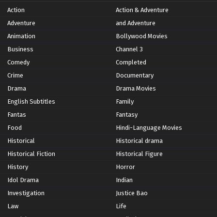
Action
Action & Adventure
Adventure
and Adventure
Animation
Bollywood Movies
Business
Channel 3
Comedy
Completed
Crime
Documentary
Drama
Drama Movies
English Subtitles
Family
Fantas
Fantasy
Food
Hindi-Language Movies
Historical
Historical drama
Historical Fiction
Historical Figure
History
Horror
Idol Drama
Indian
Investigation
Justice Bao
Law
Life