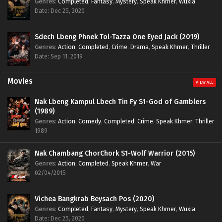
Genres
:
Completed
,
Fantasy
,
Mystery
,
Speak Khmer
,
Wuxia
Date: Dec 25, 2020
Sdech Lbeng Phnek Tol-Tazza One Eyed Jack (2019)
Genres
:
Action
,
Completed
,
Crime
,
Drama
,
Speak Khmer
,
Thriller
Date: Sep 11, 2019
Movies
VIEW ALL
Nak Lbeng Kampul Lbech Tin Fy S1-God of Gamblers
(1989)
Genres
:
Action
,
Comedy
,
Completed
,
Crime
,
Speak Khmer
,
Thriller
1989
Nak Chambang ChorChork S1-Wolf Warrior (2015)
Genres
:
Action
,
Completed
,
Speak Khmer
,
War
02/04/2015
Vichea Bangkrab Beysach Pos (2020)
Genres
:
Completed
,
Fantasy
,
Mystery
,
Speak Khmer
,
Wuxia
Date: Dec 25, 2020