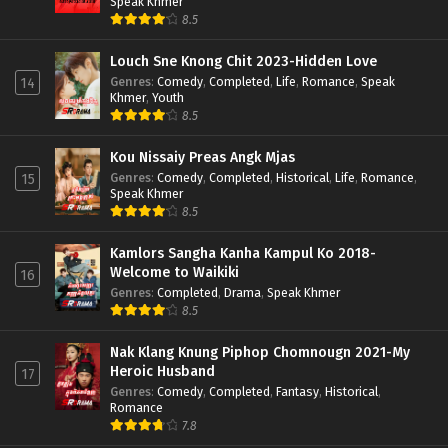
Speak Khmer
8.5
Louch Sne Knong Chit 2023-Hidden Love
Genres
:
Comedy
,
Completed
,
Life
,
Romance
,
Speak
14
Khmer
,
Youth
8.5
Kou Nissaiy Preas Angk Mjas
Genres
:
Comedy
,
Completed
,
Historical
,
Life
,
Romance
,
15
Speak Khmer
8.5
Kamlors Sangha Kanha Kampul Ko 2018-
Welcome to Waikiki
16
Genres
:
Completed
,
Drama
,
Speak Khmer
8.5
Nak Klang Knung Piphop Chomnougn 2021-My
Heroic Husband
17
Genres
:
Comedy
,
Completed
,
Fantasy
,
Historical
,
Romance
7.8