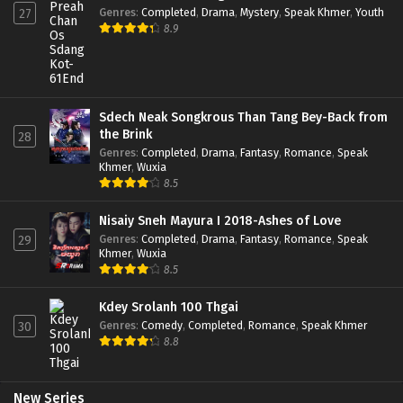
Genres
:
Completed
,
Drama
,
Mystery
,
Speak Khmer
,
Youth
27
8.9
Sdech Neak Songkrous Than Tang Bey-Back from
the Brink
28
Genres
:
Completed
,
Drama
,
Fantasy
,
Romance
,
Speak
Khmer
,
Wuxia
8.5
Nisaiy Sneh Mayura I 2018-Ashes of Love
Genres
:
Completed
,
Drama
,
Fantasy
,
Romance
,
Speak
29
Khmer
,
Wuxia
8.5
Kdey Srolanh 100 Thgai
Genres
:
Comedy
,
Completed
,
Romance
,
Speak Khmer
30
8.8
New Series