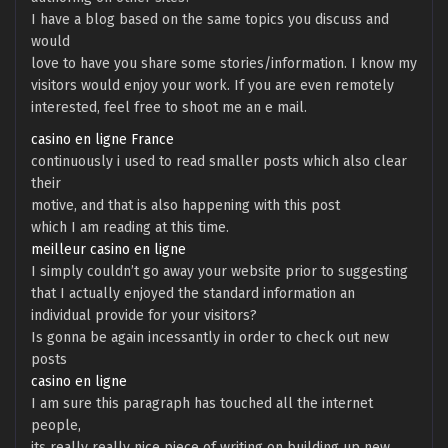
I have a blog based on the same topics you discuss and
would
love to have you share some stories/information. I know my
visitors would enjoy your work. If you are even remotely
interested, feel free to shoot me an e mail.
casino en ligne France
continuously i used to read smaller posts which also clear
their
motive, and that is also happening with this post
which I am reading at this time.
meilleur casino en ligne
I simply couldn’t go away your website prior to suggesting
that I actually enjoyed the standard information an
individual provide for your visitors?
Is gonna be again incessantly in order to check out new
posts
casino en ligne
I am sure this paragraph has touched all the internet
people,
its really really nice piece of writing on building up new