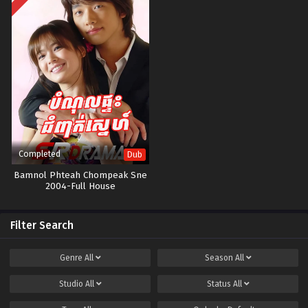
Completed
Dub
Bamnol Phteah Chompeak Sne​
2004-Full House
Filter Search
Genre
All
Season
All
Studio
All
Status
All