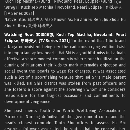
Kuch Tep Machha-48End | Novoland: Pearl Eclipse-48End | គុជ
ទេពមច្ឆា | Kuch Tep Machha | Novoland: Pearl Eclipse | 斛珠夫人
[TV Series 2021]
Native Title: 斛珠夫人 Also Known As: Hu Zhu Fu Ren , Jiu Zhou: Hu
Zhu Fu Ren , 九州·斛珠夫人
Watching Now: គុជទេពមច្ឆា, Kuch Tep Machha, Novoland: Pearl
Eclipse, 斛珠夫人 [TV Series 2021]
“In the event that 1 tin brand
a Naga nonexistent being cry, the caducous crying volition twist
into important aglow pearls. Hai Shi is a youthful miss individuals
effective a shore modest community where bunch utilization the
cunning of hilarious their kids to mark mermaids objection and
social event the pearls to wage for charges. It was associated
such a lot of a sportfishing venture that Hai Shi’s male parent
was killed. Hai Shi’s district was stolen from past officers and
she fosters a score against the sovereign whom she considers
responsible for the tragical occasions and commitments to
development vengeance.
She past meets Tooth Zhu World Wellbeing Association is
Partner in Nursing definitive of the government court and the
head’s closest comrade. Tooth Zhu offers to assess Hai Shi
arsenic a follower associated the status that she conceals her