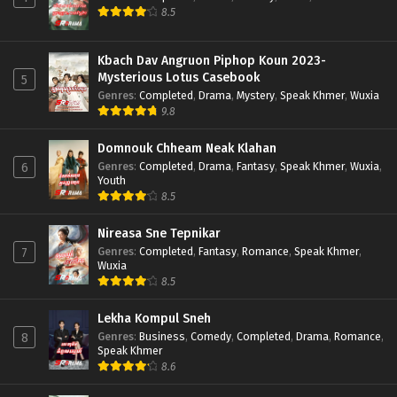
8.5
Kbach Dav Angruon Piphop Koun 2023-
Mysterious Lotus Casebook
5
Genres
:
Completed
,
Drama
,
Mystery
,
Speak Khmer
,
Wuxia
9.8
Domnouk Chheam Neak Klahan
Genres
:
Completed
,
Drama
,
Fantasy
,
Speak Khmer
,
Wuxia
,
6
Youth
8.5
Nireasa Sne Tepnikar
Genres
:
Completed
,
Fantasy
,
Romance
,
Speak Khmer
,
7
Wuxia
8.5
Lekha Kompul Sneh
Genres
:
Business
,
Comedy
,
Completed
,
Drama
,
Romance
,
8
Speak Khmer
8.6