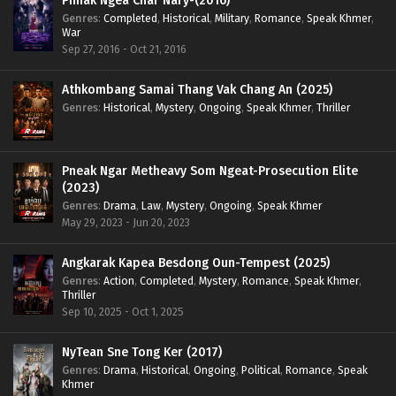
Phnak Ngea Char Nary-(2016)
Genres
:
Completed
,
Historical
,
Military
,
Romance
,
Speak Khmer
,
War
Sep 27, 2016 - Oct 21, 2016
Athkombang Samai Thang Vak Chang An (2025)
Genres
:
Historical
,
Mystery
,
Ongoing
,
Speak Khmer
,
Thriller
Pneak Ngar Metheavy Som Ngeat-Prosecution Elite
(2023)
Genres
:
Drama
,
Law
,
Mystery
,
Ongoing
,
Speak Khmer
May 29, 2023 - Jun 20, 2023
Angkarak Kapea Besdong Oun-Tempest (2025)
Genres
:
Action
,
Completed
,
Mystery
,
Romance
,
Speak Khmer
,
Thriller
Sep 10, 2025 - Oct 1, 2025
NyTean Sne Tong Ker (2017)
Genres
:
Drama
,
Historical
,
Ongoing
,
Political
,
Romance
,
Speak
Khmer