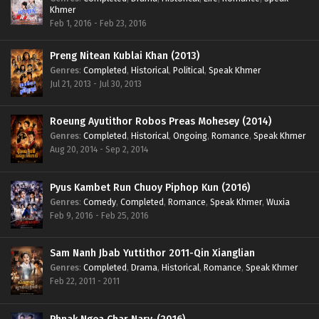
Khmer
Feb 1, 2016 - Feb 23, 2016
Preng Nitean Kublai Khan (2013)
Genres
:
Completed
,
Historical
,
Political
,
Speak Khmer
Jul 21, 2013 - Jul 30, 2013
Roeung Ayutithor Robos Preas Mohesey (2014)
Genres
:
Completed
,
Historical
,
Ongoing
,
Romance
,
Speak Khmer
Aug 20, 2014 - Sep 2, 2014
Pyus Kambet Run Chuoy Piphop Kun (2016)
Genres
:
Comedy
,
Completed
,
Romance
,
Speak Khmer
,
Wuxia
Feb 9, 2016 - Feb 25, 2016
Sam Nanh Jbab Yuttithor 2011-Qin Xianglian
Genres
:
Completed
,
Drama
,
Historical
,
Romance
,
Speak Khmer
Feb 22, 2011 - 2011