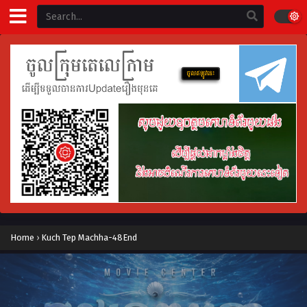
Home
›
Kuch Tep Machha-48End