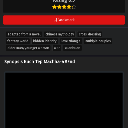
Rating 8.5
Bookmark
adapted from a novel
chinese mythology
cross-dressing
fantasy world
hidden identity
love triangle
multiple couples
older man/younger woman
war
xuanhuan
Synopsis Kuch Tep Machha-48End