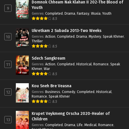
Domnok Chheam Nak Klahan II 202-The Blood of
Youth
9
Genres
:
Completed
,
Drama
,
Fantasy
,
Wuxia
,
Youth
8.5
Ukretkam 2 Subada 2013-Two Weeks
Genres
:
Action
,
Completed
,
Drama
,
Mystery
,
Speak Khmer
,
10
Thriller
8.5
Sdech Sangkream
Genres
:
Action
,
Completed
,
Historical
,
Romance
,
Speak
11
Khmer
,
War
8.5
Kou Sneh Bre Veasna
Genres
:
Business
,
Comedy
,
Completed
,
Historical
,
12
Romance
,
Speak Khmer
8.5
Krupet Veykmeng Orscha 2020-Healer of
Children
13
Genres
:
Completed
,
Drama
,
Life
,
Medical
,
Romance
,