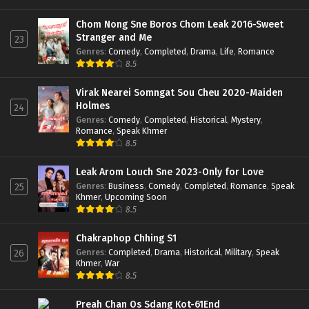
Chom Nong Sne Boros Chom Leak 2016-Sweet
Stranger and Me
23
Genres
:
Comedy
,
Completed
,
Drama
,
Life
,
Romance
8.5
Virak Nearei Somngat Sou Cheu 2020-Maiden
Holmes
24
Genres
:
Comedy
,
Completed
,
Historical
,
Mystery
,
Romance
,
Speak Khmer
8.5
Leak Arom Louch Sne 2023-Only for Love
Genres
:
Business
,
Comedy
,
Completed
,
Romance
,
Speak
25
Khmer
,
Upcoming Soon
8.5
Chakraphop Chhing S1
Genres
:
Completed
,
Drama
,
Historical
,
Military
,
Speak
26
Khmer
,
War
8.5
Preah Chan Os Sdang Kot-61End