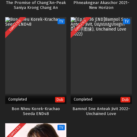
The Promise of Chang’An-Peak
Phneakngear Akaschor 2021-
Saniya Krong Chang An
New Horizon
COMPLETED
COMPLETED
TV
TV
Completed
Completed
Dub
Dub
Bon Nheu Korek-Krachao
Bamnol Sne Anteak Jivit 2022-
Seeda END48
Unchained Love
COMPLETED
TV