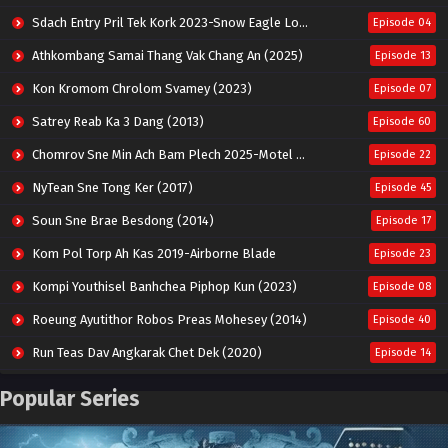
Sdach Entry Pril Tek Kork 2023-Snow Eagle Lord
Episode 04
Athkombang Samai Thang Vak Chang An (2025)
Episode 13
Kon Kromom Chrolom Svamey (2023)
Episode 07
Satrey Reab Ka 3 Dang (2013)
Episode 60
Chomrov Sne Min Ach Bam Plech 2025-Motel California
Episode 22
NyTean Sne Tong Ker (2017)
Episode 45
Soun Sne Brae Besdong (2014)
Episode 17
Kom Pol Torp Ah Kas 2019-Airborne Blade
Episode 23
Kompi Youthisel Banhchea Piphop Kun (2023)
Episode 08
Roeung Ayutithor Robos Preas Mohesey (2014)
Episode 40
Run Teas Dav Angkarak Chet Dek (2020)
Episode 14
Pneak Ngar Metheavy Som Ngeat-Prosecution Elite (2023)
Episode 30
Popular Series
Nak Broyuth Ler Plov Machu Reach S2
Episode 27E