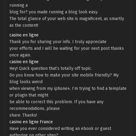
running a
blog for? you made running a blog look easy.
The total glance of your web site is magnificent, as smartly
as the content!
casino en ligne
Thank you for sharing your info. I truly appreciate
your efforts and I will be waiting for your next post thanks
once again.
casino en ligne
Hey! Quick question that’s totally off topic.
Do you know how to make your site mobile friendly? My
blog looks weird
when viewing from my iphone4. I’m trying to find a template
or plugin that might
be able to correct this problem. If you have any
recommendations, please
share. Thanks!
casino en ligne France
Have you ever considered writing an ebook or guest
authoring on other sites?