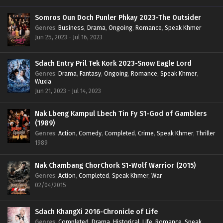
Somros Oun Doch Punler Phkay 2023-The Outsider
Genres
:
Business
,
Drama
,
Ongoing
,
Romance
,
Speak Khmer
Jun 25, 2023 - Jul 16, 2023
Sdach Entry Pril Tek Kork 2023-Snow Eagle Lord
Genres
:
Drama
,
Fantasy
,
Ongoing
,
Romance
,
Speak Khmer
,
Wuxia
Jun 21, 2023 - Jul 14, 2023
Nak Lbeng Kampul Lbech Tin Fy S1-God of Gamblers
(1989)
Genres
:
Action
,
Comedy
,
Completed
,
Crime
,
Speak Khmer
,
Thriller
1989
Nak Chambang ChorChork S1-Wolf Warrior (2015)
Genres
:
Action
,
Completed
,
Speak Khmer
,
War
02/04/2015
Sdach KhangXi 2016-Chronicle of Life
Genres
:
Completed
,
Drama
,
Historical
,
Life
,
Romance
,
Speak