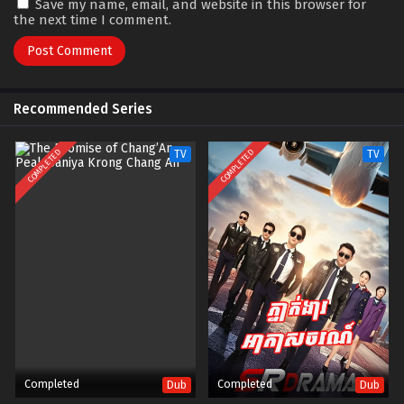
Save my name, email, and website in this browser for
the next time I comment.
Recommended Series
COMPLETED
COMPLETED
TV
TV
Completed
Completed
Dub
Dub