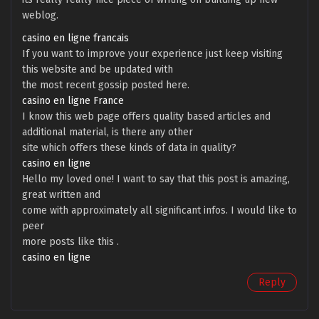
weblog.
casino en ligne francais
If you want to improve your experience just keep visiting
this website and be updated with
the most recent gossip posted here.
casino en ligne France
I know this web page offers quality based articles and
additional material, is there any other
site which offers these kinds of data in quality?
casino en ligne
Hello my loved one! I want to say that this post is amazing,
great written and
come with approximately all significant infos. I would like to
peer
more posts like this .
casino en ligne
Reply