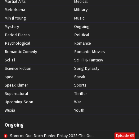
Martial Arts
Medical
Melodrama
Military
Min Ji Young
Music
Mystery
Ongoing
Period Pieces
Political
Psychological
Romance
Romantic Comedy
Romantic Movies
Sci-Fi
Sci-Fi & Fantasy
Science Fiction
Song Dynasty
spea
Speak
Speak Khmer
Sports
Supernatural
Thriller
Upcoming Soon
War
Wuxia
Youth
Ongoing
Somros Oun Doch Punler Phkay 2023-The Outsider
Episode 05