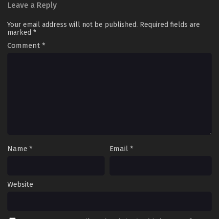
Leave a Reply
Your email address will not be published.
Required fields are
marked
*
Comment
*
Name
*
Email
*
Website