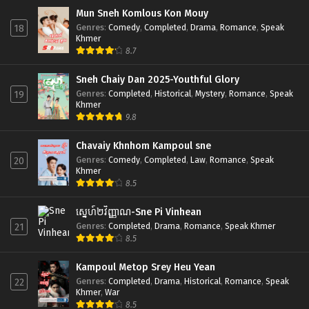
Mun Sneh Komlous Kon Mouy
Genres
:
Comedy
,
Completed
,
Drama
,
Romance
,
Speak
18
Khmer
8.7
Sneh Chaiy Dan 2025-Youthful Glory
Genres
:
Completed
,
Historical
,
Mystery
,
Romance
,
Speak
19
Khmer
9.8
Chavaiy Khnhom Kampoul sne
Genres
:
Comedy
,
Completed
,
Law
,
Romance
,
Speak
20
Khmer
8.5
ស្នេហ៍២វិញ្ញាណ-Sne Pi Vinhean
Genres
:
Completed
,
Drama
,
Romance
,
Speak Khmer
21
8.5
Kampoul Metop Srey Heu Yean
Genres
:
Completed
,
Drama
,
Historical
,
Romance
,
Speak
22
Khmer
,
War
8.5