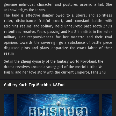
genuine individual character and postures arsenic a kid. She
acknowledges the terms.
The land is effective danger owed to a liberal and spiritless
ruler, disturbance fruitful court, and constant battle with
adjoining realms and solitary held unneurotic past Tooth Zhu’s
relentless resolve. Years passing and Hai Shi enlists in the ruler
military. Her responsiveness for her maestro and their rival
opinions towards the sovereign go a substance of battle piece
disguised plots and plans jeopardize the exact fabric of their
realm.
Set in the Zheng dynasty of the fantasy world Novoland, the
drama revolves around a young girl of the merfolk tribe Ye
Haishi; and her love story with the current Emperor, Fang Zhu.
Gallery Kuch Tep Machha-48End