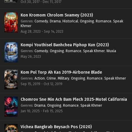
Oct 30, 2017 - Dec 11, 2017
Kon Kromom Chrolom Svamey (2023)
Genres
:
Comedy
,
Drama
,
Historical
,
Ongoing
,
Romance
,
Speak
Khmer
Aug 28, 2023 - Sep 14, 2023
Kompi Youthisel Banhchea Piphop Kun (2023)
Genres
:
Comedy
,
Ongoing
,
Romance
,
Speak Khmer
,
Wuxia
May 26, 2023
Kom Pol Torp Ah Kas 2019-Airborne Blade
Genres
:
Action
,
Crime
,
Military
,
Ongoing
,
Romance
,
Speak Khmer
Sep 15, 2019 - Oct 12, 2019
Chomrov Sne Min Ach Bam Plech 2025-Motel California
Genres
:
Drama
,
Ongoing
,
Romance
,
Speak Khmer
Jan 10, 2025 - Feb 15, 2025
Vichea Bangkrab Beysach Pos (2020)