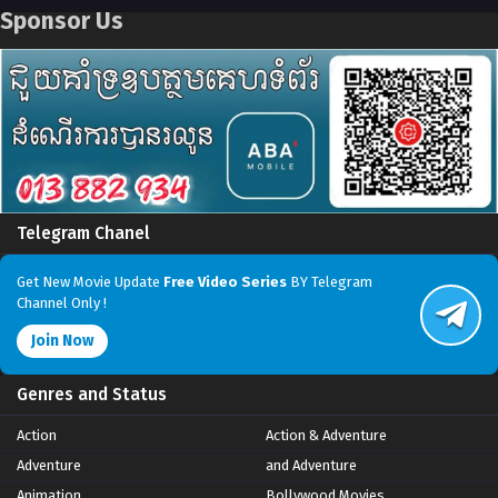
Sponsor Us
Telegram Chanel
Get New Movie Update
Free Video Series
BY Telegram
Channel Only !
Join Now
Genres and Status
Action
Action & Adventure
Adventure
and Adventure
Animation
Bollywood Movies