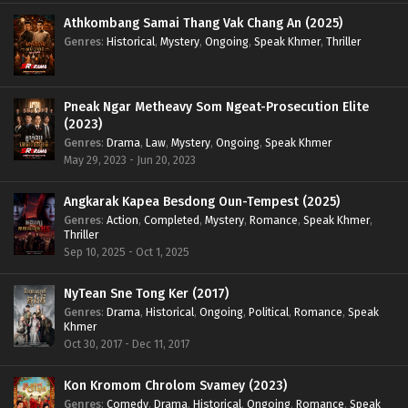
Athkombang Samai Thang Vak Chang An (2025)
Genres
:
Historical
,
Mystery
,
Ongoing
,
Speak Khmer
,
Thriller
Pneak Ngar Metheavy Som Ngeat-Prosecution Elite
(2023)
Genres
:
Drama
,
Law
,
Mystery
,
Ongoing
,
Speak Khmer
May 29, 2023 - Jun 20, 2023
Angkarak Kapea Besdong Oun-Tempest (2025)
Genres
:
Action
,
Completed
,
Mystery
,
Romance
,
Speak Khmer
,
Thriller
Sep 10, 2025 - Oct 1, 2025
NyTean Sne Tong Ker (2017)
Genres
:
Drama
,
Historical
,
Ongoing
,
Political
,
Romance
,
Speak
Khmer
Oct 30, 2017 - Dec 11, 2017
Kon Kromom Chrolom Svamey (2023)
Genres
:
Comedy
,
Drama
,
Historical
,
Ongoing
,
Romance
,
Speak