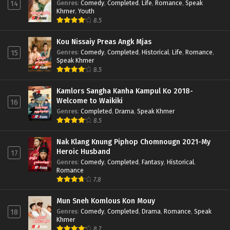
Genres
:
Comedy
,
Completed
,
Life
,
Romance
,
Speak
14
Khmer
,
Youth
8.5
Kou Nissaiy Preas Angk Mjas
Genres
:
Comedy
,
Completed
,
Historical
,
Life
,
Romance
,
15
Speak Khmer
8.5
Kamlors Sangha Kanha Kampul Ko 2018-
Welcome to Waikiki
16
Genres
:
Completed
,
Drama
,
Speak Khmer
8.5
Nak Klang Knung Piphop Chomnougn 2021-My
Heroic Husband
17
Genres
:
Comedy
,
Completed
,
Fantasy
,
Historical
,
Romance
7.8
Mun Sneh Komlous Kon Mouy
Genres
:
Comedy
,
Completed
,
Drama
,
Romance
,
Speak
18
Khmer
8.7