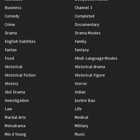
Business
Channel 3
Comedy
Completed
Crime
Documentary
Drama
Drama Movies
English Subtitles
Family
Fantas
Fantasy
Food
Hindi-Language Movies
Historical
Historical drama
Historical Fiction
Historical Figure
History
Horror
Idol Drama
Indian
Investigation
Justice Bao
Law
Life
Martial Arts
Medical
Melodrama
Military
Min Ji Young
Music