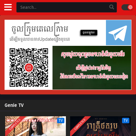
Genie TV
COMPLETED
COMPLETED
TV
TV