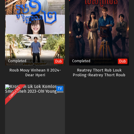
Completed
Completed
Dub
Dub
Roub Mouy Vinhean II 2024-
Reatrey Thort Rub Louk
Dear Hyeri
Proling-Reatrey Thort Roub
Lors Proleung
COMPLETED
TV