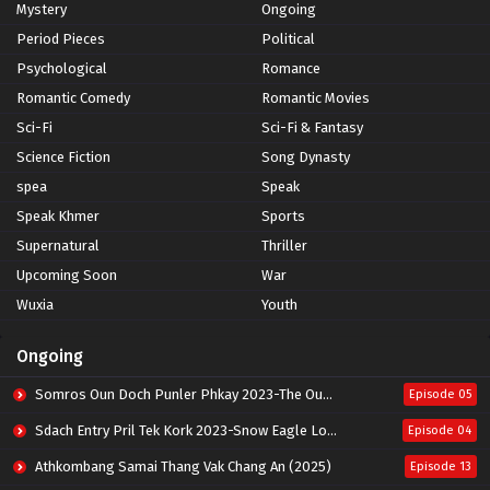
Mystery
Ongoing
Period Pieces
Political
Psychological
Romance
Romantic Comedy
Romantic Movies
Sci-Fi
Sci-Fi & Fantasy
Science Fiction
Song Dynasty
spea
Speak
Speak Khmer
Sports
Supernatural
Thriller
Upcoming Soon
War
Wuxia
Youth
Ongoing
Somros Oun Doch Punler Phkay 2023-The Outsider
Episode 05
Sdach Entry Pril Tek Kork 2023-Snow Eagle Lord
Episode 04
Athkombang Samai Thang Vak Chang An (2025)
Episode 13