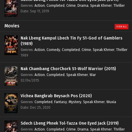
Genres
:
Action
,
Completed
,
Crime
,
Drama
,
Speak Khmer
,
Thriller
Date: Sep 11, 2019
Movies
VIEW ALL
Nak Lbeng Kampul Lbech Tin Fy S1-God of Gamblers
(1989)
Genres
:
Action
,
Comedy
,
Completed
,
Crime
,
Speak Khmer
,
Thriller
1989
Nak Chambang ChorChork S1-Wolf Warrior (2015)
Genres
:
Action
,
Completed
,
Speak Khmer
,
War
02/04/2015
Vichea Bangkrab Beysach Pos (2020)
Genres
:
Completed
,
Fantasy
,
Mystery
,
Speak Khmer
,
Wuxia
Date: Dec 25, 2020
Sdech Lbeng Phnek Tol-Tazza One Eyed Jack (2019)
Genres
:
Action
,
Completed
,
Crime
,
Drama
,
Speak Khmer
,
Thriller