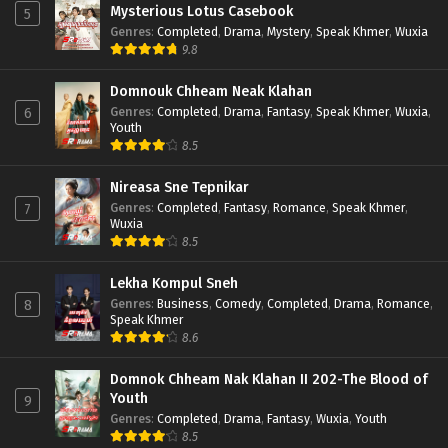
Mysterious Lotus Casebook
5
Genres
:
Completed
,
Drama
,
Mystery
,
Speak Khmer
,
Wuxia
9.8
Domnouk Chheam Neak Klahan
Genres
:
Completed
,
Drama
,
Fantasy
,
Speak Khmer
,
Wuxia
,
6
Youth
8.5
Nireasa Sne Tepnikar
Genres
:
Completed
,
Fantasy
,
Romance
,
Speak Khmer
,
7
Wuxia
8.5
Lekha Kompul Sneh
Genres
:
Business
,
Comedy
,
Completed
,
Drama
,
Romance
,
8
Speak Khmer
8.6
Domnok Chheam Nak Klahan II 202-The Blood of
Youth
9
Genres
:
Completed
,
Drama
,
Fantasy
,
Wuxia
,
Youth
8.5