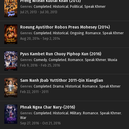
Preng Nitean Kublai Khan (2013)
Genres
:
Completed
,
Historical
,
Political
,
Speak Khmer
Jul 21, 2013 - Jul 30, 2013
Roeung Ayutithor Robos Preas Mohesey (2014)
Genres
:
Completed
,
Historical
,
Ongoing
,
Romance
,
Speak Khmer
Aug 20, 2014 - Sep 2, 2014
Pyus Kambet Run Chuoy Piphop Kun (2016)
Genres
:
Comedy
,
Completed
,
Romance
,
Speak Khmer
,
Wuxia
Feb 9, 2016 - Feb 25, 2016
Sam Nanh Jbab Yuttithor 2011-Qin Xianglian
Genres
:
Completed
,
Drama
,
Historical
,
Romance
,
Speak Khmer
Feb 22, 2011 - 2011
Phnak Ngea Char Nary-(2016)
Genres
:
Completed
,
Historical
,
Military
,
Romance
,
Speak Khmer
,
War
Sep 27, 2016 - Oct 21, 2016