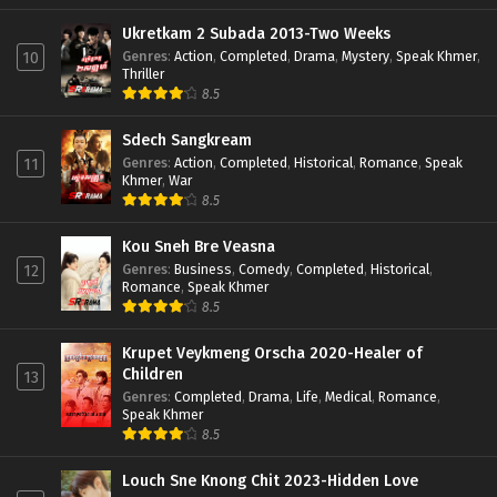
Ukretkam 2 Subada 2013-Two Weeks
Genres
:
Action
,
Completed
,
Drama
,
Mystery
,
Speak Khmer
,
10
Thriller
8.5
Sdech Sangkream
Genres
:
Action
,
Completed
,
Historical
,
Romance
,
Speak
11
Khmer
,
War
8.5
Kou Sneh Bre Veasna
Genres
:
Business
,
Comedy
,
Completed
,
Historical
,
12
Romance
,
Speak Khmer
8.5
Krupet Veykmeng Orscha 2020-Healer of
Children
13
Genres
:
Completed
,
Drama
,
Life
,
Medical
,
Romance
,
Speak Khmer
8.5
Louch Sne Knong Chit 2023-Hidden Love