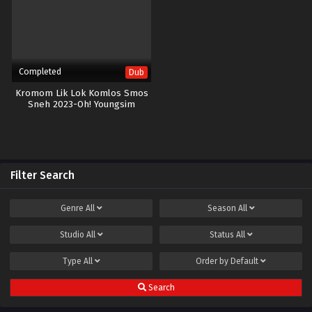
Completed
Dub
Kromom Lik Lok Komlos Smos
Sneh 2023-Oh! Youngsim
Filter Search
Genre
All
Season
All
Studio
All
Status
All
Type
All
Order by
Default
Search