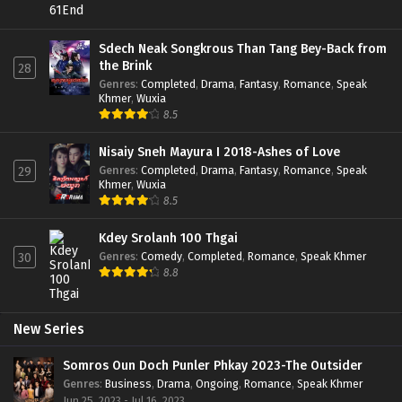
Sdech Neak Songkrous Than Tang Bey-Back from
the Brink
28
Genres
:
Completed
,
Drama
,
Fantasy
,
Romance
,
Speak
Khmer
,
Wuxia
8.5
Nisaiy Sneh Mayura I 2018-Ashes of Love
Genres
:
Completed
,
Drama
,
Fantasy
,
Romance
,
Speak
29
Khmer
,
Wuxia
8.5
Kdey Srolanh 100 Thgai
Genres
:
Comedy
,
Completed
,
Romance
,
Speak Khmer
30
8.8
New Series
Somros Oun Doch Punler Phkay 2023-The Outsider
Genres
:
Business
,
Drama
,
Ongoing
,
Romance
,
Speak Khmer
Jun 25, 2023 - Jul 16, 2023