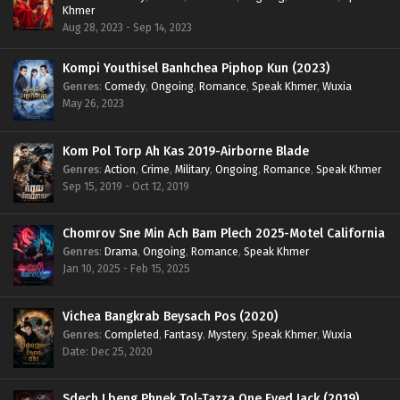
Khmer
Aug 28, 2023 - Sep 14, 2023
Kompi Youthisel Banhchea Piphop Kun (2023)
Genres
:
Comedy
,
Ongoing
,
Romance
,
Speak Khmer
,
Wuxia
May 26, 2023
Kom Pol Torp Ah Kas 2019-Airborne Blade
Genres
:
Action
,
Crime
,
Military
,
Ongoing
,
Romance
,
Speak Khmer
Sep 15, 2019 - Oct 12, 2019
Chomrov Sne Min Ach Bam Plech 2025-Motel California
Genres
:
Drama
,
Ongoing
,
Romance
,
Speak Khmer
Jan 10, 2025 - Feb 15, 2025
Vichea Bangkrab Beysach Pos (2020)
Genres
:
Completed
,
Fantasy
,
Mystery
,
Speak Khmer
,
Wuxia
Date: Dec 25, 2020
Sdech Lbeng Phnek Tol-Tazza One Eyed Jack (2019)