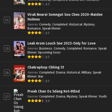
8.5
Virak Nearei Somngat Sou Cheu 2020-Maiden
Holmes
24
Genres
:
Comedy
,
Completed
,
Historical
,
Mystery
,
Romance
,
Speak Khmer
8.5
Leak Arom Louch Sne 2023-Only for Love
Genres
:
Business
,
Comedy
,
Completed
,
Romance
,
Speak
25
Khmer
,
Upcoming Soon
8.5
Chakraphop Chhing S1
Genres
:
Completed
,
Drama
,
Historical
,
Military
,
Speak
26
Khmer
,
War
8.5
Preah Chan Os Sdang Kot-61End
Genres
:
Completed
,
Drama
,
Mystery
,
Speak Khmer
,
Youth
27
8.9