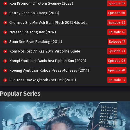
Kon Kromom Chrolom Svamey (2023)
Episode 07
Satrey Reab Ka 3 Dang (2013)
Episode 60
Chomrov Sne Min Ach Bam Plech 2025-Motel California
Episode 22
NyTean Sne Tong Ker (2017)
Episode 45
Soun Sne Brae Besdong (2014)
Episode 17
Kom Pol Torp Ah Kas 2019-Airborne Blade
Episode 23
Kompi Youthisel Banhchea Piphop Kun (2023)
Episode 08
Roeung Ayutithor Robos Preas Mohesey (2014)
Episode 40
Run Teas Dav Angkarak Chet Dek (2020)
Episode 14
Pneak Ngar Metheavy Som Ngeat-Prosecution Elite (2023)
Episode 30
Popular Series
Nak Broyuth Ler Plov Machu Reach S2
Episode 27E
Besdong Cham Sne 2018-Here to Heart
Episode 05