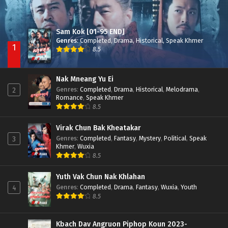
Sam Kok [01-95 END]
Genres
:
Completed
,
Drama
,
Historical
,
Speak Khmer
1
8.5
Nak Mneang Yu Ei
Genres
:
Completed
,
Drama
,
Historical
,
Melodrama
,
2
Romance
,
Speak Khmer
8.5
Virak Chun Bak Kheatakar
Genres
:
Completed
,
Fantasy
,
Mystery
,
Political
,
Speak
3
Khmer
,
Wuxia
8.5
Yuth Vak Chun Nak Khlahan
Genres
:
Completed
,
Drama
,
Fantasy
,
Wuxia
,
Youth
4
8.5
Kbach Dav Angruon Piphop Koun 2023-