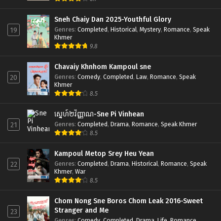
Sneh Chaiy Dan 2025-Youthful Glory
Genres
:
Completed
,
Historical
,
Mystery
,
Romance
,
Speak
19
Khmer
9.8
Chavaiy Khnhom Kampoul sne
Genres
:
Comedy
,
Completed
,
Law
,
Romance
,
Speak
20
Khmer
8.5
ស្នេហ៍២វិញ្ញាណ-Sne Pi Vinhean
Genres
:
Completed
,
Drama
,
Romance
,
Speak Khmer
21
8.5
Kampoul Metop Srey Heu Yean
Genres
:
Completed
,
Drama
,
Historical
,
Romance
,
Speak
22
Khmer
,
War
8.5
Chom Nong Sne Boros Chom Leak 2016-Sweet
Stranger and Me
23
Genres
:
Comedy
,
Completed
,
Drama
,
Life
,
Romance