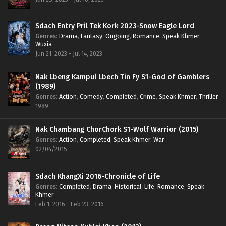
Sdach Entry Pril Tek Kork 2023-Snow Eagle Lord
Genres
:
Drama
,
Fantasy
,
Ongoing
,
Romance
,
Speak Khmer
,
Wuxia
Jun 21, 2023 - Jul 14, 2023
Nak Lbeng Kampul Lbech Tin Fy S1-God of Gamblers
(1989)
Genres
:
Action
,
Comedy
,
Completed
,
Crime
,
Speak Khmer
,
Thriller
1989
Nak Chambang ChorChork S1-Wolf Warrior (2015)
Genres
:
Action
,
Completed
,
Speak Khmer
,
War
02/04/2015
Sdach KhangXi 2016-Chronicle of Life
Genres
:
Completed
,
Drama
,
Historical
,
Life
,
Romance
,
Speak
Khmer
Feb 1, 2016 - Feb 23, 2016