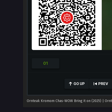
GO UP
PREV
0
seconds
of
Ornteak Kromom Chas-WOW Bring it on (2025) | Ornteak 
0
seconds
Volume
90%