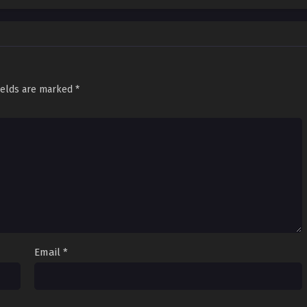
ields are marked
*
Email
*