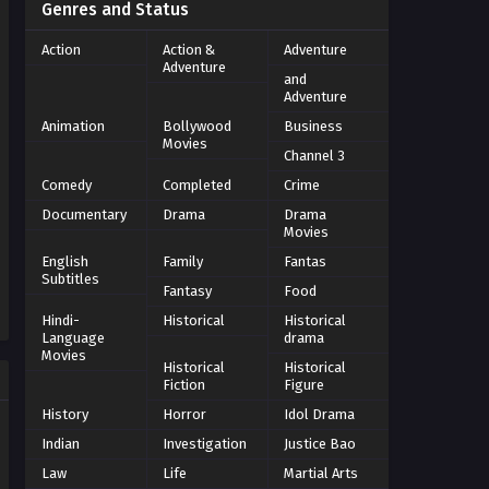
Genres and Status
Action
Action &
Adventure
Adventure
and
Adventure
Animation
Bollywood
Business
Movies
Channel 3
Comedy
Completed
Crime
Documentary
Drama
Drama
Movies
English
Family
Fantas
Subtitles
Fantasy
Food
Hindi-
Historical
Historical
Language
drama
Movies
Historical
Historical
Fiction
Figure
History
Horror
Idol Drama
Indian
Investigation
Justice Bao
Law
Life
Martial Arts