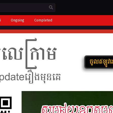
i
Ongoing
Completed