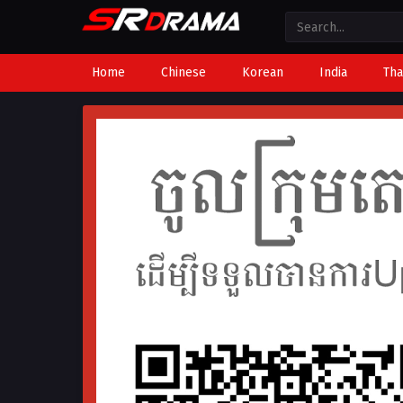
Home
Chinese
Korean
India
Tha