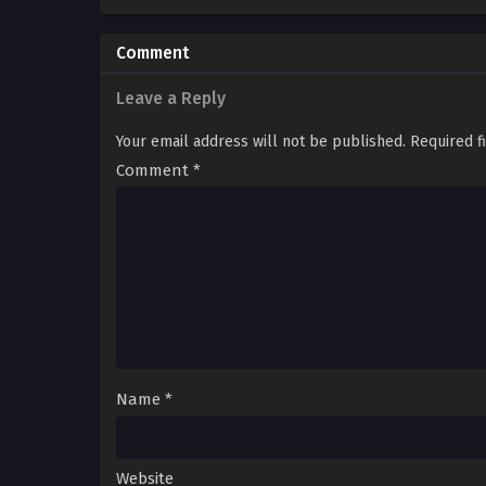
Comment
Leave a Reply
Your email address will not be published.
Required f
Comment
*
Name
*
Website