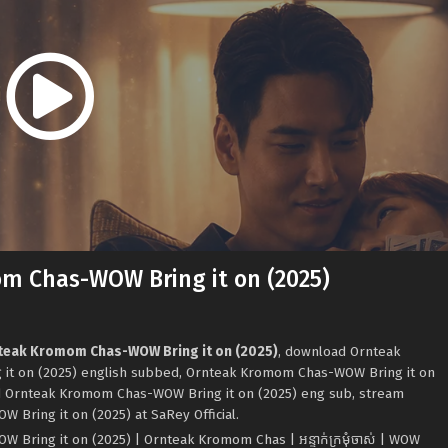
m Chas-WOW Bring it on (2025)
nteak Kromom Chas-WOW Bring it on (2025)
, download Ornteak
t on (2025) english subbed, Ornteak Kromom Chas-WOW Bring it on
d Ornteak Kromom Chas-WOW Bring it on (2025) eng sub, stream
Bring it on (2025) at SaRey Official.
ring it on (2025) | Ornteak Kromom Chas | អន្ទាក់ក្រមុំចាស់ ​| WOW