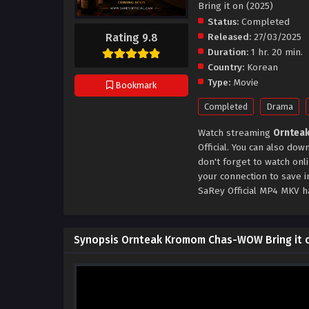
Bring it on (2025)
Status:
Completed
Rating 9.8
Released:
27/03/2025
Duration:
1 hr. 20 min.
Country:
Korean
Type:
Movie
Bookmark
Completed
Drama
Watch streaming
Ornteak
Official. You can also d
don't forget to watch onl
your connection to save 
SaRey Official MP4 MKV h
Synopsis Ornteak Kromom Chas-WOW Bring it o