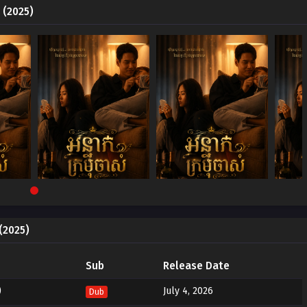
 (2025)
(2025)
Sub
Release Date
)
July 4, 2026
Dub