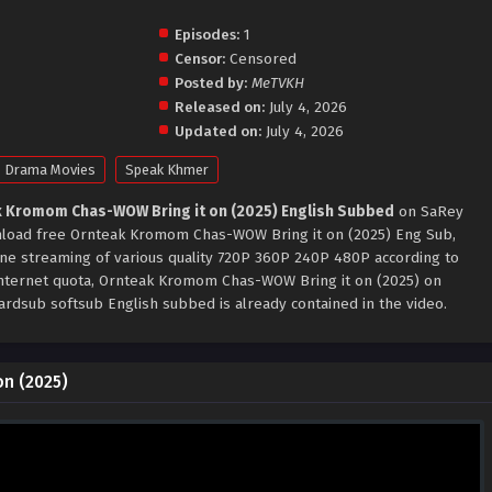
Episodes:
1
Censor:
Censored
Posted by:
MeTVKH
Released on:
July 4, 2026
Updated on:
July 4, 2026
Drama Movies
Speak Khmer
 Kromom Chas-WOW Bring it on (2025) English Subbed
on SaRey
ownload free Ornteak Kromom Chas-WOW Bring it on (2025) Eng Sub,
ine streaming of various quality 720P 360P 240P 480P according to
internet quota, Ornteak Kromom Chas-WOW Bring it on (2025) on
ardsub softsub English subbed is already contained in the video.
n (2025)