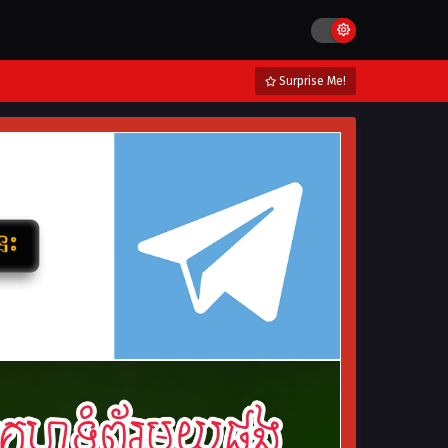
Surprise Me!