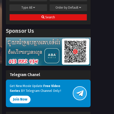
Type
All
Order by
Default
Search
Sponsor Us
Telegram Chanel
Get New Movie Update
Free Video
Series
BY Telegram Channel Only !
Join Now