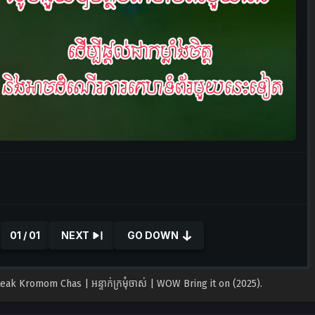
01 / 01
NEXT
GO DOWN
Kromom Chas | អន្ទាក់ក្រមុំចាស់ ​| WOW Bring it on (2025).