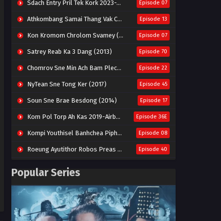
Sdach Entry Pril Tek Kork 2023-Snow Eagle Lord
Episode 07
Athkombang Samai Thang Vak Chang An (2025)
Episode 13
Kon Kromom Chrolom Svamey (2023)
Episode 07
Satrey Reab Ka 3 Dang (2013)
Episode 70
Chomrov Sne Min Ach Bam Plech 2025-Motel California
Episode 22
NyTean Sne Tong Ker (2017)
Episode 45
Soun Sne Brae Besdong (2014)
Episode 17
Kom Pol Torp Ah Kas 2019-Airborne Blade
Episode 36E
Kompi Youthisel Banhchea Piphop Kun (2023)
Episode 08
Roeung Ayutithor Robos Preas Mohesey (2014)
Episode 40
Run Teas Dav Angkarak Chet Dek (2020)
Episode 14
Popular Series
Pneak Ngar Metheavy Som Ngeat-Prosecution Elite (2023)
Episode 30
Nak Broyuth Ler Plov Machu Reach S2
Episode 27E