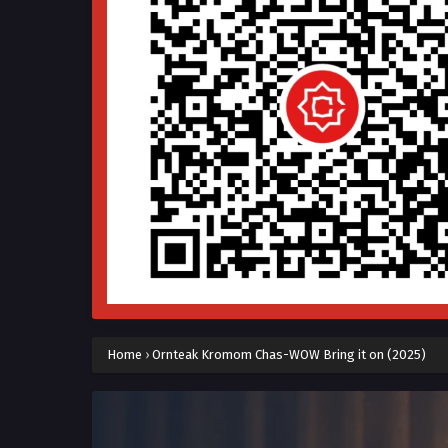
Home
›
Ornteak Kromom Chas-WOW Bring it on (2025)