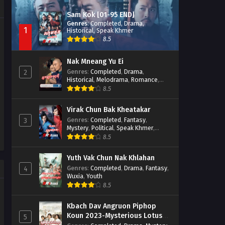
Sam Kok [01-95 END]
Genres
:
Completed
,
Drama
,
1
Historical
,
Speak Khmer
8.5
Nak Mneang Yu Ei
Genres
:
Completed
,
Drama
,
2
Historical
,
Melodrama
,
Romance
,
Speak Khmer
8.5
Virak Chun Bak Kheatakar
Genres
:
Completed
,
Fantasy
,
3
Mystery
,
Political
,
Speak Khmer
,
Wuxia
8.5
Yuth Vak Chun Nak Khlahan
Genres
:
Completed
,
Drama
,
Fantasy
,
4
Wuxia
,
Youth
8.5
Kbach Dav Angruon Piphop
Koun 2023-Mysterious Lotus
5