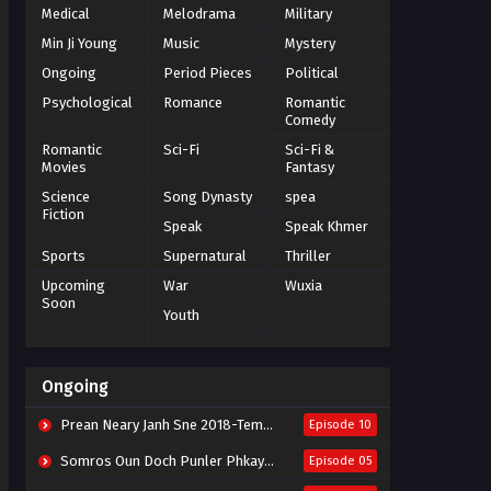
Medical
Melodrama
Military
Min Ji Young
Music
Mystery
Ongoing
Period Pieces
Political
Psychological
Romance
Romantic
Comedy
Romantic
Sci-Fi
Sci-Fi &
Movies
Fantasy
Science
Song Dynasty
spea
Fiction
Speak
Speak Khmer
Sports
Supernatural
Thriller
Upcoming
War
Wuxia
Soon
Youth
Ongoing
Prean Neary Janh Sne 2018-Tempted
Episode 10
Somros Oun Doch Punler Phkay 2023-The Outsider
Episode 05