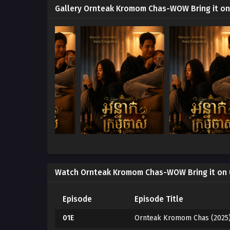
Gallery Ornteak Kromom Chas-WOW Bring it on
Watch Ornteak Kromom Chas-WOW Bring it on 
Episode
Episode Title
01E
Ornteak Kromom Chas (2025