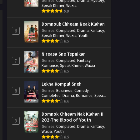
Casebook
Genres
:
Completed
,
Drama
,
Mystery
,
Speak Khmer
,
Wuxia
9.8
Domnouk Chheam Neak Klahan
Genres
:
Completed
,
Drama
,
Fantasy
,
6
Speak Khmer
,
Wuxia
,
Youth
8.5
Nireasa Sne Tepnikar
Genres
:
Completed
,
Fantasy
,
7
Romance
,
Speak Khmer
,
Wuxia
8.5
Lekha Kompul Sneh
Genres
:
Business
,
Comedy
,
8
Completed
,
Drama
,
Romance
,
Speak
Khmer
8.6
Domnok Chheam Nak Klahan II
202-The Blood of Youth
9
Genres
:
Completed
,
Drama
,
Fantasy
,
Wuxia
,
Youth
8.5