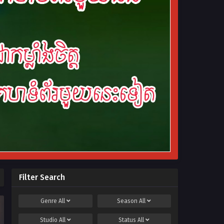
Filter Search
Genre
All
Season
All
Studio
All
Status
All