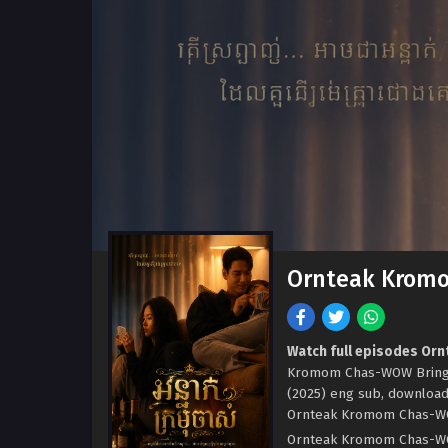
Ornteak Kromo
Watch full episodes Or
Kromom Chas-WOW Bring i
(2025) eng sub, downloa
Ornteak Kromom Chas-WOW 
Ornteak Kromom Chas-WOW B