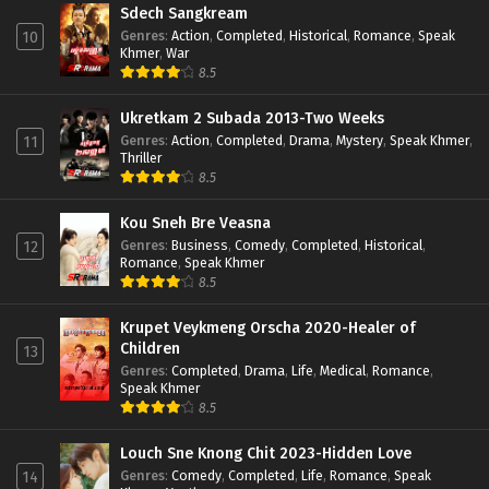
Sdech Sangkream
Genres
:
Action
,
Completed
,
Historical
,
Romance
,
Speak
10
Khmer
,
War
8.5
Ukretkam 2 Subada 2013-Two Weeks
Genres
:
Action
,
Completed
,
Drama
,
Mystery
,
Speak Khmer
,
11
Thriller
8.5
Kou Sneh Bre Veasna
Genres
:
Business
,
Comedy
,
Completed
,
Historical
,
12
Romance
,
Speak Khmer
8.5
Krupet Veykmeng Orscha 2020-Healer of
Children
13
Genres
:
Completed
,
Drama
,
Life
,
Medical
,
Romance
,
Speak Khmer
8.5
Louch Sne Knong Chit 2023-Hidden Love
Genres
:
Comedy
,
Completed
,
Life
,
Romance
,
Speak
14