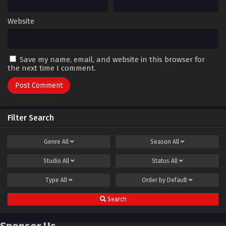
Website
Save my name, email, and website in this browser for
the next time I comment.
Filter Search
Genre
All
Season
All
Studio
All
Status
All
Type
All
Order by
Default
Search