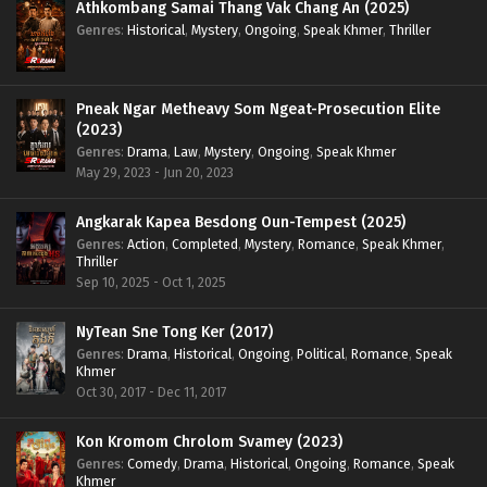
Athkombang Samai Thang Vak Chang An (2025)
Genres
:
Historical
,
Mystery
,
Ongoing
,
Speak Khmer
,
Thriller
Pneak Ngar Metheavy Som Ngeat-Prosecution Elite
(2023)
Genres
:
Drama
,
Law
,
Mystery
,
Ongoing
,
Speak Khmer
May 29, 2023 - Jun 20, 2023
Angkarak Kapea Besdong Oun-Tempest (2025)
Genres
:
Action
,
Completed
,
Mystery
,
Romance
,
Speak Khmer
,
Thriller
Sep 10, 2025 - Oct 1, 2025
NyTean Sne Tong Ker (2017)
Genres
:
Drama
,
Historical
,
Ongoing
,
Political
,
Romance
,
Speak
Khmer
Oct 30, 2017 - Dec 11, 2017
Kon Kromom Chrolom Svamey (2023)
Genres
:
Comedy
,
Drama
,
Historical
,
Ongoing
,
Romance
,
Speak
Khmer