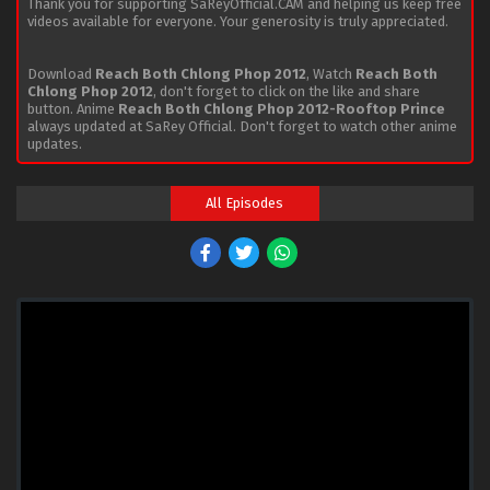
Thank you for supporting SaReyOfficial.CAM and helping us keep free
videos available for everyone. Your generosity is truly appreciated.
Download
Reach Both Chlong Phop 2012
, Watch
Reach Both
Chlong Phop 2012
, don't forget to click on the like and share
button. Anime
Reach Both Chlong Phop 2012-Rooftop Prince
always updated at SaRey Official. Don't forget to watch other anime
updates.
All Episodes