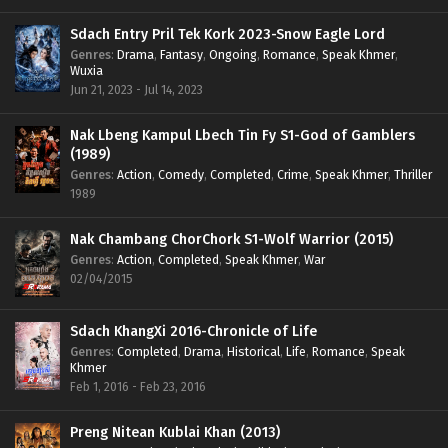
Sdach Entry Pril Tek Kork 2023-Snow Eagle Lord
Genres
:
Drama
,
Fantasy
,
Ongoing
,
Romance
,
Speak Khmer
,
Wuxia
Jun 21, 2023 - Jul 14, 2023
Nak Lbeng Kampul Lbech Tin Fy S1-God of Gamblers
(1989)
Genres
:
Action
,
Comedy
,
Completed
,
Crime
,
Speak Khmer
,
Thriller
1989
Nak Chambang ChorChork S1-Wolf Warrior (2015)
Genres
:
Action
,
Completed
,
Speak Khmer
,
War
02/04/2015
Sdach KhangXi 2016-Chronicle of Life
Genres
:
Completed
,
Drama
,
Historical
,
Life
,
Romance
,
Speak
Khmer
Feb 1, 2016 - Feb 23, 2016
Preng Nitean Kublai Khan (2013)