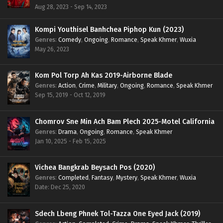
Aug 28, 2023 - Sep 14, 2023
Kompi Youthisel Banhchea Piphop Kun (2023)
Genres
:
Comedy
,
Ongoing
,
Romance
,
Speak Khmer
,
Wuxia
May 26, 2023
Kom Pol Torp Ah Kas 2019-Airborne Blade
Genres
:
Action
,
Crime
,
Military
,
Ongoing
,
Romance
,
Speak Khmer
Sep 15, 2019 - Oct 12, 2019
Chomrov Sne Min Ach Bam Plech 2025-Motel California
Genres
:
Drama
,
Ongoing
,
Romance
,
Speak Khmer
Jan 10, 2025 - Feb 15, 2025
Vichea Bangkrab Beysach Pos (2020)
Genres
:
Completed
,
Fantasy
,
Mystery
,
Speak Khmer
,
Wuxia
Date: Dec 25, 2020
Sdech Lbeng Phnek Tol-Tazza One Eyed Jack (2019)