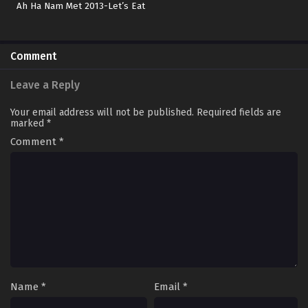
Ah Ha Nam Met 2013-Let’s Eat
Comment
Leave a Reply
Your email address will not be published.
Required fields are
marked
*
Comment
*
Name
*
Email
*