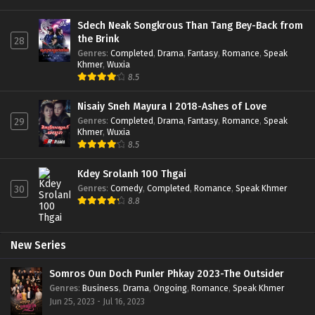
Sdech Neak Songkrous Than Tang Bey-Back from
the Brink
28
Genres
:
Completed
,
Drama
,
Fantasy
,
Romance
,
Speak
Khmer
,
Wuxia
8.5
Nisaiy Sneh Mayura I 2018-Ashes of Love
Genres
:
Completed
,
Drama
,
Fantasy
,
Romance
,
Speak
29
Khmer
,
Wuxia
8.5
Kdey Srolanh 100 Thgai
Genres
:
Comedy
,
Completed
,
Romance
,
Speak Khmer
30
8.8
New Series
Somros Oun Doch Punler Phkay 2023-The Outsider
Genres
:
Business
,
Drama
,
Ongoing
,
Romance
,
Speak Khmer
Jun 25, 2023 - Jul 16, 2023