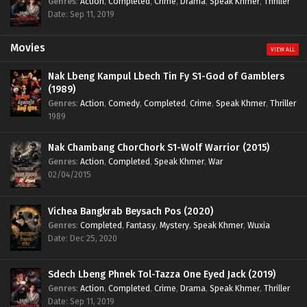
Genres
:
Action
,
Completed
,
Crime
,
Drama
,
Speak Khmer
,
Thriller
Date: Sep 11, 2019
Movies
VIEW ALL
Nak Lbeng Kampul Lbech Tin Fy S1-God of Gamblers
(1989)
Genres
:
Action
,
Comedy
,
Completed
,
Crime
,
Speak Khmer
,
Thriller
1989
Nak Chambang ChorChork S1-Wolf Warrior (2015)
Genres
:
Action
,
Completed
,
Speak Khmer
,
War
02/04/2015
Vichea Bangkrab Beysach Pos (2020)
Genres
:
Completed
,
Fantasy
,
Mystery
,
Speak Khmer
,
Wuxia
Date: Dec 25, 2020
Sdech Lbeng Phnek Tol-Tazza One Eyed Jack (2019)
Genres
:
Action
,
Completed
,
Crime
,
Drama
,
Speak Khmer
,
Thriller
Date: Sep 11, 2019