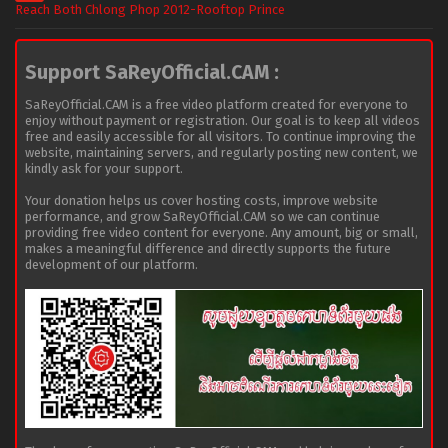
Reach Both Chlong Phop 2012-Rooftop Prince
Support SaReyOfficial.CAM :
SaReyOfficial.CAM is a free video platform created for everyone to
enjoy without payment or registration. Our goal is to keep all videos
free and easily accessible for all visitors. To continue improving the
website, maintaining servers, and regularly posting new content, we
kindly ask for your support.
Your donation helps us cover hosting costs, improve website
performance, and grow SaReyOfficial.CAM so we can continue
providing free video content for everyone. Any amount, big or small,
makes a meaningful difference and directly supports the future
development of our platform.