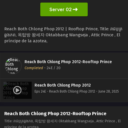
Server 02
Reach Both Chlong Phop 2012 | Rooftop Prince, Title: រាជបុត្រ
ឆ្លងភព, 옥탑방 왕세자 Oktabbang Wangseja , Attic Prince , El
príncipe de la azotea,
Reach Both Chlong Phop 2012-Rooftop Prince
Completed
-
24E
/ 20
Reach Both Chlong Phop 2012
Eps 24E - Reach Both Chlong Phop 2012 - June 28, 2025
Reach Both Chlong Phop 2012-Rooftop Prince
Title: រាជបុត្រឆ្លងភព, 옥탑방 왕세자 Oktabbang Wangseja , Attic Prince , El
príncipe de la azotea,