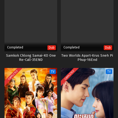
Completed
Completed
Dub
Dub
Samkok Chlong Samai-KO One
Two Worlds Apart-Krus Sneh Pi
Re-Call-35END
Phup​-16End
COMPLETED
COMPLETED
TV
TV