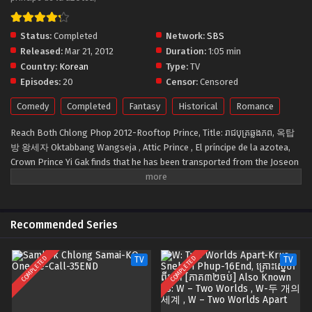
Status:
Completed
Network:
SBS
Released:
Mar 21, 2012
Duration:
1:05 min
Country:
Korean
Type:
TV
Episodes:
20
Censor:
Censored
Comedy
Completed
Fantasy
Historical
Romance
Reach Both Chlong Phop 2012-Rooftop Prince, Title: រាជបុត្រឆ្លងភព, 옥탑
방 왕세자 Oktabbang Wangseja , Attic Prince , El príncipe de la azotea,
Crown Prince Yi Gak finds that he has been transported from the Joseon
Dynasty to modern-day Seoul. He meets Hong Se Na, who bears a
striking resemblance to his dead wife, and is determined to solve the
300-year-old mystery of her death. With his own resemblance to the
CEO’s grandson at the company where Se Na works, Gak assumes the
Recommended Series
identity of the young man to stay close to her. Can the Crown Prince
navigate a modern corporation to find clues to his own time period?
COMPLETED
COMPLETED
TV
TV