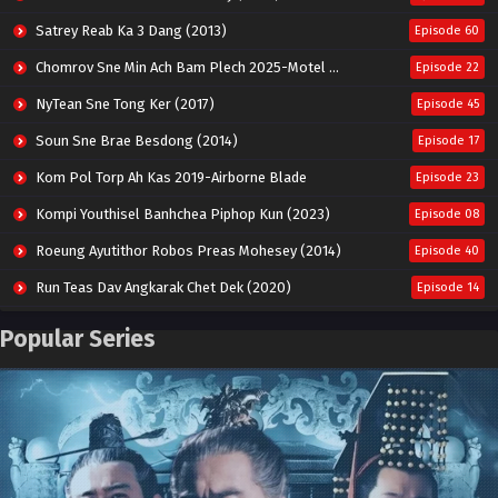
Satrey Reab Ka 3 Dang (2013)
Episode 60
Chomrov Sne Min Ach Bam Plech 2025-Motel California
Episode 22
NyTean Sne Tong Ker (2017)
Episode 45
Soun Sne Brae Besdong (2014)
Episode 17
Kom Pol Torp Ah Kas 2019-Airborne Blade
Episode 23
Kompi Youthisel Banhchea Piphop Kun (2023)
Episode 08
Roeung Ayutithor Robos Preas Mohesey (2014)
Episode 40
Run Teas Dav Angkarak Chet Dek (2020)
Episode 14
Pneak Ngar Metheavy Som Ngeat-Prosecution Elite (2023)
Episode 30
Popular Series
Nak Broyuth Ler Plov Machu Reach S2
Episode 27E
Besdong Cham Sne 2018-Here to Heart
Episode 05