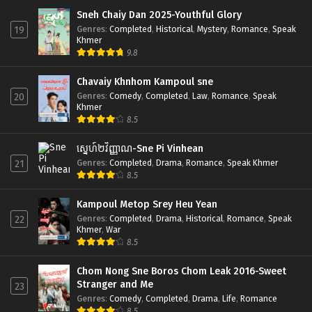
Sneh Chaiy Dan 2025-Youthful Glory
Genres
:
Completed
,
Historical
,
Mystery
,
Romance
,
Speak
19
Khmer
9.8
Chavaiy Khnhom Kampoul sne
Genres
:
Comedy
,
Completed
,
Law
,
Romance
,
Speak
20
Khmer
8.5
ស្នេហ៍២វិញ្ញាណ-Sne Pi Vinhean
Genres
:
Completed
,
Drama
,
Romance
,
Speak Khmer
21
8.5
Kampoul Metop Srey Heu Yean
Genres
:
Completed
,
Drama
,
Historical
,
Romance
,
Speak
22
Khmer
,
War
8.5
Chom Nong Sne Boros Chom Leak 2016-Sweet
Stranger and Me
23
Genres
:
Comedy
,
Completed
,
Drama
,
Life
,
Romance
8.5