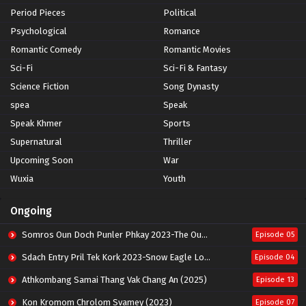
Period Pieces
Political
Psychological
Romance
Romantic Comedy
Romantic Movies
Sci-Fi
Sci-Fi & Fantasy
Science Fiction
Song Dynasty
spea
Speak
Speak Khmer
Sports
Supernatural
Thriller
Upcoming Soon
War
Wuxia
Youth
Ongoing
Somros Oun Doch Punler Phkay 2023-The Outsider
Episode 05
Sdach Entry Pril Tek Kork 2023-Snow Eagle Lord
Episode 04
Athkombang Samai Thang Vak Chang An (2025)
Episode 13
Kon Kromom Chrolom Svamey (2023)
Episode 07