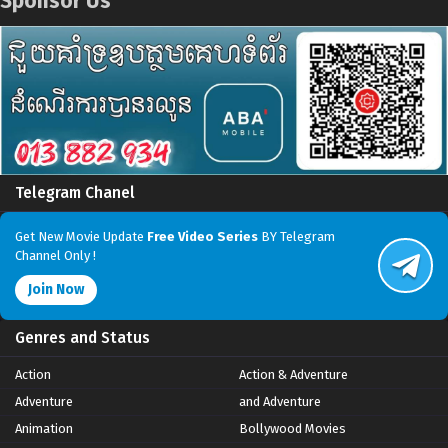
Sponsor Us
Telegram Chanel
Get New Movie Update
Free Video Series
BY Telegram
Channel Only !
Join Now
Genres and Status
Action
Action & Adventure
Adventure
and Adventure
Animation
Bollywood Movies