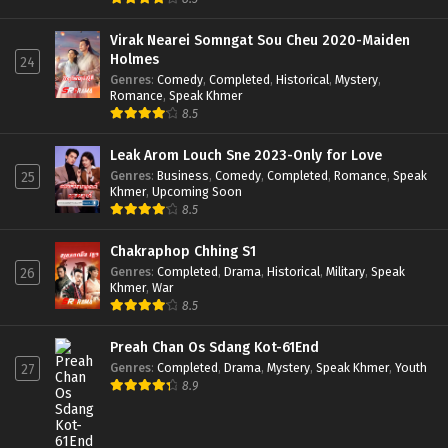
Virak Nearei Somngat Sou Cheu 2020-Maiden
Holmes
24
Genres
:
Comedy
,
Completed
,
Historical
,
Mystery
,
Romance
,
Speak Khmer
8.5
Leak Arom Louch Sne 2023-Only for Love
Genres
:
Business
,
Comedy
,
Completed
,
Romance
,
Speak
25
Khmer
,
Upcoming Soon
8.5
Chakraphop Chhing S1
Genres
:
Completed
,
Drama
,
Historical
,
Military
,
Speak
26
Khmer
,
War
8.5
Preah Chan Os Sdang Kot-61End
Genres
:
Completed
,
Drama
,
Mystery
,
Speak Khmer
,
Youth
27
8.9