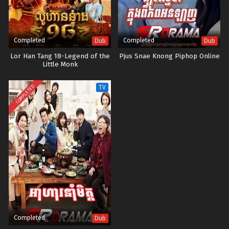
Completed
Completed
Dub
Dub
Lor Han Tang 18-Legend of the
Pjus Snae Knong Piphop Online
Little Monk
COMPLETED
TV
Completed
Dub