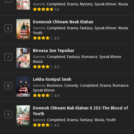
Genres
:
Completed
,
Drama
,
Mystery
,
Speak Khmer
,
Wuxia
9.8
Domnouk Chheam Neak Klahan
Genres
:
Completed
,
Drama
,
Fantasy
,
Speak Khmer
,
Wuxia
,
6
Youth
8.5
Nireasa Sne Tepnikar
Genres
:
Completed
,
Fantasy
,
Romance
,
Speak Khmer
,
7
Wuxia
8.5
Lekha Kompul Sneh
Genres
:
Business
,
Comedy
,
Completed
,
Drama
,
Romance
,
8
Speak Khmer
8.6
Domnok Chheam Nak Klahan II 202-The Blood of
Youth
9
Genres
:
Completed
,
Drama
,
Fantasy
,
Wuxia
,
Youth
8.5