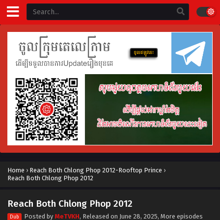
Home
›
Reach Both Chlong Phop 2012-Rooftop Prince
›
Reach Both Chlong Phop 2012
Reach Both Chlong Phop 2012
Posted by
MeTVKH
, Released on
June 28, 2025
, More episodes
Dub