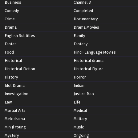
Business
Channel 3
Comedy
Completed
Crime
Documentary
Drama
Drama Movies
English Subtitles
Family
Fantas
Fantasy
Food
Hindi-Language Movies
Historical
Historical drama
Historical Fiction
Historical Figure
History
Horror
Idol Drama
Indian
Investigation
Justice Bao
Law
Life
Martial Arts
Medical
Melodrama
Military
Min Ji Young
Music
Mystery
Ongoing