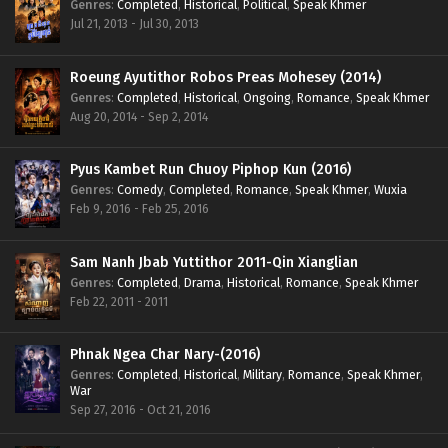
Genres
:
Completed
,
Historical
,
Political
,
Speak Khmer
Jul 21, 2013 - Jul 30, 2013
Roeung Ayutithor Robos Preas Mohesey (2014)
Genres
:
Completed
,
Historical
,
Ongoing
,
Romance
,
Speak Khmer
Aug 20, 2014 - Sep 2, 2014
Pyus Kambet Run Chuoy Piphop Kun (2016)
Genres
:
Comedy
,
Completed
,
Romance
,
Speak Khmer
,
Wuxia
Feb 9, 2016 - Feb 25, 2016
Sam Nanh Jbab Yuttithor 2011-Qin Xianglian
Genres
:
Completed
,
Drama
,
Historical
,
Romance
,
Speak Khmer
Feb 22, 2011 - 2011
Phnak Ngea Char Nary-(2016)
Genres
:
Completed
,
Historical
,
Military
,
Romance
,
Speak Khmer
,
War
Sep 27, 2016 - Oct 21, 2016