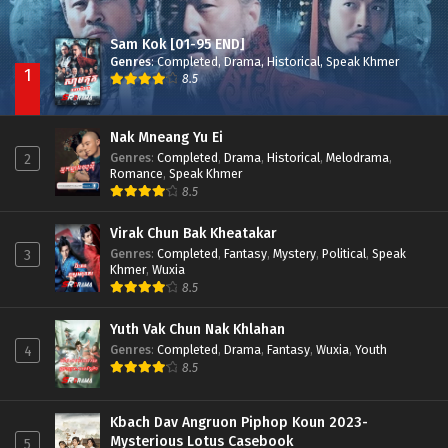
Sam Kok [01-95 END]
Genres
:
Completed
,
Drama
,
Historical
,
Speak Khmer
1
8.5
Nak Mneang Yu Ei
Genres
:
Completed
,
Drama
,
Historical
,
Melodrama
,
2
Romance
,
Speak Khmer
8.5
Virak Chun Bak Kheatakar
Genres
:
Completed
,
Fantasy
,
Mystery
,
Political
,
Speak
3
Khmer
,
Wuxia
8.5
Yuth Vak Chun Nak Khlahan
Genres
:
Completed
,
Drama
,
Fantasy
,
Wuxia
,
Youth
4
8.5
Kbach Dav Angruon Piphop Koun 2023-
Mysterious Lotus Casebook
5