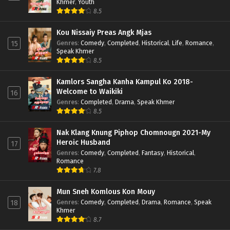
Khmer
,
Youth
8.5
Kou Nissaiy Preas Angk Mjas
Genres
:
Comedy
,
Completed
,
Historical
,
Life
,
Romance
,
15
Speak Khmer
8.5
Kamlors Sangha Kanha Kampul Ko 2018-
Welcome to Waikiki
16
Genres
:
Completed
,
Drama
,
Speak Khmer
8.5
Nak Klang Knung Piphop Chomnougn 2021-My
Heroic Husband
17
Genres
:
Comedy
,
Completed
,
Fantasy
,
Historical
,
Romance
7.8
Mun Sneh Komlous Kon Mouy
Genres
:
Comedy
,
Completed
,
Drama
,
Romance
,
Speak
18
Khmer
8.7