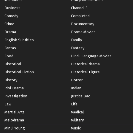
Business
Channel 3
Comedy
Completed
Crime
Documentary
Drama
Drama Movies
English Subtitles
Family
Fantas
Fantasy
Food
Hindi-Language Movies
Historical
Historical drama
Historical Fiction
Historical Figure
History
Horror
Idol Drama
Indian
Investigation
Justice Bao
Law
Life
Martial Arts
Medical
Melodrama
Military
Min Ji Young
Music