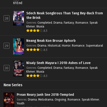
Sdech Neak Songkrous Than Tang Bey-Back from
the Brink
28
Genres
:
Completed
,
Drama
,
Fantasy
,
Romance
,
Speak
Khmer
,
Wuxia
8.5
Neang Neak Kon Brosar Aphorb
Genres
:
Drama
,
Historical
,
Horror
,
Romance
,
Supernatural
29
8.5
Nisaiy Sneh Mayura I 2018-Ashes of Love
Genres
:
Completed
,
Drama
,
Fantasy
,
Romance
,
Speak
30
Khmer
,
Wuxia
8.5
New Series
Prean Neary Janh Sne 2018-Tempted
Genres
:
Drama
,
Melodrama
,
Ongoing
,
Romance
,
Speak Khmer
,
Youth