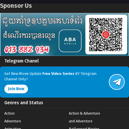
Sponsor Us
Telegram Chanel
Get New Movie Update
Free Video Series
BY Telegram
Channel Only !
Join Now
Genres and Status
Action
Action & Adventure
Adventure
and Adventure
Animation
Bollywood Movies