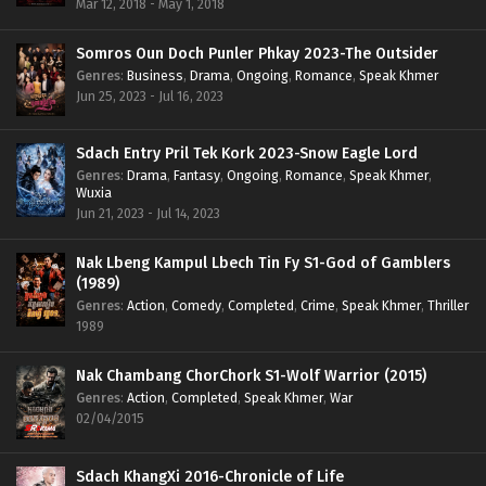
Mar 12, 2018 - May 1, 2018
Somros Oun Doch Punler Phkay 2023-The Outsider
Genres
:
Business
,
Drama
,
Ongoing
,
Romance
,
Speak Khmer
Jun 25, 2023 - Jul 16, 2023
Sdach Entry Pril Tek Kork 2023-Snow Eagle Lord
Genres
:
Drama
,
Fantasy
,
Ongoing
,
Romance
,
Speak Khmer
,
Wuxia
Jun 21, 2023 - Jul 14, 2023
Nak Lbeng Kampul Lbech Tin Fy S1-God of Gamblers
(1989)
Genres
:
Action
,
Comedy
,
Completed
,
Crime
,
Speak Khmer
,
Thriller
1989
Nak Chambang ChorChork S1-Wolf Warrior (2015)
Genres
:
Action
,
Completed
,
Speak Khmer
,
War
02/04/2015
Sdach KhangXi 2016-Chronicle of Life