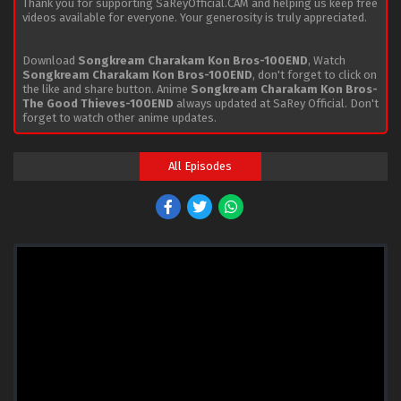
Thank you for supporting SaReyOfficial.CAM and helping us keep free
videos available for everyone. Your generosity is truly appreciated.
Download
Songkream Charakam Kon Bros-100END
, Watch
Songkream Charakam Kon Bros-100END
, don't forget to click on
the like and share button. Anime
Songkream Charakam Kon Bros-
The Good Thieves-100END
always updated at SaRey Official. Don't
forget to watch other anime updates.
All Episodes