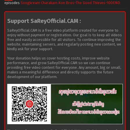
episodes
Songkream Charakam Kon Bros-The Good Thieves-100END
Support SaReyOfficial.CAM :
SaReyOfficial.CAM is a free video platform created for everyone to
enjoy without payment or registration. Our goal is to keep all videos
free and easily accessible for all visitors. To continue improving the
website, maintaining servers, and regularly posting new content, we
kindly ask for your support.
Your donation helps us cover hosting costs, improve website
performance, and grow SaReyOfficial.CAM so we can continue
providing free video content for everyone. Any amount, big or small,
makes a meaningful difference and directly supports the future
development of our platform.