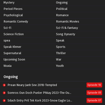
Mystery
Ongoing
Period Pieces
Political
Psychological
Romance
Romantic Comedy
Romantic Movies
Sci-Fi
Sci-Fi & Fantasy
Science Fiction
Song Dynasty
spea
Speak
Speak Khmer
Sports
Supernatural
Thriller
Upcoming Soon
War
Wuxia
Youth
Ongoing
Prean Neary Janh Sne 2018-Tempted
Episode 10
Somros Oun Doch Punler Phkay 2023-The Outsider
Episode 05
Sdach Entry Pril Tek Kork 2023-Snow Eagle Lord
Episode 07