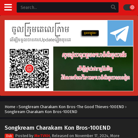
Home
›
Songkream Charakam Kon Bros-The Good Thieves-100END
›
Songkream Charakam Kon Bros-100END
Songkream Charakam Kon Bros-100END
Posted by
MeTVKH
, Released on
November 17, 2024
, More
Dub