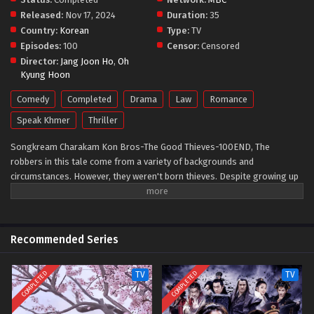
Released:
Nov 17, 2024
Duration:
35
Country:
Korean
Type:
TV
Episodes:
100
Censor:
Censored
Director:
Jang Joon Ho
,
Oh
Kyung Hoon
Comedy
Completed
Drama
Law
Romance
Speak Khmer
Thriller
Songkream Charakam Kon Bros-The Good Thieves-100END, The
robbers in this tale come from a variety of backgrounds and
circumstances. However, they weren't born thieves. Despite growing up
in poverty, they mostly followed the rules and put a lot of effort into
improving their lives. In reality, they are giving individuals. However, they
have been driven to the brink by the harsh realities of civilization. They
struggle to get revenge on individuals in positions of authority, look for
Recommended Series
long-lost family members, and carry out one more heist to ensure that
their past issues do not affect their own children. This television
COMPLETED
COMPLETED
TV
TV
program will amuse viewers with a plot about criminals from the lower
classes breaking into the homes of influential people to expose them.