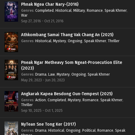
Phnak Ngea Char Nary-(2016)
Genres
:
Completed
,
Historical
,
Military
,
Romance
,
Speak Khmer
,
War
Sep 27, 2016 - Oct 21, 2016
Athkombang Samai Thang Vak Chang An (2025)
Genres
:
Historical
,
Mystery
,
Ongoing
,
Speak Khmer
,
Thriller
Pneak Ngar Metheavy Som Ngeat-Prosecution Elite
(2023)
Genres
:
Drama
,
Law
,
Mystery
,
Ongoing
,
Speak Khmer
May 29, 2023 - Jun 20, 2023
Angkarak Kapea Besdong Oun-Tempest (2025)
Genres
:
Action
,
Completed
,
Mystery
,
Romance
,
Speak Khmer
,
Thriller
Sep 10, 2025 - Oct 1, 2025
NyTean Sne Tong Ker (2017)
Genres
:
Drama
,
Historical
,
Ongoing
,
Political
,
Romance
,
Speak