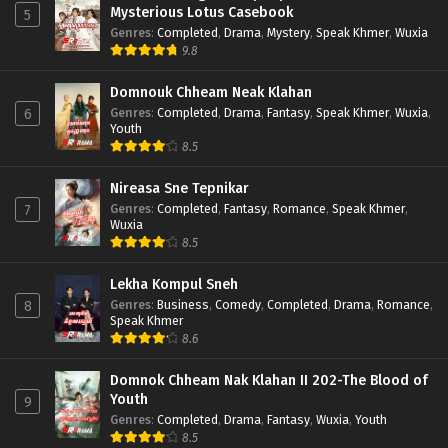
Mysterious Lotus Casebook
5
Genres
:
Completed
,
Drama
,
Mystery
,
Speak Khmer
,
Wuxia
9.8
Domnouk Chheam Neak Klahan
Genres
:
Completed
,
Drama
,
Fantasy
,
Speak Khmer
,
Wuxia
,
6
Youth
8.5
Nireasa Sne Tepnikar
Genres
:
Completed
,
Fantasy
,
Romance
,
Speak Khmer
,
7
Wuxia
8.5
Lekha Kompul Sneh
Genres
:
Business
,
Comedy
,
Completed
,
Drama
,
Romance
,
8
Speak Khmer
8.6
Domnok Chheam Nak Klahan II 202-The Blood of
Youth
9
Genres
:
Completed
,
Drama
,
Fantasy
,
Wuxia
,
Youth
8.5