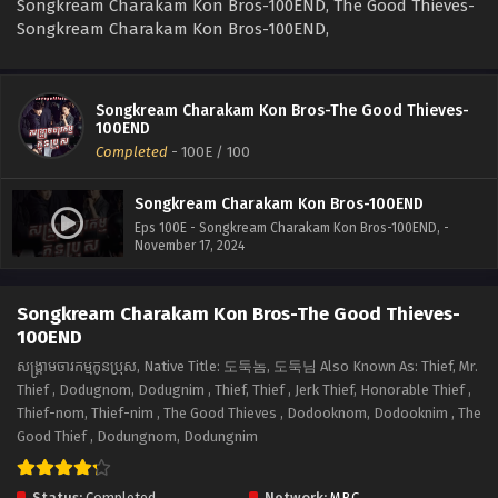
Songkream Charakam Kon Bros-100END, The Good Thieves-
Songkream Charakam Kon Bros-100END,
Songkream Charakam Kon Bros-The Good Thieves-
100END
Completed
-
100E
/ 100
Songkream Charakam Kon Bros-100END
Eps 100E - Songkream Charakam Kon Bros-100END, -
November 17, 2024
Songkream Charakam Kon Bros-The Good Thieves-
100END
សង្គ្រាមចារកម្មកូនប្រុស, Native Title: 도둑놈, 도둑님 Also Known As: Thief, Mr.
Thief , Dodugnom, Dodugnim , Thief, Thief , Jerk Thief, Honorable Thief ,
Thief-nom, Thief-nim , The Good Thieves , Dodooknom, Dodooknim , The
Good Thief , Dodungnom, Dodungnim
Status:
Completed
Network:
MBC