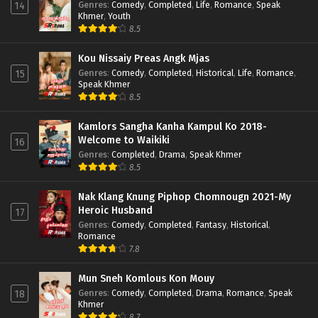
Genres
:
Comedy
,
Completed
,
Life
,
Romance
,
Speak
14
Khmer
,
Youth
8.5
Kou Nissaiy Preas Angk Mjas
Genres
:
Comedy
,
Completed
,
Historical
,
Life
,
Romance
,
15
Speak Khmer
8.5
Kamlors Sangha Kanha Kampul Ko 2018-
Welcome to Waikiki
16
Genres
:
Completed
,
Drama
,
Speak Khmer
8.5
Nak Klang Knung Piphop Chomnougn 2021-My
Heroic Husband
17
Genres
:
Comedy
,
Completed
,
Fantasy
,
Historical
,
Romance
7.8
Mun Sneh Komlous Kon Mouy
Genres
:
Comedy
,
Completed
,
Drama
,
Romance
,
Speak
18
Khmer
8.7