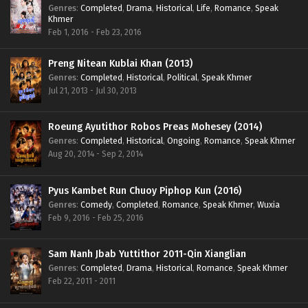
Genres
:
Completed
,
Drama
,
Historical
,
Life
,
Romance
,
Speak
Khmer
Feb 1, 2016 - Feb 23, 2016
Preng Nitean Kublai Khan (2013)
Genres
:
Completed
,
Historical
,
Political
,
Speak Khmer
Jul 21, 2013 - Jul 30, 2013
Roeung Ayutithor Robos Preas Mohesey (2014)
Genres
:
Completed
,
Historical
,
Ongoing
,
Romance
,
Speak Khmer
Aug 20, 2014 - Sep 2, 2014
Pyus Kambet Run Chuoy Piphop Kun (2016)
Genres
:
Comedy
,
Completed
,
Romance
,
Speak Khmer
,
Wuxia
Feb 9, 2016 - Feb 25, 2016
Sam Nanh Jbab Yuttithor 2011-Qin Xianglian
Genres
:
Completed
,
Drama
,
Historical
,
Romance
,
Speak Khmer
Feb 22, 2011 - 2011