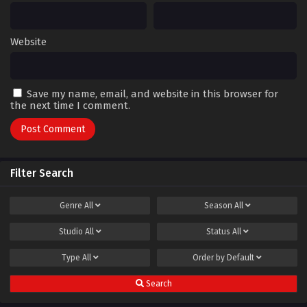
Website
Save my name, email, and website in this browser for
the next time I comment.
Filter Search
Genre
All
Season
All
Studio
All
Status
All
Type
All
Order by
Default
Search