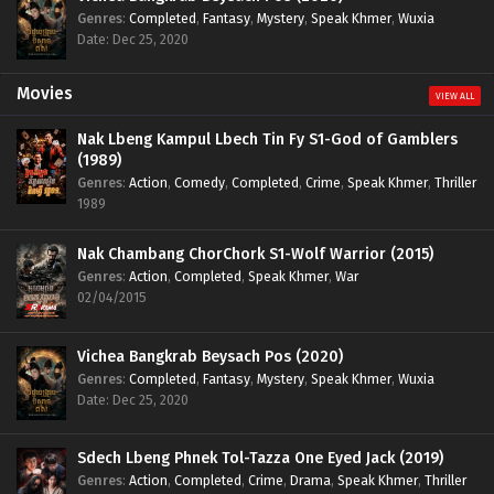
Genres
:
Completed
,
Fantasy
,
Mystery
,
Speak Khmer
,
Wuxia
Date: Dec 25, 2020
Movies
VIEW ALL
Nak Lbeng Kampul Lbech Tin Fy S1-God of Gamblers
(1989)
Genres
:
Action
,
Comedy
,
Completed
,
Crime
,
Speak Khmer
,
Thriller
1989
Nak Chambang ChorChork S1-Wolf Warrior (2015)
Genres
:
Action
,
Completed
,
Speak Khmer
,
War
02/04/2015
Vichea Bangkrab Beysach Pos (2020)
Genres
:
Completed
,
Fantasy
,
Mystery
,
Speak Khmer
,
Wuxia
Date: Dec 25, 2020
Sdech Lbeng Phnek Tol-Tazza One Eyed Jack (2019)
Genres
:
Action
,
Completed
,
Crime
,
Drama
,
Speak Khmer
,
Thriller