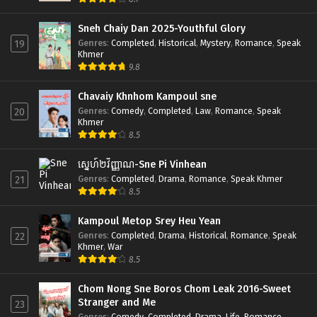
Sneh Chaiy Dan 2025-Youthful Glory
Genres
:
Completed
,
Historical
,
Mystery
,
Romance
,
Speak
19
Khmer
9.8
Chavaiy Khnhom Kampoul sne
Genres
:
Comedy
,
Completed
,
Law
,
Romance
,
Speak
20
Khmer
8.5
ស្នេហ៍២វិញ្ញាណ-Sne Pi Vinhean
Genres
:
Completed
,
Drama
,
Romance
,
Speak Khmer
21
8.5
Kampoul Metop Srey Heu Yean
Genres
:
Completed
,
Drama
,
Historical
,
Romance
,
Speak
22
Khmer
,
War
8.5
Chom Nong Sne Boros Chom Leak 2016-Sweet
Stranger and Me
23
Genres
:
Comedy
,
Completed
,
Drama
,
Life
,
Romance