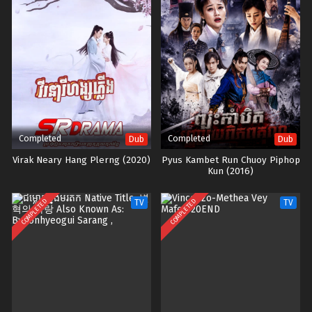
Completed
Completed
Dub
Dub
Virak Neary Hang Plerng (2020)
Pyus Kambet Run Chuoy Piphop
Kun (2016)
COMPLETED
COMPLETED
TV
TV