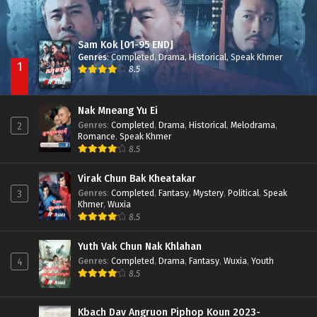
Sam Kok [01-95 END]
Genres
:
Completed
,
Drama
,
Historical
,
Speak Khmer
1
8.5
Nak Mneang Yu Ei
Genres
:
Completed
,
Drama
,
Historical
,
Melodrama
,
2
Romance
,
Speak Khmer
8.5
Virak Chun Bak Kheatakar
Genres
:
Completed
,
Fantasy
,
Mystery
,
Political
,
Speak
3
Khmer
,
Wuxia
8.5
Yuth Vak Chun Nak Khlahan
Genres
:
Completed
,
Drama
,
Fantasy
,
Wuxia
,
Youth
4
8.5
Kbach Dav Angruon Piphop Koun 2023-