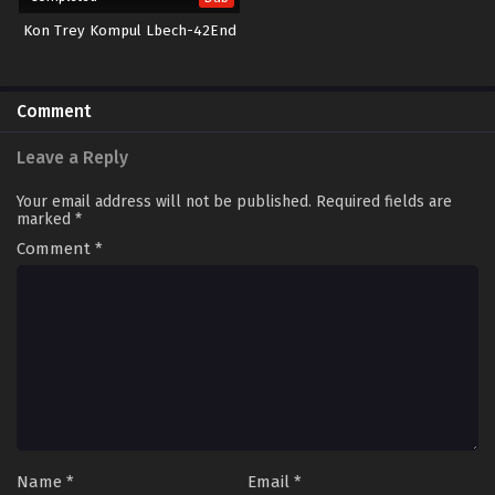
Kon Trey Kompul Lbech-42End
Comment
Leave a Reply
Your email address will not be published.
Required fields are
marked
*
Comment
*
Name
*
Email
*