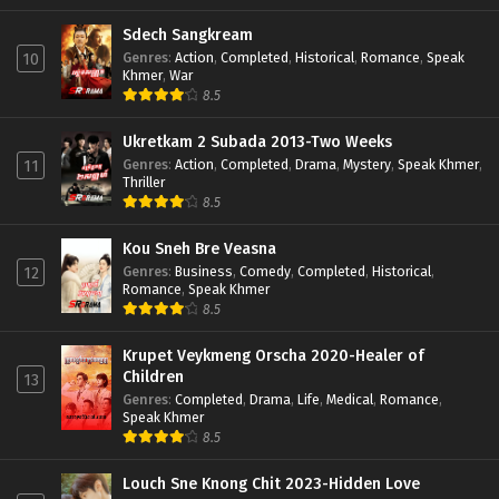
Sdech Sangkream
Genres
:
Action
,
Completed
,
Historical
,
Romance
,
Speak
10
Khmer
,
War
8.5
Ukretkam 2 Subada 2013-Two Weeks
Genres
:
Action
,
Completed
,
Drama
,
Mystery
,
Speak Khmer
,
11
Thriller
8.5
Kou Sneh Bre Veasna
Genres
:
Business
,
Comedy
,
Completed
,
Historical
,
12
Romance
,
Speak Khmer
8.5
Krupet Veykmeng Orscha 2020-Healer of
Children
13
Genres
:
Completed
,
Drama
,
Life
,
Medical
,
Romance
,
Speak Khmer
8.5
Louch Sne Knong Chit 2023-Hidden Love