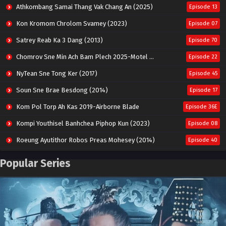
Athkombang Samai Thang Vak Chang An (2025)
Episode 13
Kon Kromom Chrolom Svamey (2023)
Episode 07
Satrey Reab Ka 3 Dang (2013)
Episode 70
Chomrov Sne Min Ach Bam Plech 2025-Motel California
Episode 22
NyTean Sne Tong Ker (2017)
Episode 45
Soun Sne Brae Besdong (2014)
Episode 17
Kom Pol Torp Ah Kas 2019-Airborne Blade
Episode 36E
Kompi Youthisel Banhchea Piphop Kun (2023)
Episode 08
Roeung Ayutithor Robos Preas Mohesey (2014)
Episode 40
Run Teas Dav Angkarak Chet Dek (2020)
Episode 14
Popular Series
Pneak Ngar Metheavy Som Ngeat-Prosecution Elite (2023)
Episode 30
Nak Broyuth Ler Plov Machu Reach S2
Episode 27E