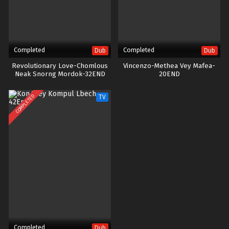
Completed
Completed
Dub
Dub
Revolutionary Love-Chomlous
Vincenzo-Methea Vey Mafea-
Neak Snorng Mordok-32END
20END
COMPLETED
TV
Completed
Dub