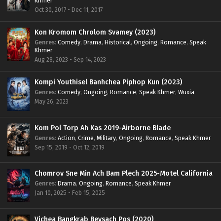
Khmer
Oct 30, 2017 - Dec 11, 2017
Kon Kromom Chrolom Svamey (2023)
Genres
:
Comedy
,
Drama
,
Historical
,
Ongoing
,
Romance
,
Speak
Khmer
Aug 28, 2023 - Sep 14, 2023
Kompi Youthisel Banhchea Piphop Kun (2023)
Genres
:
Comedy
,
Ongoing
,
Romance
,
Speak Khmer
,
Wuxia
May 26, 2023
Kom Pol Torp Ah Kas 2019-Airborne Blade
Genres
:
Action
,
Crime
,
Military
,
Ongoing
,
Romance
,
Speak Khmer
Sep 15, 2019 - Oct 12, 2019
Chomrov Sne Min Ach Bam Plech 2025-Motel California
Genres
:
Drama
,
Ongoing
,
Romance
,
Speak Khmer
Jan 10, 2025 - Feb 15, 2025
Vichea Bangkrab Beysach Pos (2020)