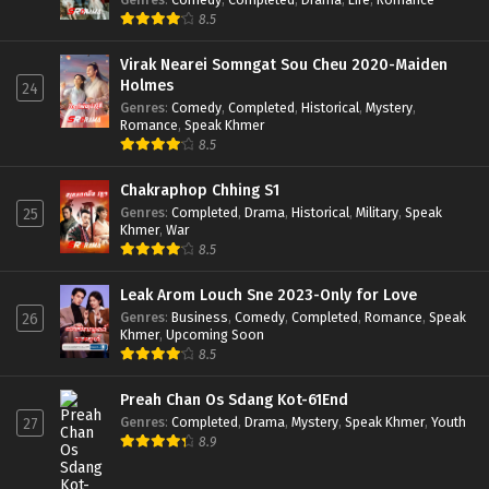
8.5
Virak Nearei Somngat Sou Cheu 2020-Maiden
Holmes
24
Genres
:
Comedy
,
Completed
,
Historical
,
Mystery
,
Romance
,
Speak Khmer
8.5
Chakraphop Chhing S1
Genres
:
Completed
,
Drama
,
Historical
,
Military
,
Speak
25
Khmer
,
War
8.5
Leak Arom Louch Sne 2023-Only for Love
Genres
:
Business
,
Comedy
,
Completed
,
Romance
,
Speak
26
Khmer
,
Upcoming Soon
8.5
Preah Chan Os Sdang Kot-61End
Genres
:
Completed
,
Drama
,
Mystery
,
Speak Khmer
,
Youth
27
8.9