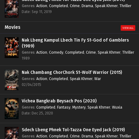
Genres
:
Action
,
Completed
,
Crime
,
Drama
,
Speak Khmer
,
Thriller
Date: Sep 11, 2019
Movies
VIEW ALL
Nak Lbeng Kampul Lbech Tin Fy S1-God of Gamblers
(1989)
Genres
:
Action
,
Comedy
,
Completed
,
Crime
,
Speak Khmer
,
Thriller
1989
Nak Chambang ChorChork S1-Wolf Warrior (2015)
Genres
:
Action
,
Completed
,
Speak Khmer
,
War
02/04/2015
Vichea Bangkrab Beysach Pos (2020)
Genres
:
Completed
,
Fantasy
,
Mystery
,
Speak Khmer
,
Wuxia
Date: Dec 25, 2020
Sdech Lbeng Phnek Tol-Tazza One Eyed Jack (2019)
Genres
:
Action
,
Completed
,
Crime
,
Drama
,
Speak Khmer
,
Thriller