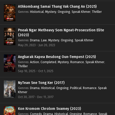
Athkombang Samai Thang Vak Chang An (2025)
Genres
:
Historical
,
Mystery
,
Ongoing
,
Speak Khmer
,
Thriller
Pneak Ngar Metheavy Som Ngeat-Prosecution Elite
(2023)
Genres
:
Drama
,
Law
,
Mystery
,
Ongoing
,
Speak Khmer
May 29, 2023 - Jun 20, 2023
Angkarak Kapea Besdong Oun-Tempest (2025)
Genres
:
Action
,
Completed
,
Mystery
,
Romance
,
Speak Khmer
,
Thriller
Sep 10, 2025 - Oct 1, 2025
NyTean Sne Tong Ker (2017)
Genres
:
Drama
,
Historical
,
Ongoing
,
Political
,
Romance
,
Speak
Khmer
Oct 30, 2017 - Dec 11, 2017
Kon Kromom Chrolom Svamey (2023)
Genres
:
Comedy
,
Drama
,
Historical
,
Ongoing
,
Romance
,
Speak