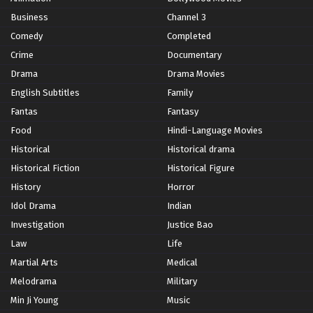
Business
Channel 3
Comedy
Completed
Crime
Documentary
Drama
Drama Movies
English Subtitles
Family
Fantas
Fantasy
Food
Hindi-Language Movies
Historical
Historical drama
Historical Fiction
Historical Figure
History
Horror
Idol Drama
Indian
Investigation
Justice Bao
Law
Life
Martial Arts
Medical
Melodrama
Military
Min Ji Young
Music