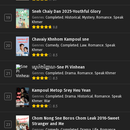
Sneh Chaiy Dan 2025-Youthful Glory
Genres
:
Completed
,
Historical
,
Mystery
,
Romance
,
Speak
19
Khmer
9.8
Chavaiy Khnhom Kampoul sne
Genres
:
Comedy
,
Completed
,
Law
,
Romance
,
Speak
20
Khmer
8.5
ស្នេហ៍២វិញ្ញាណ-Sne Pi Vinhean
Genres
:
Completed
,
Drama
,
Romance
,
Speak Khmer
21
8.5
Kampoul Metop Srey Heu Yean
Genres
:
Completed
,
Drama
,
Historical
,
Romance
,
Speak
22
Khmer
,
War
8.5
Chom Nong Sne Boros Chom Leak 2016-Sweet
Stranger and Me
23
Genres
:
Comedy
,
Completed
,
Drama
,
Life
,
Romance