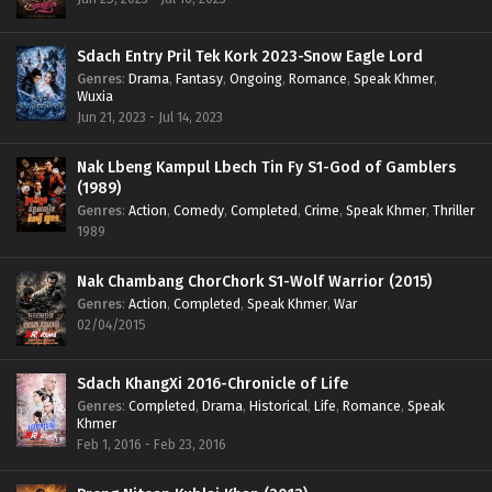
Sdach Entry Pril Tek Kork 2023-Snow Eagle Lord
Genres
:
Drama
,
Fantasy
,
Ongoing
,
Romance
,
Speak Khmer
,
Wuxia
Jun 21, 2023 - Jul 14, 2023
Nak Lbeng Kampul Lbech Tin Fy S1-God of Gamblers
(1989)
Genres
:
Action
,
Comedy
,
Completed
,
Crime
,
Speak Khmer
,
Thriller
1989
Nak Chambang ChorChork S1-Wolf Warrior (2015)
Genres
:
Action
,
Completed
,
Speak Khmer
,
War
02/04/2015
Sdach KhangXi 2016-Chronicle of Life
Genres
:
Completed
,
Drama
,
Historical
,
Life
,
Romance
,
Speak
Khmer
Feb 1, 2016 - Feb 23, 2016