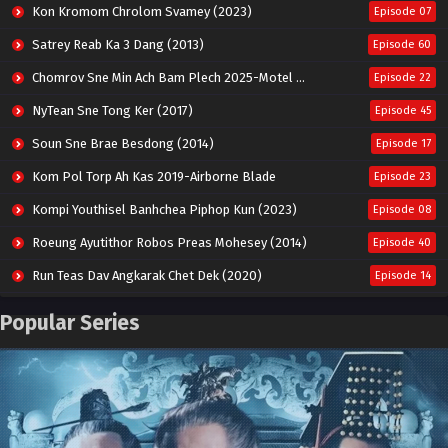
Kon Kromom Chrolom Svamey (2023)
Episode 07
Satrey Reab Ka 3 Dang (2013)
Episode 60
Chomrov Sne Min Ach Bam Plech 2025-Motel California
Episode 22
NyTean Sne Tong Ker (2017)
Episode 45
Soun Sne Brae Besdong (2014)
Episode 17
Kom Pol Torp Ah Kas 2019-Airborne Blade
Episode 23
Kompi Youthisel Banhchea Piphop Kun (2023)
Episode 08
Roeung Ayutithor Robos Preas Mohesey (2014)
Episode 40
Run Teas Dav Angkarak Chet Dek (2020)
Episode 14
Pneak Ngar Metheavy Som Ngeat-Prosecution Elite (2023)
Episode 30
Popular Series
Nak Broyuth Ler Plov Machu Reach S2
Episode 27E
Besdong Cham Sne 2018-Here to Heart
Episode 05