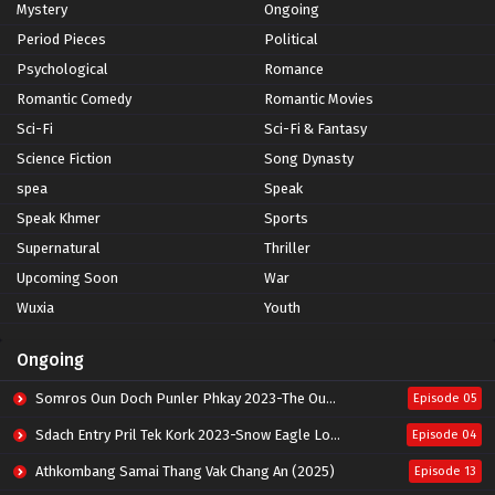
Mystery
Ongoing
Period Pieces
Political
Psychological
Romance
Romantic Comedy
Romantic Movies
Sci-Fi
Sci-Fi & Fantasy
Science Fiction
Song Dynasty
spea
Speak
Speak Khmer
Sports
Supernatural
Thriller
Upcoming Soon
War
Wuxia
Youth
Ongoing
Somros Oun Doch Punler Phkay 2023-The Outsider
Episode 05
Sdach Entry Pril Tek Kork 2023-Snow Eagle Lord
Episode 04
Athkombang Samai Thang Vak Chang An (2025)
Episode 13