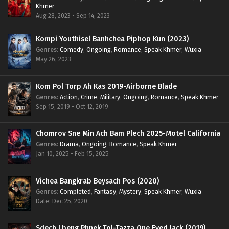
Khmer
Aug 28, 2023 - Sep 14, 2023
Kompi Youthisel Banhchea Piphop Kun (2023)
Genres
:
Comedy
,
Ongoing
,
Romance
,
Speak Khmer
,
Wuxia
May 26, 2023
Kom Pol Torp Ah Kas 2019-Airborne Blade
Genres
:
Action
,
Crime
,
Military
,
Ongoing
,
Romance
,
Speak Khmer
Sep 15, 2019 - Oct 12, 2019
Chomrov Sne Min Ach Bam Plech 2025-Motel California
Genres
:
Drama
,
Ongoing
,
Romance
,
Speak Khmer
Jan 10, 2025 - Feb 15, 2025
Vichea Bangkrab Beysach Pos (2020)
Genres
:
Completed
,
Fantasy
,
Mystery
,
Speak Khmer
,
Wuxia
Date: Dec 25, 2020
Sdech Lbeng Phnek Tol-Tazza One Eyed Jack (2019)