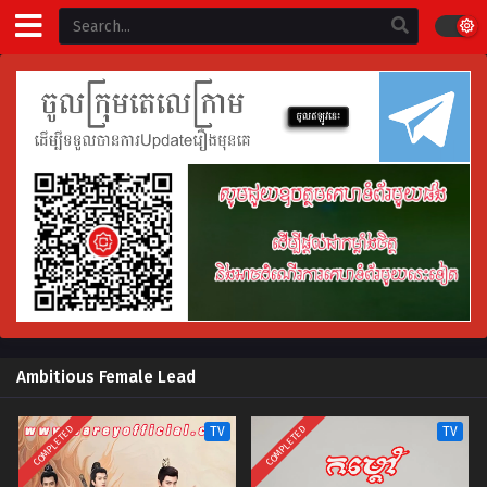
Ambitious Female Lead
COMPLETED
COMPLETED
TV
TV