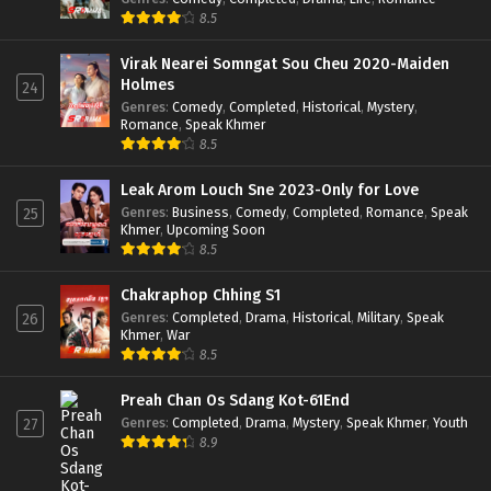
8.5
Virak Nearei Somngat Sou Cheu 2020-Maiden
Holmes
24
Genres
:
Comedy
,
Completed
,
Historical
,
Mystery
,
Romance
,
Speak Khmer
8.5
Leak Arom Louch Sne 2023-Only for Love
Genres
:
Business
,
Comedy
,
Completed
,
Romance
,
Speak
25
Khmer
,
Upcoming Soon
8.5
Chakraphop Chhing S1
Genres
:
Completed
,
Drama
,
Historical
,
Military
,
Speak
26
Khmer
,
War
8.5
Preah Chan Os Sdang Kot-61End
Genres
:
Completed
,
Drama
,
Mystery
,
Speak Khmer
,
Youth
27
8.9