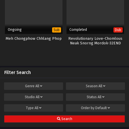
Ongoing
Completed
Sub
Dub
Meh Chongphow Chhlang Phop
Revolutionary Love-Chomlous
Neak Snorng Mordok-32END
Filter Search
Genre
All
Season
All
Studio
All
Status
All
Type
All
Order by
Default
Search