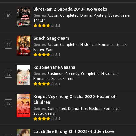
Ukretkam 2 Subada 2013-Two Weeks
Genres
:
Action
,
Completed
,
Drama
,
Mystery
,
Speak Khmer
,
10
Thriller
8.5
Sdech Sangkream
Genres
:
Action
,
Completed
,
Historical
,
Romance
,
Speak
11
Khmer
,
War
8.5
Kou Sneh Bre Veasna
Genres
:
Business
,
Comedy
,
Completed
,
Historical
,
12
Romance
,
Speak Khmer
8.5
Krupet Veykmeng Orscha 2020-Healer of
Children
13
Genres
:
Completed
,
Drama
,
Life
,
Medical
,
Romance
,
Speak Khmer
8.5
Louch Sne Knong Chit 2023-Hidden Love