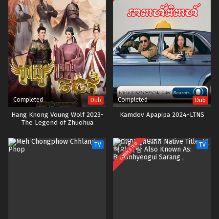
Completed
Completed
Dub
Dub
Hang Knong Voung Wolf 2023-
Kamdov Apapipa 2024-LTNS
The Legend of Zhuohua
COMPLETED
TV
TV