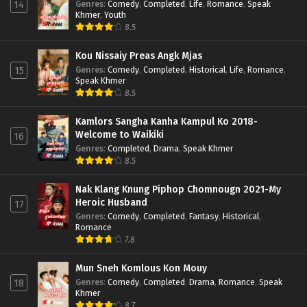
Genres
:
Comedy
,
Completed
,
Life
,
Romance
,
Speak
14
Khmer
,
Youth
8.5
Kou Nissaiy Preas Angk Mjas
Genres
:
Comedy
,
Completed
,
Historical
,
Life
,
Romance
,
15
Speak Khmer
8.5
Kamlors Sangha Kanha Kampul Ko 2018-
Welcome to Waikiki
16
Genres
:
Completed
,
Drama
,
Speak Khmer
8.5
Nak Klang Knung Piphop Chomnougn 2021-My
Heroic Husband
17
Genres
:
Comedy
,
Completed
,
Fantasy
,
Historical
,
Romance
7.8
Mun Sneh Komlous Kon Mouy
Genres
:
Comedy
,
Completed
,
Drama
,
Romance
,
Speak
18
Khmer
8.7