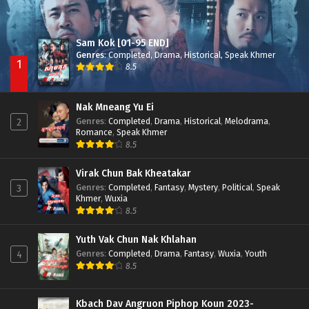
Sam Kok [01-95 END]
Genres
:
Completed
,
Drama
,
Historical
,
Speak Khmer
1
8.5
Nak Mneang Yu Ei
Genres
:
Completed
,
Drama
,
Historical
,
Melodrama
,
2
Romance
,
Speak Khmer
8.5
Virak Chun Bak Kheatakar
Genres
:
Completed
,
Fantasy
,
Mystery
,
Political
,
Speak
3
Khmer
,
Wuxia
8.5
Yuth Vak Chun Nak Khlahan
Genres
:
Completed
,
Drama
,
Fantasy
,
Wuxia
,
Youth
4
8.5
Kbach Dav Angruon Piphop Koun 2023-