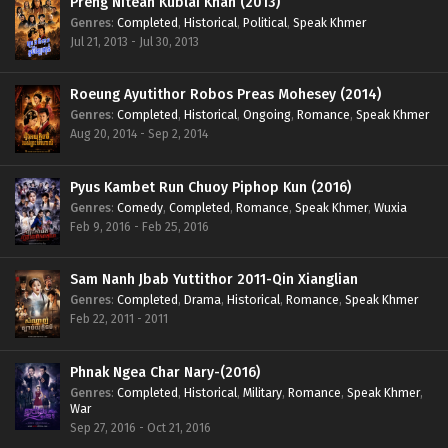
Preng Nitean Kublai Khan (2013)
Genres
:
Completed
,
Historical
,
Political
,
Speak Khmer
Jul 21, 2013 - Jul 30, 2013
Roeung Ayutithor Robos Preas Mohesey (2014)
Genres
:
Completed
,
Historical
,
Ongoing
,
Romance
,
Speak Khmer
Aug 20, 2014 - Sep 2, 2014
Pyus Kambet Run Chuoy Piphop Kun (2016)
Genres
:
Comedy
,
Completed
,
Romance
,
Speak Khmer
,
Wuxia
Feb 9, 2016 - Feb 25, 2016
Sam Nanh Jbab Yuttithor 2011-Qin Xianglian
Genres
:
Completed
,
Drama
,
Historical
,
Romance
,
Speak Khmer
Feb 22, 2011 - 2011
Phnak Ngea Char Nary-(2016)
Genres
:
Completed
,
Historical
,
Military
,
Romance
,
Speak Khmer
,
War
Sep 27, 2016 - Oct 21, 2016