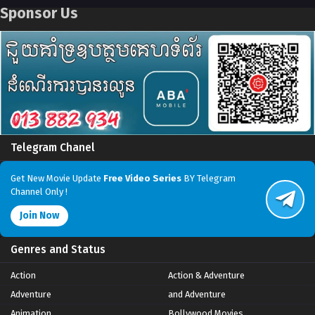
Sponsor Us
Telegram Chanel
Get New Movie Update
Free Video Series
BY Telegram
Channel Only !
Join Now
Genres and Status
Action
Action & Adventure
Adventure
and Adventure
Animation
Bollywood Movies