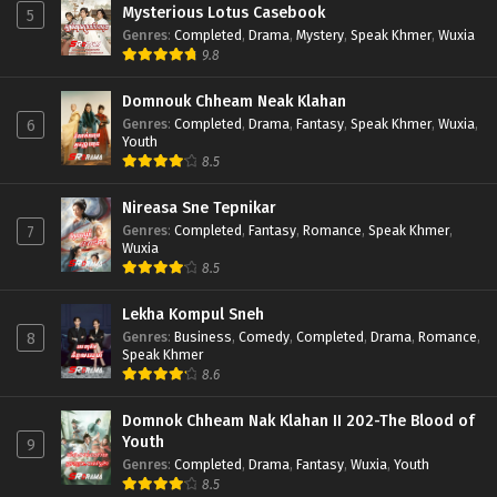
Mysterious Lotus Casebook
5
Genres
:
Completed
,
Drama
,
Mystery
,
Speak Khmer
,
Wuxia
9.8
Domnouk Chheam Neak Klahan
Genres
:
Completed
,
Drama
,
Fantasy
,
Speak Khmer
,
Wuxia
,
6
Youth
8.5
Nireasa Sne Tepnikar
Genres
:
Completed
,
Fantasy
,
Romance
,
Speak Khmer
,
7
Wuxia
8.5
Lekha Kompul Sneh
Genres
:
Business
,
Comedy
,
Completed
,
Drama
,
Romance
,
8
Speak Khmer
8.6
Domnok Chheam Nak Klahan II 202-The Blood of
Youth
9
Genres
:
Completed
,
Drama
,
Fantasy
,
Wuxia
,
Youth
8.5