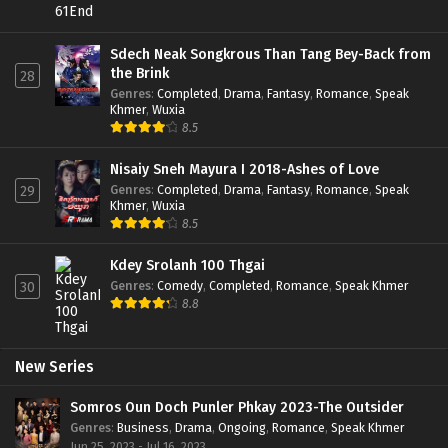
Sdech Neak Songkrous Than Tang Bey-Back from
the Brink
28
Genres
:
Completed
,
Drama
,
Fantasy
,
Romance
,
Speak
Khmer
,
Wuxia
8.5
Nisaiy Sneh Mayura I 2018-Ashes of Love
Genres
:
Completed
,
Drama
,
Fantasy
,
Romance
,
Speak
29
Khmer
,
Wuxia
8.5
Kdey Srolanh 100 Thgai
Genres
:
Comedy
,
Completed
,
Romance
,
Speak Khmer
30
8.8
New Series
Somros Oun Doch Punler Phkay 2023-The Outsider
Genres
:
Business
,
Drama
,
Ongoing
,
Romance
,
Speak Khmer
Jun 25, 2023 - Jul 16, 2023