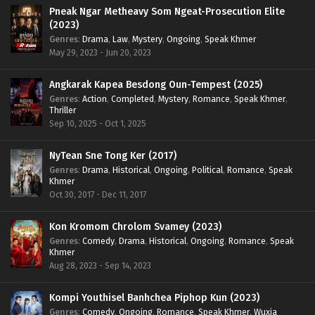
Pneak Ngar Metheavy Som Ngeat-Prosecution Elite
(2023)
Genres
:
Drama
,
Law
,
Mystery
,
Ongoing
,
Speak Khmer
May 29, 2023 - Jun 20, 2023
Angkarak Kapea Besdong Oun-Tempest (2025)
Genres
:
Action
,
Completed
,
Mystery
,
Romance
,
Speak Khmer
,
Thriller
Sep 10, 2025 - Oct 1, 2025
NyTean Sne Tong Ker (2017)
Genres
:
Drama
,
Historical
,
Ongoing
,
Political
,
Romance
,
Speak
Khmer
Oct 30, 2017 - Dec 11, 2017
Kon Kromom Chrolom Svamey (2023)
Genres
:
Comedy
,
Drama
,
Historical
,
Ongoing
,
Romance
,
Speak
Khmer
Aug 28, 2023 - Sep 14, 2023
Kompi Youthisel Banhchea Piphop Kun (2023)
Genres
:
Comedy
,
Ongoing
,
Romance
,
Speak Khmer
,
Wuxia