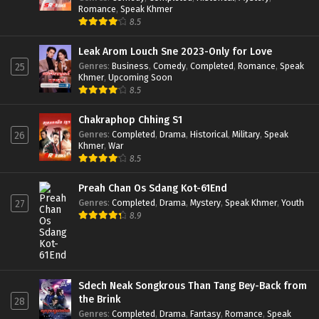
Romance
,
Speak Khmer
8.5
Leak Arom Louch Sne 2023-Only for Love
Genres
:
Business
,
Comedy
,
Completed
,
Romance
,
Speak
25
Khmer
,
Upcoming Soon
8.5
Chakraphop Chhing S1
Genres
:
Completed
,
Drama
,
Historical
,
Military
,
Speak
26
Khmer
,
War
8.5
Preah Chan Os Sdang Kot-61End
Genres
:
Completed
,
Drama
,
Mystery
,
Speak Khmer
,
Youth
27
8.9
Sdech Neak Songkrous Than Tang Bey-Back from
the Brink
28
Genres
:
Completed
,
Drama
,
Fantasy
,
Romance
,
Speak