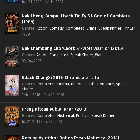
Jun 21, 2023 - Jul 14, 2023
Nak Lbeng Kampul Lbech Tin Fy S1-God of Gamblers
(1989)
Genres
:
Action
,
Comedy
,
Completed
,
Crime
,
Speak Khmer
,
Thriller
1989
Nak Chambang ChorChork S1-Wolf Warrior (2015)
Genres
:
Action
,
Completed
,
Speak Khmer
,
War
02/04/2015
Sdach KhangXi 2016-Chronicle of Life
Genres
:
Completed
,
Drama
,
Historical
,
Life
,
Romance
,
Speak
Khmer
Feb 1, 2016 - Feb 23, 2016
Preng Nitean Kublai Khan (2013)
Genres
:
Completed
,
Historical
,
Political
,
Speak Khmer
Jul 21, 2013 - Jul 30, 2013
Roeung Ayutithor Robos Preas Mohesey (2014)