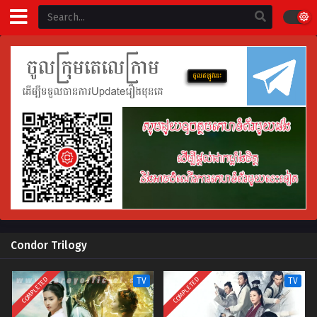
Condor Trilogy
COMPLETED
COMPLETED
TV
TV