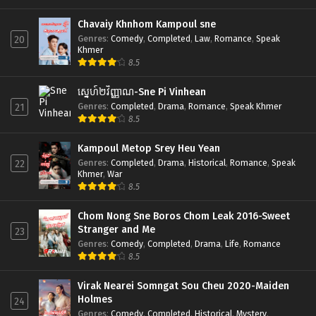
Chavaiy Khnhom Kampoul sne
Genres
:
Comedy
,
Completed
,
Law
,
Romance
,
Speak
20
Khmer
8.5
ស្នេហ៍២វិញ្ញាណ-Sne Pi Vinhean
Genres
:
Completed
,
Drama
,
Romance
,
Speak Khmer
21
8.5
Kampoul Metop Srey Heu Yean
Genres
:
Completed
,
Drama
,
Historical
,
Romance
,
Speak
22
Khmer
,
War
8.5
Chom Nong Sne Boros Chom Leak 2016-Sweet
Stranger and Me
23
Genres
:
Comedy
,
Completed
,
Drama
,
Life
,
Romance
8.5
Virak Nearei Somngat Sou Cheu 2020-Maiden
Holmes
24
Genres
:
Comedy
,
Completed
,
Historical
,
Mystery
,