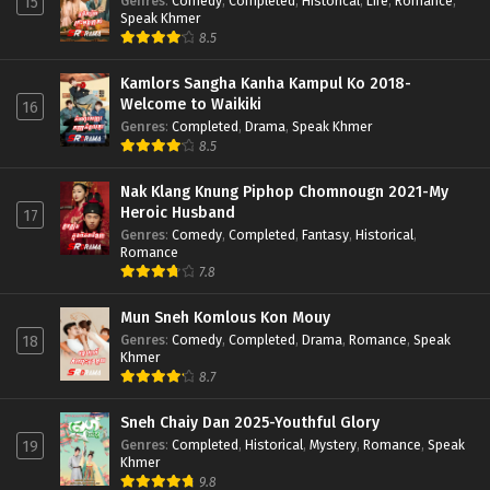
Genres
:
Comedy
,
Completed
,
Historical
,
Life
,
Romance
,
15
Speak Khmer
8.5
Kamlors Sangha Kanha Kampul Ko 2018-
Welcome to Waikiki
16
Genres
:
Completed
,
Drama
,
Speak Khmer
8.5
Nak Klang Knung Piphop Chomnougn 2021-My
Heroic Husband
17
Genres
:
Comedy
,
Completed
,
Fantasy
,
Historical
,
Romance
7.8
Mun Sneh Komlous Kon Mouy
Genres
:
Comedy
,
Completed
,
Drama
,
Romance
,
Speak
18
Khmer
8.7
Sneh Chaiy Dan 2025-Youthful Glory
Genres
:
Completed
,
Historical
,
Mystery
,
Romance
,
Speak
19
Khmer
9.8