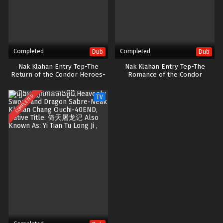
Completed
Completed
Dub
Dub
Nak Klahan Entry Tep-The
Nak Klahan Entry Tep-The
Return of the Condor Heroes-
Romance of the Condor
41End
Heroes-52END
COMPLETED
TV