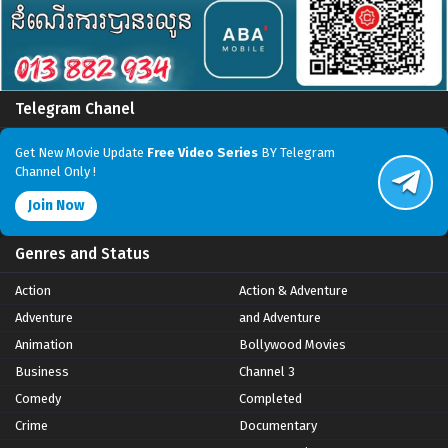
Telegram Chanel
Get New Movie Update
Free Video Series
BY Telegram
Channel Only !
Join Now
Genres and Status
Action
Action & Adventure
Adventure
and Adventure
Animation
Bollywood Movies
Business
Channel 3
Comedy
Completed
Crime
Documentary