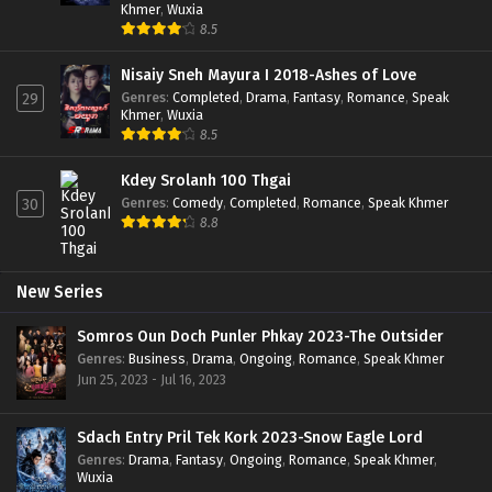
Khmer
,
Wuxia
8.5
Nisaiy Sneh Mayura I 2018-Ashes of Love
Genres
:
Completed
,
Drama
,
Fantasy
,
Romance
,
Speak
29
Khmer
,
Wuxia
8.5
Kdey Srolanh 100 Thgai
Genres
:
Comedy
,
Completed
,
Romance
,
Speak Khmer
30
8.8
New Series
Somros Oun Doch Punler Phkay 2023-The Outsider
Genres
:
Business
,
Drama
,
Ongoing
,
Romance
,
Speak Khmer
Jun 25, 2023 - Jul 16, 2023
Sdach Entry Pril Tek Kork 2023-Snow Eagle Lord
Genres
:
Drama
,
Fantasy
,
Ongoing
,
Romance
,
Speak Khmer
,
Wuxia