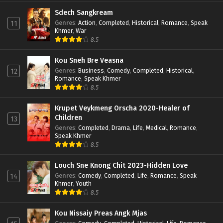
Sdech Sangkream
Genres
:
Action
,
Completed
,
Historical
,
Romance
,
Speak
11
Khmer
,
War
8.5
Kou Sneh Bre Veasna
Genres
:
Business
,
Comedy
,
Completed
,
Historical
,
12
Romance
,
Speak Khmer
8.5
Krupet Veykmeng Orscha 2020-Healer of
Children
13
Genres
:
Completed
,
Drama
,
Life
,
Medical
,
Romance
,
Speak Khmer
8.5
Louch Sne Knong Chit 2023-Hidden Love
Genres
:
Comedy
,
Completed
,
Life
,
Romance
,
Speak
14
Khmer
,
Youth
8.5
Kou Nissaiy Preas Angk Mjas