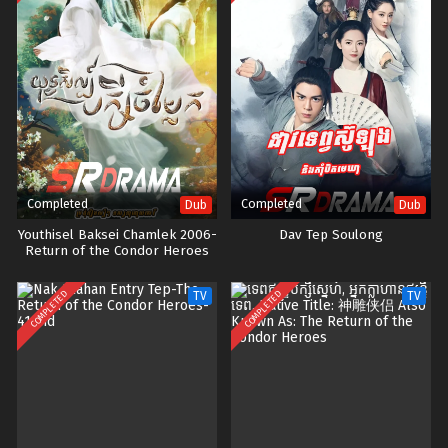
Completed
Completed
Dub
Dub
Youthisel Baksei Chamlek 2006-
Dav Tep Soulong
Return of the Condor Heroes
COMPLETED
COMPLETED
TV
TV