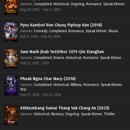
Genres
:
Completed
,
Historical
,
Ongoing
,
Romance
,
Speak Khmer
Aug 20, 2014 - Sep 2, 2014
Pyus Kambet Run Chuoy Piphop Kun (2016)
Genres
:
Comedy
,
Completed
,
Romance
,
Speak Khmer
,
Wuxia
Feb 9, 2016 - Feb 25, 2016
Sam Nanh Jbab Yuttithor 2011-Qin Xianglian
Genres
:
Completed
,
Drama
,
Historical
,
Romance
,
Speak Khmer
Feb 22, 2011 - 2011
Phnak Ngea Char Nary-(2016)
Genres
:
Completed
,
Historical
,
Military
,
Romance
,
Speak Khmer
,
War
Sep 27, 2016 - Oct 21, 2016
Athkombang Samai Thang Vak Chang An (2025)
Genres
:
Historical
,
Mystery
,
Ongoing
,
Speak Khmer
,
Thriller