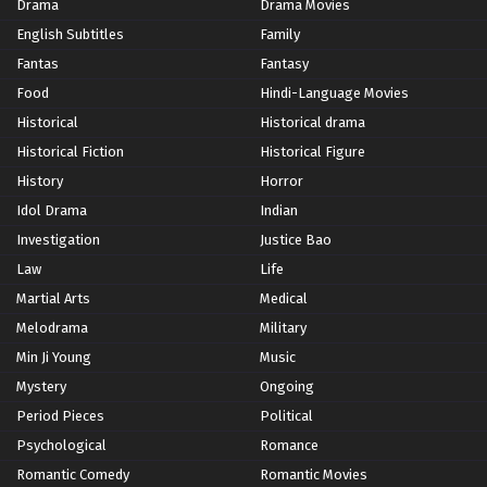
Drama
Drama Movies
English Subtitles
Family
Fantas
Fantasy
Food
Hindi-Language Movies
Historical
Historical drama
Historical Fiction
Historical Figure
History
Horror
Idol Drama
Indian
Investigation
Justice Bao
Law
Life
Martial Arts
Medical
Melodrama
Military
Min Ji Young
Music
Mystery
Ongoing
Period Pieces
Political
Psychological
Romance
Romantic Comedy
Romantic Movies