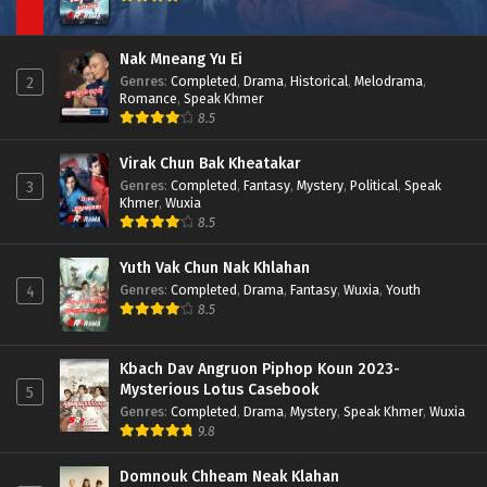
Nak Mneang Yu Ei
Genres
:
Completed
,
Drama
,
Historical
,
Melodrama
,
2
Romance
,
Speak Khmer
8.5
Virak Chun Bak Kheatakar
Genres
:
Completed
,
Fantasy
,
Mystery
,
Political
,
Speak
3
Khmer
,
Wuxia
8.5
Yuth Vak Chun Nak Khlahan
Genres
:
Completed
,
Drama
,
Fantasy
,
Wuxia
,
Youth
4
8.5
Kbach Dav Angruon Piphop Koun 2023-
Mysterious Lotus Casebook
5
Genres
:
Completed
,
Drama
,
Mystery
,
Speak Khmer
,
Wuxia
9.8
Domnouk Chheam Neak Klahan