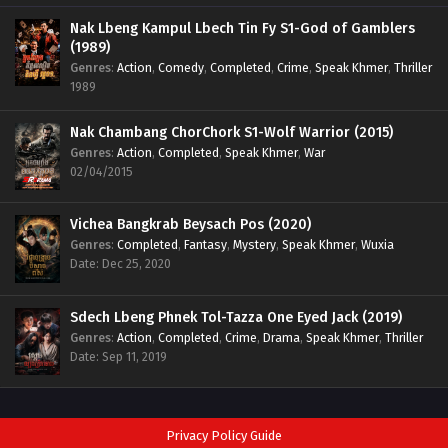
Nak Lbeng Kampul Lbech Tin Fy S1-God of Gamblers
(1989)
Genres
:
Action
,
Comedy
,
Completed
,
Crime
,
Speak Khmer
,
Thriller
1989
Nak Chambang ChorChork S1-Wolf Warrior (2015)
Genres
:
Action
,
Completed
,
Speak Khmer
,
War
02/04/2015
Vichea Bangkrab Beysach Pos (2020)
Genres
:
Completed
,
Fantasy
,
Mystery
,
Speak Khmer
,
Wuxia
Date: Dec 25, 2020
Sdech Lbeng Phnek Tol-Tazza One Eyed Jack (2019)
Genres
:
Action
,
Completed
,
Crime
,
Drama
,
Speak Khmer
,
Thriller
Date: Sep 11, 2019
Privacy Policy Guide