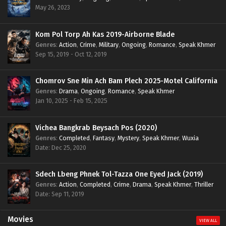
May 26, 2023
Kom Pol Torp Ah Kas 2019-Airborne Blade
Genres
:
Action
,
Crime
,
Military
,
Ongoing
,
Romance
,
Speak Khmer
Sep 15, 2019 - Oct 12, 2019
Chomrov Sne Min Ach Bam Plech 2025-Motel California
Genres
:
Drama
,
Ongoing
,
Romance
,
Speak Khmer
Jan 10, 2025 - Feb 15, 2025
Vichea Bangkrab Beysach Pos (2020)
Genres
:
Completed
,
Fantasy
,
Mystery
,
Speak Khmer
,
Wuxia
Date: Dec 25, 2020
Sdech Lbeng Phnek Tol-Tazza One Eyed Jack (2019)
Genres
:
Action
,
Completed
,
Crime
,
Drama
,
Speak Khmer
,
Thriller
Date: Sep 11, 2019
Movies
VIEW ALL