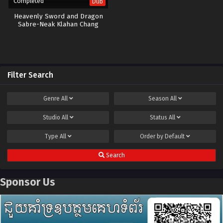
Completed
Dub
Heavenly Sword and Dragon
Sabre-Neak Klahan Chang
Ouchi-40END
Filter Search
Genre
All
Season
All
Studio
All
Status
All
Type
All
Order by
Default
Search
Sponsor Us