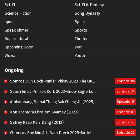
Sci-Fi
Sci-Fi & Fantasy
Science Fiction
Song Dynasty
spea
Speak
Speak Khmer
Sports
Supernatural
Thriller
Upcoming Soon
War
Wuxia
Youth
Ongoing
Somros Oun Doch Punler Phkay 2023-The Outsider
Episode 05
Sdach Entry Pril Tek Kork 2023-Snow Eagle Lord
Episode 04
Athkombang Samai Thang Vak Chang An (2025)
Episode 13
Kon Kromom Chrolom Svamey (2023)
Episode 07
Satrey Reab Ka 3 Dang (2013)
Episode 60
Chomrov Sne Min Ach Bam Plech 2025-Motel California
Episode 22