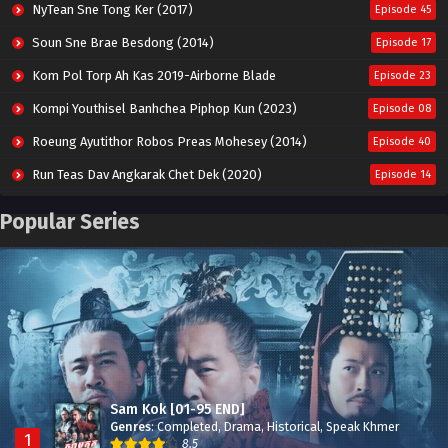
NyTean Sne Tong Ker (2017)
Episode 45
Soun Sne Brae Besdong (2014)
Episode 17
Kom Pol Torp Ah Kas 2019-Airborne Blade
Episode 23
Kompi Youthisel Banhchea Piphop Kun (2023)
Episode 08
Roeung Ayutithor Robos Preas Mohesey (2014)
Episode 40
Run Teas Dav Angkarak Chet Dek (2020)
Episode 14
Pneak Ngar Metheavy Som Ngeat-Prosecution Elite (2023)
Episode 30
Popular Series
Nak Broyuth Ler Plov Machu Reach S2
Episode 27E
Besdong Cham Sne 2018-Here to Heart
Episode 05
Sam Kok [01-95 END]
Genres
:
Completed
,
Drama
,
Historical
,
Speak Khmer
1
8.5