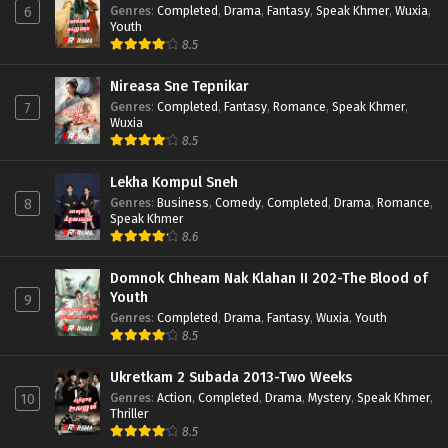
Genres
:
Completed
,
Drama
,
Fantasy
,
Speak Khmer
,
Wuxia
,
6
Youth
8.5
Nireasa Sne Tepnikar
Genres
:
Completed
,
Fantasy
,
Romance
,
Speak Khmer
,
7
Wuxia
8.5
Lekha Kompul Sneh
Genres
:
Business
,
Comedy
,
Completed
,
Drama
,
Romance
,
8
Speak Khmer
8.6
Domnok Chheam Nak Klahan II 202-The Blood of
Youth
9
Genres
:
Completed
,
Drama
,
Fantasy
,
Wuxia
,
Youth
8.5
Ukretkam 2 Subada 2013-Two Weeks
Genres
:
Action
,
Completed
,
Drama
,
Mystery
,
Speak Khmer
,
10
Thriller
8.5