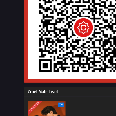
Cruel Male Lead
COMPLETED
TV