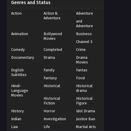
Genres and Status
Action
Action &
Adventure
Adventure
and
Adventure
Animation
Bollywood
Business
Movies
Channel 3
Comedy
Completed
Crime
Documentary
Drama
Drama
Movies
English
Family
Fantas
Subtitles
Fantasy
Food
Hindi-
Historical
Historical
Language
drama
Movies
Historical
Historical
Fiction
Figure
History
Horror
Idol Drama
Indian
Investigation
Justice Bao
Law
Life
Martial Arts