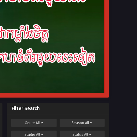
Filter Search
Genre
All
Season
All
Studio
All
Status
All