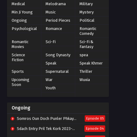
Medical
Melodrama
Military
Min Ji Young
Music
Mystery
Ongoing
Period Pieces
Political
Psychological
Romance
Romantic
Comedy
Romantic
Sci-Fi
Sci-Fi &
Movies
Fantasy
Science
Song Dynasty
spea
Fiction
Speak
Speak Khmer
Sports
Supernatural
Thriller
Upcoming
War
Wuxia
Soon
Youth
Ongoing
Somros Oun Doch Punler Phkay 2023-The Outsider
Episode 05
Sdach Entry Pril Tek Kork 2023-Snow Eagle Lord
Episode 04