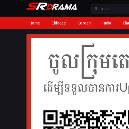
Home
Chinese
Korean
India
Tha