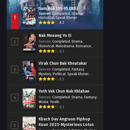
Sam Kok [01-95 END]
Genres
:
Completed
,
Drama
,
1
Historical
,
Speak Khmer
8.5
Nak Mneang Yu Ei
Genres
:
Completed
,
Drama
,
2
Historical
,
Melodrama
,
Romance
,
Speak Khmer
8.5
Virak Chun Bak Kheatakar
Genres
:
Completed
,
Fantasy
,
3
Mystery
,
Political
,
Speak Khmer
,
Wuxia
8.5
Yuth Vak Chun Nak Khlahan
Genres
:
Completed
,
Drama
,
Fantasy
,
4
Wuxia
,
Youth
8.5
Kbach Dav Angruon Piphop
Koun 2023-Mysterious Lotus
5