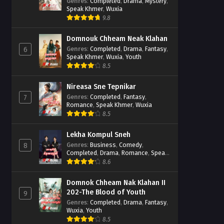
Casebook
Genres
:
Completed
,
Drama
,
Mystery
,
Speak Khmer
,
Wuxia
9.8
Domnouk Chheam Neak Klahan
Genres
:
Completed
,
Drama
,
Fantasy
,
6
Speak Khmer
,
Wuxia
,
Youth
8.5
Nireasa Sne Tepnikar
Genres
:
Completed
,
Fantasy
,
7
Romance
,
Speak Khmer
,
Wuxia
8.5
Lekha Kompul Sneh
Genres
:
Business
,
Comedy
,
8
Completed
,
Drama
,
Romance
,
Speak
Khmer
8.6
Domnok Chheam Nak Klahan II
202-The Blood of Youth
9
Genres
:
Completed
,
Drama
,
Fantasy
,
Wuxia
,
Youth
8.5