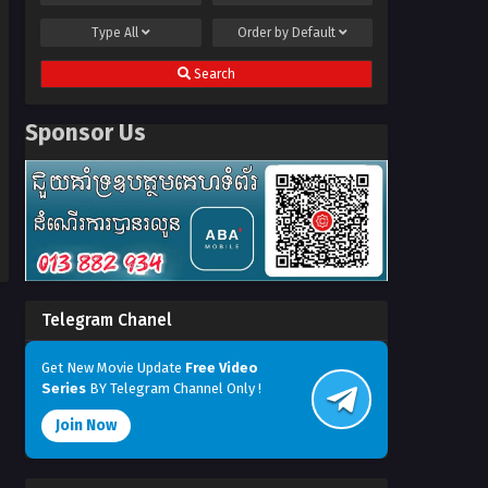
Type
All
Order by
Default
Search
Sponsor Us
Telegram Chanel
Get New Movie Update
Free Video
Series
BY Telegram Channel Only !
Join Now