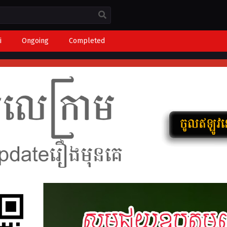
i
Ongoing
Completed