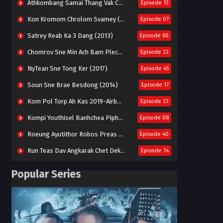
Athkombang Samai Thang Vak Chang An (2025)
Episode 13
Kon Kromom Chrolom Svamey (2023)
Episode 07
Satrey Reab Ka 3 Dang (2013)
Episode 60
Chomrov Sne Min Ach Bam Plech 2025-Motel California
Episode 22
NyTean Sne Tong Ker (2017)
Episode 45
Soun Sne Brae Besdong (2014)
Episode 17
Kom Pol Torp Ah Kas 2019-Airborne Blade
Episode 23
Kompi Youthisel Banhchea Piphop Kun (2023)
Episode 08
Roeung Ayutithor Robos Preas Mohesey (2014)
Episode 40
Run Teas Dav Angkarak Chet Dek (2020)
Episode 14
Pneak Ngar Metheavy Som Ngeat-Prosecution Elite (2023)
Episode 30
Popular Series
Nak Broyuth Ler Plov Machu Reach S2
Episode 27E
Besdong Cham Sne 2018-Here to Heart
Episode 05