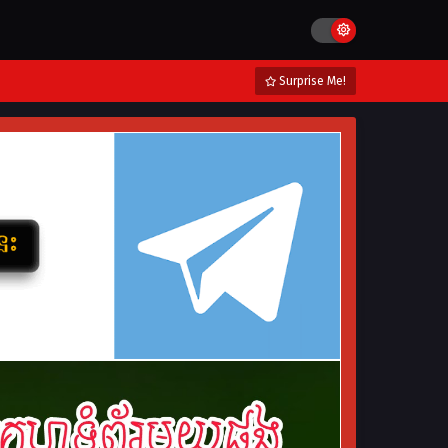
Surprise Me!