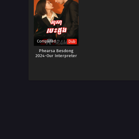
Completed
Dub
Phearsa Besdong
2024-Our Interpreter