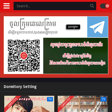
Dormitory Setting
COMPLETED
COMPLETED
TV
TV