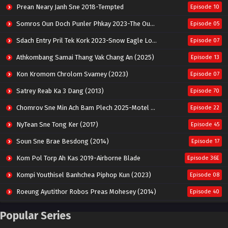
Prean Neary Janh Sne 2018-Tempted
Episode 10
Somros Oun Doch Punler Phkay 2023-The Outsider
Episode 05
Sdach Entry Pril Tek Kork 2023-Snow Eagle Lord
Episode 07
Athkombang Samai Thang Vak Chang An (2025)
Episode 13
Kon Kromom Chrolom Svamey (2023)
Episode 07
Satrey Reab Ka 3 Dang (2013)
Episode 70
Chomrov Sne Min Ach Bam Plech 2025-Motel California
Episode 22
NyTean Sne Tong Ker (2017)
Episode 45
Soun Sne Brae Besdong (2014)
Episode 17
Kom Pol Torp Ah Kas 2019-Airborne Blade
Episode 36E
Kompi Youthisel Banhchea Piphop Kun (2023)
Episode 08
Roeung Ayutithor Robos Preas Mohesey (2014)
Episode 40
Run Teas Dav Angkarak Chet Dek (2020)
Episode 14
Popular Series
Pneak Ngar Metheavy Som Ngeat-Prosecution Elite (2023)
Episode 30