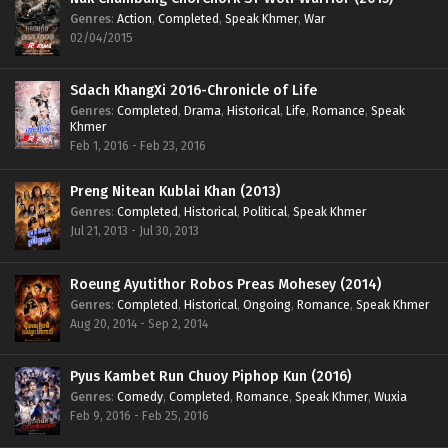
Genres
:
Action
,
Completed
,
Speak Khmer
,
War
02/04/2015
Sdach KhangXi 2016-Chronicle of Life
Genres
:
Completed
,
Drama
,
Historical
,
Life
,
Romance
,
Speak
Khmer
Feb 1, 2016 - Feb 23, 2016
Preng Nitean Kublai Khan (2013)
Genres
:
Completed
,
Historical
,
Political
,
Speak Khmer
Jul 21, 2013 - Jul 30, 2013
Roeung Ayutithor Robos Preas Mohesey (2014)
Genres
:
Completed
,
Historical
,
Ongoing
,
Romance
,
Speak Khmer
Aug 20, 2014 - Sep 2, 2014
Pyus Kambet Run Chuoy Piphop Kun (2016)
Genres
:
Comedy
,
Completed
,
Romance
,
Speak Khmer
,
Wuxia
Feb 9, 2016 - Feb 25, 2016