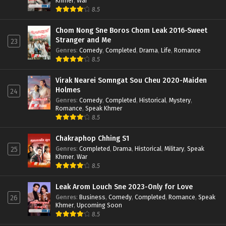
Khmer
,
War
8.5
Chom Nong Sne Boros Chom Leak 2016-Sweet
Stranger and Me
23
Genres
:
Comedy
,
Completed
,
Drama
,
Life
,
Romance
8.5
Virak Nearei Somngat Sou Cheu 2020-Maiden
Holmes
24
Genres
:
Comedy
,
Completed
,
Historical
,
Mystery
,
Romance
,
Speak Khmer
8.5
Chakraphop Chhing S1
Genres
:
Completed
,
Drama
,
Historical
,
Military
,
Speak
25
Khmer
,
War
8.5
Leak Arom Louch Sne 2023-Only for Love
Genres
:
Business
,
Comedy
,
Completed
,
Romance
,
Speak
26
Khmer
,
Upcoming Soon
8.5