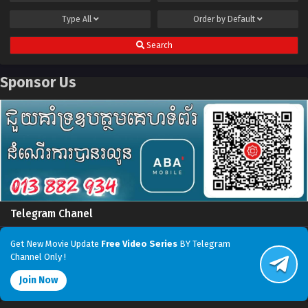
Type
All
Order by
Default
Search
Sponsor Us
Telegram Chanel
Get New Movie Update
Free Video Series
BY Telegram
Channel Only !
Join Now