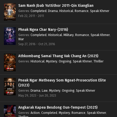
Sam Nanh Jbab Yuttithor 2011-Qin Xianglian
Genres
:
Completed
,
Drama
,
Historical
,
Romance
,
Speak Khmer
Feb 22, 2011 - 2011
Phnak Ngea Char Nary-(2016)
Genres
:
Completed
,
Historical
,
Military
,
Romance
,
Speak Khmer
,
War
Sep 27, 2016 - Oct 21, 2016
Athkombang Samai Thang Vak Chang An (2025)
Genres
:
Historical
,
Mystery
,
Ongoing
,
Speak Khmer
,
Thriller
Pneak Ngar Metheavy Som Ngeat-Prosecution Elite
(2023)
Genres
:
Drama
,
Law
,
Mystery
,
Ongoing
,
Speak Khmer
May 29, 2023 - Jun 20, 2023
Angkarak Kapea Besdong Oun-Tempest (2025)
Genres
:
Action
,
Completed
,
Mystery
,
Romance
,
Speak Khmer
,
Thriller