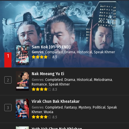
Nak Broyuth Ler Plov Machu Reach S2
Episode 27E
Sam Kok [01-95 END]
Genres
:
Completed
,
Drama
,
Historical
,
Speak Khmer
1
8.5
Nak Mneang Yu Ei
Genres
:
Completed
,
Drama
,
Historical
,
Melodrama
,
2
Romance
,
Speak Khmer
8.5
Virak Chun Bak Kheatakar
Genres
:
Completed
,
Fantasy
,
Mystery
,
Political
,
Speak
3
Khmer
,
Wuxia
8.5