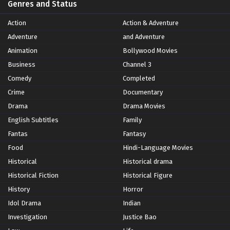
Genres and Status
Action
Action & Adventure
Adventure
and Adventure
Animation
Bollywood Movies
Business
Channel 3
Comedy
Completed
Crime
Documentary
Drama
Drama Movies
English Subtitles
Family
Fantas
Fantasy
Food
Hindi-Language Movies
Historical
Historical drama
Historical Fiction
Historical Figure
History
Horror
Idol Drama
Indian
Investigation
Justice Bao