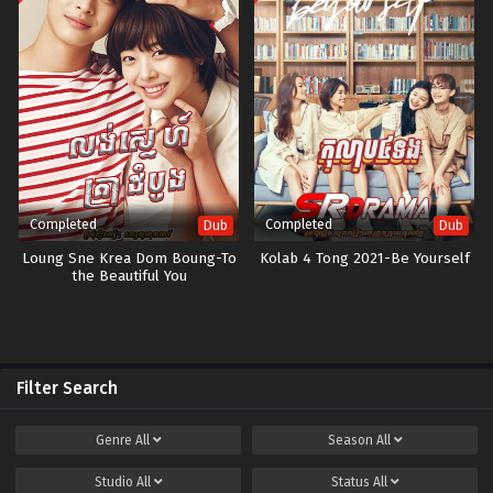
Completed
Completed
Dub
Dub
Loung Sne Krea Dom Boung-To
Kolab 4 Tong 2021-Be Yourself
the Beautiful You
Filter Search
Genre
All
Season
All
Studio
All
Status
All