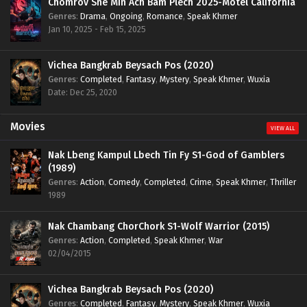
Chomrov Sne Min Ach Bam Plech 2025-Motel California
Genres
:
Drama
,
Ongoing
,
Romance
,
Speak Khmer
Jan 10, 2025 - Feb 15, 2025
Vichea Bangkrab Beysach Pos (2020)
Genres
:
Completed
,
Fantasy
,
Mystery
,
Speak Khmer
,
Wuxia
Date: Dec 25, 2020
Movies
VIEW ALL
Nak Lbeng Kampul Lbech Tin Fy S1-God of Gamblers
(1989)
Genres
:
Action
,
Comedy
,
Completed
,
Crime
,
Speak Khmer
,
Thriller
1989
Nak Chambang ChorChork S1-Wolf Warrior (2015)
Genres
:
Action
,
Completed
,
Speak Khmer
,
War
02/04/2015
Vichea Bangkrab Beysach Pos (2020)
Genres
:
Completed
,
Fantasy
,
Mystery
,
Speak Khmer
,
Wuxia