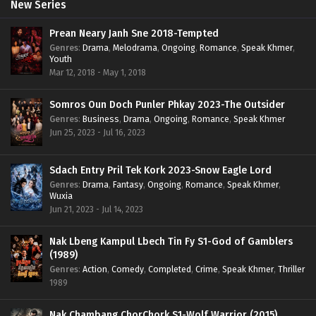
New Series
Prean Neary Janh Sne 2018-Tempted
Genres
:
Drama
,
Melodrama
,
Ongoing
,
Romance
,
Speak Khmer
,
Youth
Mar 12, 2018 - May 1, 2018
Somros Oun Doch Punler Phkay 2023-The Outsider
Genres
:
Business
,
Drama
,
Ongoing
,
Romance
,
Speak Khmer
Jun 25, 2023 - Jul 16, 2023
Sdach Entry Pril Tek Kork 2023-Snow Eagle Lord
Genres
:
Drama
,
Fantasy
,
Ongoing
,
Romance
,
Speak Khmer
,
Wuxia
Jun 21, 2023 - Jul 14, 2023
Nak Lbeng Kampul Lbech Tin Fy S1-God of Gamblers
(1989)
Genres
:
Action
,
Comedy
,
Completed
,
Crime
,
Speak Khmer
,
Thriller
1989
Nak Chambang ChorChork S1-Wolf Warrior (2015)