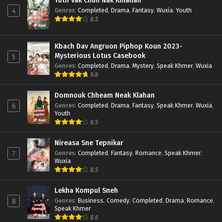
Yuth Vak Chun Nak Khlahan
Genres
:
Completed
,
Drama
,
Fantasy
,
Wuxia
,
Youth
4
8.5
Kbach Dav Angruon Piphop Koun 2023-
Mysterious Lotus Casebook
5
Genres
:
Completed
,
Drama
,
Mystery
,
Speak Khmer
,
Wuxia
9.8
Domnouk Chheam Neak Klahan
Genres
:
Completed
,
Drama
,
Fantasy
,
Speak Khmer
,
Wuxia
,
6
Youth
8.5
Nireasa Sne Tepnikar
Genres
:
Completed
,
Fantasy
,
Romance
,
Speak Khmer
,
7
Wuxia
8.5
Lekha Kompul Sneh
Genres
:
Business
,
Comedy
,
Completed
,
Drama
,
Romance
,
8
Speak Khmer
8.6