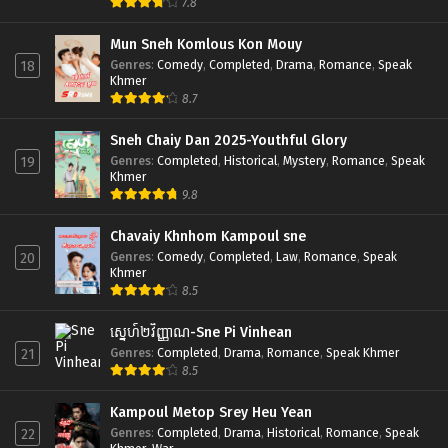
7.8
Mun Sneh Komlous Kon Mouy
Genres
:
Comedy
,
Completed
,
Drama
,
Romance
,
Speak
18
Khmer
8.7
Sneh Chaiy Dan 2025-Youthful Glory
Genres
:
Completed
,
Historical
,
Mystery
,
Romance
,
Speak
19
Khmer
9.8
Chavaiy Khnhom Kampoul sne
Genres
:
Comedy
,
Completed
,
Law
,
Romance
,
Speak
20
Khmer
8.5
ស្នេហ៍២វិញ្ញាណ-Sne Pi Vinhean
Genres
:
Completed
,
Drama
,
Romance
,
Speak Khmer
21
8.5
Kampoul Metop Srey Heu Yean
Genres
:
Completed
,
Drama
,
Historical
,
Romance
,
Speak
22