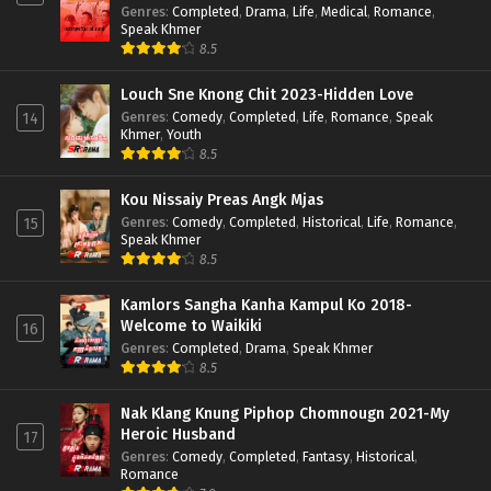
Genres
:
Completed
,
Drama
,
Life
,
Medical
,
Romance
,
Speak Khmer
8.5
Louch Sne Knong Chit 2023-Hidden Love
Genres
:
Comedy
,
Completed
,
Life
,
Romance
,
Speak
14
Khmer
,
Youth
8.5
Kou Nissaiy Preas Angk Mjas
Genres
:
Comedy
,
Completed
,
Historical
,
Life
,
Romance
,
15
Speak Khmer
8.5
Kamlors Sangha Kanha Kampul Ko 2018-
Welcome to Waikiki
16
Genres
:
Completed
,
Drama
,
Speak Khmer
8.5
Nak Klang Knung Piphop Chomnougn 2021-My
Heroic Husband
17
Genres
:
Comedy
,
Completed
,
Fantasy
,
Historical
,
Romance