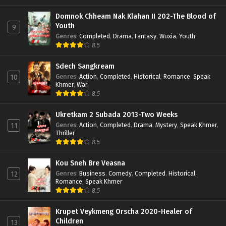
Domnok Chheam Nak Klahan II 202-The Blood of
Youth
9
Genres
:
Completed
,
Drama
,
Fantasy
,
Wuxia
,
Youth
8.5
Sdech Sangkream
Genres
:
Action
,
Completed
,
Historical
,
Romance
,
Speak
10
Khmer
,
War
8.5
Ukretkam 2 Subada 2013-Two Weeks
Genres
:
Action
,
Completed
,
Drama
,
Mystery
,
Speak Khmer
,
11
Thriller
8.5
Kou Sneh Bre Veasna
Genres
:
Business
,
Comedy
,
Completed
,
Historical
,
12
Romance
,
Speak Khmer
8.5
Krupet Veykmeng Orscha 2020-Healer of
Children
13