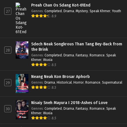
Preah Chan Os Sdang Kot-61End
Genres
:
Completed
,
Drama
,
Mystery
,
Speak Khmer
,
Youth
27
8.9
Sdech Neak Songkrous Than Tang Bey-Back from
the Brink
28
Genres
:
Completed
,
Drama
,
Fantasy
,
Romance
,
Speak
Khmer
,
Wuxia
8.5
Neang Neak Kon Brosar Aphorb
Genres
:
Drama
,
Historical
,
Horror
,
Romance
,
Supernatural
29
8.5
Nisaiy Sneh Mayura I 2018-Ashes of Love
Genres
:
Completed
,
Drama
,
Fantasy
,
Romance
,
Speak
30
Khmer
,
Wuxia
8.5