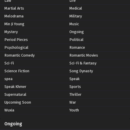
Law
Life
Martial Arts
Medical
Melodrama
Military
Min Ji Young
Music
Mystery
Ongoing
Period Pieces
Political
Psychological
Romance
Romantic Comedy
Romantic Movies
Sci-Fi
Sci-Fi & Fantasy
Science Fiction
Song Dynasty
spea
Speak
Speak Khmer
Sports
Supernatural
Thriller
Upcoming Soon
War
Wuxia
Youth
Ongoing