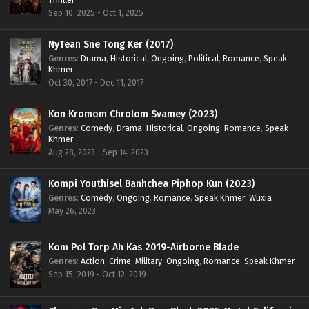
Sep 10, 2025 - Oct 1, 2025
NyTean Sne Tong Ker (2017)
Genres
:
Drama
,
Historical
,
Ongoing
,
Political
,
Romance
,
Speak
Khmer
Oct 30, 2017 - Dec 11, 2017
Kon Kromom Chrolom Svamey (2023)
Genres
:
Comedy
,
Drama
,
Historical
,
Ongoing
,
Romance
,
Speak
Khmer
Aug 28, 2023 - Sep 14, 2023
Kompi Youthisel Banhchea Piphop Kun (2023)
Genres
:
Comedy
,
Ongoing
,
Romance
,
Speak Khmer
,
Wuxia
May 26, 2023
Kom Pol Torp Ah Kas 2019-Airborne Blade
Genres
:
Action
,
Crime
,
Military
,
Ongoing
,
Romance
,
Speak Khmer
Sep 15, 2019 - Oct 12, 2019