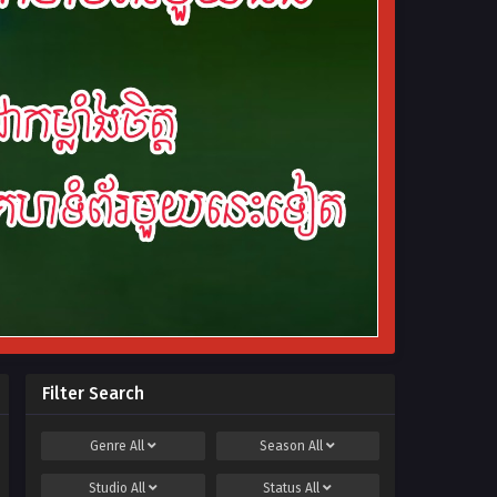
Filter Search
Genre
All
Season
All
Studio
All
Status
All