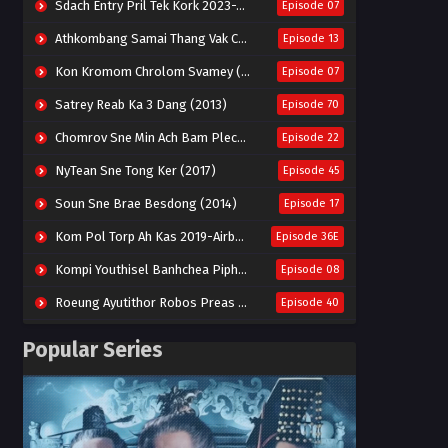
Sdach Entry Pril Tek Kork 2023-Snow Eagle Lord
Episode 07
Athkombang Samai Thang Vak Chang An (2025)
Episode 13
Kon Kromom Chrolom Svamey (2023)
Episode 07
Satrey Reab Ka 3 Dang (2013)
Episode 70
Chomrov Sne Min Ach Bam Plech 2025-Motel California
Episode 22
NyTean Sne Tong Ker (2017)
Episode 45
Soun Sne Brae Besdong (2014)
Episode 17
Kom Pol Torp Ah Kas 2019-Airborne Blade
Episode 36E
Kompi Youthisel Banhchea Piphop Kun (2023)
Episode 08
Roeung Ayutithor Robos Preas Mohesey (2014)
Episode 40
Run Teas Dav Angkarak Chet Dek (2020)
Episode 14
Popular Series
Pneak Ngar Metheavy Som Ngeat-Prosecution Elite (2023)
Episode 30
Nak Broyuth Ler Plov Machu Reach S2
Episode 27E