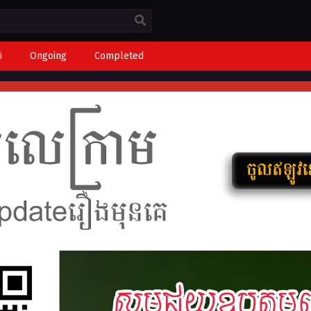
i
Ongoing
Completed