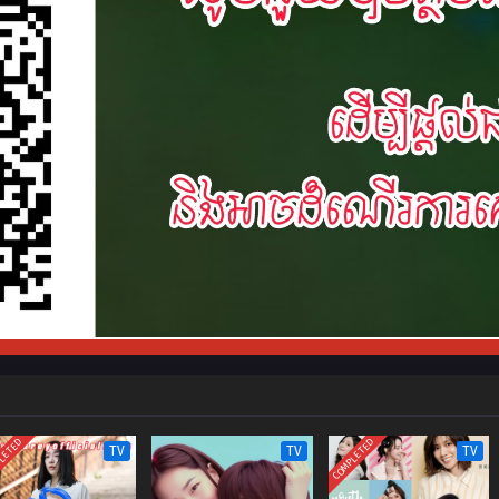
LETED
COMPLETED
TV
TV
TV