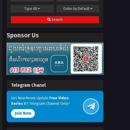
Type
All
Order by
Default
Search
Sponsor Us
Telegram Chanel
Get New Movie Update
Free Video
Series
BY Telegram Channel Only !
Join Now