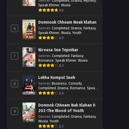
Casebook
Genres
:
Completed
,
Drama
,
Mystery
,
Speak Khmer
,
Wuxia
9.8
Domnouk Chheam Neak Klahan
Genres
:
Completed
,
Drama
,
Fantasy
,
6
Speak Khmer
,
Wuxia
,
Youth
8.5
Nireasa Sne Tepnikar
Genres
:
Completed
,
Fantasy
,
7
Romance
,
Speak Khmer
,
Wuxia
8.5
Lekha Kompul Sneh
Genres
:
Business
,
Comedy
,
8
Completed
,
Drama
,
Romance
,
Speak
Khmer
8.6
Domnok Chheam Nak Klahan II
202-The Blood of Youth
9
Genres
:
Completed
,
Drama
,
Fantasy
,
Wuxia
,
Youth
8.5