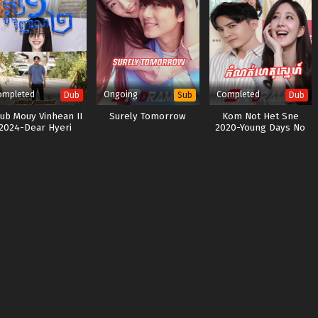
ompleted
Ongoing
Completed
Dub
Sub
Dub
ub Mouy Vinhean II
Surely Tomorrow
Kom Not Het Sne
2024-Dear Hyeri
2020-Young Days No
Fears