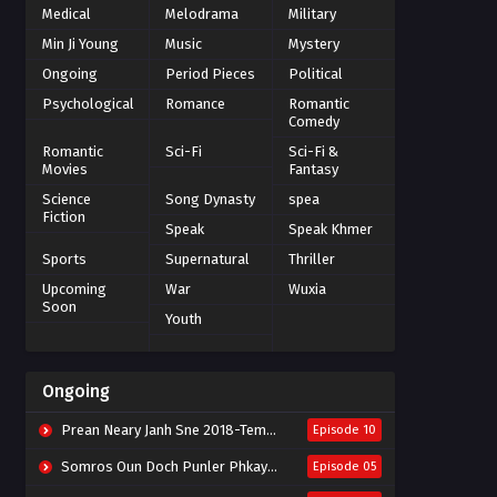
Medical
Melodrama
Military
Min Ji Young
Music
Mystery
Ongoing
Period Pieces
Political
Psychological
Romance
Romantic
Comedy
Romantic
Sci-Fi
Sci-Fi &
Movies
Fantasy
Science
Song Dynasty
spea
Fiction
Speak
Speak Khmer
Sports
Supernatural
Thriller
Upcoming
War
Wuxia
Soon
Youth
Ongoing
Prean Neary Janh Sne 2018-Tempted
Episode 10
Somros Oun Doch Punler Phkay 2023-The Outsider
Episode 05