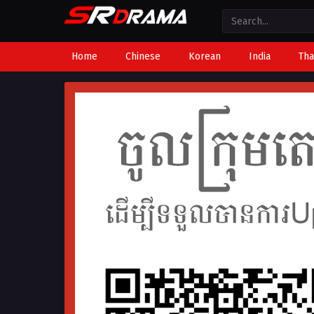
Home
Chinese
Korean
India
Tha