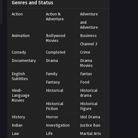
Genres and Status
Action
Action &
Adventure
Adventure
and
Adventure
Animation
Bollywood
Business
Movies
Channel 3
Comedy
Completed
Crime
Documentary
Drama
Drama
Movies
English
Family
Fantas
Subtitles
Fantasy
Food
Hindi-
Historical
Historical
Language
drama
Movies
Historical
Historical
Fiction
Figure
History
Horror
Idol Drama
Indian
Investigation
Justice Bao
Law
Life
Martial Arts