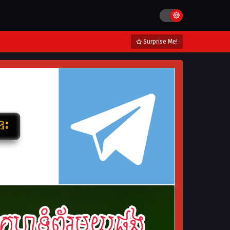
Surprise Me!