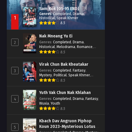
Sam Kok [01-95 END]
Genres
:
Completed
,
Drama
,
1
Historical
,
Speak Khmer
8.5
Nak Mneang Yu Ei
Genres
:
Completed
,
Drama
,
2
Historical
,
Melodrama
,
Romance
,
Speak Khmer
8.5
Virak Chun Bak Kheatakar
Genres
:
Completed
,
Fantasy
,
3
Mystery
,
Political
,
Speak Khmer
,
Wuxia
8.5
Yuth Vak Chun Nak Khlahan
Genres
:
Completed
,
Drama
,
Fantasy
,
4
Wuxia
,
Youth
8.5
Kbach Dav Angruon Piphop
Koun 2023-Mysterious Lotus
5