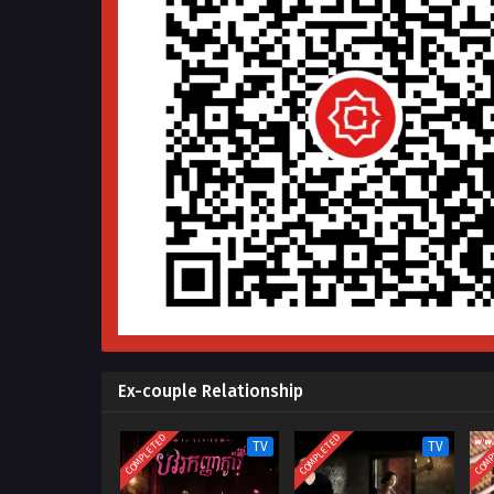
Ex-couple Relationship
COMPLETED
COMPLETED
COMP
TV
TV