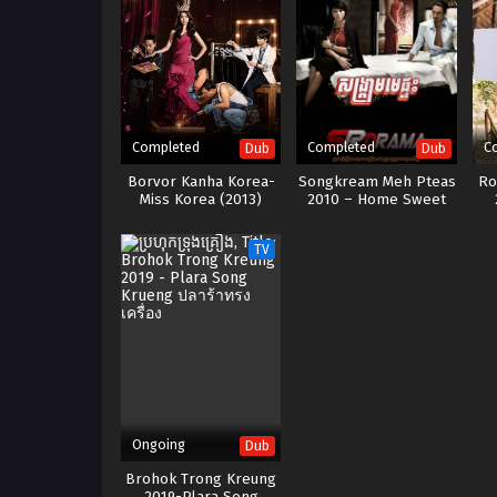
Completed
Completed
C
Dub
Dub
Borvor Kanha Korea-
Songkream Meh Pteas
Ro
Miss Korea (2013)
2010 – Home Sweet
Home
TV
Ongoing
Dub
Brohok Trong Kreung
2019-Plara Song