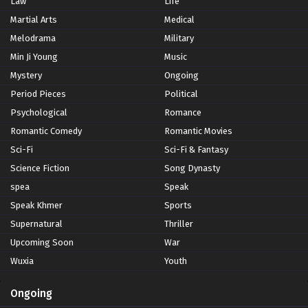
Law
Life
Martial Arts
Medical
Melodrama
Military
Min Ji Young
Music
Mystery
Ongoing
Period Pieces
Political
Psychological
Romance
Romantic Comedy
Romantic Movies
Sci-Fi
Sci-Fi & Fantasy
Science Fiction
Song Dynasty
spea
Speak
Speak Khmer
Sports
Supernatural
Thriller
Upcoming Soon
War
Wuxia
Youth
Ongoing