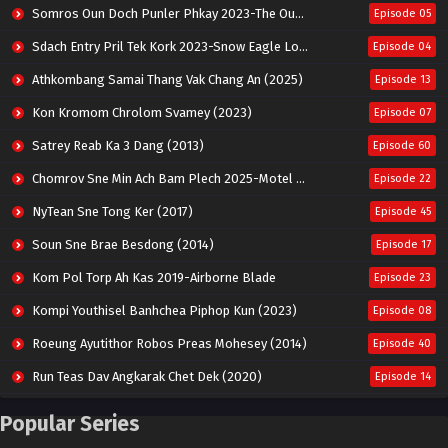
Somros Oun Doch Punler Phkay 2023-The Outsider
Episode 05
Sdach Entry Pril Tek Kork 2023-Snow Eagle Lord
Episode 04
Athkombang Samai Thang Vak Chang An (2025)
Episode 13
Kon Kromom Chrolom Svamey (2023)
Episode 07
Satrey Reab Ka 3 Dang (2013)
Episode 60
Chomrov Sne Min Ach Bam Plech 2025-Motel California
Episode 22
NyTean Sne Tong Ker (2017)
Episode 45
Soun Sne Brae Besdong (2014)
Episode 17
Kom Pol Torp Ah Kas 2019-Airborne Blade
Episode 23
Kompi Youthisel Banhchea Piphop Kun (2023)
Episode 08
Roeung Ayutithor Robos Preas Mohesey (2014)
Episode 40
Run Teas Dav Angkarak Chet Dek (2020)
Episode 14
Pneak Ngar Metheavy Som Ngeat-Prosecution Elite (2023)
Episode 30
Popular Series
Nak Broyuth Ler Plov Machu Reach S2
Episode 27E