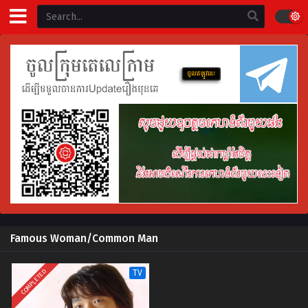
Famous Woman/Common Man
COMPLETED
TV