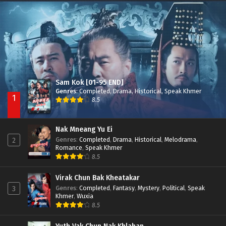
Besdong Cham Sne 2018-Here to Heart
Episode 05
Sam Kok [01-95 END]
Genres
:
Completed
,
Drama
,
Historical
,
Speak Khmer
1
8.5
Nak Mneang Yu Ei
Genres
:
Completed
,
Drama
,
Historical
,
Melodrama
,
2
Romance
,
Speak Khmer
8.5
Virak Chun Bak Kheatakar
Genres
:
Completed
,
Fantasy
,
Mystery
,
Political
,
Speak
3
Khmer
,
Wuxia
8.5