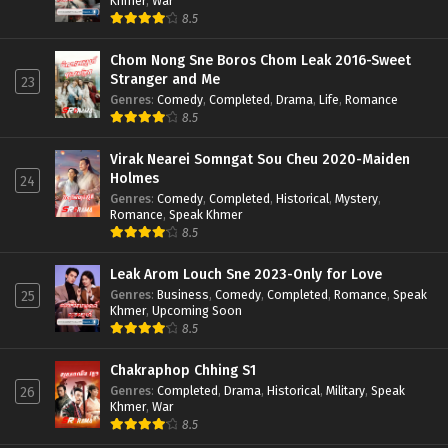
Khmer
,
War
8.5
Chom Nong Sne Boros Chom Leak 2016-Sweet
Stranger and Me
23
Genres
:
Comedy
,
Completed
,
Drama
,
Life
,
Romance
8.5
Virak Nearei Somngat Sou Cheu 2020-Maiden
Holmes
24
Genres
:
Comedy
,
Completed
,
Historical
,
Mystery
,
Romance
,
Speak Khmer
8.5
Leak Arom Louch Sne 2023-Only for Love
Genres
:
Business
,
Comedy
,
Completed
,
Romance
,
Speak
25
Khmer
,
Upcoming Soon
8.5
Chakraphop Chhing S1
Genres
:
Completed
,
Drama
,
Historical
,
Military
,
Speak
26
Khmer
,
War
8.5