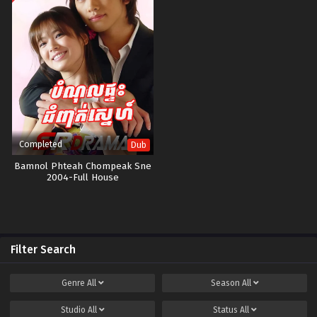
Completed
Dub
Bamnol Phteah Chompeak Sne​
2004-Full House
Filter Search
Genre
All
Season
All
Studio
All
Status
All