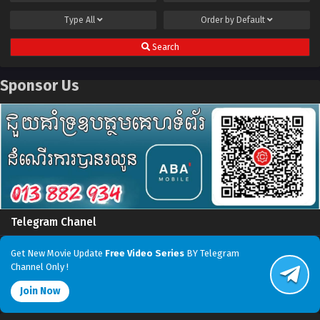
Type
All
Order by
Default
Search
Sponsor Us
Telegram Chanel
Get New Movie Update
Free Video Series
BY Telegram
Channel Only !
Join Now