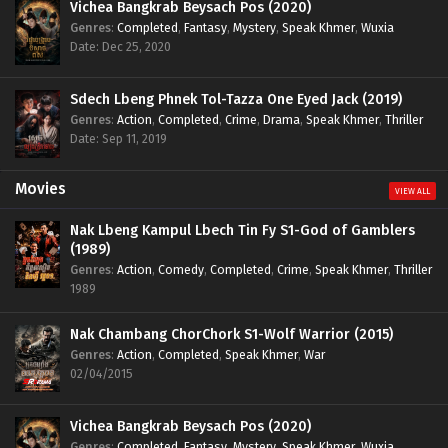
Vichea Bangkrab Beysach Pos (2020)
Genres
:
Completed
,
Fantasy
,
Mystery
,
Speak Khmer
,
Wuxia
Date: Dec 25, 2020
Sdech Lbeng Phnek Tol-Tazza One Eyed Jack (2019)
Genres
:
Action
,
Completed
,
Crime
,
Drama
,
Speak Khmer
,
Thriller
Date: Sep 11, 2019
Movies
VIEW ALL
Nak Lbeng Kampul Lbech Tin Fy S1-God of Gamblers
(1989)
Genres
:
Action
,
Comedy
,
Completed
,
Crime
,
Speak Khmer
,
Thriller
1989
Nak Chambang ChorChork S1-Wolf Warrior (2015)
Genres
:
Action
,
Completed
,
Speak Khmer
,
War
02/04/2015
Vichea Bangkrab Beysach Pos (2020)
Genres
:
Completed
,
Fantasy
,
Mystery
,
Speak Khmer
,
Wuxia