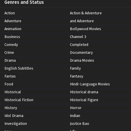
Genres and Status
Action
Action & Adventure
Adventure
and Adventure
Animation
Bollywood Movies
Business
Channel 3
Comedy
Completed
Crime
Documentary
Drama
Drama Movies
English Subtitles
Family
Fantas
Fantasy
Food
Hindi-Language Movies
Historical
Historical drama
Historical Fiction
Historical Figure
History
Horror
Idol Drama
Indian
Investigation
Justice Bao