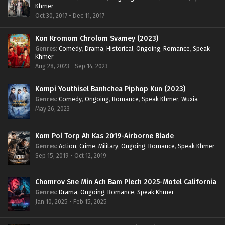
Khmer
Oct 30, 2017 - Dec 11, 2017
Kon Kromom Chrolom Svamey (2023)
Genres
:
Comedy
,
Drama
,
Historical
,
Ongoing
,
Romance
,
Speak
Khmer
Aug 28, 2023 - Sep 14, 2023
Kompi Youthisel Banhchea Piphop Kun (2023)
Genres
:
Comedy
,
Ongoing
,
Romance
,
Speak Khmer
,
Wuxia
May 26, 2023
Kom Pol Torp Ah Kas 2019-Airborne Blade
Genres
:
Action
,
Crime
,
Military
,
Ongoing
,
Romance
,
Speak Khmer
Sep 15, 2019 - Oct 12, 2019
Chomrov Sne Min Ach Bam Plech 2025-Motel California
Genres
:
Drama
,
Ongoing
,
Romance
,
Speak Khmer
Jan 10, 2025 - Feb 15, 2025