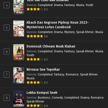
Yuth Vak Chun Nak Khlahan
Genres
:
Completed
,
Drama
,
Fantasy
,
Wuxia
,
Youth
4
8.5
Kbach Dav Angruon Piphop Koun 2023-
Mysterious Lotus Casebook
5
Genres
:
Completed
,
Drama
,
Mystery
,
Speak Khmer
,
Wuxia
9.8
Domnouk Chheam Neak Klahan
Genres
:
Completed
,
Drama
,
Fantasy
,
Speak Khmer
,
Wuxia
,
6
Youth
8.5
Nireasa Sne Tepnikar
Genres
:
Completed
,
Fantasy
,
Romance
,
Speak Khmer
,
7
Wuxia
8.5
Lekha Kompul Sneh
Genres
:
Business
,
Comedy
,
Completed
,
Drama
,
Romance
,
8
Speak Khmer
8.6