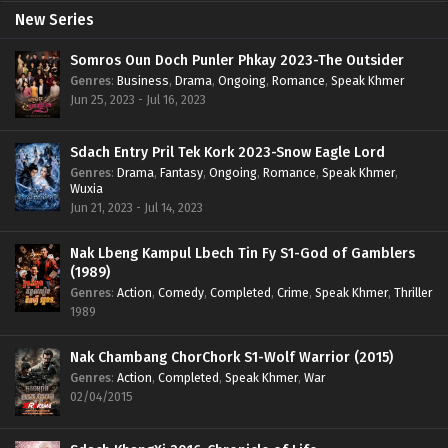
New Series
Somros Oun Doch Punler Phkay 2023-The Outsider
Genres
:
Business
,
Drama
,
Ongoing
,
Romance
,
Speak Khmer
Jun 25, 2023 - Jul 16, 2023
Sdach Entry Pril Tek Kork 2023-Snow Eagle Lord
Genres
:
Drama
,
Fantasy
,
Ongoing
,
Romance
,
Speak Khmer
,
Wuxia
Jun 21, 2023 - Jul 14, 2023
Nak Lbeng Kampul Lbech Tin Fy S1-God of Gamblers
(1989)
Genres
:
Action
,
Comedy
,
Completed
,
Crime
,
Speak Khmer
,
Thriller
1989
Nak Chambang ChorChork S1-Wolf Warrior (2015)
Genres
:
Action
,
Completed
,
Speak Khmer
,
War
02/04/2015