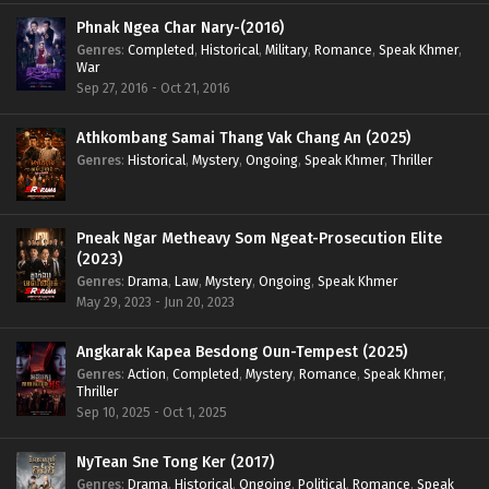
Phnak Ngea Char Nary-(2016)
Genres
:
Completed
,
Historical
,
Military
,
Romance
,
Speak Khmer
,
War
Sep 27, 2016 - Oct 21, 2016
Athkombang Samai Thang Vak Chang An (2025)
Genres
:
Historical
,
Mystery
,
Ongoing
,
Speak Khmer
,
Thriller
Pneak Ngar Metheavy Som Ngeat-Prosecution Elite
(2023)
Genres
:
Drama
,
Law
,
Mystery
,
Ongoing
,
Speak Khmer
May 29, 2023 - Jun 20, 2023
Angkarak Kapea Besdong Oun-Tempest (2025)
Genres
:
Action
,
Completed
,
Mystery
,
Romance
,
Speak Khmer
,
Thriller
Sep 10, 2025 - Oct 1, 2025
NyTean Sne Tong Ker (2017)
Genres
:
Drama
,
Historical
,
Ongoing
,
Political
,
Romance
,
Speak