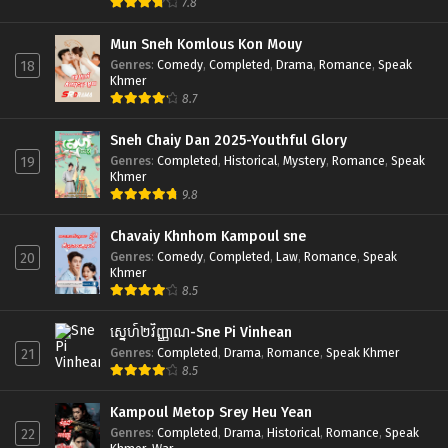
7.8
Mun Sneh Komlous Kon Mouy
Genres
:
Comedy
,
Completed
,
Drama
,
Romance
,
Speak
18
Khmer
8.7
Sneh Chaiy Dan 2025-Youthful Glory
Genres
:
Completed
,
Historical
,
Mystery
,
Romance
,
Speak
19
Khmer
9.8
Chavaiy Khnhom Kampoul sne
Genres
:
Comedy
,
Completed
,
Law
,
Romance
,
Speak
20
Khmer
8.5
ស្នេហ៍២វិញ្ញាណ-Sne Pi Vinhean
Genres
:
Completed
,
Drama
,
Romance
,
Speak Khmer
21
8.5
Kampoul Metop Srey Heu Yean
Genres
:
Completed
,
Drama
,
Historical
,
Romance
,
Speak
22