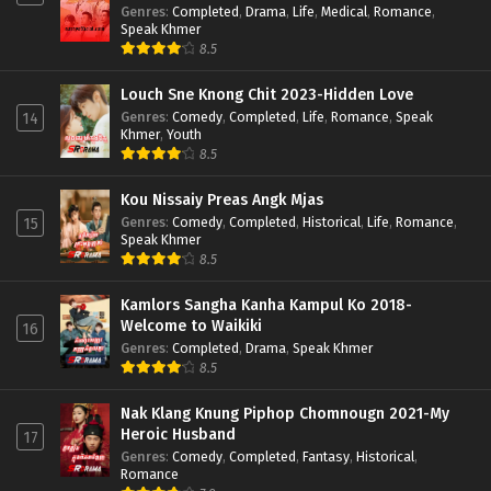
Genres
:
Completed
,
Drama
,
Life
,
Medical
,
Romance
,
Speak Khmer
8.5
Louch Sne Knong Chit 2023-Hidden Love
Genres
:
Comedy
,
Completed
,
Life
,
Romance
,
Speak
14
Khmer
,
Youth
8.5
Kou Nissaiy Preas Angk Mjas
Genres
:
Comedy
,
Completed
,
Historical
,
Life
,
Romance
,
15
Speak Khmer
8.5
Kamlors Sangha Kanha Kampul Ko 2018-
Welcome to Waikiki
16
Genres
:
Completed
,
Drama
,
Speak Khmer
8.5
Nak Klang Knung Piphop Chomnougn 2021-My
Heroic Husband
17
Genres
:
Comedy
,
Completed
,
Fantasy
,
Historical
,
Romance