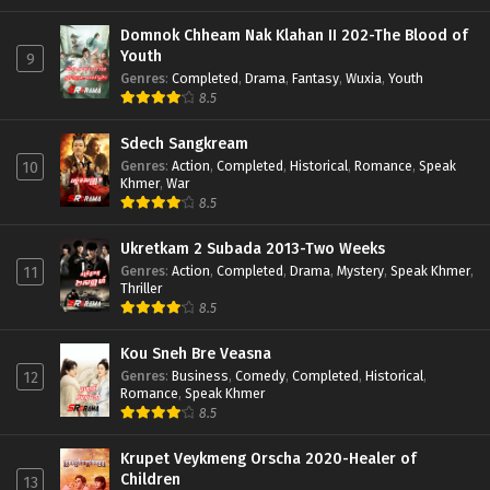
Domnok Chheam Nak Klahan II 202-The Blood of
Youth
9
Genres
:
Completed
,
Drama
,
Fantasy
,
Wuxia
,
Youth
8.5
Sdech Sangkream
Genres
:
Action
,
Completed
,
Historical
,
Romance
,
Speak
10
Khmer
,
War
8.5
Ukretkam 2 Subada 2013-Two Weeks
Genres
:
Action
,
Completed
,
Drama
,
Mystery
,
Speak Khmer
,
11
Thriller
8.5
Kou Sneh Bre Veasna
Genres
:
Business
,
Comedy
,
Completed
,
Historical
,
12
Romance
,
Speak Khmer
8.5
Krupet Veykmeng Orscha 2020-Healer of
Children
13