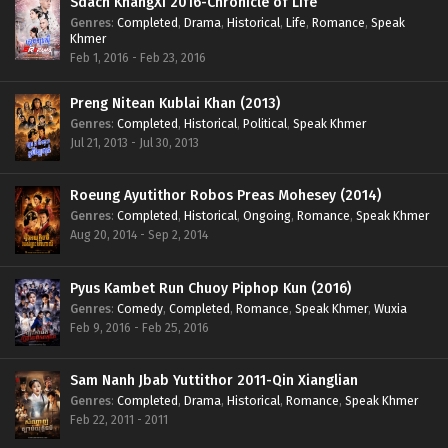
Sdach KhangXi 2016-Chronicle of Life
Genres
:
Completed
,
Drama
,
Historical
,
Life
,
Romance
,
Speak
Khmer
Feb 1, 2016 - Feb 23, 2016
Preng Nitean Kublai Khan (2013)
Genres
:
Completed
,
Historical
,
Political
,
Speak Khmer
Jul 21, 2013 - Jul 30, 2013
Roeung Ayutithor Robos Preas Mohesey (2014)
Genres
:
Completed
,
Historical
,
Ongoing
,
Romance
,
Speak Khmer
Aug 20, 2014 - Sep 2, 2014
Pyus Kambet Run Chuoy Piphop Kun (2016)
Genres
:
Comedy
,
Completed
,
Romance
,
Speak Khmer
,
Wuxia
Feb 9, 2016 - Feb 25, 2016
Sam Nanh Jbab Yuttithor 2011-Qin Xianglian
Genres
:
Completed
,
Drama
,
Historical
,
Romance
,
Speak Khmer
Feb 22, 2011 - 2011