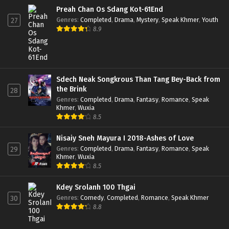
Preah Chan Os Sdang Kot-61End
Genres
:
Completed
,
Drama
,
Mystery
,
Speak Khmer
,
Youth
27
8.9
Sdech Neak Songkrous Than Tang Bey-Back from
the Brink
28
Genres
:
Completed
,
Drama
,
Fantasy
,
Romance
,
Speak
Khmer
,
Wuxia
8.5
Nisaiy Sneh Mayura I 2018-Ashes of Love
Genres
:
Completed
,
Drama
,
Fantasy
,
Romance
,
Speak
29
Khmer
,
Wuxia
8.5
Kdey Srolanh 100 Thgai
Genres
:
Comedy
,
Completed
,
Romance
,
Speak Khmer
30
8.8